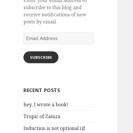
Enter your email address to
subscribe to this blog and
receive notifications of new
posts by email.
Email
Address
SUBSCRIBE
RECENT POSTS
hey, I wrote a book!
Tropic of Zamza
Induction is not optional (if