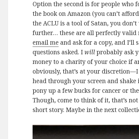
Option the second is for people who 
the book on Amazon (you can’t afford
the ACLU is a tool of Satan, you don’
further… these are all perfectly valid r
email me
and ask for a copy, and I’ll
questions asked. I
will
probably ask y
money to a charity of your choice if a
obviously, that’s at your discretion—I
head through your screen and shake it
pony up a few bucks for cancer or the
Though, come to think of it, that’s no
short story. Maybe in the next collecti