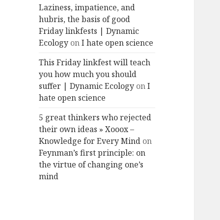
Laziness, impatience, and
hubris, the basis of good
Friday linkfests | Dynamic
Ecology
on
I hate open science
This Friday linkfest will teach
you how much you should
suffer | Dynamic Ecology
on
I
hate open science
5 great thinkers who rejected
their own ideas » Xooox –
Knowledge for Every Mind
on
Feynman’s first principle: on
the virtue of changing one’s
mind