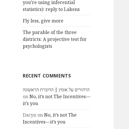
you’re using inferential
statistics): reply to Lakens
Fly less, give more
The parable of the three
districts: A projective test for
psychologists
RECENT COMMENTS
הרהורים על אומץ | הדוברת הראשונה
on
No, it’s not The Incentives—
it’s you
Dacyn
on
No, it’s not The
Incentives—it’s you