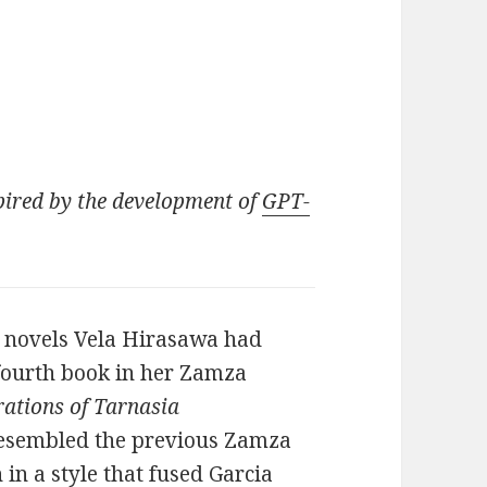
pired by the development of
GPT-
r novels Vela Hirasawa had
 fourth book in her Zamza
rations of Tarnasia
 resembled the previous Zamza
 in a style that fused Garcia