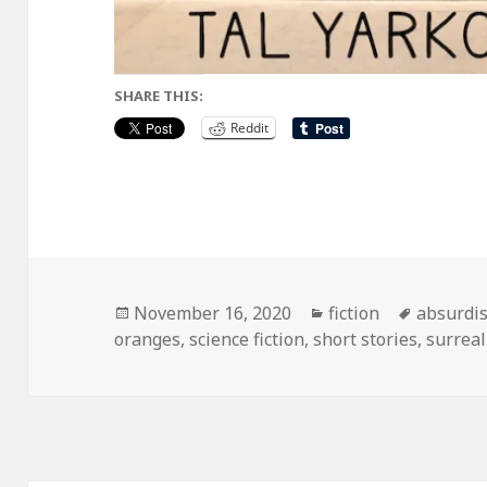
SHARE THIS:
Reddit
Posted
Categories
Tags
November 16, 2020
fiction
absurdi
on
oranges
,
science fiction
,
short stories
,
surrea