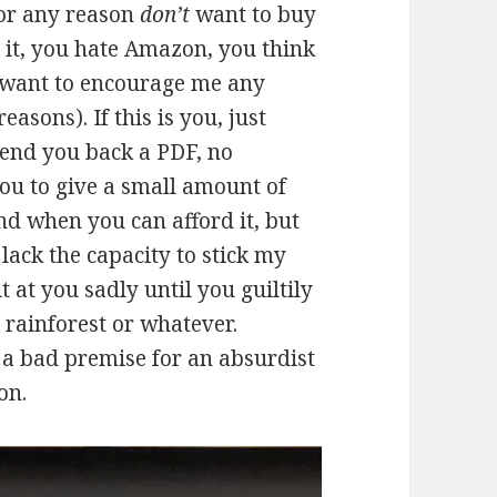
for any reason
don’t
want to buy
 it, you hate Amazon, you think
t want to encourage me any
easons). If this is you, just
 send you back a PDF, no
ou to give a small amount of
nd when you can afford it, but
 lack the capacity to stick my
 at you sadly until you guiltily
 rainforest or whatever.
t a bad premise for an absurdist
on.