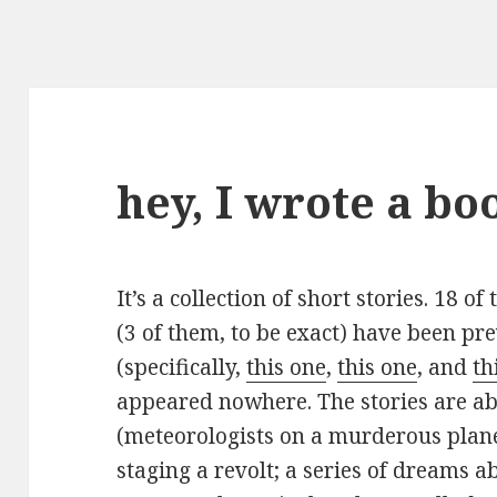
hey, I wrote a bo
It’s a collection of short stories. 18 o
(3 of them, to be exact) have been pr
(specifically,
this one
,
this one
, and
th
appeared nowhere. The stories are abo
(meteorologists on a murderous plane
staging a revolt; a series of dreams abou