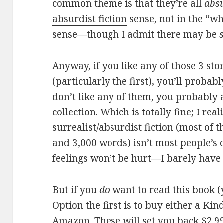
common theme is that they’re all
abs
absurdist fiction
sense, not in the “wh
sense—though I admit there may be
Anyway, if you like any of those 3 stor
(particularly the first), you’ll probabl
don’t like any of them, you probably a
collection. Which is totally fine; I rea
surrealist/absurdist fiction (most of 
and 3,000 words) isn’t most people’s 
feelings won’t be hurt—I barely have 
But if you
do
want to read this book (
Option the first is to buy either a
Kind
Amazon. These will set you back $2.99