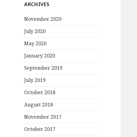
ARCHIVES
November 2020
July 2020
May 2020
January 2020
September 2019
July 2019
October 2018
August 2018
November 2017
October 2017