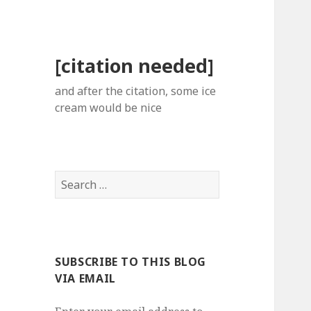
[citation needed]
and after the citation, some ice
cream would be nice
Search
for:
SUBSCRIBE TO THIS BLOG
VIA EMAIL