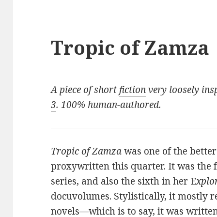
Tropic of Zamza
A piece of short
fiction
very loosely ins
3
. 100% human-authored.
Tropic of Zamza
was one of the bette
proxywritten this quarter. It was the
series, and also the sixth in her E
xplo
docuvolumes. Stylistically, it mostly
novels—which is to say, it was written