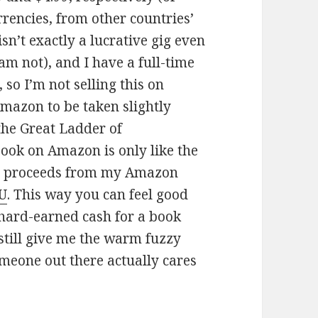
rencies, from other countries’
sn’t exactly a lucrative gig even
 am not), and I have a full-time
 so I’m not selling this on
Amazon to be taken slightly
 the Great Ladder of
book on Amazon is only like the
 All proceeds from my Amazon
U
. This way you can feel good
 hard-earned cash for a book
 still give me the warm fuzzy
someone out there actually cares