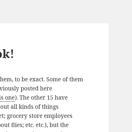
ok!
f them, to be exact. Some of them
eviously posted here
is one
). The other 15 have
ut all kinds of things
t; grocery store employees
t flies; etc. etc.), but the