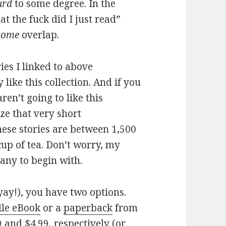
urd
to some degree. In the
at the fuck did I just read”
some
overlap.
ies I linked to above
y like this collection. And if you
ren’t going to like this
lize that very short
these stories are between 1,500
cup of tea. Don’t worry, my
any to begin with.
yay!), you have two options.
le eBook
or a
paperback
from
 and $4.99, respectively (or