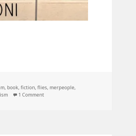
sm
,
book
,
fiction
,
flies
,
merpeople
,
on hey, I wrote a book!
lism
1 Comment