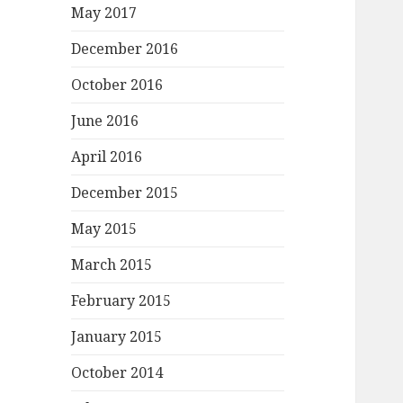
May 2017
December 2016
October 2016
June 2016
April 2016
December 2015
May 2015
March 2015
February 2015
January 2015
October 2014