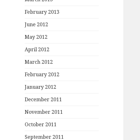
February 2013
June 2012
May 2012
April 2012
March 2012
February 2012
January 2012
December 2011
November 2011
October 2011
September 2011