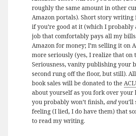
roughly the same amount in other cur
Amazon portals). Short story writing i
if you’re good at it (which I probably
job that comfortably pays all my bills,
Amazon for money; I’m selling it on 
more seriously (yes, I realize that on
Seriousness, vanity publishing your 
second rung off the floor, but still).
book sales will be donated to the
ACL
about yourself as you fork over your
you probably won’t finish,
and
you’ll
feeling (I lied, I do have them) that 
to read my writing.