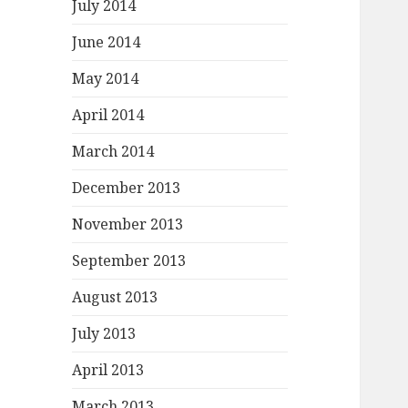
July 2014
June 2014
May 2014
April 2014
March 2014
December 2013
November 2013
September 2013
August 2013
July 2013
April 2013
March 2013