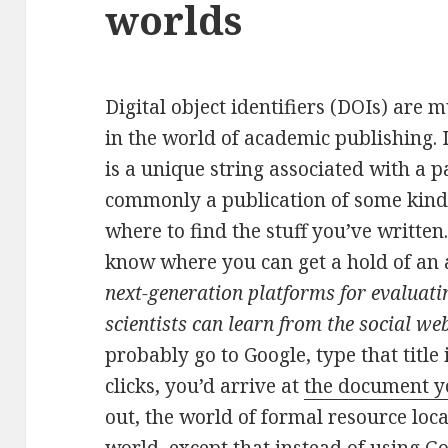
worlds
Digital object identifiers (DOIs) are
in the world of academic publishing. 
is a unique string associated with a p
commonly a publication of some kind)
where to find the stuff you’ve writte
know where you can get a hold of an ar
next-generation platforms for evaluatin
scientists can learn from the social we
probably go to Google, type that title 
clicks, you’d arrive at
the document yo
out, the world of formal resource locat