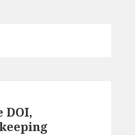
 DOI,
ekeeping