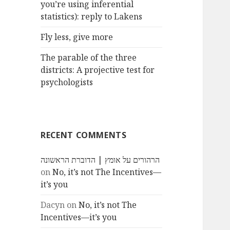
you’re using inferential
statistics): reply to Lakens
Fly less, give more
The parable of the three
districts: A projective test for
psychologists
RECENT COMMENTS
הרהורים על אומץ | הדוברת הראשונה
on
No, it’s not The Incentives—
it’s you
Dacyn
on
No, it’s not The
Incentives—it’s you