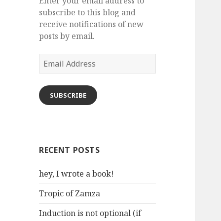
Enter your email address to
subscribe to this blog and
receive notifications of new
posts by email.
Email
Address
SUBSCRIBE
RECENT POSTS
hey, I wrote a book!
Tropic of Zamza
Induction is not optional (if