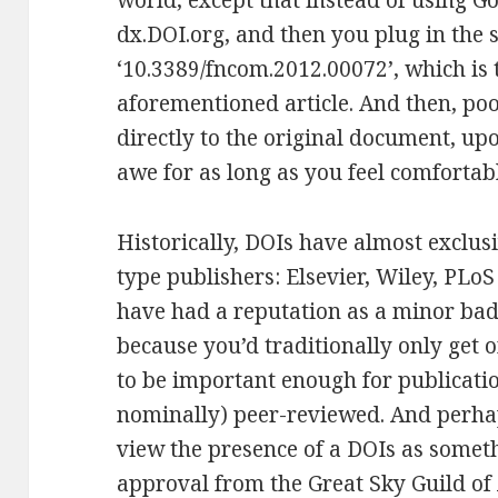
world, except that instead of using Go
dx.DOI.org, and then you plug in the 
‘10.3389/fncom.2012.00072’, which is 
aforementioned article. And then, poo
directly to the original document, up
awe for as long as you feel comfortab
Historically, DOIs have almost exclusi
type publishers: Elsevier, Wiley, PLo
have had a reputation as a minor bad
because you’d traditionally only get 
to be important enough for publication
nominally) peer-reviewed. And perhap
view the presence of a DOIs as somethi
approval from the Great Sky Guild o