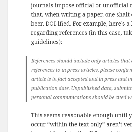
journals impose official or unofficia
that, when writing a paper, one shalt 
been DOI-ified. For example, here’s a
regarding references (in this case, t
guidelines
):
References should include only articles that 
references to in press articles, please confir
article is in fact accepted and in press and
publication date. Unpublished data, submit
personal communications should be cited wit
This seems reasonable enough until yo
occur “within the text only” aren’t ve