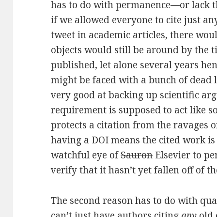
has to do with permanence—or lack th
if we allowed everyone to cite just an
tweet in academic articles, there wou
objects would still be around by the 
published, let alone several years h
might be faced with a bunch of dead l
very good at backing up scientific arg
requirement is supposed to act like s
protects a citation from the ravage
having a DOI means the cited work is
watchful eye of
Sauron
Elsevier to pe
verify that it hasn’t yet fallen off of th
The second reason has to do with qual
can’t just have authors citing
any
old 