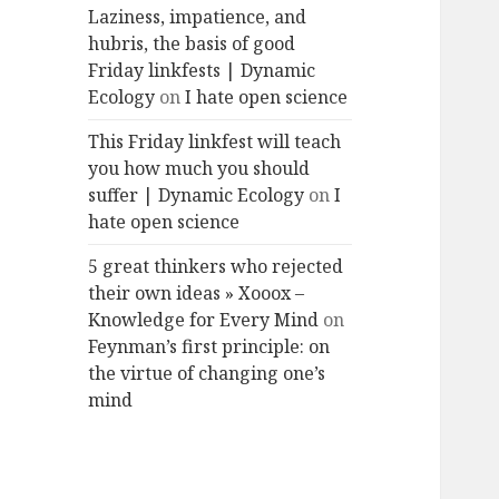
Laziness, impatience, and
hubris, the basis of good
Friday linkfests | Dynamic
Ecology
on
I hate open science
This Friday linkfest will teach
you how much you should
suffer | Dynamic Ecology
on
I
hate open science
5 great thinkers who rejected
their own ideas » Xooox –
Knowledge for Every Mind
on
Feynman’s first principle: on
the virtue of changing one’s
mind