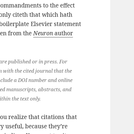
l commandments to the effect
only citeth that which hath
 boilerplate Elsevier statement
aken from the
Neuron
author
are published or in press. For
m with the cited journal that the
 include a DOI number and online
ted manuscripts, abstracts, and
hin the text only.
u realize that citations that
ry useful, because they’re