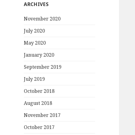
ARCHIVES
November 2020
July 2020
May 2020
January 2020
September 2019
July 2019
October 2018
August 2018
November 2017
October 2017