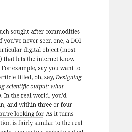
 much sought-after commodities
If you’ve never seen one, a DOI
articular digital object (most
 that lets the internet know
n. For example, say you want to
ticle titled, oh, say,
Designing
g scientific output: what
b
. In the real world, you’d
in, and within three or four
u’re looking for
. As it turns
ion is fairly similar to the real