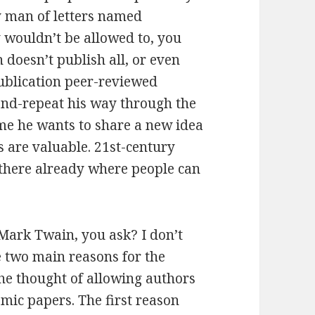
ry man of letters named
y wouldn’t be allowed to, you
doesn’t publish all, or even
publication peer-reviewed
-and-repeat his way through the
me he wants to share a new idea
 are valuable. 21st-century
there already where people can
Mark Twain, you ask? I don’t
re two main reasons for the
the thought of allowing authors
demic papers. The first reason