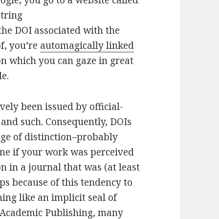
ogle, you go to a website called
string
the DOI associated with the
f, you’re
automagically linked
on which you can gaze in great
le.
vely been issued by official-
S and such. Consequently, DOIs
ge of distinction–probably
one if your work was perceived
 in a journal that was (at least
s because of this tendency to
ng like an implicit seal of
f Academic Publishing, many