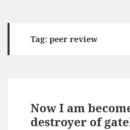
Tag:
peer review
Now I am become
destroyer of gat