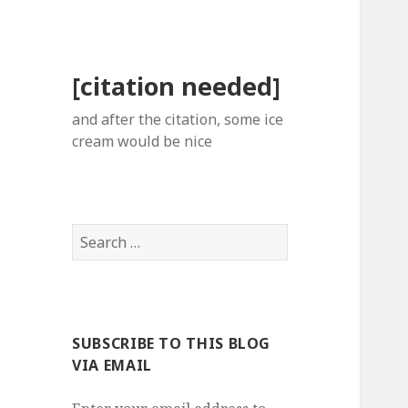
[citation needed]
and after the citation, some ice
cream would be nice
Search
for:
SUBSCRIBE TO THIS BLOG
VIA EMAIL