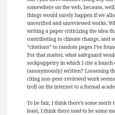
somewhere on the web, because, well, 
things would surely happen if we allo
unverified and unreviewed works. Wh
writing a paper criticizing the idea t
contributing to climate change, and
“citations” to random pages I’ve foun
For that matter, what safeguard woul
sockpuppetry in which I cite a bunch 
(anonymously) written? Loosening the
citing non-peer-reviewed work seems
troll on the internet to a formal acad
To be fair, I think there’s some merit 
least, I think there
used
to be some mer