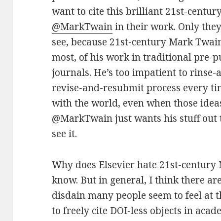
want to cite this brilliant 21st-centu
@MarkTwain
in their work. Only the
see, because 21st-century Mark Twain 
most, of his work in traditional pre-
journals. He’s too impatient to rinse
revise-and-resubmit process every ti
with the world, even when those ideas
@MarkTwain just wants his stuff out 
see it.
Why does Elsevier hate 21st-century 
know. But in general, I think there a
disdain many people seem to feel at 
to freely cite DOI-less objects in aca