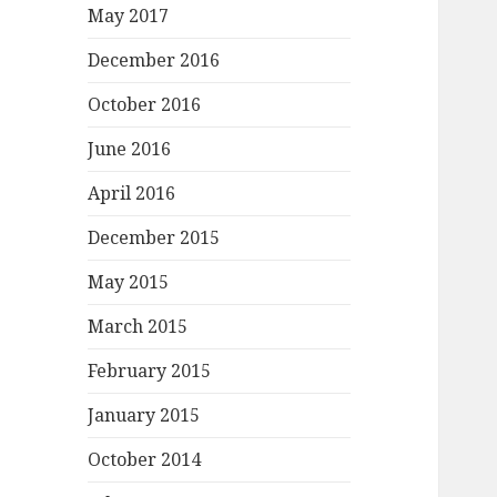
May 2017
December 2016
October 2016
June 2016
April 2016
December 2015
May 2015
March 2015
February 2015
January 2015
October 2014