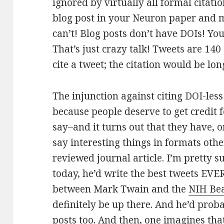
ignored by virtually all formal citatio
blog post in your Neuron paper and m
can’t! Blog posts don’t have DOIs! Yo
That’s just crazy talk! Tweets are 140
cite a tweet; the citation would be lon
The injunction against citing DOI-les
because people deserve to get credit f
say–and it turns out that they have, 
say interesting things in formats othe
reviewed journal article. I’m pretty 
today, he’d write the best tweets EVER
between Mark Twain and the
NIH Be
definitely be up there. And he’d prob
posts too. And then, one imagines th