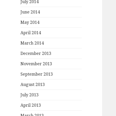
July 2014
June 2014
May 2014
April 2014
March 2014
December 2013
November 2013
September 2013
August 2013
July 2013
April 2013
March 2013