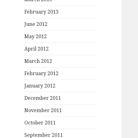
February 2013
June 2012
May 2012
April 2012
March 2012
February 2012
January 2012
December 2011
November 2011
October 2011
September 2011