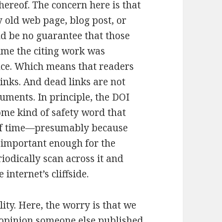
ereof. The concern here is that
y old web page, blog post, or
ld be no guarantee that those
time the citing work was
ence. Which means that readers
inks. And dead links are not
uments. In principle, the DOI
ome kind of safety word that
s of time—presumably because
 important enough for the
riodically scan across it and
e internet’s cliffside.
ity. Here, the worry is that we
opinion someone else published