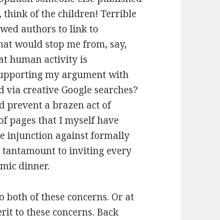
think of the children! Terrible
wed authors to link to
at would stop me from, say,
hat human activity is
 supporting my argument with
d via creative Google searches?
d prevent a brazen act of
of pages that I myself have
 injunction against formally
 tantamount to inviting every
emic dinner.
to both of these concerns. Or at
it to these concerns. Back