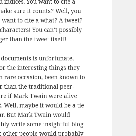
n indices. You want to cite a
ake sure it counts? Well, you
u want to cite a what? A tweet?
 characters! You can’t possibly
ger than the tweet itself!
s documents is unfortunate,
or the interesting things they
on rare occasion, been known to
r than the traditional peer-
sure if Mark Twain were alive
. Well, maybe it would be a tie
ar
. But Mark Twain would
ably write some insightful blog
at other people would probably