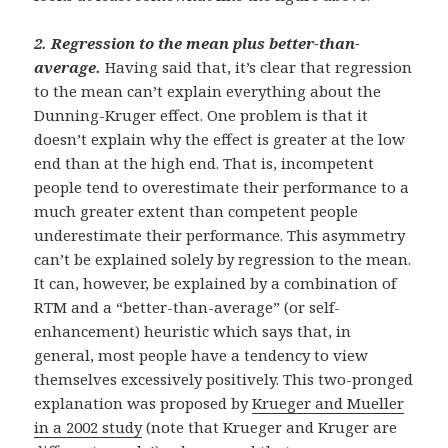
2.
Regression to the mean plus better-than-
average.
Having said that, it’s clear that regression
to the mean can’t explain everything about the
Dunning-Kruger effect. One problem is that it
doesn’t explain why the effect is greater at the low
end than at the high end. That is, incompetent
people tend to overestimate their performance to a
much greater extent than competent people
underestimate their performance. This asymmetry
can’t be explained solely by regression to the mean.
It can, however, be explained by a combination of
RTM and a “better-than-average” (or self-
enhancement) heuristic which says that, in
general, most people have a tendency to view
themselves excessively positively. This two-pronged
explanation was proposed by
Krueger and Mueller
in a 2002 study
(note that Krueger and Kruger are