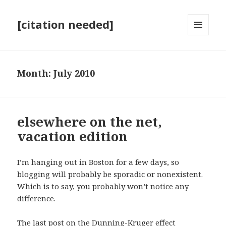
[citation needed]
MENU
AND
WIDGETS
Month:
July 2010
elsewhere on the net,
vacation edition
I’m hanging out in Boston for a few days, so
blogging will probably be sporadic or nonexistent.
Which is to say, you probably won’t notice any
difference.
The last post on the Dunning-Kruger effect