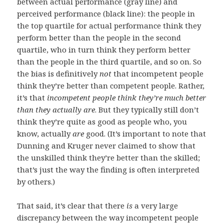
between actual performance (gray line) and
perceived performance (black line): the people in
the top quartile for actual performance think they
perform better than the people in the second
quartile, who in turn think they perform better
than the people in the third quartile, and so on. So
the bias is definitively
not
that incompetent people
think they’re better than competent people. Rather,
it’s that
incompetent people think they’re much better
than they actually are
. But they typically still don’t
think they’re quite as good as people who, you
know, actually
are
good. (It’s important to note that
Dunning and Kruger never claimed to show that
the unskilled think they’re better than the skilled;
that’s just the way the finding is often interpreted
by others.)
That said, it’s clear that there
is
a very large
discrepancy between the way incompetent people