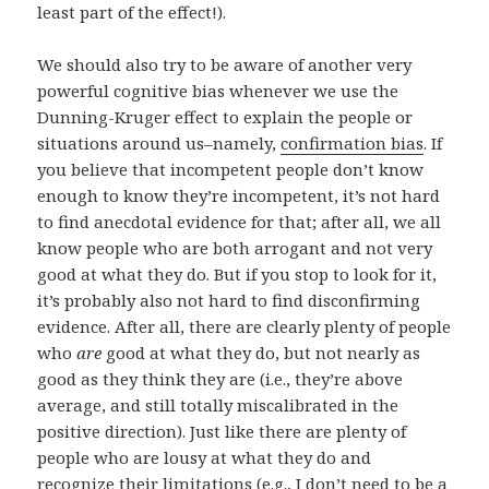
least part of the effect!).
We should also try to be aware of another very
powerful cognitive bias whenever we use the
Dunning-Kruger effect to explain the people or
situations around us–namely,
confirmation bias
. If
you believe that incompetent people don’t know
enough to know they’re incompetent, it’s not hard
to find anecdotal evidence for that; after all, we all
know people who are both arrogant and not very
good at what they do. But if you stop to look for it,
it’s probably also not hard to find disconfirming
evidence. After all, there are clearly plenty of people
who
are
good at what they do, but not nearly as
good as they think they are (i.e., they’re above
average, and still totally miscalibrated in the
positive direction). Just like there are plenty of
people who are lousy at what they do and
recognize their limitations (e.g., I don’t need to be a