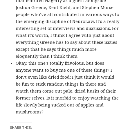
that featured Hagerty as a guest alongside
Joshua Greene, Kent Kiehl, and Stephen Morse–
people who’ve all contributed in various ways to
the emerging discipline of NeuroLaw. It’s a really
interesting set of interviews and discussions. For
what it’s worth, I think I agree with just about
everything Greene has to say about these issues–
except that he says things much more
eloquently than I think them.
Okay, this one’s totally frivolous, but does
anyone want to buy me one of
these things
? I
don’t even like dried food; I just think it would
be fun to stick random things in there and
watch them come out pale, dried husks of their
former selves. Is it morbid to enjoy watching the
life slowly being sucked out of apples and
mushrooms?
SHARE THIS: