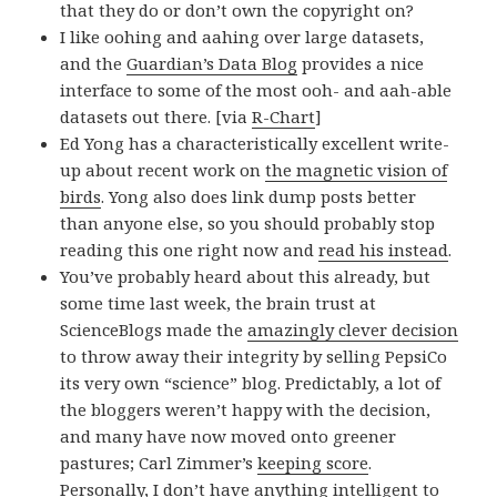
that they do or don’t own the copyright on?
I like oohing and aahing over large datasets,
and the
Guardian’s Data Blog
provides a nice
interface to some of the most ooh- and aah-able
datasets out there. [via
R-Chart
]
Ed Yong has a characteristically excellent write-
up about recent work on
the magnetic vision of
birds
. Yong also does link dump posts better
than anyone else, so you should probably stop
reading this one right now and
read his instead
.
You’ve probably heard about this already, but
some time last week, the brain trust at
ScienceBlogs made the
amazingly clever decision
to throw away their integrity by selling PepsiCo
its very own “science” blog. Predictably, a lot of
the bloggers weren’t happy with the decision,
and many have now moved onto greener
pastures; Carl Zimmer’s
keeping score
.
Personally, I don’t have anything intelligent to