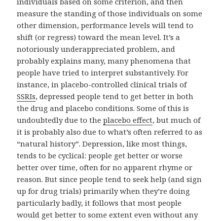
individuals based on some criterion, and then
measure the standing of those individuals on some
other dimension, performance levels will tend to
shift (or regress) toward the mean level. It’s a
notoriously underappreciated problem, and
probably explains many, many phenomena that
people have tried to interpret substantively. For
instance, in placebo-controlled clinical trials of
SSRIs
, depressed people tend to get better in both
the drug and placebo conditions. Some of this is
undoubtedly due to the
placebo effect
, but much of
it is probably also due to what’s often referred to as
“natural history”. Depression, like most things,
tends to be cyclical: people get better or worse
better over time, often for no apparent rhyme or
reason. But since people tend to seek help (and sign
up for drug trials) primarily when they’re doing
particularly badly, it follows that most people
would get better to some extent even without any