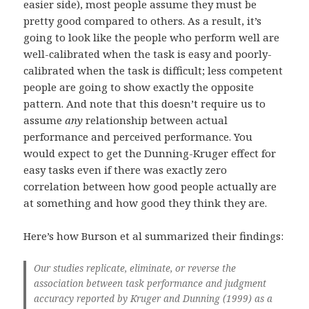
easier side), most people assume they must be
pretty good compared to others. As a result, it’s
going to look like the people who perform well are
well-calibrated when the task is easy and poorly-
calibrated when the task is difficult; less competent
people are going to show exactly the opposite
pattern. And note that this doesn’t require us to
assume
any
relationship between actual
performance and perceived performance. You
would expect to get the Dunning-Kruger effect for
easy tasks even if there was exactly zero
correlation between how good people actually are
at something and how good they think they are.
Here’s how Burson et al summarized their findings:
Our studies replicate, eliminate, or reverse the
association between task performance and judgment
accuracy reported by Kruger and Dunning (1999) as a