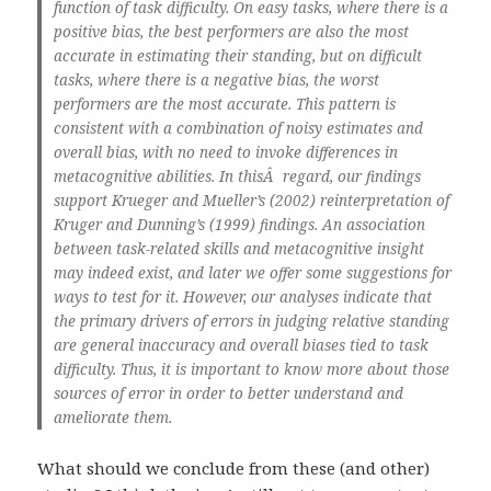
function of task difficulty. On easy tasks, where there is a
positive bias, the best performers are also the most
accurate in estimating their standing, but on difficult
tasks, where there is a negative bias, the worst
performers are the most accurate. This pattern is
consistent with a combination of noisy estimates and
overall bias, with no need to invoke differences in
metacognitive abilities. In thisÂ regard, our findings
support Krueger and Mueller’s (2002) reinterpretation of
Kruger and Dunning’s (1999) findings. An association
between task-related skills and metacognitive insight
may indeed exist, and later we offer some suggestions for
ways to test for it. However, our analyses indicate that
the primary drivers of errors in judging relative standing
are general inaccuracy and overall biases tied to task
difficulty. Thus, it is important to know more about those
sources of error in order to better understand and
ameliorate them.
What should we conclude from these (and other)