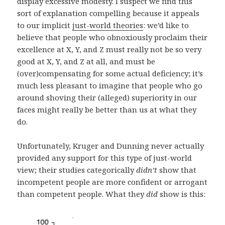
display excessive modesty. I suspect we find this
sort of explanation compelling because it appeals
to our implicit
just-world theories
: we’d like to
believe that people who obnoxiously proclaim their
excellence at X, Y, and Z must really not be so very
good at X, Y, and Z at all, and must be
(over)compensating for some actual deficiency; it’s
much less pleasant to imagine that people who go
around shoving their (alleged) superiority in our
faces might really be better than us at what they
do.
Unfortunately, Kruger and Dunning never actually
provided any support for this type of just-world
view; their studies categorically
didn’t
show that
incompetent people are more confident or arrogant
than competent people. What they
did
show is this: