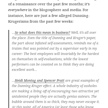
of a renaissance over the past few months; it’s
everywhere
in the blogosphere and media. For
instance, here are just a few alleged Dunning-
Krugerisms from the past few weeks:
…
So what does this mean in business?
Well, it’s all over
the place. Even the title of Dunning and Kruger’s paper,
the part about inflated self-assessments, reminds me of a
truism that was pointed out by a supervisor early in my
career: The best employees will invariably be the hardest
on themselves in self-evaluations, while the lowest
performers can be counted on to think they are doing
excellent work…
…
Heidi Montag and Spencer Pratt
are great examples of
the Dunning-Kruger effect. A whole industry of assholes
are making a living off of encouraging two attractive yet
untalented people they are actually genius auteurs. The
bubble around them is so thick, they may never escape it.
At this point, all of America (at least those who know