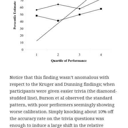
Notice that this finding wasn’t anomalous with
respect to the Kruger and Dunning findings; when
participants were given easier trivia (the diamond-
studded line), Burson et al observed the standard
pattern, with poor performers seemingly showing
worse calibration. Simply knocking about 10% off
the accuracy rate on the trivia questions was
enough to induce a large shift in the relative