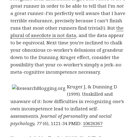
great runner in order to be able to tell that I’m
not
a great runner–I’m perfectly well aware that I have
terrible endurance, precisely because I can’t finish
runs that most other runners find trivial!). But
the
plural of anecdote is not data
, and the data appear
to be equivocal. Next time you’re inclined to chalk
your obnoxious co-worker’s delusions of grandeur
down to the Dunning-Kruger effect, consider the
possibility that your co-worker’s simply a jerk–no
meta-cognitive incompetence necessary.
Kruger J, & Dunning D
(1999). Unskilled and
unaware of it: how difficulties in recognizing one’s
own incompetence lead to inflated self-
assessments.
Journal of personality and social
psychology, 77
(6), 1121-34 PMID:
10626367