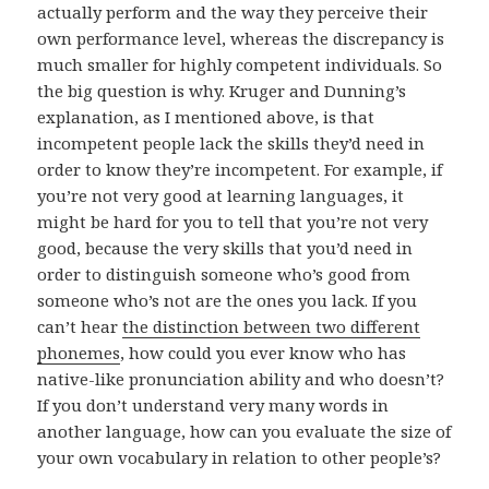
actually perform and the way they perceive their
own performance level, whereas the discrepancy is
much smaller for highly competent individuals. So
the big question is why. Kruger and Dunning’s
explanation, as I mentioned above, is that
incompetent people lack the skills they’d need in
order to know they’re incompetent. For example, if
you’re not very good at learning languages, it
might be hard for you to tell that you’re not very
good, because the very skills that you’d need in
order to distinguish someone who’s good from
someone who’s not are the ones you lack. If you
can’t hear
the distinction between two different
phonemes
, how could you ever know who has
native-like pronunciation ability and who doesn’t?
If you don’t understand very many words in
another language, how can you evaluate the size of
your own vocabulary in relation to other people’s?