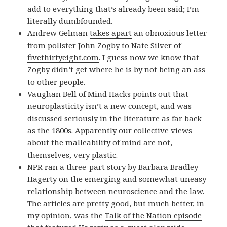
add to everything that’s already been said; I’m
literally dumbfounded.
Andrew Gelman
takes apart
an obnoxious letter
from pollster John Zogby to Nate Silver of
fivethirtyeight.com
. I guess now we know that
Zogby didn’t get where he is by not being an ass
to other people.
Vaughan Bell of Mind Hacks points out that
neuroplasticity isn’t a new concept
, and was
discussed seriously in the literature as far back
as the 1800s. Apparently our collective views
about the malleability of mind are not,
themselves, very plastic.
NPR ran a
three-part story
by Barbara Bradley
Hagerty on the emerging and somewhat uneasy
relationship between neuroscience and the law.
The articles are pretty good, but much better, in
my opinion, was the
Talk of the Nation episode