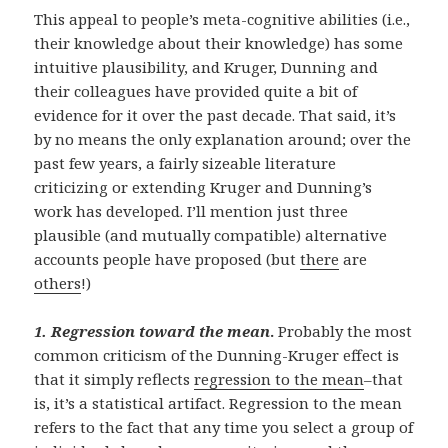
This appeal to people’s meta-cognitive abilities (i.e.,
their knowledge about their knowledge) has some
intuitive plausibility, and Kruger, Dunning and
their colleagues have provided quite a bit of
evidence for it over the past decade. That said, it’s
by no means the only explanation around; over the
past few years, a fairly sizeable literature
criticizing or extending Kruger and Dunning’s
work has developed. I’ll mention just three
plausible (and mutually compatible) alternative
accounts people have proposed (but
there
are
others
!)
1.
Regression toward the mean
.
Probably the most
common criticism of the Dunning-Kruger effect is
that it simply reflects
regression to the mean
–that
is, it’s a statistical artifact. Regression to the mean
refers to the fact that any time you select a group of