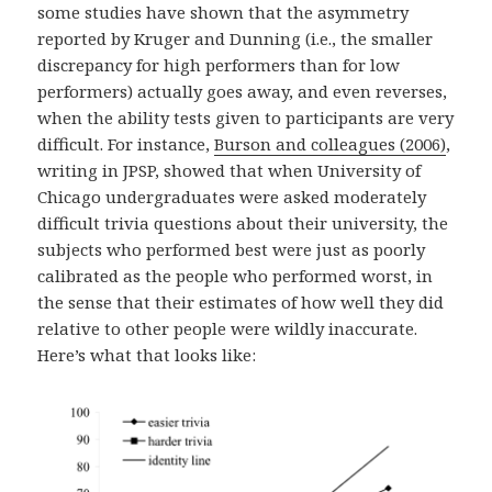
some studies have shown that the asymmetry
reported by Kruger and Dunning (i.e., the smaller
discrepancy for high performers than for low
performers) actually goes away, and even reverses,
when the ability tests given to participants are very
difficult. For instance,
Burson and colleagues (2006)
,
writing in JPSP, showed that when University of
Chicago undergraduates were asked moderately
difficult trivia questions about their university, the
subjects who performed best were just as poorly
calibrated as the people who performed worst, in
the sense that their estimates of how well they did
relative to other people were wildly inaccurate.
Here’s what that looks like: