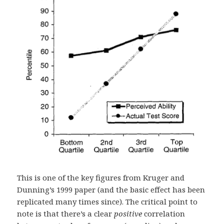
This is one of the key figures from Kruger and
Dunning’s 1999 paper (and the basic effect has been
replicated many times since). The critical point to
note is that there’s a clear
positive
correlation