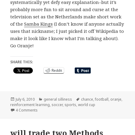
systematically yet defy easy explanation–but it’s
probably more fun to sit around and curse at the
television set as the Netherlands make short work
of the
Samba Kings
(I don’t know if anyone actually
uses that nickname; I just picked it off Wikipedia to
make it look like I know what I’m talking about).
Go Oranje!
SHARE THIS:
Reddit
Posted
Categories
Tags
July 6, 2010
general silliness
chance
,
football
,
oranje
,
on
reinforcement learning
,
soccer
,
sports
,
world cup
on this year, i backed new zealand to go all the way
4 Comments
will trade two Methods