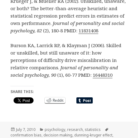
Krueger J, & Mueller RA (2002). Unskilled, unaware,
or both? The better-than-average heuristic and
statistical regression predict errors in estimates of
own performance.
Journal of personality and social
psychology, 82
(2), 180-8 PMID:
11831408
Burson KA, Larrick RP, & Klayman J (2006). Skilled
or unskilled, but still unaware of it: how
perceptions of difficulty drive miscalibration in
relative comparisons.
Journal of personality and
social psychology, 90
(1), 60-77 PMID:
16448310
SHARE THIS:
Reddit
Posted
Categories
Tags
July 7, 2010
psychology
,
research
,
statistics
on
confirmation bias
,
decision making
,
dunning-kruger effect
,