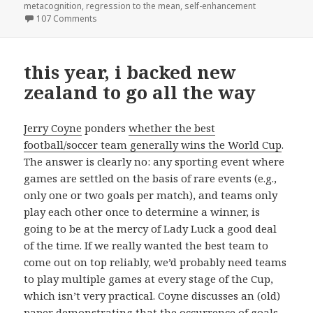
metacognition
,
regression to the mean
,
self-enhancement
on what the Dunning-Kruger effect is and isn’t
107 Comments
this year, i backed new
zealand to go all the way
Jerry Coyne
ponders
whether the best
football/soccer team generally wins the World Cup
.
The answer is clearly no: any sporting event where
games are settled on the basis of rare events (e.g.,
only one or two goals per match), and teams only
play each other once to determine a winner, is
going to be at the mercy of Lady Luck a good deal
of the time. If we really wanted the best team to
come out on top reliably, we’d probably need teams
to play multiple games at every stage of the Cup,
which isn’t very practical. Coyne discusses an (old)
paper demonstrating that the occurrence of goals