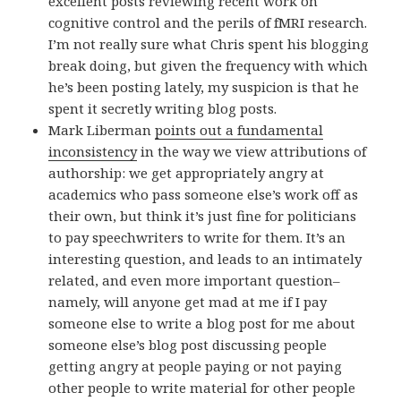
excellent posts reviewing recent work on
cognitive control and the perils of fMRI research.
I’m not really sure what Chris spent his blogging
break doing, but given the frequency with which
he’s been posting lately, my suspicion is that he
spent it secretly writing blog posts.
Mark Liberman
points out a fundamental
inconsistency
in the way we view attributions of
authorship: we get appropriately angry at
academics who pass someone else’s work off as
their own, but think it’s just fine for politicians
to pay speechwriters to write for them. It’s an
interesting question, and leads to an intimately
related, and even more important question–
namely, will anyone get mad at me if I pay
someone else to write a blog post for me about
someone else’s blog post discussing people
getting angry at people paying or not paying
other people to write material for other people