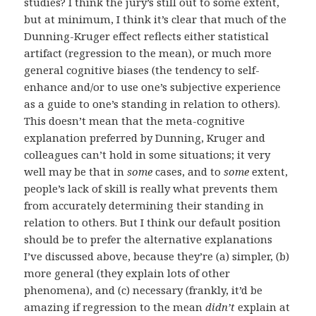
studies? I think the jury’s still out to some extent,
but at minimum, I think it’s clear that much of the
Dunning-Kruger effect reflects either statistical
artifact (regression to the mean), or much more
general cognitive biases (the tendency to self-
enhance and/or to use one’s subjective experience
as a guide to one’s standing in relation to others).
This doesn’t mean that the meta-cognitive
explanation preferred by Dunning, Kruger and
colleagues can’t hold in some situations; it very
well may be that in
some
cases, and to
some
extent,
people’s lack of skill is really what prevents them
from accurately determining their standing in
relation to others. But I think our default position
should be to prefer the alternative explanations
I’ve discussed above, because they’re (a) simpler, (b)
more general (they explain lots of other
phenomena), and (c) necessary (frankly, it’d be
amazing if regression to the mean
didn’t
explain at