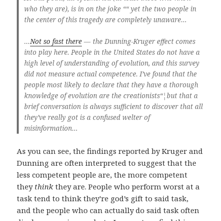
who they are), is in on the joke ““ yet the two people in
the center of this tragedy are completely unaware…
…
Not so fast there
— the Dunning-Kruger effect comes
into play here. People in the United States do not have a
high level of understanding of evolution, and this survey
did not measure actual competence. I’ve found that the
people most likely to declare that they have a thorough
knowledge of evolution are the creationists“¦but that a
brief conversation is always sufficient to discover that all
they’ve really got is a confused welter of
misinformation…
As you can see, the findings reported by Kruger and
Dunning are often interpreted to suggest that the
less competent people are, the more competent
they
think
they are. People who perform worst at a
task tend to think they’re god’s gift to said task,
and the people who can actually do said task often