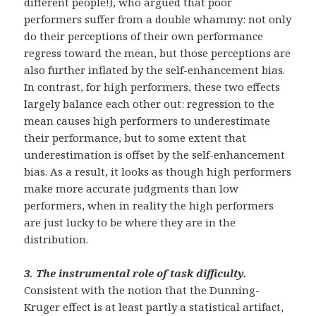
different people!), who argued that poor
performers suffer from a double whammy: not only
do their perceptions of their own performance
regress toward the mean, but those perceptions are
also further inflated by the self-enhancement bias.
In contrast, for high performers, these two effects
largely balance each other out: regression to the
mean causes high performers to underestimate
their performance, but to some extent that
underestimation is offset by the self-enhancement
bias. As a result, it looks as though high performers
make more accurate judgments than low
performers, when in reality the high performers
are just lucky to be where they are in the
distribution.
3.
The instrumental role of task difficulty.
Consistent with the notion that the Dunning-
Kruger effect is at least partly a statistical artifact,