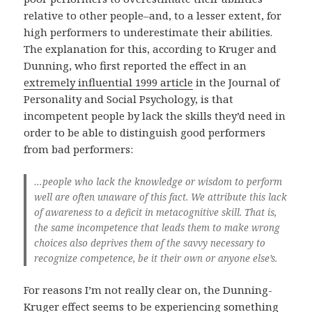
relative to other people–and, to a lesser extent, for
high performers to underestimate their abilities.
The explanation for this, according to Kruger and
Dunning, who first reported the effect in an
extremely influential 1999 article
in the Journal of
Personality and Social Psychology, is that
incompetent people by lack the skills they’d need in
order to be able to distinguish good performers
from bad performers:
…people who lack the knowledge or wisdom to perform
well are often unaware of this fact. We attribute this lack
of awareness to a deficit in metacognitive skill. That is,
the same incompetence that leads them to make wrong
choices also deprives them of the savvy necessary to
recognize competence, be it their own or anyone else’s.
For reasons I’m not really clear on, the Dunning-
Kruger effect seems to be experiencing something