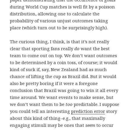
during World Cup matches is well fit by a poisson
distribution, allowing one to calculate the
probability of various unjust outcomes taking
place (which turn out to be surprisingly high).
The curious thing, I think, is that it’s not really
clear that sporting fans really
do
want the best
team to come out on top. We don’t want outcomes
to be determined by a coin toss, of course; it would
kind of suck if, say, New Zealand had as much
chance of lifting the cup as Brazil did. But it would
also be pretty boring if it were a foregone
conclusion that Brazil was going to win it all every
time around. We want events to make sense, but
we don’t want them to be
too
predictable. I suppose
you could tell an interesting
prediction error
story
about this kind of thing–e.g., that maximally
engaging stimuli may be ones that
seem
to occur