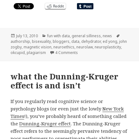
Reddit
Posted
Categories
Tags
July 13, 2010
fun with data
,
general silliness
,
news
on
authorship
,
bisexuality
,
bloggers
,
data
,
dehydrator
,
ed yong
,
john
zogby
,
magnetic vision
,
neuroethics
,
neurolaw
,
neuroplasticity
,
on elsewhere on the net, vacation 
okcupid
,
plagiarism
4 Comments
what the Dunning-Kruger
effect is and isn’t
If you regularly read cognitive science or
psychology blogs (or even just the lowly
New York
Times
!), you’ve probably heard of something called
the
Dunning-Kruger effect
. The Dunning-Kruger
effect refers to the seemingly pervasive tendency of
poor performers to overestimate their abilities