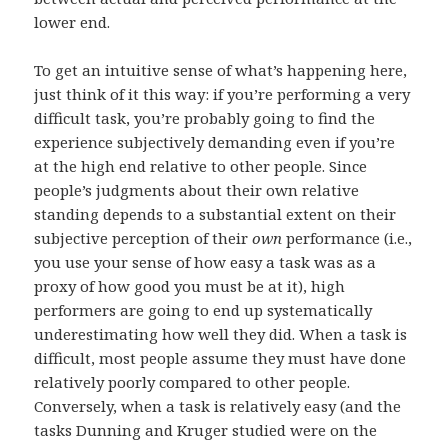
lower end.
To get an intuitive sense of what’s happening here,
just think of it this way: if you’re performing a very
difficult task, you’re probably going to find the
experience subjectively demanding even if you’re
at the high end relative to other people. Since
people’s judgments about their own relative
standing depends to a substantial extent on their
subjective perception of their
own
performance (i.e.,
you use your sense of how easy a task was as a
proxy of how good you must be at it), high
performers are going to end up systematically
underestimating how well they did. When a task is
difficult, most people assume they must have done
relatively poorly compared to other people.
Conversely, when a task is relatively easy (and the
tasks Dunning and Kruger studied were on the