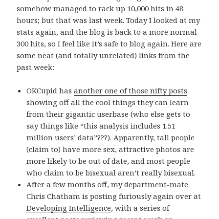
somehow managed to rack up 10,000 hits in 48
hours; but that was last week. Today I looked at my
stats again, and the blog is back to a more normal
300 hits, so I feel like it’s safe to blog again. Here are
some neat (and totally unrelated) links from the
past week:
OKCupid has
another one of those nifty posts
showing off all the cool things they can learn
from their gigantic userbase (who else gets to
say things like “this analysis includes 1.51
million users’ data”???). Apparently, tall people
(claim to) have more sex, attractive photos are
more likely to be out of date, and most people
who claim to be bisexual aren’t really bisexual.
After a few months off, my department-mate
Chris Chatham is posting furiously again over at
Developing Intelligence
, with a series of