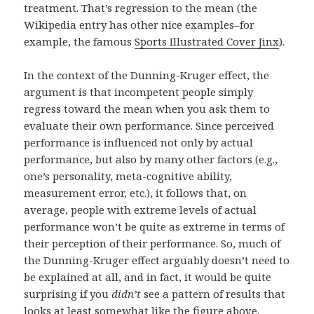
treatment. That’s regression to the mean (the
Wikipedia entry has other nice examples–for
example, the famous
Sports Illustrated Cover Jinx
).
In the context of the Dunning-Kruger effect, the
argument is that incompetent people simply
regress toward the mean when you ask them to
evaluate their own performance. Since perceived
performance is influenced not only by actual
performance, but also by many other factors (e.g.,
one’s personality, meta-cognitive ability,
measurement error, etc.), it follows that, on
average, people with extreme levels of actual
performance won’t be quite as extreme in terms of
their perception of their performance. So, much of
the Dunning-Kruger effect arguably doesn’t need to
be explained at all, and in fact, it would be quite
surprising if you
didn’t
see a pattern of results that
looks at least somewhat like the figure above.