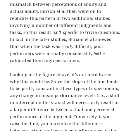
mismatch between perceptions of ability and
actual ability. Burson et al then went on to
replicate this pattern in two additional studies
involving a number of different judgments and
tasks, so this result isn’t specific to trivia questions.
In fact, in the later studies, Burson et al showed
that when the task was
really
difficult, poor
performers were actually considerably
better
calibrated than high performers.
Looking at the figure above, it’s not hard to see
why this would be. Since the slope of the line tends
to be pretty constant in these types of experiments,
any change in mean performance levels (i.e., a shift
in intercept on the y-axis) will necessarily result in
a larger difference between actual and perceived
performance at the high end. Conversely, if you
raise the line, you maximize the difference
between actual and perceived performance at the