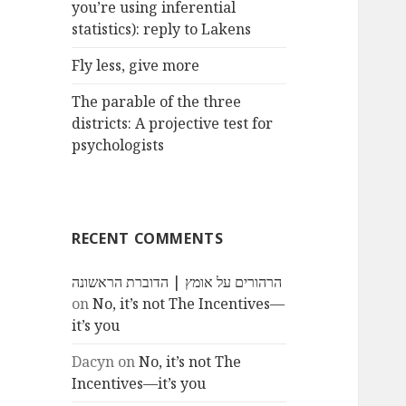
you’re using inferential
statistics): reply to Lakens
Fly less, give more
The parable of the three
districts: A projective test for
psychologists
RECENT COMMENTS
הרהורים על אומץ | הדוברת הראשונה
on
No, it’s not The Incentives—
it’s you
Dacyn
on
No, it’s not The
Incentives—it’s you