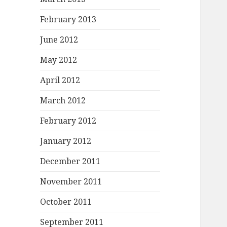
February 2013
June 2012
May 2012
April 2012
March 2012
February 2012
January 2012
December 2011
November 2011
October 2011
September 2011