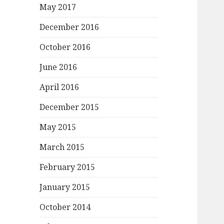
May 2017
December 2016
October 2016
June 2016
April 2016
December 2015
May 2015
March 2015
February 2015
January 2015
October 2014