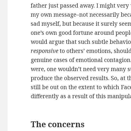
father just passed away. I might very
my own message–not necessarily bec
sad myself, but because it surely see
one’s own good fortune around people
would argue that such subtle behavio
responsive
to others’ emotions, should
genuine cases of emotional contagion.
were, one wouldn’t need very many su
produce the observed results. So, at t
still be out on the extent to which Fa
differently as a result of this manipul
The concerns