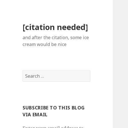
[citation needed]
and after the citation, some ice
cream would be nice
Search
for:
SUBSCRIBE TO THIS BLOG
VIA EMAIL