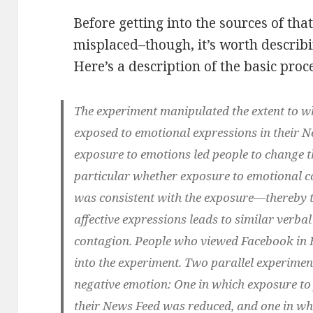
Before getting into the sources of tha
misplaced–though, it’s worth describin
Here’s a description of the basic pro
The experiment manipulated the extent to w
exposed to emotional expressions in their N
exposure to emotions led people to change t
particular whether exposure to emotional co
was consistent with the exposure—thereby t
affective expressions leads to similar verba
contagion. People who viewed Facebook in En
into the experiment. Two parallel experimen
negative emotion: One in which exposure to 
their News Feed was reduced, and one in wh