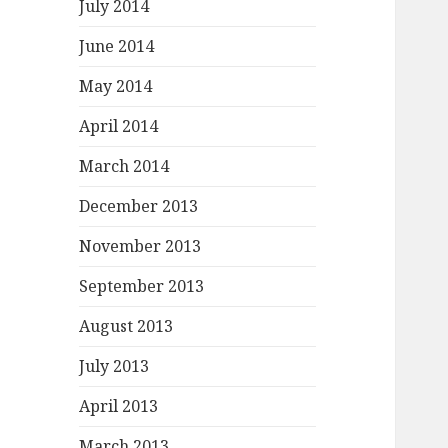
July 2014
June 2014
May 2014
April 2014
March 2014
December 2013
November 2013
September 2013
August 2013
July 2013
April 2013
March 2013