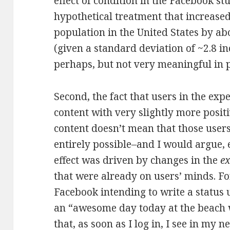
effect of condition in the Facebook s
hypothetical treatment that increased
population in the United States by ab
(given a standard deviation of ~2.8 in
perhaps, but not very meaningful in p
Second, the fact that users in the ex
content with very slightly more posit
content doesn’t mean that those user
entirely possible–and I would argue,
effect was driven by changes in the
e
that were already on users’ minds. Fo
Facebook intending to write a status u
an “awesome day today at the beach 
that, as soon as I log in, I see in my 