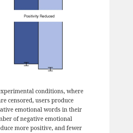
 experimental conditions, where
are censored, users produce
ative emotional words in their
mber of negative emotional
oduce more positive, and fewer