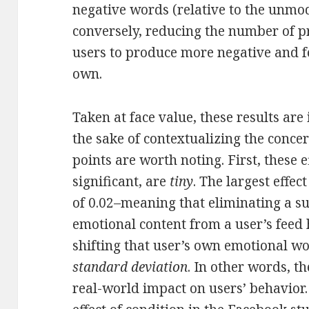
negative words (relative to the unmod
conversely, reducing the number of pr
users to produce more negative and f
own.
Taken at face value, these results are
the sake of contextualizing the conce
points are worth noting. First, these ef
significant, are
tiny
. The largest effe
of 0.02–meaning that eliminating a su
emotional content from a user’s feed
shifting that user’s own emotional w
standard deviation
. In other words, t
real-world impact on users’ behavior. 