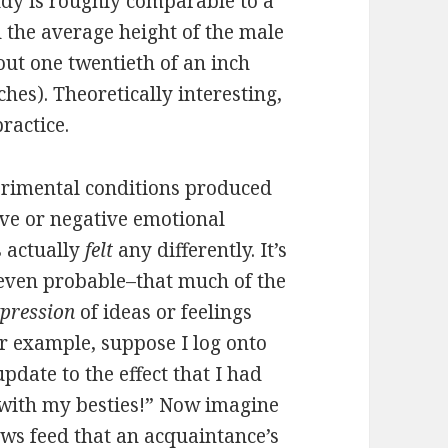
tudy is roughly comparable to a
 the average height of the male
out one twentieth of an inch
ches). Theoretically interesting,
ractice.
perimental conditions produced
ive or negative emotional
s actually
felt
any differently. It’s
 even probable–that much of the
xpression
of ideas or feelings
r example, suppose I log onto
pdate to the effect that I had
with my besties!” Now imagine
news feed that an acquaintance’s