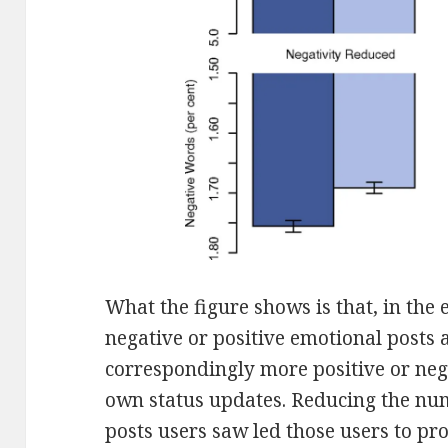
What the figure shows is that, in the
negative or positive emotional posts 
correspondingly more positive or neg
own status updates. Reducing the nu
posts users saw led those users to pr