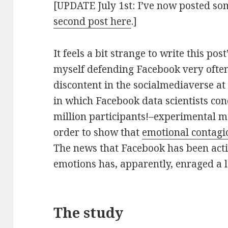
[UPDATE July 1st: I’ve now posted so
second post here
.]
It feels a bit strange to write this post
myself defending Facebook very often
discontent in the socialmediaverse a
in which Facebook data scientists con
million participants!–experimental m
order to show that
emotional contagi
The news that Facebook has been act
emotions has, apparently, enraged a l
The study