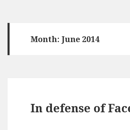
Month:
June 2014
In defense of Fa