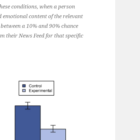
these conditions, when a person
d emotional content of the relevant
ad between a 10% and 90% chance
om their News Feed for that specific