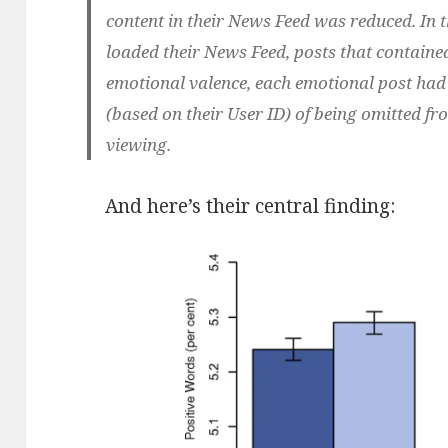
content in their News Feed was reduced. In 
loaded their News Feed, posts that containe
emotional valence, each emotional post h
(based on their User ID) of being omitted fr
viewing.
And here’s their central finding: