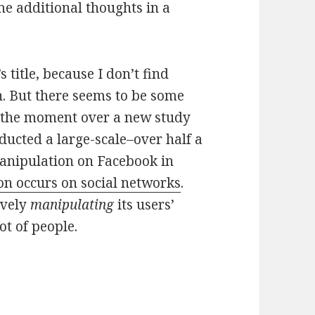
me additional thoughts in a
’s title, because I don’t find
. But there seems to be some
t the moment over a new study
ducted a large-scale–over half a
anipulation on Facebook in
on occurs on social networks
.
ively
manipulating
its users’
ot of people.