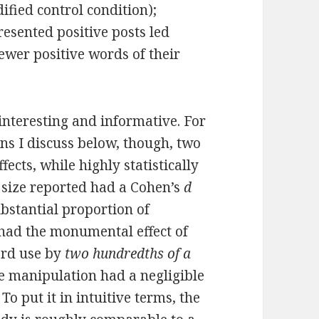
ified control condition);
esented positive posts led
ewer positive words of their
 interesting and informative. For
rns I discuss below, though, two
fects, while highly statistically
ct size reported had a Cohen’s
d
bstantial proportion of
 had the monumental effect of
ord use by
two hundredths of a
he manipulation had a negligible
To put it in intuitive terms, the