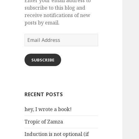
Enter your email address to
subscribe to this blog and
receive notifications of new
posts by email.
Email
Address
SUBSCRIBE
RECENT POSTS
hey, I wrote a book!
Tropic of Zamza
Induction is not optional (if