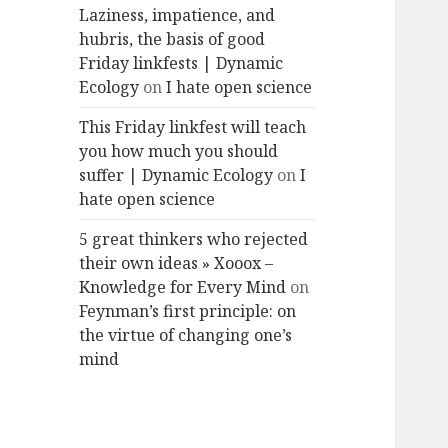
Laziness, impatience, and
hubris, the basis of good
Friday linkfests | Dynamic
Ecology
on
I hate open science
This Friday linkfest will teach
you how much you should
suffer | Dynamic Ecology
on
I
hate open science
5 great thinkers who rejected
their own ideas » Xooox –
Knowledge for Every Mind
on
Feynman’s first principle: on
the virtue of changing one’s
mind