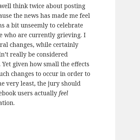
 well think twice about posting
ause the news has made me feel
ms a bit unseemly to celebrate
 who are currently grieving. I
ral changes, while certainly
n’t really be considered
 Yet given how small the effects
ch changes to occur in order to
he very least, the jury should
cebook users actually
feel
ation.