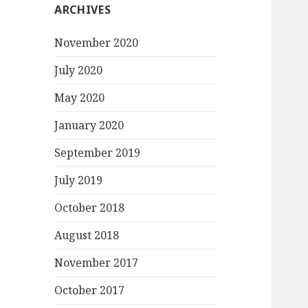
ARCHIVES
November 2020
July 2020
May 2020
January 2020
September 2019
July 2019
October 2018
August 2018
November 2017
October 2017