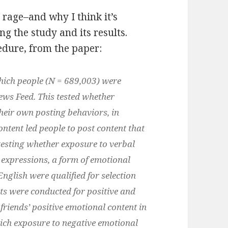
t rage–and why I think it’s
g the study and its results.
cedure, from the paper:
hich people (N = 689,003) were
ews Feed. This tested whether
heir own posting behaviors, in
ntent led people to post content that
esting whether exposure to verbal
l expressions, a form of emotional
glish were qualified for selection
ts were conducted for positive and
friends’ positive emotional content in
ich exposure to negative emotional