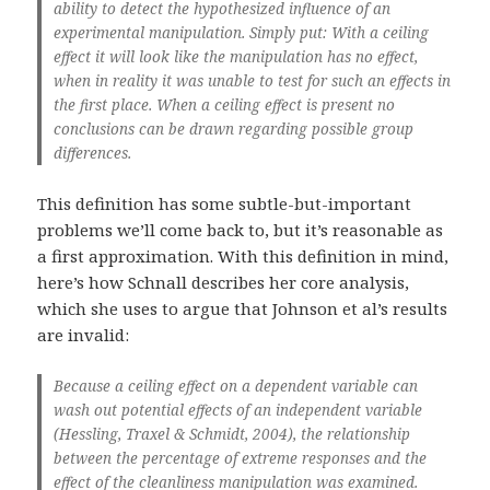
ability to detect the hypothesized influence of an
experimental manipulation. Simply put: With a ceiling
effect it will look like the manipulation has no effect,
when in reality it was unable to test for such an effects in
the first place. When a ceiling effect is present no
conclusions can be drawn regarding possible group
differences.
This definition has some subtle-but-important
problems we’ll come back to, but it’s reasonable as
a first approximation. With this definition in mind,
here’s how Schnall describes her core analysis,
which she uses to argue that Johnson et al’s results
are invalid:
Because a ceiling effect on a dependent variable can
wash out potential effects of an independent variable
(Hessling, Traxel & Schmidt, 2004), the relationship
between the percentage of extreme responses and the
effect of the cleanliness manipulation was examined.