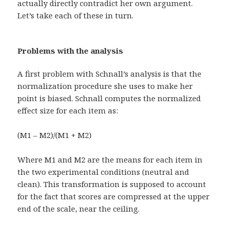
actually directly contradict her own argument.
Let’s take each of these in turn.
Problems with the analysis
A first problem with Schnall’s analysis is that the
normalization procedure she uses to make her
point is biased. Schnall computes the normalized
effect size for each item as:
(M1 – M2)/(M1 + M2)
Where M1 and M2 are the means for each item in
the two experimental conditions (neutral and
clean). This transformation is supposed to account
for the fact that scores are compressed at the upper
end of the scale, near the ceiling.