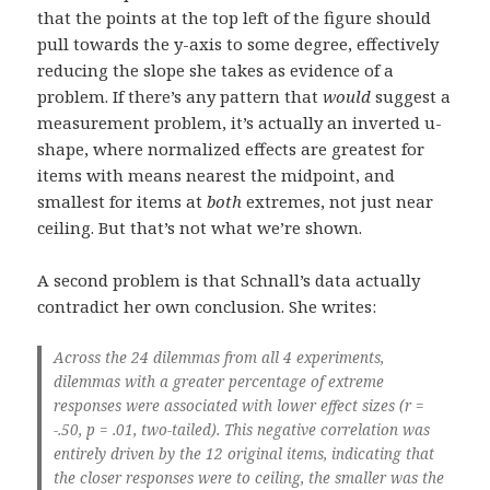
that the points at the top left of the figure should
pull towards the y-axis to some degree, effectively
reducing the slope she takes as evidence of a
problem. If there’s any pattern that
would
suggest a
measurement problem, it’s actually an inverted u-
shape, where normalized effects are greatest for
items with means nearest the midpoint, and
smallest for items at
both
extremes, not just near
ceiling. But that’s not what we’re shown.
A second problem is that Schnall’s data actually
contradict her own conclusion. She writes:
Across the 24 dilemmas from all 4 experiments,
dilemmas with a greater percentage of extreme
responses were associated with lower effect sizes (r =
-.50, p = .01, two-tailed). This negative correlation was
entirely driven by the 12 original items, indicating that
the closer responses were to ceiling, the smaller was the