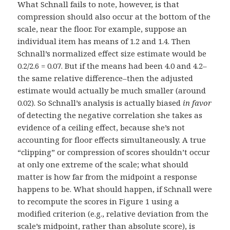
What Schnall fails to note, however, is that
compression should also occur at the bottom of the
scale, near the floor. For example, suppose an
individual item has means of 1.2 and 1.4. Then
Schnall’s normalized effect size estimate would be
0.2/2.6 = 0.07. But if the means had been 4.0 and 4.2–
the same relative difference–then the adjusted
estimate would actually be much smaller (around
0.02). So Schnall’s analysis is actually biased
in favor
of detecting the negative correlation she takes as
evidence of a ceiling effect, because she’s not
accounting for floor effects simultaneously. A true
“clipping” or compression of scores shouldn’t occur
at only one extreme of the scale; what should
matter is how far from the midpoint a response
happens to be. What should happen, if Schnall were
to recompute the scores in Figure 1 using a
modified criterion (e.g., relative deviation from the
scale’s midpoint, rather than absolute score), is