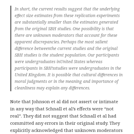
In short, the current results suggest that the underlying
effect size estimates from these replication experiments
are substantially smaller than the estimates generated
from the original SBH studies. One possibility is that
there are unknown moderators that account for these
apparent discrepancies. Perhaps the most salient
difference betweenthe current studies and the original
SBH studies is the student population. Our participants
were undergraduates inUnited States whereas
participants in SBH’sstudies were undergraduates in the
United Kingdom. It is possible that cultural differences in
moral judgments or in the meaning and importance of
cleanliness may explain any differences.
Note that Johnson et al did not assert or intimate
in any way that Schnall et al’s effects were “not
real”. They did not suggest that Schnall et al had
committed any errors in their original study. They
explicitly acknowledged that unknown moderators