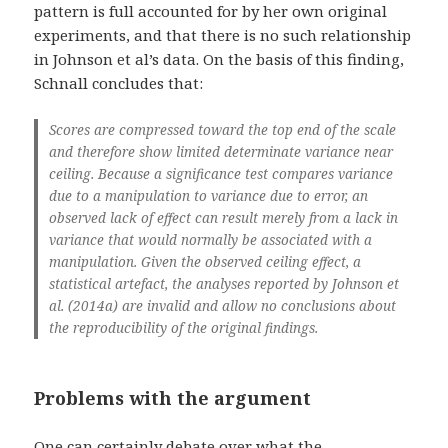
pattern is full accounted for by her own original
experiments, and that there is no such relationship
in Johnson et al’s data. On the basis of this finding,
Schnall concludes that:
Scores are compressed toward the top end of the scale
and therefore show limited determinate variance near
ceiling. Because a significance test compares variance
due to a manipulation to variance due to error, an
observed lack of effect can result merely from a lack in
variance that would normally be associated with a
manipulation. Given the observed ceiling effect, a
statistical artefact, the analyses reported by Johnson et
al. (2014a) are invalid and allow no conclusions about
the reproducibility of the original findings.
Problems with the argument
One can certainly debate over what the