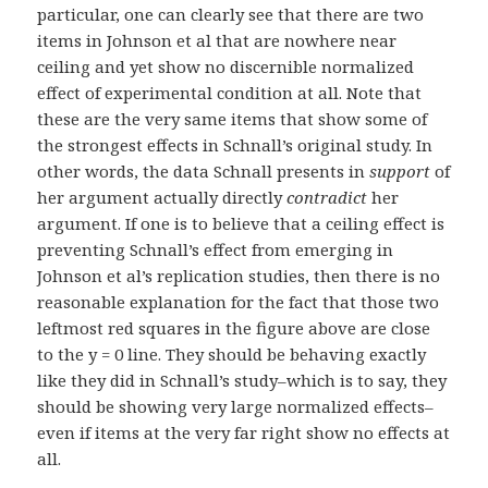
particular, one can clearly see that there are two
items in Johnson et al that are nowhere near
ceiling and yet show no discernible normalized
effect of experimental condition at all. Note that
these are the very same items that show some of
the strongest effects in Schnall’s original study. In
other words, the data Schnall presents in
support
of
her argument actually directly
contradict
her
argument. If one is to believe that a ceiling effect is
preventing Schnall’s effect from emerging in
Johnson et al’s replication studies, then there is no
reasonable explanation for the fact that those two
leftmost red squares in the figure above are close
to the y = 0 line. They should be behaving exactly
like they did in Schnall’s study–which is to say, they
should be showing very large normalized effects–
even if items at the very far right show no effects at
all.