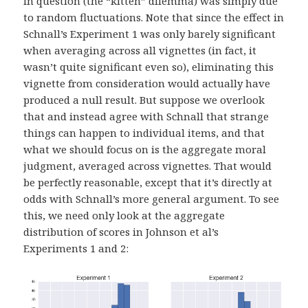
in question (the “kitten” dilemma) was simply due
to random fluctuations. Note that since the effect in
Schnall’s Experiment 1 was only barely significant
when averaging across all vignettes (in fact, it
wasn’t quite significant even so), eliminating this
vignette from consideration would actually have
produced a null result. But suppose we overlook
that and instead agree with Schnall that strange
things can happen to individual items, and that
what we should focus on is the aggregate moral
judgment, averaged across vignettes. That would
be perfectly reasonable, except that it’s directly at
odds with Schnall’s more general argument. To see
this, we need only look at the aggregate
distribution of scores in Johnson et al’s
Experiments 1 and 2: