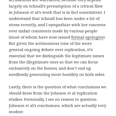
largely on Schnall’s presumption of a critical flaw
in Johnson et al’s work that is in fact nonexistent. I
understand that Schnall has been under a lot of
stress recently, and I sympathize with her concerns
over unfair comments made by various people
(most of whom have now issued
formal
apologies
).
But given the acrimonious tone of the more
general ongoing debate over replication, it’s
essential that we distinguish the legitimate issues
from the illegitimate ones so that we can focus
exclusively on the former, and don’t end up
needlessly generating more hostility on both sides.
Lastly, there is the question of what conclusions we
should
draw from the Johnson et al replication
studies. Personally, I see no reason to question
Johnson et al’s conclusions, which are actually very
modest: