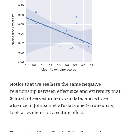
Notice that we see here the same negative
relationship between effect size and extremity that
Schnall observed in her own data, and whose
absence in Johnson et al’s data she (erroneously)
took as evidence of a ceiling effect.