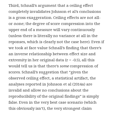
Third, Schnall’s argument that a ceiling effect
completely invalidates Johnson et al’s conclusions
is a gross exaggeration. Ceiling effects are not all-
or-none; the degree of score compression into the
upper end of a measure will vary continuously
(unless there is literally no variance at all in the
reponses, which is clearly not the case here). Even if
we took at face value Schnall’s finding that there’s
an inverse relationship between effect size and
extremity in her original data (r = -0.5), all this
would tell us is that there’s
some
compression of
scores. Schnall’s suggestion that “given the
observed ceiling effect, a statistical artifact, the
analyses reported in Johnson et al (2014a) are
invalid and allow no conclusions about the
reproducibility of the original findings” is simply
false. Even in the very best case scenario (which
this obviously isn’t), the very strongest claim