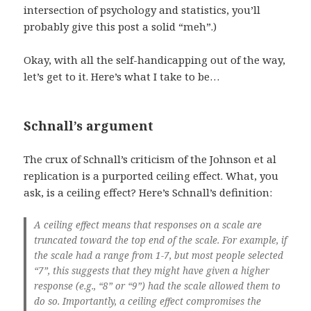
intersection of psychology and statistics, you’ll
probably give this post a solid “meh”.)
Okay, with all the self-handicapping out of the way,
let’s get to it. Here’s what I take to be…
Schnall’s argument
The crux of Schnall’s criticism of the Johnson et al
replication is a purported ceiling effect. What, you
ask, is a ceiling effect? Here’s Schnall’s definition:
A ceiling effect means that responses on a scale are
truncated toward the top end of the scale. For example, if
the scale had a range from 1-7, but most people selected
“7”, this suggests that they might have given a higher
response (e.g., “8” or “9”) had the scale allowed them to
do so. Importantly, a ceiling effect compromises the