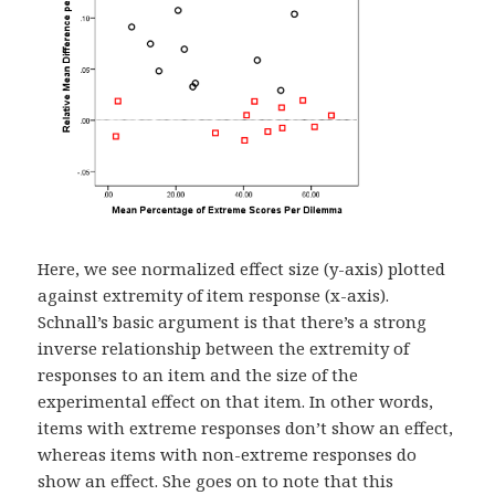
Here, we see normalized effect size (y-axis) plotted
against extremity of item response (x-axis).
Schnall’s basic argument is that there’s a strong
inverse relationship between the extremity of
responses to an item and the size of the
experimental effect on that item. In other words,
items with extreme responses don’t show an effect,
whereas items with non-extreme responses do
show an effect. She goes on to note that this