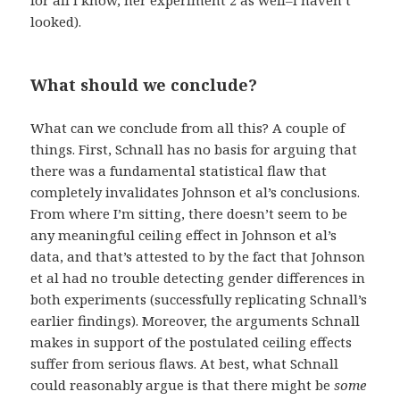
looked).
What should we conclude?
What can we conclude from all this? A couple of
things. First, Schnall has no basis for arguing that
there was a fundamental statistical flaw that
completely invalidates Johnson et al’s conclusions.
From where I’m sitting, there doesn’t seem to be
any meaningful ceiling effect in Johnson et al’s
data, and that’s attested to by the fact that Johnson
et al had no trouble detecting gender differences in
both experiments (successfully replicating Schnall’s
earlier findings). Moreover, the arguments Schnall
makes in support of the postulated ceiling effects
suffer from serious flaws. At best, what Schnall
could reasonably argue is that there might be
some