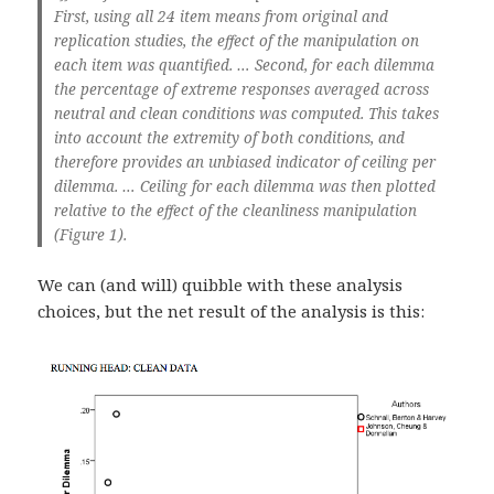
First, using all 24 item means from original and
replication studies, the effect of the manipulation on
each item was quantified. … Second, for each dilemma
the percentage of extreme responses averaged across
neutral and clean conditions was computed. This takes
into account the extremity of both conditions, and
therefore provides an unbiased indicator of ceiling per
dilemma. … Ceiling for each dilemma was then plotted
relative to the effect of the cleanliness manipulation
(Figure 1).
We can (and will) quibble with these analysis
choices, but the net result of the analysis is this: