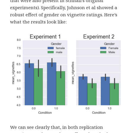
that were also present in Schnall’s original
experiments). Specifically, Johnson et al showed a
robust effect of gender on vignette ratings. Here’s
what the results look like:
We can see clearly that, in both replication