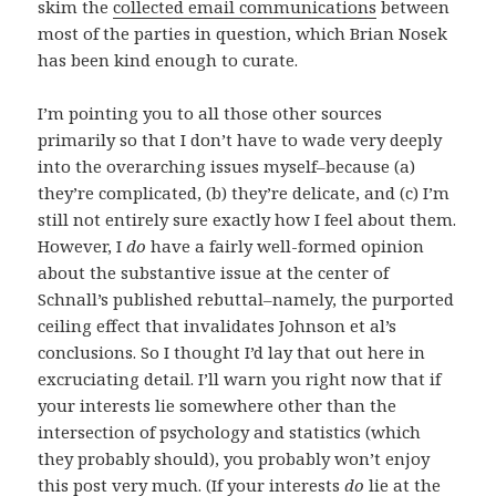
skim the
collected email communications
between
most of the parties in question, which Brian Nosek
has been kind enough to curate.
I’m pointing you to all those other sources
primarily so that I don’t have to wade very deeply
into the overarching issues myself–because (a)
they’re complicated, (b) they’re delicate, and (c) I’m
still not entirely sure exactly how I feel about them.
However, I
do
have a fairly well-formed opinion
about the substantive issue at the center of
Schnall’s published rebuttal–namely, the purported
ceiling effect that invalidates Johnson et al’s
conclusions. So I thought I’d lay that out here in
excruciating detail. I’ll warn you right now that if
your interests lie somewhere other than the
intersection of psychology and statistics (which
they probably should), you probably won’t enjoy
this post very much. (If your interests
do
lie at the