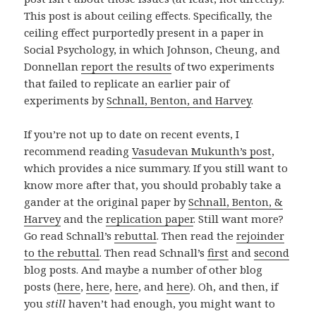
This post is about ceiling effects. Specifically, the
ceiling effect purportedly present in a paper in
Social Psychology, in which Johnson, Cheung, and
Donnellan
report the results
of two experiments
that failed to replicate an earlier pair of
experiments by
Schnall, Benton, and Harvey
.
If you’re not up to date on recent events, I
recommend reading
Vasudevan Mukunth’s post
,
which provides a nice summary. If you still want to
know more after that, you should probably take a
gander at the original paper by
Schnall, Benton, &
Harvey
and the
replication paper
. Still want more?
Go read Schnall’s
rebuttal
. Then read the
rejoinder
to the rebuttal
. Then read Schnall’s
first
and
second
blog posts. And maybe a number of other blog
posts (
here
,
here
,
here
, and
here
). Oh, and then, if
you
still
haven’t had enough, you might want to