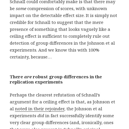
Schnall could comfortably make is that there may
be
some
compression of scores, with unknown
impact on the detectable effect size. It is simply not
credible for Schnall to suggest that the mere
presence of something that looks vaguely like a
ceiling effect is sufficient to completely rule out
detection of group differences in the Johnson et al
experiments. And we know this with 100%
certainty, because…
There
are
robust group differences in the
replication experiments
Perhaps the clearest refutation of Schnall’s
argument for a ceiling effect is that, as Johnson et
al
noted in their rejoinder
, the Johnson et al
experiments
did
in fact successfully identify some
very clear group differences (and, ironically, ones