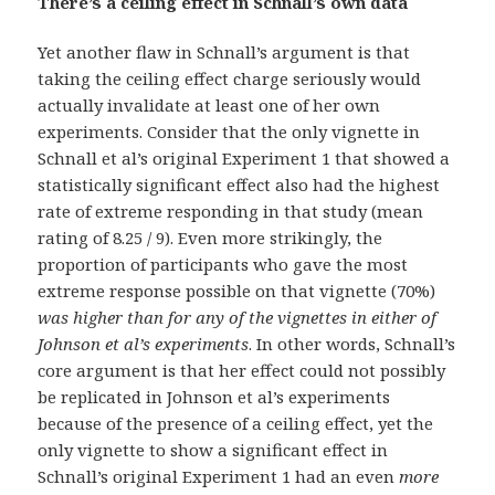
There’s a ceiling effect in Schnall’s own data
Yet another flaw in Schnall’s argument is that
taking the ceiling effect charge seriously would
actually invalidate at least one of her own
experiments. Consider that the only vignette in
Schnall et al’s original Experiment 1 that showed a
statistically significant effect also had the highest
rate of extreme responding in that study (mean
rating of 8.25 / 9). Even more strikingly, the
proportion of participants who gave the most
extreme response possible on that vignette (70%)
was higher than for any of the vignettes in either of
Johnson et al’s experiments
. In other words, Schnall’s
core argument is that her effect could not possibly
be replicated in Johnson et al’s experiments
because of the presence of a ceiling effect, yet the
only vignette to show a significant effect in
Schnall’s original Experiment 1 had an even
more