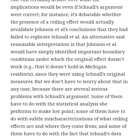
implications would be even if Schnall’s argument
were correct; for instance, it’s debatable whether
the presence of a ceiling effect would actually
invalidate Johnson et al’s conclusions that they had
failed to replicate Schnall et al. An alternative and
reasonable interpretation is that Johnson et al
would have simply identified important boundary
conditions under which the original effect doesn’t
work (e.g., that it doesn’t hold in Michigan
residents), since they were using Schnall’s original
measures. But we don’t have to worry about that in
any case, because there are several serious
problems with Schnall’s argument. Some of them
have to do with the statistical analysis she
performs to make her point; some of them have to
do with subtle mischaracterizations of what ceiling
effects are and where they come from; and some of
them have to do with the fact that Schnall’s data