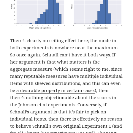
There’s clearly no ceiling effect here; the mode in
both experiments is nowhere near the maximum.
So once again, Schnall can’t have it both ways. If
her argument is that what matters is the
aggregate measure (which seems right to me, since
many reputable measures have multiple individual
items with skewed distributions, and this can even
be
a desirable property in certain cases
), then
there’s nothing objectionable about the scores in
the Johnson et al experiments. Conversely, if
Schnall’s argument is that it’s fair to pick on
individual items, then there is effectively no reason
to believe Schnall’s own original Experiment 1 (and
for all I know, her experiment 2 as well–I haven’t