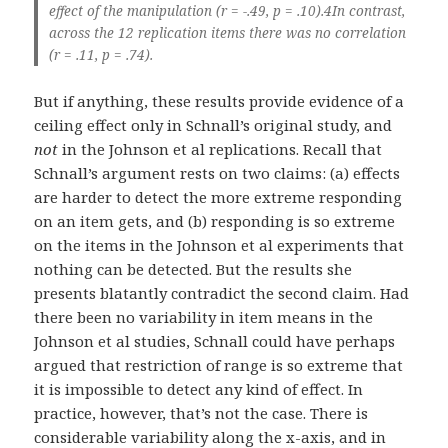
effect of the manipulation (r = -.49, p = .10).4In contrast,
across the 12 replication items there was no correlation
(r = .11, p = .74).
But if anything, these results provide evidence of a
ceiling effect only in Schnall’s original study, and
not
in the Johnson et al replications. Recall that
Schnall’s argument rests on two claims: (a) effects
are harder to detect the more extreme responding
on an item gets, and (b) responding is so extreme
on the items in the Johnson et al experiments that
nothing can be detected. But the results she
presents blatantly contradict the second claim. Had
there been no variability in item means in the
Johnson et al studies, Schnall could have perhaps
argued that restriction of range is so extreme that
it is impossible to detect any kind of effect. In
practice, however, that’s not the case. There is
considerable variability along the x-axis, and in