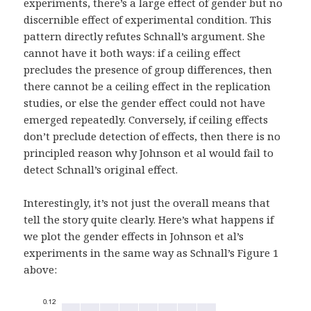
experiments, there’s a large effect of gender but no
discernible effect of experimental condition. This
pattern directly refutes Schnall’s argument. She
cannot have it both ways: if a ceiling effect
precludes the presence of group differences, then
there cannot be a ceiling effect in the replication
studies, or else the gender effect could not have
emerged repeatedly. Conversely, if ceiling effects
don’t preclude detection of effects, then there is no
principled reason why Johnson et al would fail to
detect Schnall’s original effect.
Interestingly, it’s not just the overall means that
tell the story quite clearly. Here’s what happens if
we plot the gender effects in Johnson et al’s
experiments in the same way as Schnall’s Figure 1
above: