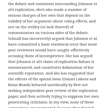
the debate and comments surrounding Johnson et
al’s replication, she’s also made a number of
serious charges of her own that depend on the
validity of her argument about celing effects, and
not on the civility (or lack thereof) of
commentators on various sides of the debate.
Schnall has (incorrectly) argued that Johnson et al
have committed a basic statistical error that most
peer reviewers would have caught–effectively
accusing them of incompetence. She has argued
that Johnson et al’s claim of replication failure is
unwarranted, and constitutes defamation of her
scientific reputation. And she has suggested that
the editors of the special issue (Daniel Lakens and
Brian Nosek) behaved unethically by first not
seeking independent peer review of the replication
paper, and then actively trying to suppress her own
penetrating criticisms. In my view, none of these
accusations are warranted, because they depend