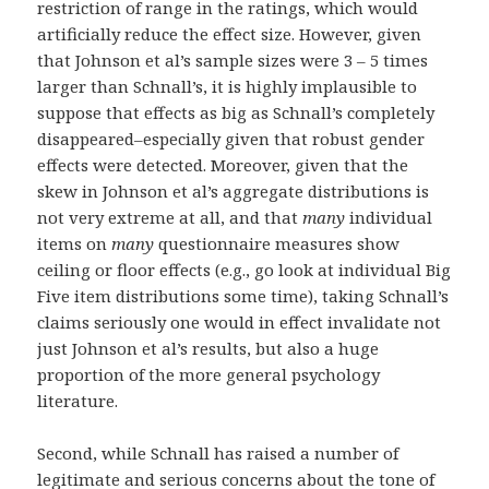
restriction of range in the ratings, which would
artificially reduce the effect size. However, given
that Johnson et al’s sample sizes were 3 – 5 times
larger than Schnall’s, it is highly implausible to
suppose that effects as big as Schnall’s completely
disappeared–especially given that robust gender
effects were detected. Moreover, given that the
skew in Johnson et al’s aggregate distributions is
not very extreme at all, and that
many
individual
items on
many
questionnaire measures show
ceiling or floor effects (e.g., go look at individual Big
Five item distributions some time), taking Schnall’s
claims seriously one would in effect invalidate not
just Johnson et al’s results, but also a huge
proportion of the more general psychology
literature.
Second, while Schnall has raised a number of
legitimate and serious concerns about the tone of