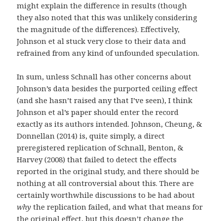
might explain the difference in results (though
they also noted that this was unlikely considering
the magnitude of the differences). Effectively,
Johnson et al stuck very close to their data and
refrained from any kind of unfounded speculation.
In sum, unless Schnall has other concerns about
Johnson’s data besides the purported ceiling effect
(and she hasn’t raised any that I’ve seen), I think
Johnson et al’s paper should enter the record
exactly as its authors intended. Johnson, Cheung, &
Donnellan (2014) is, quite simply, a direct
preregistered replication of Schnall, Benton, &
Harvey (2008) that failed to detect the effects
reported in the original study, and there should be
nothing at all controversial about this. There are
certainly worthwhile discussions to be had about
why
the replication failed, and what that means for
the original effect, but this doesn’t change the