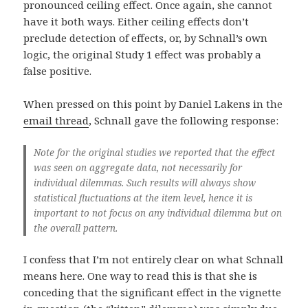
pronounced ceiling effect. Once again, she cannot
have it both ways. Either ceiling effects don’t
preclude detection of effects, or, by Schnall’s own
logic, the original Study 1 effect was probably a
false positive.
When pressed on this point by Daniel Lakens in the
email thread
, Schnall gave the following response:
Note for the original studies we reported that the effect
was seen on aggregate data, not necessarily for
individual dilemmas. Such results will always show
statistical fluctuations at the item level, hence it is
important to not focus on any individual dilemma but on
the overall pattern.
I confess that I’m not entirely clear on what Schnall
means here. One way to read this is that she is
conceding that the significant effect in the vignette