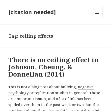
[citation needed]
MENU
AND
WIDGETS
Tag:
ceiling effects
There is no ceiling effect in
Johnson, Cheung, &
Donnellan (2014)
This is
not
a blog post about bullying,
negative
psychology
or replication studies in general. Those
are important issues, and a lot of ink has been
spilled over them in the past week or two. But this
post isn’t about those issues (at least, not directly).