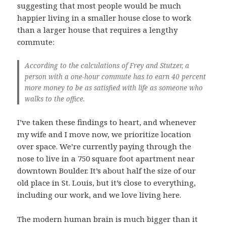
suggesting that most people would be much
happier living in a smaller house close to work
than a larger house that requires a lengthy
commute:
According to the calculations of Frey and Stutzer, a
person with a one-hour commute has to earn 40 percent
more money to be as satisfied with life as someone who
walks to the office.
I’ve taken these findings to heart, and whenever
my wife and I move now, we prioritize location
over space. We’re currently paying through the
nose to live in a 750 square foot apartment near
downtown Boulder. It’s about half the size of our
old place in St. Louis, but it’s close to everything,
including our work, and we love living here.
The modern human brain is much bigger than it