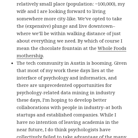
relatively small place (population: ~100,000), my
wife and I are looking forward to living
somewhere more city-like. We’ve opted to take
the (expensive) plunge and live downtown–
where we’ll be within walking distance of just
about everything we need. By which of course I
mean the chocolate fountain at the
Whole Foods
mothership
.
The tech community in Austin is booming. Given
that most of my work these days lies at the
interface of psychology and informatics, and
there are unprecedented opportunities for
psychology-related data mining in industry
these days, I’m hoping to develop better
collaborations with people in industry–at both
startups and established companies. While I
have no intention of leaving academia in the
near future, I do think psychologists have
collectively failed to take advantage of the many