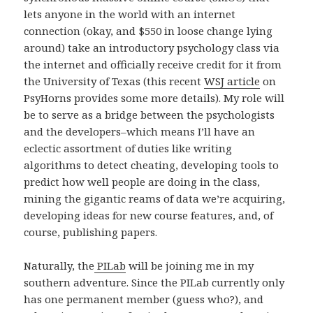
lets anyone in the world with an internet
connection (okay, and $550 in loose change lying
around) take an introductory psychology class via
the internet and officially receive credit for it from
the University of Texas (this recent
WSJ article
on
PsyHorns provides some more details). My role will
be to serve as a bridge between the psychologists
and the developers–which means I’ll have an
eclectic assortment of duties like writing
algorithms to detect cheating, developing tools to
predict how well people are doing in the class,
mining the gigantic reams of data we’re acquiring,
developing ideas for new course features, and, of
course, publishing papers.
Naturally, the
PILab
will be joining me in my
southern adventure. Since the PILab currently only
has one permanent member (guess who?), and