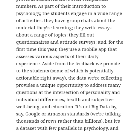
numbers. As part of their introduction to
psychology, the students engage in a wide range
of activities: they have group chats about the
material they’re learning; they write essays
about a range of topics; they fill out
questionnaires and attitude surveys; and, for the
first time this year, they use a mobile app that
assesses various aspects of their daily
experience. Aside from the feedback we provide
to the students (some of which is potentially
actionable right away), the data we’re collecting
provides a unique opportunity to address many
questions at the intersection of personality and
individual differences, health and subjective
well-being, and education. It’s not Big Data by,
say, Google or Amazon standards (we’re talking
thousands of rows rather than billions), but it’s
a dataset with few parallels in psychology, and