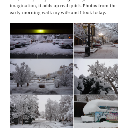
imagination, it adds up real quick. Photos from the
early-morning walk my wife and I took today: