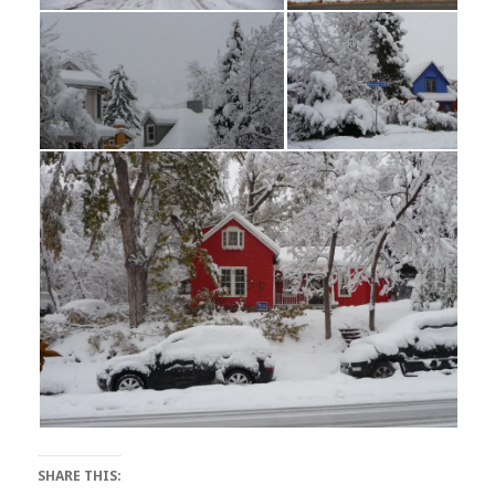
SHARE THIS: