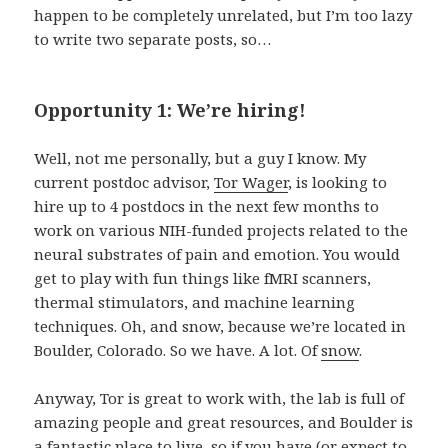
happen to be completely unrelated, but I’m too lazy
to write two separate posts, so…
Opportunity 1: We’re hiring!
Well, not me personally, but a guy I know. My
current postdoc advisor,
Tor Wager
, is looking to
hire up to 4 postdocs in the next few months to
work on various NIH-funded projects related to the
neural substrates of pain and emotion. You would
get to play with fun things like fMRI scanners,
thermal stimulators, and machine learning
techniques. Oh, and snow, because we’re located in
Boulder, Colorado. So we have. A lot. Of
snow
.
Anyway, Tor is great to work with, the lab is full of
amazing people and great resources, and Boulder is
a fantastic place to live, so if you have (or expect to