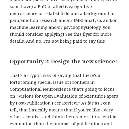
soon have) a PhD in affective/cognitive
neuroscience or related field and a background in
pain/emotion research and/or fMRI analysis and/or
machine learning and/or psychophysiology, you
should consider applying! See
this flyer
for more
details. And no, I’m not being paid to say this.
Opportunity 2: Design the new science!
That’s a cryptic way of saying that there’s a
forthcoming special issue of
Frontiers in
Computational Neuroscience
that’s going to focus
on “
Visions for Open Evaluation of Scientific Papers
by Post-Publication Peer Review
.” As far as I can
tell, that basically means that if you’re like every
other scientist, and think there’s more to scientific
evaluation than the number of publications and