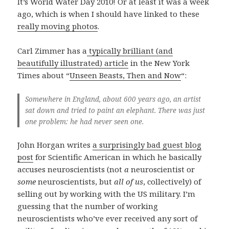
It’s World Water Day 2010! Or at least it was a week
ago, which is when I should have linked to these
really moving photos
.
Carl Zimmer has a
typically brilliant (and
beautifully illustrated) article
in the New York
Times about “
Unseen Beasts, Then and Now
“:
Somewhere in England, about 600 years ago, an artist
sat down and tried to paint an elephant. There was just
one problem: he had never seen one.
John Horgan writes
a surprisingly bad guest blog
post
for Scientific American in which he basically
accuses neuroscientists (not
a
neuroscientist or
some
neuroscientists, but
all of us
, collectively) of
selling out by working with the US military. I’m
guessing that the number of working
neuroscientists who’ve ever received any sort of