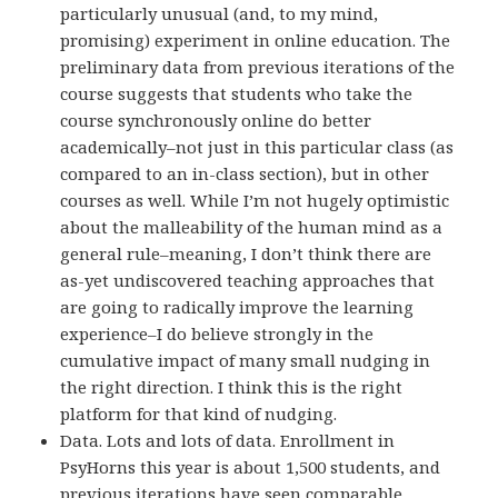
particularly unusual (and, to my mind,
promising) experiment in online education. The
preliminary data from previous iterations of the
course suggests that students who take the
course synchronously online do better
academically–not just in this particular class (as
compared to an in-class section), but in other
courses as well. While I’m not hugely optimistic
about the malleability of the human mind as a
general rule–meaning, I don’t think there are
as-yet undiscovered teaching approaches that
are going to radically improve the learning
experience–I do believe strongly in the
cumulative impact of many small nudging in
the right direction. I think this is the right
platform for that kind of nudging.
Data. Lots and lots of data. Enrollment in
PsyHorns this year is about 1,500 students, and
previous iterations have seen comparable