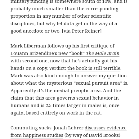
military funding is somewhere south of 10%, and is
probably much smaller than the corresponding
proportion in any number of other scientific
disciplines, but why let data get in the way of a
good anecdote or two. [via
Peter Reiner
]
Mark Liberman follows up his first critique of
Louann Brizendine’s new “book”
The Male Brain
with second one, now that he’s actually got his
hands on a copy. Verdict:
the book is still terrible
.
Mark was also kind enough to answer my question
about what the mysterious “sexual pursuit area” is.
Apparently it’s the medial preoptic area. And the
claim that this area governs sexual behavior in
humans and is 2.5 times larger in males is, once
again, based entirely on
work in the rat
.
Commuting sucks. Jonah Lehrer
discusses evidence
from happiness studies
(by way of David Brooks)