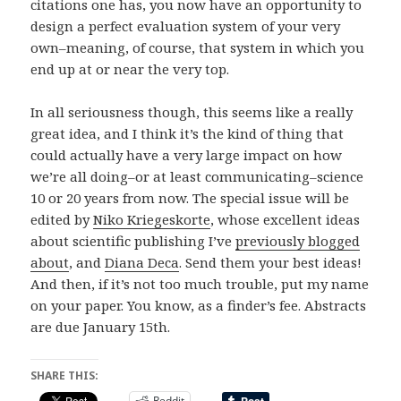
citations one has, you now have an opportunity to
design a perfect evaluation system of your very
own–meaning, of course, that system in which you
end up at or near the very top.
In all seriousness though, this seems like a really
great idea, and I think it’s the kind of thing that
could actually have a very large impact on how
we’re all doing–or at least communicating–science
10 or 20 years from now. The special issue will be
edited by
Niko Kriegeskorte
, whose excellent ideas
about scientific publishing I’ve
previously blogged
about
, and
Diana Deca
. Send them your best ideas!
And then, if it’s not too much trouble, put my name
on your paper. You know, as a finder’s fee. Abstracts
are due January 15th.
SHARE THIS:
Reddit