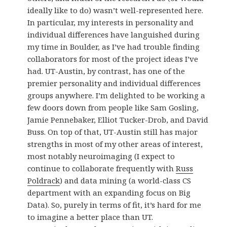
ideally like to do) wasn’t well-represented here.
In particular, my interests in personality and
individual differences have languished during
my time in Boulder, as I’ve had trouble finding
collaborators for most of the project ideas I’ve
had. UT-Austin, by contrast, has one of the
premier personality and individual differences
groups anywhere. I’m delighted to be working a
few doors down from people like Sam Gosling,
Jamie Pennebaker, Elliot Tucker-Drob, and David
Buss. On top of that, UT-Austin still has major
strengths in most of my other areas of interest,
most notably neuroimaging (I expect to
continue to collaborate frequently with
Russ
Poldrack
) and data mining (a world-class CS
department with an expanding focus on Big
Data). So, purely in terms of fit, it’s hard for me
to imagine a better place than UT.