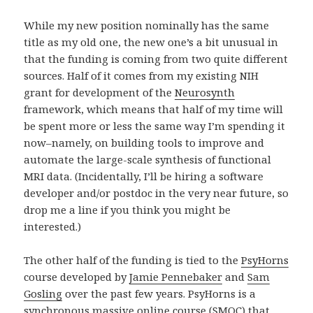
While my new position nominally has the same
title as my old one, the new one’s a bit unusual in
that the funding is coming from two quite different
sources. Half of it comes from my existing NIH
grant for development of the
Neurosynth
framework, which means that half of my time will
be spent more or less the same way I’m spending it
now–namely, on building tools to improve and
automate the large-scale synthesis of functional
MRI data. (Incidentally, I’ll be hiring a software
developer and/or postdoc in the very near future, so
drop me a line if you think you might be
interested.)
The other half of the funding is tied to the
PsyHorns
course developed by
Jamie Pennebaker
and
Sam
Gosling
over the past few years. PsyHorns is a
synchronous massive online course (SMOC) that