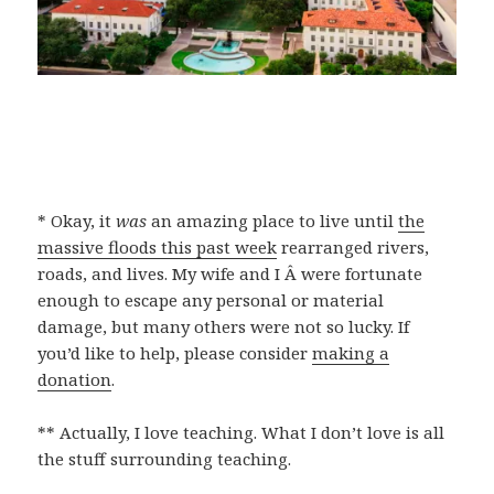
* Okay, it
was
an amazing place to live until
the
massive floods this past week
rearranged rivers,
roads, and lives. My wife and I Â were fortunate
enough to escape any personal or material
damage, but many others were not so lucky. If
you’d like to help, please consider
making a
donation
.
** Actually, I love teaching. What I don’t love is all
the stuff surrounding teaching.