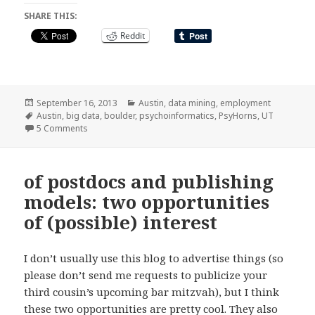
SHARE THIS:
Reddit
Posted
Categories
September 16, 2013
Austin
,
data mining
,
employment
on
Tags
Austin
,
big data
,
boulder
,
psychoinformatics
,
PsyHorns
,
UT
on I’m moving to Austin!
5 Comments
of postdocs and publishing
models: two opportunities
of (possible) interest
I don’t usually use this blog to advertise things (so
please don’t send me requests to publicize your
third cousin’s upcoming bar mitzvah), but I think
these two opportunities are pretty cool. They also