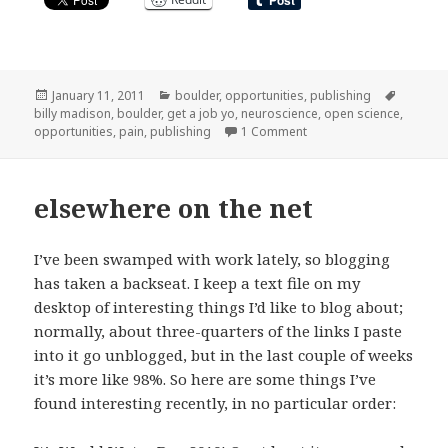
Posted
Categories
Tags
January 11, 2011
boulder
,
opportunities
,
publishing
on
billy madison
,
boulder
,
get a job yo
,
neuroscience
,
open science
,
on of postdocs and publi
opportunities
,
pain
,
publishing
1 Comment
elsewhere on the net
I’ve been swamped with work lately, so blogging
has taken a backseat. I keep a text file on my
desktop of interesting things I’d like to blog about;
normally, about three-quarters of the links I paste
into it go unblogged, but in the last couple of weeks
it’s more like 98%. So here are some things I’ve
found interesting recently, in no particular order: