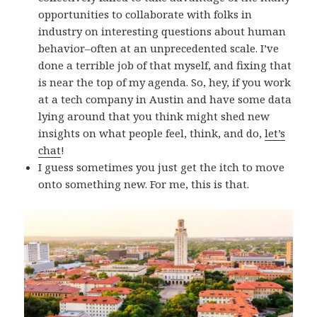
opportunities to collaborate with folks in
industry on interesting questions about human
behavior–often at an unprecedented scale. I’ve
done a terrible job of that myself, and fixing that
is near the top of my agenda. So, hey, if you work
at a tech company in Austin and have some data
lying around that you think might shed new
insights on what people feel, think, and do,
let’s
chat
!
I guess sometimes you just get the itch to move
onto something new. For me, this is that.