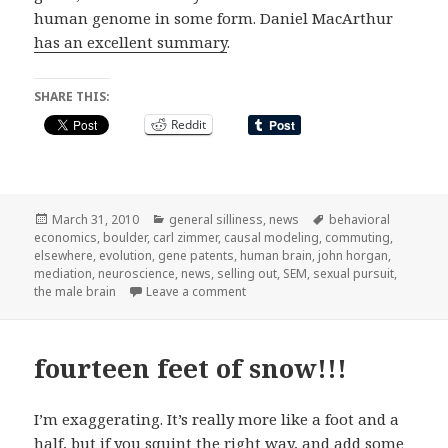
human genome in some form. Daniel MacArthur
has an excellent summary
.
SHARE THIS:
Reddit
Posted
Categories
Tags
March 31, 2010
general silliness
,
news
behavioral
on
economics
,
boulder
,
carl zimmer
,
causal modeling
,
commuting
,
elsewhere
,
evolution
,
gene patents
,
human brain
,
john horgan
,
mediation
,
neuroscience
,
news
,
selling out
,
SEM
,
sexual pursuit
,
on elsewhere on the net
the male brain
Leave a comment
fourteen feet of snow!!!
I’m exaggerating. It’s really more like a foot and a
half, but if you squint the right way, and add some