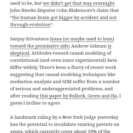
used to be, but
we didn’t get that way overnight
.
John Hawks disputes Colin Blakemore’s claim that
“
the human brain got bigger by accident and not
through evolution
“.
Sanjay Srivastava
leans (or maybe used to lean)
toward the permissive side
; Andrew Gelman
is
skeptical
. Attitudes toward causal modeling of
correlational (and even some experimental) data
differ widely. There’s been a flurry of recent work
suggesting that causal modeling techniques like
mediation analysis and SEM suffer from a number
of serious and underappreciated problems, and
after reading
this paper by Bullock, Green and Ha
, I
guess I incline to agree.
A landmark ruling by a New York judge yesterday
has the potential to invalidate existing patents on
genes, which currently cover about 20% of the