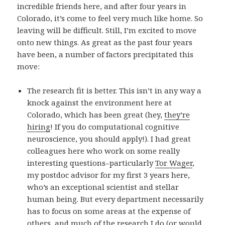
incredible friends here, and after four years in
Colorado, it’s come to feel very much like home. So
leaving will be difficult. Still, I’m excited to move
onto new things. As great as the past four years
have been, a number of factors precipitated this
move:
The research fit is better. This isn’t in any way a
knock against the environment here at
Colorado, which has been great (hey,
they’re
hiring
! If you do computational cognitive
neuroscience, you should apply!). I had great
colleagues here who work on some really
interesting questions–particularly
Tor Wager
,
my postdoc advisor for my first 3 years here,
who’s an exceptional scientist and stellar
human being. But every department necessarily
has to focus on some areas at the expense of
others, and much of the research I do (or would