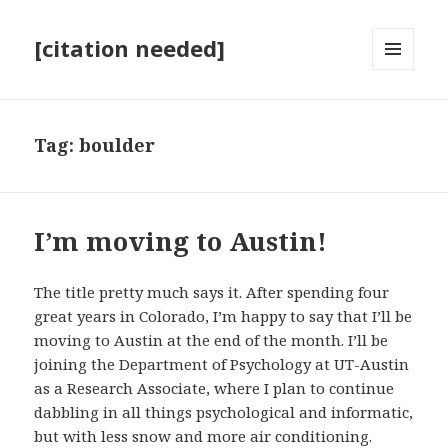
[citation needed]
MENU
AND
WIDGETS
Tag:
boulder
I’m moving to Austin!
The title pretty much says it. After spending four
great years in Colorado, I’m happy to say that I’ll be
moving to Austin at the end of the month. I’ll be
joining the Department of Psychology at UT-Austin
as a Research Associate, where I plan to continue
dabbling in all things psychological and informatic,
but with less snow and more air conditioning.