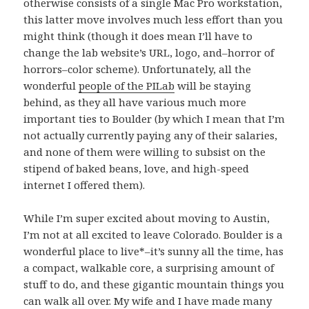
otherwise consists of a single Mac Pro workstation,
this latter move involves much less effort than you
might think (though it does mean I’ll have to
change the lab website’s URL, logo, and–horror of
horrors–color scheme). Unfortunately, all the
wonderful
people of the PILab
will be staying
behind, as they all have various much more
important ties to Boulder (by which I mean that I’m
not actually currently paying any of their salaries,
and none of them were willing to subsist on the
stipend of baked beans, love, and high-speed
internet I offered them).
While I’m super excited about moving to Austin,
I’m not at all excited to leave Colorado. Boulder is a
wonderful place to live*–it’s sunny all the time, has
a compact, walkable core, a surprising amount of
stuff to do, and these gigantic mountain things you
can walk all over. My wife and I have made many