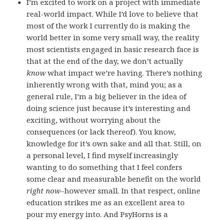
I’m excited to work on a project with immediate
real-world impact. While I’d love to believe that
most of the work I currently do is making the
world better in some very small way, the reality
most scientists engaged in basic research face is
that at the end of the day, we don’t actually
know
what impact we’re having. There’s nothing
inherently wrong with that, mind you; as a
general rule, I’m a big believer in the idea of
doing science just because it’s interesting and
exciting, without worrying about the
consequences (or lack thereof). You know,
knowledge for it’s own sake and all that. Still, on
a personal level, I find myself increasingly
wanting to do something that I feel confers
some clear and measurable benefit on the world
right now
–however small. In that respect, online
education strikes me as an excellent area to
pour my energy into. And PsyHorns is a