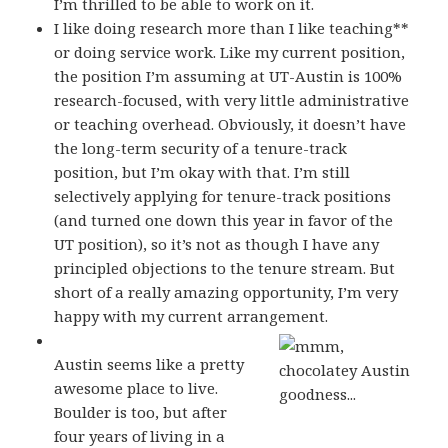
I’m thrilled to be able to work on it.
I like doing research more than I like teaching**
or doing service work. Like my current position,
the position I’m assuming at UT-Austin is 100%
research-focused, with very little administrative
or teaching overhead. Obviously, it doesn’t have
the long-term security of a tenure-track
position, but I’m okay with that. I’m still
selectively applying for tenure-track positions
(and turned one down this year in favor of the
UT position), so it’s not as though I have any
principled objections to the tenure stream. But
short of a really amazing opportunity, I’m very
happy with my current arrangement.
Austin seems like a pretty
awesome place to live.
Boulder is too, but after
four years of living in a