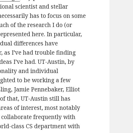
ional scientist and stellar
ecessarily has to focus on some
ch of the research I do (or
represented here. In particular,
idual differences have
 as I’ve had trouble finding
ideas I’ve had. UT-Austin, by
onality and individual
ighted to be working a few
ing, Jamie Pennebaker, Elliot
f that, UT-Austin still has
reas of interest, most notably
 collaborate frequently with
orld-class CS department with