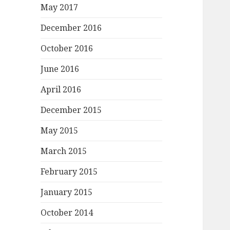
May 2017
December 2016
October 2016
June 2016
April 2016
December 2015
May 2015
March 2015
February 2015
January 2015
October 2014