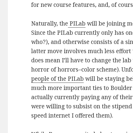
for new course features, and, of cour
Naturally, the
PILab
will be joining 
Since the PILab currently only has 
who?), and otherwise consists of a si
latter move involves much less effort
does mean I’ll have to change the lab
horror of horrors–color scheme). Unfo
people of the PILab
will be staying be
much more important ties to Boulder 
actually currently paying any of thei
were willing to subsist on the stipend
speed internet I offered them).