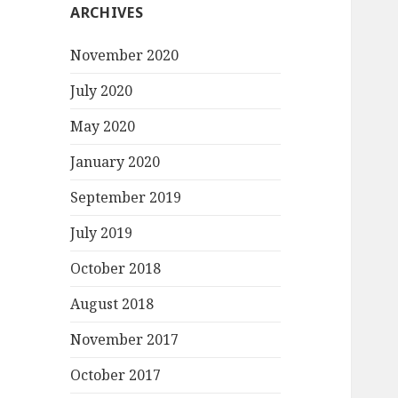
ARCHIVES
November 2020
July 2020
May 2020
January 2020
September 2019
July 2019
October 2018
August 2018
November 2017
October 2017