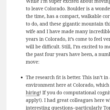
While I’m super excited about moving t
to leave Colorado. Boulder is a wonder
the time, has a compact, walkable cor
to do, and these gigantic mountain th
wife and I have made many incredible
years in Colorado, it’s come to feel v
will be difficult. Still, I’m excited to
the past four years have been, a numb
move:
The research fit is better. This isn’t 
environment here at Colorado, which 
hiring
! If you do computational cogni
apply!). I had great colleagues here 
interesting questions–particularly
To