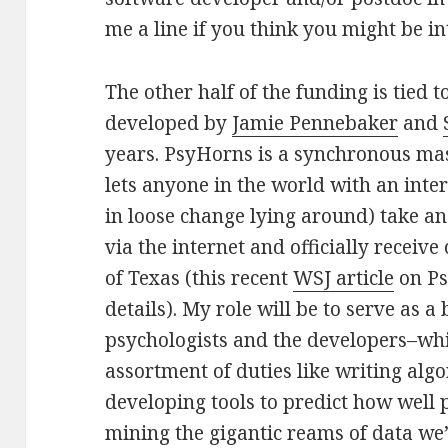
me a line if you think you might be in
The other half of the funding is tied t
developed by
Jamie Pennebaker
and
years. PsyHorns is a synchronous mas
lets anyone in the world with an inte
in loose change lying around) take an
via the internet and officially receive 
of Texas (this recent
WSJ article
on Ps
details). My role will be to serve as 
psychologists and the developers–whic
assortment of duties like writing algo
developing tools to predict how well p
mining the gigantic reams of data we’