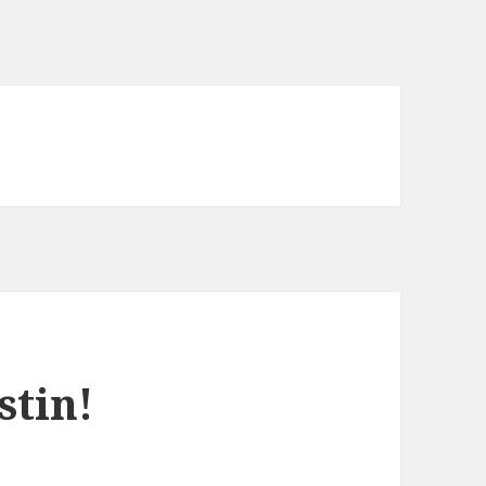
stin!