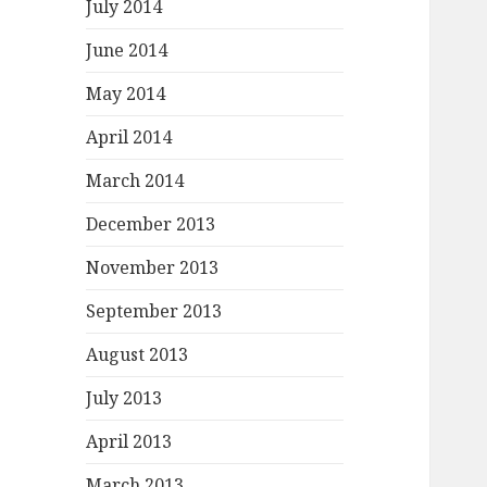
July 2014
June 2014
May 2014
April 2014
March 2014
December 2013
November 2013
September 2013
August 2013
July 2013
April 2013
March 2013