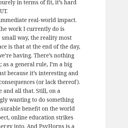
rely in terms of fit, it’s hard
 UT.
 immediate real-world impact.
the work I currently do is
 small way, the reality most
ce is that at the end of the day,
e’re having. There’s nothing
 as a general rule, I’m a big
ust because it’s interesting and
consequences (or lack thereof).
and all that. Still, on a
ingly wanting to do something
asurable benefit on the world
ect, online education strikes
nergy into. And PsyHorns is a