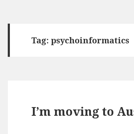
Tag:
psychoinformatics
I’m moving to Au