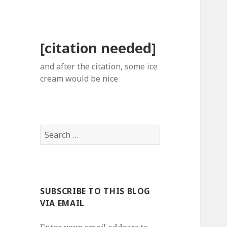
[citation needed]
and after the citation, some ice
cream would be nice
Search
for:
SUBSCRIBE TO THIS BLOG
VIA EMAIL