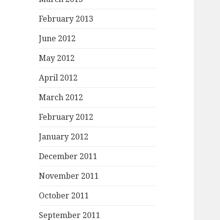
February 2013
June 2012
May 2012
April 2012
March 2012
February 2012
January 2012
December 2011
November 2011
October 2011
September 2011