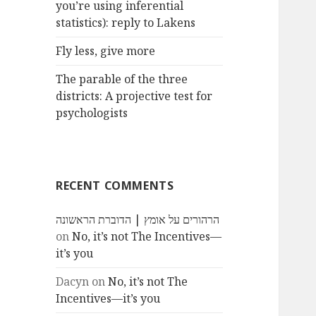
you’re using inferential
statistics): reply to Lakens
Fly less, give more
The parable of the three
districts: A projective test for
psychologists
RECENT COMMENTS
הרהורים על אומץ | הדוברת הראשונה
on
No, it’s not The Incentives—
it’s you
Dacyn
on
No, it’s not The
Incentives—it’s you