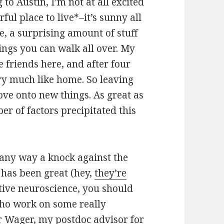
o Austin, I’m not at all excited
ful place to live*–it’s sunny all
e, a surprising amount of stuff
ings you can walk all over. My
 friends here, and after four
ery much like home. So leaving
 move onto new things. As great as
er of factors precipitated this
in any way a knock against the
has been great (hey,
they’re
tive neuroscience, you should
who work on some really
r Wager
, my postdoc advisor for