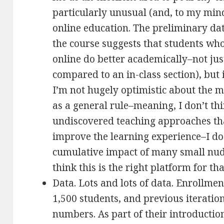
particularly unusual (and, to my min
online education. The preliminary dat
the course suggests that students wh
online do better academically–not just
compared to an in-class section), but 
I’m not hugely optimistic about the 
as a general rule–meaning, I don’t thi
undiscovered teaching approaches tha
improve the learning experience–I do 
cumulative impact of many small nudgi
think this is the right platform for th
Data. Lots and lots of data. Enrollmen
1,500 students, and previous iterati
numbers. As part of their introductio