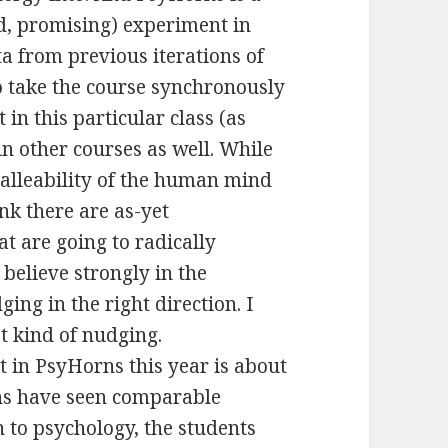
d, promising) experiment in
a from previous iterations of
o take the course synchronously
 in this particular class (as
in other courses as well. While
malleability of the human mind
nk there are as-yet
t are going to radically
believe strongly in the
ng in the right direction. I
at kind of nudging.
t in PsyHorns this year is about
ons have seen comparable
n to psychology, the students