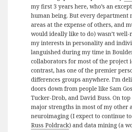
my first 3 years here, who’s an except
human being. But every department n
areas at the expense of others, and mu
would ideally like to do) wasn’t well-
my interests in personality and indiv
languished during my time in Boulder,
collaborators for most of the project 
contrast, has one of the premier pers
differences groups anywhere. I’m del
doors down from people like Sam Gosl
Tucker-Drob, and David Buss. On top o
major strengths in most of my other a
neuroimaging (I expect to continue to
Russ Poldrack
) and data mining (a w