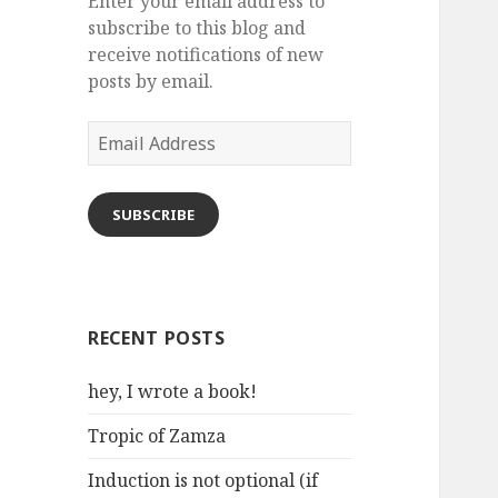
Enter your email address to
subscribe to this blog and
receive notifications of new
posts by email.
Email
Address
SUBSCRIBE
RECENT POSTS
hey, I wrote a book!
Tropic of Zamza
Induction is not optional (if