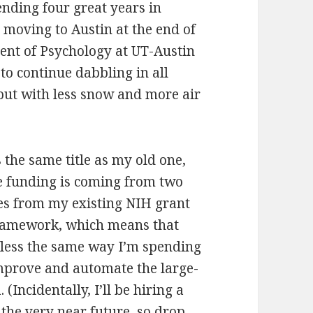
pending four great years in
e moving to Austin at the end of
ment of Psychology at UT-Austin
to continue dabbling in all
 but with less snow and more air
the same title as my old one,
he funding is coming from two
omes from my existing NIH grant
amework, which means that
r less the same way I’m spending
improve and automate the large-
(Incidentally, I’ll be hiring a
the very near future, so drop