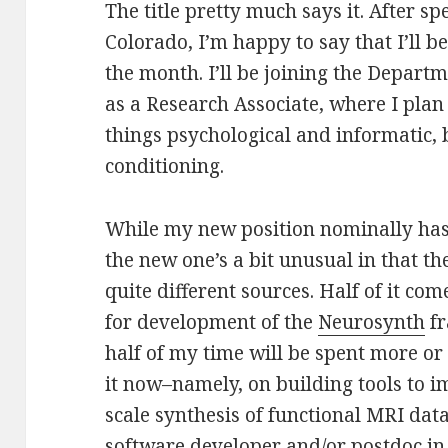
The title pretty much says it. After s
Colorado, I’m happy to say that I’ll b
the month. I’ll be joining the Depart
as a Research Associate, where I plan 
things psychological and informatic,
conditioning.
While my new position nominally has 
the new one’s a bit unusual in that t
quite different sources. Half of it c
for development of the
Neurosynth
fr
half of my time will be spent more o
it now–namely, on building tools to 
scale synthesis of functional MRI data. 
software developer and/or postdoc in 