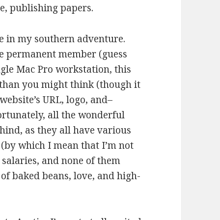
se, publishing papers.
me in my southern adventure.
one permanent member (guess
ngle Mac Pro workstation, this
 than you might think (though it
 website’s URL, logo, and–
rtunately, all the wonderful
hind, as they all have various
(by which I mean that I’m not
r salaries, and none of them
 of baked beans, love, and high-