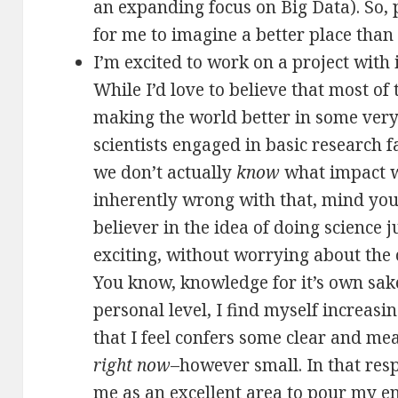
an expanding focus on Big Data). So, pu
for me to imagine a better place than
I’m excited to work on a project with
While I’d love to believe that most of 
making the world better in some very
scientists engaged in basic research fa
we don’t actually
know
what impact w
inherently wrong with that, mind you;
believer in the idea of doing science j
exciting, without worrying about the 
You know, knowledge for it’s own sake 
personal level, I find myself increas
that I feel confers some clear and me
right now
–however small. In that resp
me as an excellent area to pour my e