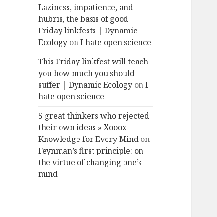
Laziness, impatience, and
hubris, the basis of good
Friday linkfests | Dynamic
Ecology
on
I hate open science
This Friday linkfest will teach
you how much you should
suffer | Dynamic Ecology
on
I
hate open science
5 great thinkers who rejected
their own ideas » Xooox –
Knowledge for Every Mind
on
Feynman’s first principle: on
the virtue of changing one’s
mind