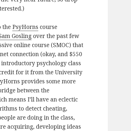
terested.)
o the
PsyHorns
course
Sam Gosling
over the past few
sive online course (SMOC) that
rnet connection (okay, and $550
 introductory psychology class
credit for it from the University
yHorns provides some more
a bridge between the
h means I’ll have an eclectic
rithms to detect cheating,
eople are doing in the class,
re acquiring, developing ideas