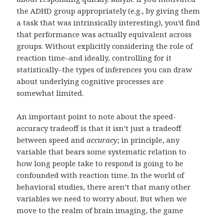
the ADHD group appropriately (e.g., by giving them
a task that was intrinsically interesting), you’d find
that performance was actually equivalent across
groups. Without explicitly considering the role of
reaction time–and ideally, controlling for it
statistically–the types of inferences you can draw
about underlying cognitive processes are
somewhat limited.
An important point to note about the speed-
accuracy tradeoff is that it isn’t just a tradeoff
between speed and
accuracy
; in principle, any
variable that bears some systematic relation to
how long people take to respond is going to be
confounded with reaction time. In the world of
behavioral studies, there aren’t that many other
variables we need to worry about. But when we
move to the realm of brain imaging, the game