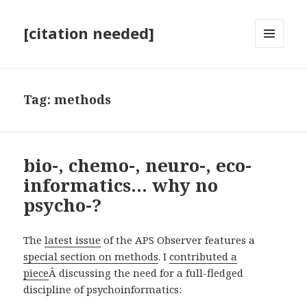
[citation needed]
MENU
AND
WIDGETS
Tag:
methods
bio-, chemo-, neuro-, eco-
informatics… why no
psycho-?
The
latest issue
of the APS Observer features a
special section on methods
. I
contributed a
piece
Â discussing the need for a full-fledged
discipline of psychoinformatics: