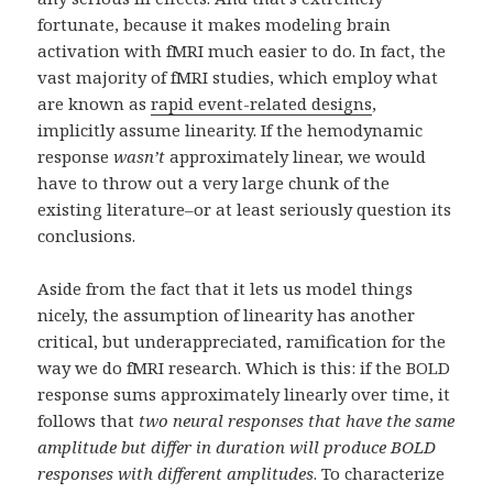
fortunate, because it makes modeling brain
activation with fMRI much easier to do. In fact, the
vast majority of fMRI studies, which employ what
are known as
rapid event-related designs
,
implicitly assume linearity. If the hemodynamic
response
wasn’t
approximately linear, we would
have to throw out a very large chunk of the
existing literature–or at least seriously question its
conclusions.
Aside from the fact that it lets us model things
nicely, the assumption of linearity has another
critical, but underappreciated, ramification for the
way we do fMRI research. Which is this: if the BOLD
response sums approximately linearly over time, it
follows that
two neural responses that have the same
amplitude but differ in duration will produce BOLD
responses with different amplitudes
. To characterize