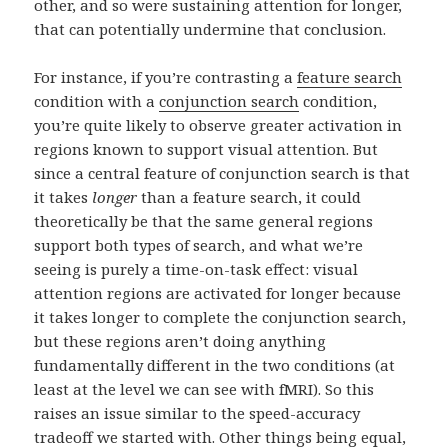
other, and so were sustaining attention for longer,
that can potentially undermine that conclusion.
For instance, if you’re contrasting a
feature search
condition with a
conjunction search
condition,
you’re quite likely to observe greater activation in
regions known to support visual attention. But
since a central feature of conjunction search is that
it takes
longer
than a feature search, it could
theoretically be that the same general regions
support both types of search, and what we’re
seeing is purely a time-on-task effect: visual
attention regions are activated for longer because
it takes longer to complete the conjunction search,
but these regions aren’t doing anything
fundamentally different in the two conditions (at
least at the level we can see with fMRI). So this
raises an issue similar to the speed-accuracy
tradeoff we started with. Other things being equal,