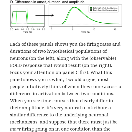
Each of these panels shows you the firing rates and
durations of two hypothetical populations of
neurons (on the left), along with the (observable)
BOLD response that would result (on the right).
Focus your attention on panel C first. What this
panel shows you is what, I would argue, most
people intuitively think of when they come across a
difference in activation between two conditions.
When you see time courses that clearly differ in
their amplitude, it’s very natural to attribute a
similar difference to the underlying neuronal
mechanisms, and suppose that there must just be
more
firing going on in one condition than the