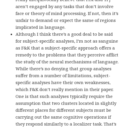
aren’t engaged by any tasks that don’t involve
face or theory of mind processing. If not, then it’s
unfair to demand or expect the same of regions
implicated in language.
Although I think there’s a good deal to be said
for subject-specific analyses, I’m not as sanguine
as F&K that a subject-specific approach offers a
remedy to the problems that they perceive afflict
the study of the neural mechanisms of language.
While there’s no denying that group analyses
suffer from a number of limitations, subject-
specific analyses have their own weaknesses,
which F&K don’t really mention in their paper.
One is that such analyses typically require the
assumption that two clusters located in slightly
different places for different subjects must be
carrying out the same cognitive operations if
they respond similarly to a localizer task. That’s