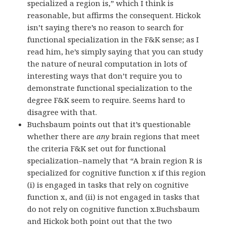
specialized a region is,” which I think is
reasonable, but affirms the consequent. Hickok
isn’t saying there’s no reason to search for
functional specialization in the F&K sense; as I
read him, he’s simply saying that you can study
the nature of neural computation in lots of
interesting ways that don’t require you to
demonstrate functional specialization to the
degree F&K seem to require. Seems hard to
disagree with that.
Buchsbaum points out that it’s questionable
whether there are
any
brain regions that meet
the criteria F&K set out for functional
specialization–namely that “A brain region R is
specialized for cognitive function x if this region
(i) is engaged in tasks that rely on cognitive
function x, and (ii) is not engaged in tasks that
do not rely on cognitive function x.Buchsbaum
and Hickok both point out that the two