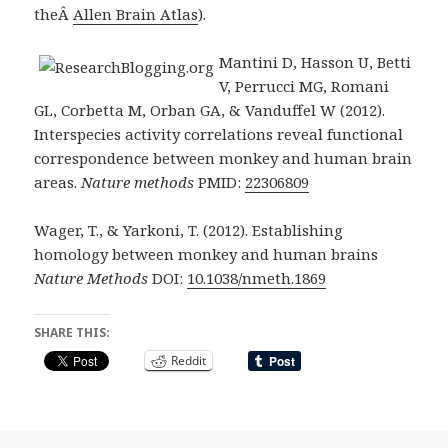
theÂ
Allen Brain Atlas
).
Mantini D, Hasson U, Betti
V, Perrucci MG, Romani
GL, Corbetta M, Orban GA, & Vanduffel W (2012).
Interspecies activity correlations reveal functional
correspondence between monkey and human brain
areas.
Nature methods
PMID:
22306809
Wager, T., & Yarkoni, T. (2012). Establishing
homology between monkey and human brains
Nature Methods
DOI:
10.1038/nmeth.1869
SHARE THIS:
Reddit