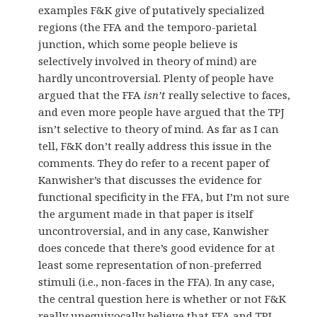
examples F&K give of putatively specialized
regions (the FFA and the temporo-parietal
junction, which some people believe is
selectively involved in theory of mind) are
hardly uncontroversial. Plenty of people have
argued that the FFA
isn’t
really selective to faces,
and even more people have argued that the TPJ
isn’t selective to theory of mind. As far as I can
tell, F&K don’t really address this issue in the
comments. They do refer to a recent paper of
Kanwisher’s that discusses the evidence for
functional specificity in the FFA, but I’m not sure
the argument made in that paper is itself
uncontroversial, and in any case, Kanwisher
does concede that there’s good evidence for at
least some representation of non-preferred
stimuli (i.e., non-faces in the FFA). In any case,
the central question here is whether or not F&K
really unequivocally believe that FFA and TPJ