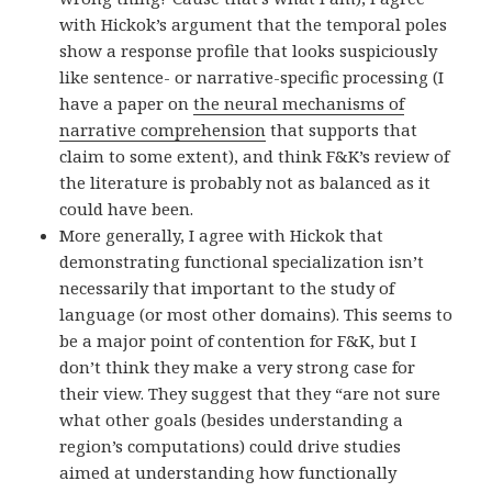
with Hickok’s argument that the temporal poles
show a response profile that looks suspiciously
like sentence- or narrative-specific processing (I
have a paper on
the neural mechanisms of
narrative comprehension
that supports that
claim to some extent), and think F&K’s review of
the literature is probably not as balanced as it
could have been.
More generally, I agree with Hickok that
demonstrating functional specialization isn’t
necessarily that important to the study of
language (or most other domains). This seems to
be a major point of contention for F&K, but I
don’t think they make a very strong case for
their view. They suggest that they “are not sure
what other goals (besides understanding a
region’s computations) could drive studies
aimed at understanding how functionally