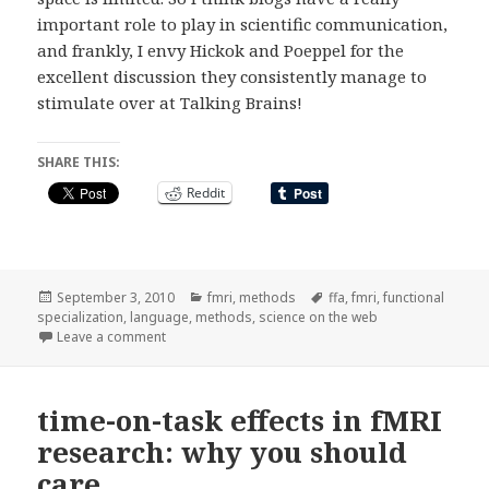
important role to play in scientific communication,
and frankly, I envy Hickok and Poeppel for the
excellent discussion they consistently manage to
stimulate over at Talking Brains!
SHARE THIS:
Reddit
Posted
Categories
Tags
September 3, 2010
fmri
,
methods
ffa
,
fmri
,
functional
on
specialization
,
language
,
methods
,
science on the web
on does functional specialization exist in the lang
Leave a comment
time-on-task effects in fMRI
research: why you should
care