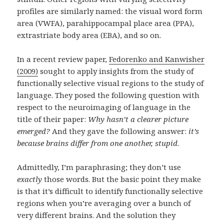
profiles are similarly named: the visual word form
area (VWFA), parahippocampal place area (PPA),
extrastriate body area (EBA), and so on.
In a recent review paper,
Fedorenko and Kanwisher
(2009)
sought to apply insights from the study of
functionally selective visual regions to the study of
language. They posed the following question with
respect to the neuroimaging of language in the
title of their paper:
Why hasn’t a clearer picture
emerged?
And they gave the following answer:
it’s
because brains differ from one another, stupid
.
Admittedly, I’m paraphrasing; they don’t use
exactly
those words. But the basic point they make
is that it’s difficult to identify functionally selective
regions when you’re averaging over a bunch of
very different brains. And the solution they