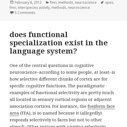
Posted
Categories
Tags
February 8, 2012
fmri
,
methods
,
neuroscience
apes
,
on
fmri
,
interspecies activity
,
methods
,
neuroscience
on a human and a monkey walk into an fMRI scanner…
5 Comments
does functional
specialization exist in the
language system?
One of the central questions in cognitive
neuroscience–according to some people, at least–is
how selective different chunks of cortex are for
specific cognitive functions. The paradigmatic
examples of functional selectivity are pretty much
all located in sensory cortical regions or adjacent
association cortices. For instance, the
fusiform face
area
(FFA), is so named because it (allegedly)
responds selectively to faces but not to other
stimuli. Other regions with varying selectivity