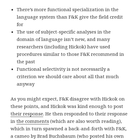
There’s more functional specialization in the
language system than F&K give the field credit
for
The use of subject-specific analyses in the
domain of language isn’t new, and many
researchers (including Hickok) have used
procedures similar to those F&K recommend in
the past
Functional selectivity is not necessarily a
criterion we should care about all that much
anyway
As you might expect, F&K disagree with Hickok on
these points, and Hickok was kind enough to post
their response
. He then responded to their response
in
the comments
(which are also worth reading),
which in turn spawned a back-and-forth with F&K,
a cameo by
Brad Buchsbaum
(who posted his own