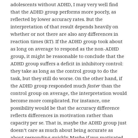
adolescents without ADHD, I may very well find
that the ADHD group performs more poorly, as
reflected by lower accuracy rates. But the
interpretation of that result depends heavily on
whether or not there are also any differences in
reaction times (RT). If the ADHD group took about
as long on average to respond as the non-ADHD
group, it might be reasonable to conclude that the
ADHD group suffers a deficit in inhibitory control:
they take as long as the control group to do the
task, but they still do worse. On the other hand, if
the ADHD group responded much
faster
than the
control group on average, the interpretation would
become more complicated. For instance, one
possibility would be that the accuracy difference
reflects differences in motivation rather than
capacity per se. That is, maybe the ADHD group just
doesn’t care as much about being accurate as
about responding quickly. Maybe if you motivated