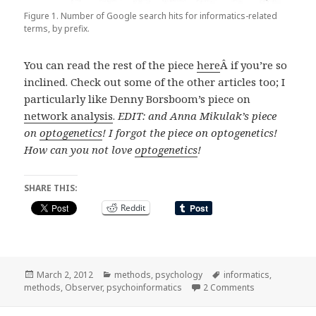
Figure 1. Number of Google search hits for informatics-related
terms, by prefix.
You can read the rest of the piece
here
Â if you’re so
inclined. Check out some of the other articles too; I
particularly like Denny Borsboom’s piece on
network analysis
.
EDIT: and Anna Mikulak’s piece
on
optogenetics
! I forgot the piece on optogenetics!
How can you not love
optogenetics
!
SHARE THIS:
Reddit
Posted
Categories
Tags
March 2, 2012
methods
,
psychology
informatics
,
on
on bio-, chemo
methods
,
Observer
,
psychoinformatics
2 Comments