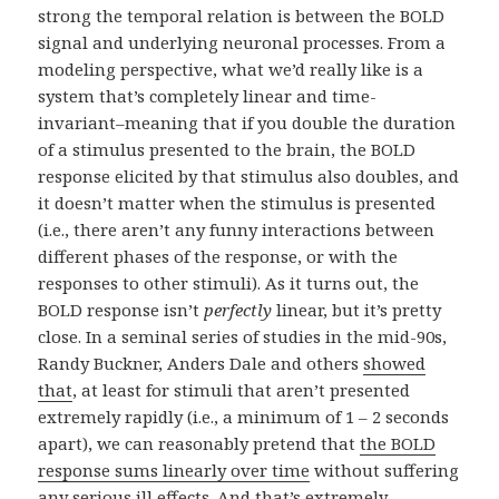
strong the temporal relation is between the BOLD
signal and underlying neuronal processes. From a
modeling perspective, what we’d really like is a
system that’s completely linear and time-
invariant–meaning that if you double the duration
of a stimulus presented to the brain, the BOLD
response elicited by that stimulus also doubles, and
it doesn’t matter when the stimulus is presented
(i.e., there aren’t any funny interactions between
different phases of the response, or with the
responses to other stimuli). As it turns out, the
BOLD response isn’t
perfectly
linear, but it’s pretty
close. In a seminal series of studies in the mid-90s,
Randy Buckner, Anders Dale and others
showed
that
, at least for stimuli that aren’t presented
extremely rapidly (i.e., a minimum of 1 – 2 seconds
apart), we can reasonably pretend that
the BOLD
response sums linearly over time
without suffering
any serious ill effects. And that’s extremely