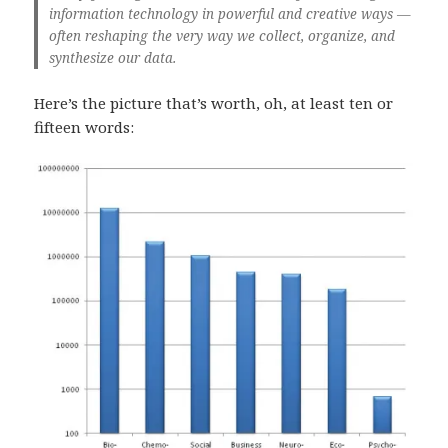
information technology in powerful and creative ways —
often reshaping the very way we collect, organize, and
synthesize our data.
Here’s the picture that’s worth, oh, at least ten or
fifteen words: