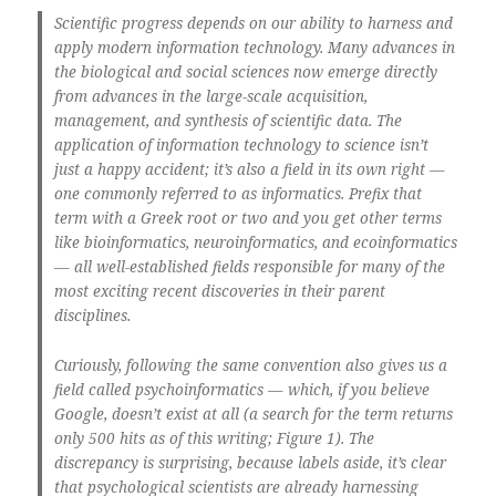
Scientific progress depends on our ability to harness and
apply modern information technology. Many advances in
the biological and social sciences now emerge directly
from advances in the large-scale acquisition,
management, and synthesis of scientific data. The
application of information technology to science isn’t
just a happy accident; it’s also a field in its own right —
one commonly referred to as informatics. Prefix that
term with a Greek root or two and you get other terms
like bioinformatics, neuroinformatics, and ecoinformatics
— all well-established fields responsible for many of the
most exciting recent discoveries in their parent
disciplines.
Curiously, following the same convention also gives us a
field called psychoinformatics — which, if you believe
Google, doesn’t exist at all (a search for the term returns
only 500 hits as of this writing; Figure 1). The
discrepancy is surprising, because labels aside, it’s clear
that psychological scientists are already harnessing