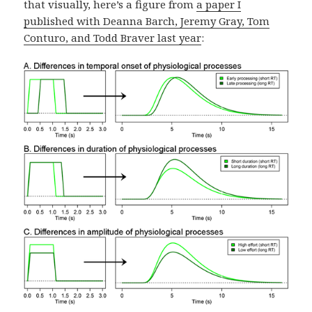
that visually, here’s a figure from
a paper I
published with Deanna Barch, Jeremy Gray, Tom
Conturo, and Todd Braver last year
: