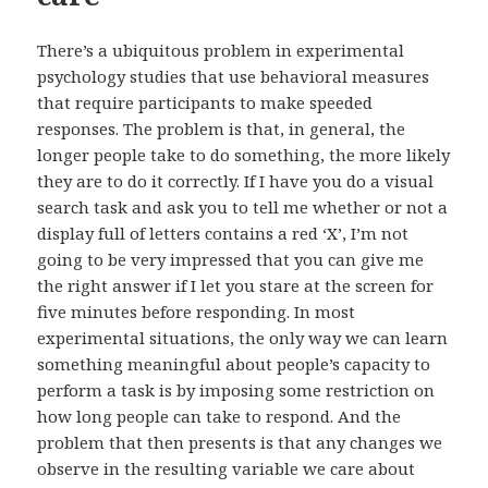
There’s a ubiquitous problem in experimental
psychology studies that use behavioral measures
that require participants to make speeded
responses. The problem is that, in general, the
longer people take to do something, the more likely
they are to do it correctly. If I have you do a visual
search task and ask you to tell me whether or not a
display full of letters contains a red ‘X’, I’m not
going to be very impressed that you can give me
the right answer if I let you stare at the screen for
five minutes before responding. In most
experimental situations, the only way we can learn
something meaningful about people’s capacity to
perform a task is by imposing some restriction on
how long people can take to respond. And the
problem that then presents is that any changes we
observe in the resulting variable we care about