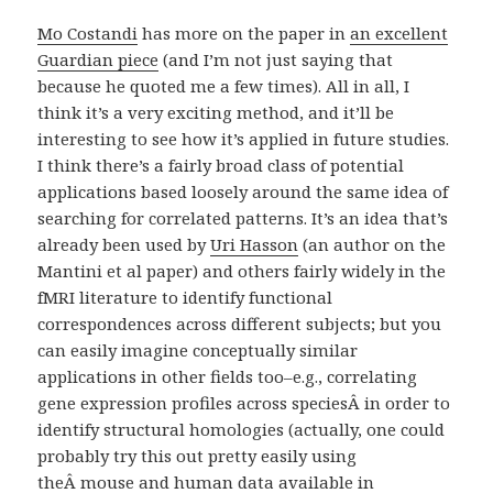
Mo Costandi
has more on the paper in
an excellent
Guardian piece
(and I’m not just saying that
because he quoted me a few times). All in all, I
think it’s a very exciting method, and it’ll be
interesting to see how it’s applied in future studies.
I think there’s a fairly broad class of potential
applications based loosely around the same idea of
searching for correlated patterns. It’s an idea that’s
already been used by
Uri Hasson
(an author on the
Mantini et al paper) and others fairly widely in the
fMRI literature to identify functional
correspondences across different subjects; but you
can easily imagine conceptually similar
applications in other fields too–e.g., correlating
gene expression profiles across speciesÂ in order to
identify structural homologies (actually, one could
probably try this out pretty easily using
theÂ mouse and human data available in