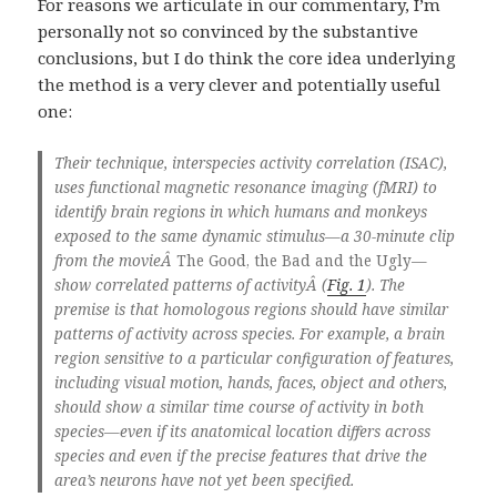
For reasons we articulate in our commentary, I’m
personally not so convinced by the substantive
conclusions, but I do think the core idea underlying
the method is a very clever and potentially useful
one:
Their technique, interspecies activity correlation (ISAC),
uses functional magnetic resonance imaging (fMRI) to
identify brain regions in which humans and monkeys
exposed to the same dynamic stimulus—a 30-minute clip
from the movieÂ
The Good, the Bad and the Ugly
—
show correlated patterns of activityÂ (
Fig. 1
). The
premise is that homologous regions should have similar
patterns of activity across species. For example, a brain
region sensitive to a particular configuration of features,
including visual motion, hands, faces, object and others,
should show a similar time course of activity in both
species—even if its anatomical location differs across
species and even if the precise features that drive the
area’s neurons have not yet been specified.