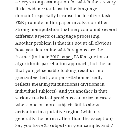
a very strong assumption for which there’s very
little evidence (at least in the language
domain)–especially because the localizer task
F&K promote in
this paper
involves a rather
strong manipulation that may confound several
different aspects of language processing.
Another problem is that it’s not at all obvious
how you determine which regions are the
“same” (in their
2010 paper
, F&K argue for an
algorithmic parcellation approach, but the fact
that you get sensible-looking results is no
guarantee that your parcellation actually
reflects meaningful functional divisions in
individual subjects). And yet another is that
serious statistical problems can arise in cases
where one or more subjects fail to show
activation in a putative region (which is
generally the norm rather than the exception).
Say you have 25 subjects in your sample, and 7