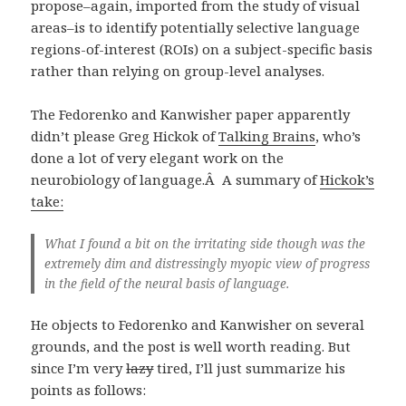
propose–again, imported from the study of visual
areas–is to identify potentially selective language
regions-of-interest (ROIs) on a subject-specific basis
rather than relying on group-level analyses.
The Fedorenko and Kanwisher paper apparently
didn’t please Greg Hickok of
Talking Brains
, who’s
done a lot of very elegant work on the
neurobiology of language.Â A summary of
Hickok’s
take:
What I found a bit on the irritating side though was the
extremely dim and distressingly myopic view of progress
in the field of the neural basis of language.
He objects to Fedorenko and Kanwisher on several
grounds, and the post is well worth reading. But
since I’m very
lazy
tired, I’ll just summarize his
points as follows: