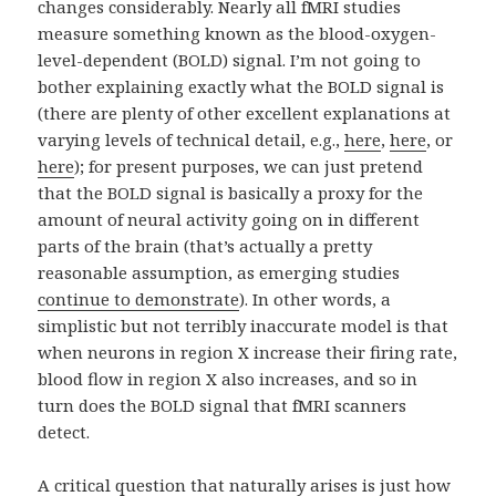
changes considerably. Nearly all fMRI studies
measure something known as the blood-oxygen-
level-dependent (BOLD) signal. I’m not going to
bother explaining exactly what the BOLD signal is
(there are plenty of other excellent explanations at
varying levels of technical detail, e.g.,
here
,
here
, or
here
); for present purposes, we can just pretend
that the BOLD signal is basically a proxy for the
amount of neural activity going on in different
parts of the brain (that’s actually a pretty
reasonable assumption, as emerging studies
continue to demonstrate
). In other words, a
simplistic but not terribly inaccurate model is that
when neurons in region X increase their firing rate,
blood flow in region X also increases, and so in
turn does the BOLD signal that fMRI scanners
detect.
A critical question that naturally arises is just how