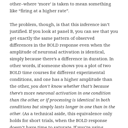
other–where ‘more’ is taken to mean something
like “firing at a higher rate”.
The problem, though, is that this inference isn’t
justified. If you look at panel B, you can see that you
get exactly the same pattern of observed
differences in the BOLD response even when the
amplitude of neuronal activation is identical,
simply because there’s a difference in duration. In
other words, if someone shows you a plot of two
BOLD time courses for different experimental
conditions, and one has a higher amplitude than
the other,
you don’t know whether that’s because
there’s
more
neuronal activation in one condition
than the other, or if processing is identical in both
conditions but simply lasts longer in one than in the
other
. (As a technical aside, this equivalence only
holds for short trials, when the BOLD response
doesn’t have time to saturate. If you’re using