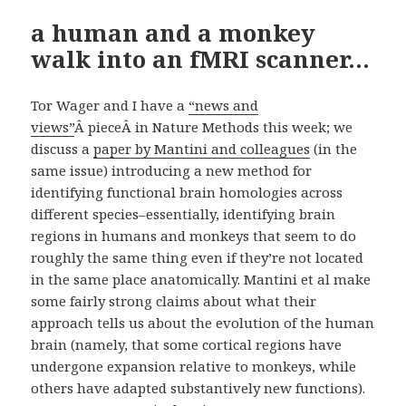
a human and a monkey
walk into an fMRI scanner…
Tor Wager and I have a
“news and
views”
Â pieceÂ in Nature Methods this week; we
discuss a
paper by Mantini and colleagues
(in the
same issue) introducing a new method for
identifying functional brain homologies across
different species–essentially, identifying brain
regions in humans and monkeys that seem to do
roughly the same thing even if they’re not located
in the same place anatomically. Mantini et al make
some fairly strong claims about what their
approach tells us about the evolution of the human
brain (namely, that some cortical regions have
undergone expansion relative to monkeys, while
others have adapted substantively new functions).