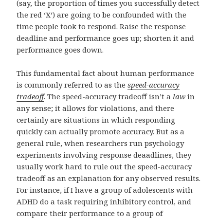
(say, the proportion of times you successfully detect
the red ‘X’) are going to be confounded with the
time people took to respond. Raise the response
deadline and performance goes up; shorten it and
performance goes down.
This fundamental fact about human performance
is commonly referred to as the
speed-accuracy
tradeoff
. The speed-accuracy tradeoff isn’t a
law
in
any sense; it allows for violations, and there
certainly are situations in which responding
quickly can actually promote accuracy. But as a
general rule, when researchers run psychology
experiments involving response deaadlines, they
usually work hard to rule out the speed-accuracy
tradeoff as an explanation for any observed results.
For instance, if I have a group of adolescents with
ADHD do a task requiring inhibitory control, and
compare their performance to a group of