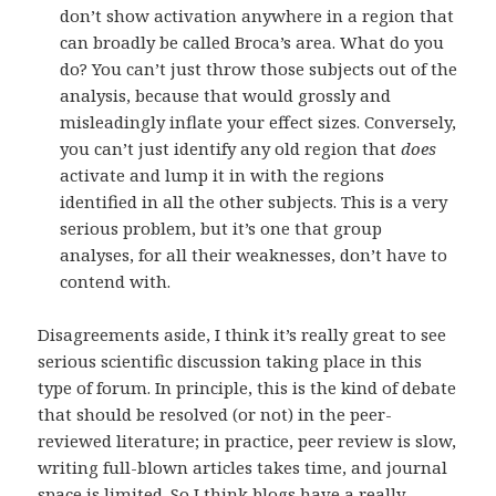
don’t show activation anywhere in a region that
can broadly be called Broca’s area. What do you
do? You can’t just throw those subjects out of the
analysis, because that would grossly and
misleadingly inflate your effect sizes. Conversely,
you can’t just identify any old region that
does
activate and lump it in with the regions
identified in all the other subjects. This is a very
serious problem, but it’s one that group
analyses, for all their weaknesses, don’t have to
contend with.
Disagreements aside, I think it’s really great to see
serious scientific discussion taking place in this
type of forum. In principle, this is the kind of debate
that should be resolved (or not) in the peer-
reviewed literature; in practice, peer review is slow,
writing full-blown articles takes time, and journal
space is limited. So I think blogs have a really