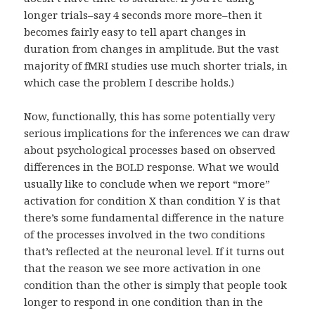
longer trials–say 4 seconds more more–then it
becomes fairly easy to tell apart changes in
duration from changes in amplitude. But the vast
majority of fMRI studies use much shorter trials, in
which case the problem I describe holds.)
Now, functionally, this has some potentially very
serious implications for the inferences we can draw
about psychological processes based on observed
differences in the BOLD response. What we would
usually like to conclude when we report “more”
activation for condition X than condition Y is that
there’s some fundamental difference in the nature
of the processes involved in the two conditions
that’s reflected at the neuronal level. If it turns out
that the reason we see more activation in one
condition than the other is simply that people took
longer to respond in one condition than in the