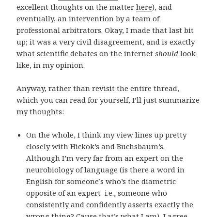
excellent thoughts on the matter
here
), and
eventually, an intervention by a team of
professional arbitrators. Okay, I made that last bit
up; it was a very civil disagreement, and is exactly
what scientific debates on the internet
should
look
like, in my opinion.
Anyway, rather than revisit the entire thread,
which you can read for yourself, I’ll just summarize
my thoughts:
On the whole, I think my view lines up pretty
closely with Hickok’s and Buchsbaum’s.
Although I’m very far from an expert on the
neurobiology of language (is there a word in
English for someone’s who’s the diametric
opposite of an expert–i.e., someone who
consistently and confidently asserts exactly the
wrong thing? Cause that’s what I am), I agree