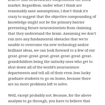
market. Regardless, under what I think are
reasonably sane assumptions, I don’t think it’s
crazy to suggest that the objective compounding of
knowledge might not be the primary barrier
preventing future neuroscientists from claiming
that they understand the brain. Assuming we don’t
run into any fundamental obstacles that we’re
unable to overcome via new technology and/or
brilliant ideas, we can look forward to a few of our
great-great-great-great-great-great-great-great-
grandchildren being the unlucky ones who get to
shut down all of the world’s neuroscience
departments and tell all of their even-less-lucky
graduate students to go on home, because there
are no more problems left to solve.
Well, except probably not. Because, for the above
analysis to go through, you have to believe that