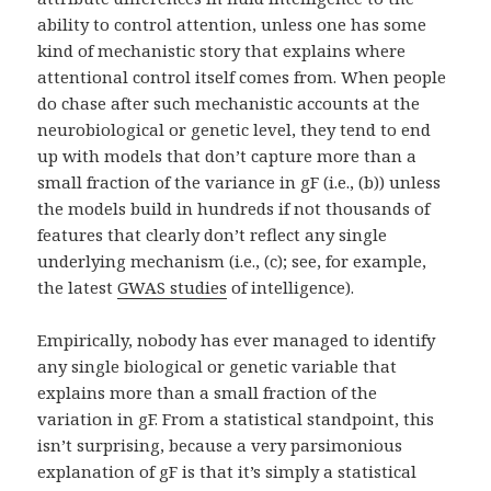
ability to control attention, unless one has some
kind of mechanistic story that explains where
attentional control itself comes from. When people
do chase after such mechanistic accounts at the
neurobiological or genetic level, they tend to end
up with models that don’t capture more than a
small fraction of the variance in gF (i.e., (b)) unless
the models build in hundreds if not thousands of
features that clearly don’t reflect any single
underlying mechanism (i.e., (c); see, for example,
the latest
GWAS studies
of intelligence).
Empirically, nobody has ever managed to identify
any single biological or genetic variable that
explains more than a small fraction of the
variation in gF. From a statistical standpoint, this
isn’t surprising, because a very parsimonious
explanation of gF is that it’s simply a statistical