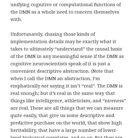
unifying cognitive or computational functions of
the DMN as a whole need to concern themselves
with.
Unfortunately, chasing those kinds of
implementation details may be exactly what it
takes to ultimately “understand” the causal basis
of the DMN in any meaningful sense if the DMN as
cognitive neuroscientists speak of it is just a
convenient descriptive abstraction. (Note that
when I call the DMN an abstraction, I’m
emphatically
not
saying it isn’t “real”. The DMN is
real enough; but it’s real in the same way that
things like intelligence, athleticism, and “niceness”
are real. These are all things that we can measure
quite easily, that give us some descriptive and
predictive purchase on the world, that show high
heritability, that have a large number of lower-
level biological correlates, and so on. But they are