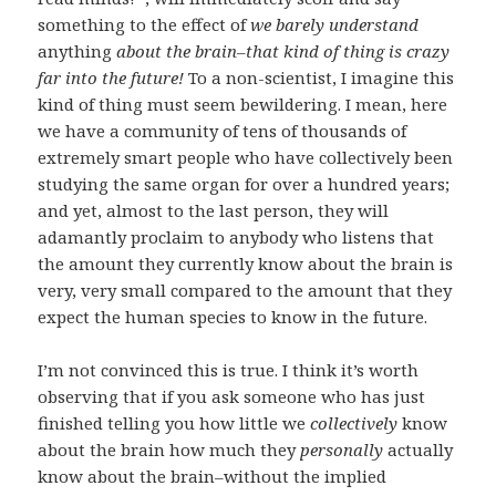
something to the effect of
we barely understand
anything
about the brain–that kind of thing is crazy
far into the future!
To a non-scientist, I imagine this
kind of thing must seem bewildering. I mean, here
we have a community of tens of thousands of
extremely smart people who have collectively been
studying the same organ for over a hundred years;
and yet, almost to the last person, they will
adamantly proclaim to anybody who listens that
the amount they currently know about the brain is
very, very small compared to the amount that they
expect the human species to know in the future.
I’m not convinced this is true. I think it’s worth
observing that if you ask someone who has just
finished telling you how little we
collectively
know
about the brain how much they
personally
actually
know about the brain–without the implied