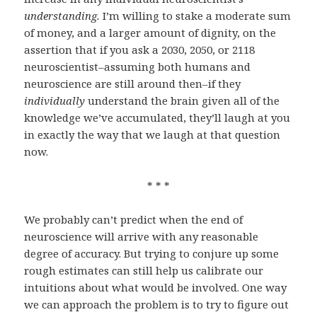
understanding.
I’m willing to stake a moderate sum
of money, and a larger amount of dignity, on the
assertion that if you ask a 2030, 2050, or 2118
neuroscientist–assuming both humans and
neuroscience are still around then–if they
individually
understand the brain given all of the
knowledge we’ve accumulated, they’ll laugh at you
in exactly the way that we laugh at that question
now.
* * *
We probably can’t predict when the end of
neuroscience will arrive with any reasonable
degree of accuracy. But trying to conjure up some
rough estimates can still help us calibrate our
intuitions about what would be involved. One way
we can approach the problem is to try to figure out