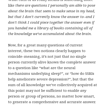
like
there are questions I personally am able to pose
about the brain that seem to make sense in my head,
but that I don’t currently know the answer to–and I
don’t think I could piece together the answer even if
you handed me a library of books containing all of
the knowledge we’ve accumulated about the brain
.
Now, for a great many questions of current
interest, these two notions clearly happen to
coincide–meaning, it’s not just that no single
person currently alive knows the complete answer
to a question like “what are the neural
mechanisms underlying sleep?”, or “how do SSRIs
help ameliorate severe depression?”, but that the
sum of all knowledge we’ve collectively acquired at
this point may not be sufficient to enable
any
person or group of persons, no matter how smart,
to generate a comprehensive and accurate answer.