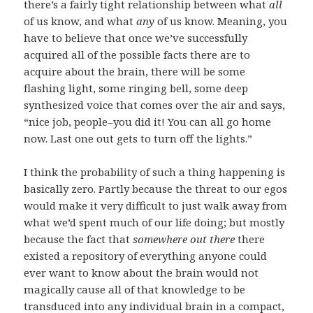
there’s a fairly tight relationship between what
all
of us know, and what
any
of us know. Meaning, you
have to believe that once we’ve successfully
acquired all of the possible facts there are to
acquire about the brain, there will be some
flashing light, some ringing bell, some deep
synthesized voice that comes over the air and says,
“nice job, people–you did it! You can all go home
now. Last one out gets to turn off the lights.”
I think the probability of such a thing happening is
basically zero. Partly because the threat to our egos
would make it very difficult to just walk away from
what we’d spent much of our life doing; but mostly
because the fact that
somewhere out there
there
existed a repository of everything anyone could
ever want to know about the brain would not
magically cause all of that knowledge to be
transduced into any individual brain in a compact,