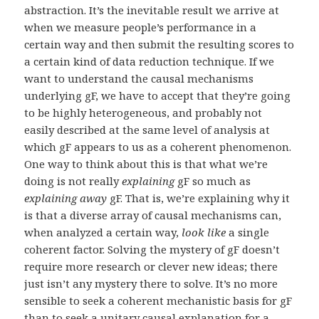
abstraction. It’s the inevitable result we arrive at
when we measure people’s performance in a
certain way and then submit the resulting scores to
a certain kind of data reduction technique. If we
want to understand the causal mechanisms
underlying gF, we have to accept that they’re going
to be highly heterogeneous, and probably not
easily described at the same level of analysis at
which gF appears to us as a coherent phenomenon.
One way to think about this is that what we’re
doing is not really
explaining
gF so much as
explaining away
gF. That is, we’re explaining why it
is that a diverse array of causal mechanisms can,
when analyzed a certain way,
look like
a single
coherent factor. Solving the mystery of gF doesn’t
require more research or clever new ideas; there
just isn’t any mystery there to solve. It’s no more
sensible to seek a coherent mechanistic basis for gF
than to seek a unitary causal explanation for a