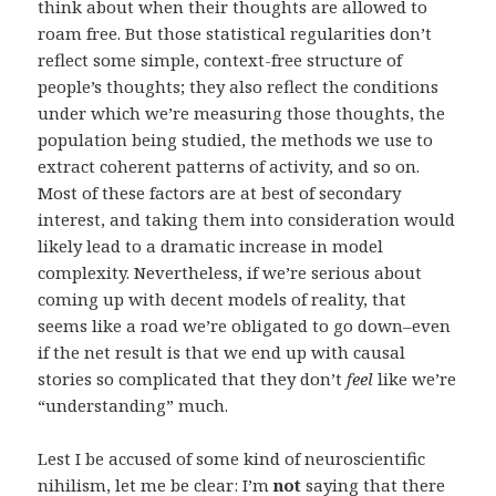
think about when their thoughts are allowed to
roam free. But those statistical regularities don’t
reflect some simple, context-free structure of
people’s thoughts; they also reflect the conditions
under which we’re measuring those thoughts, the
population being studied, the methods we use to
extract coherent patterns of activity, and so on.
Most of these factors are at best of secondary
interest, and taking them into consideration would
likely lead to a dramatic increase in model
complexity. Nevertheless, if we’re serious about
coming up with decent models of reality, that
seems like a road we’re obligated to go down–even
if the net result is that we end up with causal
stories so complicated that they don’t
feel
like we’re
“understanding” much.
Lest I be accused of some kind of neuroscientific
nihilism, let me be clear: I’m
not
saying that there