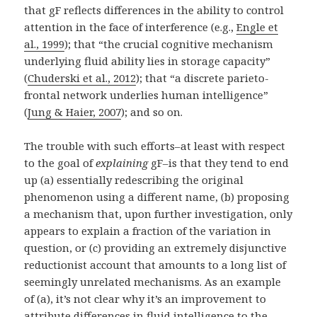
that gF reflects differences in the ability to control
attention in the face of interference (e.g.,
Engle et
al., 1999
); that “the crucial cognitive mechanism
underlying fluid ability lies in storage capacity”
(
Chuderski et al., 2012
); that “a discrete parieto-
frontal network underlies human intelligence”
(
Jung & Haier, 2007
); and so on.
The trouble with such efforts–at least with respect
to the goal of
explaining
gF–is that they tend to end
up (a) essentially redescribing the original
phenomenon using a different name, (b) proposing
a mechanism that, upon further investigation, only
appears to explain a fraction of the variation in
question, or (c) providing an extremely disjunctive
reductionist account that amounts to a long list of
seemingly unrelated mechanisms. As an example
of (a), it’s not clear why it’s an improvement to
attribute differences in fluid intelligence to the