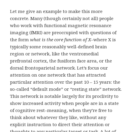
Let me give an example to make this more
concrete. Many (though certainly not all) people
who work with functional magnetic resonance
imaging (fMRI) are preoccupied with questions of
the form
what is the core function of X
–where X is
typically some reasonably well-defined brain
region or network, like the ventromedial
prefrontal cortex, the fusiform face area, or the
dorsal frontoparietal network. Let’s focus our
attention on one network that has attracted
particular attention over the past 10 – 15 years: the
so-called “default mode” or “resting state” network.
This network is notable largely for its proclivity to
show increased activity when people are in a state
of cognitive rest–meaning, when they’re free to
think about whatever they like, without any
explicit instruction to direct their attention or
thoughts to any particular target or task. A lot of