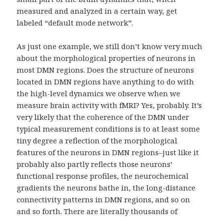
measured and analyzed in a certain way, get
labeled “default mode network”.
As just one example, we still don’t know very much
about the morphological properties of neurons in
most DMN regions. Does the structure of neurons
located in DMN regions have anything to do with
the high-level dynamics we observe when we
measure brain activity with fMRI? Yes, probably. It’s
very likely that the coherence of the DMN under
typical measurement conditions is to at least some
tiny degree a reflection of the morphological
features of the neurons in DMN regions–just like it
probably also partly reflects those neurons’
functional response profiles, the neurochemical
gradients the neurons bathe in, the long-distance
connectivity patterns in DMN regions, and so on
and so forth. There are literally thousands of