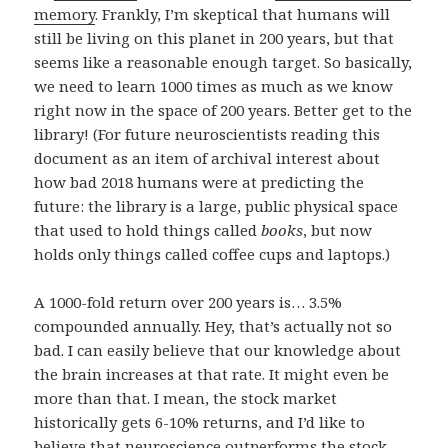
memory
. Frankly, I’m skeptical that humans will
still be living on this planet in 200 years, but that
seems like a reasonable enough target. So basically,
we need to learn 1000 times as much as we know
right now in the space of 200 years. Better get to the
library! (For future neuroscientists reading this
document as an item of archival interest about
how bad 2018 humans were at predicting the
future: the library is a large, public physical space
that used to hold things called
books
, but now
holds only things called coffee cups and laptops.)
A 1000-fold return over 200 years is… 3.5%
compounded annually. Hey, that’s actually not so
bad. I can easily believe that our knowledge about
the brain increases at that rate. It might even be
more than that. I mean, the stock market
historically gets 6-10% returns, and I’d like to
believe that neuroscience outperforms the stock