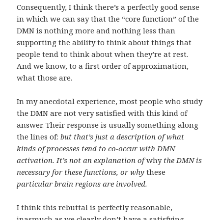
Consequently, I think there’s a perfectly good sense
in which we can say that the “core function” of the
DMN is nothing more and nothing less than
supporting the ability to think about things that
people tend to think about when they’re at rest.
And we know, to a first order of approximation,
what those are.
In my anecdotal experience, most people who study
the DMN are not very satisfied with this kind of
answer. Their response is usually something along
the lines of:
but that’s just a description of what
kinds of processes tend to co-occur with DMN
activation. It’s not an explanation of
why
the DMN is
necessary for these functions, or why
these
particular brain regions are involved.
I think this rebuttal is perfectly reasonable,
inasmuch as we clearly don’t have a satisfying