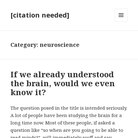
[citation needed]
MENU
AND
WIDGETS
Category:
neuroscience
If we already understood
the brain, would we even
know it?
The question posed in the title is intended seriously.
A lot of people have been studying the brain for a
long time now. Most of these people, if asked a
question like “so when are you going to be able to
read minds?”, will immediately scoff and say