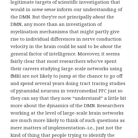
legitimate targets of scientific investigation that
would in
some sense
inform our understanding of
the DMN. But they’re not principally
about
the
DMN, any more than an investigation of
myelination mechanisms that might partly give
rise to individual differences in nerve conduction
velocity in the brain could be said to be
about
the
general factor of intelligence. Moreover, it seems
fairly clear that most researchers who’ve spent
their careers studying large-scale networks using
fMRI are not likely to jump at the chance to go off
and spend several years doing tract tracing studies
of pyramidal neurons in ventromedial PFC just so
they can say that they now “understand” a little bit
more about the dynamics of the DMN. Researchers
working at the level of large-scale brain networks
are much more likely to think of such questions as
mere matters of implementation–i.e., just not the
kind of thing that people trying to identify the