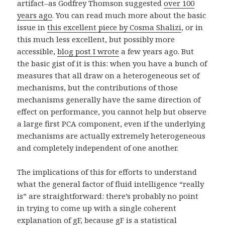
artifact–as Godfrey Thomson suggested
over 100
years ago
. You can read much more about the basic
issue in
this excellent piece by Cosma Shalizi
, or in
this much less excellent, but possibly more
accessible,
blog post I wrote
a few years ago. But
the basic gist of it is this: when you have a bunch of
measures that all draw on a heterogeneous set of
mechanisms, but the contributions of those
mechanisms generally have the same direction of
effect on performance, you cannot help but observe
a large first PCA component, even if the underlying
mechanisms are actually extremely heterogeneous
and completely independent of one another.
The implications of this for efforts to understand
what the general factor of fluid intelligence “really
is” are straightforward: there’s probably no point
in trying to come up with a single coherent
explanation of gF, because gF is a statistical