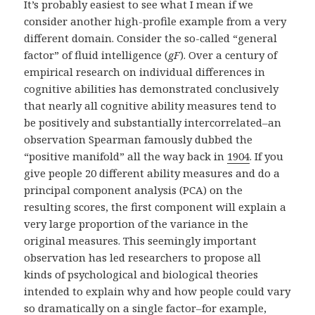
It’s probably easiest to see what I mean if we
consider another high-profile example from a very
different domain. Consider the so-called “general
factor” of fluid intelligence (
gF
). Over a century of
empirical research on individual differences in
cognitive abilities has demonstrated conclusively
that nearly all cognitive ability measures tend to
be positively and substantially intercorrelated–an
observation Spearman famously dubbed the
“positive manifold” all the way back in
1904
. If you
give people 20 different ability measures and do a
principal component analysis (PCA) on the
resulting scores, the first component will explain a
very large proportion of the variance in the
original measures. This seemingly important
observation has led researchers to propose all
kinds of psychological and biological theories
intended to explain why and how people could vary
so dramatically on a single factor–for example,