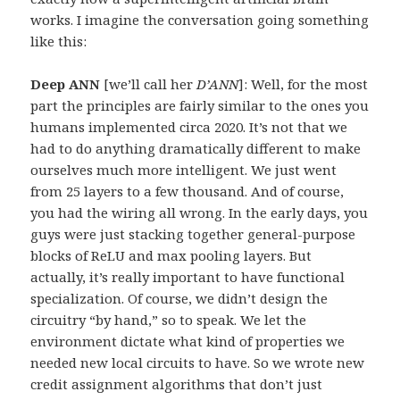
works. I imagine the conversation going something
like this:
Deep ANN
[we’ll call her
D’ANN
]: Well, for the most
part the principles are fairly similar to the ones you
humans implemented circa 2020. It’s not that we
had to do anything dramatically different to make
ourselves much more intelligent. We just went
from 25 layers to a few thousand. And of course,
you had the wiring all wrong. In the early days, you
guys were just stacking together general-purpose
blocks of ReLU and max pooling layers. But
actually, it’s really important to have functional
specialization. Of course, we didn’t design the
circuitry “by hand,” so to speak. We let the
environment dictate what kind of properties we
needed new local circuits to have. So we wrote new
credit assignment algorithms that don’t just