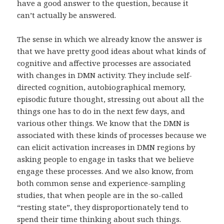
have a good answer to the question, because it
can’t actually be answered.
The sense in which we already know the answer is
that we have pretty good ideas about what kinds of
cognitive and affective processes are associated
with changes in DMN activity. They include self-
directed cognition, autobiographical memory,
episodic future thought, stressing out about all the
things one has to do in the next few days, and
various other things. We know that the DMN is
associated with these kinds of processes because we
can elicit activation increases in DMN regions by
asking people to engage in tasks that we believe
engage these processes. And we also know, from
both common sense and experience-sampling
studies, that when people are in the so-called
“resting state”, they disproportionately tend to
spend their time thinking about such things.