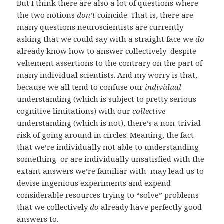
But I think there are also a lot of questions where
the two notions
don’t
coincide. That is, there are
many questions neuroscientists are currently
asking that we could say with a straight face we
do
already know how to answer collectively–despite
vehement assertions to the contrary on the part of
many individual scientists. And my worry is that,
because we all tend to confuse our
individual
understanding (which is subject to pretty serious
cognitive limitations) with our
collective
understanding (which is not), there’s a non-trivial
risk of going around in circles. Meaning, the fact
that we’re individually not able to understanding
something–or are individually unsatisfied with the
extant answers we’re familiar with–may lead us to
devise ingenious experiments and expend
considerable resources trying to “solve” problems
that we collectively
do
already have perfectly good
answers to.