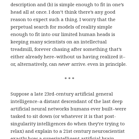
description and (b) is simple enough to fit in one’s
head all at once. I don’t think there’s any good
reason to expect such a thing. I worry that the
perpetual search for models of reality simple
enough to fit into our limited human heads is
keeping many scientists on an intellectual
treadmill, forever chasing after something that’s
either already here–without us having realized it–
or, alternatively, can
never
arrive. even in principle.
* * *
Suppose a late 23rd-century artificial general
intelligence–a distant descendant of the last deep
artificial neural networks humans ever built–were
tasked to sit down (or whatever it is that post-
singularity intelligences do when they’re trying to
relax) and explain to a 21st century neuroscientist
exactly how a superintelligent artificial brain