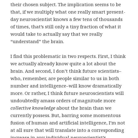
their chosen subject. The implication seems to be
that, if we multiply what one really smart present-
day neuroscientist knows a few tens of thousands
of times, that’s still only a tiny fraction of what it
would take to actually say that we really
“understand” the brain.
I find this problematic in two respects. First, I think
we actually already know quite a lot about the
brain. And second, I don’t think future scientists–
who, remember, are people similar to us in both
number and intelligence–will know dramatically
more. Or rather, I think future neuroscientists will
undoubtedly amass orders of magnitude more
collective knowledge
about the brain than we
currently possess. But, barring some momentous
fusion of human and artificial intelligence, I’m not
at all sure that will translate into a corresponding
increase in any individual neuroscientist’s