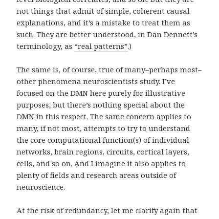
not things that admit of simple, coherent causal
explanations, and it’s a mistake to treat them as
such. They are better understood, in Dan Dennett’s
terminology, as
“real patterns”
.)
The same is, of course, true of many–perhaps most–
other phenomena neuroscientists study. I’ve
focused on the DMN here purely for illustrative
purposes, but there’s nothing special about the
DMN in this respect. The same concern applies to
many, if not most, attempts to try to understand
the core computational function(s) of individual
networks, brain regions, circuits, cortical layers,
cells, and so on. And I imagine it also applies to
plenty of fields and research areas outside of
neuroscience.
At the risk of redundancy, let me clarify again that