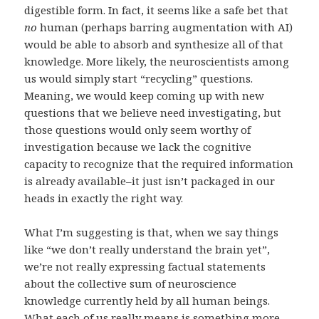
digestible form. In fact, it seems like a safe bet that
no
human (perhaps barring augmentation with AI)
would be able to absorb and synthesize all of that
knowledge. More likely, the neuroscientists among
us would simply start “recycling” questions.
Meaning, we would keep coming up with new
questions that we believe need investigating, but
those questions would only seem worthy of
investigation because we lack the cognitive
capacity to recognize that the required information
is already available–it just isn’t packaged in our
heads in exactly the right way.
What I’m suggesting is that, when we say things
like “we don’t really understand the brain yet”,
we’re not really expressing factual statements
about the collective sum of neuroscience
knowledge currently held by all human beings.
What each of us really means is something more