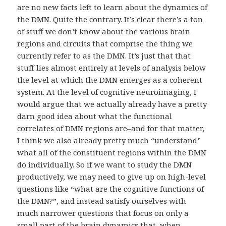
are no new facts left to learn about the dynamics of
the DMN. Quite the contrary. It’s clear there’s a ton
of stuff we don’t know about the various brain
regions and circuits that comprise the thing we
currently refer to as the DMN. It’s just that that
stuff lies almost entirely at levels of analysis below
the level at which the DMN emerges as a coherent
system. At the level of cognitive neuroimaging, I
would argue that we actually already have a pretty
darn good idea about what the functional
correlates of DMN regions are–and for that matter,
I think we also already pretty much “understand”
what all of the constituent regions within the DMN
do individually. So if we want to study the DMN
productively, we may need to give up on high-level
questions like “what are the cognitive functions of
the DMN?”, and instead satisfy ourselves with
much narrower questions that focus on only a
small part of the brain dynamics that, when