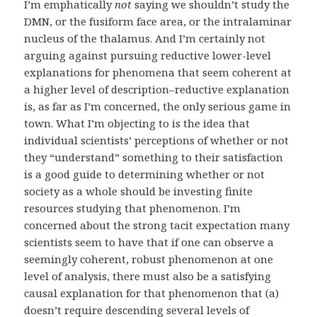
I’m emphatically
not
saying we shouldn’t study the
DMN, or the fusiform face area, or the intralaminar
nucleus of the thalamus. And I’m certainly not
arguing against pursuing reductive lower-level
explanations for phenomena that seem coherent at
a higher level of description–reductive explanation
is, as far as I’m concerned, the only serious game in
town. What I’m objecting to is the idea that
individual scientists’ perceptions of whether or not
they “understand” something to their satisfaction
is a good guide to determining whether or not
society as a whole should be investing finite
resources studying that phenomenon. I’m
concerned about the strong tacit expectation many
scientists seem to have that if one can observe a
seemingly coherent, robust phenomenon at one
level of analysis, there must also be a satisfying
causal explanation for that phenomenon that (a)
doesn’t require descending several levels of