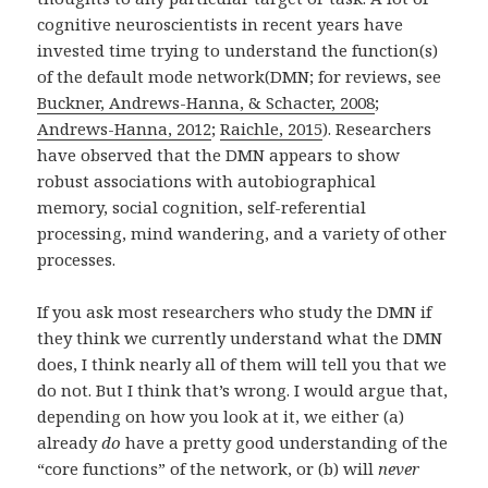
cognitive neuroscientists in recent years have
invested time trying to understand the function(s)
of the default mode network(DMN; for reviews, see
Buckner, Andrews-Hanna, & Schacter, 2008
;
Andrews-Hanna, 2012
;
Raichle, 2015
). Researchers
have observed that the DMN appears to show
robust associations with autobiographical
memory, social cognition, self-referential
processing, mind wandering, and a variety of other
processes.
If you ask most researchers who study the DMN if
they think we currently understand what the DMN
does, I think nearly all of them will tell you that we
do not. But I think that’s wrong. I would argue that,
depending on how you look at it, we either (a)
already
do
have a pretty good understanding of the
“core functions” of the network, or (b) will
never