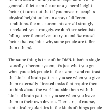
general athleticism factor or a general height
factor (it turns out that if you measure people’s
physical height under an array of different
conditions, the measurements are all strongly
correlated–yet strangely, we don’t see scientists
falling over themselves to try to find
the
causal
factor that explains why some people are taller
than others).
The same thing is true of the DMN. It isn’t a single
causally coherent system; it’s just what you get
when you stick people in the scanner and contrast
the kinds of brain patterns you see when you give
them externally-directed tasks that require them
to think about the world outside them with the
kinds of brain patterns you see when you leave
them to their own devices. There are, of course,
statistical regularities in the kinds of things people