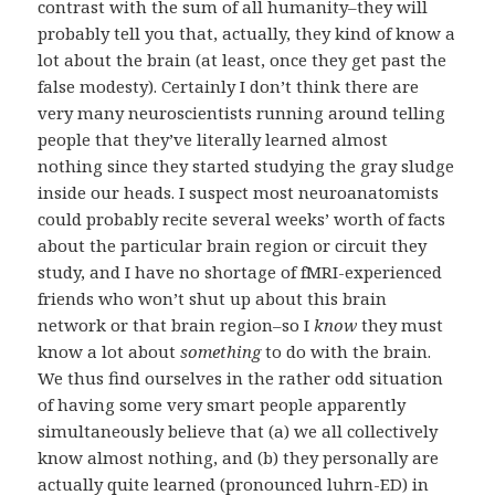
contrast with the sum of all humanity–they will
probably tell you that, actually, they kind of know a
lot about the brain (at least, once they get past the
false modesty). Certainly I don’t think there are
very many neuroscientists running around telling
people that they’ve literally learned almost
nothing since they started studying the gray sludge
inside our heads. I suspect most neuroanatomists
could probably recite several weeks’ worth of facts
about the particular brain region or circuit they
study, and I have no shortage of fMRI-experienced
friends who won’t shut up about this brain
network or that brain region–so I
know
they must
know a lot about
something
to do with the brain.
We thus find ourselves in the rather odd situation
of having some very smart people apparently
simultaneously believe that (a) we all collectively
know almost nothing, and (b) they personally are
actually quite learned (pronounced luhrn-ED) in