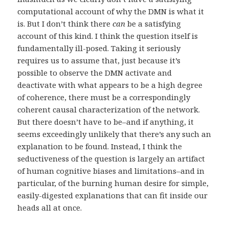
computational account of why the DMN is what it
is. But I don’t think there
can
be a satisfying
account of this kind. I think the question itself is
fundamentally ill-posed. Taking it seriously
requires us to assume that, just because it’s
possible to observe the DMN activate and
deactivate with what appears to be a high degree
of coherence, there must be a correspondingly
coherent causal characterization of the network.
But there doesn’t have to be–and if anything, it
seems exceedingly unlikely that there’s any such an
explanation to be found. Instead, I think the
seductiveness of the question is largely an artifact
of human cognitive biases and limitations–and in
particular, of the burning human desire for simple,
easily-digested explanations that can fit inside our
heads all at once.