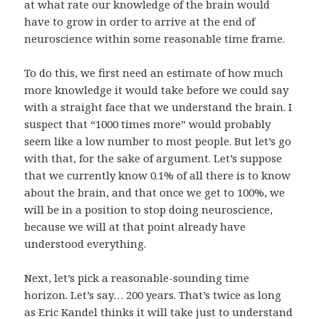
at what rate our knowledge of the brain would
have to grow in order to arrive at the end of
neuroscience within some reasonable time frame.
To do this, we first need an estimate of how much
more knowledge it would take before we could say
with a straight face that we understand the brain. I
suspect that “1000 times more” would probably
seem like a low number to most people. But let’s go
with that, for the sake of argument. Let’s suppose
that we currently know 0.1% of all there is to know
about the brain, and that once we get to 100%, we
will be in a position to stop doing neuroscience,
because we will at that point already have
understood everything.
Next, let’s pick a reasonable-sounding time
horizon. Let’s say… 200 years. That’s twice as long
as
Eric Kandel
thinks it will take
just to understand