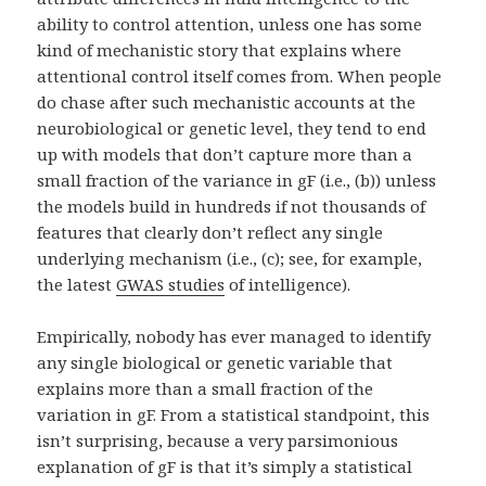
ability to control attention, unless one has some
kind of mechanistic story that explains where
attentional control itself comes from. When people
do chase after such mechanistic accounts at the
neurobiological or genetic level, they tend to end
up with models that don’t capture more than a
small fraction of the variance in gF (i.e., (b)) unless
the models build in hundreds if not thousands of
features that clearly don’t reflect any single
underlying mechanism (i.e., (c); see, for example,
the latest
GWAS studies
of intelligence).
Empirically, nobody has ever managed to identify
any single biological or genetic variable that
explains more than a small fraction of the
variation in gF. From a statistical standpoint, this
isn’t surprising, because a very parsimonious
explanation of gF is that it’s simply a statistical