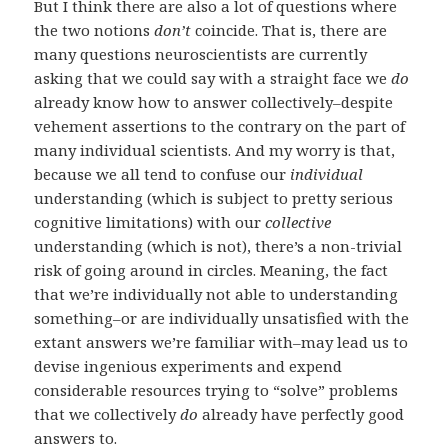
But I think there are also a lot of questions where
the two notions
don’t
coincide. That is, there are
many questions neuroscientists are currently
asking that we could say with a straight face we
do
already know how to answer collectively–despite
vehement assertions to the contrary on the part of
many individual scientists. And my worry is that,
because we all tend to confuse our
individual
understanding (which is subject to pretty serious
cognitive limitations) with our
collective
understanding (which is not), there’s a non-trivial
risk of going around in circles. Meaning, the fact
that we’re individually not able to understanding
something–or are individually unsatisfied with the
extant answers we’re familiar with–may lead us to
devise ingenious experiments and expend
considerable resources trying to “solve” problems
that we collectively
do
already have perfectly good
answers to.