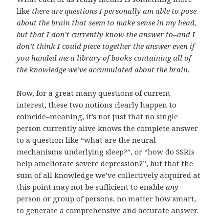
like
there are questions I personally am able to pose
about the brain that seem to make sense in my head,
but that I don’t currently know the answer to–and I
don’t think I could piece together the answer even if
you handed me a library of books containing all of
the knowledge we’ve accumulated about the brain
.
Now, for a great many questions of current
interest, these two notions clearly happen to
coincide–meaning, it’s not just that no single
person currently alive knows the complete answer
to a question like “what are the neural
mechanisms underlying sleep?”, or “how do SSRIs
help ameliorate severe depression?”, but that the
sum of all knowledge we’ve collectively acquired at
this point may not be sufficient to enable
any
person or group of persons, no matter how smart,
to generate a comprehensive and accurate answer.