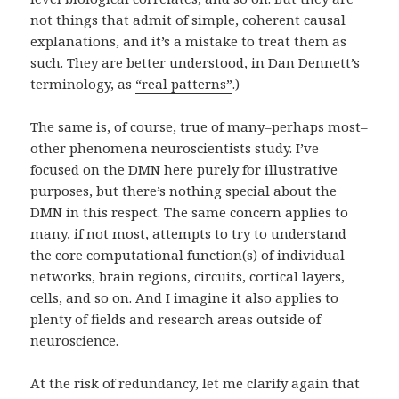
not things that admit of simple, coherent causal
explanations, and it’s a mistake to treat them as
such. They are better understood, in Dan Dennett’s
terminology, as
“real patterns”
.)
The same is, of course, true of many–perhaps most–
other phenomena neuroscientists study. I’ve
focused on the DMN here purely for illustrative
purposes, but there’s nothing special about the
DMN in this respect. The same concern applies to
many, if not most, attempts to try to understand
the core computational function(s) of individual
networks, brain regions, circuits, cortical layers,
cells, and so on. And I imagine it also applies to
plenty of fields and research areas outside of
neuroscience.
At the risk of redundancy, let me clarify again that