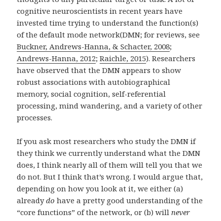
cognitive neuroscientists in recent years have
invested time trying to understand the function(s)
of the default mode network(DMN; for reviews, see
Buckner, Andrews-Hanna, & Schacter, 2008
;
Andrews-Hanna, 2012
;
Raichle, 2015
). Researchers
have observed that the DMN appears to show
robust associations with autobiographical
memory, social cognition, self-referential
processing, mind wandering, and a variety of other
processes.
If you ask most researchers who study the DMN if
they think we currently understand what the DMN
does, I think nearly all of them will tell you that we
do not. But I think that’s wrong. I would argue that,
depending on how you look at it, we either (a)
already
do
have a pretty good understanding of the
“core functions” of the network, or (b) will
never