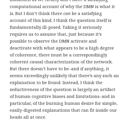
computational account of why the DMN is what it
is. But I don’t think there
can
be a satisfying
account of this kind. I think the question itself is
fundamentally ill-posed. Taking it seriously
requires us to assume that, just because it’s
possible to observe the DMN activate and
deactivate with what appears to be a high degree
of coherence, there must be a correspondingly
coherent causal characterization of the network.
But there doesn’t have to be–and if anything, it
seems exceedingly unlikely that there’s any such an
explanation to be found. Instead, I think the
seductiveness of the question is largely an artifact
of human cognitive biases and limitations–and in
particular, of the burning human desire for simple,
easily-digested explanations that can fit inside our
heads all at once.