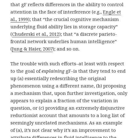
that gF reflects differences in the ability to control
attention in the face of interference (e.g.,
Engle et
al., 1999
); that “the crucial cognitive mechanism
underlying fluid ability lies in storage capacity”
(
Chuderski et al., 2012
); that “a discrete parieto-
frontal network underlies human intelligence”
(
Jung & Haier, 2007
); and so on.
The trouble with such efforts–at least with respect
to the goal of
explaining
gF–is that they tend to end
up (a) essentially redescribing the original
phenomenon using a different name, (b) proposing
a mechanism that, upon further investigation, only
appears to explain a fraction of the variation in
question, or (c) providing an extremely disjunctive
reductionist account that amounts to a long list of
seemingly unrelated mechanisms. As an example
of (a), it’s not clear why it’s an improvement to
attribute differences in fluid intelligence to the