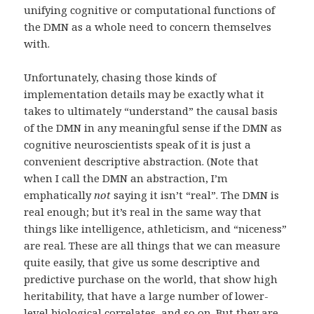
unifying cognitive or computational functions of
the DMN as a whole need to concern themselves
with.
Unfortunately, chasing those kinds of
implementation details may be exactly what it
takes to ultimately “understand” the causal basis
of the DMN in any meaningful sense if the DMN as
cognitive neuroscientists speak of it is just a
convenient descriptive abstraction. (Note that
when I call the DMN an abstraction, I’m
emphatically
not
saying it isn’t “real”. The DMN is
real enough; but it’s real in the same way that
things like intelligence, athleticism, and “niceness”
are real. These are all things that we can measure
quite easily, that give us some descriptive and
predictive purchase on the world, that show high
heritability, that have a large number of lower-
level biological correlates, and so on. But they are