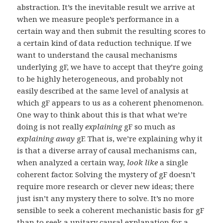
abstraction. It’s the inevitable result we arrive at
when we measure people’s performance in a
certain way and then submit the resulting scores to
a certain kind of data reduction technique. If we
want to understand the causal mechanisms
underlying gF, we have to accept that they’re going
to be highly heterogeneous, and probably not
easily described at the same level of analysis at
which gF appears to us as a coherent phenomenon.
One way to think about this is that what we’re
doing is not really
explaining
gF so much as
explaining away
gF. That is, we’re explaining why it
is that a diverse array of causal mechanisms can,
when analyzed a certain way,
look like
a single
coherent factor. Solving the mystery of gF doesn’t
require more research or clever new ideas; there
just isn’t any mystery there to solve. It’s no more
sensible to seek a coherent mechanistic basis for gF
than to seek a unitary causal explanation for a