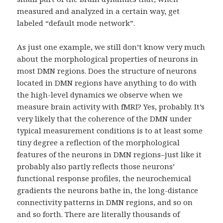
measured and analyzed in a certain way, get
labeled “default mode network”.
As just one example, we still don’t know very much
about the morphological properties of neurons in
most DMN regions. Does the structure of neurons
located in DMN regions have anything to do with
the high-level dynamics we observe when we
measure brain activity with fMRI? Yes, probably. It’s
very likely that the coherence of the DMN under
typical measurement conditions is to at least some
tiny degree a reflection of the morphological
features of the neurons in DMN regions–just like it
probably also partly reflects those neurons’
functional response profiles, the neurochemical
gradients the neurons bathe in, the long-distance
connectivity patterns in DMN regions, and so on
and so forth. There are literally thousands of