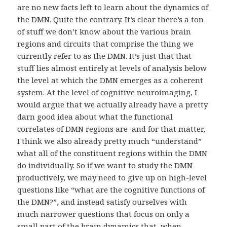
are no new facts left to learn about the dynamics of
the DMN. Quite the contrary. It’s clear there’s a ton
of stuff we don’t know about the various brain
regions and circuits that comprise the thing we
currently refer to as the DMN. It’s just that that
stuff lies almost entirely at levels of analysis below
the level at which the DMN emerges as a coherent
system. At the level of cognitive neuroimaging, I
would argue that we actually already have a pretty
darn good idea about what the functional
correlates of DMN regions are–and for that matter,
I think we also already pretty much “understand”
what all of the constituent regions within the DMN
do individually. So if we want to study the DMN
productively, we may need to give up on high-level
questions like “what are the cognitive functions of
the DMN?”, and instead satisfy ourselves with
much narrower questions that focus on only a
small part of the brain dynamics that, when