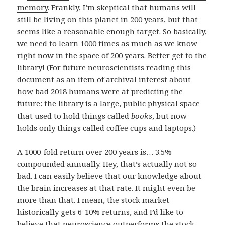
memory
. Frankly, I’m skeptical that humans will
still be living on this planet in 200 years, but that
seems like a reasonable enough target. So basically,
we need to learn 1000 times as much as we know
right now in the space of 200 years. Better get to the
library! (For future neuroscientists reading this
document as an item of archival interest about
how bad 2018 humans were at predicting the
future: the library is a large, public physical space
that used to hold things called
books
, but now
holds only things called coffee cups and laptops.)
A 1000-fold return over 200 years is… 3.5%
compounded annually. Hey, that’s actually not so
bad. I can easily believe that our knowledge about
the brain increases at that rate. It might even be
more than that. I mean, the stock market
historically gets 6-10% returns, and I’d like to
believe that neuroscience outperforms the stock