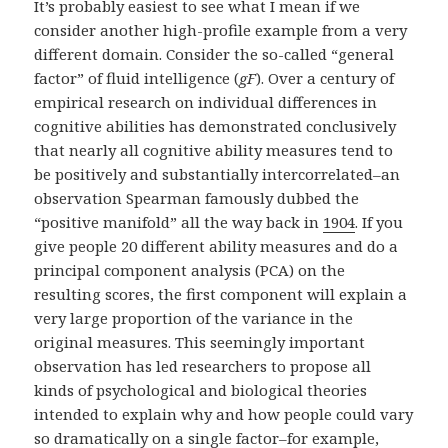
It’s probably easiest to see what I mean if we
consider another high-profile example from a very
different domain. Consider the so-called “general
factor” of fluid intelligence (
gF
). Over a century of
empirical research on individual differences in
cognitive abilities has demonstrated conclusively
that nearly all cognitive ability measures tend to
be positively and substantially intercorrelated–an
observation Spearman famously dubbed the
“positive manifold” all the way back in
1904
. If you
give people 20 different ability measures and do a
principal component analysis (PCA) on the
resulting scores, the first component will explain a
very large proportion of the variance in the
original measures. This seemingly important
observation has led researchers to propose all
kinds of psychological and biological theories
intended to explain why and how people could vary
so dramatically on a single factor–for example,