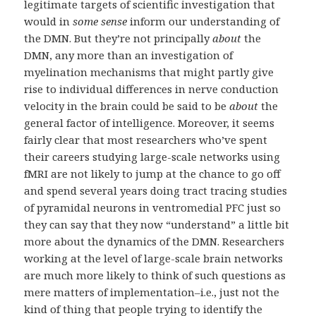
legitimate targets of scientific investigation that
would in
some sense
inform our understanding of
the DMN. But they’re not principally
about
the
DMN, any more than an investigation of
myelination mechanisms that might partly give
rise to individual differences in nerve conduction
velocity in the brain could be said to be
about
the
general factor of intelligence. Moreover, it seems
fairly clear that most researchers who’ve spent
their careers studying large-scale networks using
fMRI are not likely to jump at the chance to go off
and spend several years doing tract tracing studies
of pyramidal neurons in ventromedial PFC just so
they can say that they now “understand” a little bit
more about the dynamics of the DMN. Researchers
working at the level of large-scale brain networks
are much more likely to think of such questions as
mere matters of implementation–i.e., just not the
kind of thing that people trying to identify the