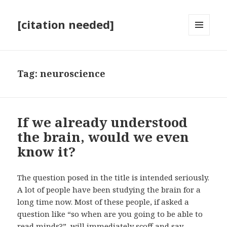
[citation needed]
MENU
AND
WIDGETS
Tag:
neuroscience
If we already understood
the brain, would we even
know it?
The question posed in the title is intended seriously.
A lot of people have been studying the brain for a
long time now. Most of these people, if asked a
question like “so when are you going to be able to
read minds?”, will immediately scoff and say