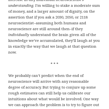
understanding.
I’m willing to stake a moderate sum
of money, and a larger amount of dignity, on the
assertion that if you ask a 2030, 2050, or 2118
neuroscientist–assuming both humans and
neuroscience are still around then–if they
individually
understand the brain given all of the
knowledge we’ve accumulated, they’ll laugh at you
in exactly the way that we laugh at that question
now.
* * *
We probably can’t predict when the end of
neuroscience will arrive with any reasonable
degree of accuracy. But trying to conjure up some
rough estimates can still help us calibrate our
intuitions about what would be involved. One way
we can approach the problem is to try to figure out