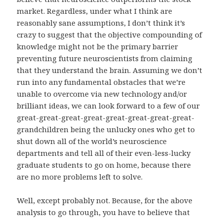
market. Regardless, under what I think are
reasonably sane assumptions, I don’t think it’s
crazy to suggest that the objective compounding of
knowledge might not be the primary barrier
preventing future neuroscientists from claiming
that they understand the brain. Assuming we don’t
run into any fundamental obstacles that we’re
unable to overcome via new technology and/or
brilliant ideas, we can look forward to a few of our
great-great-great-great-great-great-great-great-
grandchildren being the unlucky ones who get to
shut down all of the world’s neuroscience
departments and tell all of their even-less-lucky
graduate students to go on home, because there
are no more problems left to solve.
Well, except probably not. Because, for the above
analysis to go through, you have to believe that