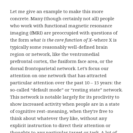
Let me give an example to make this more
concrete. Many (though certainly not all) people
who work with functional magnetic resonance
imaging (fMRI) are preoccupied with questions of
the form
what is the core function of X
–where X is
typically some reasonably well-defined brain
region or network, like the ventromedial
prefrontal cortex, the fusiform face area, or the
dorsal frontoparietal network. Let’s focus our
attention on one network that has attracted
particular attention over the past 10 – 15 years: the
so-called “default mode” or “resting state” network.
This network is notable largely for its proclivity to
show increased activity when people are in a state
of cognitive rest–meaning, when they’re free to
think about whatever they like, without any
explicit instruction to direct their attention or
thoughts to any particular target or task. A lot of