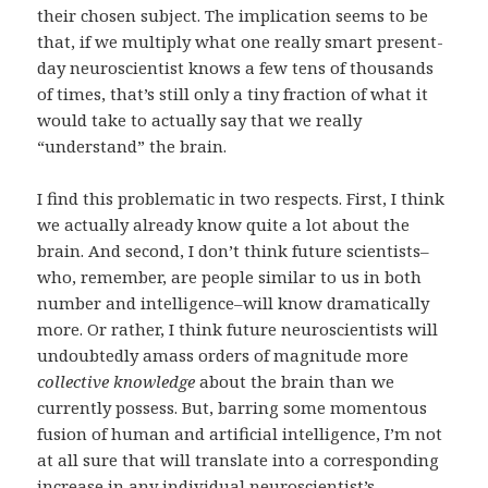
their chosen subject. The implication seems to be
that, if we multiply what one really smart present-
day neuroscientist knows a few tens of thousands
of times, that’s still only a tiny fraction of what it
would take to actually say that we really
“understand” the brain.
I find this problematic in two respects. First, I think
we actually already know quite a lot about the
brain. And second, I don’t think future scientists–
who, remember, are people similar to us in both
number and intelligence–will know dramatically
more. Or rather, I think future neuroscientists will
undoubtedly amass orders of magnitude more
collective knowledge
about the brain than we
currently possess. But, barring some momentous
fusion of human and artificial intelligence, I’m not
at all sure that will translate into a corresponding
increase in any individual neuroscientist’s