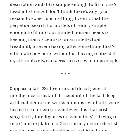
description and (b) is simple enough to fit in one’s
head all at once. I don’t think there’s any good
reason to expect such a thing. I worry that the
perpetual search for models of reality simple
enough to fit into our limited human heads is
keeping many scientists on an intellectual
treadmill, forever chasing after something that’s
either already here–without us having realized it–
or, alternatively, can
never
arrive. even in principle.
* * *
Suppose a late 23rd-century artificial general
intelligence–a distant descendant of the last deep
artificial neural networks humans ever built–were
tasked to sit down (or whatever it is that post-
singularity intelligences do when they’re trying to
relax) and explain to a 21st century neuroscientist
exactly how a superintelligent artificial brain