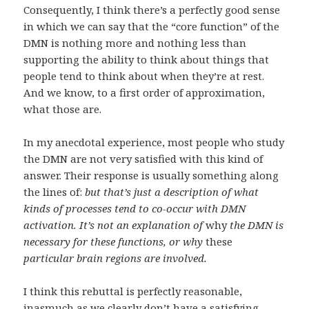
Consequently, I think there’s a perfectly good sense
in which we can say that the “core function” of the
DMN is nothing more and nothing less than
supporting the ability to think about things that
people tend to think about when they’re at rest.
And we know, to a first order of approximation,
what those are.
In my anecdotal experience, most people who study
the DMN are not very satisfied with this kind of
answer. Their response is usually something along
the lines of:
but that’s just a description of what
kinds of processes tend to co-occur with DMN
activation. It’s not an explanation of
why
the DMN is
necessary for these functions, or why
these
particular brain regions are involved.
I think this rebuttal is perfectly reasonable,
inasmuch as we clearly don’t have a satisfying