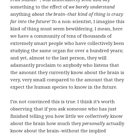
something to the effect of
we barely understand
anything
about the brain–that kind of thing is crazy
far into the future!
To a non-scientist, I imagine this
kind of thing must seem bewildering. I mean, here
we have a community of tens of thousands of
extremely smart people who have collectively been
studying the same organ for over a hundred years;
and yet, almost to the last person, they will
adamantly proclaim to anybody who listens that
the amount they currently know about the brain is
very, very small compared to the amount that they
expect the human species to know in the future.
I’m not convinced this is true. I think it’s worth
observing that if you ask someone who has just
finished telling you how little we
collectively
know
about the brain how much they
personally
actually
know about the brain–without the implied