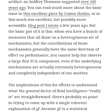
artifact–as Godfrey Thomson suggested
over 100
years ago
. You can read much more about the basic
issue in
this excellent piece by Cosma Shalizi
, or in
this much less excellent, but possibly more
accessible,
blog post I wrote
a few years ago. But
the basic gist of it is this: when you have a bunch of
measures that all draw on a heterogeneous set of
mechanisms, but the contributions of those
mechanisms generally have the same direction of
effect on performance, you cannot help but observe
a large first PCA component, even if the underlying
mechanisms are actually extremely heterogeneous
and completely independent of one another.
The implications of this for efforts to understand
what the general factor of fluid intelligence “really
is” are straightforward: there’s probably no point
in trying to come up with a single coherent
explanation of gF, because gF is a statistical