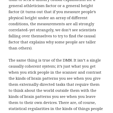
general athleticism factor or a general height
factor (it turns out that if you measure people’s
physical height under an array of different
conditions, the measurements are all strongly
correlated–yet strangely, we don’t see scientists
falling over themselves to try to find
the
causal
factor that explains why some people are taller
than others).
The same thing is true of the DMN. It isn’t a single
causally coherent system; it’s just what you get
when you stick people in the scanner and contrast
the kinds of brain patterns you see when you give
them externally-directed tasks that require them
to think about the world outside them with the
kinds of brain patterns you see when you leave
them to their own devices. There are, of course,
statistical regularities in the kinds of things people