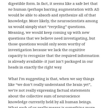
digestible form. In fact, it seems like a safe bet that
no
human (perhaps barring augmentation with AI)
would be able to absorb and synthesize all of that
knowledge. More likely, the neuroscientists among
us would simply start “recycling” questions.
Meaning, we would keep coming up with new
questions that we believe need investigating, but
those questions would only seem worthy of
investigation because we lack the cognitive
capacity to recognize that the required information
is already available–it just isn’t packaged in our
heads in exactly the right way.
What I’m suggesting is that, when we say things
like “we don’t really understand the brain yet”,
we’re not really expressing factual statements
about the collective sum of neuroscience
knowledge currently held by all human beings.
What each of us really means is something more