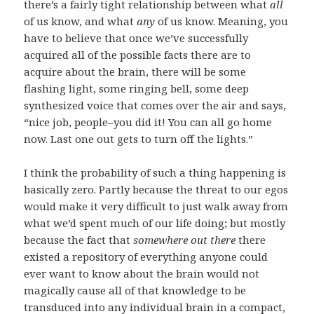
there’s a fairly tight relationship between what
all
of us know, and what
any
of us know. Meaning, you
have to believe that once we’ve successfully
acquired all of the possible facts there are to
acquire about the brain, there will be some
flashing light, some ringing bell, some deep
synthesized voice that comes over the air and says,
“nice job, people–you did it! You can all go home
now. Last one out gets to turn off the lights.”
I think the probability of such a thing happening is
basically zero. Partly because the threat to our egos
would make it very difficult to just walk away from
what we’d spent much of our life doing; but mostly
because the fact that
somewhere out there
there
existed a repository of everything anyone could
ever want to know about the brain would not
magically cause all of that knowledge to be
transduced into any individual brain in a compact,