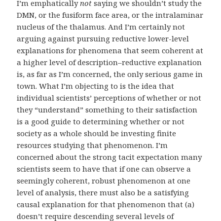
I’m emphatically
not
saying we shouldn’t study the
DMN, or the fusiform face area, or the intralaminar
nucleus of the thalamus. And I’m certainly not
arguing against pursuing reductive lower-level
explanations for phenomena that seem coherent at
a higher level of description–reductive explanation
is, as far as I’m concerned, the only serious game in
town. What I’m objecting to is the idea that
individual scientists’ perceptions of whether or not
they “understand” something to their satisfaction
is a good guide to determining whether or not
society as a whole should be investing finite
resources studying that phenomenon. I’m
concerned about the strong tacit expectation many
scientists seem to have that if one can observe a
seemingly coherent, robust phenomenon at one
level of analysis, there must also be a satisfying
causal explanation for that phenomenon that (a)
doesn’t require descending several levels of