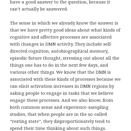
have a good answer to the question, because it
can’t actually be answered.
The sense in which we already know the answer is
that we have pretty good ideas about what kinds of
cognitive and affective processes are associated
with changes in DMN activity. They include self-
directed cognition, autobiographical memory,
episodic future thought, stressing out about all the
things one has to do in the next few days, and
various other things. We know that the DMN is
associated with these kinds of processes because we
can elicit activation increases in DMN regions by
asking people to engage in tasks that we believe
engage these processes. And we also know, from
both common sense and experience-sampling
studies, that when people are in the so-called
“resting state”, they disproportionately tend to
spend their time thinking about such things.