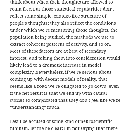
think about when their thoughts are allowed to
roam free. But those statistical regularities don’t
reflect some simple, context-free structure of
people’s thoughts; they also reflect the conditions
under which we’re measuring those thoughts, the
population being studied, the methods we use to
extract coherent patterns of activity, and so on.
Most of these factors are at best of secondary
interest, and taking them into consideration would
likely lead to a dramatic increase in model
complexity. Nevertheless, if we’re serious about
coming up with decent models of reality, that
seems like a road we’re obligated to go down–even
if the net result is that we end up with causal
stories so complicated that they don’t
feel
like we’re
“understanding” much.
Lest I be accused of some kind of neuroscientific
nihilism, let me be clear: I’m
not
saying that there