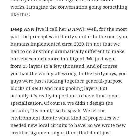
works. I imagine the conversation going something
like this:
Deep ANN
[we’ll call her
D’ANN
]: Well, for the most
part the principles are fairly similar to the ones you
humans implemented circa 2020. It’s not that we
had to do anything dramatically different to make
ourselves much more intelligent. We just went
from 25 layers to a few thousand. And of course,
you had the wiring all wrong. In the early days, you
guys were just stacking together general-purpose
blocks of ReLU and max pooling layers. But
actually, it’s really important to have functional
specialization. Of course, we didn’t design the
circuitry “by hand,” so to speak. We let the
environment dictate what kind of properties we
needed new local circuits to have. So we wrote new
credit assignment algorithms that don’t just