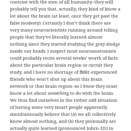
contrast with the sum of all humanity–they will
probably tell you that, actually, they kind of know a
lot about the brain (at least, once they get past the
false modesty). Certainly I don’t think there are
very many neuroscientists running around telling
people that they’ve literally learned almost
nothing since they started studying the gray sludge
inside our heads. I suspect most neuroanatomists
could probably recite several weeks’ worth of facts
about the particular brain region or circuit they
study, and I have no shortage of fMRI-experienced
friends who won’t shut up about this brain
network or that brain region–so I
know
they must
know a lot about
something
to do with the brain.
We thus find ourselves in the rather odd situation
of having some very smart people apparently
simultaneously believe that (a) we all collectively
know almost nothing, and (b) they personally are
actually quite learned (pronounced luhrn-ED) in