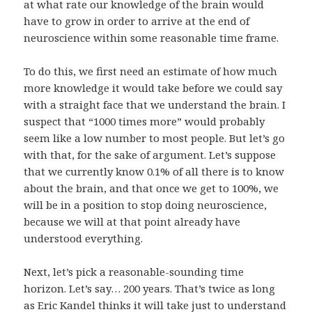
at what rate our knowledge of the brain would
have to grow in order to arrive at the end of
neuroscience within some reasonable time frame.
To do this, we first need an estimate of how much
more knowledge it would take before we could say
with a straight face that we understand the brain. I
suspect that “1000 times more” would probably
seem like a low number to most people. But let’s go
with that, for the sake of argument. Let’s suppose
that we currently know 0.1% of all there is to know
about the brain, and that once we get to 100%, we
will be in a position to stop doing neuroscience,
because we will at that point already have
understood everything.
Next, let’s pick a reasonable-sounding time
horizon. Let’s say… 200 years. That’s twice as long
as
Eric Kandel
thinks it will take
just to understand