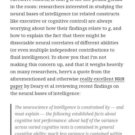
in the room: researchers interested in studying the
neural bases of intelligence (or related constructs
like executive or cognitive control) are always
worrying about how their findings relate to
g
, and
how to explain the fact that there might be
dissociable neural correlates of different abilities
(or even multiple independent contributions to
fluid intelligence). To show you that I’m not
making this concern up, and that it weighs heavily
on many researchers, here’s a quote from the
aforementioned and otherwise
really excellent NRN
paper
by Deary et al reviewing recent findings on
the neural bases of intelligence:
The neuroscience of intelligence is constrained by — and
must explain — the following established facts about
cognitive test performance: about half of the variance
across varied cognitive tests is contained in general
cognitive ability; much less variance is contained within