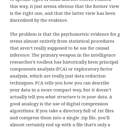
this way, it just seems
obvious
that the former view
is the right one, and that the latter view has been
discredited by the evidence.
The problem is that the psychometric evidence for
g
stems almost entirely from statistical procedures
that aren’t really supposed to be use for causal
inference. The primary weapon in the intelligence
researcher’s toolbox has historically been principal
components analysis (PCA) or exploratory factor
analysis, which are really just data reduction
techniques. PCA tells you how you can describe
your data in a more compact way, but it doesn’t
actually tell you
what structure is in your data
. A
good analogy is the use of digital compression
algorithms. If you take a directory full of .txt files
and compress them into a single .zip file, you’ll
almost certainly end up with a file that’s only a