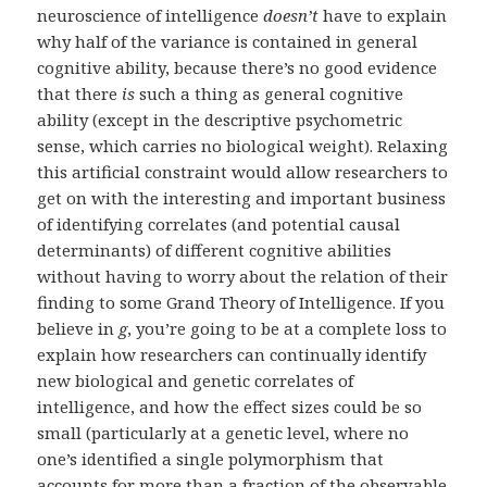
neuroscience of intelligence
doesn’t
have to explain
why half of the variance is contained in general
cognitive ability, because there’s no good evidence
that there
is
such a thing as general cognitive
ability (except in the descriptive psychometric
sense, which carries no biological weight). Relaxing
this artificial constraint would allow researchers to
get on with the interesting and important business
of identifying correlates (and potential causal
determinants) of different cognitive abilities
without having to worry about the relation of their
finding to some Grand Theory of Intelligence. If you
believe in
g
, you’re going to be at a complete loss to
explain how researchers can continually identify
new biological and genetic correlates of
intelligence, and how the effect sizes could be so
small (particularly at a genetic level, where no
one’s identified a single polymorphism that
accounts for more than a fraction of the observable