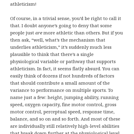
athleticism!
Of course, in a trivial sense, you’d be right to call it
that. I doubt anyone’s going to deny that some
people just
are
more athletic than others. But if you
then ask, “well, what’s the mechanism that
underlies athleticism,” it’s suddenly much less
plausible to think that there’s a single
physiological variable or pathway that supports
athleticism. In fact, it seems flatly absurd. You can
easily think of dozens if not hundreds of factors
that should contribute a small amount of the
variance to performance on multiple sports. To
name just a few: height, jumping ability, running
speed, oxygen capacity, fine motor control, gross
motor control, perceptual speed, response time,
balance, and so on and so forth. And most of these
are individually still relatively high-level abilities
that break down further at the physiological level