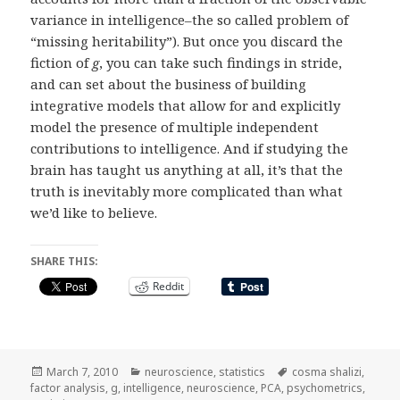
variance in intelligence–the so called problem of
“missing heritability”). But once you discard the
fiction of
g
, you can take such findings in stride,
and can set about the business of building
integrative models that allow for and explicitly
model the presence of multiple independent
contributions to intelligence. And if studying the
brain has taught us anything at all, it’s that the
truth is inevitably more complicated than what
we’d like to believe.
SHARE THIS:
Reddit
Posted
Categories
Tags
March 7, 2010
neuroscience
,
statistics
cosma shalizi
,
on
factor analysis
,
g
,
intelligence
,
neuroscience
,
PCA
,
psychometrics
,