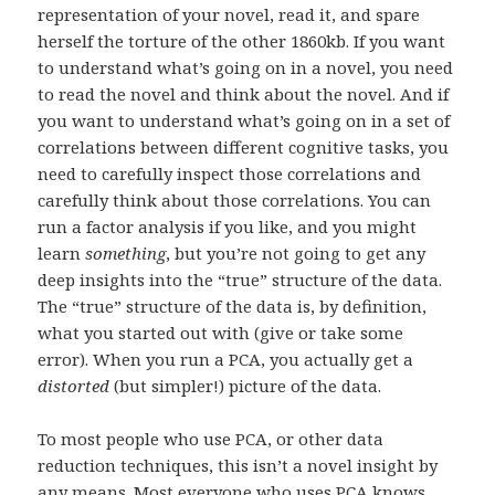
representation of your novel, read it, and spare
herself the torture of the other 1860kb. If you want
to understand what’s going on in a novel, you need
to read the novel and think about the novel. And if
you want to understand what’s going on in a set of
correlations between different cognitive tasks, you
need to carefully inspect those correlations and
carefully think about those correlations. You can
run a factor analysis if you like, and you might
learn
something
, but you’re not going to get any
deep insights into the “true” structure of the data.
The “true” structure of the data is, by definition,
what you started out with (give or take some
error). When you run a PCA, you actually get a
distorted
(but simpler!) picture of the data.
To most people who use PCA, or other data
reduction techniques, this isn’t a novel insight by
any means. Most everyone who uses PCA knows