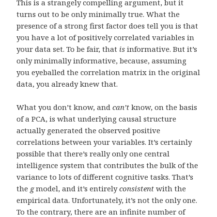
This is a strangely compelling argument, but it
turns out to be only minimally true. What the
presence of a strong first factor does tell you is that
you have a lot of positively correlated variables in
your data set. To be fair, that
is
informative. But it’s
only minimally informative, because, assuming
you eyeballed the correlation matrix in the original
data, you already knew that.
What you don’t know, and
can’t
know, on the basis
of a PCA, is what underlying causal structure
actually generated the observed positive
correlations between your variables. It’s certainly
possible that there’s really only one central
intelligence system that contributes the bulk of the
variance to lots of different cognitive tasks. That’s
the
g
model, and it’s entirely
consistent
with the
empirical data. Unfortunately, it’s not the only one.
To the contrary, there are an infinite number of