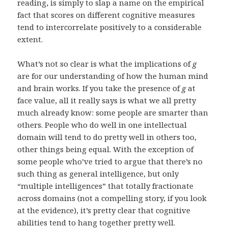
reading, is simply to slap a name on the empirical
fact that scores on different cognitive measures
tend to intercorrelate positively to a considerable
extent.
What’s not so clear is what the implications of
g
are for our understanding of how the human mind
and brain works. If you take the presence of
g
at
face value, all it really says is what we all pretty
much already know: some people are smarter than
others. People who do well in one intellectual
domain will tend to do pretty well in others too,
other things being equal. With the exception of
some people who’ve tried to argue that there’s no
such thing as general intelligence, but only
“multiple intelligences” that totally fractionate
across domains (not a compelling story, if you look
at the evidence), it’s pretty clear that cognitive
abilities tend to hang together pretty well.