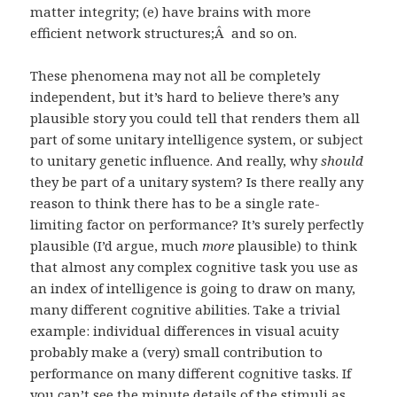
matter integrity; (e) have brains with more
efficient network structures;Â and so on.
These phenomena may not all be completely
independent, but it’s hard to believe there’s any
plausible story you could tell that renders them all
part of some unitary intelligence system, or subject
to unitary genetic influence. And really, why
should
they be part of a unitary system? Is there really any
reason to think there has to be a single rate-
limiting factor on performance? It’s surely perfectly
plausible (I’d argue, much
more
plausible) to think
that almost any complex cognitive task you use as
an index of intelligence is going to draw on many,
many different cognitive abilities. Take a trivial
example: individual differences in visual acuity
probably make a (very) small contribution to
performance on many different cognitive tasks. If
you can’t see the minute details of the stimuli as