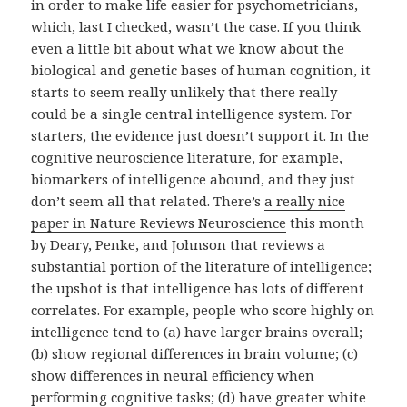
in order to make life easier for psychometricians,
which, last I checked, wasn’t the case. If you think
even a little bit about what we know about the
biological and genetic bases of human cognition, it
starts to seem really unlikely that there really
could be a single central intelligence system. For
starters, the evidence just doesn’t support it. In the
cognitive neuroscience literature, for example,
biomarkers of intelligence abound, and they just
don’t seem all that related. There’s
a really nice
paper in Nature Reviews Neuroscience
this month
by Deary, Penke, and Johnson that reviews a
substantial portion of the literature of intelligence;
the upshot is that intelligence has lots of different
correlates. For example, people who score highly on
intelligence tend to (a) have larger brains overall;
(b) show regional differences in brain volume; (c)
show differences in neural efficiency when
performing cognitive tasks; (d) have greater white