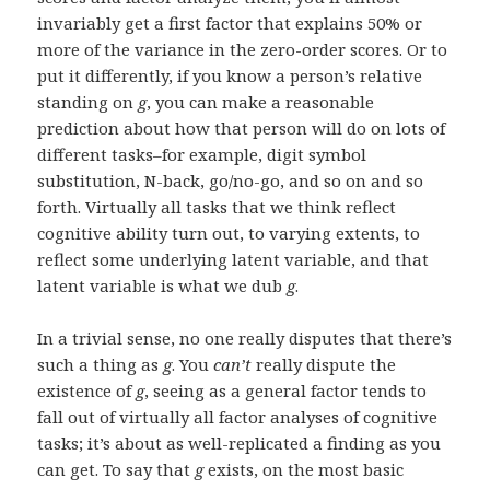
invariably get a first factor that explains 50% or
more of the variance in the zero-order scores. Or to
put it differently, if you know a person’s relative
standing on
g
, you can make a reasonable
prediction about how that person will do on lots of
different tasks–for example, digit symbol
substitution, N-back, go/no-go, and so on and so
forth. Virtually all tasks that we think reflect
cognitive ability turn out, to varying extents, to
reflect some underlying latent variable, and that
latent variable is what we dub
g
.
In a trivial sense, no one really disputes that there’s
such a thing as
g
. You
can’t
really dispute the
existence of
g
, seeing as a general factor tends to
fall out of virtually all factor analyses of cognitive
tasks; it’s about as well-replicated a finding as you
can get. To say that
g
exists, on the most basic