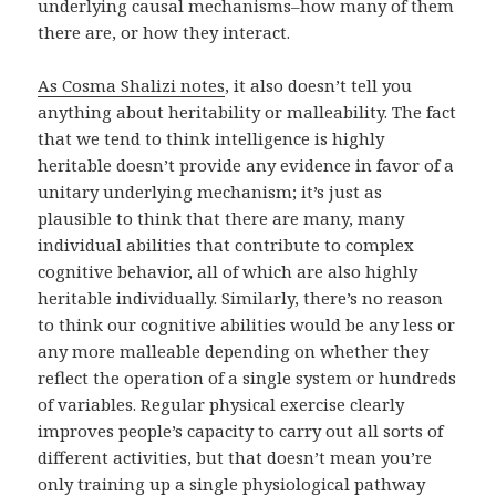
underlying causal mechanisms–how many of them
there are, or how they interact.
As Cosma Shalizi notes
, it also doesn’t tell you
anything about heritability or malleability. The fact
that we tend to think intelligence is highly
heritable doesn’t provide any evidence in favor of a
unitary underlying mechanism; it’s just as
plausible to think that there are many, many
individual abilities that contribute to complex
cognitive behavior, all of which are also highly
heritable individually. Similarly, there’s no reason
to think our cognitive abilities would be any less or
any more malleable depending on whether they
reflect the operation of a single system or hundreds
of variables. Regular physical exercise clearly
improves people’s capacity to carry out all sorts of
different activities, but that doesn’t mean you’re
only training up a single physiological pathway