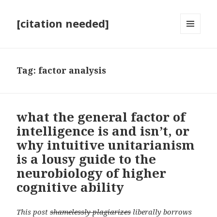
[citation needed]
MENU
AND
WIDGETS
Tag:
factor analysis
what the general factor of
intelligence is and isn’t, or
why intuitive unitarianism
is a lousy guide to the
neurobiology of higher
cognitive ability
This post
shamelessly plagiarizes
liberally borrows