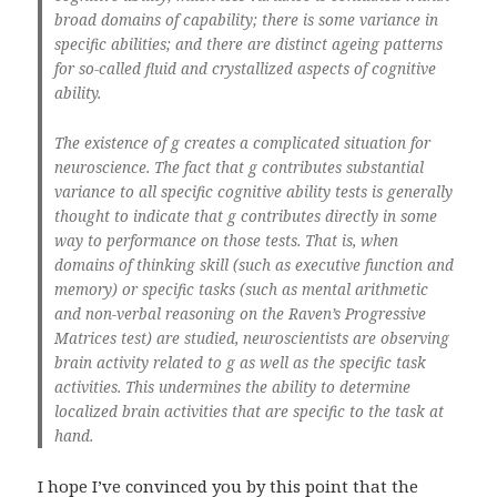
broad domains of capability; there is some variance in
specific abilities; and there are distinct ageing patterns
for so-called fluid and crystallized aspects of cognitive
ability.
The existence of
g
creates a complicated situation for
neuroscience. The fact that
g
contributes substantial
variance to all specific cognitive ability tests is generally
thought to indicate that
g
contributes directly in some
way to performance on those tests. That is, when
domains of thinking skill (such as executive function and
memory) or specific tasks (such as mental arithmetic
and non-verbal reasoning on the Raven’s Progressive
Matrices test) are studied, neuroscientists are observing
brain activity related to
g
as well as the specific task
activities. This undermines the ability to determine
localized brain activities that are specific to the task at
hand.
I hope I’ve convinced you by this point that the