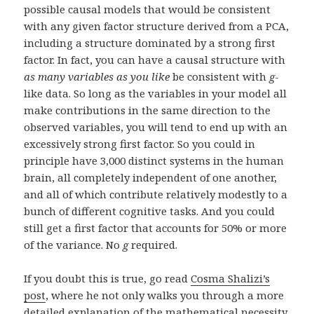
possible causal models that would be consistent
with any given factor structure derived from a PCA,
including a structure dominated by a strong first
factor. In fact, you can have a causal structure with
as many variables as you like
be consistent with
g
-
like data. So long as the variables in your model all
make contributions in the same direction to the
observed variables, you will tend to end up with an
excessively strong first factor. So you could in
principle have 3,000 distinct systems in the human
brain, all completely independent of one another,
and all of which contribute relatively modestly to a
bunch of different cognitive tasks. And you could
still get a first factor that accounts for 50% or more
of the variance. No
g
required.
If you doubt this is true, go read
Cosma Shalizi’s
post
, where he not only walks you through a more
detailed explanation of the mathematical necessity