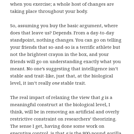
when you exercise; a whole host of changes are
taking place throughout your body.
So, assuming you buy the basic argument, where
does that leave us? Depends. From a day-to-day
standpoint, nothing changes. You can go on telling
your friends that so-and-so is a terrific athlete but
not the brightest crayon in the box, and your
friends will go on understanding exactly what you
meant. No one’s suggesting that intelligence isn’t
stable and trait-like, just that, at the biological
level, it isn’t really
one
stable trait.
The real impact of relaxing the view that
g
is a
meaningful construct at the biological level, I
think, will be in removing an artificial and overly
restrictive constraint on researchers’ theorizing.
The sense I get, having done some work on
executive control, is that
g
is the 800-pound gorilla