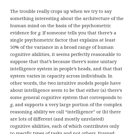
The trouble really crops up when we try to say
something interesting about the architecture of the
human mind on the basis of the psychometric
evidence for
g
. If someone tells you that there’s a
single psychometric factor that explains at least
50% of the variance in a broad range of human
cognitive abilities, it seems perfectly reasonable to
suppose that that’s because there’s some unitary
intelligence system in people’s heads, and that that
system varies in capacity across individuals. In
other words, the two intuitive models people have
about intelligence seem to be that either (a) there’s
some general cognitive system that corresponds to
g
, and supports a very large portion of the complex
reasoning ability we call “intelligence” or (b) there
are lots of different (and mostly unrelated)
cognitive abilities, each of which contributes only
to specific types of tasks and not others. Framed