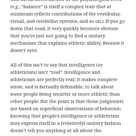
(e.g., “balance” is itself a complex trait that at
minimum reflects contributions of the vestibular,
visual, and cerebellar systems, and so on.). If you go
down that road, it very quickly becomes obvious
that you’re just not going to find a unitary
mechanism that explains athletic ability.
Because it
doesn’t exist
.
All of this isn’t to say that intelligence (or
athleticism) isn’t “real”. Intelligence and
athleticism are perfectly real; it makes complete
sense, and is factually defensible, to talk about
some people being smarter or more athletic than
other people. But the point is that those judgments
are based on superficial observations of behavior;
knowing that people’s intelligence or athleticism
may express itself in a (relatively) unitary fashion
doesn’t tell you anything at all about the