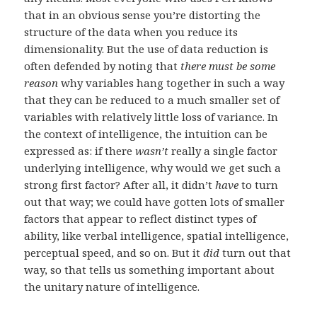
that in an obvious sense you’re distorting the
structure of the data when you reduce its
dimensionality. But the use of data reduction is
often defended by noting that
there must be some
reason
why variables hang together in such a way
that they can be reduced to a much smaller set of
variables with relatively little loss of variance. In
the context of intelligence, the intuition can be
expressed as: if there
wasn’t
really a single factor
underlying intelligence, why would we get such a
strong first factor? After all, it didn’t
have
to turn
out that way; we could have gotten lots of smaller
factors that appear to reflect distinct types of
ability, like verbal intelligence, spatial intelligence,
perceptual speed, and so on. But it
did
turn out that
way, so that tells us something important about
the unitary nature of intelligence.