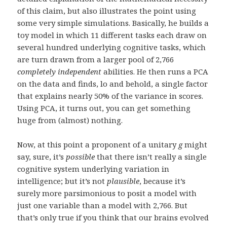
of this claim, but also illustrates the point using
some very simple simulations. Basically, he builds a
toy model in which 11 different tasks each draw on
several hundred underlying cognitive tasks, which
are turn drawn from a larger pool of 2,766
completely independent
abilities. He then runs a PCA
on the data and finds, lo and behold, a single factor
that explains nearly 50% of the variance in scores.
Using PCA, it turns out, you can get something
huge from (almost) nothing.
Now, at this point a proponent of a unitary
g
might
say, sure, it’s
possible
that there isn’t really a single
cognitive system underlying variation in
intelligence; but it’s not
plausible
, because it’s
surely more parsimonious to posit a model with
just one variable than a model with 2,766. But
that’s only true if you think that our brains evolved