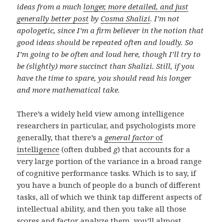
ideas from a much
longer, more detailed, and just
generally better post
by
Cosma Shalizi
. I’m not
apologetic, since I’m a firm believer in the notion that
good ideas should be repeated often and loudly. So
I’m going to be often and loud here, though I’ll try to
be (slightly) more succinct than Shalizi. Still, if you
have the time to spare, you should read his longer
and more mathematical take.
There’s a widely held view among intelligence
researchers in particular, and psychologists more
generally, that there’s a
general factor
of
intelligence
(often dubbed
g
) that accounts for a
very large portion of the variance in a broad range
of cognitive performance tasks. Which is to say, if
you have a bunch of people do a bunch of different
tasks, all of which we think tap different aspects of
intellectual ability, and then you take all those
scores and factor analyze them, you’ll almost