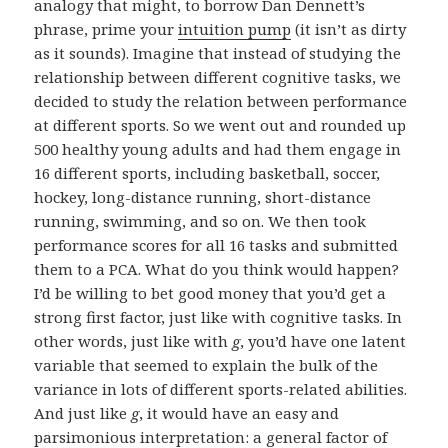
analogy that might, to borrow Dan Dennett’s
phrase, prime your
intuition pump
(it isn’t as dirty
as it sounds). Imagine that instead of studying the
relationship between different cognitive tasks, we
decided to study the relation between performance
at different sports. So we went out and rounded up
500 healthy young adults and had them engage in
16 different sports, including basketball, soccer,
hockey, long-distance running, short-distance
running, swimming, and so on. We then took
performance scores for all 16 tasks and submitted
them to a PCA. What do you think would happen?
I’d be willing to bet good money that you’d get a
strong first factor, just like with cognitive tasks. In
other words, just like with
g
, you’d have one latent
variable that seemed to explain the bulk of the
variance in lots of different sports-related abilities.
And just like
g
, it would have an easy and
parsimonious interpretation: a general factor of