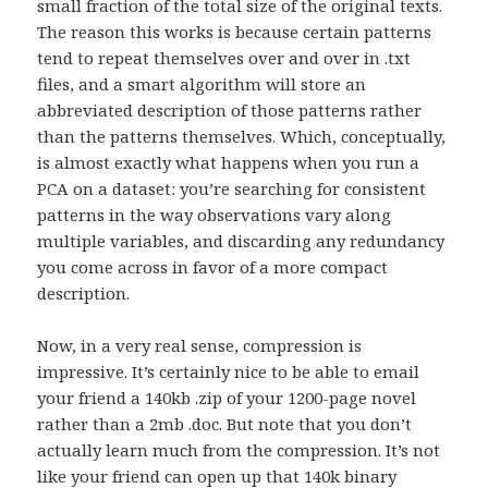
small fraction of the total size of the original texts.
The reason this works is because certain patterns
tend to repeat themselves over and over in .txt
files, and a smart algorithm will store an
abbreviated description of those patterns rather
than the patterns themselves. Which, conceptually,
is almost exactly what happens when you run a
PCA on a dataset: you’re searching for consistent
patterns in the way observations vary along
multiple variables, and discarding any redundancy
you come across in favor of a more compact
description.
Now, in a very real sense, compression is
impressive. It’s certainly nice to be able to email
your friend a 140kb .zip of your 1200-page novel
rather than a 2mb .doc. But note that you don’t
actually learn much from the compression. It’s not
like your friend can open up that 140k binary