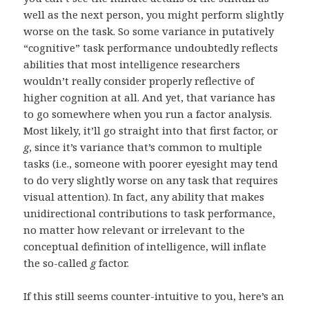
well as the next person, you might perform slightly
worse on the task. So some variance in putatively
“cognitive” task performance undoubtedly reflects
abilities that most intelligence researchers
wouldn’t really consider properly reflective of
higher cognition at all. And yet, that variance has
to go somewhere when you run a factor analysis.
Most likely, it’ll go straight into that first factor, or
g
, since it’s variance that’s common to multiple
tasks (i.e., someone with poorer eyesight may tend
to do very slightly worse on any task that requires
visual attention). In fact, any ability that makes
unidirectional contributions to task performance,
no matter how relevant or irrelevant to the
conceptual definition of intelligence, will inflate
the so-called
g
factor.
If this still seems counter-intuitive to you, here’s an