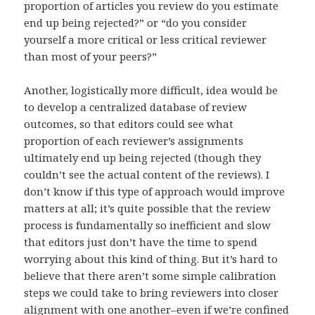
proportion of articles you review do you estimate
end up being rejected?” or “do you consider
yourself a more critical or less critical reviewer
than most of your peers?”
Another, logistically more difficult, idea would be
to develop a centralized database of review
outcomes, so that editors could see what
proportion of each reviewer’s assignments
ultimately end up being rejected (though they
couldn’t see the actual content of the reviews). I
don’t know if this type of approach would improve
matters at all; it’s quite possible that the review
process is fundamentally so inefficient and slow
that editors just don’t have the time to spend
worrying about this kind of thing. But it’s hard to
believe that there aren’t some simple calibration
steps we could take to bring reviewers into closer
alignment with one another–even if we’re confined