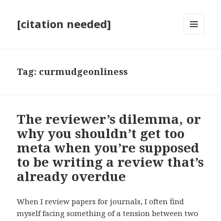
[citation needed]
MENU
AND
WIDGETS
Tag:
curmudgeonliness
The reviewer’s dilemma, or
why you shouldn’t get too
meta when you’re supposed
to be writing a review that’s
already overdue
When I review papers for journals, I often find
myself facing something of a tension between two