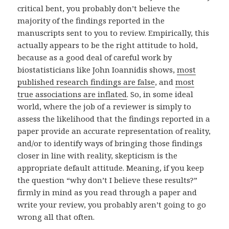
critical bent, you probably don’t believe the
majority of the findings reported in the
manuscripts sent to you to review. Empirically, this
actually appears to be the right attitude to hold,
because as a good deal of careful work by
biostatisticians like John Ioannidis shows,
most
published research findings are false
, and
most
true associations are inflated
. So, in some ideal
world, where the job of a reviewer is simply to
assess the likelihood that the findings reported in a
paper provide an accurate representation of reality,
and/or to identify ways of bringing those findings
closer in line with reality, skepticism is the
appropriate default attitude. Meaning, if you keep
the question “why don’t I believe these results?”
firmly in mind as you read through a paper and
write your review, you probably aren’t going to go
wrong all that often.