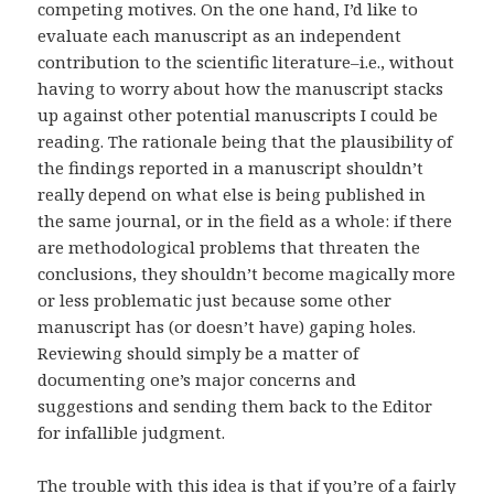
competing motives. On the one hand, I’d like to
evaluate each manuscript as an independent
contribution to the scientific literature–i.e., without
having to worry about how the manuscript stacks
up against other potential manuscripts I could be
reading. The rationale being that the plausibility of
the findings reported in a manuscript shouldn’t
really depend on what else is being published in
the same journal, or in the field as a whole: if there
are methodological problems that threaten the
conclusions, they shouldn’t become magically more
or less problematic just because some other
manuscript has (or doesn’t have) gaping holes.
Reviewing should simply be a matter of
documenting one’s major concerns and
suggestions and sending them back to the Editor
for infallible judgment.
The trouble with this idea is that if you’re of a fairly