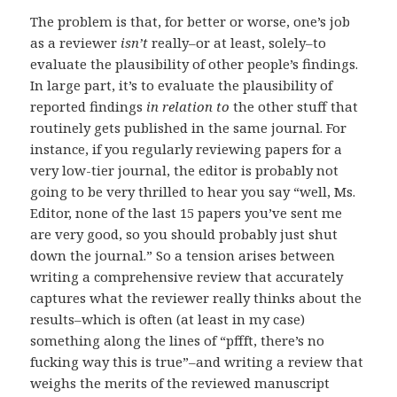
The problem is that, for better or worse, one’s job
as a reviewer
isn’t
really–or at least, solely–to
evaluate the plausibility of other people’s findings.
In large part, it’s to evaluate the plausibility of
reported findings
in relation to
the other stuff that
routinely gets published in the same journal. For
instance, if you regularly reviewing papers for a
very low-tier journal, the editor is probably not
going to be very thrilled to hear you say “well, Ms.
Editor, none of the last 15 papers you’ve sent me
are very good, so you should probably just shut
down the journal.” So a tension arises between
writing a comprehensive review that accurately
captures what the reviewer really thinks about the
results–which is often (at least in my case)
something along the lines of “pffft, there’s no
fucking way this is true”–and writing a review that
weighs the merits of the reviewed manuscript