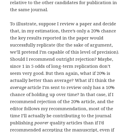
relative to the other candidates for publication in
the same journal.
To illustrate, suppose I review a paper and decide
that, in my estimation, there’s only a 20% chance
the key results reported in the paper would
successfully replicate (for the sake of argument,
we’ll pretend I’m capable of this level of precision).
Should I recommend outright rejection? Maybe,
since 1 in 5 odds of long-term replication don’t
seem very good. But then again, what if 20% is
actually better than average? What if I think the
average
article I’m sent to review only has a 10%
chance of holding up over time? In that case, if I
recommend rejection of the 20% article, and the
editor follows my recommendation, most of the
time I’ll actually be contributing to the journal
publishing
poorer
quality articles than if I’d
recommended accepting the manuscript, even if