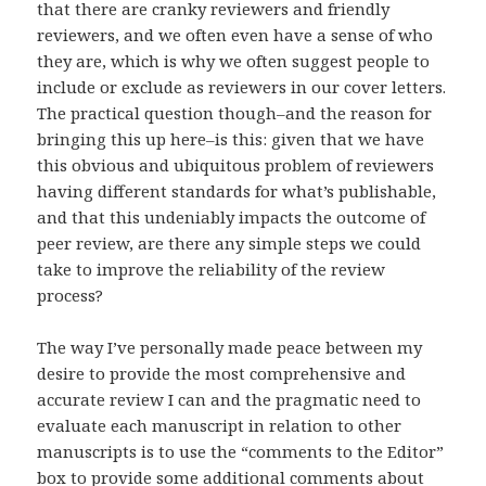
that there are cranky reviewers and friendly
reviewers, and we often even have a sense of who
they are, which is why we often suggest people to
include or exclude as reviewers in our cover letters.
The practical question though–and the reason for
bringing this up here–is this: given that we have
this obvious and ubiquitous problem of reviewers
having different standards for what’s publishable,
and that this undeniably impacts the outcome of
peer review, are there any simple steps we could
take to improve the reliability of the review
process?
The way I’ve personally made peace between my
desire to provide the most comprehensive and
accurate review I can and the pragmatic need to
evaluate each manuscript in relation to other
manuscripts is to use the “comments to the Editor”
box to provide some additional comments about