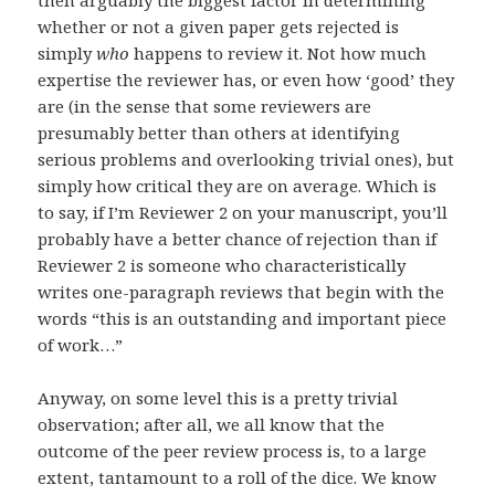
then arguably the biggest factor in determining
whether or not a given paper gets rejected is
simply
who
happens to review it. Not how much
expertise the reviewer has, or even how ‘good’ they
are (in the sense that some reviewers are
presumably better than others at identifying
serious problems and overlooking trivial ones), but
simply how critical they are on average. Which is
to say, if I’m Reviewer 2 on your manuscript, you’ll
probably have a better chance of rejection than if
Reviewer 2 is someone who characteristically
writes one-paragraph reviews that begin with the
words “this is an outstanding and important piece
of work…”
Anyway, on some level this is a pretty trivial
observation; after all, we all know that the
outcome of the peer review process is, to a large
extent, tantamount to a roll of the dice. We know