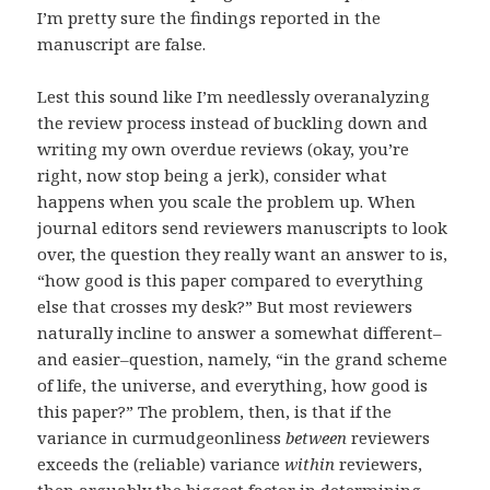
I’m pretty sure the findings reported in the
manuscript are false.
Lest this sound like I’m needlessly overanalyzing
the review process instead of buckling down and
writing my own overdue reviews (okay, you’re
right, now stop being a jerk), consider what
happens when you scale the problem up. When
journal editors send reviewers manuscripts to look
over, the question they really want an answer to is,
“how good is this paper compared to everything
else that crosses my desk?” But most reviewers
naturally incline to answer a somewhat different–
and easier–question, namely, “in the grand scheme
of life, the universe, and everything, how good is
this paper?” The problem, then, is that if the
variance in curmudgeonliness
between
reviewers
exceeds the (reliable) variance
within
reviewers,