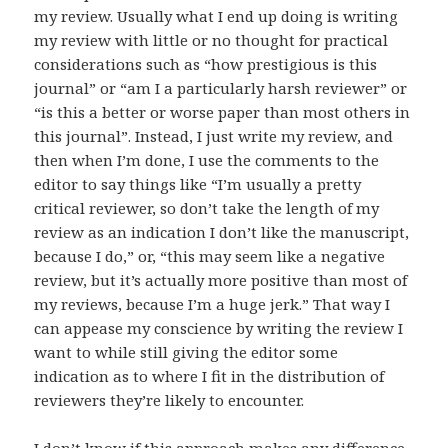
my review. Usually what I end up doing is writing
my review with little or no thought for practical
considerations such as “how prestigious is this
journal” or “am I a particularly harsh reviewer” or
“is this a better or worse paper than most others in
this journal”. Instead, I just write my review, and
then when I’m done, I use the comments to the
editor to say things like “I’m usually a pretty
critical reviewer, so don’t take the length of my
review as an indication I don’t like the manuscript,
because I do,” or, “this may seem like a negative
review, but it’s actually more positive than most of
my reviews, because I’m a huge jerk.” That way I
can appease my conscience by writing the review I
want to while still giving the editor some
indication as to where I fit in the distribution of
reviewers they’re likely to encounter.