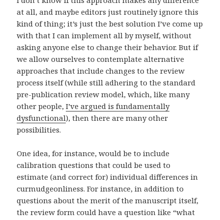
I don’t know if this approach makes any difference
at all, and maybe editors just routinely ignore this
kind of thing; it’s just the best solution I’ve come up
with that I can implement all by myself, without
asking anyone else to change their behavior. But if
we allow ourselves to contemplate alternative
approaches that include changes to the review
process itself (while still adhering to the standard
pre-publication review model, which, like many
other people,
I’ve argued is fundamentally
dysfunctional
), then there are many other
possibilities.
One idea, for instance, would be to include
calibration questions that could be used to
estimate (and correct for) individual differences in
curmudgeonliness. For instance, in addition to
questions about the merit of the manuscript itself,
the review form could have a question like “what