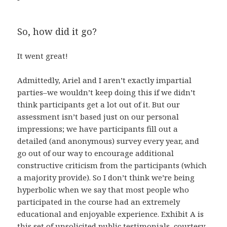
So, how did it go?
It went great!
Admittedly, Ariel and I aren’t exactly impartial
parties–we wouldn’t keep doing this if we didn’t
think participants get a lot out of it. But our
assessment isn’t based just on our personal
impressions; we have participants fill out a
detailed (and anonymous) survey every year, and
go out of our way to encourage additional
constructive criticism from the participants (which
a majority provide). So I don’t think we’re being
hyperbolic when we say that most people who
participated in the course had an extremely
educational and enjoyable experience. Exhibit A is
this set of unsolicited public testimonials, courtesy