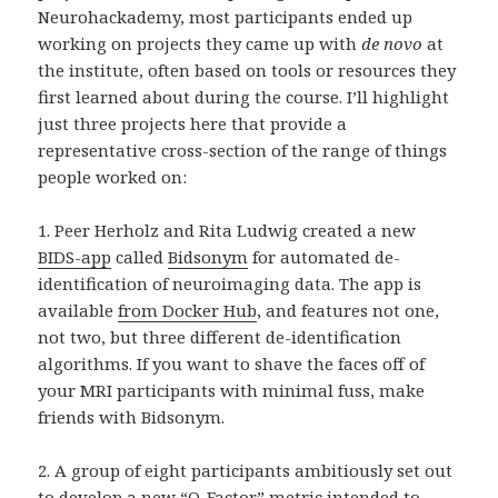
Neurohackademy, most participants ended up
working on projects they came up with
de novo
at
the institute, often based on tools or resources they
first learned about during the course. I’ll highlight
just three projects here that provide a
representative cross-section of the range of things
people worked on:
1. Peer Herholz and Rita Ludwig created a new
BIDS-app
called
Bidsonym
for automated de-
identification of neuroimaging data. The app is
available
from Docker Hub
, and features not one,
not two, but three different de-identification
algorithms. If you want to shave the faces off of
your MRI participants with minimal fuss, make
friends with Bidsonym.
2. A group of eight participants ambitiously set out
to develop a new “
O-Factor
” metric intended to