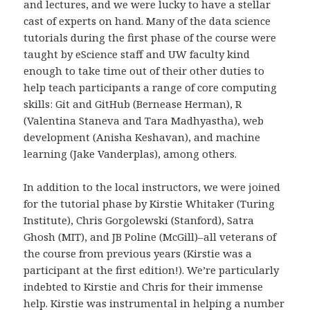
and lectures, and we were lucky to have a stellar
cast of experts on hand. Many of the data science
tutorials during the first phase of the course were
taught by eScience staff and UW faculty kind
enough to take time out of their other duties to
help teach participants a range of core computing
skills: Git and GitHub (Bernease Herman), R
(Valentina Staneva and Tara Madhyastha), web
development (Anisha Keshavan), and machine
learning (Jake Vanderplas), among others.
In addition to the local instructors, we were joined
for the tutorial phase by Kirstie Whitaker (Turing
Institute), Chris Gorgolewski (Stanford), Satra
Ghosh (MIT), and JB Poline (McGill)–all veterans of
the course from previous years (Kirstie was a
participant at the first edition!). We’re particularly
indebted to Kirstie and Chris for their immense
help. Kirstie was instrumental in helping a number