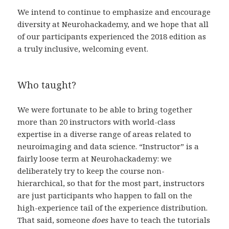
We intend to continue to emphasize and encourage
diversity at Neurohackademy, and we hope that all
of our participants experienced the 2018 edition as
a truly inclusive, welcoming event.
Who taught?
We were fortunate to be able to bring together
more than 20 instructors with world-class
expertise in a diverse range of areas related to
neuroimaging and data science. “Instructor” is a
fairly loose term at Neurohackademy: we
deliberately try to keep the course non-
hierarchical, so that for the most part, instructors
are just participants who happen to fall on the
high-experience tail of the experience distribution.
That said, someone
does
have to teach the tutorials