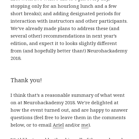
stopping only for an hourlong lunch and a few
short breaks); and adding designated periods for
interaction with instructors and other participants.
We’ve already made plans to address these (and
several other) recommendations in next year’s
edition, and expect it to looks slightly different
from (and hopefully better than!) Neurohackademy
2018.
Thank you!
I think that’s a reasonable summary of what went
on at Neurohackademy 2018. We’re delighted at
how the event turned out, and are happy to answer
questions (feel free to leave them in the comments
below, or to email
Ariel
and/or
me
).