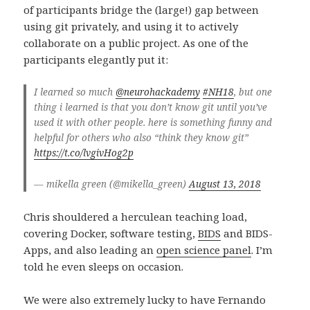
of participants bridge the (large!) gap between
using git privately, and using it to actively
collaborate on a public project. As one of the
participants elegantly put it:
I learned so much
@neurohackademy
#NH18
, but one
thing i learned is that you don’t know git until you’ve
used it with other people. here is something funny and
helpful for others who also “think they know git”
https://t.co/lvgivHog2p
— mikella green (@mikella_green)
August 13, 2018
Chris shouldered a herculean teaching load,
covering Docker, software testing,
BIDS
and BIDS-
Apps, and also leading an
open science panel
. I’m
told he even sleeps on occasion.
We were also extremely lucky to have Fernando