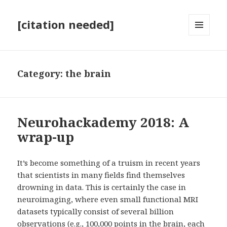
[citation needed]
MENU
AND
WIDGETS
Category:
the brain
Neurohackademy 2018: A
wrap-up
It’s become something of a truism in recent years
that scientists in many fields find themselves
drowning in data. This is certainly the case in
neuroimaging, where even small functional MRI
datasets typically consist of several billion
observations (e.g., 100,000 points in the brain, each