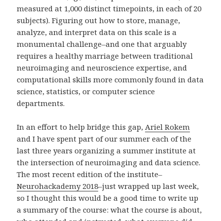
measured at 1,000 distinct timepoints, in each of 20
subjects). Figuring out how to store, manage,
analyze, and interpret data on this scale is a
monumental challenge–and one that arguably
requires a healthy marriage between traditional
neuroimaging and neuroscience expertise, and
computational skills more commonly found in data
science, statistics, or computer science
departments.
In an effort to help bridge this gap,
Ariel Rokem
and I have spent part of our summer each of the
last three years organizing a summer institute at
the intersection of neuroimaging and data science.
The most recent edition of the institute–
Neurohackademy 2018
–just wrapped up last week,
so I thought this would be a good time to write up
a summary of the course: what the course is about,