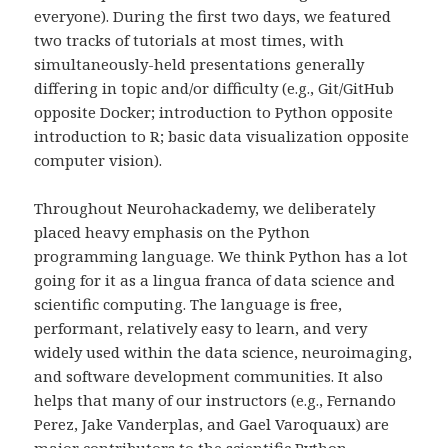
everyone). During the first two days, we featured
two tracks of tutorials at most times, with
simultaneously-held presentations generally
differing in topic and/or difficulty (e.g., Git/GitHub
opposite Docker; introduction to Python opposite
introduction to R; basic data visualization opposite
computer vision).
Throughout Neurohackademy, we deliberately
placed heavy emphasis on the Python
programming language. We think Python has a lot
going for it as a lingua franca of data science and
scientific computing. The language is free,
performant, relatively easy to learn, and very
widely used within the data science, neuroimaging,
and software development communities. It also
helps that many of our instructors (e.g., Fernando
Perez, Jake Vanderplas, and Gael Varoquaux) are
major contributors to the scientific Python