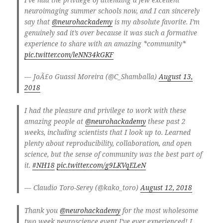
neuroimaging summer schools now, and I can sincerely
say that
@neurohackademy
is my absolute favorite. I’m
genuinely sad it’s over because it was such a formative
experience to share with an amazing *community*
pic.twitter.com/leNN34kGKF
— JoÃ£o Guassi Moreira (@C_Shamballa)
August 13,
2018
I had the pleasure and privilege to work with these
amazing people at
@neurohackademy
these past 2
weeks, including scientists that I look up to. Learned
plenty about reproducibility, collaboration, and open
science, but the sense of community was the best part of
it.
#NH18
pic.twitter.com/g9LKVqELeN
— Claudio Toro-Serey (@kako_toro)
August 12, 2018
Thank you
@neurohackademy
for the most wholesome
two week neuroscience event I’ve ever experienced! I