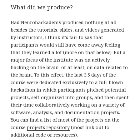
What did we produce?
Had Neurohackademy produced nothing at all
besides the
tutorials, slides, and videos
generated
by instructors, I think it’s fair to say that
participants would still have come away feeling
that they learned a lot (more on that below). But a
major focus of the institute was on actively
hacking on the brain–or at least, on data related to
the brain. To this effect, the last 3.5 days of the
course were dedicated exclusively to a full-blown
hackathon in which participants pitched potential
projects, self-organized into groups, and then spent
their time collaboratively working on a variety of
software, analysis, and documentation projects.
You can find a list of most of the projects on the
course
projects repository
(most link out to
additional code or resources).