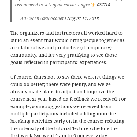
recommend to scis of all career stages
#NH18
— Ali Cohen (@aliocohen)
August 11, 2018
The organizers and instructors all worked hard to
build an event that would bring people together as
a collaborative and productive (if temporary)
community, and it’s very gratifying to see those
goals reflected in participants’ experiences.
Of course, that’s not to say there weren’t things we
could do better; there were plenty, and we’ve
already made plans to adjust and improve the
course next year based on feedback we received. For
example, some suggestions we received from
multiple participants included adding more ice-
breaking activities early on in the course; reducing
the intensity of the tutorial/lecture schedule the
first week (we went 9 am to 6 pm every day,