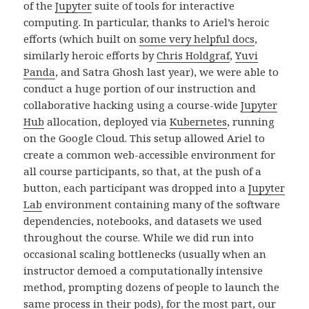
of the
Jupyter
suite of tools for interactive
computing. In particular, thanks to Ariel’s heroic
efforts (which built on
some very helpful docs
,
similarly heroic efforts by
Chris Holdgraf
,
Yuvi
Panda
, and Satra Ghosh last year), we were able to
conduct a huge portion of our instruction and
collaborative hacking using a course-wide
Jupyter
Hub
allocation, deployed via
Kubernetes
, running
on the Google Cloud. This setup allowed Ariel to
create a common web-accessible environment for
all course participants, so that, at the push of a
button, each participant was dropped into a
Jupyter
Lab
environment containing many of the software
dependencies, notebooks, and datasets we used
throughout the course. While we did run into
occasional scaling bottlenecks (usually when an
instructor demoed a computationally intensive
method, prompting dozens of people to launch the
same process in their pods), for the most part, our