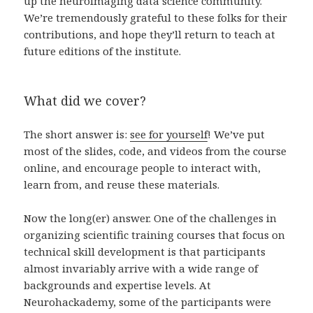
up the neuroimaging data science community.
We’re tremendously grateful to these folks for their
contributions, and hope they’ll return to teach at
future editions of the institute.
What did we cover?
The short answer is:
see for yourself
! We’ve put
most of the slides, code, and videos from the course
online, and encourage people to interact with,
learn from, and reuse these materials.
Now the long(er) answer. One of the challenges in
organizing scientific training courses that focus on
technical skill development is that participants
almost invariably arrive with a wide range of
backgrounds and expertise levels. At
Neurohackademy, some of the participants were