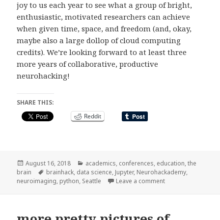
joy to us each year to see what a group of bright,
enthusiastic, motivated researchers can achieve
when given time, space, and freedom (and, okay,
maybe also a large dollop of cloud computing
credits). We’re looking forward to at least three
more years of collaborative, productive
neurohacking!
SHARE THIS:
Reddit
Posted
Categories
August 16, 2018
academics
,
conferences
,
education
,
the
on
Tags
brain
brainhack
,
data science
,
Jupyter
,
Neurohackademy
,
on Neurohackademy
neuroimaging
,
python
,
Seattle
Leave a comment
more pretty pictures of