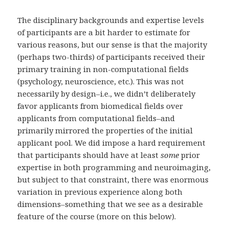
The disciplinary backgrounds and expertise levels
of participants are a bit harder to estimate for
various reasons, but our sense is that the majority
(perhaps two-thirds) of participants received their
primary training in non-computational fields
(psychology, neuroscience, etc.). This was not
necessarily by design–i.e., we didn’t deliberately
favor applicants from biomedical fields over
applicants from computational fields–and
primarily mirrored the properties of the initial
applicant pool. We did impose a hard requirement
that participants should have at least
some
prior
expertise in both programming and neuroimaging,
but subject to that constraint, there was enormous
variation in previous experience along both
dimensions–something that we see as a desirable
feature of the course (more on this below).