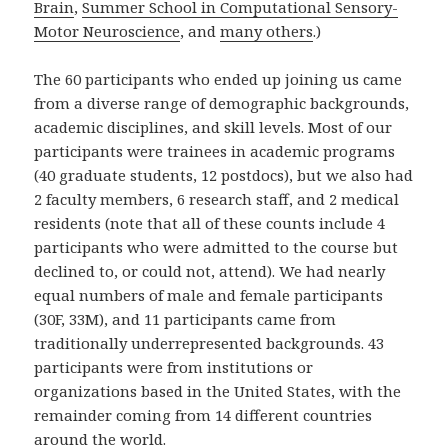
Brain
,
Summer School in Computational Sensory-
Motor Neuroscience
, and
many others
.)
The 60 participants who ended up joining us came
from a diverse range of demographic backgrounds,
academic disciplines, and skill levels. Most of our
participants were trainees in academic programs
(40 graduate students, 12 postdocs), but we also had
2 faculty members, 6 research staff, and 2 medical
residents (note that all of these counts include 4
participants who were admitted to the course but
declined to, or could not, attend). We had nearly
equal numbers of male and female participants
(30F, 33M), and 11 participants came from
traditionally underrepresented backgrounds. 43
participants were from institutions or
organizations based in the United States, with the
remainder coming from 14 different countries
around the world.