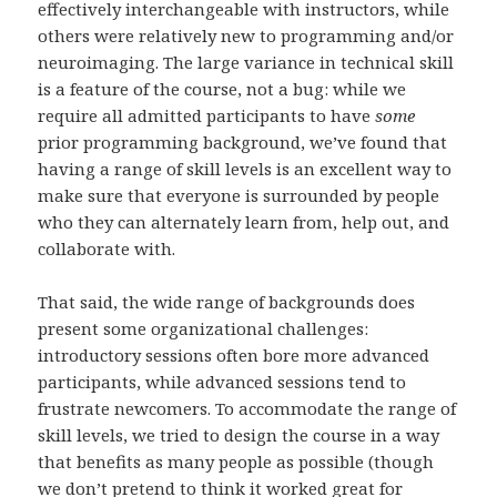
effectively interchangeable with instructors, while
others were relatively new to programming and/or
neuroimaging. The large variance in technical skill
is a feature of the course, not a bug: while we
require all admitted participants to have
some
prior programming background, we’ve found that
having a range of skill levels is an excellent way to
make sure that everyone is surrounded by people
who they can alternately learn from, help out, and
collaborate with.
That said, the wide range of backgrounds does
present some organizational challenges:
introductory sessions often bore more advanced
participants, while advanced sessions tend to
frustrate newcomers. To accommodate the range of
skill levels, we tried to design the course in a way
that benefits as many people as possible (though
we don’t pretend to think it worked great for