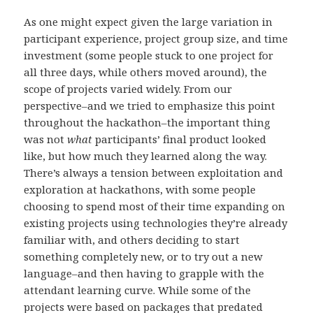
As one might expect given the large variation in
participant experience, project group size, and time
investment (some people stuck to one project for
all three days, while others moved around), the
scope of projects varied widely. From our
perspective–and we tried to emphasize this point
throughout the hackathon–the important thing
was not
what
participants’ final product looked
like, but how much they learned along the way.
There’s always a tension between exploitation and
exploration at hackathons, with some people
choosing to spend most of their time expanding on
existing projects using technologies they’re already
familiar with, and others deciding to start
something completely new, or to try out a new
language–and then having to grapple with the
attendant learning curve. While some of the
projects were based on packages that predated