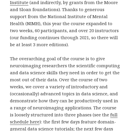
Institute
(and indirectly, by grants from the Moore
and Sloan foundations). Thanks to generous
support from the National Institute of Mental
Health (NIMH), this year the course expanded to
two weeks, 60 participants, and over 20 instructors
(our funding continues through 2021, so there will
be at least 3 more editions).
The overarching goal of the course is to give
neuroimaging researchers the scientific computing
and data science skills they need in order to get the
most out of their data. Over the course of two
weeks, we cover a variety of introductory and
(occasionally) advanced topics in data science, and
demonstrate how they can be productively used in
a range of neuroimaging applications. The course
is loosely structured into three phases (see the
full
schedule here
): the first few days feature domain-
general data science tutorials; the next few days