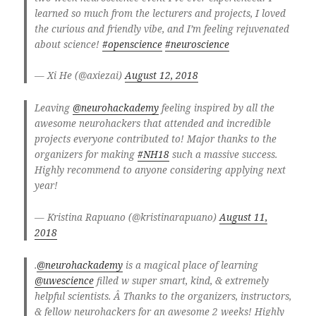
learned so much from the lecturers and projects, I loved
the curious and friendly vibe, and I’m feeling rejuvenated
about science!
#openscience
#neuroscience
— Xi He (@axiezai)
August 12, 2018
Leaving
@neurohackademy
feeling inspired by all the
awesome neurohackers that attended and incredible
projects everyone contributed to! Major thanks to the
organizers for making
#NH18
such a massive success.
Highly recommend to anyone considering applying next
year!
— Kristina Rapuano (@kristinarapuano)
August 11,
2018
.
@neurohackademy
is a magical place of learning
@uwescience
filled w super smart, kind, & extremely
helpful scientists. Â Thanks to the organizers, instructors,
& fellow neurohackers for an awesome 2 weeks! Highly