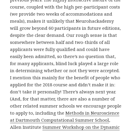
course, coupled with the high per-participant costs
(we provide two weeks of accommodations and
meals), makes it unlikely that Neurohackademy
will grow beyond 60 participants in future editions,
despite the clear demand. Our rough sense is that
somewhere between half and two-thirds of all
applicants were fully qualified and could have
easily been admitted, so there’s no question that,
for many applicants, blind luck played a large role
in determining whether or not they were accepted.
I mention this mainly for the benefit of people who
applied for the 2018 course and didn’t make it in:
don’t take it personally! There’s always next year.
(And, for that matter, there are also a number of
other related summer schools we encourage people
to apply to, including the
Methods in Neuroscience
at Dartmouth Computational Summer School
,
Allen Institute
Summer Workshop on the Dynamic