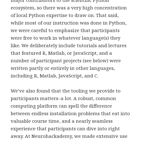
ecosystem, so there was a very high concentration
of local Python expertise to draw on. That said,
while most of our instruction was done in Python,
we were careful to emphasize that participants
were free to work in whatever language(s) they
like. We deliberately include tutorials and lectures
that featured R, Matlab, or JavaScript, and a
number of participant projects (see below) were
written partly or entirely in other languages,
including R, Matlab, JavaScript, and C.
We’ve also found that the tooling we provide to
participants matters–a lot. A robust, common
computing platform can spell the difference
between endless installation problems that eat into
valuable course time, and a nearly seamless
experience that participants can dive into right
away. At Neurohackademy, we made extensive use