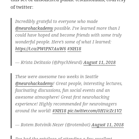
of twitter:
Incredibly grateful to everyone who made
@neurohackademy
possible. I’ve learned more than I
could have hoped and become friends with some truly
wonderful people. Here’s some of what I learned:
https://t.co/PWtPN7AuW6
#NH18
— Krista DeStasio (@PsychNeurd)
August 11, 2018
These were awesome two weeks in Seattle
@neurohackademy
! Great people, interesting lectures,
fascinating discussions, fun social events and an
awesome atmosphere! Great first neurohacking
experience! Highly recommended for neuroimagers
around the world!
#NH18
pic.twitter.com/0H1icZc1V2
— Rotem Botvinik-Nezer (@rotembot)
August 11, 2018
I’ve had the privilege of attending a few excellent