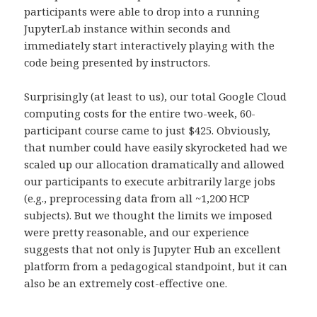
participants were able to drop into a running
JupyterLab instance within seconds and
immediately start interactively playing with the
code being presented by instructors.
Surprisingly (at least to us), our total Google Cloud
computing costs for the entire two-week, 60-
participant course came to just $425. Obviously,
that number could have easily skyrocketed had we
scaled up our allocation dramatically and allowed
our participants to execute arbitrarily large jobs
(e.g., preprocessing data from all ~1,200 HCP
subjects). But we thought the limits we imposed
were pretty reasonable, and our experience
suggests that not only is Jupyter Hub an excellent
platform from a pedagogical standpoint, but it can
also be an extremely cost-effective one.