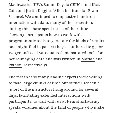
Madhyastha (UW), Sanmi Koyejo (UIUC), and Nick
Cain and Justin Kiggins (Allen Institute for Brain
Science). We continued to emphasize hands-on
interaction with data; many of the presenters
during this phase spent much of their time
showing participants how to work with
programmatic tools to generate the kinds of results
one might find in papers they’ve authored (e.g., Tor
Wager and Gael Varoquaux demonstrated tools for
neuroimaging data analysis written in
Matlab
and
Python
, respectively).
The fact that so many leading experts were willing
to take large chunks of time out of their schedule
(most of the instructors hung around for several
days, facilitating extended interactions with
participants) to visit with us at Neurohackademy
speaks volumes about the kind of people who make