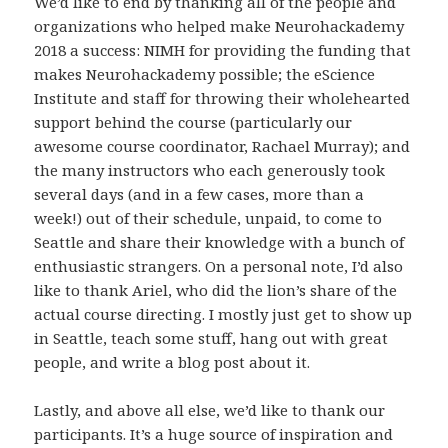
We’d like to end by thanking all of the people and
organizations who helped make Neurohackademy
2018 a success: NIMH for providing the funding that
makes Neurohackademy possible; the eScience
Institute and staff for throwing their wholehearted
support behind the course (particularly our
awesome course coordinator, Rachael Murray); and
the many instructors who each generously took
several days (and in a few cases, more than a
week!) out of their schedule, unpaid, to come to
Seattle and share their knowledge with a bunch of
enthusiastic strangers. On a personal note, I’d also
like to thank Ariel, who did the lion’s share of the
actual course directing. I mostly just get to show up
in Seattle, teach some stuff, hang out with great
people, and write a blog post about it.
Lastly, and above all else, we’d like to thank our
participants. It’s a huge source of inspiration and