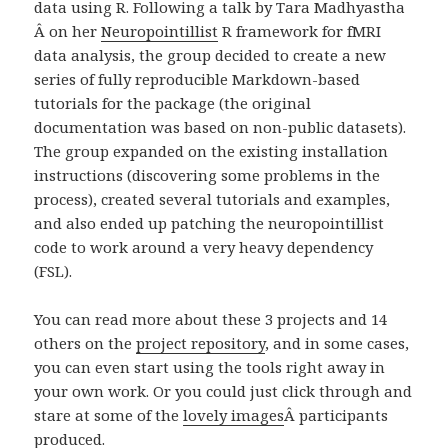
data using R. Following a talk by Tara Madhyastha
Â on her
Neuropointillist
R framework for fMRI
data analysis, the group decided to create a new
series of fully reproducible Markdown-based
tutorials for the package (the original
documentation was based on non-public datasets).
The group expanded on the existing installation
instructions (discovering some problems in the
process), created several tutorials and examples,
and also ended up patching the neuropointillist
code to work around a very heavy dependency
(FSL).
You can read more about these 3 projects and 14
others on the
project repository
, and in some cases,
you can even start using the tools right away in
your own work. Or you could just click through and
stare at some of the
lovely images
Â
participants
produced.