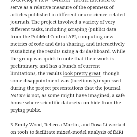
serve as a relative measure of the openness of
articles published in different neuroscience-related
journals. The project involved a variety of very
different tasks, including scraping (public) data
from the PubMed Central API, computing new
metrics of code and data sharing, and interactively
visualizing the results using a d3 dashboard. While
the group was quick to note that their work is
preliminary, and has a bunch of current
limitations, the results
look pretty great
–though
some disappointment was (facetiously) expressed
during the project presentations that the journal
Nature
is not, as some might have imagined, a safe
house where scientific datasets can hide from the
prying public.
3. Emily Wood, Rebecca Martin, and Rosa Li worked
on tools to facilitate mixed-model analysis of fMRI