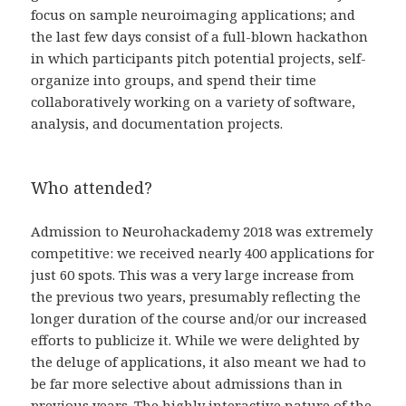
focus on sample neuroimaging applications; and
the last few days consist of a full-blown hackathon
in which participants pitch potential projects, self-
organize into groups, and spend their time
collaboratively working on a variety of software,
analysis, and documentation projects.
Who attended?
Admission to Neurohackademy 2018 was extremely
competitive: we received nearly 400 applications for
just 60 spots. This was a very large increase from
the previous two years, presumably reflecting the
longer duration of the course and/or our increased
efforts to publicize it. While we were delighted by
the deluge of applications, it also meant we had to
be far more selective about admissions than in
previous years. The highly interactive nature of the