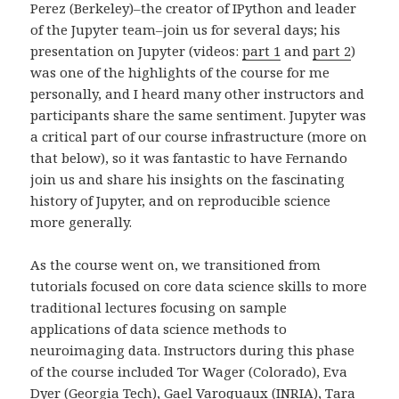
Perez (Berkeley)–the creator of IPython and leader
of the Jupyter team–join us for several days; his
presentation on Jupyter (videos:
part 1
and
part 2
)
was one of the highlights of the course for me
personally, and I heard many other instructors and
participants share the same sentiment. Jupyter was
a critical part of our course infrastructure (more on
that below), so it was fantastic to have Fernando
join us and share his insights on the fascinating
history of Jupyter, and on reproducible science
more generally.
As the course went on, we transitioned from
tutorials focused on core data science skills to more
traditional lectures focusing on sample
applications of data science methods to
neuroimaging data. Instructors during this phase
of the course included Tor Wager (Colorado), Eva
Dyer (Georgia Tech), Gael Varoquaux (INRIA), Tara