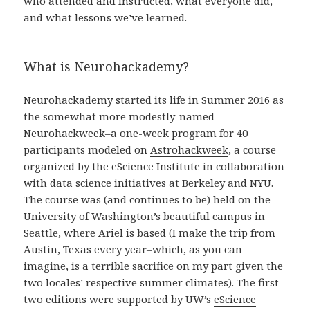
who attended and instructed, what everyone did,
and what lessons we’ve learned.
What is Neurohackademy?
Neurohackademy started its life in Summer 2016 as
the somewhat more modestly-named
Neurohackweek–a one-week program for 40
participants modeled on
Astrohackweek
, a course
organized by the eScience Institute in collaboration
with data science initiatives at
Berkeley
and
NYU
.
The course was (and continues to be) held on the
University of Washington’s beautiful campus in
Seattle, where Ariel is based (I make the trip from
Austin, Texas every year–which, as you can
imagine, is a terrible sacrifice on my part given the
two locales’ respective summer climates). The first
two editions were supported by UW’s
eScience