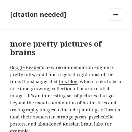
[citation needed]
MENU
AND
WIDGETS
more pretty pictures of
brains
Google Reader
‘s new recommendation engine is
pretty nifty, and I find it gets it right most of the
time. It just suggested
this blog
, which looks to be a
nice (and growing) collection of neuro-related
images. It’s an interesting set of pictures that go
beyond the usual combination of brain slices and
tractography images to include paintings of brains
(and their owners) in
strange poses
, psychedelic
posters
, and
abandoned Russian brain labs
. For
example: