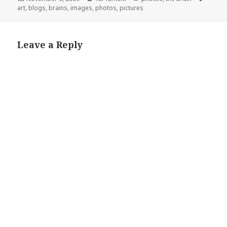
on
art
,
blogs
,
brains
,
images
,
photos
,
pictures
Leave a Reply