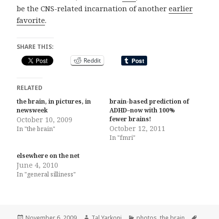
be the CNS-related incarnation of another
earlier
favorite
.
SHARE THIS:
Reddit
RELATED
the brain, in pictures, in
brain-based prediction of
newsweek
ADHD–now with 100%
October 10, 2009
fewer brains!
October 12, 2011
In "the brain"
In "fmri"
elsewhere on the net
June 4, 2010
In "general silliness"
Posted
Author
Categories
Tags
November 6, 2009
Tal Yarkoni
photos
,
the brain