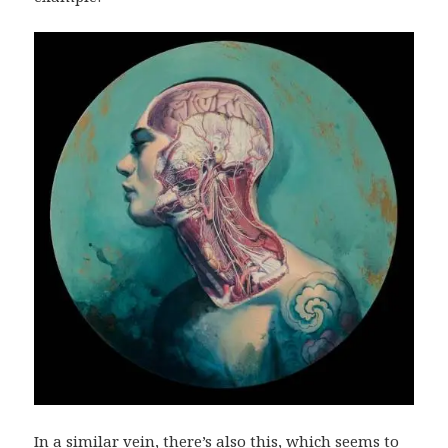
In a similar vein, there’s also
this
, which seems to