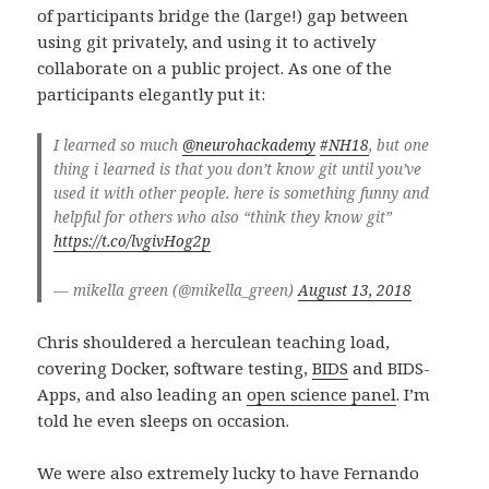
of participants bridge the (large!) gap between
using git privately, and using it to actively
collaborate on a public project. As one of the
participants elegantly put it:
I learned so much
@neurohackademy
#NH18
, but one
thing i learned is that you don’t know git until you’ve
used it with other people. here is something funny and
helpful for others who also “think they know git”
https://t.co/lvgivHog2p
— mikella green (@mikella_green)
August 13, 2018
Chris shouldered a herculean teaching load,
covering Docker, software testing,
BIDS
and BIDS-
Apps, and also leading an
open science panel
. I’m
told he even sleeps on occasion.
We were also extremely lucky to have Fernando