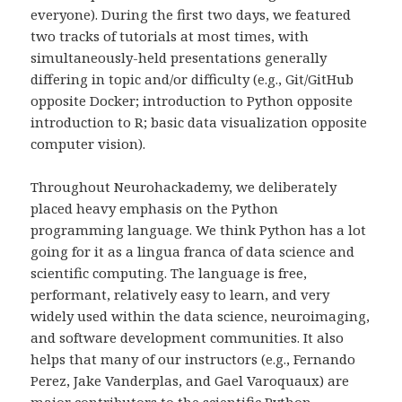
everyone). During the first two days, we featured
two tracks of tutorials at most times, with
simultaneously-held presentations generally
differing in topic and/or difficulty (e.g., Git/GitHub
opposite Docker; introduction to Python opposite
introduction to R; basic data visualization opposite
computer vision).
Throughout Neurohackademy, we deliberately
placed heavy emphasis on the Python
programming language. We think Python has a lot
going for it as a lingua franca of data science and
scientific computing. The language is free,
performant, relatively easy to learn, and very
widely used within the data science, neuroimaging,
and software development communities. It also
helps that many of our instructors (e.g., Fernando
Perez, Jake Vanderplas, and Gael Varoquaux) are
major contributors to the scientific Python