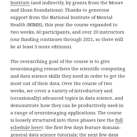
Institute
(and indirectly, by grants from the Moore
and Sloan foundations). Thanks to generous
support from the National Institute of Mental
Health (NIMH), this year the course expanded to
two weeks, 60 participants, and over 20 instructors
(our funding continues through 2021, so there will
be at least 3 more editions).
The overarching goal of the course is to give
neuroimaging researchers the scientific computing
and data science skills they need in order to get the
most out of their data. Over the course of two
weeks, we cover a variety of introductory and
(occasionally) advanced topics in data science, and
demonstrate how they can be productively used in
a range of neuroimaging applications. The course
is loosely structured into three phases (see the
full
schedule here
): the first few days feature domain-
general data science tutorials; the next few days