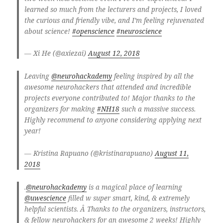
learned so much from the lecturers and projects, I loved
the curious and friendly vibe, and I’m feeling rejuvenated
about science!
#openscience
#neuroscience
— Xi He (@axiezai)
August 12, 2018
Leaving
@neurohackademy
feeling inspired by all the
awesome neurohackers that attended and incredible
projects everyone contributed to! Major thanks to the
organizers for making
#NH18
such a massive success.
Highly recommend to anyone considering applying next
year!
— Kristina Rapuano (@kristinarapuano)
August 11,
2018
.
@neurohackademy
is a magical place of learning
@uwescience
filled w super smart, kind, & extremely
helpful scientists. Â Thanks to the organizers, instructors,
& fellow neurohackers for an awesome 2 weeks! Highly