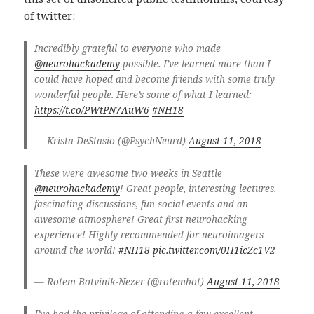
of twitter:
Incredibly grateful to everyone who made
@neurohackademy
possible. I’ve learned more than I
could have hoped and become friends with some truly
wonderful people. Here’s some of what I learned:
https://t.co/PWtPN7AuW6
#NH18
— Krista DeStasio (@PsychNeurd)
August 11, 2018
These were awesome two weeks in Seattle
@neurohackademy
! Great people, interesting lectures,
fascinating discussions, fun social events and an
awesome atmosphere! Great first neurohacking
experience! Highly recommended for neuroimagers
around the world!
#NH18
pic.twitter.com/0H1icZc1V2
— Rotem Botvinik-Nezer (@rotembot)
August 11, 2018
I’ve had the privilege of attending a few excellent