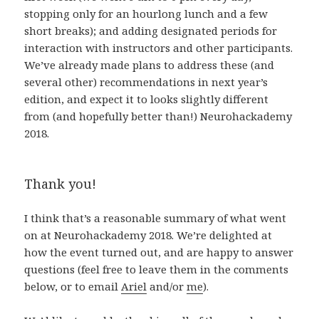
stopping only for an hourlong lunch and a few
short breaks); and adding designated periods for
interaction with instructors and other participants.
We’ve already made plans to address these (and
several other) recommendations in next year’s
edition, and expect it to looks slightly different
from (and hopefully better than!) Neurohackademy
2018.
Thank you!
I think that’s a reasonable summary of what went
on at Neurohackademy 2018. We’re delighted at
how the event turned out, and are happy to answer
questions (feel free to leave them in the comments
below, or to email
Ariel
and/or
me
).