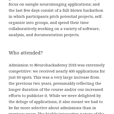
focus on sample neuroimaging applications; and
the last few days consist of a full-blown hackathon
in which participants pitch potential projects, self-
organize into groups, and spend their time
collaboratively working on a variety of software,
analysis, and documentation projects.
Who attended?
Admission to Neurohackademy 2018 was extremely
competitive: we received nearly 400 applications for
just 60 spots. This was a very large increase from
the previous two years, presumably reflecting the
longer duration of the course and/or our increased
efforts to publicize it. While we were delighted by
the deluge of applications, it also meant we had to
be far more selective about admissions than in
previous years. The highly interactive nature of the