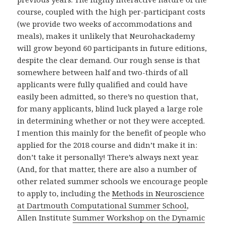
course, coupled with the high per-participant costs
(we provide two weeks of accommodations and
meals), makes it unlikely that Neurohackademy
will grow beyond 60 participants in future editions,
despite the clear demand. Our rough sense is that
somewhere between half and two-thirds of all
applicants were fully qualified and could have
easily been admitted, so there’s no question that,
for many applicants, blind luck played a large role
in determining whether or not they were accepted.
I mention this mainly for the benefit of people who
applied for the 2018 course and didn’t make it in:
don’t take it personally! There’s always next year.
(And, for that matter, there are also a number of
other related summer schools we encourage people
to apply to, including the
Methods in Neuroscience
at Dartmouth Computational Summer School
,
Allen Institute
Summer Workshop on the Dynamic