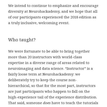
We intend to continue to emphasize and encourage
diversity at Neurohackademy, and we hope that all
of our participants experienced the 2018 edition as
a truly inclusive, welcoming event.
Who taught?
We were fortunate to be able to bring together
more than 20 instructors with world-class
expertise in a diverse range of areas related to
neuroimaging and data science. “Instructor” is a
fairly loose term at Neurohackademy: we
deliberately try to keep the course non-
hierarchical, so that for the most part, instructors
are just participants who happen to fall on the
high-experience tail of the experience distribution.
That said, someone
does
have to teach the tutorials