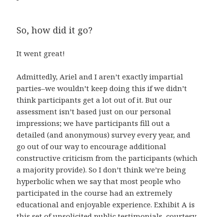
So, how did it go?
It went great!
Admittedly, Ariel and I aren’t exactly impartial
parties–we wouldn’t keep doing this if we didn’t
think participants get a lot out of it. But our
assessment isn’t based just on our personal
impressions; we have participants fill out a
detailed (and anonymous) survey every year, and
go out of our way to encourage additional
constructive criticism from the participants (which
a majority provide). So I don’t think we’re being
hyperbolic when we say that most people who
participated in the course had an extremely
educational and enjoyable experience. Exhibit A is
this set of unsolicited public testimonials, courtesy