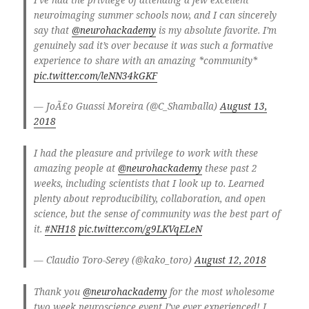
neuroimaging summer schools now, and I can sincerely
say that
@neurohackademy
is my absolute favorite. I’m
genuinely sad it’s over because it was such a formative
experience to share with an amazing *community*
pic.twitter.com/leNN34kGKF
— JoÃ£o Guassi Moreira (@C_Shamballa)
August 13,
2018
I had the pleasure and privilege to work with these
amazing people at
@neurohackademy
these past 2
weeks, including scientists that I look up to. Learned
plenty about reproducibility, collaboration, and open
science, but the sense of community was the best part of
it.
#NH18
pic.twitter.com/g9LKVqELeN
— Claudio Toro-Serey (@kako_toro)
August 12, 2018
Thank you
@neurohackademy
for the most wholesome
two week neuroscience event I’ve ever experienced! I