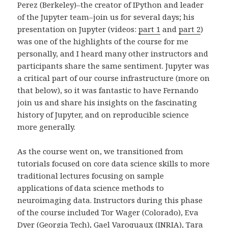
Perez (Berkeley)–the creator of IPython and leader
of the Jupyter team–join us for several days; his
presentation on Jupyter (videos:
part 1
and
part 2
)
was one of the highlights of the course for me
personally, and I heard many other instructors and
participants share the same sentiment. Jupyter was
a critical part of our course infrastructure (more on
that below), so it was fantastic to have Fernando
join us and share his insights on the fascinating
history of Jupyter, and on reproducible science
more generally.
As the course went on, we transitioned from
tutorials focused on core data science skills to more
traditional lectures focusing on sample
applications of data science methods to
neuroimaging data. Instructors during this phase
of the course included Tor Wager (Colorado), Eva
Dyer (Georgia Tech), Gael Varoquaux (INRIA), Tara