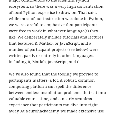
ecosystem, so there was a very high concentration
of local Python expertise to draw on. That said,
while most of our instruction was done in Python,
we were careful to emphasize that participants
were free to work in whatever language(s) they
like. We deliberately include tutorials and lectures
that featured R, Matlab, or JavaScript, and a
number of participant projects (see below) were
written partly or entirely in other languages,
including R, Matlab, JavaScript, and C.
We’ve also found that the tooling we provide to
participants matters–a lot. A robust, common
computing platform can spell the difference
between endless installation problems that eat into
valuable course time, and a nearly seamless
experience that participants can dive into right
away. At Neurohackademy, we made extensive use