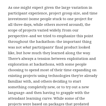
As one might expect given the large variation in
participant experience, project group size, and time
investment (some people stuck to one project for
all three days, while others moved around), the
scope of projects varied widely. From our
perspective–and we tried to emphasize this point
throughout the hackathon–the important thing
was not
what
participants’ final product looked
like, but how much they learned along the way.
There’s always a tension between exploitation and
exploration at hackathons, with some people
choosing to spend most of their time expanding on
existing projects using technologies they’re already
familiar with, and others deciding to start
something completely new, or to try out a new
language–and then having to grapple with the
attendant learning curve. While some of the
projects were based on packages that predated