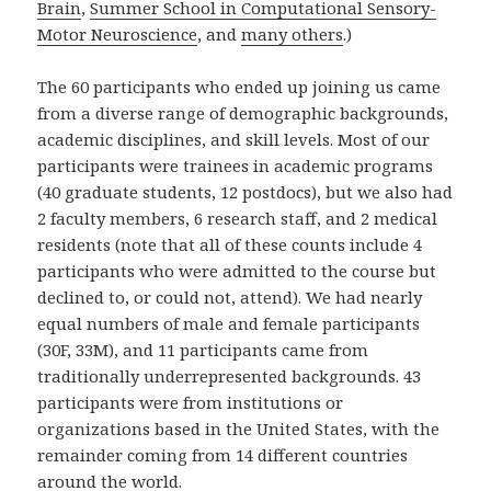
Brain
,
Summer School in Computational Sensory-
Motor Neuroscience
, and
many others
.)
The 60 participants who ended up joining us came
from a diverse range of demographic backgrounds,
academic disciplines, and skill levels. Most of our
participants were trainees in academic programs
(40 graduate students, 12 postdocs), but we also had
2 faculty members, 6 research staff, and 2 medical
residents (note that all of these counts include 4
participants who were admitted to the course but
declined to, or could not, attend). We had nearly
equal numbers of male and female participants
(30F, 33M), and 11 participants came from
traditionally underrepresented backgrounds. 43
participants were from institutions or
organizations based in the United States, with the
remainder coming from 14 different countries
around the world.