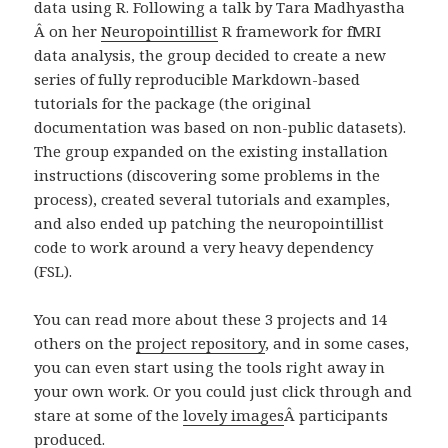
data using R. Following a talk by Tara Madhyastha
Â on her
Neuropointillist
R framework for fMRI
data analysis, the group decided to create a new
series of fully reproducible Markdown-based
tutorials for the package (the original
documentation was based on non-public datasets).
The group expanded on the existing installation
instructions (discovering some problems in the
process), created several tutorials and examples,
and also ended up patching the neuropointillist
code to work around a very heavy dependency
(FSL).
You can read more about these 3 projects and 14
others on the
project repository
, and in some cases,
you can even start using the tools right away in
your own work. Or you could just click through and
stare at some of the
lovely images
Â
participants
produced.