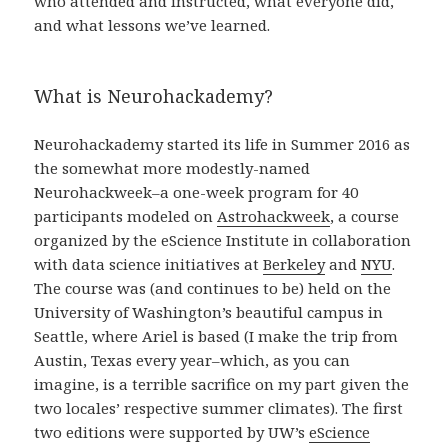
who attended and instructed, what everyone did,
and what lessons we’ve learned.
What is Neurohackademy?
Neurohackademy started its life in Summer 2016 as
the somewhat more modestly-named
Neurohackweek–a one-week program for 40
participants modeled on
Astrohackweek
, a course
organized by the eScience Institute in collaboration
with data science initiatives at
Berkeley
and
NYU
.
The course was (and continues to be) held on the
University of Washington’s beautiful campus in
Seattle, where Ariel is based (I make the trip from
Austin, Texas every year–which, as you can
imagine, is a terrible sacrifice on my part given the
two locales’ respective summer climates). The first
two editions were supported by UW’s
eScience