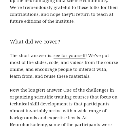
up the neuroimaging data science community.
We’re tremendously grateful to these folks for their
contributions, and hope they’ll return to teach at
future editions of the institute.
What did we cover?
The short answer is:
see for yourself
! We’ve put
most of the slides, code, and videos from the course
online, and encourage people to interact with,
learn from, and reuse these materials.
Now the long(er) answer. One of the challenges in
organizing scientific training courses that focus on
technical skill development is that participants
almost invariably arrive with a wide range of
backgrounds and expertise levels. At
Neurohackademy, some of the participants were