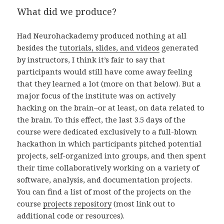
What did we produce?
Had Neurohackademy produced nothing at all
besides the
tutorials, slides, and videos
generated
by instructors, I think it’s fair to say that
participants would still have come away feeling
that they learned a lot (more on that below). But a
major focus of the institute was on actively
hacking on the brain–or at least, on data related to
the brain. To this effect, the last 3.5 days of the
course were dedicated exclusively to a full-blown
hackathon in which participants pitched potential
projects, self-organized into groups, and then spent
their time collaboratively working on a variety of
software, analysis, and documentation projects.
You can find a list of most of the projects on the
course
projects repository
(most link out to
additional code or resources).