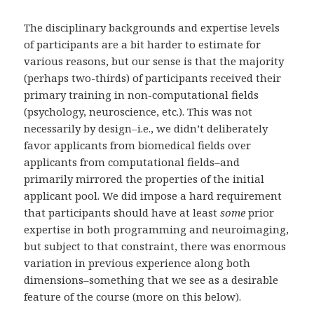
The disciplinary backgrounds and expertise levels
of participants are a bit harder to estimate for
various reasons, but our sense is that the majority
(perhaps two-thirds) of participants received their
primary training in non-computational fields
(psychology, neuroscience, etc.). This was not
necessarily by design–i.e., we didn’t deliberately
favor applicants from biomedical fields over
applicants from computational fields–and
primarily mirrored the properties of the initial
applicant pool. We did impose a hard requirement
that participants should have at least
some
prior
expertise in both programming and neuroimaging,
but subject to that constraint, there was enormous
variation in previous experience along both
dimensions–something that we see as a desirable
feature of the course (more on this below).