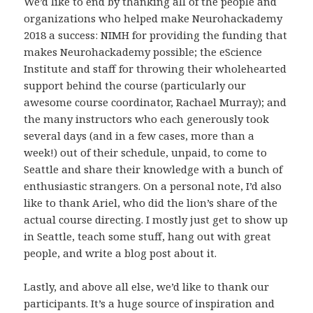
We’d like to end by thanking all of the people and
organizations who helped make Neurohackademy
2018 a success: NIMH for providing the funding that
makes Neurohackademy possible; the eScience
Institute and staff for throwing their wholehearted
support behind the course (particularly our
awesome course coordinator, Rachael Murray); and
the many instructors who each generously took
several days (and in a few cases, more than a
week!) out of their schedule, unpaid, to come to
Seattle and share their knowledge with a bunch of
enthusiastic strangers. On a personal note, I’d also
like to thank Ariel, who did the lion’s share of the
actual course directing. I mostly just get to show up
in Seattle, teach some stuff, hang out with great
people, and write a blog post about it.
Lastly, and above all else, we’d like to thank our
participants. It’s a huge source of inspiration and