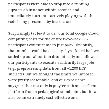
participants were able to drop into a running
JupyterLab instance within seconds and
immediately start interactively playing with the
code being presented by instructors.
Surprisingly (at least to us), our total Google Cloud
computing costs for the entire two-week, 60-
participant course came to just $425. Obviously,
that number could have easily skyrocketed had we
scaled up our allocation dramatically and allowed
our participants to execute arbitrarily large jobs
(e.g., preprocessing data from all ~1,200 HCP
subjects). But we thought the limits we imposed
were pretty reasonable, and our experience
suggests that not only is Jupyter Hub an excellent
platform from a pedagogical standpoint, but it can
also be an extremely cost-effective one.