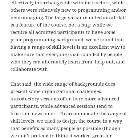
effectively interchangeable with instructors, while
others were relatively new to programming and/or
neuroimaging. The large variance in technical skill
is a feature of the course, not a bug: while we
require all admitted participants to have
some
prior programming background, we’ve found that
having a range of skill levels is an excellent way to
make sure that everyone is surrounded by people
who they can alternately learn from, help out, and
collaborate with.
That said, the wide range of backgrounds does
present some organizational challenges:
introductory sessions often bore more advanced
participants, while advanced sessions tend to
frustrate newcomers. To accommodate the range of
skill levels, we tried to design the course in a way
that benefits as many people as possible (though
we don’t pretend to think it worked great for