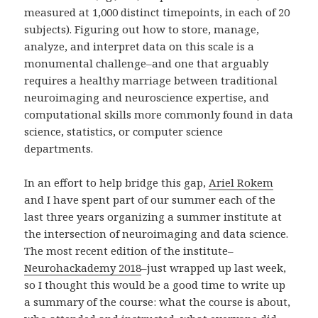
measured at 1,000 distinct timepoints, in each of 20
subjects). Figuring out how to store, manage,
analyze, and interpret data on this scale is a
monumental challenge–and one that arguably
requires a healthy marriage between traditional
neuroimaging and neuroscience expertise, and
computational skills more commonly found in data
science, statistics, or computer science
departments.
In an effort to help bridge this gap,
Ariel Rokem
and I have spent part of our summer each of the
last three years organizing a summer institute at
the intersection of neuroimaging and data science.
The most recent edition of the institute–
Neurohackademy 2018
–just wrapped up last week,
so I thought this would be a good time to write up
a summary of the course: what the course is about,