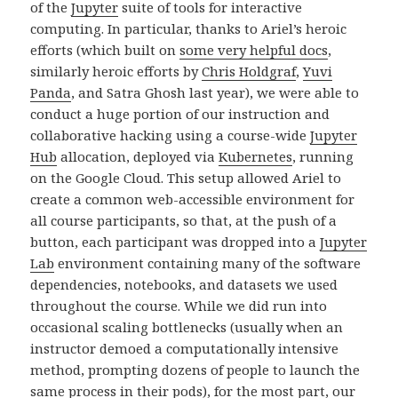
of the
Jupyter
suite of tools for interactive
computing. In particular, thanks to Ariel’s heroic
efforts (which built on
some very helpful docs
,
similarly heroic efforts by
Chris Holdgraf
,
Yuvi
Panda
, and Satra Ghosh last year), we were able to
conduct a huge portion of our instruction and
collaborative hacking using a course-wide
Jupyter
Hub
allocation, deployed via
Kubernetes
, running
on the Google Cloud. This setup allowed Ariel to
create a common web-accessible environment for
all course participants, so that, at the push of a
button, each participant was dropped into a
Jupyter
Lab
environment containing many of the software
dependencies, notebooks, and datasets we used
throughout the course. While we did run into
occasional scaling bottlenecks (usually when an
instructor demoed a computationally intensive
method, prompting dozens of people to launch the
same process in their pods), for the most part, our