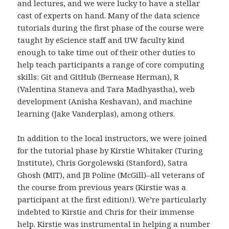
and lectures, and we were lucky to have a stellar
cast of experts on hand. Many of the data science
tutorials during the first phase of the course were
taught by eScience staff and UW faculty kind
enough to take time out of their other duties to
help teach participants a range of core computing
skills: Git and GitHub (Bernease Herman), R
(Valentina Staneva and Tara Madhyastha), web
development (Anisha Keshavan), and machine
learning (Jake Vanderplas), among others.
In addition to the local instructors, we were joined
for the tutorial phase by Kirstie Whitaker (Turing
Institute), Chris Gorgolewski (Stanford), Satra
Ghosh (MIT), and JB Poline (McGill)–all veterans of
the course from previous years (Kirstie was a
participant at the first edition!). We’re particularly
indebted to Kirstie and Chris for their immense
help. Kirstie was instrumental in helping a number