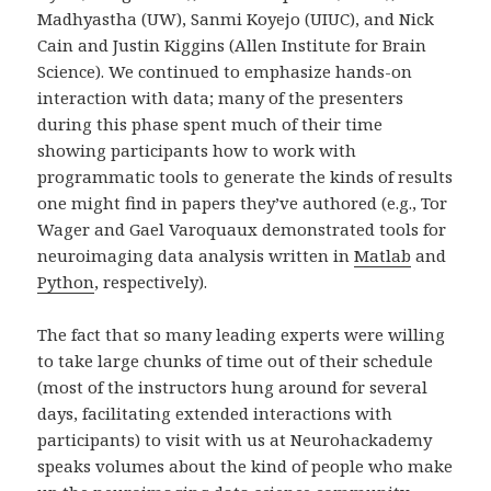
Madhyastha (UW), Sanmi Koyejo (UIUC), and Nick
Cain and Justin Kiggins (Allen Institute for Brain
Science). We continued to emphasize hands-on
interaction with data; many of the presenters
during this phase spent much of their time
showing participants how to work with
programmatic tools to generate the kinds of results
one might find in papers they’ve authored (e.g., Tor
Wager and Gael Varoquaux demonstrated tools for
neuroimaging data analysis written in
Matlab
and
Python
, respectively).
The fact that so many leading experts were willing
to take large chunks of time out of their schedule
(most of the instructors hung around for several
days, facilitating extended interactions with
participants) to visit with us at Neurohackademy
speaks volumes about the kind of people who make