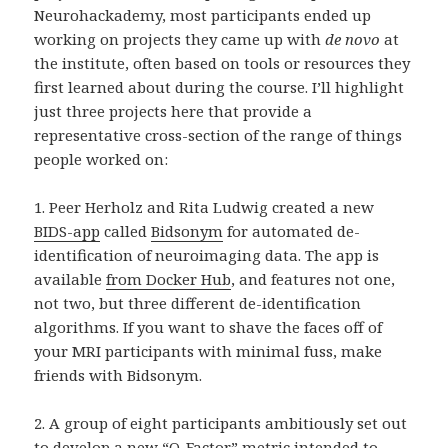
Neurohackademy, most participants ended up
working on projects they came up with
de novo
at
the institute, often based on tools or resources they
first learned about during the course. I’ll highlight
just three projects here that provide a
representative cross-section of the range of things
people worked on:
1. Peer Herholz and Rita Ludwig created a new
BIDS-app
called
Bidsonym
for automated de-
identification of neuroimaging data. The app is
available
from Docker Hub
, and features not one,
not two, but three different de-identification
algorithms. If you want to shave the faces off of
your MRI participants with minimal fuss, make
friends with Bidsonym.
2. A group of eight participants ambitiously set out
to develop a new “
O-Factor
” metric intended to