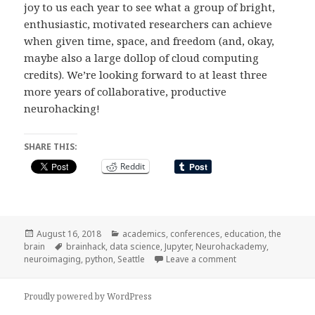
joy to us each year to see what a group of bright,
enthusiastic, motivated researchers can achieve
when given time, space, and freedom (and, okay,
maybe also a large dollop of cloud computing
credits). We’re looking forward to at least three
more years of collaborative, productive
neurohacking!
SHARE THIS:
Reddit
Posted
Categories
August 16, 2018
academics
,
conferences
,
education
,
the
on
Tags
brain
brainhack
,
data science
,
Jupyter
,
Neurohackademy
,
on Neurohackademy
neuroimaging
,
python
,
Seattle
Leave a comment
Proudly powered by WordPress