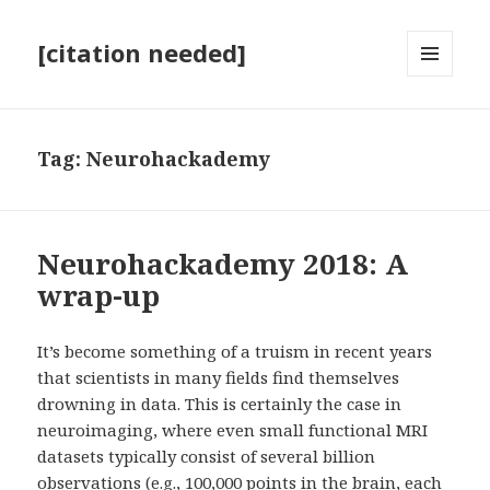
[citation needed]
MENU
AND
WIDGETS
Tag:
Neurohackademy
Neurohackademy 2018: A
wrap-up
It’s become something of a truism in recent years
that scientists in many fields find themselves
drowning in data. This is certainly the case in
neuroimaging, where even small functional MRI
datasets typically consist of several billion
observations (e.g., 100,000 points in the brain, each