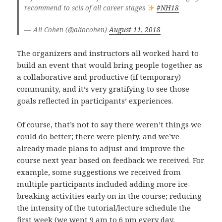
recommend to scis of all career stages
#NH18
— Ali Cohen (@aliocohen)
August 11, 2018
The organizers and instructors all worked hard to
build an event that would bring people together as
a collaborative and productive (if temporary)
community, and it’s very gratifying to see those
goals reflected in participants’ experiences.
Of course, that’s not to say there weren’t things we
could do better; there were plenty, and we’ve
already made plans to adjust and improve the
course next year based on feedback we received. For
example, some suggestions we received from
multiple participants included adding more ice-
breaking activities early on in the course; reducing
the intensity of the tutorial/lecture schedule the
first week (we went 9 am to 6 pm every day,