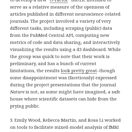
serve as a relative measure of the openness of
articles published in different neuroscience-related
journals. The project involved a variety of very
different tasks, including scraping (public) data
from the PubMed Central API, computing new
metrics of code and data sharing, and interactively
visualizing the results using a d3 dashboard. While
the group was quick to note that their work is
preliminary, and has a bunch of current
limitations, the results
look pretty great
–though
some disappointment was (facetiously) expressed
during the project presentations that the journal
Nature
is not, as some might have imagined, a safe
house where scientific datasets can hide from the
prying public.
3. Emily Wood, Rebecca Martin, and Rosa Li worked
on tools to facilitate mixed-model analysis of fMRI