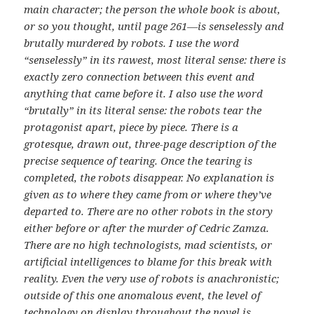
main character; the person the whole book is about,
or so you thought, until page 261—is senselessly and
brutally murdered by robots. I use the word
“senselessly” in its rawest, most literal sense: there is
exactly zero connection between this event and
anything that came before it. I also use the word
“brutally” in its literal sense: the robots tear the
protagonist apart, piece by piece. There is a
grotesque, drawn out, three-page description of the
precise sequence of tearing. Once the tearing is
completed, the robots disappear. No explanation is
given as to where they came from or where they’ve
departed to. There are no other robots in the story
either before or after the murder of Cedric Zamza.
There are no high technologists, mad scientists, or
artificial intelligences to blame for this break with
reality. Even the very use of robots is anachronistic;
outside of this one anomalous event, the level of
technology on display throughout the novel is