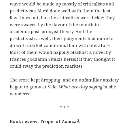
wave would be made up mostly of criticalists and
predictivists. She’d done well with them the last
few times out, but the criticalists were fickle; they
were swayed by the flavor of the month in
academic post-proxyist theory. And the
predictivists… well, their judgments had more to
do with market conditions than with literature.
Most of them would happily blacklist a novel by
Frances goddamn Sitakis herself if they thought it
could sway the prediction markets.
The score kept dropping, and an unfamiliar anxiety
began to gnaw at Vela.
What are they saying?
Â she
wondered.
* * *
Book review: Tropic of Zamza
Â