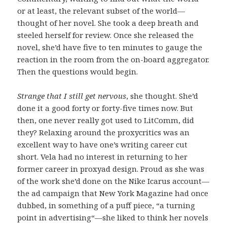
or at least, the relevant subset of the world—
thought of her novel. She took a deep breath and
steeled herself for review. Once she released the
novel, she’d have five to ten minutes to gauge the
reaction in the room from the on-board aggregator.
Then the questions would begin.
Strange that I still get nervous
, she thought. She’d
done it a good forty or forty-five times now. But
then, one never really got used to LitComm, did
they? Relaxing around the proxycritics was an
excellent way to have one’s writing career cut
short. Vela had no interest in returning to her
former career in proxyad design. Proud as she was
of the work she’d done on the Nike Icarus account—
the ad campaign that New York Magazine had once
dubbed, in something of a puff piece, “a turning
point in advertising“—she liked to think her novels