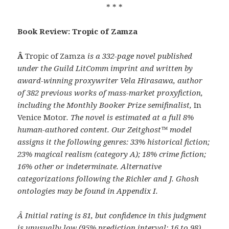
* * *
Book Review: Tropic of Zamza
Â
Tropic of Zamza
is a 332-page novel published
under the Guild LitComm imprint and written by
award-winning proxywriter Vela Hirasawa, author
of 382 previous works of mass-market proxyfiction,
including the Monthly Booker Prize semifinalist,
In
Venice Motor
. The novel is estimated at a full 8%
human-authored content. Our Zeitghost™ model
assigns it the following genres: 33% historical fiction;
23% magical realism (category A); 18% crime fiction;
16% other or indeterminate. Alternative
categorizations following the Richler and J. Ghosh
ontologies may be found in Appendix I.
Â
Initial rating is 81, but confidence in this judgment
is unusually low (95% prediction interval: 16 to 98),