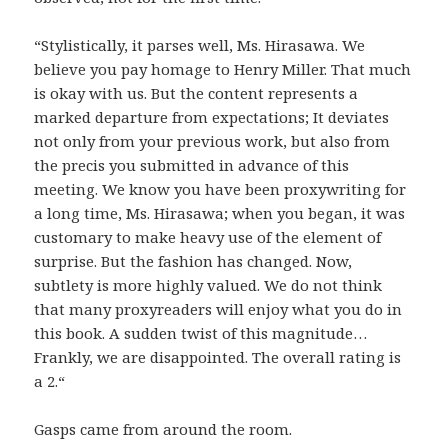
“Stylistically, it parses well, Ms. Hirasawa. We
believe you pay homage to Henry Miller. That much
is okay with us. But the content represents a
marked departure from expectations; It deviates
not only from your previous work, but also from
the precis you submitted in advance of this
meeting. We know you have been proxywriting for
a long time, Ms. Hirasawa; when you began, it was
customary to make heavy use of the element of
surprise. But the fashion has changed. Now,
subtlety is more highly valued. We do not think
that many proxyreaders will enjoy what you do in
this book. A sudden twist of this magnitude…
Frankly, we are disappointed. The overall rating is
a 2.“
Gasps came from around the room.