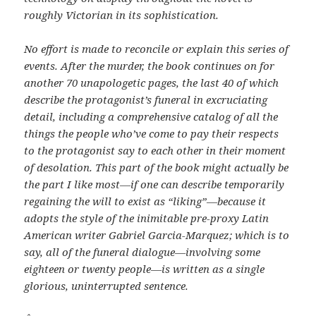
roughly Victorian in its sophistication.
No effort is made to reconcile or explain this series of
events. After the murder, the book continues on for
another 70 unapologetic pages, the last 40 of which
describe the protagonist’s funeral in excruciating
detail, including a comprehensive catalog of all the
things the people who’ve come to pay their respects
to the protagonist say to each other in their moment
of desolation. This part of the book might actually be
the part I like most—if one can describe temporarily
regaining the will to exist as “liking”—because it
adopts the style of the inimitable pre-proxy Latin
American writer Gabriel Garcia-Marquez; which is to
say, all of the funeral dialogue—involving some
eighteen or twenty people—is written as a single
glorious, uninterrupted sentence.