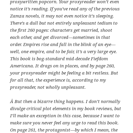
proxywritten popcorn. Your proxyreader won’t even
notice it’s reading. If you’ve read any of the previous
Zamza novels, it may not even notice it’s sleeping.
There’s a dull but not entirely unpleasant tedium to
the first 260 pages: characters get married, shoot
each other, and get divorced—sometimes in that
order. Empires rise and fall in the blink of an eye—
well, one empire, and to be fair, it’s a very large eye.
This book is bog-standard mid-decade Fiefdom
Americana. It drags on in places, and by page 260,
your proxyreader might be feeling a bit restless. But
for all that, the experience is, according to my
proxyreader, not wholly unpleasant.
Â
But then a bizarre thing happens. I don’t normally
divulge critical plot elements in my book reviews, but
I’ll make an exception in this case, because I want to
make sure you never feel any urge to read this book.
On page 261, the protagonist—by which I mean, the