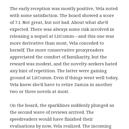
The early reception was mostly positive, Vela noted
with some satisfaction. The board showed a score
of 7.1. Not great, but not bad. About what she’d
expected. There was always some risk involved in
releasing a sequel at LitComm—and this one was
more derivative than most, Vela conceded to
herself. The more conservative proxyreaders
appreciated the comfort of familiarity, but the
reward was modest, and the novelty-seekers hated
any hint of repetition. The latter were gaining
ground at LitComm. Even if things went well today,
Vela knew she’d have to retire Zamza in another
two or three novels at most.
On the board, the sparklines suddenly plunged as
the second wave of reviews arrived. The
speedreaders would have finished their
evaluations by now, Vela realized. The incoming