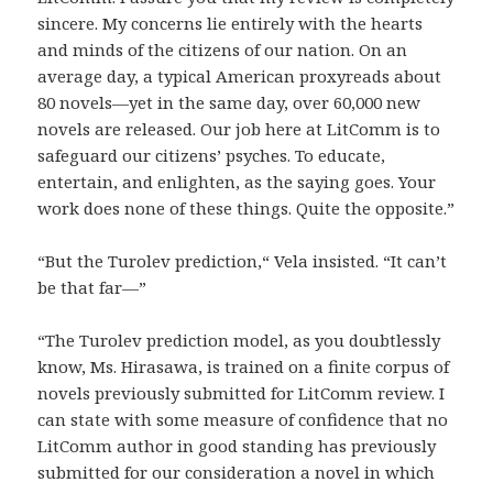
sincere. My concerns lie entirely with the hearts
and minds of the citizens of our nation. On an
average day, a typical American proxyreads about
80 novels—yet in the same day, over 60,000 new
novels are released. Our job here at LitComm is to
safeguard our citizens’ psyches. To educate,
entertain, and enlighten, as the saying goes. Your
work does none of these things. Quite the opposite.”
“But the Turolev prediction,“ Vela insisted. “It can’t
be that far—”
“The Turolev prediction model, as you doubtlessly
know, Ms. Hirasawa, is trained on a finite corpus of
novels previously submitted for LitComm review. I
can state with some measure of confidence that no
LitComm author in good standing has previously
submitted for our consideration a novel in which