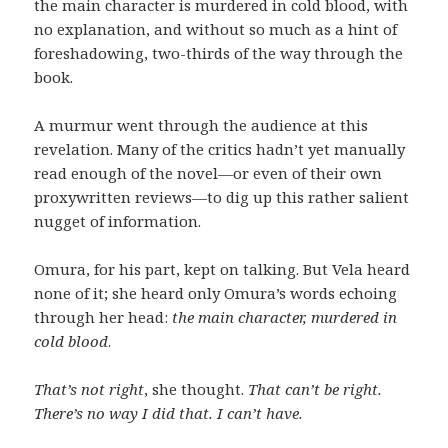
the main character is murdered in cold blood, with
no explanation, and without so much as a hint of
foreshadowing, two-thirds of the way through the
book.
A murmur went through the audience at this
revelation. Many of the critics hadn’t yet manually
read enough of the novel—or even of their own
proxywritten reviews—to dig up this rather salient
nugget of information.
Omura, for his part, kept on talking. But Vela heard
none of it; she heard only Omura’s words echoing
through her head:
the main character, murdered in
cold blood
.
That’s not right
, she thought.
That can’t be right.
There’s no way I did that. I can’t have.