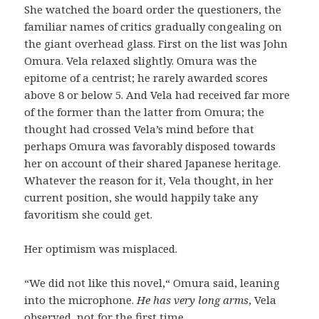
She watched the board order the questioners, the
familiar names of critics gradually congealing on
the giant overhead glass. First on the list was John
Omura. Vela relaxed slightly. Omura was the
epitome of a centrist; he rarely awarded scores
above 8 or below 5. And Vela had received far more
of the former than the latter from Omura; the
thought had crossed Vela’s mind before that
perhaps Omura was favorably disposed towards
her on account of their shared Japanese heritage.
Whatever the reason for it, Vela thought, in her
current position, she would happily take any
favoritism she could get.
Her optimism was misplaced.
“We did not like this novel,“ Omura said, leaning
into the microphone.
He has very long arms
, Vela
observed, not for the first time.