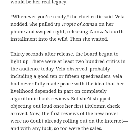
would be her real legacy.
“Whenever you’re ready,“ the chief critic said. Vela
nodded. She pulled up
Tropic of Zamza
on her
phone and swiped right, releasing Zamza’s fourth
installment into the wild. Then she waited.
Thirty seconds after release, the board began to
light up. There were at least two hundred critics in
the audience today, Vela observed, probably
including a good ten or fifteen speedreaders. Vela
had never fully made peace with the idea that her
livelihood depended in part on completely
algorithmic book reviews. But she’d stopped
objecting out loud once her first LitComm check
arrived. Now, the first reviews of the new novel
were no doubt already rolling out on the internet—
and with any luck, so too were the sales.