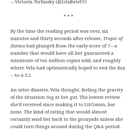
—Victoria Terlinsky (
@LiteRateUr
)
* * *
By the time the reading period was over, six
minutes and thirty seconds after release,
Tropic of
Zamza
had plunged from the early score of 7—a
number that would have all but guaranteed a
minimum of ten million copies sold, and roughly
where Vela had optimistically hoped to end the day
—to a 3.2.
An utter disaster, Vela thought, feeling the gravity
of the situation tug at her gut. The lowest review
she’d received since making it to LitComm, bar
none. The kind of rating that would almost
certainly send her back to the proxyads unless she
could turn things around during the Q&A period.