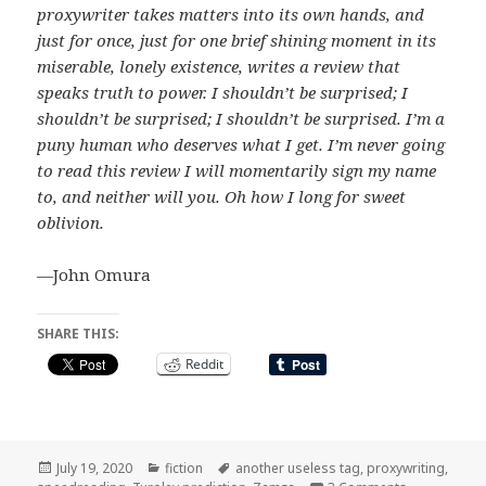
proxywriter takes matters into its own hands, and
just for once, just for one brief shining moment in its
miserable, lonely existence, writes a review that
speaks truth to power. I shouldn’t be surprised; I
shouldn’t be surprised; I shouldn’t be surprised. I’m a
puny human who deserves what I get. I’m never going
to read this review I will momentarily sign my name
to, and neither will you. Oh how I long for sweet
oblivion.
—John Omura
SHARE THIS:
Reddit
Posted
Categories
Tags
July 19, 2020
fiction
another useless tag
,
proxywriting
,