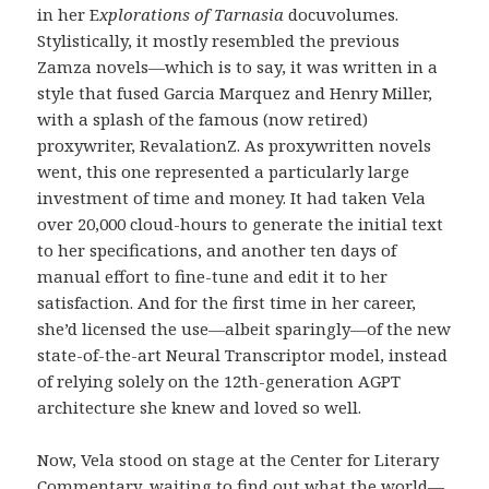
in her E
xplorations of Tarnasia
docuvolumes.
Stylistically, it mostly resembled the previous
Zamza novels—which is to say, it was written in a
style that fused Garcia Marquez and Henry Miller,
with a splash of the famous (now retired)
proxywriter, RevalationZ. As proxywritten novels
went, this one represented a particularly large
investment of time and money. It had taken Vela
over 20,000 cloud-hours to generate the initial text
to her specifications, and another ten days of
manual effort to fine-tune and edit it to her
satisfaction. And for the first time in her career,
she’d licensed the use—albeit sparingly—of the new
state-of-the-art Neural Transcriptor model, instead
of relying solely on the 12th-generation AGPT
architecture she knew and loved so well.
Now, Vela stood on stage at the Center for Literary
Commentary, waiting to find out what the world—