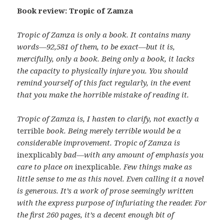
Book review: Tropic of Zamza
Tropic of Zamza is only a book. It contains many
words—92,581 of them, to be exact—but it is,
mercifully, only a book. Being only a book, it lacks
the capacity to physically injure you. You should
remind yourself of this fact regularly, in the event
that you make the horrible mistake of reading it.
Tropic of Zamza is, I hasten to clarify, not exactly a
terrible
book. Being merely terrible would be a
considerable improvement. Tropic of Zamza is
inexplicably
bad—with any amount of emphasis you
care to place on
inexplicable
. Few things make as
little sense to me as this novel. Even calling it a novel
is generous. It’s a work of prose seemingly written
with the express purpose of infuriating the reader. For
the first 260 pages, it’s a decent enough bit of