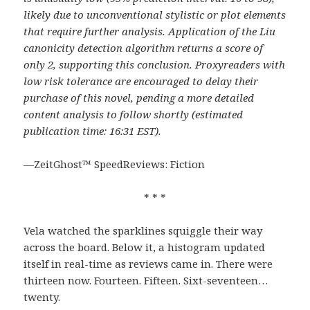
likely due to unconventional stylistic or plot elements
that require further analysis. Application of the Liu
canonicity detection algorithm returns a score of
only 2, supporting this conclusion. Proxyreaders with
low risk tolerance are encouraged to delay their
purchase of this novel, pending a more detailed
content analysis to follow shortly (estimated
publication time: 16:31 EST).
—ZeitGhost™ SpeedReviews: Fiction
* * *
Vela watched the sparklines squiggle their way
across the board. Below it, a histogram updated
itself in real-time as reviews came in. There were
thirteen now. Fourteen. Fifteen. Sixt-seventeen…
twenty.