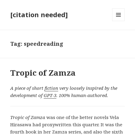
[citation needed]
MENU
AND
WIDGETS
Tag:
speedreading
Tropic of Zamza
A piece of short
fiction
very loosely inspired by the
development of
GPT-3
. 100% human-authored.
Tropic of Zamza
was one of the better novels Vela
Hirasawa had proxywritten this quarter. It was the
fourth book in her Zamza series, and also the sixth