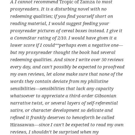
Â
I cannot recommend
Tropic of Zamza
to most
proxyreaders. It is a disturbing novel with no
redeeming qualities; if you find yourself short on
reading material, I would suggest feeding your
proxyreader pictures of cereal boxes instead. I give it
a CommStar rating of 2/10. I would have given it a
lower score if I could““perhaps even a negative one—
but my proxyreader thought the book had several
redeeming qualities. And since I write over 50 reviews
every day, and can’t possibly be expected to proofread
my own reviews, let alone make sure that none of the
words they contain deviate from my philistine
sensibilities—sensibilities that lack any capacity
whatsoever to appreciate a third-order Gibsonian
narrative twist, or several layers of self-referential
satire, or character development so delicate and
refined it frankly deserves to henceforth be called
Hirasawan
—since I can’t be expected to read my own
reviews, I shouldn’t be surprised when my