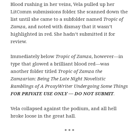
Blood rushing in her veins, Vela pulled up her
LitComm submissions folder. She scanned down the
list until she came to a subfolder named
Tropic of
Zamza
, and noted with dismay that it wasn’t
highlighted in red. She hadn’t submitted it for
review.
Immediately below
Tropic of Zamza
, however—in
type that glowed a brilliant blood red—was
another folder titled
Tropic of Zamza the
Zamzarian: Being The Late Night Novelistic
Ramblings of A ProxyWriter Undergoing Some Things
FOR PRIVATE USE ONLY — DO NOT SUBMIT
.
Vela collapsed against the podium, and all hell
broke loose in the great hall.
* * *