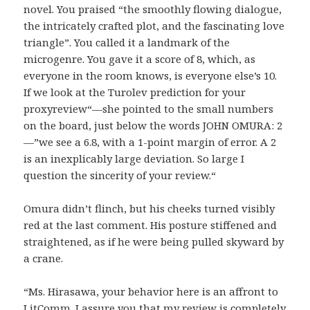
novel. You praised “the smoothly flowing dialogue,
the intricately crafted plot, and the fascinating love
triangle”. You called it a landmark of the
microgenre. You gave it a score of 8, which, as
everyone in the room knows, is everyone else’s 10.
If we look at the Turolev prediction for your
proxyreview“—she pointed to the small numbers
on the board, just below the words JOHN OMURA: 2
—”we see a 6.8, with a 1-point margin of error. A 2
is an inexplicably large deviation. So large I
question the sincerity of your review.“
Omura didn’t flinch, but his cheeks turned visibly
red at the last comment. His posture stiffened and
straightened, as if he were being pulled skyward by
a crane.
“Ms. Hirasawa, your behavior here is an affront to
LitComm. I assure you that my review is completely