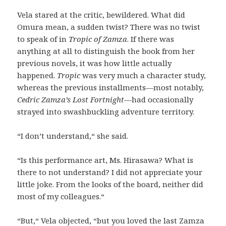
Vela stared at the critic, bewildered. What did
Omura mean, a sudden twist? There was no twist
to speak of in
Tropic of Zamza
. If there was
anything at all to distinguish the book from her
previous novels, it was how little actually
happened.
Tropic
was very much a character study,
whereas the previous installments—most notably,
Cedric Zamza’s Lost Fortnight
—had occasionally
strayed into swashbuckling adventure territory.
“I don’t understand,“ she said.
“Is this performance art, Ms. Hirasawa? What is
there to not understand? I did not appreciate your
little joke. From the looks of the board, neither did
most of my colleagues.“
“But,“ Vela objected, “but you loved the last Zamza