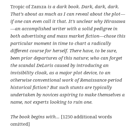
Tropic of Zamza
is a dark book. Dark, dark, dark.
That’s about as much as I can reveal about the plot—
if one can even call it that. It’s unclear why Hirasawa
—an accomplished writer with a solid pedigree in
both advertising and mass market fiction—chose this
particular moment in time to chart a radically
different course for herself. There have, to be sure,
been prior departures of this nature; who can forget
the scandal DeLoris caused by introducing an
invisibility cloak, as a major plot device, to an
otherwise conventional work of Renaissance-period
historical fiction? But such stunts are typically
undertaken by novices aspiring to make themselves a
name, not experts looking to ruin one.
The book begins with…
[1250 additional words
omitted]