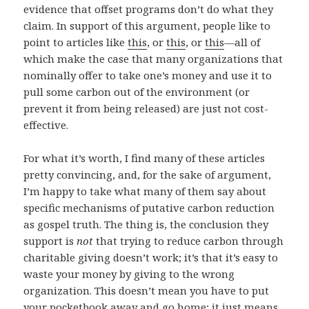
evidence that offset programs don’t do what they
claim. In support of this argument, people like to
point to articles like
this
, or
this
, or
this
—all of
which make the case that many organizations that
nominally offer to take one’s money and use it to
pull some carbon out of the environment (or
prevent it from being released) are just not cost-
effective.
For what it’s worth, I find many of these articles
pretty convincing, and, for the sake of argument,
I’m happy to take what many of them say about
specific mechanisms of putative carbon reduction
as gospel truth. The thing is, the conclusion they
support is
not
that trying to reduce carbon through
charitable giving doesn’t work; it’s that it’s easy to
waste your money by giving to the wrong
organization. This doesn’t mean you have to put
your pocketbook away and go home; it just means