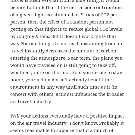
be nice to think that if the net carbon contribution
of a given flight is estimated at
X
tons of CO2 per
person, then the effect of a random person not
getting on that flight is to reduce global CO2 levels
by roughly
X
tons. But it doesn’t work quite that
way. For one thing, it’s not as if abstaining from air
travel instantly decreases the amount of carbon
entering the atmosphere. Near term, the plane you
would have traveled on is still going to take off,
whether you’re on it or not. So if you decide to stay
home, your action doesn’t actually benefit the
environment in any way until such time as it (in
concert with others’ actions) influences the broader
air travel industry.
Will
your actions eventually have a positive impact
on the air travel industry? I don’t know. Probably. It
seems reasonable to suppose that if a bunch of