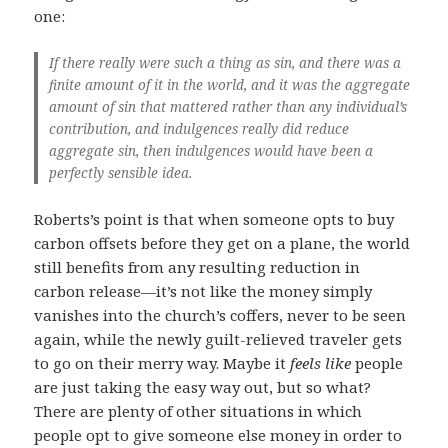
one:
If there really were such a thing as sin, and there was a
finite amount of it in the world, and it was the aggregate
amount of sin that mattered rather than any individual’s
contribution, and indulgences really did reduce
aggregate sin, then indulgences would have been a
perfectly sensible idea.
Roberts’s point is that when someone opts to buy
carbon offsets before they get on a plane, the world
still benefits from any resulting reduction in
carbon release—it’s not like the money simply
vanishes into the church’s coffers, never to be seen
again, while the newly guilt-relieved traveler gets
to go on their merry way. Maybe it
feels like
people
are just taking the easy way out, but so what?
There are plenty of other situations in which
people opt to give someone else money in order to