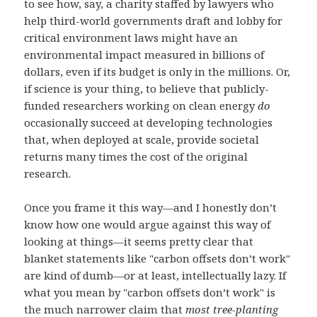
to see how, say, a charity staffed by lawyers who
help third-world governments draft and lobby for
critical environment laws might have an
environmental impact measured in billions of
dollars, even if its budget is only in the millions. Or,
if science is your thing, to believe that publicly-
funded researchers working on clean energy
do
occasionally succeed at developing technologies
that, when deployed at scale, provide societal
returns many times the cost of the original
research.
Once you frame it this way—and I honestly don’t
know how one would argue against this way of
looking at things—it seems pretty clear that
blanket statements like "carbon offsets don’t work"
are kind of dumb—or at least, intellectually lazy. If
what you mean by "carbon offsets don’t work" is
the much narrower claim that
most tree-planting