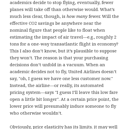
academics decide to stop flying, eventually, fewer
planes will take off than otherwise would. What’s
much less clear, though, is
how many
fewer. Will the
effective CO2 savings be anywhere near the
nominal figure that people like to float when
estimating the impact of air travel—e.g., roughly 2
tons for a one-way transatlantic flight in economy?
This I also don’t know, but it’s plausible to suppose
they won’t. The reason is that your purchasing
decisions don’t unfold in a vacuum. When an
academic decides not to fly, United Airlines doesn’t
say, "oh, I guess we have one less customer now."
Instead, the airline—or really, its automated
pricing system—says "I guess I’ll leave this low fare
open a little bit longer". At a certain price point, the
lower price will presumably induce someone to fly
who otherwise wouldn’t.
Obviously, price elasticity has its limits. it may well