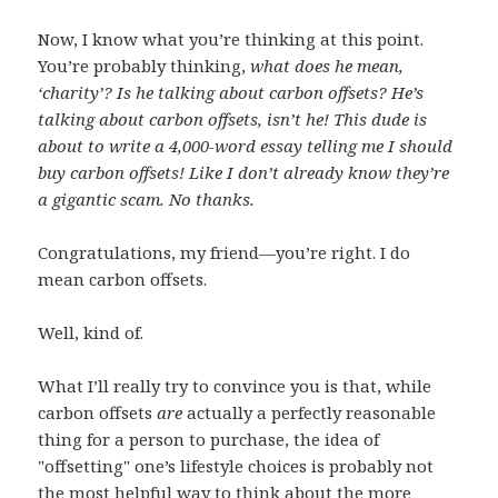
Now, I know what you’re thinking at this point.
You’re probably thinking,
what does he mean,
‘charity’? Is he talking about carbon offsets? He’s
talking about carbon offsets, isn’t he! This dude is
about to write a 4,000-word essay telling me I should
buy carbon offsets! Like I don’t already know they’re
a gigantic scam. No thanks.
Congratulations, my friend—you’re right. I do
mean carbon offsets.
Well, kind of.
What I’ll really try to convince you is that, while
carbon offsets
are
actually a perfectly reasonable
thing for a person to purchase, the idea of
"offsetting" one’s lifestyle choices is probably not
the most helpful way to think about the more