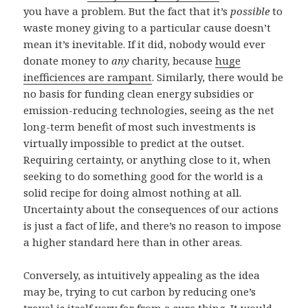
you have a problem. But the fact that it’s
possible
to
waste money giving to a particular cause doesn’t
mean it’s inevitable. If it did, nobody would ever
donate money to
any
charity, because
huge
inefficiences are rampant
. Similarly, there would be
no basis for funding clean energy subsidies or
emission-reducing technologies, seeing as the net
long-term benefit of most such investments is
virtually impossible to predict at the outset.
Requiring certainty, or anything close to it, when
seeking to do something good for the world is a
solid recipe for doing almost nothing at all.
Uncertainty about the consequences of our actions
is just a fact of life, and there’s no reason to impose
a higher standard here than in other areas.
Conversely, as intuitively appealing as the idea
may be, trying to cut carbon by reducing one’s
travel is itself very far from a sure thing. It would