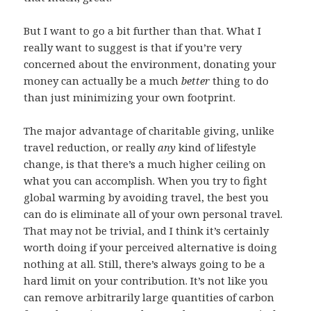
But I want to go a bit further than that. What I
really want to suggest is that if you’re very
concerned about the environment, donating your
money can actually be a much
better
thing to do
than just minimizing your own footprint.
The major advantage of charitable giving, unlike
travel reduction, or really
any
kind of lifestyle
change, is that there’s a much higher ceiling on
what you can accomplish. When you try to fight
global warming by avoiding travel, the best you
can do is eliminate all of your own personal travel.
That may not be trivial, and I think it’s certainly
worth doing if your perceived alternative is doing
nothing at all. Still, there’s always going to be a
hard limit on your contribution. It’s not like you
can remove arbitrarily large quantities of carbon