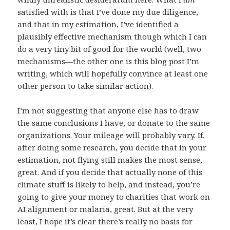
satisfied with is that I’ve done my due diligence,
and that in my estimation, I’ve identified a
plausibly effective mechanism though which I can
do a very tiny bit of good for the world (well, two
mechanisms—the other one is this blog post I’m
writing, which will hopefully convince at least one
other person to take similar action).
I’m not suggesting that anyone else has to draw
the same conclusions I have, or donate to the same
organizations. Your mileage will probably vary. If,
after doing some research, you decide that in your
estimation, not flying still makes the most sense,
great. And if you decide that actually none of this
climate stuff is likely to help, and instead, you’re
going to give your money to charities that work on
AI alignment or malaria, great. But at the very
least, I hope it’s clear there’s really no basis for