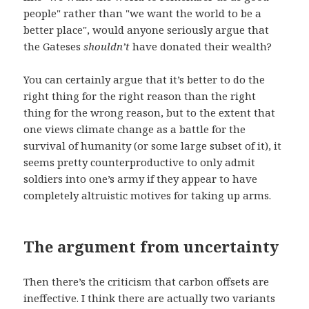
people" rather than "we want the world to be a
better place", would anyone seriously argue that
the Gateses
shouldn’t
have donated their wealth?
You can certainly argue that it’s better to do the
right thing for the right reason than the right
thing for the wrong reason, but to the extent that
one views climate change as a battle for the
survival of humanity (or some large subset of it), it
seems pretty counterproductive to only admit
soldiers into one’s army if they appear to have
completely altruistic motives for taking up arms.
The argument from uncertainty
Then there’s the criticism that carbon offsets are
ineffective. I think there are actually two variants