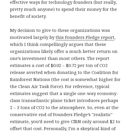
effective ways for technology founders (but really,
pretty much anyone) to spend their money for the
benefit of society.
My decision to give to these organizations was
motivated largely by
this Founders Pledge report
,
which I think compellingly argues that these
organizations likely offer a much better return on
one’s investment than most others. The report
estimates a cost of $0.02 – $0.72 per ton of CO2
release averted when donating to the Coalition for
Rainforest Nations (the cost is somewhat higher for
the Clean Air Task Force). For reference, typical
estimates suggest that a single one-way economy-
class transatlantic plane ticket introduces perhaps
2 – 3 tons of CO2 to the atmosphere. So, even at the
conservative end of Founders Pledge’s "realistic"
estimate, you’d need to give CfRN only around $2 to
offset that cost. Personally, I’m a skeptical kind of