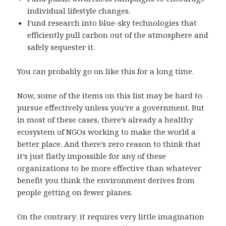
individual lifestyle changes.
Fund research into blue-sky technologies that
efficiently pull carbon out of the atmosphere and
safely sequester it.
You can probably go on like this for a long time.
Now, some of the items on this list may be hard to
pursue effectively unless you’re a government. But
in most of these cases, there’s already a healthy
ecosystem of NGOs working to make the world a
better place. And there’s zero reason to think that
it’s just flatly impossible for any of these
organizations to be more effective than whatever
benefit you think the environment derives from
people getting on fewer planes.
On the contrary: it requires very little imagination