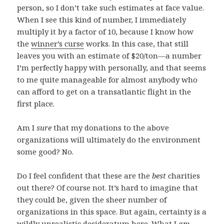
person, so I don’t take such estimates at face value.
When I see this kind of number, I immediately
multiply it by a factor of 10, because I know how
the
winner’s curse
works. In this case, that still
leaves you with an estimate of $20/ton—a number
I’m perfectly happy with personally, and that seems
to me quite manageable for almost anybody who
can afford to get on a transatlantic flight in the
first place.
Am I
sure
that my donations to the above
organizations will ultimately do the environment
some good? No.
Do I feel confident that these are the
best
charities
out there? Of course not. It’s hard to imagine that
they could be, given the sheer number of
organizations in this space. But again, certainty is a
wildly unrealistic desideratum here. What I
am