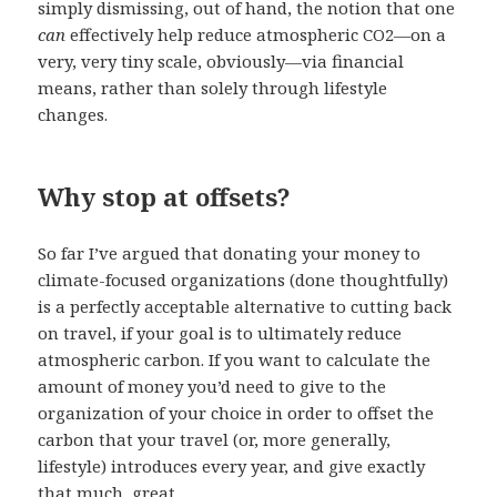
simply dismissing, out of hand, the notion that one
can
effectively help reduce atmospheric CO2—on a
very, very tiny scale, obviously—via financial
means, rather than solely through lifestyle
changes.
Why stop at offsets?
So far I’ve argued that donating your money to
climate-focused organizations (done thoughtfully)
is a perfectly acceptable alternative to cutting back
on travel, if your goal is to ultimately reduce
atmospheric carbon. If you want to calculate the
amount of money you’d need to give to the
organization of your choice in order to offset the
carbon that your travel (or, more generally,
lifestyle) introduces every year, and give exactly
that much, great.