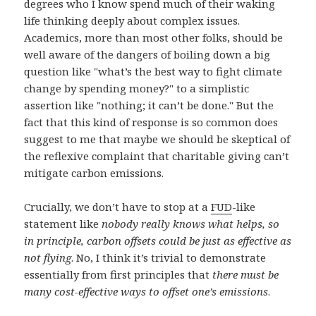
degrees who I know spend much of their waking
life thinking deeply about complex issues.
Academics, more than most other folks, should be
well aware of the dangers of boiling down a big
question like "what’s the best way to fight climate
change by spending money?" to a simplistic
assertion like "nothing; it can’t be done." But the
fact that this kind of response is so common does
suggest to me that maybe we should be skeptical of
the reflexive complaint that charitable giving can’t
mitigate carbon emissions.
Crucially, we don’t have to stop at a
FUD
-like
statement like
nobody really knows what helps, so
in principle, carbon offsets could be just as effective as
not flying
. No, I think it’s trivial to demonstrate
essentially from first principles that
there must be
many cost-effective ways to offset one’s emissions
.