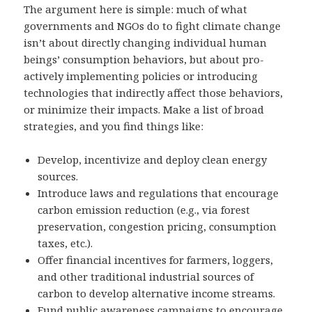
The argument here is simple: much of what
governments and NGOs do to fight climate change
isn’t about directly changing individual human
beings’ consumption behaviors, but about pro-
actively implementing policies or introducing
technologies that indirectly affect those behaviors,
or minimize their impacts. Make a list of broad
strategies, and you find things like:
Develop, incentivize and deploy clean energy
sources.
Introduce laws and regulations that encourage
carbon emission reduction (e.g., via forest
preservation, congestion pricing, consumption
taxes, etc.).
Offer financial incentives for farmers, loggers,
and other traditional industrial sources of
carbon to develop alternative income streams.
Fund public awareness campaigns to encourage