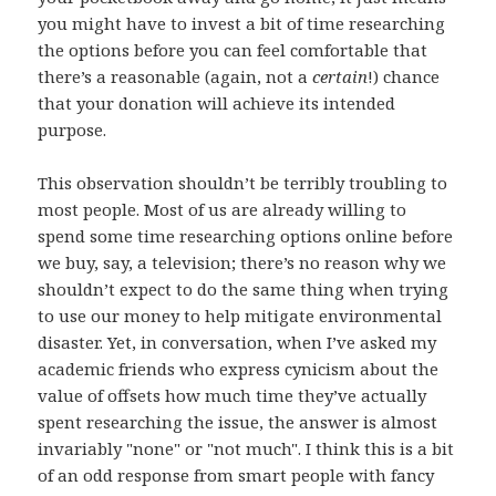
you might have to invest a bit of time researching
the options before you can feel comfortable that
there’s a reasonable (again, not a
certain
!) chance
that your donation will achieve its intended
purpose.
This observation shouldn’t be terribly troubling to
most people. Most of us are already willing to
spend some time researching options online before
we buy, say, a television; there’s no reason why we
shouldn’t expect to do the same thing when trying
to use our money to help mitigate environmental
disaster. Yet, in conversation, when I’ve asked my
academic friends who express cynicism about the
value of offsets how much time they’ve actually
spent researching the issue, the answer is almost
invariably "none" or "not much". I think this is a bit
of an odd response from smart people with fancy