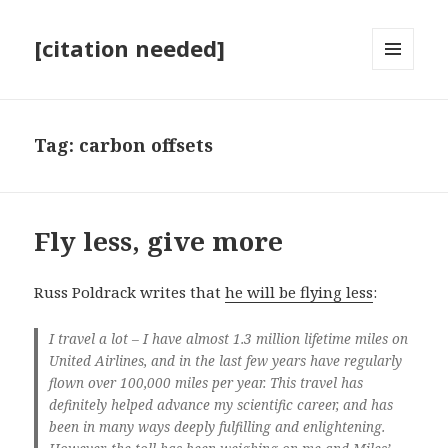
[citation needed]
MENU
AND
WIDGETS
Tag:
carbon offsets
Fly less, give more
Russ Poldrack writes that
he will be flying less
:
I travel a lot – I have almost 1.3 million lifetime miles on
United Airlines, and in the last few years have regularly
flown over 100,000 miles per year. This travel has
definitely helped advance my scientific career, and has
been in many ways deeply fulfilling and enlightening.