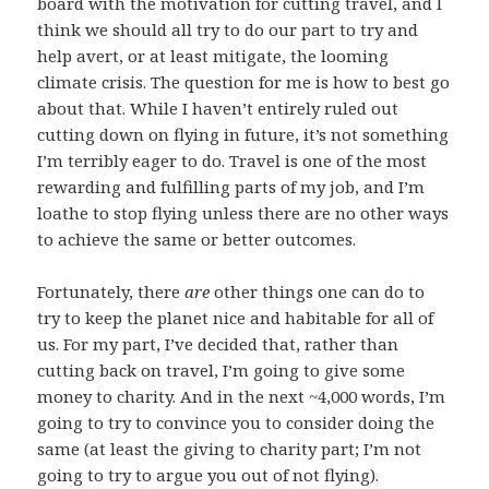
board with the motivation for cutting travel, and I
think we should all try to do our part to try and
help avert, or at least mitigate, the looming
climate crisis. The question for me is how to best go
about that. While I haven’t entirely ruled out
cutting down on flying in future, it’s not something
I’m terribly eager to do. Travel is one of the most
rewarding and fulfilling parts of my job, and I’m
loathe to stop flying unless there are no other ways
to achieve the same or better outcomes.
Fortunately, there
are
other things one can do to
try to keep the planet nice and habitable for all of
us. For my part, I’ve decided that, rather than
cutting back on travel, I’m going to give some
money to charity. And in the next ~4,000 words, I’m
going to try to convince you to consider doing the
same (at least the giving to charity part; I’m not
going to try to argue you out of not flying).