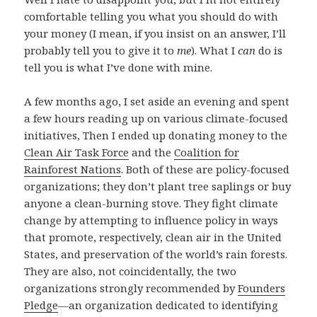
comfortable telling you what you should do with
your money (I mean, if you insist on an answer, I’ll
probably tell you to give it to
me
). What I
can
do is
tell you is what I’ve done with mine.
A few months ago, I set aside an evening and spent
a few hours reading up on various climate-focused
initiatives, Then I ended up donating money to the
Clean Air Task Force
and the
Coalition for
Rainforest Nations
. Both of these are policy-focused
organizations; they don’t plant tree saplings or buy
anyone a clean-burning stove. They fight climate
change by attempting to influence policy in ways
that promote, respectively, clean air in the United
States, and preservation of the world’s rain forests.
They are also, not coincidentally, the two
organizations strongly recommended by
Founders
Pledge
—an organization dedicated to identifying