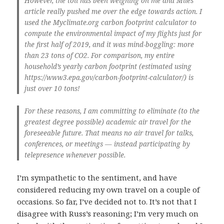
However, the toll has been weighing on me and Miles’
article really pushed me over the edge towards action. I
used the Myclimate.org carbon footprint calculator to
compute the environmental impact of my flights just for
the first half of 2019, and it was mind-boggling: more
than 23 tons of CO2. For comparison, my entire
household’s yearly carbon footprint (estimated using
https://www3.epa.gov/carbon-footprint-calculator/) is
just over 10 tons!
For these reasons, I am committing to eliminate (to the
greatest degree possible) academic air travel for the
foreseeable future. That means no air travel for talks,
conferences, or meetings — instead participating by
telepresence whenever possible.
I’m sympathetic to the sentiment, and have
considered reducing my own travel on a couple of
occasions. So far, I’ve decided not to. It’s not that I
disagree with Russ’s reasoning; I’m very much on