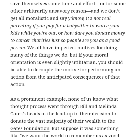
save themselves some time and effort—or for some
other arbitrarily unsavory reason—and we don’t
get all moralistic and say
y’know, it’s not real
parenting if you pay for a babysitter to watch your
kids while you’re out
, or
how dare you donate money
to cancer charities just so people see you as a good
person
. We all have imperfect motives for doing
many of the things we do, but if your moral
orientation is even slightly utilitarian, you should
be able to decouple the motive for performing an
action from the anticipated consequences of that
action.
As a prominent example, none of us know what
thought process went through Bill and Melinda
Gates’s heads in the lead-up to their decision to
donate the vast majority of their wealth to the
Gates Foundation
. But suppose it was something
like "we want the world to remember us as good