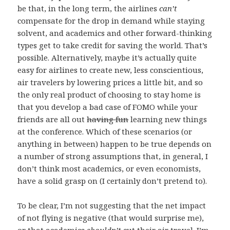
be that, in the long term, the airlines
can’t
compensate for the drop in demand while staying
solvent, and academics and other forward-thinking
types get to take credit for saving the world. That’s
possible. Alternatively, maybe it’s actually quite
easy for airlines to create new, less conscientious,
air travelers by lowering prices a little bit, and so
the only real product of choosing to stay home is
that you develop a bad case of FOMO while your
friends are all out
having fun
learning new things
at the conference. Which of these scenarios (or
anything in between) happen to be true depends on
a number of strong assumptions that, in general, I
don’t think most academics, or even economists,
have a solid grasp on (I certainly don’t pretend to).
To be clear, I’m not suggesting that the net impact
of not flying is negative (that would surprise me),
or that academics
shouldn’t
cut their air travel. I’m