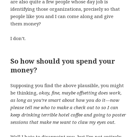
are also quite a few people whose day job is
identifying those organizations, precisely so that
people like you and I can come along and give
them money?
I don’t.
So how should you spend your
money?
Supposing you find the above plausible, you might
be thinking,
okay, fine, maybe offsetting does work,
as long as you’re smart about how you do it—now
please tell me who to make a check out to so I can
keep drinking terrible hotel coffee and going to poster
sessions that make me want to claw my eyes out.
Well I hate to disappoint you, but I’m not entirely