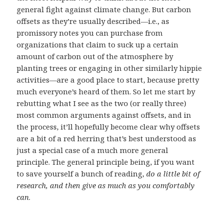
general fight against climate change. But carbon
offsets as they’re usually described—i.e., as
promissory notes you can purchase from
organizations that claim to suck up a certain
amount of carbon out of the atmosphere by
planting trees or engaging in other similarly hippie
activities—are a good place to start, because pretty
much everyone’s heard of them. So let me start by
rebutting what I see as the two (or really three)
most common arguments against offsets, and in
the process, it’ll hopefully become clear why offsets
are a bit of a red herring that’s best understood as
just a special case of a much more general
principle. The general principle being, if you want
to save yourself a bunch of reading,
do a little bit of
research, and then give as much as you comfortably
can
.