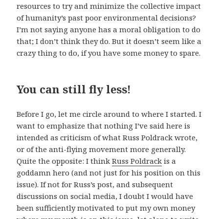
resources to try and minimize the collective impact
of humanity’s past poor environmental decisions?
I’m not saying anyone has a moral obligation to do
that; I don’t think they do. But it doesn’t seem like a
crazy thing to do, if you have some money to spare.
You can still fly less!
Before I go, let me circle around to where I started. I
want to emphasize that nothing I’ve said here is
intended as criticism of what Russ Poldrack wrote,
or of the anti-flying movement more generally.
Quite the opposite: I think
Russ Poldrack
is a
goddamn hero (and not just for his position on this
issue). If not for Russ’s post, and subsequent
discussions on social media, I doubt I would have
been sufficiently motivated to put my own money