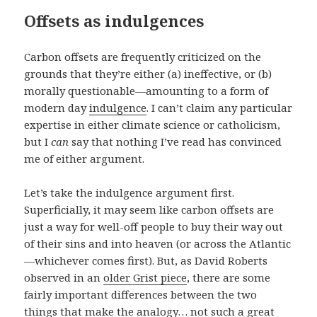
Offsets as indulgences
Carbon offsets are frequently criticized on the
grounds that they’re either (a) ineffective, or (b)
morally questionable—amounting to a form of
modern day
indulgence
. I can’t claim any particular
expertise in either climate science or catholicism,
but I
can
say that nothing I’ve read has convinced
me of either argument.
Let’s take the indulgence argument first.
Superficially, it may seem like carbon offsets are
just a way for well-off people to buy their way out
of their sins and into heaven (or across the Atlantic
—whichever comes first). But, as David Roberts
observed in an
older Grist piece
, there are some
fairly important differences between the two
things that make the analogy… not such a great