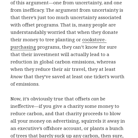
of this argument—one from uncertainty, and one
from inefficacy. The argument from uncertainty is
that there’s just too much uncertainty associated
with offset programs. That is, many people are
understandably worried that when they donate
their money to tree planting or
cookstove-
purchasing
programs, they can’t know for sure
that their investment will actually lead to a
reduction in global carbon emissions, whereas
when they reduce their air travel, they at least
know
that they’ve saved at least one ticket’s worth
of emissions.
Now, it’s obviously true that offsets
can
be
ineffective—if you give a charity some money to
reduce carbon, and that charity proceeds to blow
all your money on advertising, squirrels it away in
an executive’s offshore account, or plants a bunch
of trees that
barely suck up any carbon
, then sure,