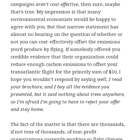
campaigns aren’t cost-effective
, then sure, maybe
that’s true. My impression is that many
environmental economists would be happy to
agree with you. But that narrow statement has
almost no bearing on the question of whether or
not you can cost-effectively offset the emissions
you’d produce by flying. If somebody offered you
credible evidence that their organization could
reduce enough carbon emissions to offset your
transatlantic flight for the princely sum of $10, I
hope you wouldn’t respond by saying
well, I read
your brochure, and I buy all the evidence you
presented, but it said nothing about trees anywhere,
so I’m afraid I’m going to have to reject your offer
and stay home.
The fact of the matter is that there are thousands,
if not tens of thousands, of non-profit
organizations currently working to fight climate