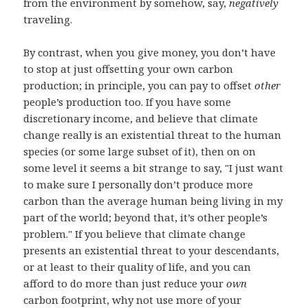
from the environment by somehow, say,
negatively
traveling.
By contrast, when you give money, you don’t have
to stop at just offsetting your own carbon
production; in principle, you can pay to offset
other
people’s production too. If you have some
discretionary income, and believe that climate
change really is an existential threat to the human
species (or some large subset of it), then on on
some level it seems a bit strange to say, "I just want
to make sure I personally don’t produce more
carbon than the average human being living in my
part of the world; beyond that, it’s other people’s
problem." If you believe that climate change
presents an existential threat to your descendants,
or at least to their quality of life, and you can
afford to do more than just reduce your
own
carbon footprint, why not use more of your