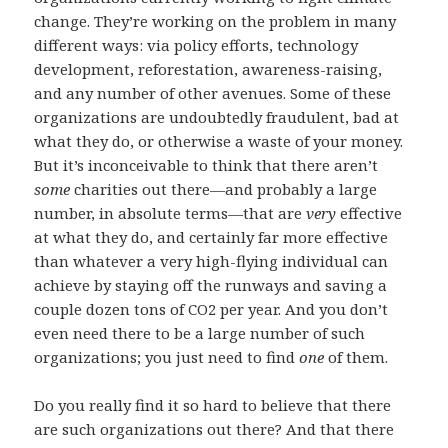
change. They’re working on the problem in many
different ways: via policy efforts, technology
development, reforestation, awareness-raising,
and any number of other avenues. Some of these
organizations are undoubtedly fraudulent, bad at
what they do, or otherwise a waste of your money.
But it’s inconceivable to think that there aren’t
some
charities out there—and probably a large
number, in absolute terms—that are
very
effective
at what they do, and certainly far more effective
than whatever a very high-flying individual can
achieve by staying off the runways and saving a
couple dozen tons of CO2 per year. And you don’t
even need there to be a large number of such
organizations; you just need to find
one
of them.
Do you really find it so hard to believe that there
are such organizations out there? And that there