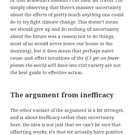
simply observing that there’s massive uncertainty
about the effects of pretty much
anything
one could
do to try fight climate change. This doesn’t mean
we should give up and do nothing (if uncertainty
about the future was a reason not to do things,
most of us would never leave our house in the
morning), but it does mean that perhaps naive
cause-and-effect intuitions of the
if-I-get-on-fewer-
planes-the-world-will-have-less-CO2
variety are not
the best guide to effective action.
The argument from inefficacy
The other variant of the argument is a bit stronger,
and is about inefficacy rather than uncertainty:
here, the idea is not just that we can’t be
sure
that
offsetting works; it’s that we actually have positive