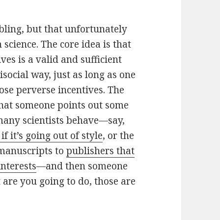
ubling, but that unfortunately
cience. The core idea is that
ves is a valid and sufficient
social way, just as long as one
hose perverse incentives. The
that someone points out some
many scientists behave—say,
 if it’s going out of style
, or the
 manuscripts to
publishers that
interests
—and then someone
 are you going to do, those are