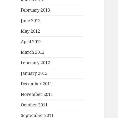
February 2013
June 2012
May 2012
April 2012
March 2012
February 2012
January 2012
December 2011
November 2011
October 2011
September 2011