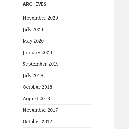
ARCHIVES
November 2020
July 2020
May 2020
January 2020
September 2019
July 2019
October 2018
August 2018
November 2017
October 2017