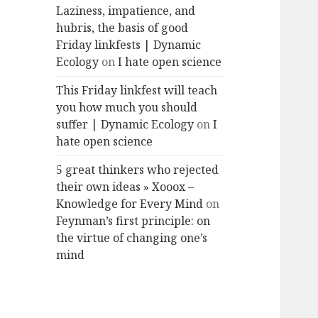
Laziness, impatience, and
hubris, the basis of good
Friday linkfests | Dynamic
Ecology
on
I hate open science
This Friday linkfest will teach
you how much you should
suffer | Dynamic Ecology
on
I
hate open science
5 great thinkers who rejected
their own ideas » Xooox –
Knowledge for Every Mind
on
Feynman’s first principle: on
the virtue of changing one’s
mind