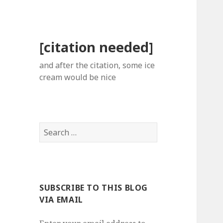
[citation needed]
and after the citation, some ice
cream would be nice
Search
for:
SUBSCRIBE TO THIS BLOG
VIA EMAIL