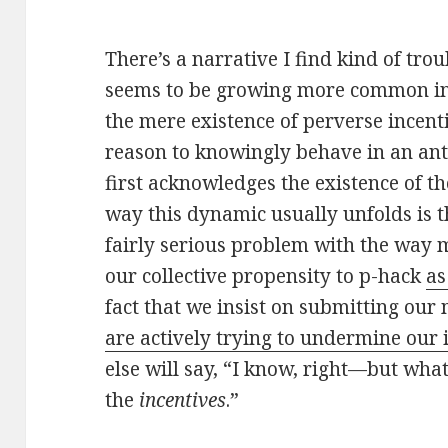
There’s a narrative I find kind of tro
seems to be growing more common in s
the mere existence of perverse incenti
reason to knowingly behave in an anti
first acknowledges the existence of t
way this dynamic usually unfolds is 
fairly serious problem with the way 
our collective propensity to p-hack
as
fact that we insist on submitting our
are actively trying to undermine our 
else will say, “I know, right—but what
the
incentives
.”