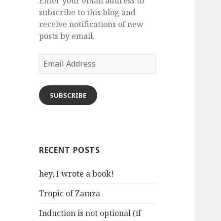
Enter your email address to
subscribe to this blog and
receive notifications of new
posts by email.
Email
Address
SUBSCRIBE
RECENT POSTS
hey, I wrote a book!
Tropic of Zamza
Induction is not optional (if