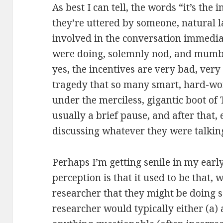
As best I can tell, the words “it’s the
they’re uttered by someone, natural 
involved in the conversation immedia
were doing, solemnly nod, and mumble
yes, the incentives are very bad, very 
tragedy that so many smart, hard-wo
under the merciless, gigantic boot of
usually a brief pause, and after that,
discussing whatever they were talkin
Perhaps I’m getting senile in my ear
perception is that it used to be that
researcher that they might be doing 
researcher would typically either (a)