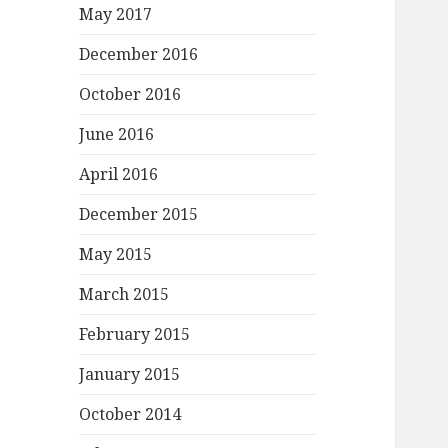
May 2017
December 2016
October 2016
June 2016
April 2016
December 2015
May 2015
March 2015
February 2015
January 2015
October 2014