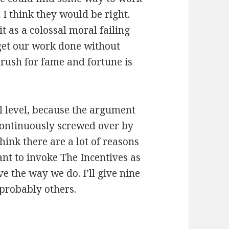
I think they would be right.
it as a colossal moral failing
 get our work done without
 rush for fame and fortune is
al level, because the argument
 continuously screwed over by
 think there are a lot of reasons
ant to invoke The Incentives as
ve the way we do. I’ll give nine
 probably others.