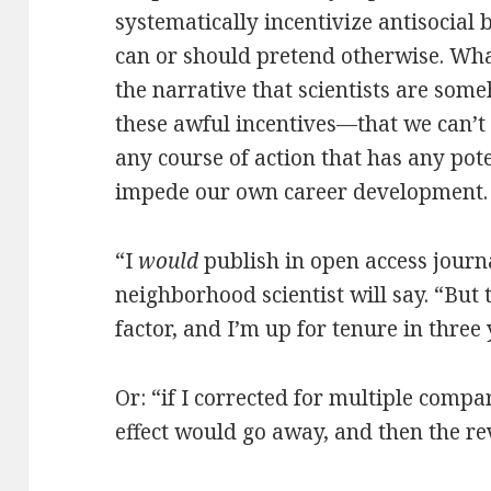
systematically incentivize antisocial 
can or should pretend otherwise. Wh
the narrative that scientists are some
these awful incentives—that we can’t 
any course of action that has any pot
impede our own career development.
“I
would
publish in open access journa
neighborhood scientist will say. “But
factor, and I’m up for tenure in three 
Or: “if I corrected for multiple compa
effect would go away, and then the re