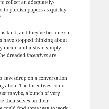
to collect an adequately-
d to publish papers as quickly
”
is kind, and they’ve become so
ts have stopped thinking about
ly mean, and instead simply
 the dreaded
Incentives
are
 eavesdrop on a conversation
ng about The Incentives could
just maybe, a bunch of very
de themselves on their
nce could find some way to work