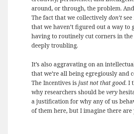
around, or through, the problem. And 
The fact that we collectively
don’t
see 
that we haven’t figured out a way to
having to routinely cut corners in the
deeply troubling.
It’s also aggravating on an intellectu
that we’re all being egregiously and
The Incentives is
just not that good
. I
why researchers should be
very
hesit
a justification for why any of us beha
of them here, but I imagine there are