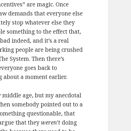
 incentives” are magic. Once
law demands that everyone else
tely stop whatever else they
 something to the effect that,
bad indeed, and it’s a real
rking people are being crushed
 The System. Then there’s
 everyone goes back to
g about a moment earlier.
ly middle age, but my anecdotal
, when somebody pointed out to a
something questionable, that
 argue that they
weren’t
doing