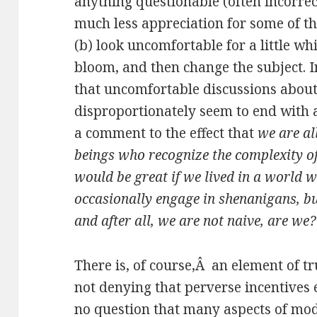
anything questionable (often incorrec
much less appreciation for some of the
(b) look uncomfortable for a little wh
bloom, and then change the subject. In
that uncomfortable discussions about
disproportionately seem to end with 
a comment to the effect that
we are al
beings who recognize the complexity of 
would be great if we lived in a world w
occasionally engage in shenanigans, bu
and after all, we are not naive, are we?
There is, of course,Â an element of tr
not denying that perverse incentives e
no question that many aspects of mode