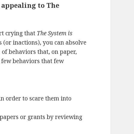
 appealing to The
rt crying that
The System is
s (or inactions), you can absolve
s of behaviors that, on paper,
a few behaviors that few
in order to scare them into
 papers or grants by reviewing