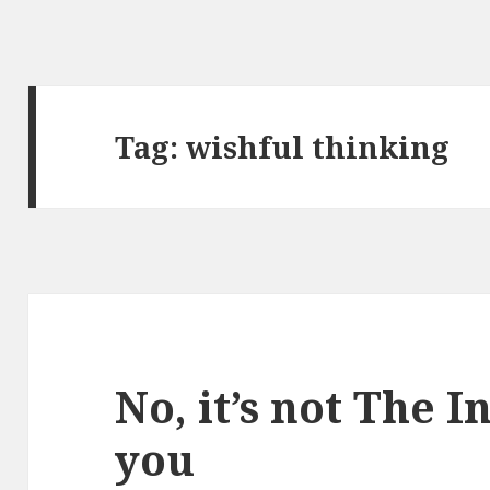
Tag:
wishful thinking
No, it’s not The I
you