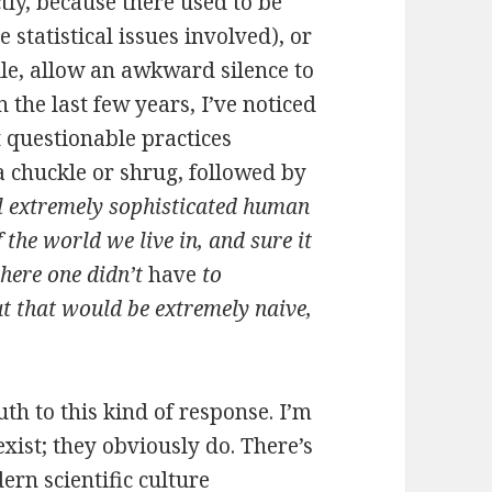
tly, because there used to be
 statistical issues involved), or
ile, allow an awkward silence to
 the last few years, I’ve noticed
 questionable practices
a chuckle or shrug, followed by
l extremely sophisticated human
the world we live in, and sure it
here one didn’t
have
to
t that would be extremely naive,
uth to this kind of response. I’m
xist; they obviously do. There’s
rn scientific culture