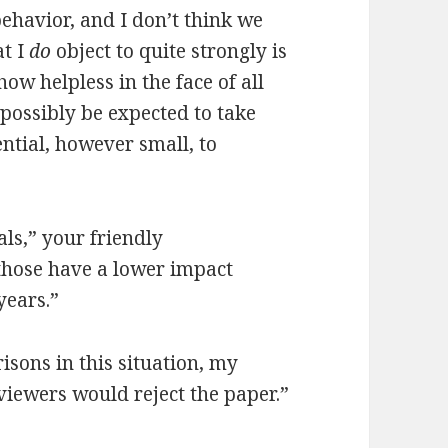
behavior, and I don’t think we
at I
do
object to quite strongly is
how helpless in the face of all
possibly be expected to take
ential, however small, to
ls,” your friendly
 those have a lower impact
years.”
risons in this situation, my
viewers would reject the paper.”