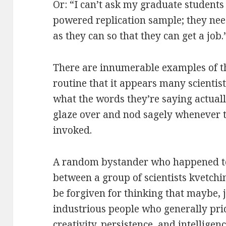
Or: “I can’t ask my graduate students 
powered replication sample; they nee
as they can so that they can get a job.
There are innumerable examples of th
routine that it appears many scientis
what the words they’re saying actual
glaze over and nod sagely whenever
invoked.
A random bystander who happened to
between a group of scientists kvetchi
be forgiven for thinking that maybe, 
industrious people who generally pri
creativity, persistence, and intellige