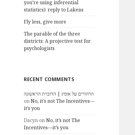
you’re using inferential
statistics): reply to Lakens
Fly less, give more
The parable of the three
districts: A projective test for
psychologists
RECENT COMMENTS
הרהורים על אומץ | הדוברת הראשונה
on
No, it’s not The Incentives—
it’s you
Dacyn
on
No, it’s not The
Incentives—it’s you