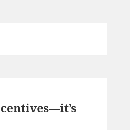
ncentives—it’s