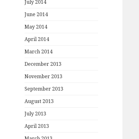
July 2014
June 2014
May 2014
April 2014
March 2014
December 2013
November 2013
September 2013
August 2013
July 2013
April 2013
March 2013