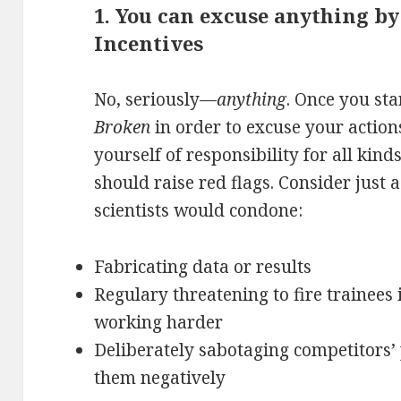
1. You can excuse anything by
Incentives
No, seriously—
anything
. Once you sta
Broken
in order to excuse your action
yourself of responsibility for all kind
should raise red flags. Consider just 
scientists would condone:
Fabricating data or results
Regulary threatening to fire trainees 
working harder
Deliberately sabotaging competitors’
them negatively