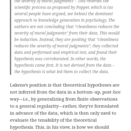
the severity of moral judgments'”. This reverses the
scientific process as proposed by Popper, which is (as
several people have argued, see below) the dominant
approach to knowledge generation in psychology. The
authors are not concluding that “cleanliness reduces the
severity of moral judgments” from their data. This would
be induction. Instead, they are positing that “cleanliness
reduces the severity of moral judgments”, they collected
data and performed and empirical test, and found their
hypothesis was corroborated. In other words, the
hypothesis came first. It is not derived from the data –
the hypothesis is what led them to collect the data.
Lakens’s position is that theoretical hypotheses are
not inferred from the data in a bottom-up, post-hoc
way—i.e., by generalizing from finite observations
to a general regularity—rather, they’re formulated
in advance of the data, which is then only used to
evaluate the tenability of the theoretical
hypothesis. This, in his view, is how we should