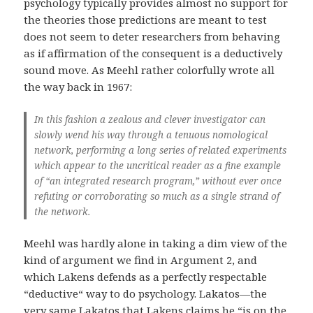
psychology typically provides almost no support for
the theories those predictions are meant to test
does not seem to deter researchers from behaving
as if affirmation of the consequent is a deductively
sound move. As Meehl rather colorfully wrote all
the way back in 1967:
In this fashion a zealous and clever investigator can
slowly wend his way through a tenuous nomological
network, performing a long series of related experiments
which appear to the uncritical reader as a fine example
of “an integrated research program,” without ever once
refuting or corroborating so much as a single strand of
the network.
Meehl was hardly alone in taking a dim view of the
kind of argument we find in Argument 2, and
which Lakens defends as a perfectly respectable
“deductive“ way to do psychology. Lakatos—the
very same Lakatos that Lakens claims he “is on the