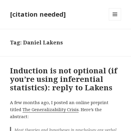
[citation needed]
MENU
AND
WIDGETS
Tag:
Daniel Lakens
Induction is not optional (if
you’re using inferential
statistics): reply to Lakens
A few months ago, I posted an online preprint
titled
The Generalizability Crisis
. Here’s the
abstract:
Most theories and hypotheses in psychology are verbal