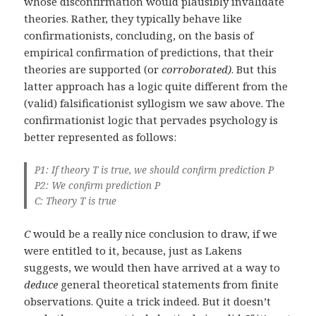
whose disconfirmation would plausibly invalidate
theories. Rather, they typically behave like
confirmationists, concluding, on the basis of
empirical confirmation of predictions, that their
theories are supported (or
corroborated)
. But this
latter approach has a logic quite different from the
(valid) falsificationist syllogism we saw above. The
confirmationist logic that pervades psychology is
better represented as follows:
P1: If theory T is true, we should confirm prediction P
P2: We confirm prediction P
C: Theory T is true
C
would be a really nice conclusion to draw, if we
were entitled to it, because, just as Lakens
suggests, we would then have arrived at a way to
deduce
general theoretical statements from finite
observations. Quite a trick indeed. But it doesn’t