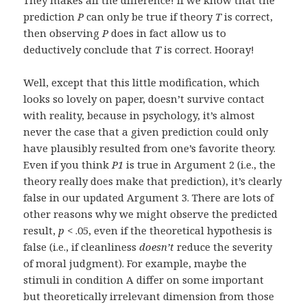
They makes all the difference! If we know that the
prediction
P
can only be true if theory
T
is correct,
then observing
P
does in fact allow us to
deductively conclude that
T
is correct. Hooray!
Well, except that this little modification, which
looks so lovely on paper, doesn’t survive contact
with reality, because in psychology, it’s almost
never the case that a given prediction could only
have plausibly resulted from one’s favorite theory.
Even if you think
P1
is true in Argument 2 (i.e., the
theory really does make that prediction), it’s clearly
false in our updated Argument 3. There are lots of
other reasons why we might observe the predicted
result,
p
< .05, even if the theoretical hypothesis is
false (i.e., if cleanliness
doesn’t
reduce the severity
of moral judgment). For example, maybe the
stimuli in condition A differ on some important
but theoretically irrelevant dimension from those