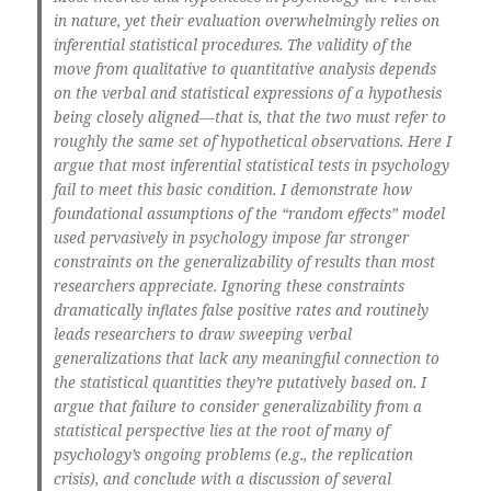
in nature, yet their evaluation overwhelmingly relies on
inferential statistical procedures. The validity of the
move from qualitative to quantitative analysis depends
on the verbal and statistical expressions of a hypothesis
being closely aligned—that is, that the two must refer to
roughly the same set of hypothetical observations. Here I
argue that most inferential statistical tests in psychology
fail to meet this basic condition. I demonstrate how
foundational assumptions of the “random effects” model
used pervasively in psychology impose far stronger
constraints on the generalizability of results than most
researchers appreciate. Ignoring these constraints
dramatically inflates false positive rates and routinely
leads researchers to draw sweeping verbal
generalizations that lack any meaningful connection to
the statistical quantities they’re putatively based on. I
argue that failure to consider generalizability from a
statistical perspective lies at the root of many of
psychology’s ongoing problems (e.g., the replication
crisis), and conclude with a discussion of several