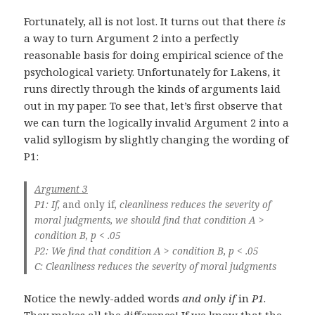
Fortunately, all is not lost. It turns out that there
is
a way to turn Argument 2 into a perfectly
reasonable basis for doing empirical science of the
psychological variety. Unfortunately for Lakens, it
runs directly through the kinds of arguments laid
out in my paper. To see that, let’s first observe that
we can turn the logically invalid Argument 2 into a
valid syllogism by slightly changing the wording of
P1:
Argument 3
P1: If,
and only if
, cleanliness reduces the severity of
moral judgments, we should find that condition A >
condition B, p < .05
P2: We find that condition A > condition B, p < .05
C: Cleanliness reduces the severity of moral judgments
Notice the newly-added words
and only if
in
P1
.