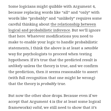
Some logicians might quibble with Argument 4,
because replacing words like “all“ and “only“ with
words like “probably“ and “unlikely“ requires some
careful thinking about
the relationship between
logical and probabilistic inference
. But we’ll ignore
that here. Whatever modifications you need to
make to enable your logic to handle probabilistic
statements, I think the above is at least a
sensible
way for psychologists to proceed when testing
hypotheses. If it’s true that the predicted result is
unlikely
unless the theory is true, and we confirm
the prediction, then it seems reasonable to assert
(with full recognition that one might be wrong)
that the theory is
probably
true.
But now the other shoe drops. Because even if we
accept that Argument 4 is (for at least some logical
frameworks)
valid
, we still need to show that it’s