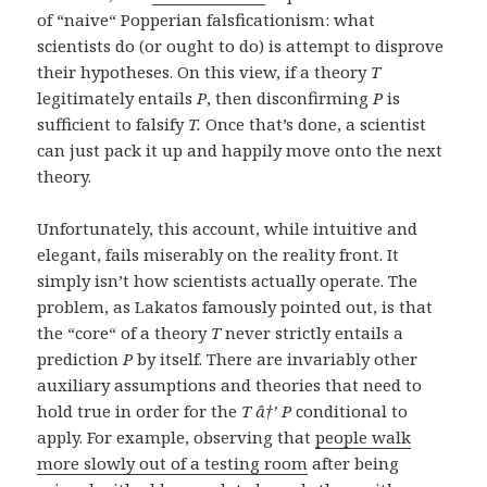
of “naive“ Popperian falsficationism: what
scientists do (or ought to do) is attempt to disprove
their hypotheses. On this view, if a theory
T
legitimately entails
P
, then disconfirming
P
is
sufficient to falsify
T.
Once that’s done, a scientist
can just pack it up and happily move onto the next
theory.
Unfortunately, this account, while intuitive and
elegant, fails miserably on the reality front. It
simply isn’t how scientists actually operate. The
problem, as Lakatos famously pointed out, is that
the “core“ of a theory
T
never strictly entails a
prediction
P
by itself. There are invariably other
auxiliary assumptions and theories that need to
hold true in order for the
T â†’ P
conditional to
apply. For example, observing that
people walk
more slowly out of a testing room
after being