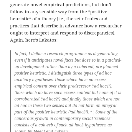
generate novel empirical predictions, but don’t
follow in any sensible way from the “positive
heuristic“ of a theory (i.e., the set of rules and
practices that describe in advance how a researcher
ought to interpret and respond to discrepancies).
Again, here’s Lakatos:
In fact, I define a research programme as degenerating
even if it anticipates novel facts but does so in a patched-
up development rather than by a coherent, pre-planned
positive heuristic. I distinguish three types of ad hoc
auxiliary hypotheses: those which have no excess
empirical content over their predecessor (‘ad hoc1’),
those which do have such excess content but none of it is
corroborated (‘ad hoc2’) and finally those which are not
ad hoc in these two senses but do not form an integral
part of the positive heuristic (‘ad hoc3’). “¦ Some of the
cancerous growth in contemporary social ‘sciences’
consists of a cobweb of such ad hoc3 hypotheses, as
shown by Meehl and Lykken.