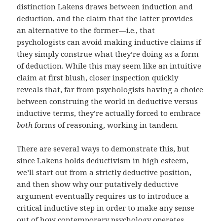
distinction Lakens draws between induction and
deduction, and the claim that the latter provides
an alternative to the former—i.e., that
psychologists can avoid making inductive claims if
they simply construe what they’re doing as a form
of deduction. While this may seem like an intuitive
claim at first blush, closer inspection quickly
reveals that, far from psychologists having a choice
between construing the world in deductive versus
inductive terms, they’re actually forced to embrace
both
forms of reasoning, working in tandem.
There are several ways to demonstrate this, but
since Lakens holds deductivism in high esteem,
we’ll start out from a strictly deductive position,
and then show why our putatively deductive
argument eventually requires us to introduce a
critical inductive step in order to make any sense
out of how contemporary psychology operates.