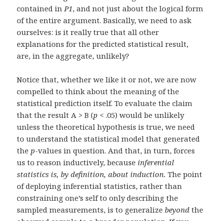
contained in
P1
, and not just about the logical form
of the entire argument. Basically, we need to ask
ourselves: is it really true that all other
explanations for the predicted statistical result,
are, in the aggregate, unlikely?
Notice that, whether we like it or not, we are now
compelled to think about the meaning of the
statistical prediction itself. To evaluate the claim
that the result A > B (
p
< .05) would be unlikely
unless the theoretical hypothesis is true, we need
to understand the statistical model that generated
the
p
-values in question. And that, in turn, forces
us to reason inductively, because
inferential
statistics is, by definition, about induction.
The point
of deploying inferential statistics, rather than
constraining one’s self to only describing the
sampled measurements, is to generalize
beyond
the