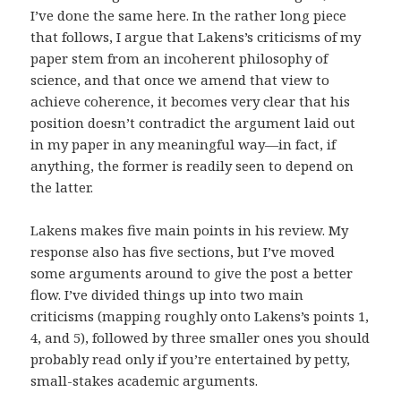
I’ve done the same here. In the rather long piece
that follows, I argue that Lakens’s criticisms of my
paper stem from an incoherent philosophy of
science, and that once we amend that view to
achieve coherence, it becomes very clear that his
position doesn’t contradict the argument laid out
in my paper in any meaningful way—in fact, if
anything, the former is readily seen to depend on
the latter.
Lakens makes five main points in his review. My
response also has five sections, but I’ve moved
some arguments around to give the post a better
flow. I’ve divided things up into two main
criticisms (mapping roughly onto Lakens’s points 1,
4, and 5), followed by three smaller ones you should
probably read only if you’re entertained by petty,
small-stakes academic arguments.