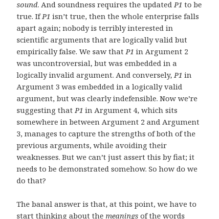
sound
. And soundness requires the updated
P1
to be
true. If
P1
isn’t true, then the whole enterprise falls
apart again; nobody is terribly interested in
scientific arguments that are logically valid but
empirically false. We saw that
P1
in Argument 2
was uncontroversial, but was embedded in a
logically invalid argument. And conversely,
P1
in
Argument 3 was embedded in a logically valid
argument, but was clearly indefensible. Now we’re
suggesting that
P1
in Argument 4, which sits
somewhere in between Argument 2 and Argument
3, manages to capture the strengths of both of the
previous arguments, while avoiding their
weaknesses. But we can’t just assert this by fiat; it
needs to be demonstrated somehow. So how do we
do that?
The banal answer is that, at this point, we have to
start thinking about the
meanings
of the words