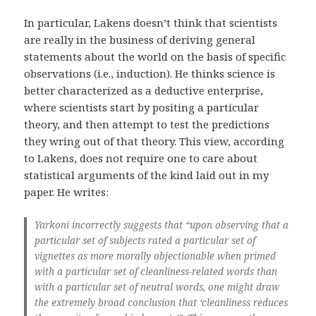
In particular, Lakens doesn’t think that scientists
are really in the business of deriving general
statements about the world on the basis of specific
observations (i.e., induction). He thinks science is
better characterized as a deductive enterprise,
where scientists start by positing a particular
theory, and then attempt to test the predictions
they wring out of that theory. This view, according
to Lakens, does not require one to care about
statistical arguments of the kind laid out in my
paper. He writes:
Yarkoni incorrectly suggests that “upon observing that a
particular set of subjects rated a particular set of
vignettes as more morally objectionable when primed
with a particular set of cleanliness-related words than
with a particular set of neutral words, one might draw
the extremely broad conclusion that ‘cleanliness reduces