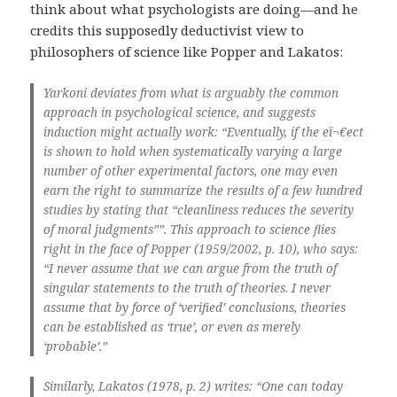
think about what psychologists are doing—and he
credits this supposedly deductivist view to
philosophers of science like Popper and Lakatos:
Yarkoni deviates from what is arguably the common
approach in psychological science, and suggests
induction might actually work: “Eventually, if the eï¬€ect
is shown to hold when systematically varying a large
number of other experimental factors, one may even
earn the right to summarize the results of a few hundred
studies by stating that “cleanliness reduces the severity
of moral judgments””. This approach to science flies
right in the face of Popper (1959/2002, p. 10), who says:
“I never assume that we can argue from the truth of
singular statements to the truth of theories. I never
assume that by force of ‘verified’ conclusions, theories
can be established as ‘true’, or even as merely
‘probable’.”
Similarly, Lakatos (1978, p. 2) writes: “One can today