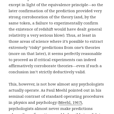
except in light of the equivalence principle—so the
later confirmation of the prediction provided very
strong corroboration of the theory (and, by the
same token, a failure to experimentally confirm
the existence of redshift would have dealt general
relativity a very serious blow). Thus, at least in
those areas of science where it’s possible to extract
extremely “risky“ predictions from one’s theories
(more on that later), it seems perfectly reasonable
to proceed as if critical experiments can indeed
affirmatively corroborate theories—even if such a
conclusion isn’t strictly deductively valid.
This, however, is not how almost any psychologists
actually operate. As Paul Meehl pointed out in his
seminal contrast of standard operating procedures
in physics and psychology (
Meehl, 1967)
,
psychologists almost never make predictions