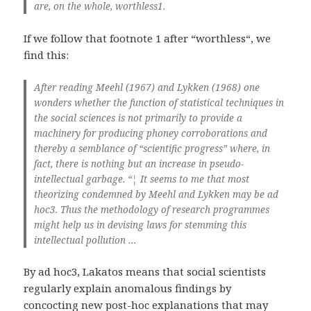
are, on the whole, worthless1.
If we follow that footnote 1 after “worthless“, we
find this:
After reading Meehl (1967) and Lykken (1968) one
wonders whether the function of statistical techniques in
the social sciences is not primarily to provide a
machinery for producing phoney corroborations and
thereby a semblance of “scientific progress” where, in
fact, there is nothing but an increase in pseudo-
intellectual garbage. “¦ It seems to me that most
theorizing condemned by Meehl and Lykken may be ad
hoc3. Thus the methodology of research programmes
might help us in devising laws for stemming this
intellectual pollution …
By ad hoc3, Lakatos means that social scientists
regularly explain anomalous findings by
concocting new post-hoc explanations that may