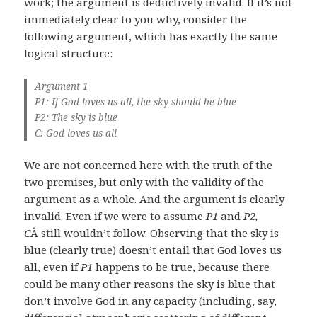
work; the argument is deductively invalid. If it’s not
immediately clear to you why, consider the
following argument, which has exactly the same
logical structure:
Argument 1
P1: If God loves us all, the sky should be blue
P2: The sky is blue
C: God loves us all
We are not concerned here with the truth of the
two premises, but only with the validity of the
argument as a whole. And the argument is clearly
invalid. Even if we were to assume
P1
and
P2,
C
Â still wouldn’t follow. Observing that the sky is
blue (clearly true) doesn’t entail that God loves us
all, even if
P1
happens to be true, because there
could be many other reasons the sky is blue that
don’t involve God in any capacity (including, say,