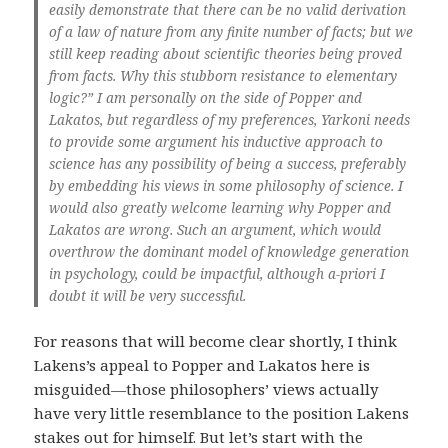
easily demonstrate that there can be no valid derivation
of a law of nature from any finite number of facts; but we
still keep reading about scientific theories being proved
from facts. Why this stubborn resistance to elementary
logic?” I am personally on the side of Popper and
Lakatos, but regardless of my preferences, Yarkoni needs
to provide some argument his inductive approach to
science has any possibility of being a success, preferably
by embedding his views in some philosophy of science. I
would also greatly welcome learning why Popper and
Lakatos are wrong. Such an argument, which would
overthrow the dominant model of knowledge generation
in psychology, could be impactful, although a-priori I
doubt it will be very successful.
For reasons that will become clear shortly, I think
Lakens’s appeal to Popper and Lakatos here is
misguided—those philosophers’ views actually
have very little resemblance to the position Lakens
stakes out for himself. But let’s start with the