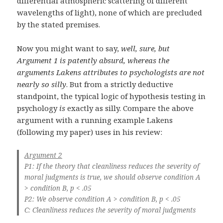
differential atmospheric scattering of different
wavelengths of light), none of which are precluded
by the stated premises.
Now you might want to say,
well, sure, but
Argument 1 is patently absurd, whereas the
arguments Lakens attributes to psychologists are not
nearly so silly
. But from a strictly deductive
standpoint, the typical logic of hypothesis testing in
psychology
is
exactly as silly. Compare the above
argument with a running example Lakens
(following my paper) uses in his review:
Argument 2
P1: If the theory that cleanliness reduces the severity of
moral judgments is true, we should observe condition A
> condition B, p < .05
P2: We observe condition A > condition B, p < .05
C: Cleanliness reduces the severity of moral judgments