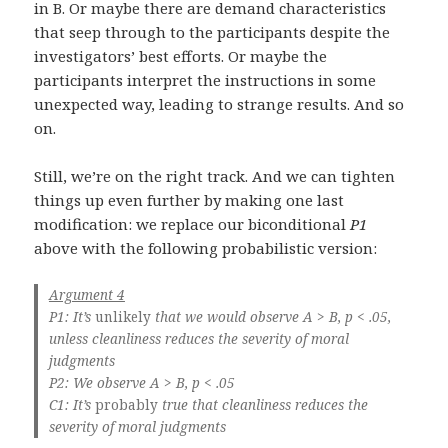
in B. Or maybe there are demand characteristics
that seep through to the participants despite the
investigators’ best efforts. Or maybe the
participants interpret the instructions in some
unexpected way, leading to strange results. And so
on.
Still, we’re on the right track. And we can tighten
things up even further by making one last
modification: we replace our biconditional
P1
above with the following probabilistic version:
Argument 4
P1: It’s
unlikely
that we would observe A > B, p < .05,
unless cleanliness reduces the severity of moral
judgments
P2: We observe A > B, p < .05
C1: It’s
probably
true that cleanliness reduces the
severity of moral judgments