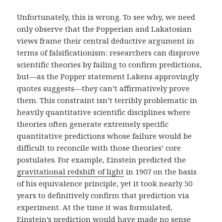
Unfortunately, this is wrong. To see why, we need
only observe that the Popperian and Lakatosian
views frame their central deductive argument in
terms of falsificationism: researchers can disprove
scientific theories by failing to confirm predictions,
but—as the Popper statement Lakens approvingly
quotes suggests—they can’t affirmatively prove
them. This constraint isn’t terribly problematic in
heavily quantitative scientific disciplines where
theories often generate extremely specific
quantitative predictions whose failure would be
difficult to reconcile with those theories’ core
postulates. For example, Einstein predicted the
gravitational redshift of light
in 1907 on the basis
of his equivalence principle, yet it took nearly 50
years to definitively confirm that prediction via
experiment. At the time it was formulated,
Einstein’s prediction would have made no sense