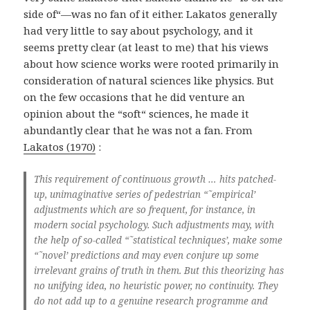
side of“—was no fan of it either. Lakatos generally
had very little to say about psychology, and it
seems pretty clear (at least to me) that his views
about how science works were rooted primarily in
consideration of natural sciences like physics. But
on the few occasions that he did venture an
opinion about the “soft“ sciences, he made it
abundantly clear that he was not a fan. From
Lakatos (1970)
:
This requirement of continuous growth … hits patched-
up, unimaginative series of pedestrian “˜empirical’
adjustments which are so frequent, for instance, in
modern social psychology. Such adjustments may, with
the help of so-called “˜statistical techniques’, make some
“˜novel’ predictions and may even conjure up some
irrelevant grains of truth in them. But this theorizing has
no unifying idea, no heuristic power, no continuity. They
do not add up to a genuine research programme and