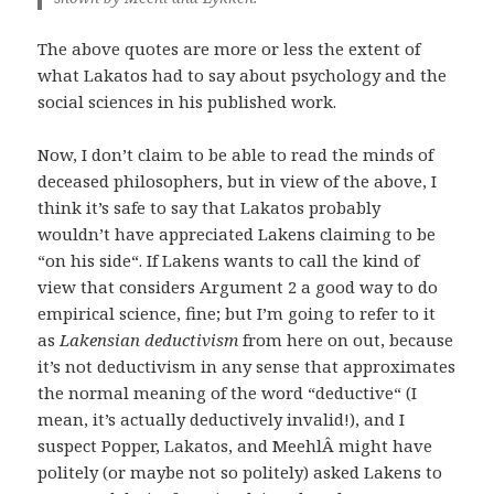
The above quotes are more or less the extent of
what Lakatos had to say about psychology and the
social sciences in his published work.
Now, I don’t claim to be able to read the minds of
deceased philosophers, but in view of the above, I
think it’s safe to say that Lakatos probably
wouldn’t have appreciated Lakens claiming to be
“on his side“. If Lakens wants to call the kind of
view that considers Argument 2 a good way to do
empirical science, fine; but I’m going to refer to it
as
Lakensian deductivism
from here on out, because
it’s not deductivism in any sense that approximates
the normal meaning of the word “deductive“ (I
mean, it’s actually deductively invalid!), and I
suspect Popper, Lakatos, and MeehlÂ­ might have
politely (or maybe not so politely) asked Lakens to