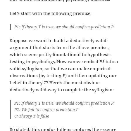
Let’s start with the following premise:
P1: If theory T is true, we should confirm prediction P
Suppose we want to build a deductively valid
argument that starts from the above premise,
which seems pretty foundational to hypothesis-
testing in psychology. How can we embed
P1
into a
valid syllogism, so that we can make empirical
observations (by testing
P
) and then updating our
belief in theory
T
? Here’s the most obvious
deductively valid way to complete the syllogism:
P1: If theory T is true, we should confirm prediction P
P2: We fail to confirm prediction P
C: Theory T is false
So stated, this
modus tollens
captures the essence