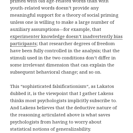
primed with old age-related words than with
youth-related words doesn’t provide any
meaningful support for a theory of social priming
unless one is willing to make a large number of
auxiliary assumptions—for example, that
experimenter knowledge doesn’t inadvertently bias
participants
; that researcher degrees of freedom
have been fully controlled in the analysis; that the
stimuli used in the two conditions don’t differ in
some irrelevant dimension that can explain the
subsequent behavioral change; and so on.
This “sophisticated falsificationism“, as Lakatos
dubbed it, is the viewpoint that I gather Lakens
thinks most psychologists implicitly subscribe to.
And Lakens believes that the deductive nature of
the reasoning articulated above is what saves
psychologists from having to worry about
statistical notions of generalizability.