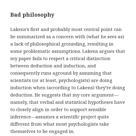
Bad philosophy
Lakens’s first and probably most central point can
be summarized as a concern with (what he sees as)
a lack of philosophical grounding, resulting in
some problematic assumptions. Lakens argues that
my paper fails to respect a critical distinction
between deduction and induction, and
consequently runs aground by assuming that
scientists (or at least, psychologists) are doing
induction when (according to Lakens) they’re doing
deduction. He suggests that my core argument—
namely, that verbal and statistical hypotheses have
to closely align in order to support sensible
inference—assumes a scientific project quite
different from what most psychologists take
themselves to be engaged in.