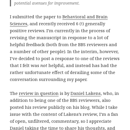
potential avenues for improvement.
I submitted the paper to
Behavioral and Brain
Sciences
, and recently received 6 (!) generally
positive reviews. I’m currently in the process of
revising the manuscript in response to a lot of
helpful feedback (both from the BBS reviewers and
a number of other people). In the interim, however,
I’ve decided to post a response to one of the reviews
that I felt was
not
helpful, and instead has had the
rather unfortunate effect of derailing some of the
conversation surrounding my paper.
The
review in question
is by
Daniel Lakens
, who, in
addition to being one of the BBS reviewers, also
posted his review publicly on his blog. While I take
issue with the content of Lakens’s review, I’m a fan
of open, unfiltered, commentary, so I appreciate
Daniel taking the time to share his thoughts, and