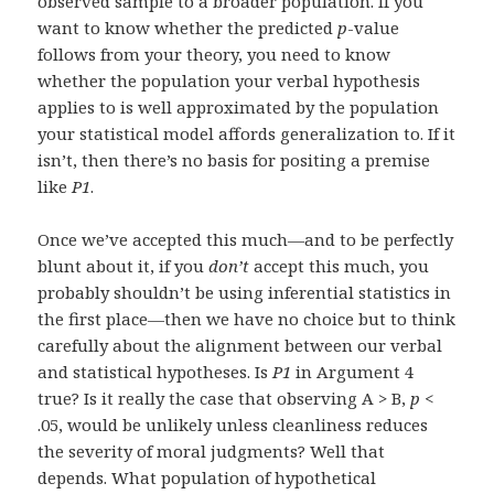
observed sample to a broader population. If you
want to know whether the predicted
p
-value
follows from your theory, you need to know
whether the population your verbal hypothesis
applies to is well approximated by the population
your statistical model affords generalization to. If it
isn’t, then there’s no basis for positing a premise
like
P1
.
Once we’ve accepted this much—and to be perfectly
blunt about it, if you
don’t
accept this much, you
probably shouldn’t be using inferential statistics in
the first place—then we have no choice but to think
carefully about the alignment between our verbal
and statistical hypotheses. Is
P1
in Argument 4
true? Is it really the case that observing A > B,
p
<
.05, would be unlikely unless cleanliness reduces
the severity of moral judgments? Well that
depends. What population of hypothetical