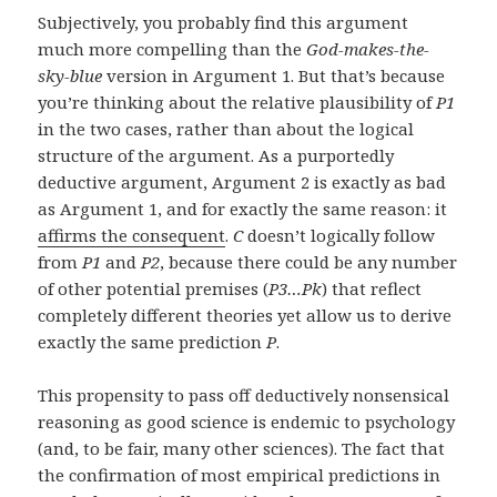
Subjectively, you probably find this argument
much more compelling than the
God-makes-the-
sky-blue
version in Argument 1. But that’s because
you’re thinking about the relative plausibility of
P1
in the two cases, rather than about the logical
structure of the argument. As a purportedly
deductive argument, Argument 2 is exactly as bad
as Argument 1, and for exactly the same reason: it
affirms the consequent
.
C
doesn’t logically follow
from
P1
and
P2
, because there could be any number
of other potential premises (
P3…Pk
) that reflect
completely different theories yet allow us to derive
exactly the same prediction
P
.
This propensity to pass off deductively nonsensical
reasoning as good science is endemic to psychology
(and, to be fair, many other sciences). The fact that
the confirmation of most empirical predictions in