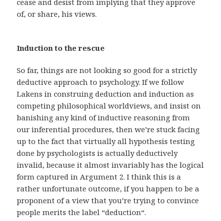
cease and desist from implying that they approve
of, or share, his views.
Induction to the rescue
So far, things are not looking so good for a strictly
deductive approach to psychology. If we follow
Lakens in construing deduction and induction as
competing philosophical worldviews, and insist on
banishing any kind of inductive reasoning from
our inferential procedures, then we’re stuck facing
up to the fact that virtually all hypothesis testing
done by psychologists is actually deductively
invalid, because it almost invariably has the logical
form captured in Argument 2. I think this is a
rather unfortunate outcome, if you happen to be a
proponent of a view that you’re trying to convince
people merits the label “deduction“.