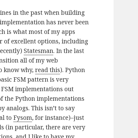
ines in the past when building
le implementation has never been
ch is what most of my apps
 of excellent options, including
ecently)
Statesman
. In the last
nsition all of my web
to know why,
read this
). Python
asic FSM pattern is very
on FSM implementations out
 of the Python implementations
y analogs. This isn’t to say
al to
Fysom
, for instance)–just
 (in particular, there are very
ions, and I like to have my