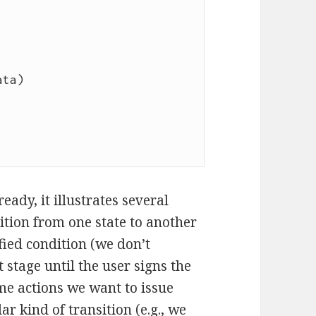
eady, it illustrates several
ition from one state to another
ied condition (we don’t
stage until the user signs the
e actions we want to issue
ar kind of transition (e.g., we