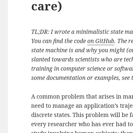
care)
TL;DR: I wrote a minimalistic state m
You can find the code
on GitHub
. The r
state machine is and why you might (or
slanted towards scientists who are tech
training in computer science or softwa
some documentation or examples, see 
A common problem that arises in many
need to manage an application’s traje
discrete states. This problem will be f
every researcher who has ever had t