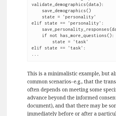
validate_demographics(data):

    save_demographics()

    state = 'personality'

elif state == 'personality':

    save_personality_responses(data)

    if not has_more_questions():

        state = 'task'

elif state == 'task':

...
This is a minimalistic example, but alr
common scenarios–e.g., that the trans
often depends on meeting some specif
advance beyond the informed consent 
document), and that there may be som
immediately before or after a particul