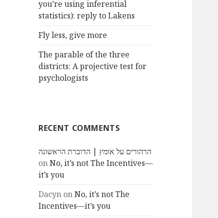
you’re using inferential
statistics): reply to Lakens
Fly less, give more
The parable of the three
districts: A projective test for
psychologists
RECENT COMMENTS
הרהורים על אומץ | הדוברת הראשונה
on
No, it’s not The Incentives—
it’s you
Dacyn
on
No, it’s not The
Incentives—it’s you