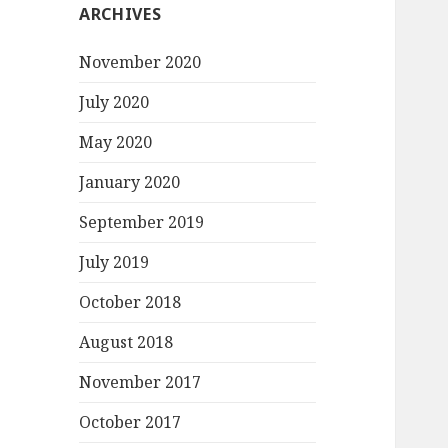
ARCHIVES
November 2020
July 2020
May 2020
January 2020
September 2019
July 2019
October 2018
August 2018
November 2017
October 2017