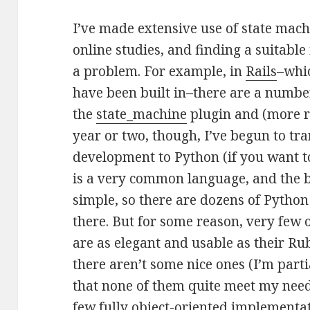
I’ve made extensive use of state mach
online studies, and finding a suitab
a problem. For example, in
Rails
–whi
have been built in–there are a number
the
state_machine
plugin and (more r
year or two, though, I’ve begun to tra
development to Python (if you want 
is a very common language, and the b
simple, so there are dozens of Pyth
there. But for some reason, very few
are as elegant and usable as their Rub
there aren’t some nice ones (I’m parti
that none of them quite meet my needs
few fully object-oriented implementat