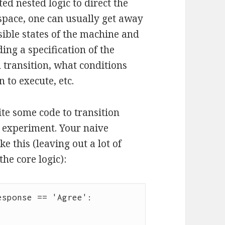
ted nested logic to direct the
 space, one can usually get away
ssible states of the machine and
uding a specification of the
h transition, what conditions
 to execute, etc.
te some code to transition
e experiment. Your naive
 this (leaving out a lot of
he core logic):
sponse == 'Agree':
