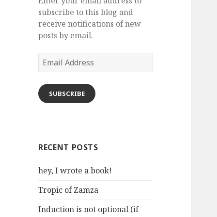
Enter your email address to
subscribe to this blog and
receive notifications of new
posts by email.
Email
Address
SUBSCRIBE
RECENT POSTS
hey, I wrote a book!
Tropic of Zamza
Induction is not optional (if