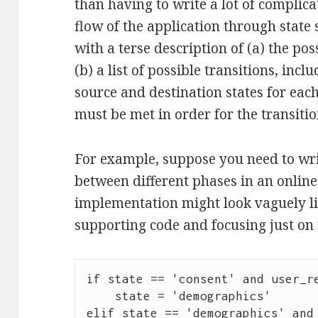
than having to write a lot of complica
flow of the application through state
with a terse description of (a) the po
(b) a list of possible transitions, incl
source and destination states for eac
must be met in order for the transition
For example, suppose you need to wri
between different phases in an onlin
implementation might look vaguely like
supporting code and focusing just on t
if state == 'consent' and user_re
    state = 'demographics'

elif state == 'demographics' and 