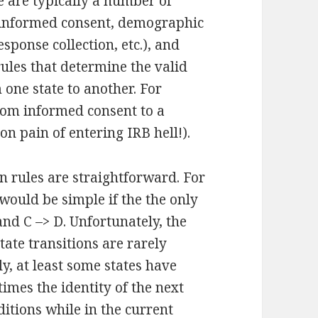
e are typically a number of
(informed consent, demographic
sponse collection, etc.), and
rules that determine the valid
 one state to another. For
rom informed consent to a
on pain of entering IRB hell!).
on rules are straightforward. For
e would be simple if the the only
and C –> D. Unfortunately, the
tate transitions are rarely
, at least some states have
imes the identity of the next
itions while in the current