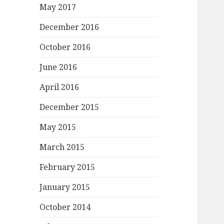
May 2017
December 2016
October 2016
June 2016
April 2016
December 2015
May 2015
March 2015
February 2015
January 2015
October 2014