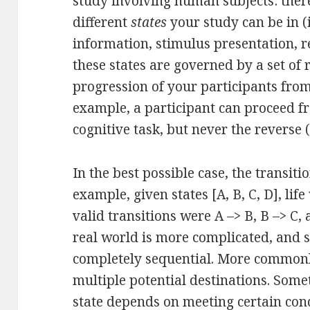
study involving human subjects: ther
different
states
your study can be in 
information, stimulus presentation, re
these states are governed by a set of 
progression of your participants from
example, a participant can proceed f
cognitive task, but never the reverse (
In the best possible case, the transiti
example, given states [A, B, C, D], lif
valid transitions were A –> B, B –> C, 
real world is more complicated, and s
completely sequential. More commonly
multiple potential destinations. Somet
state depends on meeting certain cond