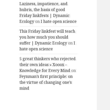
Laziness, impatience, and
hubris, the basis of good
Friday linkfests | Dynamic
Ecology
on
I hate open science
This Friday linkfest will teach
you how much you should
suffer | Dynamic Ecology
on
I
hate open science
5 great thinkers who rejected
their own ideas » Xooox –
Knowledge for Every Mind
on
Feynman’s first principle: on
the virtue of changing one’s
mind