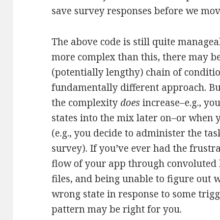
save survey responses before we move
The above code is still quite manageab
more complex than this, there may b
(potentially lengthy) chain of conditio
fundamentally different approach. Bu
the complexity
does
increase–e.g., yo
states into the mix later on–or when
(e.g., you decide to administer the t
survey). If you’ve ever had the frustr
flow of your app through convoluted l
files, and being unable to figure out 
wrong state in response to some trigg
pattern may be right for you.