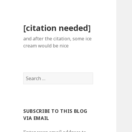
[citation needed]
and after the citation, some ice
cream would be nice
Search
for:
SUBSCRIBE TO THIS BLOG
VIA EMAIL