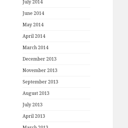
July 2014
June 2014
May 2014
April 2014
March 2014
December 2013
November 2013
September 2013
August 2013
July 2013
April 2013
March 2013