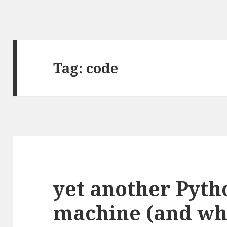
Tag:
code
yet another Pyth
machine (and wh