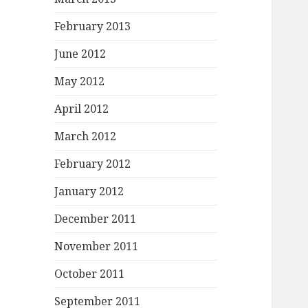
February 2013
June 2012
May 2012
April 2012
March 2012
February 2012
January 2012
December 2011
November 2011
October 2011
September 2011