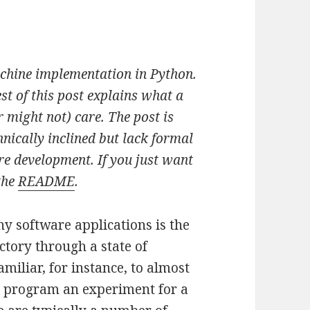
achine implementation in Python.
est of this post explains what a
 might not) care. The post is
nically inclined but lack formal
re development. If you just want
the
README
.
 software applications is the
ctory through a state of
amiliar, for instance, to almost
o program an experiment for a