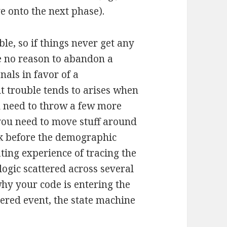
 onto the next phase).
le, so if things never get any
e no reason to abandon a
nals in favor of a
t trouble tends to arises when
u need to throw a few more
 you need to move stuff around
ask before the demographic
ating experience of tracing the
ogic scattered across several
why your code is entering the
ered event, the state machine