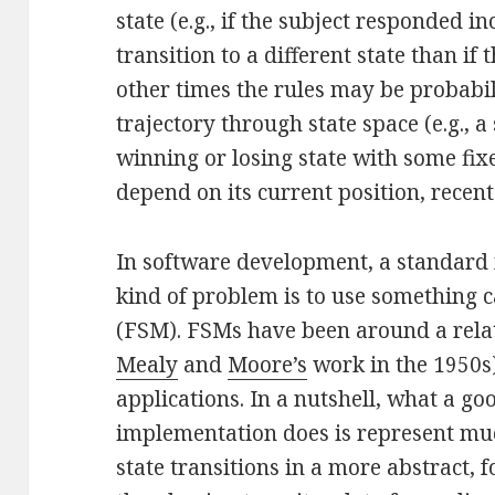
state (e.g., if the subject responded i
transition to a different state than if
other times the rules may be probabil
trajectory through state space (e.g., a
winning or losing state with some fix
depend on its current position, recent h
In software development, a standard 
kind of problem is to use something c
(FSM). FSMs have been around a relati
Mealy
and
Moore’s
work in the 1950s)
applications. In a nutshell, what a g
implementation does is represent muc
state transitions in a more abstract,