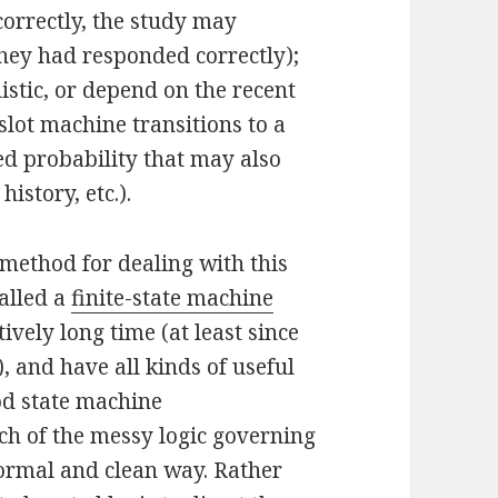
ncorrectly, the study may
 they had responded correctly);
istic, or depend on the recent
 slot machine transitions to a
ed probability that may also
istory, etc.).
method for dealing with this
alled a
finite-state machine
vely long time (at least since
, and have all kinds of useful
ood state machine
h of the messy logic governing
 formal and clean way. Rather