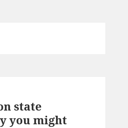
on state
y you might