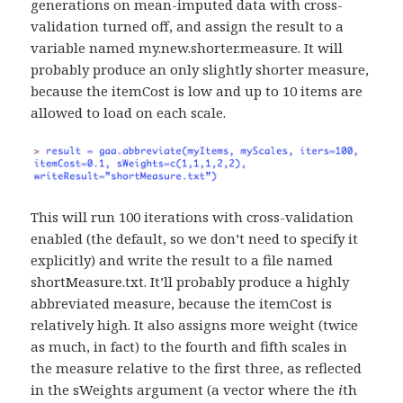
generations on mean-imputed data with cross-
validation turned off, and assign the result to a
variable named my.new.shorter.measure. It will
probably produce an only slightly shorter measure,
because the itemCost is low and up to 10 items are
allowed to load on each scale.
This will run 100 iterations with cross-validation
enabled (the default, so we don’t need to specify it
explicitly) and write the result to a file named
shortMeasure.txt. It’ll probably produce a highly
abbreviated measure, because the itemCost is
relatively high. It also assigns more weight (twice
as much, in fact) to the fourth and fifth scales in
the measure relative to the first three, as reflected
in the sWeights argument (a vector where the
i
th