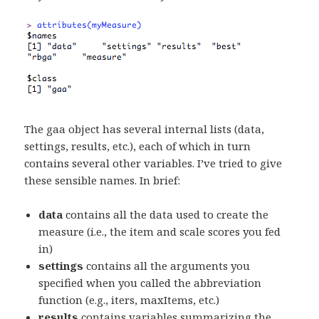
The gaa object has several internal lists (data,
settings, results, etc.), each of which in turn
contains several other variables. I’ve tried to give
these sensible names. In brief:
data
contains all the data used to create the
measure (i.e., the item and scale scores you fed
in)
settings
contains all the arguments you
specified when you called the abbreviation
function (e.g., iters, maxItems, etc.)
results
contains variables summarizing the