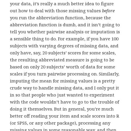
your data, it’s really a much better idea to figure
out how to deal with those missing values
before
you run the abbreviation function, because the
abbreviation function is dumb, and it isn’t going to
tell you whether pairwise analysis or imputation is
a sensible thing to do. For example, if you have 100
subjects with varying degrees of missing data, and
only have, say, 20 subjects’ scores for some scales,
the resulting abbreviated measure is going to be
based on only 20 subjects’ worth of data for some
scales if you turn pairwise processing on. Similarly,
imputing the mean for missing values is a pretty
crude way to handle missing data, and I only put it
in so that people who just wanted to experiment
with the code wouldn’t have to go to the trouble of
doing it themselves. But in general, you’re much
better off reading your item and scale scores into R
(or SPSS, or any other package), processing any
missing values in some reasonable way, and then