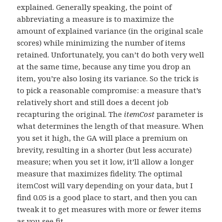
explained. Generally speaking, the point of
abbreviating a measure is to maximize the
amount of explained variance (in the original scale
scores) while minimizing the number of items
retained. Unfortunately, you can’t do both very well
at the same time, because any time you drop an
item, you’re also losing its variance. So the trick is
to pick a reasonable compromise: a measure that’s
relatively short and still does a decent job
recapturing the original. The
itemCost
parameter is
what determines the length of that measure. When
you set it high, the GA will place a premium on
brevity, resulting in a shorter (but less accurate)
measure; when you set it low, it’ll allow a longer
measure that maximizes fidelity. The optimal
itemCost will vary depending on your data, but I
find 0.05 is a good place to start, and then you can
tweak it to get measures with more or fewer items
as you see fit.