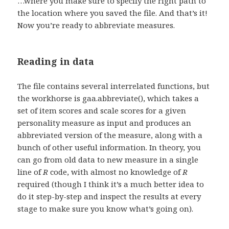
…where you make sure to specify the right path to
the location where you saved the file. And that’s it!
Now you’re ready to abbreviate measures.
Reading in data
The file contains several interrelated functions, but
the workhorse is gaa.abbreviate(), which takes a
set of item scores and scale scores for a given
personality measure as input and produces an
abbreviated version of the measure, along with a
bunch of other useful information. In theory, you
can go from old data to new measure in a single
line of
R
code, with almost no knowledge of
R
required (though I think it’s a much better idea to
do it step-by-step and inspect the results at every
stage to make sure you know what’s going on).