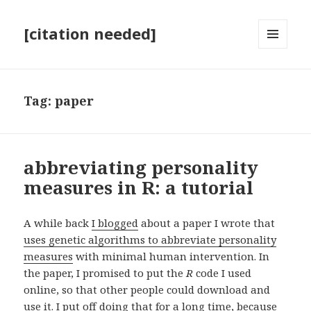
[citation needed]
MENU
AND
WIDGETS
Tag:
paper
abbreviating personality
measures in R: a tutorial
A while back
I blogged
about a paper I wrote that
uses genetic algorithms to abbreviate personality
measures
with minimal human intervention. In
the paper, I promised to put the
R
code I used
online, so that other people could download and
use it. I put off doing that for a long time, because