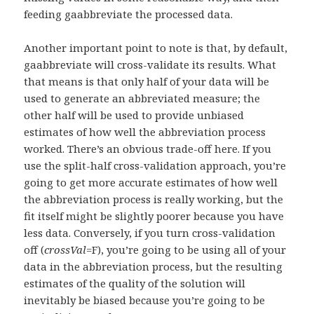
feeding gaabbreviate the processed data.
Another important point to note is that, by default,
gaabbreviate will cross-validate its results. What
that means is that only half of your data will be
used to generate an abbreviated measure; the
other half will be used to provide unbiased
estimates of how well the abbreviation process
worked. There’s an obvious trade-off here. If you
use the split-half cross-validation approach, you’re
going to get more accurate estimates of how well
the abbreviation process is really working, but the
fit itself might be slightly poorer because you have
less data. Conversely, if you turn cross-validation
off (
crossVal
=F), you’re going to be using all of your
data in the abbreviation process, but the resulting
estimates of the quality of the solution will
inevitably be biased because you’re going to be