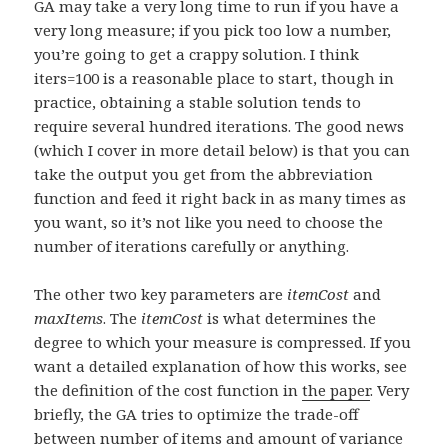
GA may take a very long time to run if you have a
very long measure; if you pick too low a number,
you’re going to get a crappy solution. I think
iters=100 is a reasonable place to start, though in
practice, obtaining a stable solution tends to
require several hundred iterations. The good news
(which I cover in more detail below) is that you can
take the output you get from the abbreviation
function and feed it right back in as many times as
you want, so it’s not like you need to choose the
number of iterations carefully or anything.
The other two key parameters are
itemCost
and
maxItems
. The
itemCost
is what determines the
degree to which your measure is compressed. If you
want a detailed explanation of how this works, see
the definition of the cost function in
the paper
. Very
briefly, the GA tries to optimize the trade-off
between number of items and amount of variance