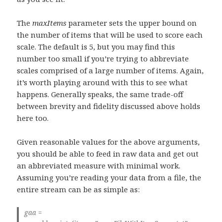
The
maxItems
parameter sets the upper bound on
the number of items that will be used to score each
scale. The default is 5, but you may find this
number too small if you’re trying to abbreviate
scales comprised of a large number of items. Again,
it’s worth playing around with this to see what
happens. Generally speaks, the same trade-off
between brevity and fidelity discussed above holds
here too.
Given reasonable values for the above arguments,
you should be able to feed in raw data and get out
an abbreviated measure with minimal work.
Assuming you’re reading your data from a file, the
entire stream can be as simple as:
gaa =