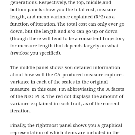
generations. Respectively, the top, middle,and
bottom panels show you the total cost, measure
length, and mean variance explained (R^2) as a
function of iteration. The total cost can only ever go
down, but the length and R^2 can go up or down
(though there will tend to be a consistent trajectory
for measure length that depends largely on what
itemCost
you specified).
The middle panel shows you detailed information
about how well the GA-produced measure captures
variance in each of the scales in the original
measure. In this case, I’m abbreviating the 30 facets
of the NEO-PI-R. The red dot displays the amount of
variance explained in each trait, as of the current
iteration.
Finally, the rightmost panel shows you a graphical
representation of which items are included in the