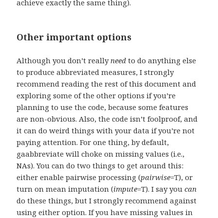
achieve exactly the same thing).
Other important options
Although you don’t really
need
to do anything else
to produce abbreviated measures, I strongly
recommend reading the rest of this document and
exploring some of the other options if you’re
planning to use the code, because some features
are non-obvious. Also, the code isn’t foolproof, and
it can do weird things with your data if you’re not
paying attention. For one thing, by default,
gaabbreviate will choke on missing values (i.e.,
NAs). You can do two things to get around this:
either enable pairwise processing (
pairwise
=T), or
turn on mean imputation (
impute
=T). I say you
can
do these things, but I strongly recommend against
using either option. If you have missing values in