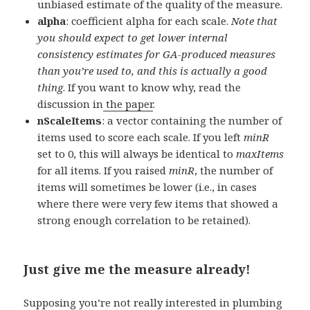
unbiased estimate of the quality of the measure.
alpha
: coefficient alpha for each scale.
Note that
you should expect to get lower internal
consistency estimates for GA-produced measures
than you’re used to, and this is actually a good
thing
. If you want to know why, read the
discussion in
the paper
.
nScaleItems
: a vector containing the number of
items used to score each scale. If you left
minR
set to 0, this will always be identical to
maxItems
for all items. If you raised
minR
, the number of
items will sometimes be lower (i.e., in cases
where there were very few items that showed a
strong enough correlation to be retained).
Just give me the measure already!
Supposing you’re not really interested in plumbing