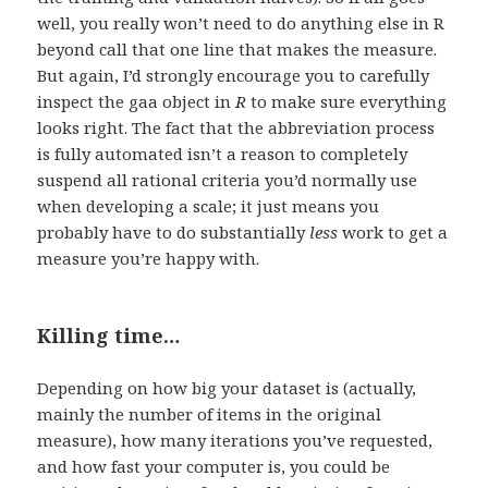
well, you really won’t need to do anything else in R
beyond call that one line that makes the measure.
But again, I’d strongly encourage you to carefully
inspect the gaa object in
R
to make sure everything
looks right. The fact that the abbreviation process
is fully automated isn’t a reason to completely
suspend all rational criteria you’d normally use
when developing a scale; it just means you
probably have to do substantially
less
work to get a
measure you’re happy with.
Killing time…
Depending on how big your dataset is (actually,
mainly the number of items in the original
measure), how many iterations you’ve requested,
and how fast your computer is, you could be