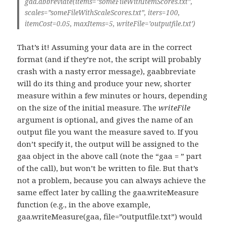
gaa.abbreviate(items=”someFileWithItemScores.txt”,
scales=”someFileWithScaleScores.txt”, iters=100,
itemCost=0.05, maxItems=5, writeFile=’outputfile.txt’)
That’s it! Assuming your data are in the correct
format (and if they’re not, the script will probably
crash with a nasty error message), gaabbreviate
will do its thing and produce your new, shorter
measure within a few minutes or hours, depending
on the size of the initial measure. The
writeFile
argument is optional, and gives the name of an
output file you want the measure saved to. If you
don’t specify it, the output will be assigned to the
gaa object in the above call (note the “gaa = ” part
of the call), but won’t be written to file. But that’s
not a problem, because you can always achieve the
same effect later by calling the gaa.writeMeasure
function (e.g., in the above example,
gaa.writeMeasure(gaa, file=”outputfile.txt”) would