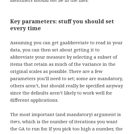
identifiers should
not
be in the files.
Key parameters: stuff you should set
every time
Assuming you can get gaabbreviate to read in your
data, you can then set about getting it to
abbreviate your measure by selecting a subset of
items that retain as much of the variance in the
original scales as possible. There are a few
parameters you’ll need to set; some are mandatory,
others aren’t, but should really be specified anyway
since the defaults aren’t likely to work well for
different applications.
The most important (and mandatory) argument is
iters
, which is the number of iterations you want
the GA to run for. If you pick too high a number, the