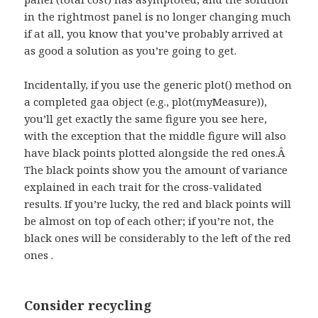
in the rightmost panel is no longer changing much
if at all, you know that you’ve probably arrived at
as good a solution as you’re going to get.
Incidentally, if you use the generic plot() method on
a completed gaa object (e.g., plot(myMeasure)),
you’ll get exactly the same figure you see here,
with the exception that the middle figure will also
have black points plotted alongside the red ones.Â
The black points show you the amount of variance
explained in each trait for the cross-validated
results. If you’re lucky, the red and black points will
be almost on top of each other; if you’re not, the
black ones will be considerably to the left of the red
ones .
Consider recycling