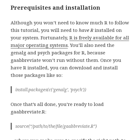
Prerequisites and installation
Although you won’t need to know much R to follow
this tutorial, you will need to
have
R
installed on
your system. Fortunately,
R is freely available for all
major operating systems
. You’ll also need the
genalg and psych packages for R, because
gaabbreviate won’t run without them. Once you
have R installed, you can download and install
those packages like so:
install.packages(c(‘genalg’, ‘psych’))
Once that’s all done, you’re ready to load
gaabbreviate.R:
source(“/path/to/the/file/gaabbreviate.R”)