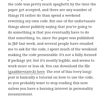
the code was pretty much spaghetti by the time the
paper got accepted, and there are any number of
things I’d rather do than spend a weekend
rewriting my own code. But one of the unfortunate
things about publicly saying that you’re going to
do something is that you eventually have to do
that something. So, since the paper was published
in JRP last week, and several people have emailed
me to ask for the code, I spent much of the weekend
making the code presentable. It’s not a fully-formed
R
package yet, but it’s mostly legible, and seems to
work more or less ok. You can download the file
(gaabbreviate.R) here
. The rest of this (very long)
post is basically a tutorial on how to use the code,
so you probably want to stop reading this now
unless you have a burning interest in personality
measurement.