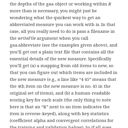
the depths of the gaa object or working within
R
more than is necessary, you might just be
wondering what the quickest way to get an
abbreviated measure you can work with is. In that
case, all you really need to do is pass a filename in
the
writeFile
argument when you call
gaa.abbreviate (see the examples given above), and
you’ll get out a plain text file that contains all the
essential details of the new measure. Specifically
you’ll get (a) a mapping from old items to new, so
that you can figure out which items are included in
the new measure (e.g., a line like “4 45” means that
the 4th item on the new measure is no. 45 in the
original set of items), and (b) a human-readable
scoring key for each scale (the only thing to note
here is that an “R” next to an item indicates the
item is reverse-keyed), along with key statistics
(coefficient alpha and convergent correlations for
the training and validation halves). So if all goes