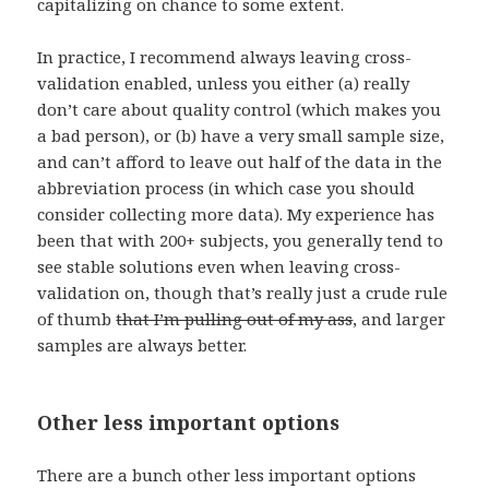
capitalizing on chance to some extent.
In practice, I recommend always leaving cross-
validation enabled, unless you either (a) really
don’t care about quality control (which makes you
a bad person), or (b) have a very small sample size,
and can’t afford to leave out half of the data in the
abbreviation process (in which case you should
consider collecting more data). My experience has
been that with 200+ subjects, you generally tend to
see stable solutions even when leaving cross-
validation on, though that’s really just a crude rule
of thumb
that I’m pulling out of my ass
, and larger
samples are always better.
Other less important options
There are a bunch other less important options