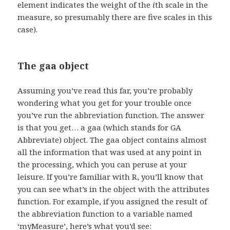
element indicates the weight of the
i
th scale in the
measure, so presumably there are five scales in this
case).
The gaa object
Assuming you’ve read this far, you’re probably
wondering what you get for your trouble once
you’ve run the abbreviation function. The answer
is that you get… a gaa (which stands for GA
Abbreviate) object. The gaa object contains almost
all the information that was used at any point in
the processing, which you can peruse at your
leisure. If you’re familiar with R, you’ll know that
you can see what’s in the object with the attributes
function. For example, if you assigned the result of
the abbreviation function to a variable named
‘myMeasure’, here’s what you’d see: