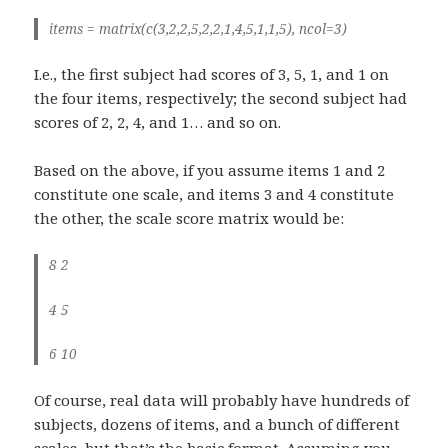
items = matrix(c(3,2,2,5,2,2,1,4,5,1,1,5), ncol=3)
I.e., the first subject had scores of 3, 5, 1, and 1 on
the four items, respectively; the second subject had
scores of 2, 2, 4, and 1… and so on.
Based on the above, if you assume items 1 and 2
constitute one scale, and items 3 and 4 constitute
the other, the scale score matrix would be:
8 2
4 5
6 10
Of course, real data will probably have hundreds of
subjects, dozens of items, and a bunch of different
scales, but that’s the basic format. Assuming you