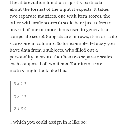
The abbreviation function is pretty particular
about the format of the input it expects. It takes
two separate matrices, one with item scores, the
other with scale scores (a scale here just refers to
any set of one or more items used to generate a
composite score). Subjects are in rows, item or scale
scores are in columns. So for example, let’s say you
have data from 3 subjects, who filled out a
personality measure that has two separate scales,
each composed of two items. Your item score
matrix might look like this:
3 5 1 1
2 2 4 1
2 4 5 5
…which you could assign in R like so: