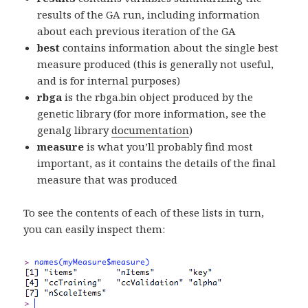
results of the GA run, including information
about each previous iteration of the GA
best
contains information about the single best
measure produced (this is generally not useful,
and is for internal purposes)
rbga
is the rbga.bin object produced by the
genetic library (for more information, see the
genalg library
documentation
)
measure
is what you’ll probably find most
important, as it contains the details of the final
measure that was produced
To see the contents of each of these lists in turn,
you can easily inspect them: