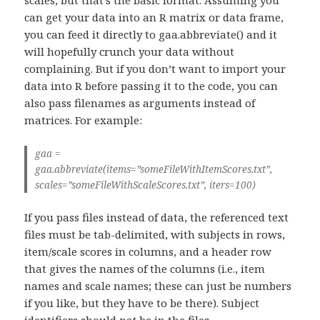
can get your data into an R matrix or data frame,
you can feed it directly to gaa.abbreviate() and it
will hopefully crunch your data without
complaining. But if you don’t want to import your
data into R before passing it to the code, you can
also pass filenames as arguments instead of
matrices. For example:
gaa =
gaa.abbreviate(items=”someFileWithItemScores.txt”,
scales=”someFileWithScaleScores.txt”, iters=100)
If you pass files instead of data, the referenced text
files must be tab-delimited, with subjects in rows,
item/scale scores in columns, and a header row
that gives the names of the columns (i.e., item
names and scale names; these can just be numbers
if you like, but they have to be there). Subject