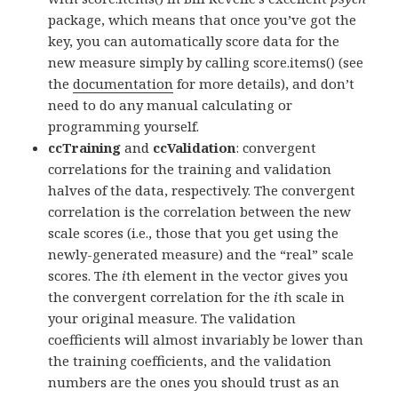
package, which means that once you’ve got the
key, you can automatically score data for the
new measure simply by calling score.items() (see
the
documentation
for more details), and don’t
need to do any manual calculating or
programming yourself.
ccTraining
and
ccValidation
: convergent
correlations for the training and validation
halves of the data, respectively. The convergent
correlation is the correlation between the new
scale scores (i.e., those that you get using the
newly-generated measure) and the “real” scale
scores. The
i
th element in the vector gives you
the convergent correlation for the
i
th scale in
your original measure. The validation
coefficients will almost invariably be lower than
the training coefficients, and the validation
numbers are the ones you should trust as an