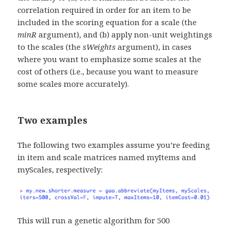
correlation required in order for an item to be
included in the scoring equation for a scale (the
minR
argument), and (b) apply non-unit weightings
to the scales (the
sWeights
argument), in cases
where you want to emphasize some scales at the
cost of others (i.e., because you want to measure
some scales more accurately).
Two examples
The following two examples assume you’re feeding
in item and scale matrices named myItems and
myScales, respectively:
This will run a genetic algorithm for 500