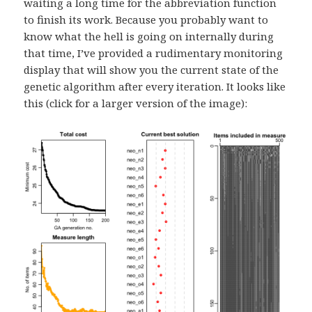
waiting a long time for the abbreviation function
to finish its work. Because you probably want to
know what the hell is going on internally during
that time, I’ve provided a rudimentary monitoring
display that will show you the current state of the
genetic algorithm after every iteration. It looks like
this (click for a larger version of the image):