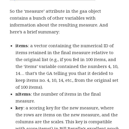
So the ‘measure’ attribute in the gaa object
contains a bunch of other variables with
information about the resulting measure. And
here’s a brief summary:
items
: a vector containing the numerical ID of
items retained in the final measure relative to
the original list (e.g., if you fed in 100 items, and
the ‘items’ variable contained the numbers 4, 10,
14… that’s the GA telling you that it decided to
keep items no. 4, 10, 14, etc., from the original set
of 100 items).
nItems
: the number of items in the final
measure.
key
: a scoring key for the new measure, where
the rows are items on the new measure, and the
columns are the scales. This key is compatible
with score.items() in Bill Revelle’s excellent
psych