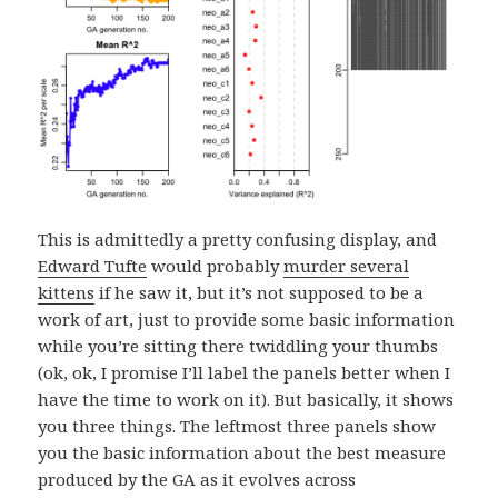
This is admittedly a pretty confusing display, and
Edward Tufte
would probably
murder several
kittens
if he saw it, but it’s not supposed to be a
work of art, just to provide some basic information
while you’re sitting there twiddling your thumbs
(ok, ok, I promise I’ll label the panels better when I
have the time to work on it). But basically, it shows
you three things. The leftmost three panels show
you the basic information about the best measure
produced by the GA as it evolves across