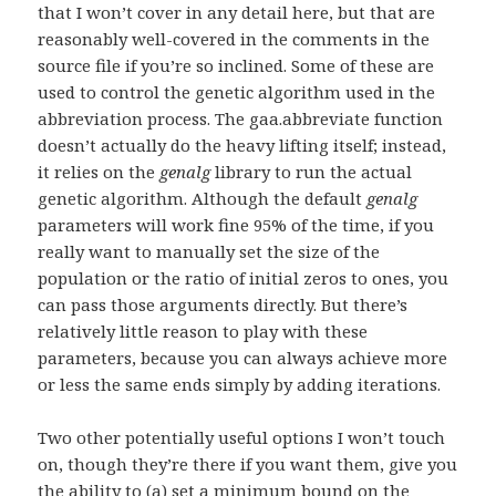
that I won’t cover in any detail here, but that are
reasonably well-covered in the comments in the
source file if you’re so inclined. Some of these are
used to control the genetic algorithm used in the
abbreviation process. The gaa.abbreviate function
doesn’t actually do the heavy lifting itself; instead,
it relies on the
genalg
library to run the actual
genetic algorithm. Although the default
genalg
parameters will work fine 95% of the time, if you
really want to manually set the size of the
population or the ratio of initial zeros to ones, you
can pass those arguments directly. But there’s
relatively little reason to play with these
parameters, because you can always achieve more
or less the same ends simply by adding iterations.
Two other potentially useful options I won’t touch
on, though they’re there if you want them, give you
the ability to (a) set a minimum bound on the