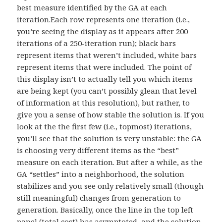
best measure identified by the GA at each
iteration.Each row represents one iteration (i.e.,
you’re seeing the display as it appears after 200
iterations of a 250-iteration run); black bars
represent items that weren’t included, white bars
represent items that were included. The point of
this display isn’t to actually tell you which items
are being kept (you can’t possibly glean that level
of information at this resolution), but rather, to
give you a sense of how stable the solution is. If you
look at the the first few (i.e., topmost) iterations,
you’ll see that the solution is very unstable: the GA
is choosing very different items as the “best”
measure on each iteration. But after a while, as the
GA “settles” into a neighborhood, the solution
stabilizes and you see only relatively small (though
still meaningful) changes from generation to
generation. Basically, once the line in the top left
panel (total cost) has asymptoted, and the solution