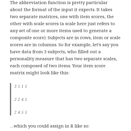
The abbreviation function is pretty particular
about the format of the input it expects. It takes
two separate matrices, one with item scores, the
other with scale scores (a scale here just refers to
any set of one or more items used to generate a
composite score). Subjects are in rows, item or scale
scores are in columns. So for example, let’s say you
have data from 3 subjects, who filled out a
personality measure that has two separate scales,
each composed of two items. Your item score
matrix might look like this:
3 5 1 1
2 2 4 1
2 4 5 5
…which you could assign in R like so: