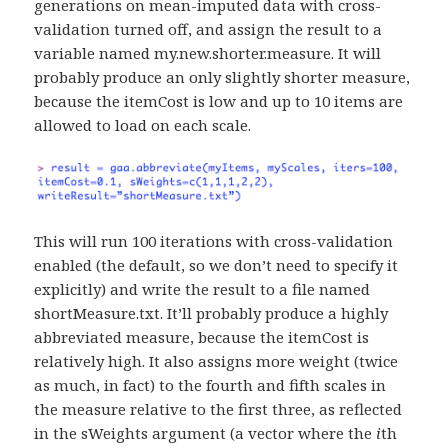
generations on mean-imputed data with cross-
validation turned off, and assign the result to a
variable named my.new.shorter.measure. It will
probably produce an only slightly shorter measure,
because the itemCost is low and up to 10 items are
allowed to load on each scale.
This will run 100 iterations with cross-validation
enabled (the default, so we don’t need to specify it
explicitly) and write the result to a file named
shortMeasure.txt. It’ll probably produce a highly
abbreviated measure, because the itemCost is
relatively high. It also assigns more weight (twice
as much, in fact) to the fourth and fifth scales in
the measure relative to the first three, as reflected
in the sWeights argument (a vector where the
i
th