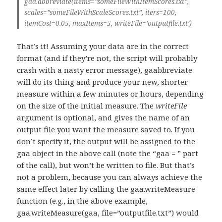
gaa.abbreviate(items=”someFileWithItemScores.txt”,
scales=”someFileWithScaleScores.txt”, iters=100,
itemCost=0.05, maxItems=5, writeFile=’outputfile.txt’)
That’s it! Assuming your data are in the correct
format (and if they’re not, the script will probably
crash with a nasty error message), gaabbreviate
will do its thing and produce your new, shorter
measure within a few minutes or hours, depending
on the size of the initial measure. The
writeFile
argument is optional, and gives the name of an
output file you want the measure saved to. If you
don’t specify it, the output will be assigned to the
gaa object in the above call (note the “gaa = ” part
of the call), but won’t be written to file. But that’s
not a problem, because you can always achieve the
same effect later by calling the gaa.writeMeasure
function (e.g., in the above example,
gaa.writeMeasure(gaa, file=”outputfile.txt”) would