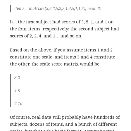
items = matrix(c(3,2,2,5,2,2,1,4,5,1,1,5), ncol=3)
I.e., the first subject had scores of 3, 5, 1, and 1 on
the four items, respectively; the second subject had
scores of 2, 2, 4, and 1… and so on.
Based on the above, if you assume items 1 and 2
constitute one scale, and items 3 and 4 constitute
the other, the scale score matrix would be:
8 2
4 5
6 10
Of course, real data will probably have hundreds of
subjects, dozens of items, and a bunch of different
scales, but that’s the basic format. Assuming you