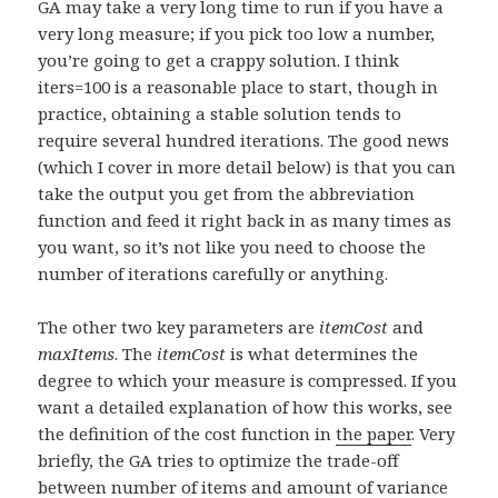
GA may take a very long time to run if you have a
very long measure; if you pick too low a number,
you’re going to get a crappy solution. I think
iters=100 is a reasonable place to start, though in
practice, obtaining a stable solution tends to
require several hundred iterations. The good news
(which I cover in more detail below) is that you can
take the output you get from the abbreviation
function and feed it right back in as many times as
you want, so it’s not like you need to choose the
number of iterations carefully or anything.
The other two key parameters are
itemCost
and
maxItems
. The
itemCost
is what determines the
degree to which your measure is compressed. If you
want a detailed explanation of how this works, see
the definition of the cost function in
the paper
. Very
briefly, the GA tries to optimize the trade-off
between number of items and amount of variance