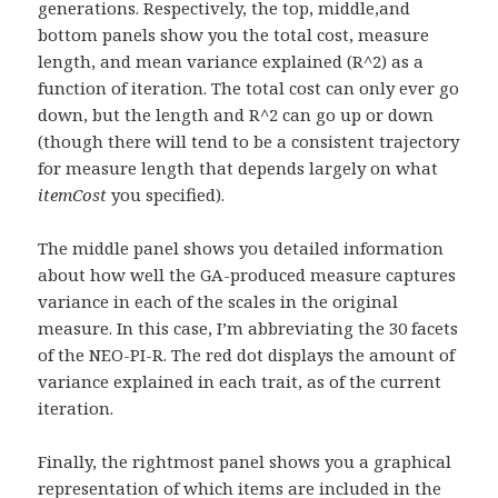
generations. Respectively, the top, middle,and
bottom panels show you the total cost, measure
length, and mean variance explained (R^2) as a
function of iteration. The total cost can only ever go
down, but the length and R^2 can go up or down
(though there will tend to be a consistent trajectory
for measure length that depends largely on what
itemCost
you specified).
The middle panel shows you detailed information
about how well the GA-produced measure captures
variance in each of the scales in the original
measure. In this case, I’m abbreviating the 30 facets
of the NEO-PI-R. The red dot displays the amount of
variance explained in each trait, as of the current
iteration.
Finally, the rightmost panel shows you a graphical
representation of which items are included in the