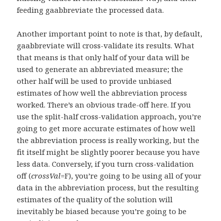
feeding gaabbreviate the processed data.
Another important point to note is that, by default,
gaabbreviate will cross-validate its results. What
that means is that only half of your data will be
used to generate an abbreviated measure; the
other half will be used to provide unbiased
estimates of how well the abbreviation process
worked. There’s an obvious trade-off here. If you
use the split-half cross-validation approach, you’re
going to get more accurate estimates of how well
the abbreviation process is really working, but the
fit itself might be slightly poorer because you have
less data. Conversely, if you turn cross-validation
off (
crossVal
=F), you’re going to be using all of your
data in the abbreviation process, but the resulting
estimates of the quality of the solution will
inevitably be biased because you’re going to be