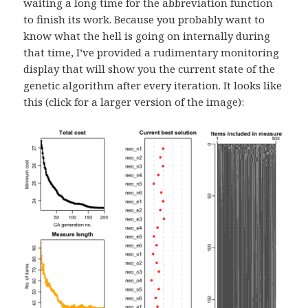
waiting a long time for the abbreviation function
to finish its work. Because you probably want to
know what the hell is going on internally during
that time, I’ve provided a rudimentary monitoring
display that will show you the current state of the
genetic algorithm after every iteration. It looks like
this (click for a larger version of the image):