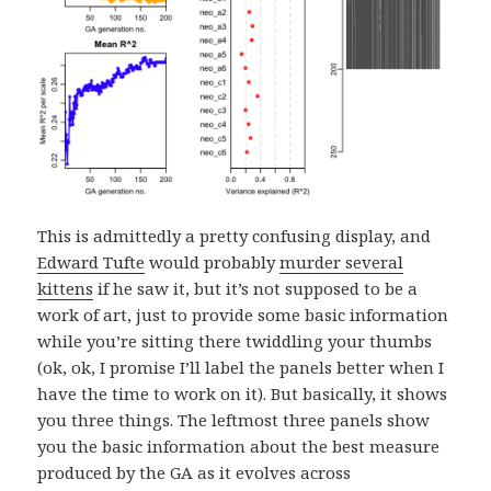
This is admittedly a pretty confusing display, and
Edward Tufte
would probably
murder several
kittens
if he saw it, but it’s not supposed to be a
work of art, just to provide some basic information
while you’re sitting there twiddling your thumbs
(ok, ok, I promise I’ll label the panels better when I
have the time to work on it). But basically, it shows
you three things. The leftmost three panels show
you the basic information about the best measure
produced by the GA as it evolves across