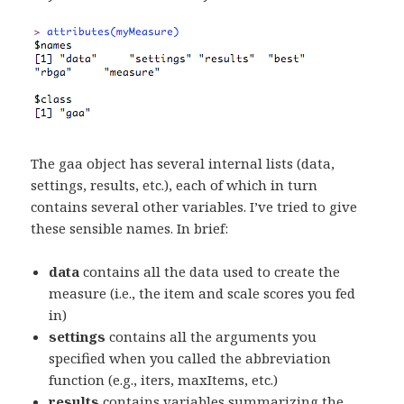
The gaa object has several internal lists (data,
settings, results, etc.), each of which in turn
contains several other variables. I’ve tried to give
these sensible names. In brief:
data
contains all the data used to create the
measure (i.e., the item and scale scores you fed
in)
settings
contains all the arguments you
specified when you called the abbreviation
function (e.g., iters, maxItems, etc.)
results
contains variables summarizing the