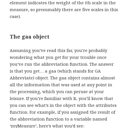
element indicates the weight of the
i
th scale in the
measure, so presumably there are five scales in this
case).
The gaa object
Assuming you’ve read this far, you’re probably
wondering what you get for your trouble once
you’ve run the abbreviation function. The answer
is that you get… a gaa (which stands for GA
Abbreviate) object. The gaa object contains almost
all the information that was used at any point in
the processing, which you can peruse at your
leisure. If you’re familiar with R, you’ll know that
you can see what’s in the object with the attributes
function. For example, if you assigned the result of
the abbreviation function to a variable named
‘myMeasure’, here’s what you’d see: