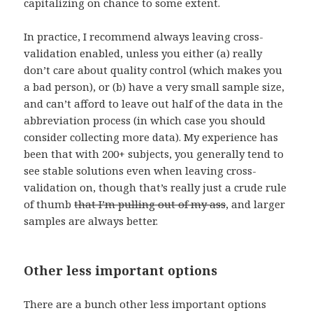
capitalizing on chance to some extent.
In practice, I recommend always leaving cross-
validation enabled, unless you either (a) really
don’t care about quality control (which makes you
a bad person), or (b) have a very small sample size,
and can’t afford to leave out half of the data in the
abbreviation process (in which case you should
consider collecting more data). My experience has
been that with 200+ subjects, you generally tend to
see stable solutions even when leaving cross-
validation on, though that’s really just a crude rule
of thumb
that I’m pulling out of my ass
, and larger
samples are always better.
Other less important options
There are a bunch other less important options