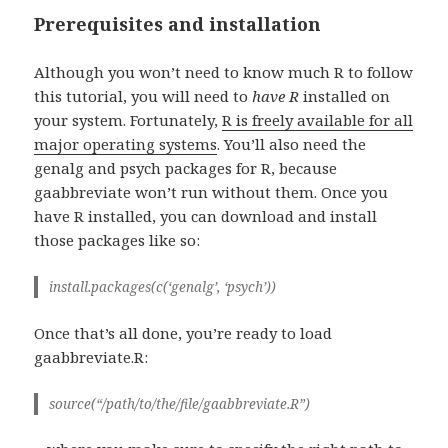
Prerequisites and installation
Although you won’t need to know much R to follow
this tutorial, you will need to
have
R
installed on
your system. Fortunately,
R is freely available for all
major operating systems
. You’ll also need the
genalg and psych packages for R, because
gaabbreviate won’t run without them. Once you
have R installed, you can download and install
those packages like so:
install.packages(c(‘genalg’, ‘psych’))
Once that’s all done, you’re ready to load
gaabbreviate.R:
source(“/path/to/the/file/gaabbreviate.R”)