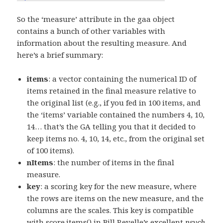
So the ‘measure’ attribute in the gaa object
contains a bunch of other variables with
information about the resulting measure. And
here’s a brief summary:
items
: a vector containing the numerical ID of
items retained in the final measure relative to
the original list (e.g., if you fed in 100 items, and
the ‘items’ variable contained the numbers 4, 10,
14… that’s the GA telling you that it decided to
keep items no. 4, 10, 14, etc., from the original set
of 100 items).
nItems
: the number of items in the final
measure.
key
: a scoring key for the new measure, where
the rows are items on the new measure, and the
columns are the scales. This key is compatible
with score.items() in Bill Revelle’s excellent
psych