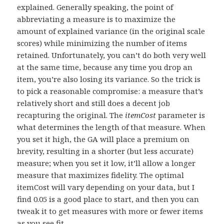
explained. Generally speaking, the point of
abbreviating a measure is to maximize the
amount of explained variance (in the original scale
scores) while minimizing the number of items
retained. Unfortunately, you can’t do both very well
at the same time, because any time you drop an
item, you’re also losing its variance. So the trick is
to pick a reasonable compromise: a measure that’s
relatively short and still does a decent job
recapturing the original. The
itemCost
parameter is
what determines the length of that measure. When
you set it high, the GA will place a premium on
brevity, resulting in a shorter (but less accurate)
measure; when you set it low, it’ll allow a longer
measure that maximizes fidelity. The optimal
itemCost will vary depending on your data, but I
find 0.05 is a good place to start, and then you can
tweak it to get measures with more or fewer items
as you see fit.