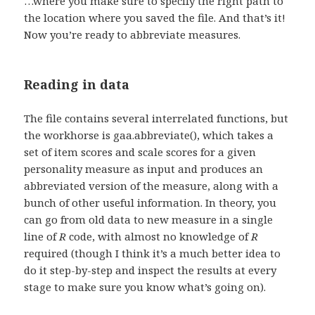
…where you make sure to specify the right path to
the location where you saved the file. And that’s it!
Now you’re ready to abbreviate measures.
Reading in data
The file contains several interrelated functions, but
the workhorse is gaa.abbreviate(), which takes a
set of item scores and scale scores for a given
personality measure as input and produces an
abbreviated version of the measure, along with a
bunch of other useful information. In theory, you
can go from old data to new measure in a single
line of
R
code, with almost no knowledge of
R
required (though I think it’s a much better idea to
do it step-by-step and inspect the results at every
stage to make sure you know what’s going on).