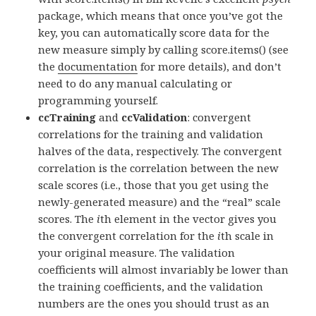
package, which means that once you’ve got the
key, you can automatically score data for the
new measure simply by calling score.items() (see
the
documentation
for more details), and don’t
need to do any manual calculating or
programming yourself.
ccTraining
and
ccValidation
: convergent
correlations for the training and validation
halves of the data, respectively. The convergent
correlation is the correlation between the new
scale scores (i.e., those that you get using the
newly-generated measure) and the “real” scale
scores. The
i
th element in the vector gives you
the convergent correlation for the
i
th scale in
your original measure. The validation
coefficients will almost invariably be lower than
the training coefficients, and the validation
numbers are the ones you should trust as an