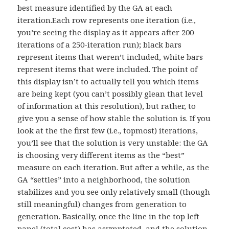
best measure identified by the GA at each
iteration.Each row represents one iteration (i.e.,
you’re seeing the display as it appears after 200
iterations of a 250-iteration run); black bars
represent items that weren’t included, white bars
represent items that were included. The point of
this display isn’t to actually tell you which items
are being kept (you can’t possibly glean that level
of information at this resolution), but rather, to
give you a sense of how stable the solution is. If you
look at the the first few (i.e., topmost) iterations,
you’ll see that the solution is very unstable: the GA
is choosing very different items as the “best”
measure on each iteration. But after a while, as the
GA “settles” into a neighborhood, the solution
stabilizes and you see only relatively small (though
still meaningful) changes from generation to
generation. Basically, once the line in the top left
panel (total cost) has asymptoted, and the solution