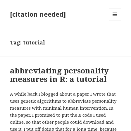
[citation needed]
MENU
AND
WIDGETS
Tag:
tutorial
abbreviating personality
measures in R: a tutorial
A while back
I blogged
about a paper I wrote that
uses genetic algorithms to abbreviate personality
measures
with minimal human intervention. In
the paper, I promised to put the
R
code I used
online, so that other people could download and
use it. I put off doing that for a long time, because