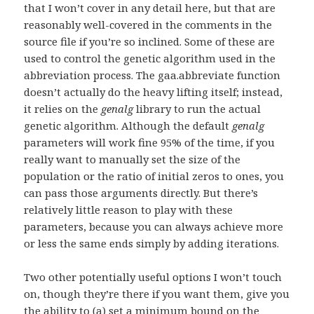
that I won’t cover in any detail here, but that are
reasonably well-covered in the comments in the
source file if you’re so inclined. Some of these are
used to control the genetic algorithm used in the
abbreviation process. The gaa.abbreviate function
doesn’t actually do the heavy lifting itself; instead,
it relies on the
genalg
library to run the actual
genetic algorithm. Although the default
genalg
parameters will work fine 95% of the time, if you
really want to manually set the size of the
population or the ratio of initial zeros to ones, you
can pass those arguments directly. But there’s
relatively little reason to play with these
parameters, because you can always achieve more
or less the same ends simply by adding iterations.
Two other potentially useful options I won’t touch
on, though they’re there if you want them, give you
the ability to (a) set a minimum bound on the