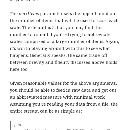
The
maxItems
parameter sets the upper bound on
the number of items that will be used to score each
scale. The default is 5, but you may find this
number too small if you’re trying to abbreviate
scales comprised of a large number of items. Again,
it’s worth playing around with this to see what
happens. Generally speaks, the same trade-off
between brevity and fidelity discussed above holds
here too.
Given reasonable values for the above arguments,
you should be able to feed in raw data and get out
an abbreviated measure with minimal work.
Assuming you’re reading your data from a file, the
entire stream can be as simple as:
gaa =