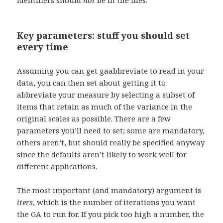
identifiers should
not
be in the files.
Key parameters: stuff you should set
every time
Assuming you can get gaabbreviate to read in your
data, you can then set about getting it to
abbreviate your measure by selecting a subset of
items that retain as much of the variance in the
original scales as possible. There are a few
parameters you’ll need to set; some are mandatory,
others aren’t, but should really be specified anyway
since the defaults aren’t likely to work well for
different applications.
The most important (and mandatory) argument is
iters
, which is the number of iterations you want
the GA to run for. If you pick too high a number, the