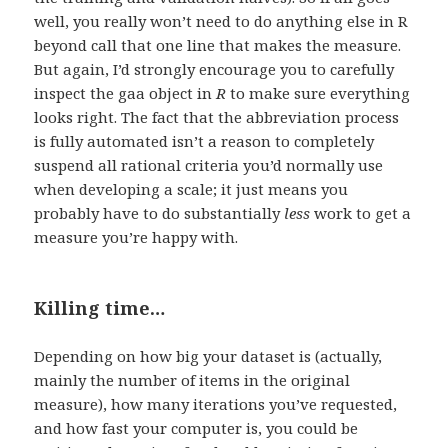
well, you really won’t need to do anything else in R
beyond call that one line that makes the measure.
But again, I’d strongly encourage you to carefully
inspect the gaa object in
R
to make sure everything
looks right. The fact that the abbreviation process
is fully automated isn’t a reason to completely
suspend all rational criteria you’d normally use
when developing a scale; it just means you
probably have to do substantially
less
work to get a
measure you’re happy with.
Killing time…
Depending on how big your dataset is (actually,
mainly the number of items in the original
measure), how many iterations you’ve requested,
and how fast your computer is, you could be