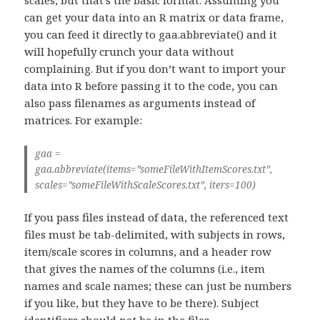
can get your data into an R matrix or data frame,
you can feed it directly to gaa.abbreviate() and it
will hopefully crunch your data without
complaining. But if you don’t want to import your
data into R before passing it to the code, you can
also pass filenames as arguments instead of
matrices. For example:
gaa =
gaa.abbreviate(items=”someFileWithItemScores.txt”,
scales=”someFileWithScaleScores.txt”, iters=100)
If you pass files instead of data, the referenced text
files must be tab-delimited, with subjects in rows,
item/scale scores in columns, and a header row
that gives the names of the columns (i.e., item
names and scale names; these can just be numbers
if you like, but they have to be there). Subject