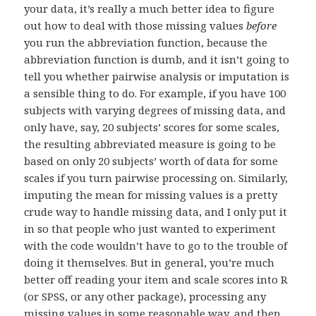
your data, it’s really a much better idea to figure
out how to deal with those missing values
before
you run the abbreviation function, because the
abbreviation function is dumb, and it isn’t going to
tell you whether pairwise analysis or imputation is
a sensible thing to do. For example, if you have 100
subjects with varying degrees of missing data, and
only have, say, 20 subjects’ scores for some scales,
the resulting abbreviated measure is going to be
based on only 20 subjects’ worth of data for some
scales if you turn pairwise processing on. Similarly,
imputing the mean for missing values is a pretty
crude way to handle missing data, and I only put it
in so that people who just wanted to experiment
with the code wouldn’t have to go to the trouble of
doing it themselves. But in general, you’re much
better off reading your item and scale scores into R
(or SPSS, or any other package), processing any
missing values in some reasonable way, and then