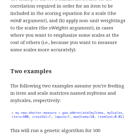
correlation required in order for an item to be
included in the scoring equation for a scale (the
minR
argument), and (b) apply non-unit weightings
to the scales (the
sWeights
argument), in cases
where you want to emphasize some scales at the
cost of others (i.e., because you want to measure
some scales more accurately).
Two examples
The following two examples assume you’re feeding
in item and scale matrices named myItems and
myScales, respectively:
This will run a genetic algorithm for 500