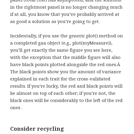
in the rightmost panel is no longer changing much
if at all, you know that you’ve probably arrived at
as good a solution as you’re going to get.
Incidentally, if you use the generic plot() method on
a completed gaa object (e.g., plot(myMeasure)),
you’ll get exactly the same figure you see here,
with the exception that the middle figure will also
have black points plotted alongside the red ones.Â
The black points show you the amount of variance
explained in each trait for the cross-validated
results. If you’re lucky, the red and black points will
be almost on top of each other; if you’re not, the
black ones will be considerably to the left of the red
ones .
Consider recycling