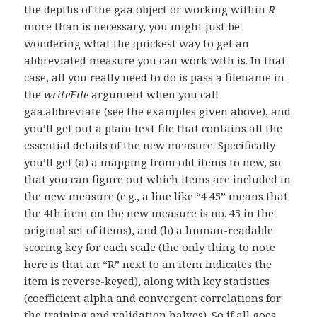
the depths of the gaa object or working within
R
more than is necessary, you might just be
wondering what the quickest way to get an
abbreviated measure you can work with is. In that
case, all you really need to do is pass a filename in
the
writeFile
argument when you call
gaa.abbreviate (see the examples given above), and
you’ll get out a plain text file that contains all the
essential details of the new measure. Specifically
you’ll get (a) a mapping from old items to new, so
that you can figure out which items are included in
the new measure (e.g., a line like “4 45” means that
the 4th item on the new measure is no. 45 in the
original set of items), and (b) a human-readable
scoring key for each scale (the only thing to note
here is that an “R” next to an item indicates the
item is reverse-keyed), along with key statistics
(coefficient alpha and convergent correlations for
the training and validation halves). So if all goes