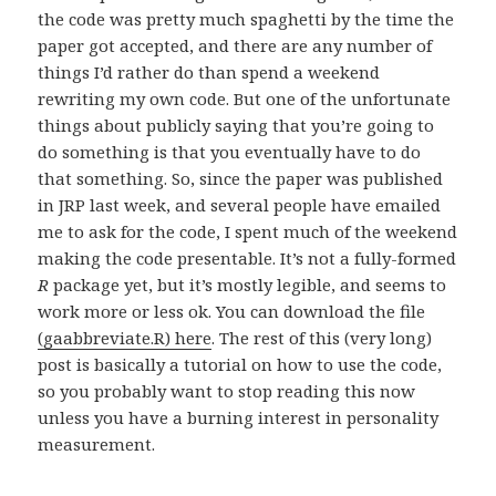
the code was pretty much spaghetti by the time the
paper got accepted, and there are any number of
things I’d rather do than spend a weekend
rewriting my own code. But one of the unfortunate
things about publicly saying that you’re going to
do something is that you eventually have to do
that something. So, since the paper was published
in JRP last week, and several people have emailed
me to ask for the code, I spent much of the weekend
making the code presentable. It’s not a fully-formed
R
package yet, but it’s mostly legible, and seems to
work more or less ok. You can download the file
(gaabbreviate.R) here
. The rest of this (very long)
post is basically a tutorial on how to use the code,
so you probably want to stop reading this now
unless you have a burning interest in personality
measurement.