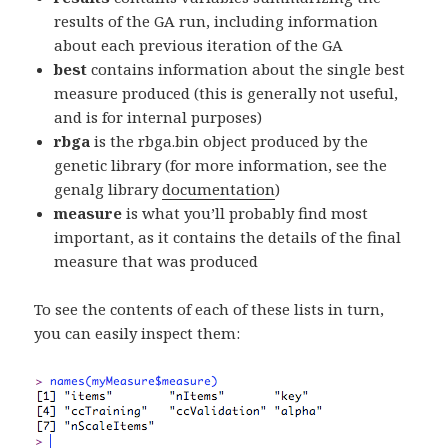
results of the GA run, including information
about each previous iteration of the GA
best
contains information about the single best
measure produced (this is generally not useful,
and is for internal purposes)
rbga
is the rbga.bin object produced by the
genetic library (for more information, see the
genalg library
documentation
)
measure
is what you’ll probably find most
important, as it contains the details of the final
measure that was produced
To see the contents of each of these lists in turn,
you can easily inspect them: