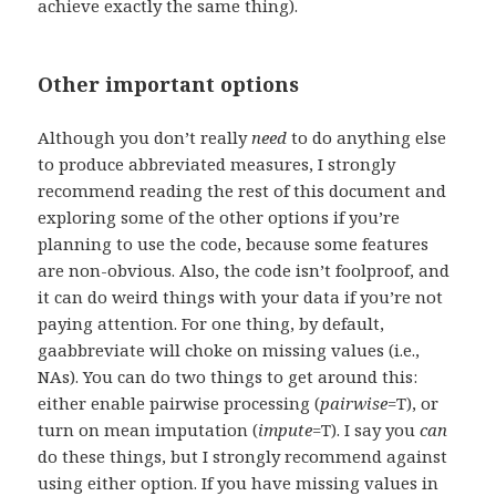
achieve exactly the same thing).
Other important options
Although you don’t really
need
to do anything else
to produce abbreviated measures, I strongly
recommend reading the rest of this document and
exploring some of the other options if you’re
planning to use the code, because some features
are non-obvious. Also, the code isn’t foolproof, and
it can do weird things with your data if you’re not
paying attention. For one thing, by default,
gaabbreviate will choke on missing values (i.e.,
NAs). You can do two things to get around this:
either enable pairwise processing (
pairwise
=T), or
turn on mean imputation (
impute
=T). I say you
can
do these things, but I strongly recommend against
using either option. If you have missing values in