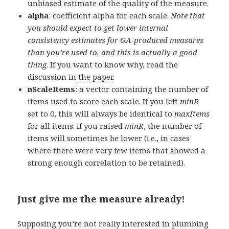
unbiased estimate of the quality of the measure.
alpha
: coefficient alpha for each scale.
Note that
you should expect to get lower internal
consistency estimates for GA-produced measures
than you’re used to, and this is actually a good
thing
. If you want to know why, read the
discussion in
the paper
.
nScaleItems
: a vector containing the number of
items used to score each scale. If you left
minR
set to 0, this will always be identical to
maxItems
for all items. If you raised
minR
, the number of
items will sometimes be lower (i.e., in cases
where there were very few items that showed a
strong enough correlation to be retained).
Just give me the measure already!
Supposing you’re not really interested in plumbing