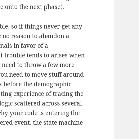
 onto the next phase).
le, so if things never get any
e no reason to abandon a
nals in favor of a
t trouble tends to arises when
u need to throw a few more
 you need to move stuff around
ask before the demographic
ating experience of tracing the
ogic scattered across several
why your code is entering the
ered event, the state machine