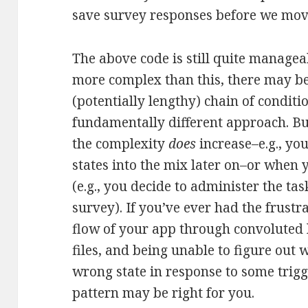
save survey responses before we move
The above code is still quite manageab
more complex than this, there may b
(potentially lengthy) chain of conditio
fundamentally different approach. Bu
the complexity
does
increase–e.g., yo
states into the mix later on–or when
(e.g., you decide to administer the t
survey). If you’ve ever had the frustr
flow of your app through convoluted l
files, and being unable to figure out 
wrong state in response to some trigg
pattern may be right for you.