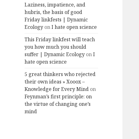
Laziness, impatience, and
hubris, the basis of good
Friday linkfests | Dynamic
Ecology
on
I hate open science
This Friday linkfest will teach
you how much you should
suffer | Dynamic Ecology
on
I
hate open science
5 great thinkers who rejected
their own ideas » Xooox –
Knowledge for Every Mind
on
Feynman’s first principle: on
the virtue of changing one’s
mind