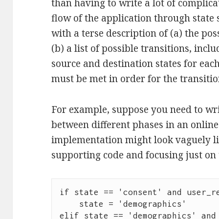
than having to write a lot of complica
flow of the application through state
with a terse description of (a) the po
(b) a list of possible transitions, incl
source and destination states for eac
must be met in order for the transition
For example, suppose you need to wri
between different phases in an onlin
implementation might look vaguely like
supporting code and focusing just on t
if state == 'consent' and user_re
    state = 'demographics'

elif state == 'demographics' and 