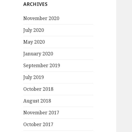
ARCHIVES
November 2020
July 2020
May 2020
January 2020
September 2019
July 2019
October 2018
August 2018
November 2017
October 2017