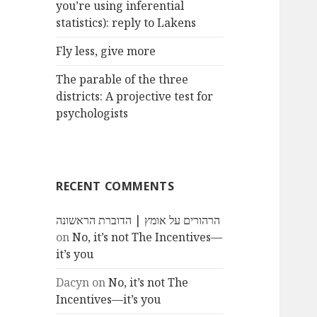
you’re using inferential
statistics): reply to Lakens
Fly less, give more
The parable of the three
districts: A projective test for
psychologists
RECENT COMMENTS
הרהורים על אומץ | הדוברת הראשונה
on
No, it’s not The Incentives—
it’s you
Dacyn
on
No, it’s not The
Incentives—it’s you