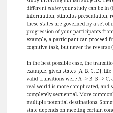
study involving human subjects: ther
different
states
your study can be in 
information, stimulus presentation, re
these states are governed by a set of 
progression of your participants from
example, a participant can proceed f
cognitive task, but never the reverse (
In the best possible case, the transiti
example, given states [A, B, C, D], lif
valid transitions were A –> B, B –> C, 
real world is more complicated, and s
completely sequential. More commonly
multiple potential destinations. Somet
state depends on meeting certain cond