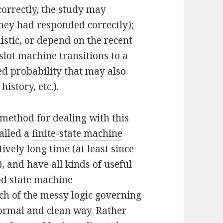
ncorrectly, the study may
 they had responded correctly);
istic, or depend on the recent
 slot machine transitions to a
ed probability that may also
istory, etc.).
method for dealing with this
alled a
finite-state machine
vely long time (at least since
, and have all kinds of useful
ood state machine
h of the messy logic governing
 formal and clean way. Rather