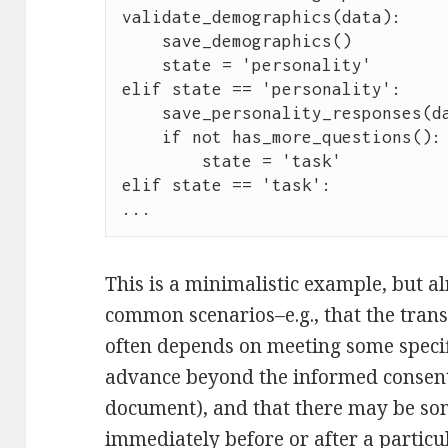
validate_demographics(data):

    save_demographics()

    state = 'personality'

elif state == 'personality':

    save_personality_responses(data)

    if not has_more_questions():

        state = 'task'

elif state == 'task':

...
This is a minimalistic example, but alr
common scenarios–e.g., that the trans
often depends on meeting some specif
advance beyond the informed consent 
document), and that there may be som
immediately before or after a particul