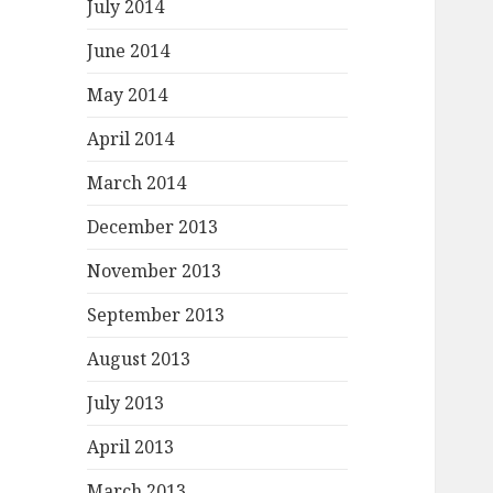
July 2014
June 2014
May 2014
April 2014
March 2014
December 2013
November 2013
September 2013
August 2013
July 2013
April 2013
March 2013