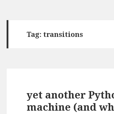
Tag:
transitions
yet another Pyth
machine (and wh