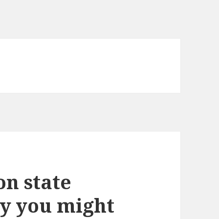
on state
y you might