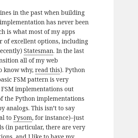
ines in the past when building
le implementation has never been
ch is what most of my apps
 of excellent options, including
ecently)
Statesman
. In the last
nsition all of my web
to know why,
read this
). Python
asic FSM pattern is very
on FSM implementations out
 of the Python implementations
y analogs. This isn’t to say
al to
Fysom
, for instance)–just
 (in particular, there are very
ions, and I like to have my