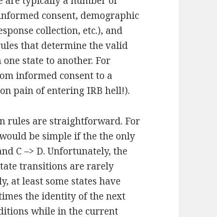
e are typically a number of
(informed consent, demographic
sponse collection, etc.), and
rules that determine the valid
 one state to another. For
rom informed consent to a
on pain of entering IRB hell!).
on rules are straightforward. For
e would be simple if the the only
and C –> D. Unfortunately, the
tate transitions are rarely
, at least some states have
imes the identity of the next
itions while in the current