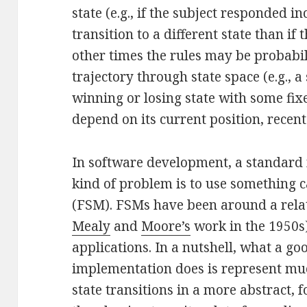
state (e.g., if the subject responded i
transition to a different state than if
other times the rules may be probabil
trajectory through state space (e.g., a
winning or losing state with some fix
depend on its current position, recent h
In software development, a standard 
kind of problem is to use something c
(FSM). FSMs have been around a relati
Mealy
and
Moore’s
work in the 1950s)
applications. In a nutshell, what a g
implementation does is represent muc
state transitions in a more abstract,