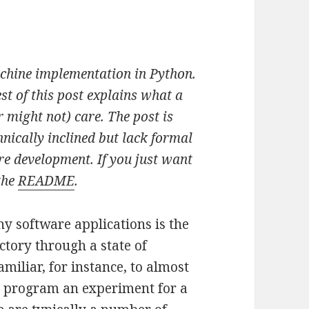
achine implementation in Python.
est of this post explains what a
 might not) care. The post is
nically inclined but lack formal
re development. If you just want
the
README
.
 software applications is the
ctory through a state of
amiliar, for instance, to almost
o program an experiment for a