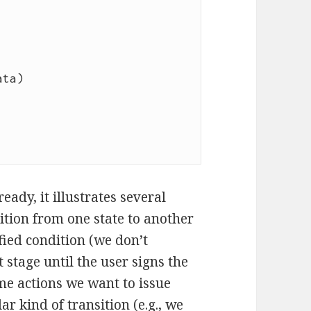
eady, it illustrates several
ition from one state to another
ied condition (we don’t
stage until the user signs the
e actions we want to issue
ar kind of transition (e.g., we