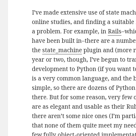
I’ve made extensive use of state mach
online studies, and finding a suitab
a problem. For example, in
Rails
–whi
have been built in–there are a number
the
state_machine
plugin and (more r
year or two, though, I’ve begun to tra
development to Python (if you want 
is a very common language, and the b
simple, so there are dozens of Pyth
there. But for some reason, very few
are as elegant and usable as their Rub
there aren’t some nice ones (I’m parti
that none of them quite meet my needs
few fully object-oriented implementat