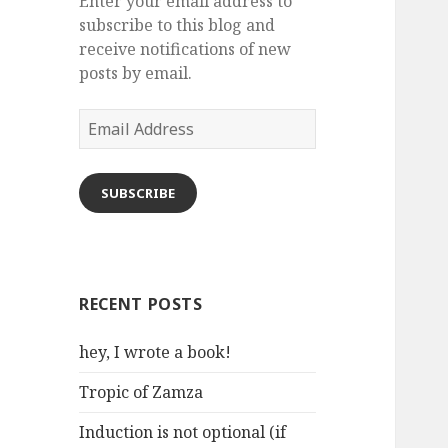
Enter your email address to
subscribe to this blog and
receive notifications of new
posts by email.
Email
Address
SUBSCRIBE
RECENT POSTS
hey, I wrote a book!
Tropic of Zamza
Induction is not optional (if