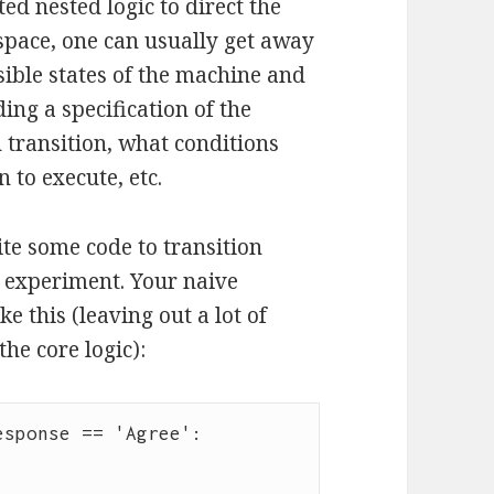
ted nested logic to direct the
 space, one can usually get away
ssible states of the machine and
uding a specification of the
h transition, what conditions
 to execute, etc.
te some code to transition
e experiment. Your naive
 this (leaving out a lot of
he core logic):
sponse == 'Agree':
