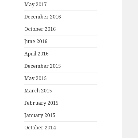
May 2017
December 2016
October 2016
June 2016
April 2016
December 2015
May 2015
March 2015
February 2015
January 2015
October 2014