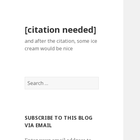
[citation needed]
and after the citation, some ice
cream would be nice
Search
for:
SUBSCRIBE TO THIS BLOG
VIA EMAIL