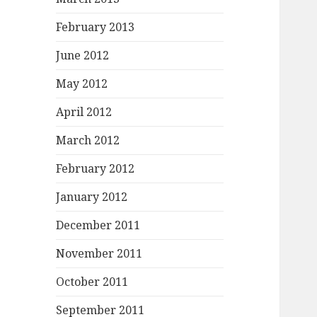
February 2013
June 2012
May 2012
April 2012
March 2012
February 2012
January 2012
December 2011
November 2011
October 2011
September 2011