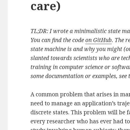
care)
TL;DR: I wrote a minimalistic state m
You can find the code
on GitHub
. The r
state machine is and why you might (or
slanted towards scientists who are tech
training in computer science or softwa
some documentation or examples, see 
A common problem that arises in many
need to manage an application’s traje
discrete states. This problem will be f
every researcher who has ever had t