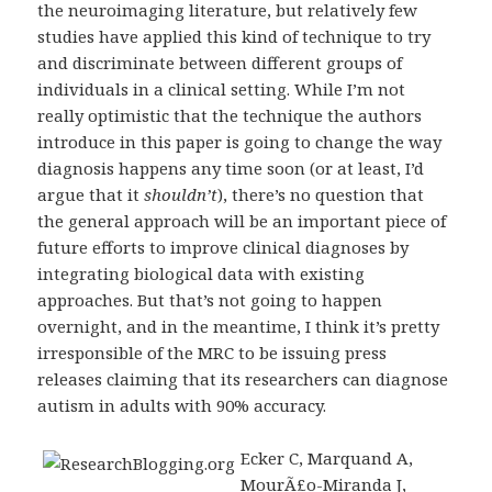
the neuroimaging literature, but relatively few
studies have applied this kind of technique to try
and discriminate between different groups of
individuals in a clinical setting. While I’m not
really optimistic that the technique the authors
introduce in this paper is going to change the way
diagnosis happens any time soon (or at least, I’d
argue that it
shouldn’t
), there’s no question that
the general approach will be an important piece of
future efforts to improve clinical diagnoses by
integrating biological data with existing
approaches. But that’s not going to happen
overnight, and in the meantime, I think it’s pretty
irresponsible of the MRC to be issuing press
releases claiming that its researchers can diagnose
autism in adults with 90% accuracy.
Ecker C, Marquand A,
MourÃ£o-Miranda J,