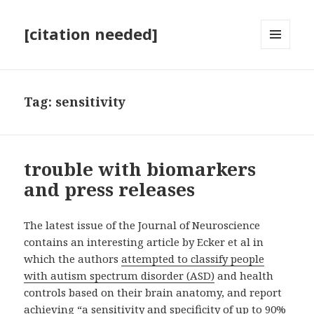
[citation needed]
MENU
AND
WIDGETS
Tag:
sensitivity
trouble with biomarkers
and press releases
The latest issue of the Journal of Neuroscience
contains an interesting article by Ecker et al in
which the authors
attempted to classify people
with autism spectrum disorder (ASD)
and health
controls based on their brain anatomy, and report
achieving “a sensitivity and specificity of up to 90%