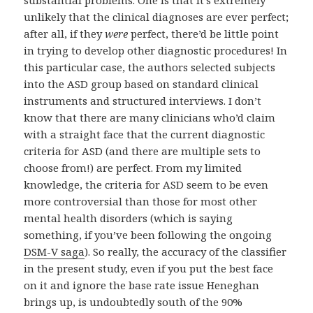
unlikely that the clinical diagnoses are ever perfect;
after all, if they
were
perfect, there’d be little point
in trying to develop other diagnostic procedures! In
this particular case, the authors selected subjects
into the ASD group based on standard clinical
instruments and structured interviews. I don’t
know that there are many clinicians who’d claim
with a straight face that the current diagnostic
criteria for ASD (and there are multiple sets to
choose from!) are perfect. From my limited
knowledge, the criteria for ASD seem to be even
more controversial than those for most other
mental health disorders (which is saying
something, if you’ve been following the ongoing
DSM-V saga
). So really, the accuracy of the classifier
in the present study, even if you put the best face
on it and ignore the base rate issue Heneghan
brings up, is undoubtedly south of the 90%