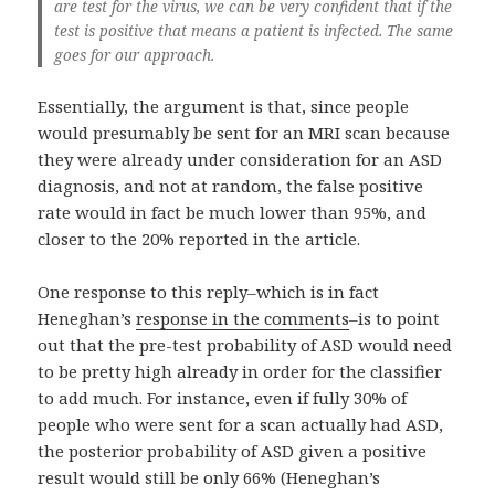
are test for the virus, we can be very confident that if the
test is positive that means a patient is infected. The same
goes for our approach.
Essentially, the argument is that, since people
would presumably be sent for an MRI scan because
they were already under consideration for an ASD
diagnosis, and not at random, the false positive
rate would in fact be much lower than 95%, and
closer to the 20% reported in the article.
One response to this reply–which is in fact
Heneghan’s
response in the comments
–is to point
out that the pre-test probability of ASD would need
to be pretty high already in order for the classifier
to add much. For instance, even if fully 30% of
people who were sent for a scan actually had ASD,
the posterior probability of ASD given a positive
result would still be only 66% (Heneghan’s