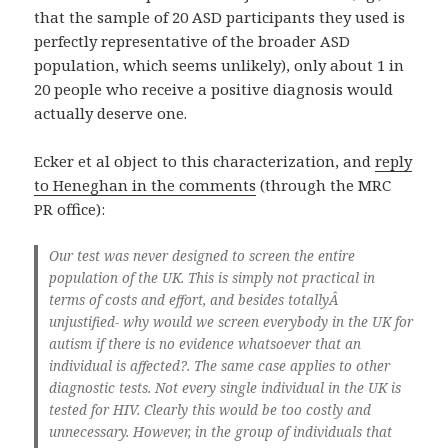
that the sample of 20 ASD participants they used is
perfectly representative of the broader ASD
population, which seems unlikely), only about 1 in
20 people who receive a positive diagnosis would
actually deserve one.
Ecker et al object to this characterization, and
reply
to Heneghan in the comments
(through the MRC
PR office):
Our test was never designed to screen the entire
population of the UK. This is simply not practical in
terms of costs and effort, and besides totallyÂ
unjustified- why would we screen everybody in the UK for
autism if there is no evidence whatsoever that an
individual is affected?. The same case applies to other
diagnostic tests. Not every single individual in the UK is
tested for HIV. Clearly this would be too costly and
unnecessary. However, in the group of individuals that