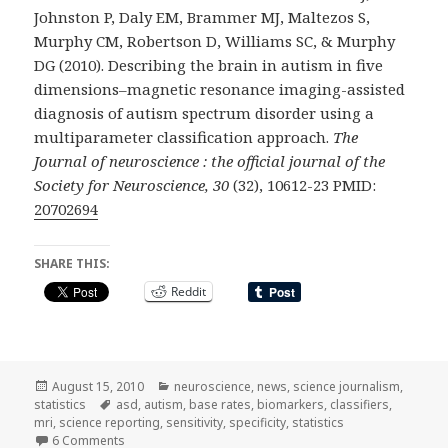
Johnston P, Daly EM, Brammer MJ, Maltezos S,
Murphy CM, Robertson D, Williams SC, & Murphy
DG (2010). Describing the brain in autism in five
dimensions–magnetic resonance imaging-assisted
diagnosis of autism spectrum disorder using a
multiparameter classification approach.
The
Journal of neuroscience : the official journal of the
Society for Neuroscience, 30
(32), 10612-23 PMID:
20702694
SHARE THIS:
Reddit
Posted
Categories
August 15, 2010
neuroscience
,
news
,
science journalism
,
on
Tags
statistics
asd
,
autism
,
base rates
,
biomarkers
,
classifiers
,
mri
,
science reporting
,
sensitivity
,
specificity
,
statistics
on trouble with biomarkers and press releases
6 Comments