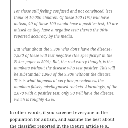
For those still feeling confused and not convinced, let’s
think of 10,000 children. Of these 100 (1%) will have
autism, 90 of these 100 would have a positive test, 10 are
missed as they have a negative test: there’s the 90%
reported accuracy by the media.
But what about the 9,900 who don’t have the disease?
7,920 of these will test negative (the specificity3 in the
Ecker paper is 80%). But, the real worry though, is the
numbers without the disease who test positive. This will
be substantial: 1,980 of the 9,900 without the disease.
This is what happens at very low prevalences, the
numbers falsely misdiagnosed rockets. Alarmingly, of the
2,070 with a positive test, only 90 will have the disease,
which is roughly 4.5%.
In other words, if you screened everyone in the
population for autism, and assume the best about
the classifier reported in the JNeuro article (e.g.,