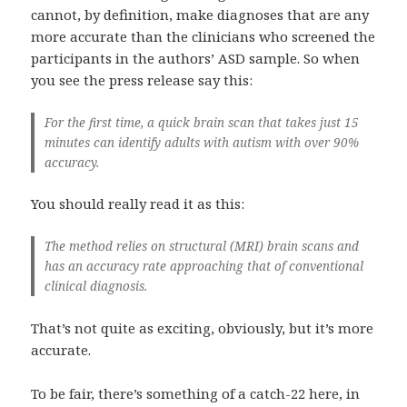
cannot, by definition, make diagnoses that are any
more accurate than the clinicians who screened the
participants in the authors’ ASD sample. So when
you see the press release say this:
For the first time, a quick brain scan that takes just 15
minutes can identify adults with autism with over 90%
accuracy.
You should really read it as this:
The method relies on structural (MRI) brain scans and
has an accuracy rate approaching that of conventional
clinical diagnosis.
That’s not quite as exciting, obviously, but it’s more
accurate.
To be fair, there’s something of a catch-22 here, in