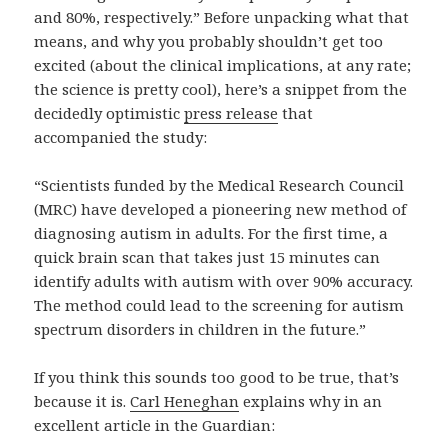
and 80%, respectively.” Before unpacking what that
means, and why you probably shouldn’t get too
excited (about the clinical implications, at any rate;
the science is pretty cool), here’s a snippet from the
decidedly optimistic
press release
that
accompanied the study:
“Scientists funded by the Medical Research Council
(MRC) have developed a pioneering new method of
diagnosing autism in adults. For the first time, a
quick brain scan that takes just 15 minutes can
identify adults with autism with over 90% accuracy.
The method could lead to the screening for autism
spectrum disorders in children in the future.”
If you think this sounds too good to be true, that’s
because it is.
Carl Heneghan
explains why in an
excellent article in the Guardian: