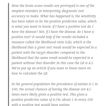
How the brain scans results are portrayed is one of the
simplest mistakes in interpreting diagnostic test
accuracy to make. What has happened is, the sensitivity
has been taken to be the positive predictive value, which
is what you want to know: if I have a positive test do I
have the disease? Not, if I have the disease, do I have a
positive test? It would help if the results included a
measure called the likelihood ratio (LR), which is the
likelihood that a given test result would be expected in a
patient with the target disorder compared to the
likelihood that the same result would be expected in a
patient without that disorder. In this case the LR is 4.5.
We’ve put up an article if you want to know more on
how to calculate the LR.
In the general population the prevalence of autism is 1 in
100; the actual chances of having the disease are 4.5
times more likely given a positive test. This gives a
positive predictive value of 4.5%; about 5 in every 100
with a positive test would have autism.