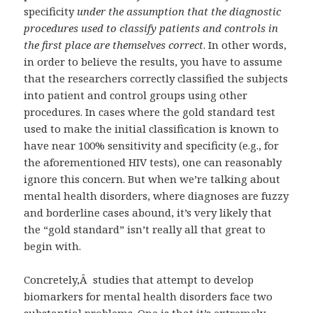
specificity
under the assumption that the diagnostic
procedures used to classify patients and controls in
the first place are themselves correct
. In other words,
in order to believe the results, you have to assume
that the researchers correctly classified the subjects
into patient and control groups using other
procedures. In cases where the gold standard test
used to make the initial classification is known to
have near 100% sensitivity and specificity (e.g., for
the aforementioned HIV tests), one can reasonably
ignore this concern. But when we’re talking about
mental health disorders, where diagnoses are fuzzy
and borderline cases abound, it’s very likely that
the “gold standard” isn’t really all that great to
begin with.
Concretely,Â studies that attempt to develop
biomarkers for mental health disorders face two
substantial problems. One is that it’s extremely