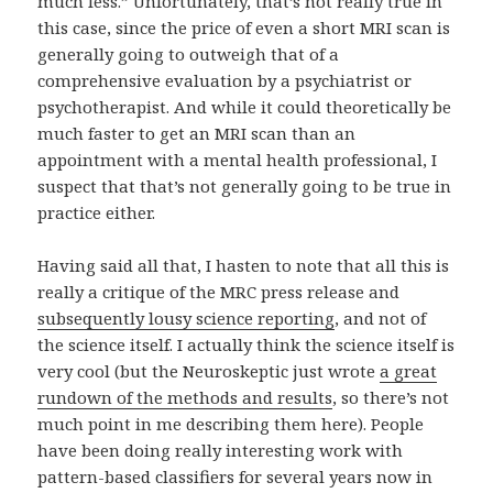
much less.” Unfortunately, that’s not really true in
this case, since the price of even a short MRI scan is
generally going to outweigh that of a
comprehensive evaluation by a psychiatrist or
psychotherapist. And while it could theoretically be
much faster to get an MRI scan than an
appointment with a mental health professional, I
suspect that that’s not generally going to be true in
practice either.
Having said all that, I hasten to note that all this is
really a critique of the MRC press release and
subsequently lousy science reporting
, and not of
the science itself. I actually think the science itself is
very cool (but the Neuroskeptic just wrote
a great
rundown of the methods and results
, so there’s not
much point in me describing them here). People
have been doing really interesting work with
pattern-based classifiers for several years now in