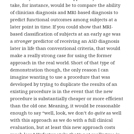
take, for instance, would be to compare the ability
of clinician diagnosis and MRI-based diagnosis to
predict functional outcomes among subjects at a
later point in time. If you could show that MRI-
based classification of subjects at an early age was
a
stronger
predictor of receiving an ASD diagnosis
later in life than conventional criteria, that would
make a really strong case for using the former
approach in the real world. Short of that type of
demonstration though, the only reason I can
imagine wanting to use a procedure that was
developed by trying to duplicate the results of an
existing procedure is in the event that the new
procedure is substantially cheaper or more efficient
than the old one. Meaning, it would be reasonable
enough to say “well, look, we don’t do
quite
as well
with this approach as we do with a full clinical
evaluation, but at least this new approach costs