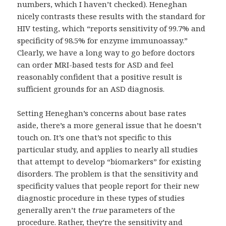
numbers, which I haven’t checked). Heneghan
nicely contrasts these results with the standard for
HIV testing, which “reports sensitivity of 99.7% and
specificity of 98.5% for enzyme immunoassay.”
Clearly, we have a long way to go before doctors
can order MRI-based tests for ASD and feel
reasonably confident that a positive result is
sufficient grounds for an ASD diagnosis.
Setting Heneghan’s concerns about base rates
aside, there’s a more general issue that he doesn’t
touch on. It’s one that’s not specific to this
particular study, and applies to nearly all studies
that attempt to develop “biomarkers” for existing
disorders. The problem is that the sensitivity and
specificity values that people report for their new
diagnostic procedure in these types of studies
generally aren’t the
true
parameters of the
procedure. Rather, they’re the sensitivity and