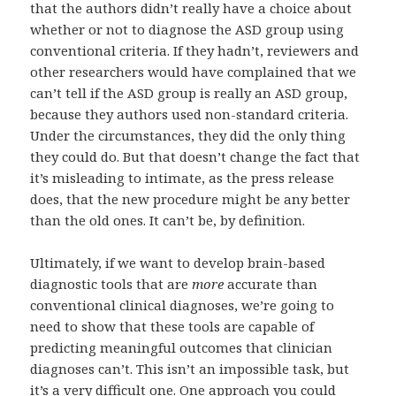
that the authors didn’t really have a choice about
whether or not to diagnose the ASD group using
conventional criteria. If they hadn’t, reviewers and
other researchers would have complained that we
can’t tell if the ASD group is really an ASD group,
because they authors used non-standard criteria.
Under the circumstances, they did the only thing
they could do. But that doesn’t change the fact that
it’s misleading to intimate, as the press release
does, that the new procedure might be any better
than the old ones. It can’t be, by definition.
Ultimately, if we want to develop brain-based
diagnostic tools that are
more
accurate than
conventional clinical diagnoses, we’re going to
need to show that these tools are capable of
predicting meaningful outcomes that clinician
diagnoses can’t. This isn’t an impossible task, but
it’s a very difficult one. One approach you could