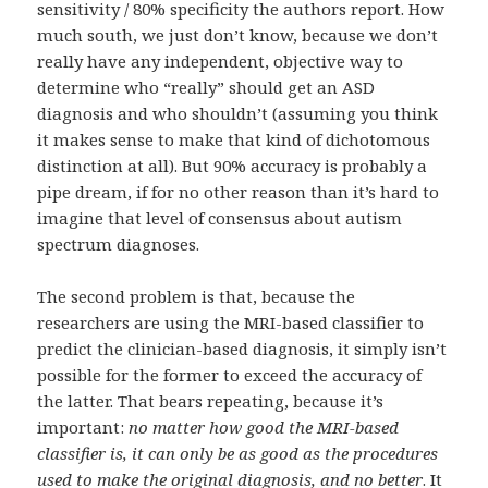
sensitivity / 80% specificity the authors report. How
much south, we just don’t know, because we don’t
really have any independent, objective way to
determine who “really” should get an ASD
diagnosis and who shouldn’t (assuming you think
it makes sense to make that kind of dichotomous
distinction at all). But 90% accuracy is probably a
pipe dream, if for no other reason than it’s hard to
imagine that level of consensus about autism
spectrum diagnoses.
The second problem is that, because the
researchers are using the MRI-based classifier to
predict the clinician-based diagnosis, it simply isn’t
possible for the former to exceed the accuracy of
the latter. That bears repeating, because it’s
important:
no matter how good the MRI-based
classifier is, it can only be as good as the procedures
used to make the original diagnosis, and no better
. It