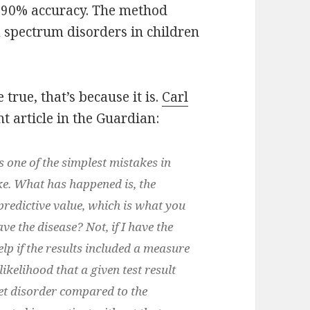
r 90% accuracy. The method
m spectrum disorders in children
 true, that’s because it is.
Carl
t article in the Guardian:
 one of the simplest mistakes in
ke. What has happened is, the
 predictive value, which is what you
ave the disease? Not, if I have the
elp if the results included a measure
likelihood that a given test result
get disorder compared to the