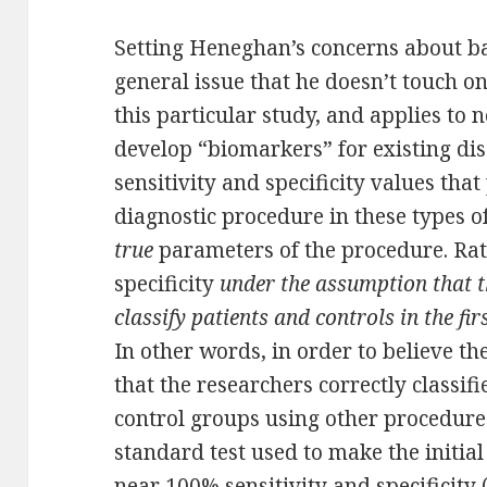
Setting Heneghan’s concerns about bas
general issue that he doesn’t touch on. 
this particular study, and applies to n
develop “biomarkers” for existing dis
sensitivity and specificity values tha
diagnostic procedure in these types of
true
parameters of the procedure. Rath
specificity
under the assumption that t
classify patients and controls in the fi
In other words, in order to believe th
that the researchers correctly classifi
control groups using other procedures
standard test used to make the initial
near 100% sensitivity and specificity 