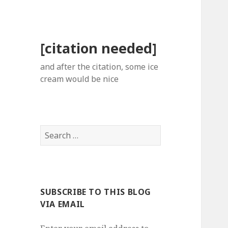
[citation needed]
and after the citation, some ice
cream would be nice
Search
for:
SUBSCRIBE TO THIS BLOG
VIA EMAIL