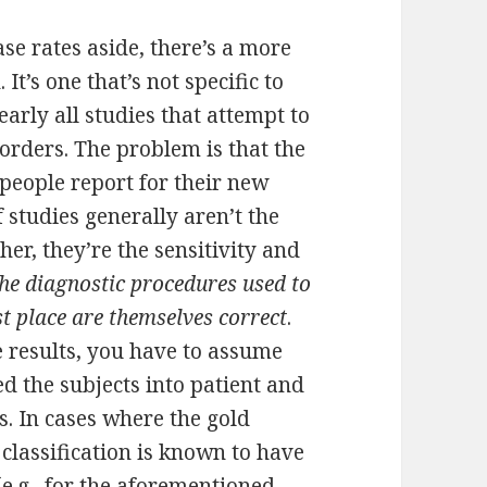
e rates aside, there’s a more
It’s one that’s not specific to
early all studies that attempt to
orders. The problem is that the
t people report for their new
 studies generally aren’t the
er, they’re the sensitivity and
he diagnostic procedures used to
rst place are themselves correct
.
e results, you have to assume
ed the subjects into patient and
. In cases where the gold
 classification is known to have
(e.g., for the aforementioned