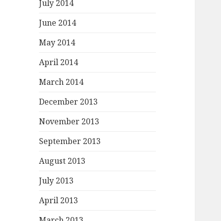
July 2014
June 2014
May 2014
April 2014
March 2014
December 2013
November 2013
September 2013
August 2013
July 2013
April 2013
March 2013