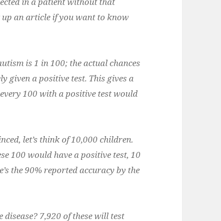
ected in a patient without that
ut up an article if you want to know
autism is 1 in 100; the actual chances
y given a positive test. This gives a
 every 100 with a positive test would
nced, let’s think of 10,000 children.
ese 100 would have a positive test, 10
re’s the 90% reported accuracy by the
disease? 7,920 of these will test