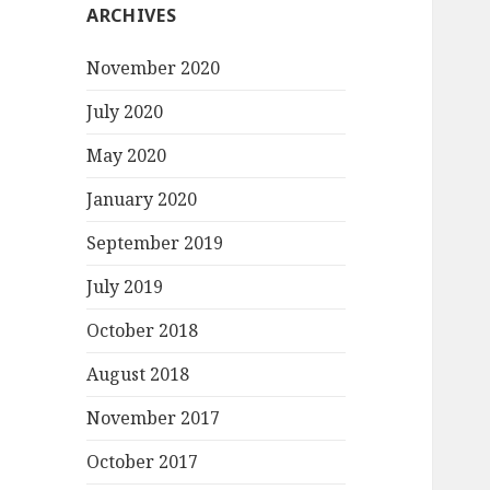
ARCHIVES
November 2020
July 2020
May 2020
January 2020
September 2019
July 2019
October 2018
August 2018
November 2017
October 2017