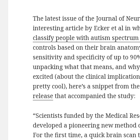
The latest issue of the Journal of Neu
interesting article by Ecker et al in 
classify people with autism spectrum
controls based on their brain anatom
sensitivity and specificity of up to 9
unpacking what that means, and why 
excited (about the clinical implications
pretty cool), here’s a snippet from th
release
that accompanied the study:
“Scientists funded by the Medical Re
developed a pioneering new method of
For the first time, a quick brain scan