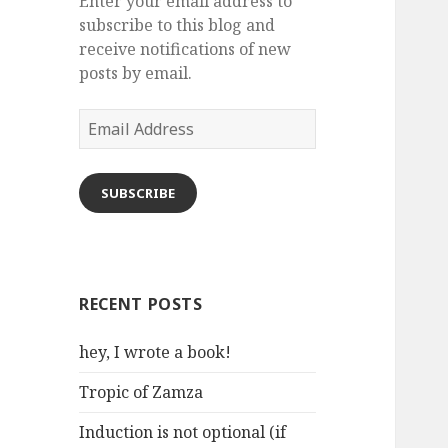
Enter your email address to
subscribe to this blog and
receive notifications of new
posts by email.
Email
Address
SUBSCRIBE
RECENT POSTS
hey, I wrote a book!
Tropic of Zamza
Induction is not optional (if