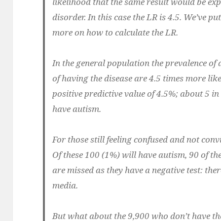
likelihood that the same result would be exp
disorder. In this case the LR is 4.5. We’ve p
more on how to calculate the LR.
In the general population the prevalence of 
of having the disease are 4.5 times more likel
positive predictive value of 4.5%; about 5 in
have autism.
For those still feeling confused and not convi
Of these 100 (1%) will have autism, 90 of th
are missed as they have a negative test: the
media.
But what about the 9,900 who don’t have the 