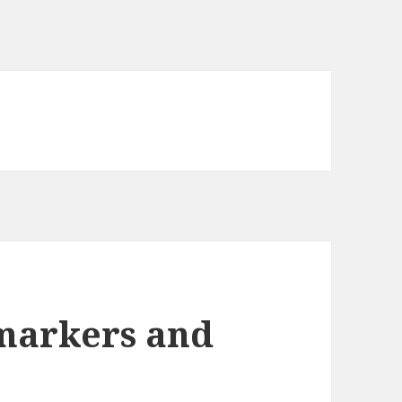
omarkers and