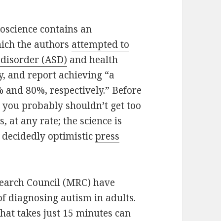
roscience contains an
which the authors
attempted to
 disorder (ASD)
and health
y, and report achieving “a
0% and 80%, respectively.” Before
you probably shouldn’t get too
, at any rate; the science is
e decidedly optimistic
press
search Council (MRC) have
 diagnosing autism in adults.
 that takes just 15 minutes can