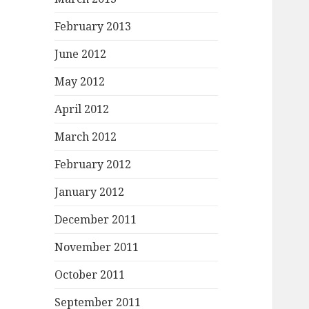
February 2013
June 2012
May 2012
April 2012
March 2012
February 2012
January 2012
December 2011
November 2011
October 2011
September 2011