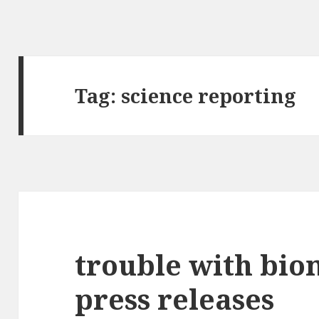
Tag:
science reporting
trouble with bi
press releases