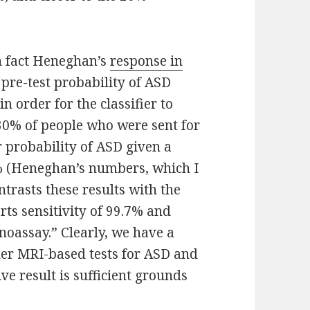
in fact Heneghan’s
response in
e pre-test probability of ASD
n order for the classifier to
 30% of people who were sent for
r probability of ASD given a
66% (Heneghan’s numbers, which I
trasts these results with the
rts sensitivity of 99.7% and
noassay.” Clearly, we have a
der MRI-based tests for ASD and
ve result is sufficient grounds