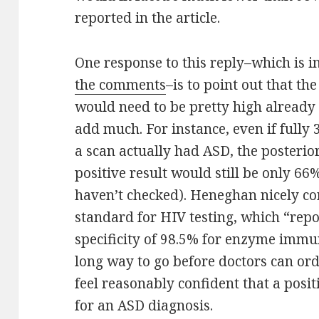
reported in the article.
One response to this reply–which is 
the comments
–is to point out that th
would need to be pretty high already i
add much. For instance, even if fully
a scan actually had ASD, the posterio
positive result would still be only 
haven’t checked). Heneghan nicely con
standard for HIV testing, which “repo
specificity of 98.5% for enzyme immu
long way to go before doctors can or
feel reasonably confident that a positi
for an ASD diagnosis.