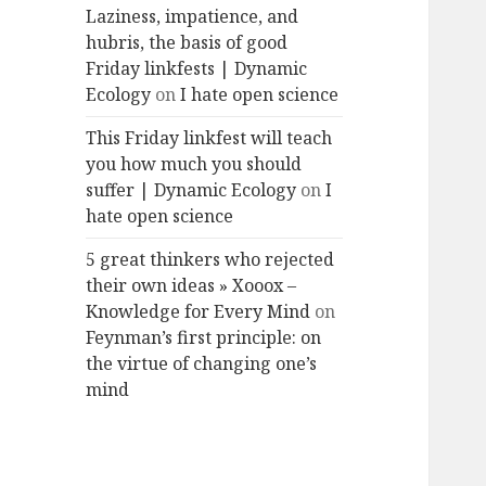
Laziness, impatience, and
hubris, the basis of good
Friday linkfests | Dynamic
Ecology
on
I hate open science
This Friday linkfest will teach
you how much you should
suffer | Dynamic Ecology
on
I
hate open science
5 great thinkers who rejected
their own ideas » Xooox –
Knowledge for Every Mind
on
Feynman’s first principle: on
the virtue of changing one’s
mind