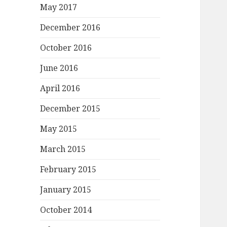
May 2017
December 2016
October 2016
June 2016
April 2016
December 2015
May 2015
March 2015
February 2015
January 2015
October 2014