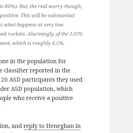
 is 80%). But, the real worry though,
ositive. This will be substantial:
 is what happens at very low
ed rockets. Alarmingly, of the 2,070
isease, which is roughly 4.5%.
one in the population for
 classifier reported in the
of 20 ASD participants they used
oader ASD population, which
eople who receive a positive
.
ation, and
reply to Heneghan in