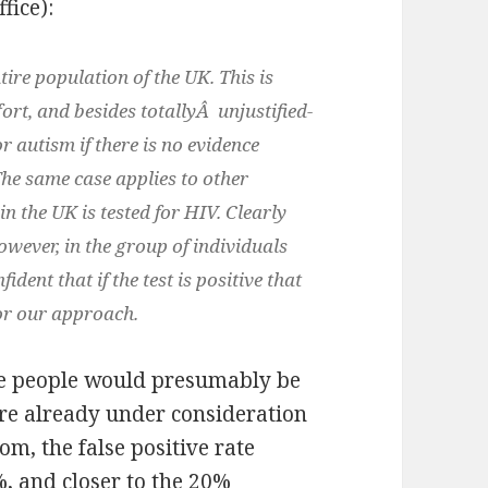
fice):
tire population of the UK. This is
fort, and besides totallyÂ unjustified-
 autism if there is no evidence
The same case applies to other
in the UK is tested for HIV. Clearly
owever, in the group of individuals
ident that if the test is positive that
for our approach.
nce people would presumably be
re already under consideration
m, the false positive rate
, and closer to the 20%