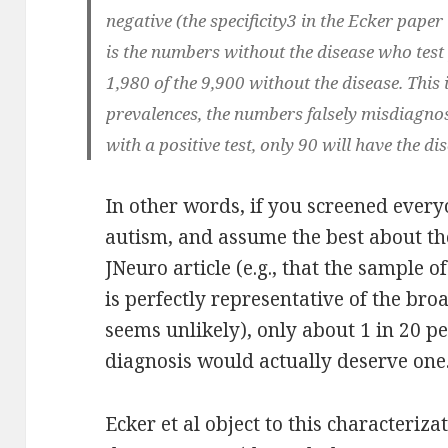
negative (the specificity3 in the Ecker paper
is the numbers without the disease who test p
1,980 of the 9,900 without the disease. This
prevalences, the numbers falsely misdiagnos
with a positive test, only 90 will have the d
In other words, if you screened every
autism, and assume the best about the
JNeuro article (e.g., that the sample 
is perfectly representative of the br
seems unlikely), only about 1 in 20 p
diagnosis would actually deserve one
Ecker et al object to this characteriz