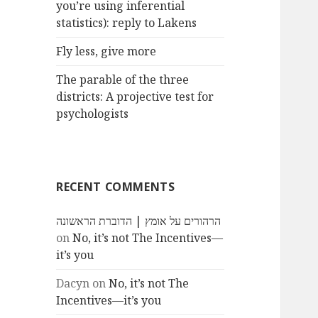
you’re using inferential
statistics): reply to Lakens
Fly less, give more
The parable of the three
districts: A projective test for
psychologists
RECENT COMMENTS
הרהורים על אומץ | הדוברת הראשונה
on
No, it’s not The Incentives—
it’s you
Dacyn
on
No, it’s not The
Incentives—it’s you