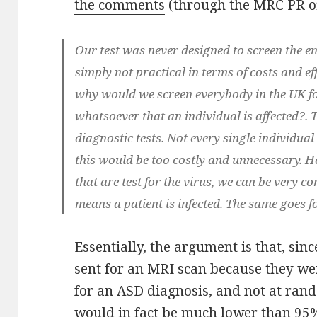
the comments
(through the MRC PR of
Our test was never designed to screen the en
simply not practical in terms of costs and ef
why would we screen everybody in the UK for
whatsoever that an individual is affected?. 
diagnostic tests. Not every single individual 
this would be too costly and unnecessary. H
that are test for the virus, we can be very conf
means a patient is infected. The same goes 
Essentially, the argument is that, si
sent for an MRI scan because they we
for an ASD diagnosis, and not at rando
would in fact be much lower than 95%