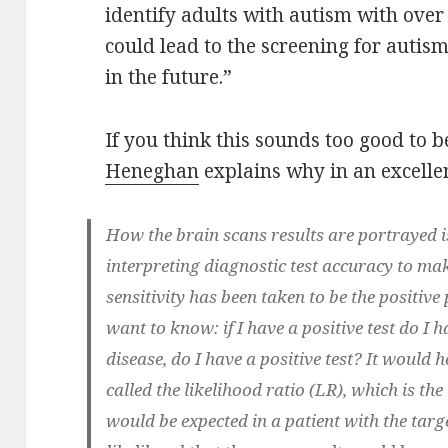
identify adults with autism with ove
could lead to the screening for autis
in the future.”
If you think this sounds too good to be
Heneghan
explains why in an excellen
How the brain scans results are portrayed is
interpreting diagnostic test accuracy to ma
sensitivity has been taken to be the positive
want to know: if I have a positive test do I h
disease, do I have a positive test? It would h
called the likelihood ratio (LR), which is the 
would be expected in a patient with the tar