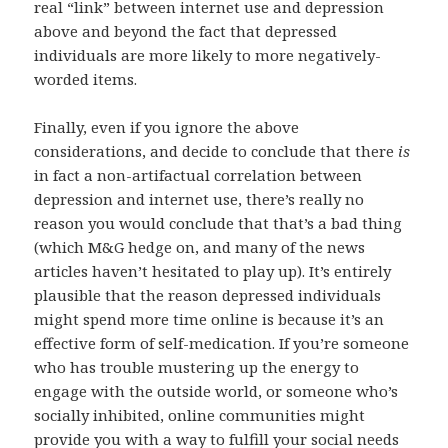
real “link” between internet use and depression
above and beyond the fact that depressed
individuals are more likely to more negatively-
worded items.
Finally, even if you ignore the above
considerations, and decide to conclude that there
is
in fact a non-artifactual correlation between
depression and internet use, there’s really no
reason you would conclude that that’s a bad thing
(which M&G hedge on, and many of the news
articles haven’t hesitated to play up). It’s entirely
plausible that the reason depressed individuals
might spend more time online is because it’s an
effective form of self-medication. If you’re someone
who has trouble mustering up the energy to
engage with the outside world, or someone who’s
socially inhibited, online communities might
provide you with a way to fulfill your social needs