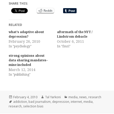
SHARE THIS:
Reddit
RELATED
what’s adaptive about
aftermath of the NYT /
depression?
Lindstrom debacle
February 26, 2010
October 6, 2011
In "psychology"
In "fmri"
strong opinions about
data sharing mandates–
mine included
March 12, 2014
In "publishing"
Posted
Author
Categories
February 4, 2010
Tal Yarkoni
media
,
news
,
research
on
Tags
addiction
,
bad journalism
,
depression
,
internet
,
media
,
research
,
selection bias