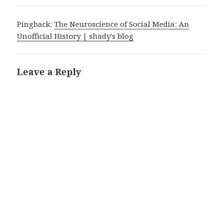
Pingback:
The Neuroscience of Social Media: An
Unofficial History | shady's blog
Leave a Reply