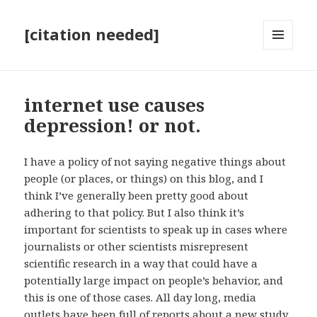
[citation needed]
MENU
AND
WIDGETS
internet use causes
depression! or not.
I have a policy of not saying negative things about
people (or places, or things) on this blog, and I
think I’ve generally been pretty good about
adhering to that policy. But I also think it’s
important for scientists to speak up in cases where
journalists or other scientists misrepresent
scientific research in a way that could have a
potentially large impact on people’s behavior, and
this is one of those cases. All day long, media
outlets have been
full of reports about a new study