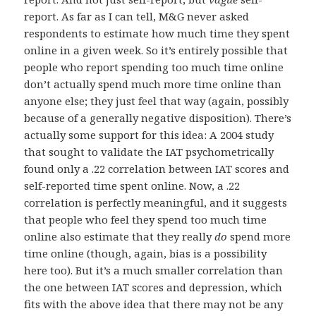
report. As far as I can tell, M&G never asked
respondents to estimate how much time they spent
online in a given week. So it’s entirely possible that
people who report spending too much time online
don’t actually spend much more time online than
anyone else; they just feel that way (again, possibly
because of a generally negative disposition). There’s
actually some support for this idea: A 2004 study
that sought to validate the IAT psychometrically
found only a .22 correlation between IAT scores and
self-reported time spent online. Now, a .22
correlation is perfectly meaningful, and it suggests
that people who feel they spend too much time
online also estimate that they really
do
spend more
time online (though, again, bias is a possibility
here too). But it’s a much smaller correlation than
the one between IAT scores and depression, which
fits with the above idea that there may not be any