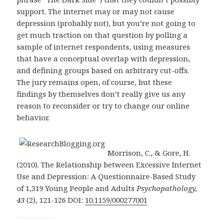
support. The internet may or may not cause
depression (probably not), but you’re not going to
get much traction on that question by polling a
sample of internet respondents, using measures
that have a conceptual overlap with depression,
and defining groups based on arbitrary cut-offs.
The jury remains open, of course, but these
findings by themselves don’t really give us any
reason to reconsider or try to change our online
behavior.
Morrison, C., & Gore, H.
(2010). The Relationship between Excessive Internet
Use and Depression: A Questionnaire-Based Study
of 1,319 Young People and Adults
Psychopathology,
43
(2), 121-126 DOI:
10.1159/000277001