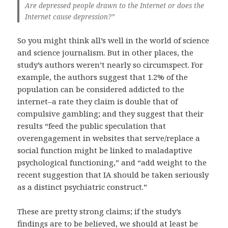
Are depressed people drawn to the Internet or does the
Internet cause depression?”
So you might think all’s well in the world of science
and science journalism. But in other places, the
study’s authors weren’t nearly so circumspect. For
example, the authors suggest that 1.2% of the
population can be considered addicted to the
internet–a rate they claim is double that of
compulsive gambling; and they suggest that their
results “feed the public speculation that
overengagement in websites that serve/replace a
social function might be linked to maladaptive
psychological functioning,” and “add weight to the
recent suggestion that IA should be taken seriously
as a distinct psychiatric construct.”
These are pretty strong claims; if the study’s
findings are to be believed, we should at least be