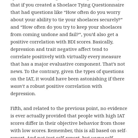
that if you created a Shoelace Tying Questionnaire
that had questions like “How often do you worry
about your ability to tie your shoelaces securely?”
and “How often do you try to keep your shoelaces
from coming undone and fail?”, you’d also get a
positive correlation with BDI scores. Basically,
depression and trait negative affect tend to
correlate positively with virtually every measure
that has a major evaluative component. That’s not
news. To the contrary, given the types of questions
on the IAT, it would have been astonishing if there
wasn’t
a robust positive correlation with
depression.
Fifth, and related to the previous point, no evidence
is ever actually provided that people with high IAT
scores differ in their objective behavior from those
with low scores. Remember, this is all based on self-
report. And not just self-report, but
vague
self-