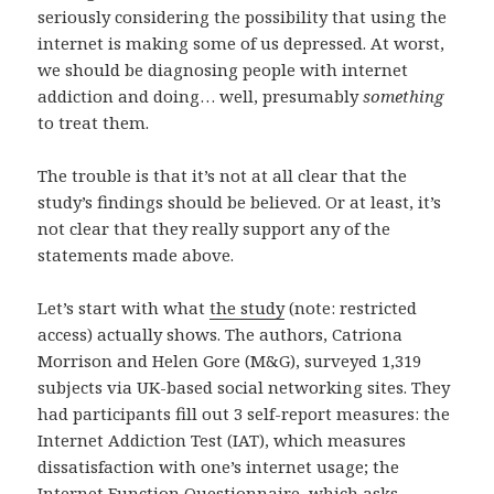
seriously considering the possibility that using the
internet is making some of us depressed. At worst,
we should be diagnosing people with internet
addiction and doing… well, presumably
something
to treat them.
The trouble is that it’s not at all clear that the
study’s findings should be believed. Or at least, it’s
not clear that they really support any of the
statements made above.
Let’s start with what
the study
(note: restricted
access) actually shows. The authors, Catriona
Morrison and Helen Gore (M&G), surveyed 1,319
subjects via UK-based social networking sites. They
had participants fill out 3 self-report measures: the
Internet Addiction Test (IAT), which measures
dissatisfaction with one’s internet usage; the
Internet Function Questionnaire, which asks