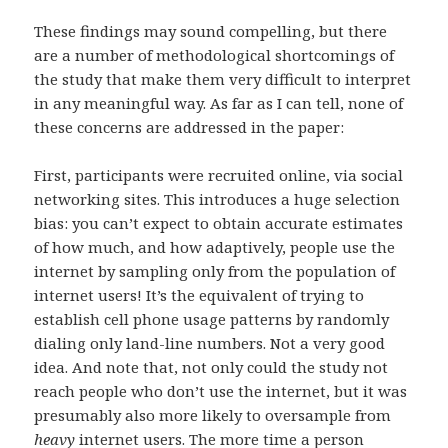
These findings may sound compelling, but there
are a number of methodological shortcomings of
the study that make them very difficult to interpret
in any meaningful way. As far as I can tell, none of
these concerns are addressed in the paper:
First, participants were recruited online, via social
networking sites. This introduces a huge selection
bias: you can’t expect to obtain accurate estimates
of how much, and how adaptively, people use the
internet by sampling only from the population of
internet users! It’s the equivalent of trying to
establish cell phone usage patterns by randomly
dialing only land-line numbers. Not a very good
idea. And note that, not only could the study not
reach people who don’t use the internet, but it was
presumably also more likely to oversample from
heavy
internet users. The more time a person