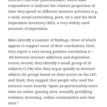
respondents to indicate the relative proportion of
time they spend on different internet activities (e.g.,
e-mail, social networking, porn, etc.); and the Beck
Depression Inventory (BDI), a very widely-used
measure of depression.
M&G identify a number of findings, three of which
appear to support most of their conclusions. First,
they report a very strong positive correlation (r =
.49) between internet addiction and depression
scores; second, they identify a small group of 18
subjects (1.2%) who they argue qualify as internet
addicts (IA group) based on their scores on the IAT;
and third, they suggest that people who used the
internet more heavily “spent proportionately more
time on online gaming sites, sexually gratifying
websites, browsing, online communities and chat
sites.”