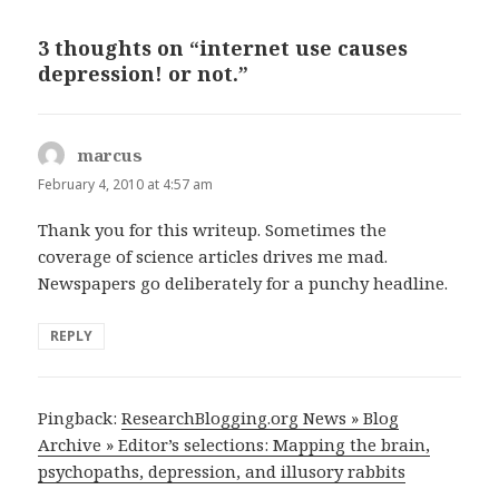
3 thoughts on “internet use causes
depression! or not.”
marcus
says:
February 4, 2010 at 4:57 am
Thank you for this writeup. Sometimes the
coverage of science articles drives me mad.
Newspapers go deliberately for a punchy headline.
REPLY
Pingback:
ResearchBlogging.org News » Blog
Archive » Editor’s selections: Mapping the brain,
psychopaths, depression, and illusory rabbits