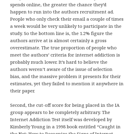
spends online, the greater the chance they’d
happen to run into the authors recruitment ad.
People who only check their email a couple of times
a week would be very unlikely to participate in the
study. So the bottom line is, the 1.2% figure the
authors arrive at is almost certainly a gross
overestimate. The true proportion of people who
meet the authors’ criteria for internet addiction is
probably much lower. It’s hard to believe the
authors weren’t aware of the issue of selection
bias, and the massive problem it presents for their
estimates, yet they failed to mention it anywhere in
their paper.
Second, the cut-off score for being placed in the IA
group appears to be completely arbitrary. The
Internet Addiction Test itself was developed by
Kimberly Young in a 1998 book entitled “Caught in
the Net: How to Recognize the Signs of Internet