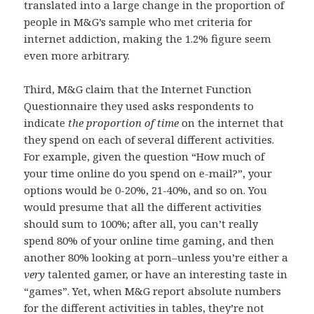
translated into a large change in the proportion of
people in M&G’s sample who met criteria for
internet addiction, making the 1.2% figure seem
even more arbitrary.
Third, M&G claim that the Internet Function
Questionnaire they used asks respondents to
indicate
the proportion of time
on the internet that
they spend on each of several different activities.
For example, given the question “How much of
your time online do you spend on e-mail?”, your
options would be 0-20%, 21-40%, and so on. You
would presume that all the different activities
should sum to 100%; after all, you can’t really
spend 80% of your online time gaming, and then
another 80% looking at porn–unless you’re either a
very
talented gamer, or have an interesting taste in
“games”. Yet, when M&G report absolute numbers
for the different activities in tables, they’re not