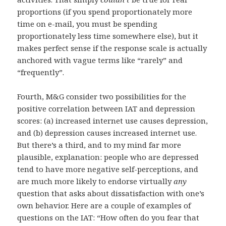
proportions (if you spend proportionately more
time on e-mail, you must be spending
proportionately less time somewhere else), but it
makes perfect sense if the response scale is actually
anchored with vague terms like “rarely” and
“frequently”.
Fourth, M&G consider two possibilities for the
positive correlation between IAT and depression
scores: (a) increased internet use causes depression,
and (b) depression causes increased internet use.
But there’s a third, and to my mind far more
plausible, explanation: people who are depressed
tend to have more negative self-perceptions, and
are much more likely to endorse virtually
any
question that asks about dissatisfaction with one’s
own behavior. Here are a couple of examples of
questions on the IAT: “How often do you fear that