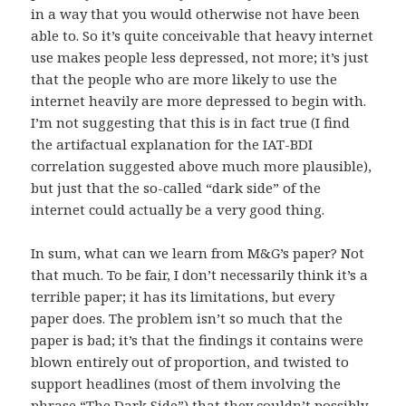
in a way that you would otherwise not have been
able to. So it’s quite conceivable that heavy internet
use makes people less depressed, not more; it’s just
that the people who are more likely to use the
internet heavily are more depressed to begin with.
I’m not suggesting that this is in fact true (I find
the artifactual explanation for the IAT-BDI
correlation suggested above much more plausible),
but just that the so-called “dark side” of the
internet could actually be a very good thing.
In sum, what can we learn from M&G’s paper? Not
that much. To be fair, I don’t necessarily think it’s a
terrible paper; it has its limitations, but every
paper does. The problem isn’t so much that the
paper is bad; it’s that the findings it contains were
blown entirely out of proportion, and twisted to
support headlines (most of them involving the
phrase “The Dark Side”) that they couldn’t possibly