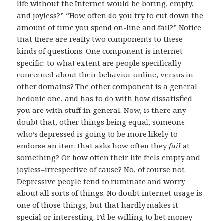
life without the Internet would be boring, empty,
and joyless?” “How often do you try to cut down the
amount of time you spend on-line and fail?” Notice
that there are really two components to these
kinds of questions. One component is internet-
specific: to what extent are people specifically
concerned about their behavior online, versus in
other domains? The other component is a general
hedonic one, and has to do with how dissatisfied
you are with stuff in general. Now, is there any
doubt that, other things being equal, someone
who’s depressed is going to be more likely to
endorse an item that asks how often they
fail
at
something? Or how often their life feels empty and
joyless–irrespective of cause? No, of course not.
Depressive people tend to ruminate and worry
about all sorts of things. No doubt internet usage is
one of those things, but that hardly makes it
special or interesting. I’d be willing to bet money