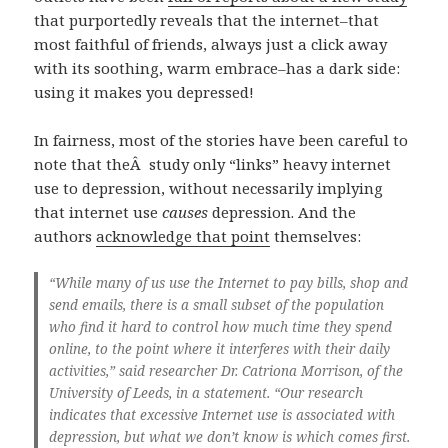
that purportedly reveals that the internet–that
most faithful of friends, always just a click away
with its soothing, warm embrace–has a dark side:
using it makes you depressed!
In fairness, most of the stories have been careful to
note that theÂ study only “links” heavy internet
use to depression, without necessarily implying
that internet use
causes
depression. And the
authors
acknowledge that point
themselves:
“While many of us use the Internet to pay bills, shop and
send emails, there is a small subset of the population
who find it hard to control how much time they spend
online, to the point where it interferes with their daily
activities,” said researcher Dr. Catriona Morrison, of the
University of Leeds, in a statement. “Our research
indicates that excessive Internet use is associated with
depression, but what we don’t know is which comes first.