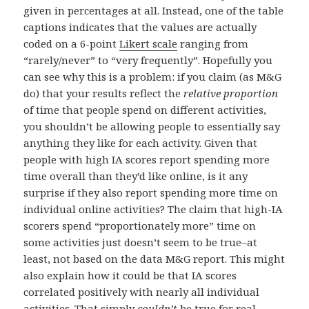
given in percentages at all. Instead, one of the table
captions indicates that the values are actually
coded on a 6-point
Likert scale
ranging from
“rarely/never” to “very frequently”. Hopefully you
can see why this is a problem: if you claim (as M&G
do) that your results reflect the
relative proportion
of time that people spend on different activities,
you shouldn’t be allowing people to essentially say
anything they like for each activity. Given that
people with high IA scores report spending more
time overall than they’d like online, is it any
surprise if they also report spending more time on
individual online activities? The claim that high-IA
scorers spend “proportionately more” time on
some activities just doesn’t seem to be true–at
least, not based on the data M&G report. This might
also explain how it could be that IA scores
correlated positively with nearly all individual
activities. That simply
couldn’t
be true for real