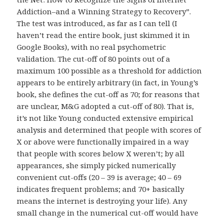
Addiction–and a Winning Strategy to Recovery”.
The test was introduced, as far as I can tell (I
haven’t read the entire book, just skimmed it in
Google Books), with no real psychometric
validation. The cut-off of 80 points out of a
maximum 100 possible as a threshold for addiction
appears to be entirely arbitrary (in fact, in Young’s
book, she defines the cut-off as 70; for reasons that
are unclear, M&G adopted a cut-off of 80). That is,
it’s not like Young conducted extensive empirical
analysis and determined that people with scores of
X or above were functionally impaired in a way
that people with scores below X weren’t; by all
appearances, she simply picked numerically
convenient cut-offs (20 – 39 is average; 40 – 69
indicates frequent problems; and 70+ basically
means the internet is destroying your life). Any
small change in the numerical cut-off would have