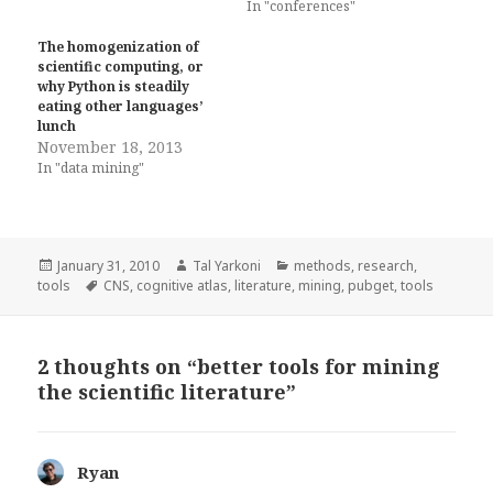
In "conferences"
The homogenization of
scientific computing, or
why Python is steadily
eating other languages’
lunch
November 18, 2013
In "data mining"
Posted
Author
Categories
January 31, 2010
Tal Yarkoni
methods
,
research
,
on
Tags
tools
CNS
,
cognitive atlas
,
literature
,
mining
,
pubget
,
tools
2 thoughts on “better tools for mining
the scientific literature”
Ryan
says: