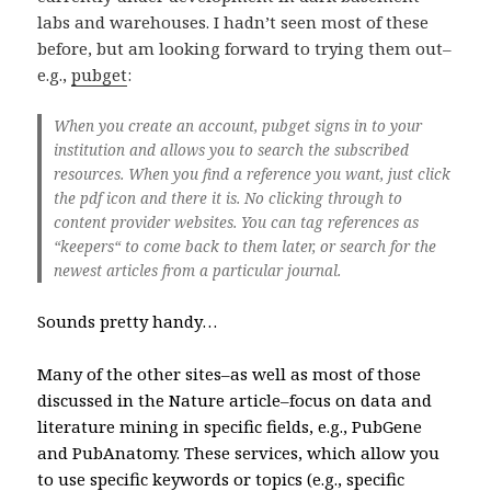
labs and warehouses. I hadn’t seen most of these
before, but am looking forward to trying them out–
e.g.,
pubget
:
When you create an account, pubget signs in to your
institution and allows you to search the subscribed
resources. When you find a reference you want, just click
the pdf icon and there it is. No clicking through to
content provider websites. You can tag references as
“keepers“ to come back to them later, or search for the
newest articles from a particular journal.
Sounds pretty handy…
Many of the other sites–as well as most of those
discussed in the Nature article–focus on data and
literature mining in specific fields, e.g., PubGene
and PubAnatomy. These services, which allow you
to use specific keywords or topics (e.g., specific