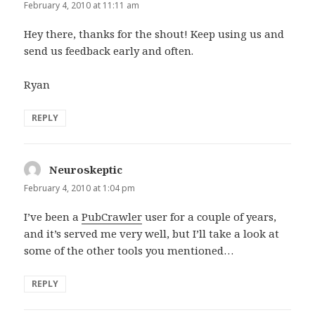
February 4, 2010 at 11:11 am
Hey there, thanks for the shout! Keep using us and
send us feedback early and often.
Ryan
REPLY
Neuroskeptic
says:
February 4, 2010 at 1:04 pm
I’ve been a
PubCrawler
user for a couple of years,
and it’s served me very well, but I’ll take a look at
some of the other tools you mentioned…
REPLY