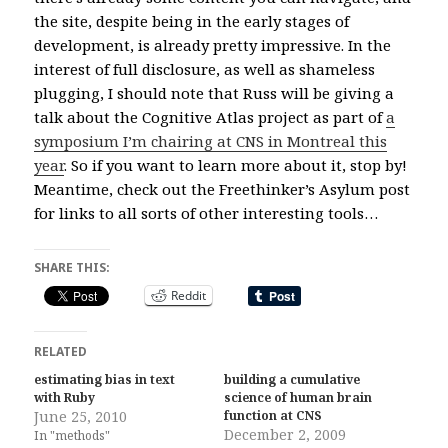
the site, despite being in the early stages of
development, is already pretty impressive. In the
interest of full disclosure, as well as shameless
plugging, I should note that Russ will be giving a
talk about the Cognitive Atlas project as part of
a
symposium I’m chairing at CNS in Montreal this
year
. So if you want to learn more about it, stop by!
Meantime, check out the Freethinker’s Asylum post
for links to all sorts of other interesting tools…
SHARE THIS:
Reddit
RELATED
estimating bias in text
building a cumulative
with Ruby
science of human brain
June 25, 2010
function at CNS
December 2, 2009
In "methods"