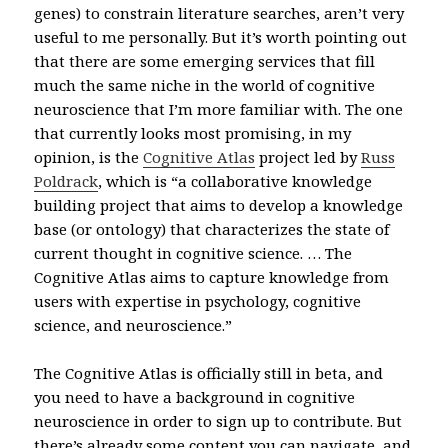
genes) to constrain literature searches, aren’t very
useful to me personally. But it’s worth pointing out
that there are some emerging services that fill
much the same niche in the world of cognitive
neuroscience that I’m more familiar with. The one
that currently looks most promising, in my
opinion, is the
Cognitive Atlas
project led by
Russ
Poldrack
,
which
is “a collaborative knowledge
building project that aims to develop a knowledge
base (or ontology) that characterizes the state of
current thought in cognitive science. … The
Cognitive Atlas aims to capture knowledge from
users with expertise in psychology, cognitive
science, and neuroscience.”
The Cognitive Atlas is officially still in beta, and
you need to have a background in cognitive
neuroscience in order to sign up to contribute. But
there’s already some content you can navigate, and