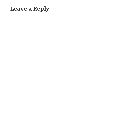
Leave a Reply