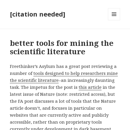
[citation needed]
MENU
AND
WIDGETS
better tools for mining the
scientific literature
Freethinker’s Asylum has a great post reviewing a
number of
tools designed to help researchers mine
the scientific literature
–an increasingly daunting
task. The impetus for the post is
this article
in the
latest issue of Nature (note: restricted access), but
the FA post discusses a lot of tools that the Nature
article doesn’t, and focuses in particular on
websites that are currently active and publicly
accessible, rather than on proprietary tools
currently under development in dark basement