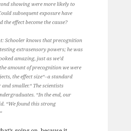
cond showing were more likely to
. Could subsequent exposure have
d the effect become the cause?
nt: Schooler knows that precognition
t testing extrasensory powers; he was
a looked amazing, just as we’d
ve the amount of precognition we were
ects, the effect size“–a standard
and smaller.“ The scientists
ndergraduates. “In the end, our
aid. “We found this strong

hat’s going on, because it