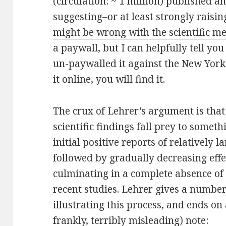
(circulation: ~ 1 million) published an
suggesting–or at least strongly raisin
might be wrong with the scientific m
a paywall, but I can helpfully tell y
un-paywalled it against the New Yorke
it online, you will find it.
The crux of Lehrer’s argument is tha
scientific findings fall prey to somethi
initial positive reports of relatively 
followed by gradually decreasing effe
culminating in a complete absence of a
recent studies. Lehrer gives a number
illustrating this process, and ends on
frankly, terribly misleading) note: