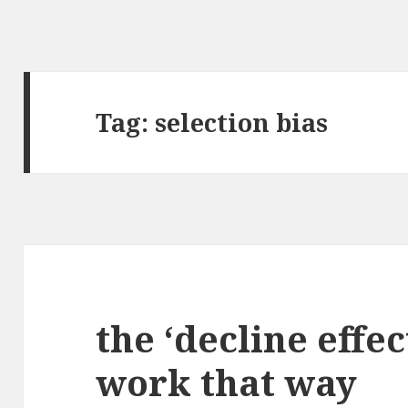
Tag:
selection bias
the ‘decline effec
work that way