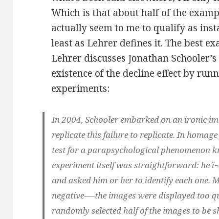
Which is that about half of the examp
actually seem to me to qualify as inst
least as Lehrer defines it. The best 
Lehrer discusses Jonathan Schooler’s
existence of the decline effect by runn
experiments:
In 2004, Schooler embarked on an ironic imit
replicate this failure to replicate. In homage 
test for a parapsychological phenomenon k
experiment itself was straightforward: he ï¬
and asked him or her to identify each one. M
negative—-the images were displayed too qui
randomly selected half of the images to be