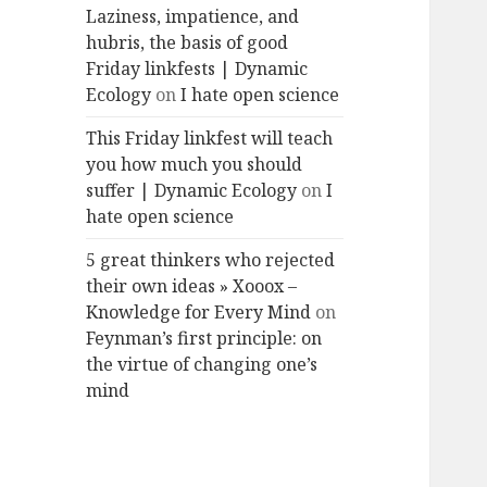
Laziness, impatience, and
hubris, the basis of good
Friday linkfests | Dynamic
Ecology
on
I hate open science
This Friday linkfest will teach
you how much you should
suffer | Dynamic Ecology
on
I
hate open science
5 great thinkers who rejected
their own ideas » Xooox –
Knowledge for Every Mind
on
Feynman’s first principle: on
the virtue of changing one’s
mind