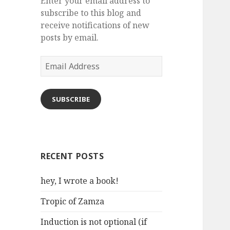
Enter your email address to
subscribe to this blog and
receive notifications of new
posts by email.
Email
Address
SUBSCRIBE
RECENT POSTS
hey, I wrote a book!
Tropic of Zamza
Induction is not optional (if