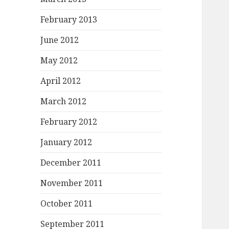
February 2013
June 2012
May 2012
April 2012
March 2012
February 2012
January 2012
December 2011
November 2011
October 2011
September 2011