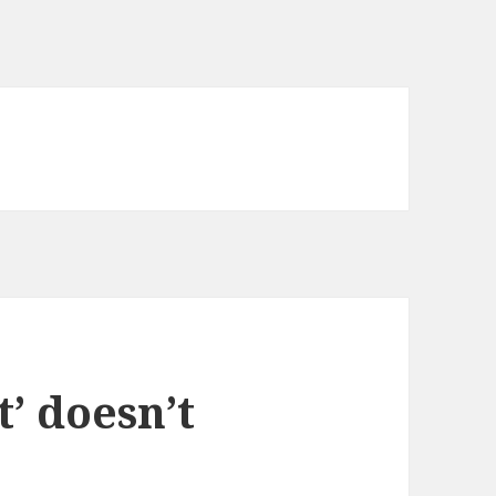
t’ doesn’t