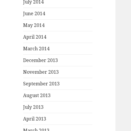
July 2014
June 2014
May 2014
April 2014
March 2014
December 2013
November 2013
September 2013
August 2013
July 2013
April 2013
March 2013