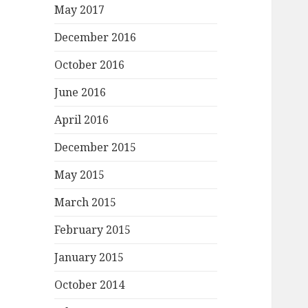
May 2017
December 2016
October 2016
June 2016
April 2016
December 2015
May 2015
March 2015
February 2015
January 2015
October 2014