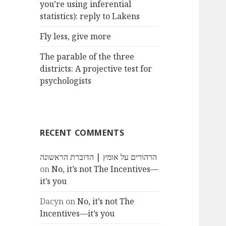
you’re using inferential
statistics): reply to Lakens
Fly less, give more
The parable of the three
districts: A projective test for
psychologists
RECENT COMMENTS
הרהורים על אומץ | הדוברת הראשונה
on
No, it’s not The Incentives—
it’s you
Dacyn
on
No, it’s not The
Incentives—it’s you