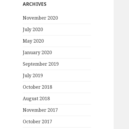
ARCHIVES
November 2020
July 2020
May 2020
January 2020
September 2019
July 2019
October 2018
August 2018
November 2017
October 2017