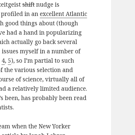
zeitgeist
shift
nudge is
 profiled in an
excellent Atlantic
gh good things about (though
have had a hand in popularizing
ich actually go back several
e issues myself in a number of
,
4
,
5
), so I’m partial to such
of the various selection and
urse of science, virtually all of
ad a relatively limited audience.
t’s been, has probably been read
tists.
tream when the New Yorker