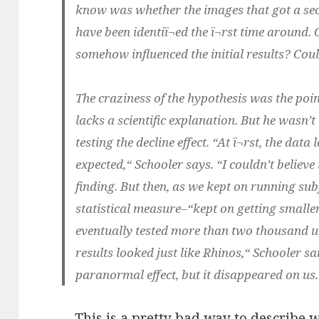
know was whether the images that got a se
have been identiï¬ed the ï¬rst time around
somehow influenced the initial results? Coul
The craziness of the hypothesis was the poi
lacks a scientific explanation. But he wasn’
testing the decline effect. “At ï¬rst, the dat
expected,“ Schooler says. “I couldn’t belie
finding. But then, as we kept on running subj
statistical measure–“kept on getting smaller 
eventually tested more than two thousand u
results looked just like Rhinos,“ Schooler s
paranormal effect, but it disappeared on us.“
This is a pretty bad way to describe w