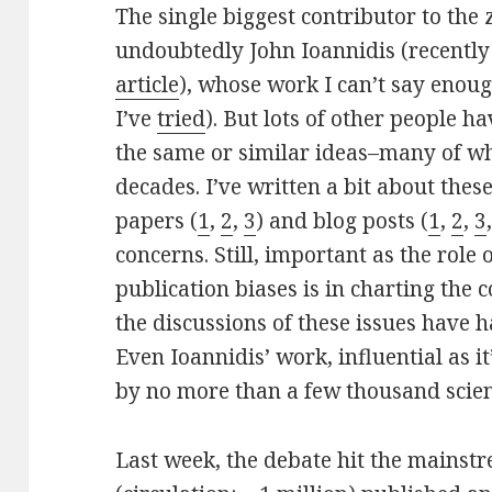
The single biggest contributor to the 
undoubtedly John Ioannidis (recently
article
), whose work I can’t say enou
I’ve
tried
). But lots of other people 
the same or similar ideas–many of wh
decades. I’ve written a bit about thes
papers (
1
,
2
,
3
) and blog posts (
1
,
2
,
3
concerns. Still, important as the role 
publication biases is in charting the co
the discussions of these issues have h
Even Ioannidis’ work, influential as i
by no more than a few thousand scien
Last week, the debate hit the mains