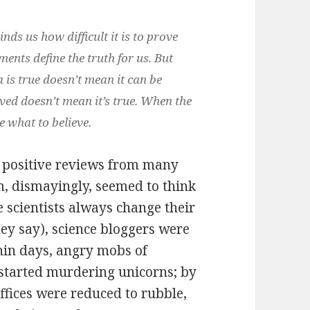
inds us how difficult it is to prove
ents define the truth for us. But
a is true doesn’t mean it can be
ved doesn’t mean it’s true. When the
e what to believe.
y positive reviews from many
, dismayingly, seemed to think
 scientists always change their
ey say), science bloggers were
thin days, angry mobs of
started murdering unicorns; by
ffices were reduced to rubble,