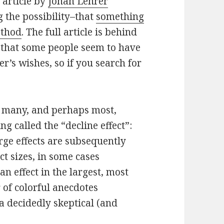
 article by
Jonah Lehrer
g the possibility–that
something
ethod
. The full article is behind
ou that some people seem to have
r’s wishes, so if you search for
t many, and perhaps most,
ng called the “decline effect”:
large effects are subsequently
ct sizes, in some cases
n effect in the largest, most
 of colorful anecdotes
 a decidedly skeptical (and