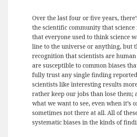
Over the last four or five years, ther
the scientific community that science 
that everyone used to think science wa
line to the universe or anything, but
recognition that scientists are huma
are susceptible to common biases that
fully trust any single finding reported
scientists like interesting results mor
rather keep our jobs than lose them;
what we want to see, even when it’s o
sometimes not there at all. All of the
systematic biases in the kinds of find