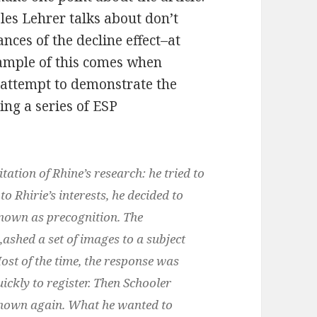
les Lehrer talks about don’t
ances of the decline effect–at
example of this comes when
 attempt to demonstrate the
ing a series of ESP
ation of Rhine’s research: he tried to
to Rhirie’s interests, he decided to
nown as precognition. The
‚ashed a set of images to a subject
ost of the time, the response was
ckly to register. Then Schooler
 shown again. What he wanted to