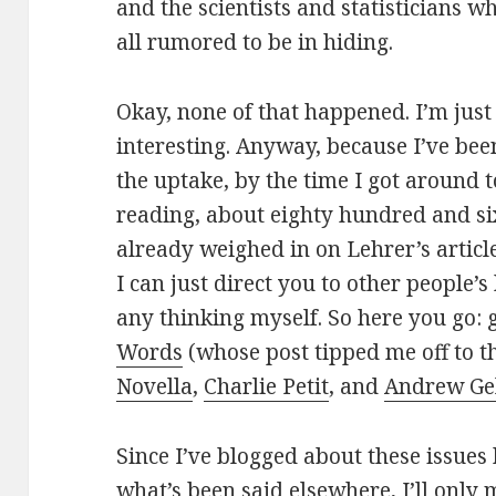
and the scientists and statisticians 
all rumored to be in hiding.
Okay, none of that happened. I’m just
interesting. Anyway, because I’ve bee
the uptake, by the time I got around t
reading, about eighty hundred and s
already weighed in on Lehrer’s articl
I can just direct you to other people’s
any thinking myself. So here you go:
Words
(whose post tipped me off to th
Novella
,
Charlie Petit
, and
Andrew G
Since I’ve blogged about these issues
what’s been said elsewhere, I’ll only 