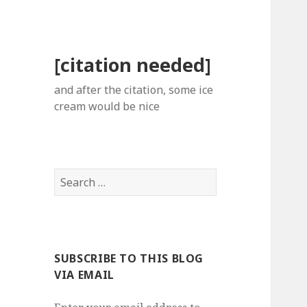
[citation needed]
and after the citation, some ice
cream would be nice
Search
for:
SUBSCRIBE TO THIS BLOG
VIA EMAIL