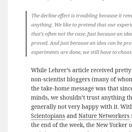
The decline effect is troubling because it rem
anything. We like to pretend that our experim
that’s often not the case. Just because an ide
proved. And just because an idea can be pro
experiments are done, we still have to choos
While Lehrer’s article received prett
non-scientist bloggers (many of whom
the take-home message was that since
minds, we shouldn’t trust anything th
generally not very happy with it. Wi
Scientopians
and
Nature Networkers
the end of the week, the New Yorker o