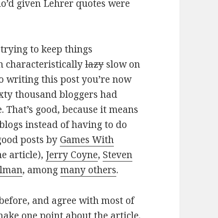
who’d given Lehrer quotes were
 trying to keep things
n characteristically
lazy
slow on
o writing this post you’re now
ixty thousand bloggers had
e. That’s good, because it means
 blogs instead of having to do
 good posts by
Games With
e article),
Jerry Coyne
,
Steven
elman
, among
many others
.
 before, and agree with most of
make one point about the article.