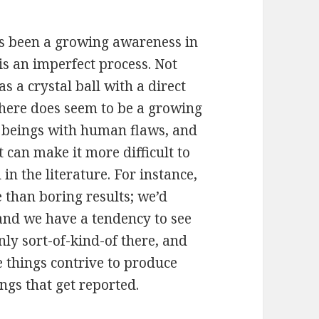
e’s been a growing awareness in
is an imperfect process. Not
s a crystal ball with a direct
 there does seem to be a growing
n beings with human flaws, and
 can make it more difficult to
 in the literature. For instance,
e than boring results; we’d
 and we have a tendency to see
nly sort-of-kind-of there, and
se things contrive to produce
ings that get reported.