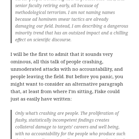
senior faculty retiring early, all because of
methodological terrorism. I am not naming names
because ad hominem smear tactics are already
damaging our field. Instead, I am describing a dangerous
minority trend that has an outsized impact and a chilling
effect on scientific discourse.
I will be the first to admit that it sounds very
ominous, all this talk of people crashing,
unmoderated attacks with no accountability, and
people leaving the field. But before you panic, you
might want to consider an alternative paragraph
that, at least from where I’m sitting, Fiske could
just as easily have written:
Only what’s crashing are people. The proliferation of
flashy, statistically incompetent findings creates
collateral damage to targets’ careers and well being,
with no accountability for the people who produce such