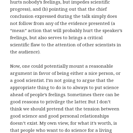
hurts nobody’s feelings, but impedes scientific
progress), and (b) pointing out that the chief
conclusion expressed during the talk simply does
not follow from any of the evidence presented (a
“mean” action that will probably hurt the speaker’s
feelings, but also serves to brings a critical
scientific flaw to the attention of other scientists in
the audience).
Now, one could potentially mount a reasonable
argument in favor of being either a nice person, or
a good scientist. I’m not going to argue that the
appropriate thing to do is to always to put science
ahead of people’s feelings. Sometimes there can be
good reasons to privilege the latter. But I don’t
think we should pretend that the tension between
good science and good personal relationships
doesn’t exist. My own view, for what it’s worth, is
that people who want to do science for a living