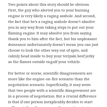
Two points about this story should be obvious.
First, the guy who alerted you to your burning
engine is very likely a raging asshole. And second,
the fact that he’s a raging asshole doesn’t absolve
you in any way from taking steps to put out your
flaming engine. It may absolve you from saying
thank you to him after the fact, but his unpleasant
demeanor unfortunately doesn’t mean you can just
choose to look the other way out of spite, and
calmly head inside to buy your teriyaki beef jerky
as the flames outside engulf your vehicle.
For better or worse, scientific disagreements are
more like the engine-on-fire scenario than the
negotiation scenario. Superficially, it may seem
that two people with a scientific disagreement are
in a process of negotiation. But a crucial difference
is that if one person inexplicably decides to start