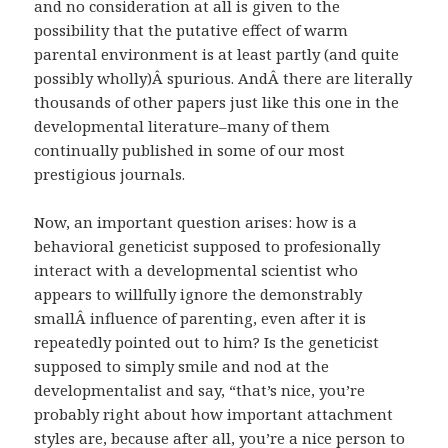
and no consideration at all is given to the
possibility that the putative effect of warm
parental environment is at least partly (and quite
possibly wholly)Â spurious. AndÂ there are literally
thousands of other papers just like this one in the
developmental literature–many of them
continually published in some of our most
prestigious journals.
Now, an important question arises: how is a
behavioral geneticist supposed to profesionally
interact with a developmental scientist who
appears to willfully ignore the demonstrably
smallÂ influence of parenting, even after it is
repeatedly pointed out to him? Is the geneticist
supposed to simply smile and nod at the
developmentalist and say, “that’s nice, you’re
probably right about how important attachment
styles are, because after all, you’re a nice person to