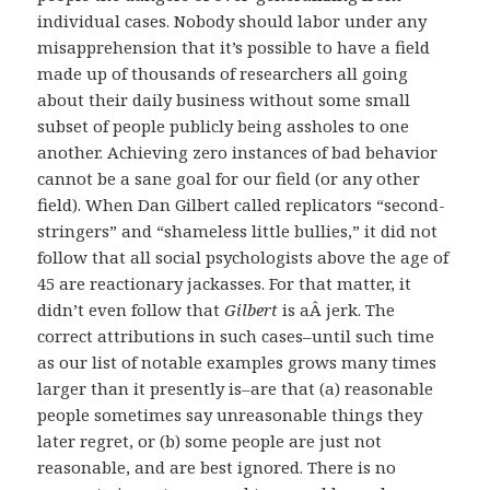
individual cases. Nobody should labor under any
misapprehension that it’s possible to have a field
made up of thousands of researchers all going
about their daily business without some small
subset of people publicly being assholes to one
another. Achieving zero instances of bad behavior
cannot be a sane goal for our field (or any other
field). When Dan Gilbert called replicators “second-
stringers” and “shameless little bullies,” it did not
follow that all social psychologists above the age of
45 are reactionary jackasses. For that matter, it
didn’t even follow that
Gilbert
is aÂ jerk. The
correct attributions in such cases–until such time
as our list of notable examples grows many times
larger than it presently is–are that (a) reasonable
people sometimes say unreasonable things they
later regret, or (b) some people are just not
reasonable, and are best ignored. There is no