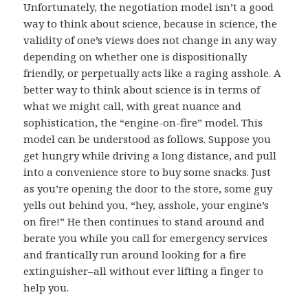
Unfortunately, the negotiation model isn’t a good
way to think about science, because in science, the
validity of one’s views does not change in any way
depending on whether one is dispositionally
friendly, or perpetually acts like a raging asshole. A
better way to think about science is in terms of
what we might call, with great nuance and
sophistication, the “engine-on-fire” model. This
model can be understood as follows. Suppose you
get hungry while driving a long distance, and pull
into a convenience store to buy some snacks. Just
as you’re opening the door to the store, some guy
yells out behind you, “hey, asshole, your engine’s
on fire!” He then continues to stand around and
berate you while you call for emergency services
and frantically run around looking for a fire
extinguisher–all without ever lifting a finger to
help you.