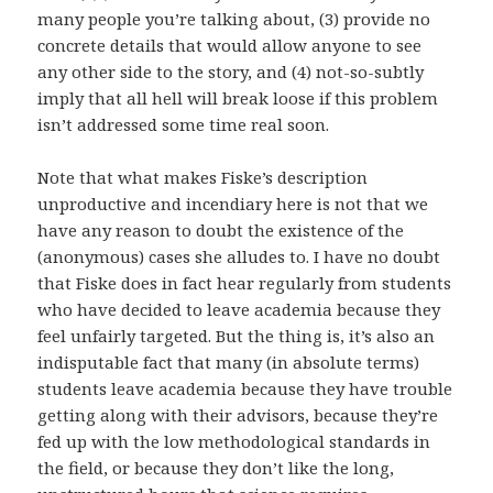
many people you’re talking about, (3) provide no
concrete details that would allow anyone to see
any other side to the story, and (4) not-so-subtly
imply that all hell will break loose if this problem
isn’t addressed some time real soon.
Note that what makes Fiske’s description
unproductive and incendiary here is not that we
have any reason to doubt the existence of the
(anonymous) cases she alludes to. I have no doubt
that Fiske does in fact hear regularly from students
who have decided to leave academia because they
feel unfairly targeted. But the thing is, it’s also an
indisputable fact that many (in absolute terms)
students leave academia because they have trouble
getting along with their advisors, because they’re
fed up with the low methodological standards in
the field, or because they don’t like the long,