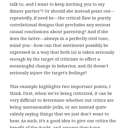
talk to, and I want to keep inviting you to my
dinner parties”? Or should she instead point out—
repeatedly, if need be—the critical flaw in purely
correlational designs that precludes any serious
causal conclusions about parenting? And if she
does the latter—always in a perfectly civil tone,
mind you—how can that sentiment possibly be
expressed in a way that both (a) is taken seriously
enough by the target of criticism to effect a
meaningful change in behavior, and (b) doesn’t
seriously injure the target’s feelings?
This example highlights two important points, I
think. First, when we’re being criticized, it can be
very difficult to determine whether our critics are
being unreasonable jerks, or are instead quite
calmly saying things that we just don’t want to
hear. As such, it’s a good idea to give our critics the
benefit of the doubt, and assume they have