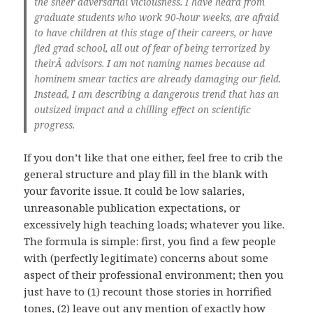
the sheer adversarial viciousness. I have heard from
graduate students who work 90-hour weeks, are afraid
to have children at this stage of their careers, or have
fled grad school, all out of fear of being terrorized by
theirÂ advisors. I am not naming names because ad
hominem smear tactics are already damaging our field.
Instead, I am describing a dangerous trend that has an
outsized impact and a chilling effect on scientific
progress.
If you don’t like that one either, feel free to crib the
general structure and play fill in the blank with
your favorite issue. It could be low salaries,
unreasonable publication expectations, or
excessively high teaching loads; whatever you like.
The formula is simple: first, you find a few people
with (perfectly legitimate) concerns about some
aspect of their professional environment; then you
just have to (1) recount those stories in horrified
tones, (2) leave out any mention of exactly how