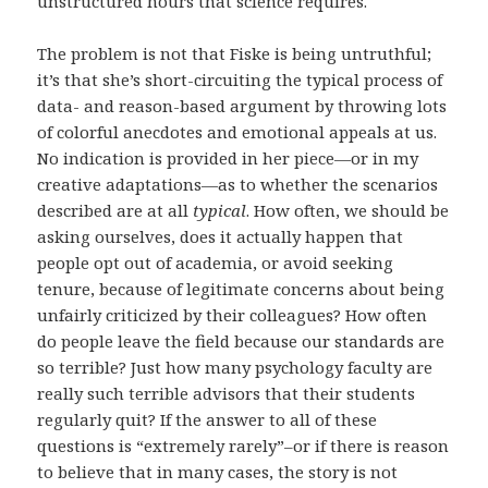
unstructured hours that science requires.
The problem is not that Fiske is being untruthful;
it’s that she’s short-circuiting the typical process of
data- and reason-based argument by throwing lots
of colorful anecdotes and emotional appeals at us.
No indication is provided in her piece—or in my
creative adaptations—as to whether the scenarios
described are at all
typical
. How often, we should be
asking ourselves, does it actually happen that
people opt out of academia, or avoid seeking
tenure, because of legitimate concerns about being
unfairly criticized by their colleagues? How often
do people leave the field because our standards are
so terrible? Just how many psychology faculty are
really such terrible advisors that their students
regularly quit? If the answer to all of these
questions is “extremely rarely”–or if there is reason
to believe that in many cases, the story is not