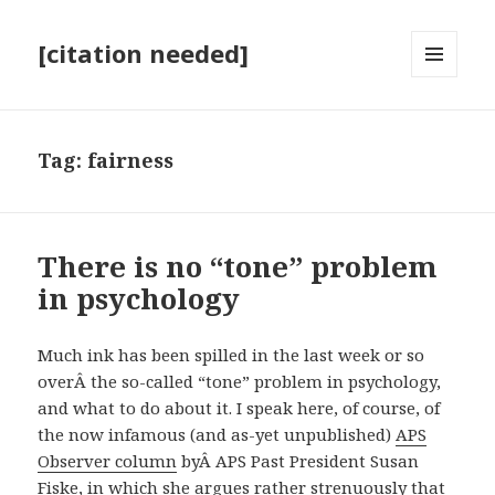
[citation needed]
MENU
AND
WIDGETS
Tag:
fairness
There is no “tone” problem
in psychology
Much ink has been spilled in the last week or so
overÂ the so-called “tone” problem in psychology,
and what to do about it. I speak here, of course, of
the now infamous (and as-yet unpublished)
APS
Observer column
byÂ APS Past President Susan
Fiske, in which she argues rather strenuously that