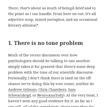
There, that’s about as much of beingÂ brief and to
the point as I can handle. From here on out, it’s all
adjective soup, mixed metaphor, and an occasional
literary allusion*.
1. There is no tone problem
Much of the recent discussion over how
psychologists should be talking to one another
simply takes it for granted that there’s some deep
problem with the tone of our scientific discourse.
Personally, I don’t think there is (and on the off-
chance we’re doing this by vote count, neither do
Andrew Gelman
,
Chris Chambers
,
Sam
Schwarzkopf
, or
NeuroAnaTody
). At the very least, I
haven’t seen any good evidence for it. As far as I
can tell, all of the complaints about tone thus far