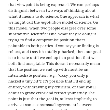
that viewpoint is being expressed. We can perhaps
distinguish between two ways of thinking about
what it means to do science. One approach is what
we might call the
negotiation
model of science. On
this model, when two people disagree over some
substantive scientific issue, what they’re doing is
trying to find a compromise position that’s
palatable to both parties. If you say your finding is
robust, and I say it’s totally p-hacked, then our goal
is to iterate until we end up in a position that we
both find acceptable. This doesn’t necessarily mean
that the position we end up with must be an
intermediate position (e.g., “okay, you only p-
hacked a tiny bit”); it’s possible that I’ll end up
entirely withdrawing my criticism, or that you’ll
admit to grave error and retract your study. The
point is just that the goal is, at least implicitly, to
arrive at some consensual agreement between