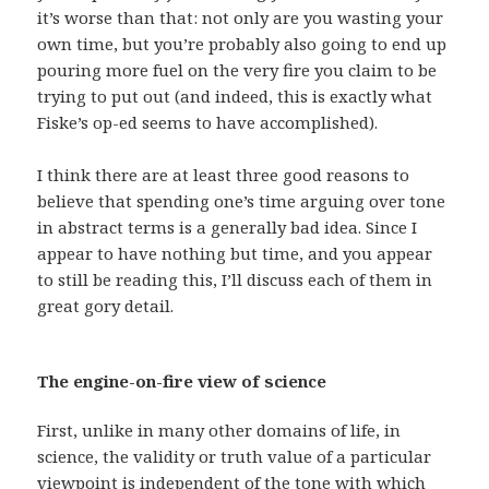
it’s worse than that: not only are you wasting your
own time, but you’re probably also going to end up
pouring more fuel on the very fire you claim to be
trying to put out (and indeed, this is exactly what
Fiske’s op-ed seems to have accomplished).
I think there are at least three good reasons to
believe that spending one’s time arguing over tone
in abstract terms is a generally bad idea. Since I
appear to have nothing but time, and you appear
to still be reading this, I’ll discuss each of them in
great gory detail.
The engine-on-fire view of science
First, unlike in many other domains of life, in
science, the validity or truth value of a particular
viewpoint is independent of the tone with which