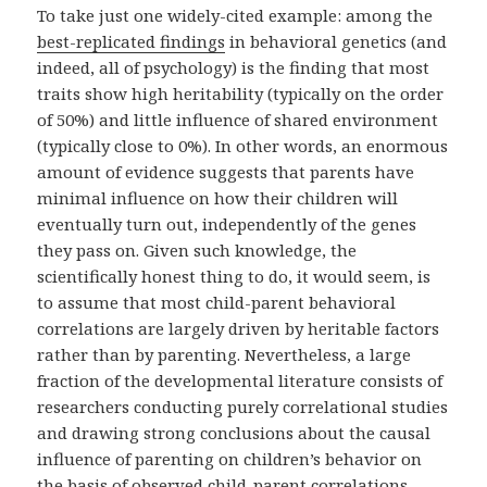
To take just one widely-cited example: among the
best-replicated findings
in behavioral genetics (and
indeed, all of psychology) is the finding that most
traits show high heritability (typically on the order
of 50%) and little influence of shared environment
(typically close to 0%). In other words, an enormous
amount of evidence suggests that parents have
minimal influence on how their children will
eventually turn out, independently of the genes
they pass on. Given such knowledge, the
scientifically honest thing to do, it would seem, is
to assume that most child-parent behavioral
correlations are largely driven by heritable factors
rather than by parenting. Nevertheless, a large
fraction of the developmental literature consists of
researchers conducting purely correlational studies
and drawing strong conclusions about the causal
influence of parenting on children’s behavior on
the basis of observed child-parent correlations.