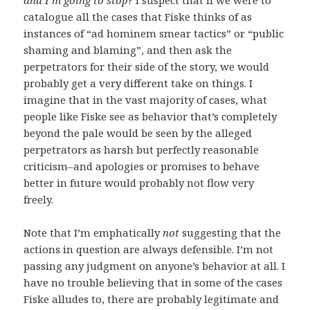
catalogue all the cases that Fiske thinks of as
instances of “ad hominem smear tactics” or “public
shaming and blaming”, and then ask the
perpetrators for their side of the story, we would
probably get a very different take on things. I
imagine that in the vast majority of cases, what
people like Fiske see as behavior that’s completely
beyond the pale would be seen by the alleged
perpetrators as harsh but perfectly reasonable
criticism–and apologies or promises to behave
better in future would probably not flow very
freely.
Note that I’m emphatically
not
suggesting that the
actions in question are always defensible. I’m not
passing any judgment on anyone’s behavior at all. I
have no trouble believing that in some of the cases
Fiske alludes to, there are probably legitimate and