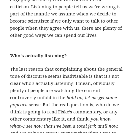
criticism. Listening to people tell us we’re wrong is
part of the mantle we assume when we decide to
become scientists; if we only want to talk to other
people when they agree with us, there are plenty of
other good ways we can spend our lives.
Who’s actually listening?
The last reason that complaining about the general
tone of discourse seems inadvisable is that it’s not
clear who’s actually listening. I mean, obviously
plenty of people are watching the current
controversy unfold in the
hold on, let me get some
popcorn
sense. But the real question is, who do we
think is going to read Fiske’s commentary, or any
other commentary like it, and think,
you know
what–I see now that I’ve been a total jerk until now,
and I’m going to stop
? I suspect that if we were to