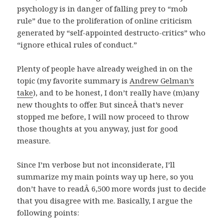
psychology is in danger of falling prey to “mob
rule” due to the proliferation of online criticism
generated by “self-appointed destructo-critics” who
“ignore ethical rules of conduct.”
Plenty of people have already weighed in on the
topic (my favorite summary is
Andrew Gelman’s
take
), and to be honest, I don’t really have (m)any
new thoughts to offer. But sinceÂ that’s never
stopped me before, I will now proceed to throw
those thoughts at you anyway, just for good
measure.
Since I’m verbose but not inconsiderate, I’ll
summarize my main points way up here, so you
don’t have to readÂ 6,500 more words just to decide
that you disagree with me. Basically, I argue the
following points: