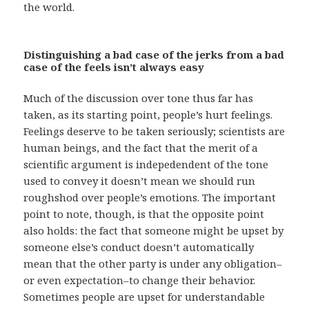
the world.
Distinguishing a bad case of the jerks from a bad
case of the feels isn’t always easy
Much of the discussion over tone thus far has
taken, as its starting point, people’s hurt feelings.
Feelings deserve to be taken seriously; scientists are
human beings, and the fact that the merit of a
scientific argument is indepedendent of the tone
used to convey it doesn’t mean we should run
roughshod over people’s emotions. The important
point to note, though, is that the opposite point
also holds: the fact that someone might be upset by
someone else’s conduct doesn’t automatically
mean that the other party is under any obligation–
or even expectation–to change their behavior.
Sometimes people are upset for understandable