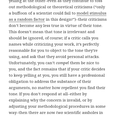
yelling at the other–even as they continue to toss
out methodological or theoretical criticisms (“only
a buffoon of a scientist could fail to
model stimulus
as a random factor
in this design!”)–their criticisms
don’t become any less true in virtue of their tone.
This doesn’t mean that tone is irrelevant and
should be ignored, of course; if a critic calls you
names while criticizing your work, it’s perfectly
reasonable for you to object to the tone they’re
using, and ask that they avoid personal attacks.
Unfortunately, you can’t
compel
them be nice to
you, and the fact remains that if your critic decides
to keep yelling at you, you still have a professional
obligation to address the substance of their
arguments, no matter how repellent you find their
tone. If you don’t respond at all–either by
explaining why the concern is invalid, or by
adjusting your methodological procedures in some
way–then there are now
two
scientific assholes in