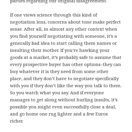
parties regarding our original disagreement.
If one views science through this kind of
negotiation lens, concerns about tone make perfect
sense. After all, in almost any other context when
you find yourself negotiating with someone, it’s a
generally bad idea to start calling them names or
insulting their mother. If you’re hawking your
goods at a market, it’s probably safe to assume that
every prospective buyer has other options–they can
buy whatever it is they need from some other
place, and they don’t have to negotiate specifically
with
you
if they don’t like the way you talk to them.
So you watch what you say. And if everyone
manages to get along without hurling insults, it’s
possible you might even successfully close a deal,
and go home one rug lighter and a few Euros
richer.