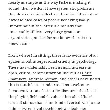
nearly as simple as the way Fiske is making it
sound–then we don’t have systematic problems
that deserves our collective attention; at worst, we
have isolated cases of people behaving badly.
Unfortunately, the latter is a malady that
universally afflicts every large group or
organization, and as far as I know, there is no
known cure.
From where I’m sitting, there is no evidence of an
epidemic ofÂ interpersonal cruelty in psychology.
There has undeniably been a rapid increase in
open, critical commentary online; but as
Chris
Chambers
,
Andrew Gelman
, and others have noted,
this is much better understood as a welcome
democratization of scientific discourse that levels
the playing field and devalues the role of (hard-
earned) status than some kind of verbal war
to the
pain
between rival psychological ideologies.