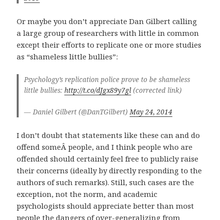
Or maybe you don’t appreciate Dan Gilbert calling
a large group of researchers with little in common
except their efforts to replicate one or more studies
as “shameless little bullies”:
Psychology’s replication police prove to be shameless
little bullies:
http://t.co/dJgx89y7gl
(corrected link)
— Daniel Gilbert (@DanTGilbert)
May 24, 2014
I don’t doubt that statements like these can and do
offend someÂ people, and I think people who are
offended should certainly feel free to publicly raise
their concerns (ideally by directly responding to the
authors of such remarks). Still, such cases are the
exception, not the norm, and academic
psychologists should appreciate better than most
people the dangers of over-generalizing from