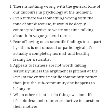
There is nothing wrong with the general tone of
our discourse in psychology at the moment.
Even if there
was
something wrong with the
tone of our discourse, it would be deeply
counterproductive to waste our time talking
about it in vague general terms.
Fear of having one’s scientific findings torn apart
by others is not unusual or pathological; it’s
actually a completely normal–and healthy–
feeling for a scientist.
Appeals to fairness are not worth taking
seriously unless the argument is pitched at the
level of the entire scientific community, rather
than just the sub-community one happens to
belong to.
When other scientists do things we don’t like,
it’s pointless and counterproductive to question
their motives.