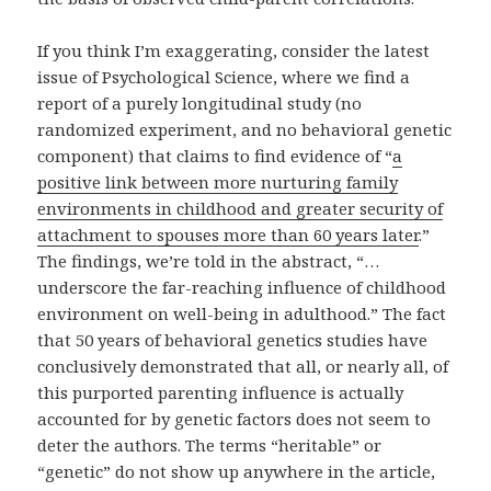
If you think I’m exaggerating, consider the latest
issue of Psychological Science, where we find a
report of a purely longitudinal study (no
randomized experiment, and no behavioral genetic
component) that claims to find evidence of “
a
positive link between more nurturing family
environments in childhood and greater security of
attachment to spouses more than 60 years later
.”
The findings, we’re told in the abstract, “…
underscore the far-reaching influence of childhood
environment on well-being in adulthood.” The fact
that 50 years of behavioral genetics studies have
conclusively demonstrated that all, or nearly all, of
this purported parenting influence is actually
accounted for by genetic factors does not seem to
deter the authors. The terms “heritable” or
“genetic” do not show up anywhere in the article,