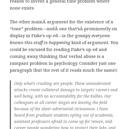
reason to invent a general tone problem where
none exists.
The other mainÂ argument for the existence of a
“tone” problem—andÂ one that’sÂ prominently on
display in Fiske’s op-ed—is the gossipy
everyone-
knows-this-stuff-is-happening
kind of argument. You
could be excused for reading Fiske’s op-ed and
coming away thinking that verbal abuse is a
rampant problem in psychology. Consider just one
paragraph (but the rest of it reads much the same):
Only what’s crashing are people. These unmoderated
attacks create collateral damage to targets’ careers and
well being, with no accountability for the bullies. Our
colleagues at all career stages are leaving the field
because of the sheer adversarial viciousness. I have
heard from graduate students opting out of academia,
assistant professors afraid to come up for tenure, mid-
career people wondering how to protect their labs, and