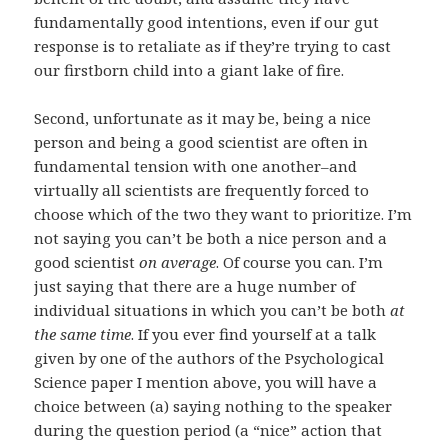
fundamentally good intentions, even if our gut
response is to retaliate as if they’re trying to cast
our firstborn child into a giant lake of fire.
Second, unfortunate as it may be, being a nice
person and being a good scientist are often in
fundamental tension with one another–and
virtually all scientists are frequently forced to
choose which of the two they want to prioritize. I’m
not saying you can’t be both a nice person and a
good scientist
on average
. Of course you can. I’m
just saying that there are a huge number of
individual situations in which you can’t be both
at
the same time
. If you ever find yourself at a talk
given by one of the authors of the Psychological
Science paper I mention above, you will have a
choice between (a) saying nothing to the speaker
during the question period (a “nice” action that