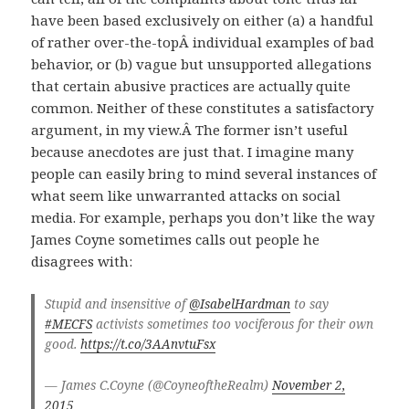
have been based exclusively on either (a) a handful
of rather over-the-topÂ individual examples of bad
behavior, or (b) vague but unsupported allegations
that certain abusive practices are actually quite
common. Neither of these constitutes a satisfactory
argument, in my view.Â The former isn’t useful
because anecdotes are just that. I imagine many
people can easily bring to mind several instances of
what seem like unwarranted attacks on social
media. For example, perhaps you don’t like the way
James Coyne sometimes calls out people he
disagrees with:
Stupid and insensitive of
@IsabelHardman
to say
#MECFS
activists sometimes too vociferous for their own
good.
https://t.co/3AAnvtuFsx
— James C.Coyne (@CoyneoftheRealm)
November 2,
2015