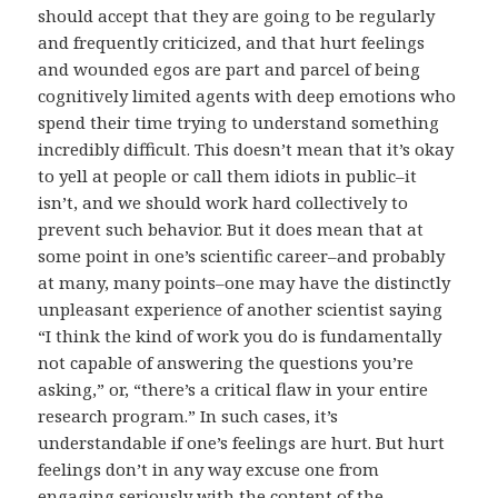
should accept that they are going to be regularly
and frequently criticized, and that hurt feelings
and wounded egos are part and parcel of being
cognitively limited agents with deep emotions who
spend their time trying to understand something
incredibly difficult. This doesn’t mean that it’s okay
to yell at people or call them idiots in public–it
isn’t, and we should work hard collectively to
prevent such behavior. But it does mean that at
some point in one’s scientific career–and probably
at many, many points–one may have the distinctly
unpleasant experience of another scientist saying
“I think the kind of work you do is fundamentally
not capable of answering the questions you’re
asking,” or, “there’s a critical flaw in your entire
research program.” In such cases, it’s
understandable if one’s feelings are hurt. But hurt
feelings don’t in any way excuse one from
engaging seriously with the content of the