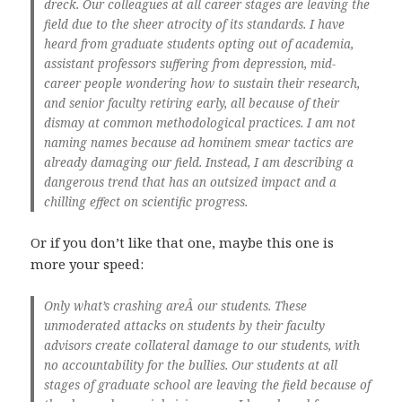
dreck. Our colleagues at all career stages are leaving the
field due to the sheer atrocity of its standards. I have
heard from graduate students opting out of academia,
assistant professors suffering from depression, mid-
career people wondering how to sustain their research,
and senior faculty retiring early, all because of their
dismay at common methodological practices. I am not
naming names because ad hominem smear tactics are
already damaging our field. Instead, I am describing a
dangerous trend that has an outsized impact and a
chilling effect on scientific progress.
Or if you don’t like that one, maybe this one is
more your speed:
Only what’s crashing areÂ our students. These
unmoderated attacks on students by their faculty
advisors create collateral damage to our students, with
no accountability for the bullies. Our students at all
stages of graduate school are leaving the field because of