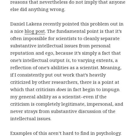
reasons that nevertheless do not imply that anyone
else did anything wrong.
Daniel Lakens recently pointed this problem out in
a nice
blog post
. The fundamental point is that it’s
often impossible for scientists to cleanly separate
substantive intellectual issues from personal
reputation and ego, because it’s simply a fact that
one’s intellectual output
is
, to varying extents, a
reflection of one’s abilities as a scientist. Meaning,
if I consistently put out work that’s heavily
criticized by other researchers, there is a point at
which that criticism
does
in fact begin to impugn
my general ability as a scientist–even if the
criticism is completely legitimate, impersonal, and
never strays from substantive discussion of the
intellectual issues.
Examples of this aren’t hard to find in psychology.