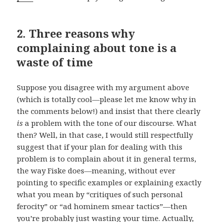
2. Three reasons why
complaining about tone is a
waste of time
Suppose you disagree with my argument above
(which is totally cool—please let me know why in
the comments below!) and insist that there clearly
is
a problem with the tone of our discourse. What
then? Well, in that case, I would still respectfully
suggest that if your plan for dealing with this
problem is to complain about it in general terms,
the way Fiske does—meaning, without ever
pointing to specific examples or explaining exactly
what you mean by “critiques of such personal
ferocity” or “ad hominem smear tactics”—then
you’re probably just wasting your time. Actually,