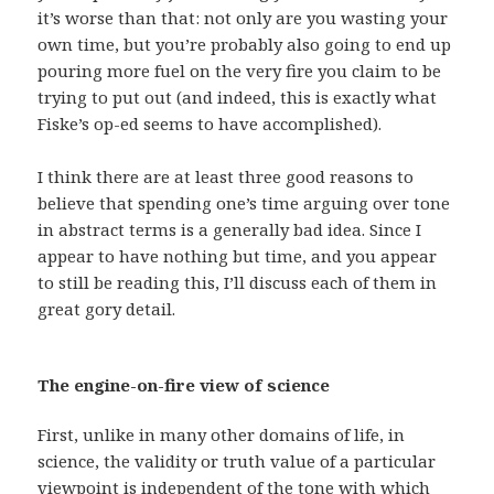
it’s worse than that: not only are you wasting your
own time, but you’re probably also going to end up
pouring more fuel on the very fire you claim to be
trying to put out (and indeed, this is exactly what
Fiske’s op-ed seems to have accomplished).
I think there are at least three good reasons to
believe that spending one’s time arguing over tone
in abstract terms is a generally bad idea. Since I
appear to have nothing but time, and you appear
to still be reading this, I’ll discuss each of them in
great gory detail.
The engine-on-fire view of science
First, unlike in many other domains of life, in
science, the validity or truth value of a particular
viewpoint is independent of the tone with which