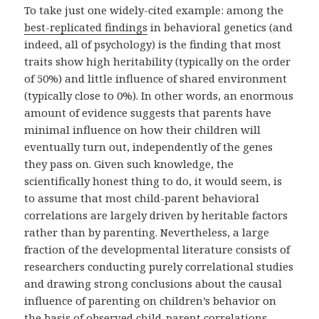
To take just one widely-cited example: among the
best-replicated findings
in behavioral genetics (and
indeed, all of psychology) is the finding that most
traits show high heritability (typically on the order
of 50%) and little influence of shared environment
(typically close to 0%). In other words, an enormous
amount of evidence suggests that parents have
minimal influence on how their children will
eventually turn out, independently of the genes
they pass on. Given such knowledge, the
scientifically honest thing to do, it would seem, is
to assume that most child-parent behavioral
correlations are largely driven by heritable factors
rather than by parenting. Nevertheless, a large
fraction of the developmental literature consists of
researchers conducting purely correlational studies
and drawing strong conclusions about the causal
influence of parenting on children’s behavior on
the basis of observed child-parent correlations.