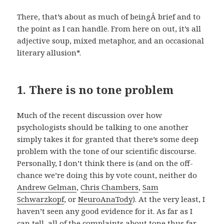
There, that’s about as much of beingÂ brief and to
the point as I can handle. From here on out, it’s all
adjective soup, mixed metaphor, and an occasional
literary allusion*.
1. There is no tone problem
Much of the recent discussion over how
psychologists should be talking to one another
simply takes it for granted that there’s some deep
problem with the tone of our scientific discourse.
Personally, I don’t think there is (and on the off-
chance we’re doing this by vote count, neither do
Andrew Gelman
,
Chris Chambers
,
Sam
Schwarzkopf
, or
NeuroAnaTody
). At the very least, I
haven’t seen any good evidence for it. As far as I
can tell, all of the complaints about tone thus far