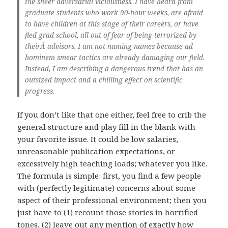
the sheer adversarial viciousness. I have heard from
graduate students who work 90-hour weeks, are afraid
to have children at this stage of their careers, or have
fled grad school, all out of fear of being terrorized by
theirÂ advisors. I am not naming names because ad
hominem smear tactics are already damaging our field.
Instead, I am describing a dangerous trend that has an
outsized impact and a chilling effect on scientific
progress.
If you don’t like that one either, feel free to crib the
general structure and play fill in the blank with
your favorite issue. It could be low salaries,
unreasonable publication expectations, or
excessively high teaching loads; whatever you like.
The formula is simple: first, you find a few people
with (perfectly legitimate) concerns about some
aspect of their professional environment; then you
just have to (1) recount those stories in horrified
tones, (2) leave out any mention of exactly how