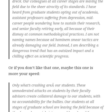
dreck. Our colleagues at all career stages are leaving the
field due to the sheer atrocity of its standards. I have
heard from graduate students opting out of academia,
assistant professors suffering from depression, mid-
career people wondering how to sustain their research,
and senior faculty retiring early, all because of their
dismay at common methodological practices. I am not
naming names because ad hominem smear tactics are
already damaging our field. Instead, I am describing a
dangerous trend that has an outsized impact and a
chilling effect on scientific progress.
Or if you don’t like that one, maybe this one is
more your speed:
Only what’s crashing areÂ our students. These
unmoderated attacks on students by their faculty
advisors create collateral damage to our students, with
no accountability for the bullies. Our students at all
stages of graduate school are leaving the field because of