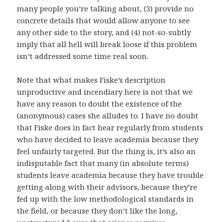
many people you’re talking about, (3) provide no
concrete details that would allow anyone to see
any other side to the story, and (4) not-so-subtly
imply that all hell will break loose if this problem
isn’t addressed some time real soon.
Note that what makes Fiske’s description
unproductive and incendiary here is not that we
have any reason to doubt the existence of the
(anonymous) cases she alludes to. I have no doubt
that Fiske does in fact hear regularly from students
who have decided to leave academia because they
feel unfairly targeted. But the thing is, it’s also an
indisputable fact that many (in absolute terms)
students leave academia because they have trouble
getting along with their advisors, because they’re
fed up with the low methodological standards in
the field, or because they don’t like the long,