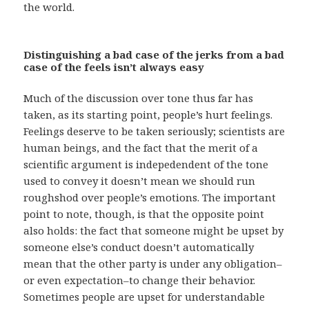
the world.
Distinguishing a bad case of the jerks from a bad
case of the feels isn’t always easy
Much of the discussion over tone thus far has
taken, as its starting point, people’s hurt feelings.
Feelings deserve to be taken seriously; scientists are
human beings, and the fact that the merit of a
scientific argument is indepedendent of the tone
used to convey it doesn’t mean we should run
roughshod over people’s emotions. The important
point to note, though, is that the opposite point
also holds: the fact that someone might be upset by
someone else’s conduct doesn’t automatically
mean that the other party is under any obligation–
or even expectation–to change their behavior.
Sometimes people are upset for understandable