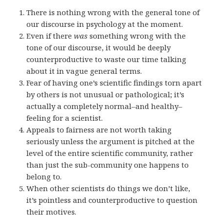
There is nothing wrong with the general tone of
our discourse in psychology at the moment.
Even if there
was
something wrong with the
tone of our discourse, it would be deeply
counterproductive to waste our time talking
about it in vague general terms.
Fear of having one’s scientific findings torn apart
by others is not unusual or pathological; it’s
actually a completely normal–and healthy–
feeling for a scientist.
Appeals to fairness are not worth taking
seriously unless the argument is pitched at the
level of the entire scientific community, rather
than just the sub-community one happens to
belong to.
When other scientists do things we don’t like,
it’s pointless and counterproductive to question
their motives.