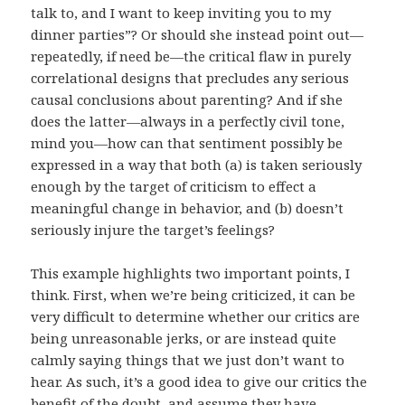
talk to, and I want to keep inviting you to my
dinner parties”? Or should she instead point out—
repeatedly, if need be—the critical flaw in purely
correlational designs that precludes any serious
causal conclusions about parenting? And if she
does the latter—always in a perfectly civil tone,
mind you—how can that sentiment possibly be
expressed in a way that both (a) is taken seriously
enough by the target of criticism to effect a
meaningful change in behavior, and (b) doesn’t
seriously injure the target’s feelings?
This example highlights two important points, I
think. First, when we’re being criticized, it can be
very difficult to determine whether our critics are
being unreasonable jerks, or are instead quite
calmly saying things that we just don’t want to
hear. As such, it’s a good idea to give our critics the
benefit of the doubt, and assume they have