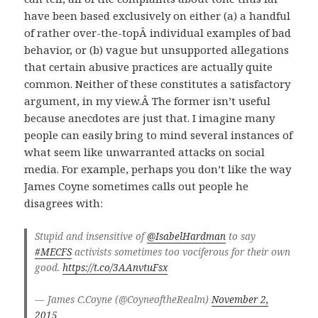
have been based exclusively on either (a) a handful
of rather over-the-topÂ individual examples of bad
behavior, or (b) vague but unsupported allegations
that certain abusive practices are actually quite
common. Neither of these constitutes a satisfactory
argument, in my view.Â The former isn’t useful
because anecdotes are just that. I imagine many
people can easily bring to mind several instances of
what seem like unwarranted attacks on social
media. For example, perhaps you don’t like the way
James Coyne sometimes calls out people he
disagrees with:
Stupid and insensitive of
@IsabelHardman
to say
#MECFS
activists sometimes too vociferous for their own
good.
https://t.co/3AAnvtuFsx
— James C.Coyne (@CoyneoftheRealm)
November 2,
2015