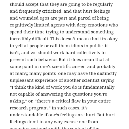
should accept that they are going to be regularly
and frequently criticized, and that hurt feelings
and wounded egos are part and parcel of being
cognitively limited agents with deep emotions who
spend their time trying to understand something
incredibly difficult. This doesn’t mean that it’s okay
to yell at people or call them idiots in public–it
isn’t, and we should work hard collectively to
prevent such behavior. But it does mean that at
some point in one’s scientific career–and probably
at many, many points–one may have the distinctly
unpleasant experience of another scientist saying
“I think the kind of work you do is fundamentally
not capable of answering the questions you’re
asking,” or, “there’s a critical flaw in your entire
research program.” In such cases, it’s
understandable if one’s feelings are hurt. But hurt
feelings don’t in any way excuse one from
engaging seriously with the content of the