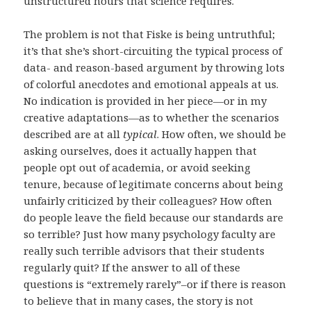
unstructured hours that science requires.
The problem is not that Fiske is being untruthful;
it’s that she’s short-circuiting the typical process of
data- and reason-based argument by throwing lots
of colorful anecdotes and emotional appeals at us.
No indication is provided in her piece—or in my
creative adaptations—as to whether the scenarios
described are at all
typical
. How often, we should be
asking ourselves, does it actually happen that
people opt out of academia, or avoid seeking
tenure, because of legitimate concerns about being
unfairly criticized by their colleagues? How often
do people leave the field because our standards are
so terrible? Just how many psychology faculty are
really such terrible advisors that their students
regularly quit? If the answer to all of these
questions is “extremely rarely”–or if there is reason
to believe that in many cases, the story is not