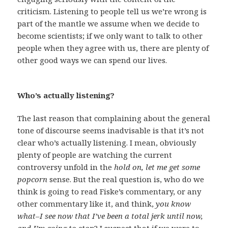
criticism. Listening to people tell us we’re wrong is
part of the mantle we assume when we decide to
become scientists; if we only want to talk to other
people when they agree with us, there are plenty of
other good ways we can spend our lives.
Who’s actually listening?
The last reason that complaining about the general
tone of discourse seems inadvisable is that it’s not
clear who’s actually listening. I mean, obviously
plenty of people are watching the current
controversy unfold in the
hold on, let me get some
popcorn
sense. But the real question is, who do we
think is going to read Fiske’s commentary, or any
other commentary like it, and think,
you know
what–I see now that I’ve been a total jerk until now,
and I’m going to stop
? I suspect that if we were to