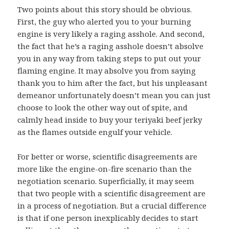
Two points about this story should be obvious.
First, the guy who alerted you to your burning
engine is very likely a raging asshole. And second,
the fact that he’s a raging asshole doesn’t absolve
you in any way from taking steps to put out your
flaming engine. It may absolve you from saying
thank you to him after the fact, but his unpleasant
demeanor unfortunately doesn’t mean you can just
choose to look the other way out of spite, and
calmly head inside to buy your teriyaki beef jerky
as the flames outside engulf your vehicle.
For better or worse, scientific disagreements are
more like the engine-on-fire scenario than the
negotiation scenario. Superficially, it may seem
that two people with a scientific disagreement are
in a process of negotiation. But a crucial difference
is that if one person inexplicably decides to start