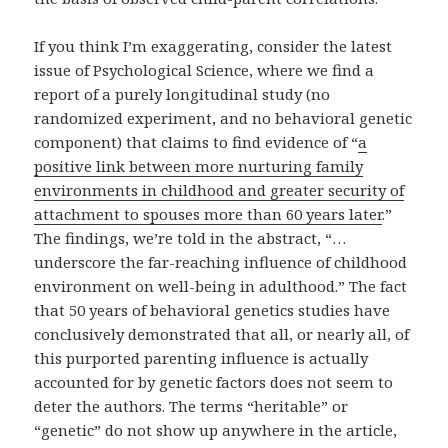
If you think I’m exaggerating, consider the latest
issue of Psychological Science, where we find a
report of a purely longitudinal study (no
randomized experiment, and no behavioral genetic
component) that claims to find evidence of “
a
positive link between more nurturing family
environments in childhood and greater security of
attachment to spouses more than 60 years later
.”
The findings, we’re told in the abstract, “…
underscore the far-reaching influence of childhood
environment on well-being in adulthood.” The fact
that 50 years of behavioral genetics studies have
conclusively demonstrated that all, or nearly all, of
this purported parenting influence is actually
accounted for by genetic factors does not seem to
deter the authors. The terms “heritable” or
“genetic” do not show up anywhere in the article,