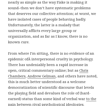
nearly as simple as the way Fiske is making it
sound–then we don’t have systematic problems
that deserves our collective attention; at worst, we
have isolated cases of people behaving badly.
Unfortunately, the latter is a malady that
universally afflicts every large group or
organization, and as far as I know, there is no
known cure.
From where I’m sitting, there is no evidence of an
epidemic ofÂ interpersonal cruelty in psychology.
There has undeniably been a rapid increase in
open, critical commentary online; but as
Chris
Chambers
,
Andrew Gelman
, and others have noted,
this is much better understood as a welcome
democratization of scientific discourse that levels
the playing field and devalues the role of (hard-
earned) status than some kind of verbal war
to the
pain
between rival psychological ideologies.