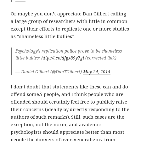
Or maybe you don’t appreciate Dan Gilbert calling
a large group of researchers with little in common
except their efforts to replicate one or more studies
as “shameless little bullies”:
Psychology’s replication police prove to be shameless
little bullies:
http://t.co/dJgx89y7gl
(corrected link)
— Daniel Gilbert (@DanTGilbert)
May 24, 2014
I don’t doubt that statements like these can and do
offend someÂ people, and I think people who are
offended should certainly feel free to publicly raise
their concerns (ideally by directly responding to the
authors of such remarks). Still, such cases are the
exception, not the norm, and academic
psychologists should appreciate better than most
people the dangers of over-generalizing from