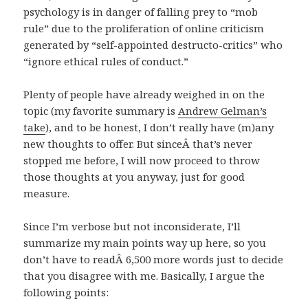
psychology is in danger of falling prey to “mob
rule” due to the proliferation of online criticism
generated by “self-appointed destructo-critics” who
“ignore ethical rules of conduct.”
Plenty of people have already weighed in on the
topic (my favorite summary is
Andrew Gelman’s
take
), and to be honest, I don’t really have (m)any
new thoughts to offer. But sinceÂ that’s never
stopped me before, I will now proceed to throw
those thoughts at you anyway, just for good
measure.
Since I’m verbose but not inconsiderate, I’ll
summarize my main points way up here, so you
don’t have to readÂ 6,500 more words just to decide
that you disagree with me. Basically, I argue the
following points: