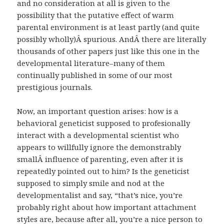
and no consideration at all is given to the
possibility that the putative effect of warm
parental environment is at least partly (and quite
possibly wholly)Â spurious. AndÂ there are literally
thousands of other papers just like this one in the
developmental literature–many of them
continually published in some of our most
prestigious journals.
Now, an important question arises: how is a
behavioral geneticist supposed to profesionally
interact with a developmental scientist who
appears to willfully ignore the demonstrably
smallÂ influence of parenting, even after it is
repeatedly pointed out to him? Is the geneticist
supposed to simply smile and nod at the
developmentalist and say, “that’s nice, you’re
probably right about how important attachment
styles are, because after all, you’re a nice person to