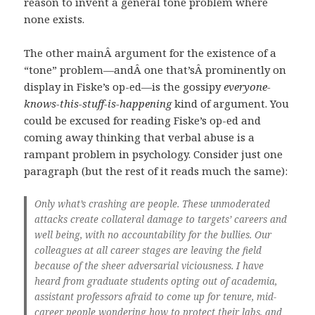
reason to invent a general tone problem where
none exists.
The other mainÂ argument for the existence of a
“tone” problem—andÂ one that’sÂ prominently on
display in Fiske’s op-ed—is the gossipy
everyone-
knows-this-stuff-is-happening
kind of argument. You
could be excused for reading Fiske’s op-ed and
coming away thinking that verbal abuse is a
rampant problem in psychology. Consider just one
paragraph (but the rest of it reads much the same):
Only what’s crashing are people. These unmoderated
attacks create collateral damage to targets’ careers and
well being, with no accountability for the bullies. Our
colleagues at all career stages are leaving the field
because of the sheer adversarial viciousness. I have
heard from graduate students opting out of academia,
assistant professors afraid to come up for tenure, mid-
career people wondering how to protect their labs, and