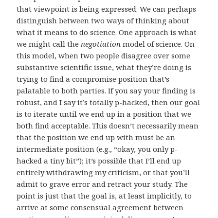
that viewpoint is being expressed. We can perhaps
distinguish between two ways of thinking about
what it means to do science. One approach is what
we might call the
negotiation
model of science. On
this model, when two people disagree over some
substantive scientific issue, what they’re doing is
trying to find a compromise position that’s
palatable to both parties. If you say your finding is
robust, and I say it’s totally p-hacked, then our goal
is to iterate until we end up in a position that we
both find acceptable. This doesn’t necessarily mean
that the position we end up with must be an
intermediate position (e.g., “okay, you only p-
hacked a tiny bit”); it’s possible that I’ll end up
entirely withdrawing my criticism, or that you’ll
admit to grave error and retract your study. The
point is just that the goal is, at least implicitly, to
arrive at some consensual agreement between