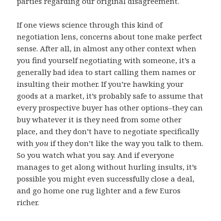
parties regarding our original disagreement.
If one views science through this kind of
negotiation lens, concerns about tone make perfect
sense. After all, in almost any other context when
you find yourself negotiating with someone, it’s a
generally bad idea to start calling them names or
insulting their mother. If you’re hawking your
goods at a market, it’s probably safe to assume that
every prospective buyer has other options–they can
buy whatever it is they need from some other
place, and they don’t have to negotiate specifically
with
you
if they don’t like the way you talk to them.
So you watch what you say. And if everyone
manages to get along without hurling insults, it’s
possible you might even successfully close a deal,
and go home one rug lighter and a few Euros
richer.