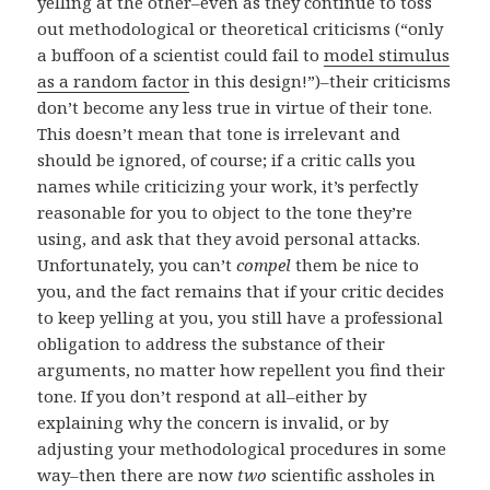
yelling at the other–even as they continue to toss
out methodological or theoretical criticisms (“only
a buffoon of a scientist could fail to
model stimulus
as a random factor
in this design!”)–their criticisms
don’t become any less true in virtue of their tone.
This doesn’t mean that tone is irrelevant and
should be ignored, of course; if a critic calls you
names while criticizing your work, it’s perfectly
reasonable for you to object to the tone they’re
using, and ask that they avoid personal attacks.
Unfortunately, you can’t
compel
them be nice to
you, and the fact remains that if your critic decides
to keep yelling at you, you still have a professional
obligation to address the substance of their
arguments, no matter how repellent you find their
tone. If you don’t respond at all–either by
explaining why the concern is invalid, or by
adjusting your methodological procedures in some
way–then there are now
two
scientific assholes in