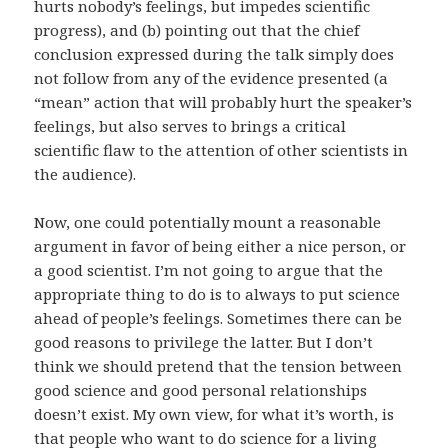
hurts nobody’s feelings, but impedes scientific
progress), and (b) pointing out that the chief
conclusion expressed during the talk simply does
not follow from any of the evidence presented (a
“mean” action that will probably hurt the speaker’s
feelings, but also serves to brings a critical
scientific flaw to the attention of other scientists in
the audience).
Now, one could potentially mount a reasonable
argument in favor of being either a nice person, or
a good scientist. I’m not going to argue that the
appropriate thing to do is to always to put science
ahead of people’s feelings. Sometimes there can be
good reasons to privilege the latter. But I don’t
think we should pretend that the tension between
good science and good personal relationships
doesn’t exist. My own view, for what it’s worth, is
that people who want to do science for a living