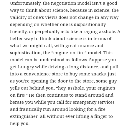
Unfortunately, the negotiation model isn’t a good
way to think about science, because in science, the
validity of one’s views does not change in any way
depending on whether one is dispositionally
friendly, or perpetually acts like a raging asshole. A
better way to think about science is in terms of
what we might call, with great nuance and
sophistication, the “engine-on-fire” model. This
model can be understood as follows. Suppose you
get hungry while driving a long distance, and pull
into a convenience store to buy some snacks. Just
as you’re opening the door to the store, some guy
yells out behind you, “hey, asshole, your engine’s
on fire!” He then continues to stand around and
berate you while you call for emergency services
and frantically run around looking for a fire
extinguisher–all without ever lifting a finger to
help you.