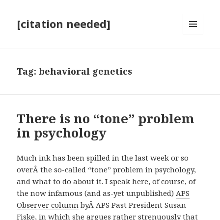
[citation needed]
MENU
AND
WIDGETS
Tag:
behavioral genetics
There is no “tone” problem
in psychology
Much ink has been spilled in the last week or so
overÂ the so-called “tone” problem in psychology,
and what to do about it. I speak here, of course, of
the now infamous (and as-yet unpublished)
APS
Observer column
byÂ APS Past President Susan
Fiske, in which she argues rather strenuously that