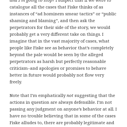
catalogue all the cases that Fiske thinks of as
instances of “ad hominem smear tactics” or “public
shaming and blaming”, and then ask the
perpetrators for their side of the story, we would
probably get a very different take on things. I
imagine that in the vast majority of cases, what
people like Fiske see as behavior that’s completely
beyond the pale would be seen by the alleged
perpetrators as harsh but perfectly reasonable
criticism–and apologies or promises to behave
better in future would probably not flow very
freely.
Note that I’m emphatically
not
suggesting that the
actions in question are always defensible. I’m not
passing any judgment on anyone’s behavior at all. I
have no trouble believing that in some of the cases
Fiske alludes to, there are probably legitimate and