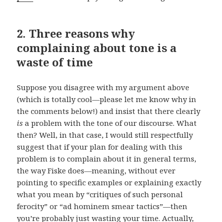
2. Three reasons why
complaining about tone is a
waste of time
Suppose you disagree with my argument above
(which is totally cool—please let me know why in
the comments below!) and insist that there clearly
is
a problem with the tone of our discourse. What
then? Well, in that case, I would still respectfully
suggest that if your plan for dealing with this
problem is to complain about it in general terms,
the way Fiske does—meaning, without ever
pointing to specific examples or explaining exactly
what you mean by “critiques of such personal
ferocity” or “ad hominem smear tactics”—then
you’re probably just wasting your time. Actually,