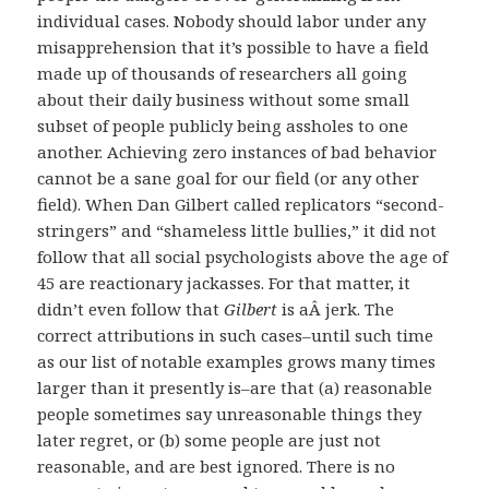
individual cases. Nobody should labor under any
misapprehension that it’s possible to have a field
made up of thousands of researchers all going
about their daily business without some small
subset of people publicly being assholes to one
another. Achieving zero instances of bad behavior
cannot be a sane goal for our field (or any other
field). When Dan Gilbert called replicators “second-
stringers” and “shameless little bullies,” it did not
follow that all social psychologists above the age of
45 are reactionary jackasses. For that matter, it
didn’t even follow that
Gilbert
is aÂ jerk. The
correct attributions in such cases–until such time
as our list of notable examples grows many times
larger than it presently is–are that (a) reasonable
people sometimes say unreasonable things they
later regret, or (b) some people are just not
reasonable, and are best ignored. There is no