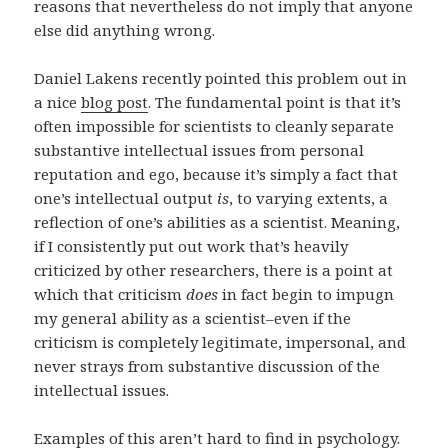
reasons that nevertheless do not imply that anyone
else did anything wrong.
Daniel Lakens recently pointed this problem out in
a nice
blog post
. The fundamental point is that it’s
often impossible for scientists to cleanly separate
substantive intellectual issues from personal
reputation and ego, because it’s simply a fact that
one’s intellectual output
is
, to varying extents, a
reflection of one’s abilities as a scientist. Meaning,
if I consistently put out work that’s heavily
criticized by other researchers, there is a point at
which that criticism
does
in fact begin to impugn
my general ability as a scientist–even if the
criticism is completely legitimate, impersonal, and
never strays from substantive discussion of the
intellectual issues.
Examples of this aren’t hard to find in psychology.