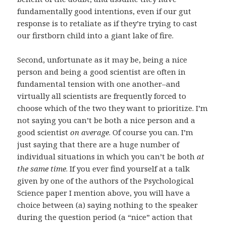
fundamentally good intentions, even if our gut
response is to retaliate as if they’re trying to cast
our firstborn child into a giant lake of fire.
Second, unfortunate as it may be, being a nice
person and being a good scientist are often in
fundamental tension with one another–and
virtually all scientists are frequently forced to
choose which of the two they want to prioritize. I’m
not saying you can’t be both a nice person and a
good scientist
on average
. Of course you can. I’m
just saying that there are a huge number of
individual situations in which you can’t be both
at
the same time
. If you ever find yourself at a talk
given by one of the authors of the Psychological
Science paper I mention above, you will have a
choice between (a) saying nothing to the speaker
during the question period (a “nice” action that