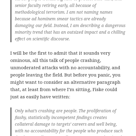
senior faculty retiring early, all because of
methodological terrorism. I am not naming names
because ad hominem smear tactics are already
damaging our field. Instead, I am describing a dangerous
minority trend that has an outsized impact and a chilling
effect on scientific discourse.
I will be the first to admit that it sounds very
ominous, all this talk of people crashing,
unmoderated attacks with no accountability, and
people leaving the field. But before you panic, you
might want to consider an alternative paragraph
that, at least from where I’m sitting, Fiske could
just as easily have written:
Only what’s crashing are people. The proliferation of
flashy, statistically incompetent findings creates
collateral damage to targets’ careers and well being,
with no accountability for the people who produce such