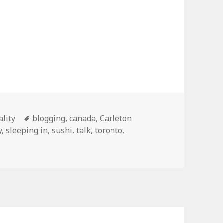
Tags
ality
blogging
,
canada
,
Carleton
y
,
sleeping in
,
sushi
,
talk
,
toronto
,
nada tour, 2010 edition