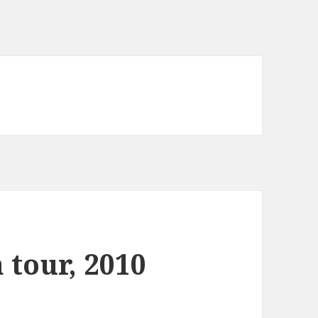
 tour, 2010