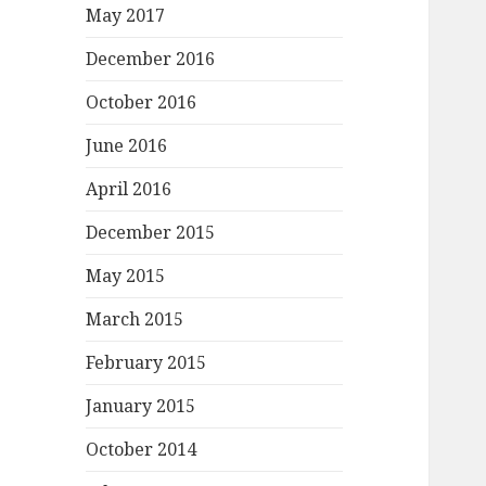
May 2017
December 2016
October 2016
June 2016
April 2016
December 2015
May 2015
March 2015
February 2015
January 2015
October 2014