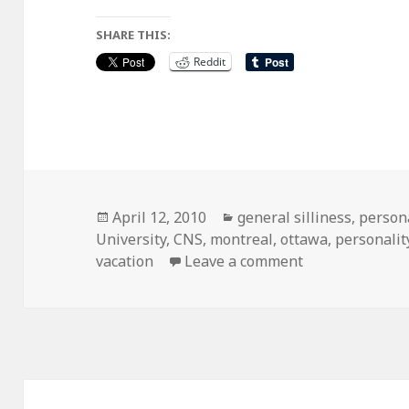
SHARE THIS:
Reddit
Posted
Categories
April 12, 2010
general silliness
,
person
on
University
,
CNS
,
montreal
,
ottawa
,
personalit
on the grand ca
vacation
Leave a comment