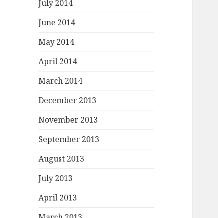
July 2014
June 2014
May 2014
April 2014
March 2014
December 2013
November 2013
September 2013
August 2013
July 2013
April 2013
March 2013