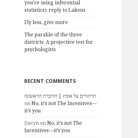
you’re using inferential
statistics): reply to Lakens
Fly less, give more
The parable of the three
districts: A projective test for
psychologists
RECENT COMMENTS
הרהורים על אומץ | הדוברת הראשונה
on
No, it’s not The Incentives—
it’s you
Dacyn
on
No, it’s not The
Incentives—it’s you