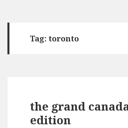
Tag:
toronto
the grand canada
edition