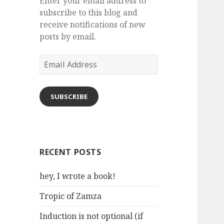
Enter your email address to
subscribe to this blog and
receive notifications of new
posts by email.
Email
Address
SUBSCRIBE
RECENT POSTS
hey, I wrote a book!
Tropic of Zamza
Induction is not optional (if