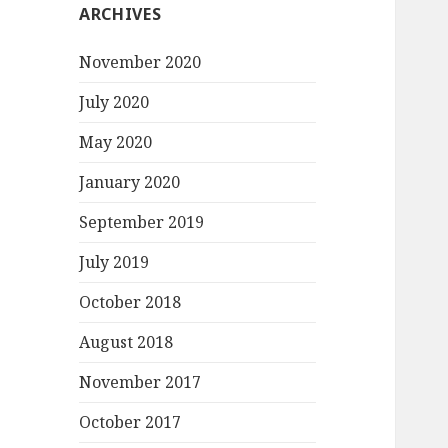
ARCHIVES
November 2020
July 2020
May 2020
January 2020
September 2019
July 2019
October 2018
August 2018
November 2017
October 2017