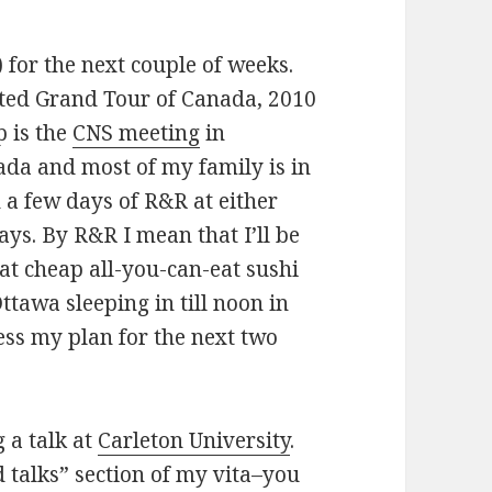
 for the next couple of weeks.
ted Grand Tour of Canada, 2010
p is the
CNS meeting
in
ada and most of my family is in
n a few days of R&R at either
days. By R&R I mean that I’ll be
at cheap all-you-can-eat sushi
ttawa sleeping in till noon in
ss my plan for the next two
g a talk at
Carleton University
.
ed talks” section of my vita–you