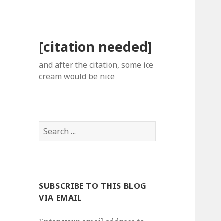
[citation needed]
and after the citation, some ice
cream would be nice
Search
for:
SUBSCRIBE TO THIS BLOG
VIA EMAIL