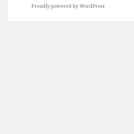
Proudly powered by WordPress