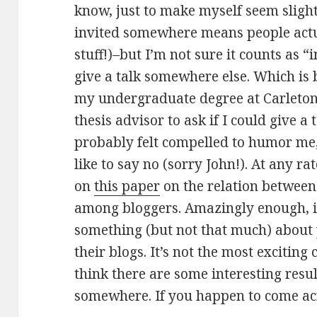
know, just to make myself seem sligh
invited somewhere means people actu
stuff!)–but I’m not sure it counts as “
give a talk somewhere else. Which is 
my undergraduate degree at Carleton
thesis advisor to ask if I could give a
probably felt compelled to humor me,
like to say no (sorry John!). At any rat
on
this paper
on the relation between
among bloggers. Amazingly enough, it
something (but not that much) about
their blogs. It’s not the most exciting
think there are some interesting resu
somewhere. If you happen to come acr