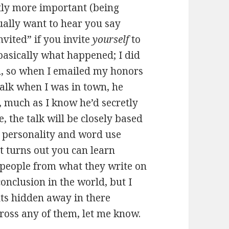
tly more important (being
ally want to hear you say
invited” if you invite
yourself
to
basically what happened; I did
, so when I emailed my honors
 talk when I was in town, he
 much as I know he’d secretly
e, the talk will be closely based
 personality and word use
 turns out you can learn
 people from what they write on
 conclusion in the world, but I
lts hidden away in there
oss any of them, let me know.