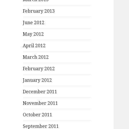
February 2013
June 2012
May 2012
April 2012
March 2012
February 2012
January 2012
December 2011
November 2011
October 2011
September 2011