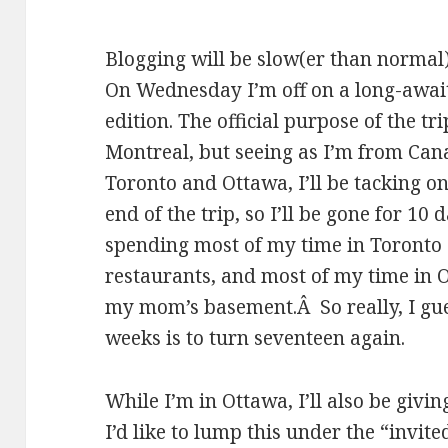
Blogging will be slow(er than normal)
On Wednesday I’m off on a long-awai
edition. The official purpose of the tri
Montreal, but seeing as I’m from Can
Toronto and Ottawa, I’ll be tacking o
end of the trip, so I’ll be gone for 10 
spending most of my time in Toronto 
restaurants, and most of my time in O
my mom’s basement.Â So really, I gue
weeks is to turn seventeen again.
While I’m in Ottawa, I’ll also be givin
I’d like to lump this under the “invit