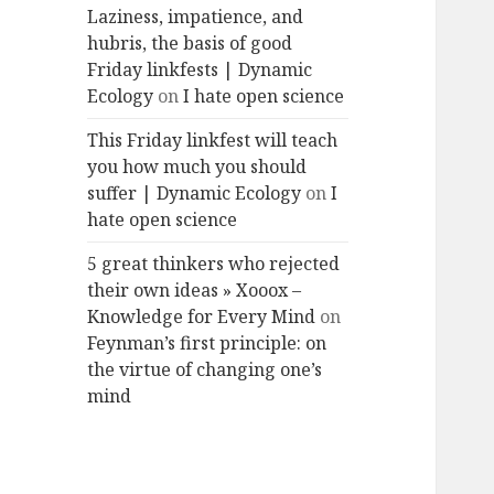
Laziness, impatience, and
hubris, the basis of good
Friday linkfests | Dynamic
Ecology
on
I hate open science
This Friday linkfest will teach
you how much you should
suffer | Dynamic Ecology
on
I
hate open science
5 great thinkers who rejected
their own ideas » Xooox –
Knowledge for Every Mind
on
Feynman’s first principle: on
the virtue of changing one’s
mind