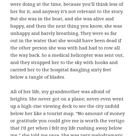
were doing at the time, because you’ll think less of
her for it, and anyway it’s not relevant to the story.
But she was in the boat, and she was alive and
happy, and then the next thing you know, she was
unhappy and barely breathing. They were so far
out in the water that she would have been dead if
the other person she was with had had to row all
the way back. So a medical helicopter was sent out,
and they strapped her to the sky with hooks and
carried her to the hospital dangling sixty feet
below a tangle of blades.
All of her life, my grandmother was afraid of
heights. She never got on a plane; never even went
up a high-rise viewing deck to see the city unfold
below her like a tourist map. “No amount of money
or gratitude you could give me is worth the vertigo
that I’d get when I felt my life rushing away below
me,” she told me once. She was very melodramatic,