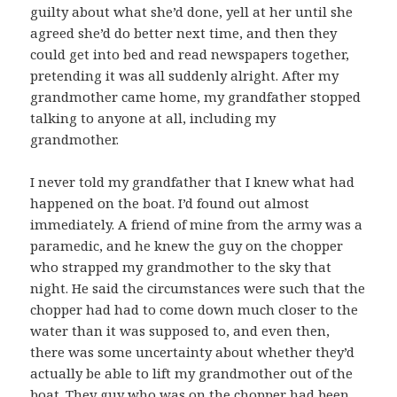
guilty about what she’d done, yell at her until she
agreed she’d do better next time, and then they
could get into bed and read newspapers together,
pretending it was all suddenly alright. After my
grandmother came home, my grandfather stopped
talking to anyone at all, including my
grandmother.
I never told my grandfather that I knew what had
happened on the boat. I’d found out almost
immediately. A friend of mine from the army was a
paramedic, and he knew the guy on the chopper
who strapped my grandmother to the sky that
night. He said the circumstances were such that the
chopper had had to come down much closer to the
water than it was supposed to, and even then,
there was some uncertainty about whether they’d
actually be able to lift my grandmother out of the
boat. They guy who was on the chopper had been