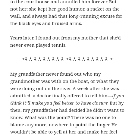
to the courthouse and annulled him forever. But
not her; she kept her good humor, a racket on the
wall, and always had that long-running excuse for
the black eyes and bruised arms.
Years later, I found out from my mother that she’d
never even played tennis.
*Â Â Â Â Â Â Â Â Â *Â Â Â Â Â Â Â Â Â *
My grandfather never found out who my
grandmother was with on the boat, or what they
were doing out on the river. A week after she was
admitted, a doctor finally offered to tell him—
if you
think it’ll make you feel better to have closure
. But by
then, my grandfather had decided he didn’t want to
know. What was the point? There was no one to
blame any more, nowhere to point the finger. He
wouldn’t be able to yell at her and make her feel