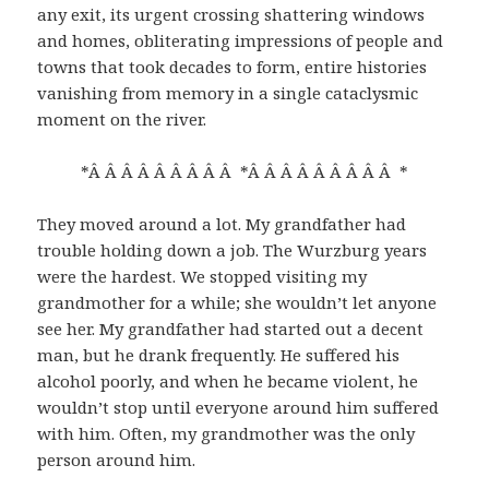
any exit, its urgent crossing shattering windows
and homes, obliterating impressions of people and
towns that took decades to form, entire histories
vanishing from memory in a single cataclysmic
moment on the river.
*Â Â Â Â Â Â Â Â Â *Â Â Â Â Â Â Â Â Â *
They moved around a lot. My grandfather had
trouble holding down a job. The Wurzburg years
were the hardest. We stopped visiting my
grandmother for a while; she wouldn’t let anyone
see her. My grandfather had started out a decent
man, but he drank frequently. He suffered his
alcohol poorly, and when he became violent, he
wouldn’t stop until everyone around him suffered
with him. Often, my grandmother was the only
person around him.