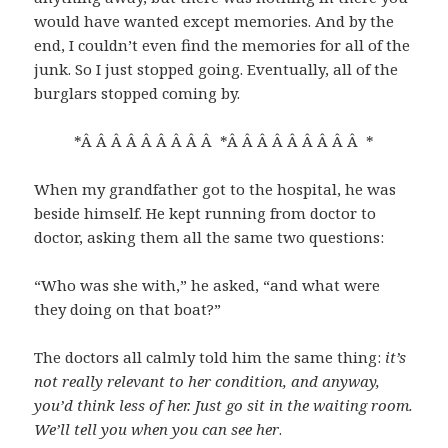
would have wanted except memories. And by the
end, I couldn’t even find the memories for all of the
junk. So I just stopped going. Eventually, all of the
burglars stopped coming by.
*Â Â Â Â Â Â Â Â Â *Â Â Â Â Â Â Â Â Â *
When my grandfather got to the hospital, he was
beside himself. He kept running from doctor to
doctor, asking them all the same two questions:
“Who was she with,” he asked, “and what were
they doing on that boat?”
The doctors all calmly told him the same thing:
it’s
not really relevant to her condition, and anyway,
you’d think less of her. Just go sit in the waiting room.
We’ll tell you when you can see her
.