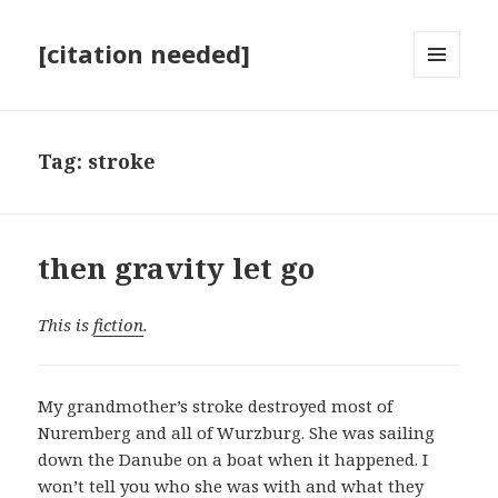
[citation needed]
MENU
AND
WIDGETS
Tag:
stroke
then gravity let go
This is
fiction
.
My grandmother’s stroke destroyed most of
Nuremberg and all of Wurzburg. She was sailing
down the Danube on a boat when it happened. I
won’t tell you who she was with and what they