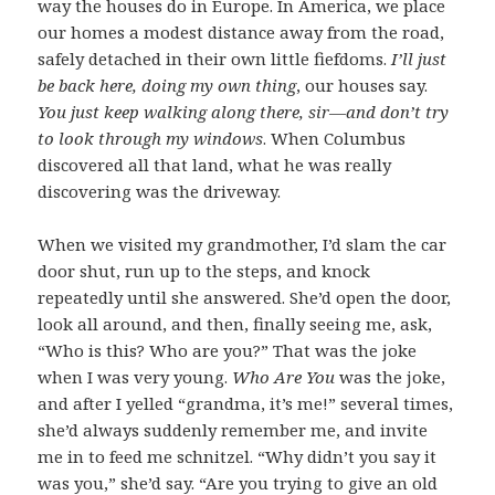
way the houses do in Europe. In America, we place
our homes a modest distance away from the road,
safely detached in their own little fiefdoms.
I’ll just
be back here, doing my own thing
, our houses say.
You just keep walking along there, sir—and don’t try
to look through my windows
. When Columbus
discovered all that land, what he was really
discovering was the driveway.
When we visited my grandmother, I’d slam the car
door shut, run up to the steps, and knock
repeatedly until she answered. She’d open the door,
look all around, and then, finally seeing me, ask,
“Who is this? Who are you?” That was the joke
when I was very young.
Who Are You
was the joke,
and after I yelled “grandma, it’s me!” several times,
she’d always suddenly remember me, and invite
me in to feed me schnitzel. “Why didn’t you say it
was you,” she’d say. “Are you trying to give an old