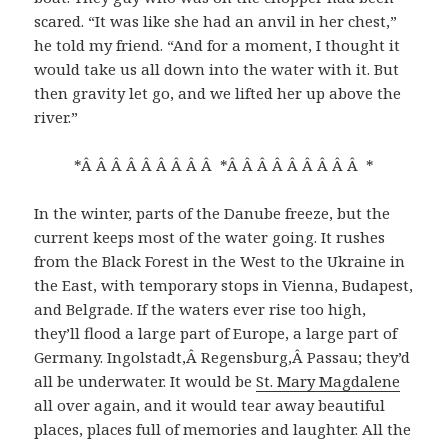
scared. “It was like she had an anvil in her chest,”
he told my friend. “And for a moment, I thought it
would take us all down into the water with it. But
then gravity let go, and we lifted her up above the
river.”
*Â Â Â Â Â Â Â Â Â *Â Â Â Â Â Â Â Â Â *
In the winter, parts of the Danube freeze, but the
current keeps most of the water going. It rushes
from the Black Forest in the West to the Ukraine in
the East, with temporary stops in Vienna, Budapest,
and Belgrade. If the waters ever rise too high,
they’ll flood a large part of Europe, a large part of
Germany. Ingolstadt,Â Regensburg,Â Passau; they’d
all be underwater. It would be
St. Mary Magdalene
all over again, and it would tear away beautiful
places, places full of memories and laughter. All the