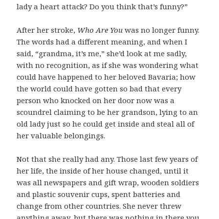
lady a heart attack? Do you think that’s funny?”
After her stroke,
Who Are You
was no longer funny.
The words had a different meaning, and when I
said, “grandma, it’s me,” she’d look at me sadly,
with no recognition, as if she was wondering what
could have happened to her beloved Bavaria; how
the world could have gotten so bad that every
person who knocked on her door now was a
scoundrel claiming to be her grandson, lying to an
old lady just so he could get inside and steal all of
her valuable belongings.
Not that she really had any. Those last few years of
her life, the inside of her house changed, until it
was all newspapers and gift wrap, wooden soldiers
and plastic souvenir cups, spent batteries and
change from other countries. She never threw
anything away, but there was nothing in there you