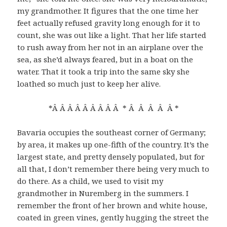
my grandmother. It figures that the one time her
feet actually refused gravity long enough for it to
count, she was out like a light. That her life started
to rush away from her not in an airplane over the
sea, as she’d always feared, but in a boat on the
water. That it took a trip into the same sky she
loathed so much just to keep her alive.
*Â Â Â Â Â Â Â Â Â * Â Â Â Â Â *
Bavaria occupies the southeast corner of Germany;
by area, it makes up one-fifth of the country. It’s the
largest state, and pretty densely populated, but for
all that, I don’t remember there being very much to
do there. As a child, we used to visit my
grandmother in Nuremberg in the summers. I
remember the front of her brown and white house,
coated in green vines, gently hugging the street the