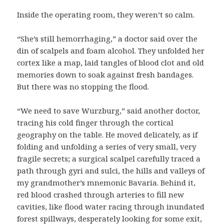
Inside the operating room, they weren’t so calm.
“She’s still hemorrhaging,” a doctor said over the
din of scalpels and foam alcohol. They unfolded her
cortex like a map, laid tangles of blood clot and old
memories down to soak against fresh bandages.
But there was no stopping the flood.
“We need to save Wurzburg,” said another doctor,
tracing his cold finger through the cortical
geography on the table. He moved delicately, as if
folding and unfolding a series of very small, very
fragile secrets; a surgical scalpel carefully traced a
path through gyri and sulci, the hills and valleys of
my grandmother’s mnemonic Bavaria. Behind it,
red blood crashed through arteries to fill new
cavities, like flood water racing through inundated
forest spillways, desperately looking for some exit,