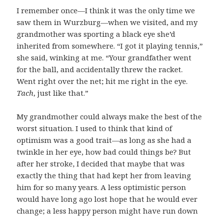
I remember once—I think it was the only time we
saw them in Wurzburg—when we visited, and my
grandmother was sporting a black eye she’d
inherited from somewhere. “I got it playing tennis,”
she said, winking at me. “Your grandfather went
for the ball, and accidentally threw the racket.
Went right over the net; hit me right in the eye.
Tach
, just like that.”
My grandmother could always make the best of the
worst situation. I used to think that kind of
optimism was a good trait—as long as she had a
twinkle in her eye, how bad could things be? But
after her stroke, I decided that maybe that was
exactly the thing that had kept her from leaving
him for so many years. A less optimistic person
would have long ago lost hope that he would ever
change; a less happy person might have run down