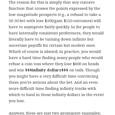
The reason for this is simply that any concave
function that crosses the points expressed by the
low-magnitude prospects (e.g., a refusal to take a
50-50 bet with lose $100/gain $110 outcomes) will
have to asymptote fairly quickly. So for people to
have internally consistent preferences, they would
literally have to be turning down infinite but
uncertain payoffs for certain but modest ones.
Which of course is absurd; in practice, you would
have a hard time finding many people who would
refuse a coin toss where they lose $600 on heads
and win
$$$infinity dollarz$$$
on tails. Though
you might have a very difficult time convincing
them you’re serious about the bet. And an even
more difficult time finding infinity trucks with
which to haul in those infinity dollarz in the event
you lose.
Anyway, these are just two prominent examples;