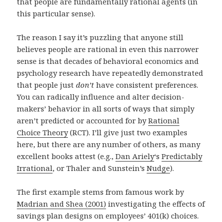
that people are fundamentally rational agents (in
this particular sense).
The reason I say it’s puzzling that anyone still
believes people are rational in even this narrower
sense is that decades of behavioral economics and
psychology research have repeatedly demonstrated
that people just
don’t
have consistent preferences.
You can radically influence and alter decision-
makers’ behavior in all sorts of ways that simply
aren’t predicted or accounted for by
Rational
Choice Theory
(RCT). I’ll give just two examples
here, but there are any number of others, as many
excellent books attest (e.g.,
Dan Ariely
‘s
Predictably
Irrational
, or Thaler and Sunstein’s
Nudge
).
The first example stems from famous work by
Madrian and Shea (2001)
investigating the effects of
savings plan designs on employees’ 401(k) choices.