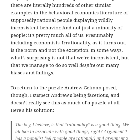
there are literally hundreds of other similar
examples in the behavioral economics literature of
supposedly rational people displaying wildly
inconsistent behavior. And not just a minority of
people; it’s pretty much all of us. Presumably
including economists. Irrationality, as it turns out,
is the norm and not the exception. In some ways,
what’s surprising is not that we’re inconsistent, but
that we manage to do so well
despite
our many
biases and failings.
To return to the puzzle Andrew Gelman posed,
though, I suspect Andrew’s being facetious, and
doesn’t really see this as much of a puzzle at all.
Here’s his solution:
The key, I believe, is that “rationality“ is a good thing. We
all like to associate with good things, right? Argument 1
has a populist feel (people are rational!) and argument 2