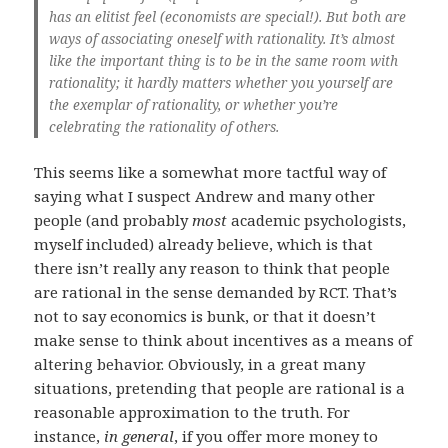
has an elitist feel (economists are special!). But both are
ways of associating oneself with rationality. It’s almost
like the important thing is to be in the same room with
rationality; it hardly matters whether you yourself are
the exemplar of rationality, or whether you’re
celebrating the rationality of others.
This seems like a somewhat more tactful way of
saying what I suspect Andrew and many other
people (and probably
most
academic psychologists,
myself included) already believe, which is that
there isn’t really any reason to think that people
are rational in the sense demanded by RCT. That’s
not to say economics is bunk, or that it doesn’t
make sense to think about incentives as a means of
altering behavior. Obviously, in a great many
situations, pretending that people are rational is a
reasonable approximation to the truth. For
instance,
in general
, if you offer more money to