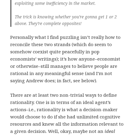
exploiting some inefficiency in the market.
The trick is knowing whether you’re gonna get 1 or 2
above. They’re complete opposites!
Personally what I find puzzling isn’t really how to
reconcile these two strands (which do seem to
somehow coexist quite peacefully in pop
economists’ writings); it’s how anyone–economist
or otherwise–still manages to believe people are
rational in any meaningful sense (and I’m not
saying Andrew does; in fact, see below).
There are at least two non-trivial ways to define
rationality. One is in terms of an ideal agent’s
actions–i.e., rationality is what a decision-maker
would choose to do if she had unlimited cognitive
resources and knew all the information relevant to
a given decision. Well, okay, maybe not an
ideal