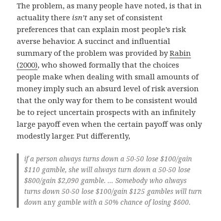
The problem, as many people have noted, is that in
actuality there
isn’t
any set of consistent
preferences that can explain most people’s risk
averse behavior. A succinct and influential
summary of the problem was provided by
Rabin
(2000)
, who showed formally that the choices
people make when dealing with small amounts of
money imply such an absurd level of risk aversion
that the only way for them to be consistent would
be to reject uncertain prospects with an infinitely
large payoff even when the certain payoff was only
modestly larger. Put differently,
if a person always turns down a 50-50 lose $100/gain
$110 gamble, she will always turn down a 50-50 lose
$800/gain $2,090 gamble. … Somebody who always
turns down 50-50 lose $100/gain $125 gambles will turn
down
any
gamble with a 50% chance of losing $600.