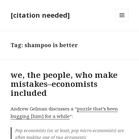
[citation needed]
MENU
AND
WIDGETS
Tag:
shampoo is better
we, the people, who make
mistakes–economists
included
Andrew Gelman discusses a “
puzzle that’s been
bugging [him] for a while
“:
Pop economists (or, at least, pop micro-economists) are
often making one of two arguments: