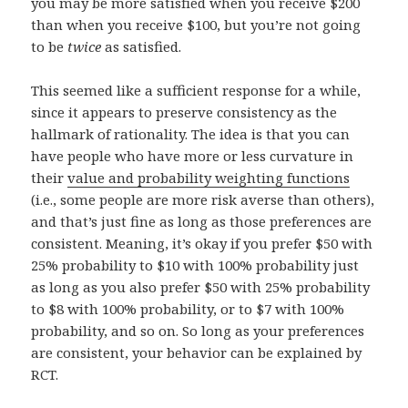
you may be more satisfied when you receive $200
than when you receive $100, but you’re not going
to be
twice
as satisfied.
This seemed like a sufficient response for a while,
since it appears to preserve consistency as the
hallmark of rationality. The idea is that you can
have people who have more or less curvature in
their
value and probability weighting functions
(i.e., some people are more risk averse than others),
and that’s just fine as long as those preferences are
consistent. Meaning, it’s okay if you prefer $50 with
25% probability to $10 with 100% probability just
as long as you also prefer $50 with 25% probability
to $8 with 100% probability, or to $7 with 100%
probability, and so on. So long as your preferences
are consistent, your behavior can be explained by
RCT.