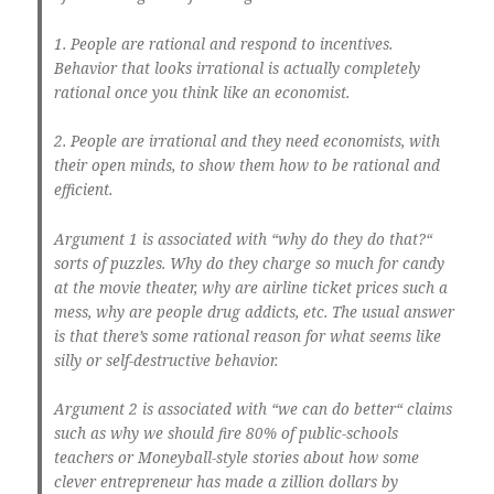
1. People are rational and respond to incentives.
Behavior that looks irrational is actually completely
rational once you think like an economist.
2. People are irrational and they need economists, with
their open minds, to show them how to be rational and
efficient.
Argument 1 is associated with “why do they do that?“
sorts of puzzles. Why do they charge so much for candy
at the movie theater, why are airline ticket prices such a
mess, why are people drug addicts, etc. The usual answer
is that there’s some rational reason for what seems like
silly or self-destructive behavior.
Argument 2 is associated with “we can do better“ claims
such as why we should fire 80% of public-schools
teachers or Moneyball-style stories about how some
clever entrepreneur has made a zillion dollars by