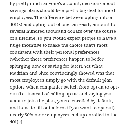
By pretty much anyone’s account, decisions about
savings plans should be a pretty big deal for most
employees. The difference between opting into a
401(k) and opting out of one can easily amount to
several hundred thousand dollars over the course
of a lifetime, so you would expect people to have a
huge incentive to make the choice that’s most
consistent with their personal preferences
(whether those preferences happen to be for
splurging now or saving for later). Yet what
Madrian and Shea convincingly showed was that
most employees simply go with the default plan
option. When companies switch from opt-in to opt-
out (i.e., instead of calling up HR and saying you
want to join the plan, you’re enrolled by default,
and have to fill out a form if you want to opt out),
nearly 50% more employees end up enrolled in the
401(k).