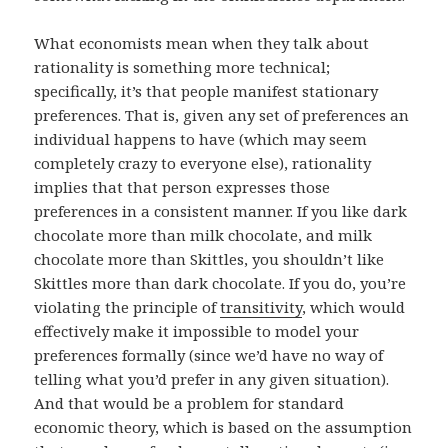
What economists mean when they talk about
rationality is something more technical;
specifically, it’s that people manifest stationary
preferences. That is, given any set of preferences an
individual happens to have (which may seem
completely crazy to everyone else), rationality
implies that that person expresses those
preferences in a consistent manner. If you like dark
chocolate more than milk chocolate, and milk
chocolate more than Skittles, you shouldn’t like
Skittles more than dark chocolate. If you do, you’re
violating the principle of
transitivity
, which would
effectively make it impossible to model your
preferences formally (since we’d have no way of
telling what you’d prefer in any given situation).
And that would be a problem for standard
economic theory, which is based on the assumption