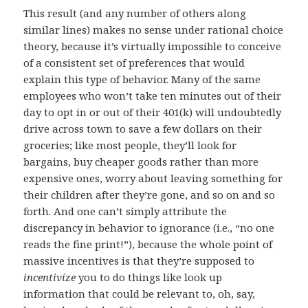
This result (and any number of others along
similar lines) makes no sense under rational choice
theory, because it’s virtually impossible to conceive
of a consistent set of preferences that would
explain this type of behavior. Many of the same
employees who won’t take ten minutes out of their
day to opt in or out of their 401(k) will undoubtedly
drive across town to save a few dollars on their
groceries; like most people, they’ll look for
bargains, buy cheaper goods rather than more
expensive ones, worry about leaving something for
their children after they’re gone, and so on and so
forth. And one can’t simply attribute the
discrepancy in behavior to ignorance (i.e., “no one
reads the fine print!”), because the whole point of
massive incentives is that they’re supposed to
incentivize
you to do things like look up
information that could be relevant to, oh, say,