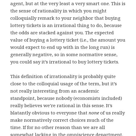
agent, but at the very least a very smart one. This is
the sense of rationality in which you might
colloquially remark to your neighbor that buying
lottery tickets is an irrational thing to do, because
the odds are stacked against you. The expected
value of buying a lottery ticket (i.e., the amount you
would expect to end up with in the long run) is
generally negative, so in some normative sense,
you could say it’s irrational to buy lottery tickets.
This definition of irrationality is probably quite
close to the colloquial usage of the term, but it’s
not really interesting from an academic
standpoint, because nobody (economists included)
really believes we’re rational in this sense. It’s
blatantly obvious to everyone that
none
of us really
make normatively correct choices much of the
time. If for no other reason than we are all
somewhat lacking in the omniscience department.