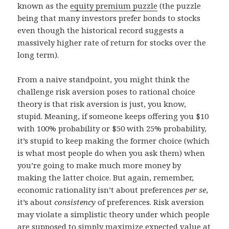
known as the
equity premium puzzle
(the puzzle
being that many investors prefer bonds to stocks
even though the historical record suggests a
massively higher rate of return for stocks over the
long term).
From a naive standpoint, you might think the
challenge risk aversion poses to rational choice
theory is that risk aversion is just, you know,
stupid. Meaning, if someone keeps offering you $10
with 100% probability or $50 with 25% probability,
it’s stupid to keep making the former choice (which
is what most people do when you ask them) when
you’re going to make much more money by
making the latter choice. But again, remember,
economic rationality isn’t about preferences
per se
,
it’s about
consistency
of preferences. Risk aversion
may violate a simplistic theory under which people
are supposed to simply maximize
expected value
at