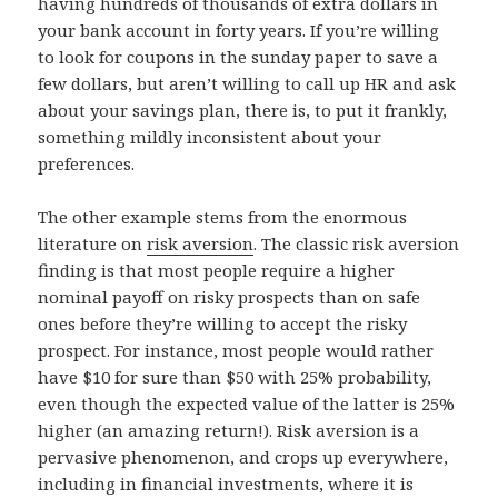
having hundreds of thousands of extra dollars in
your bank account in forty years. If you’re willing
to look for coupons in the sunday paper to save a
few dollars, but aren’t willing to call up HR and ask
about your savings plan, there is, to put it frankly,
something mildly inconsistent about your
preferences.
The other example stems from the enormous
literature on
risk aversion
. The classic risk aversion
finding is that most people require a higher
nominal payoff on risky prospects than on safe
ones before they’re willing to accept the risky
prospect. For instance, most people would rather
have $10 for sure than $50 with 25% probability,
even though the expected value of the latter is 25%
higher (an amazing return!). Risk aversion is a
pervasive phenomenon, and crops up everywhere,
including in financial investments, where it is