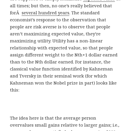
all times; but then, no one’s really believed that
forÂ
several hundred years
. The standard
economist’s response to the observation that
people are risk averse is to observe that people
aren’t maximizing expected value, they’re
maximizing utility. Utility has a non-linear
relationship with expected value, so that people
assign different weight to the Nth+1 dollar earned
than to the Nth dollar earned. For instance, the
classical value function identified by Kahneman
and Tversky in their seminal work (for which
Kahneman won the Nobel prize in part) looks like
this:
The idea here is that the average person
overvalues small gains relative to larger gains; i.e.,