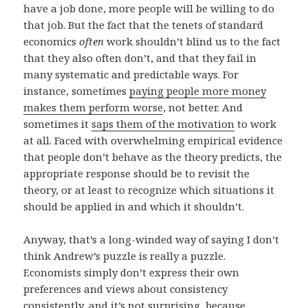
have a job done, more people will be willing to do
that job. But the fact that the tenets of standard
economics
often
work shouldn’t blind us to the fact
that they also often don’t, and that they fail in
many systematic and predictable ways. For
instance, sometimes
paying people more money
makes them perform worse
, not better. And
sometimes it
saps them of the motivation
to work
at all. Faced with overwhelming empirical evidence
that people don’t behave as the theory predicts, the
appropriate response should be to revisit the
theory, or at least to recognize which situations it
should be applied in and which it shouldn’t.
Anyway, that’s a long-winded way of saying I don’t
think Andrew’s puzzle is really a puzzle.
Economists simply don’t express their own
preferences and views about consistency
consistently, and it’s not surprising, because