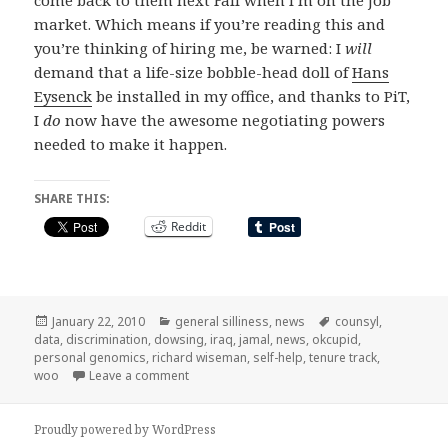
market. Which means if you’re reading this and
you’re thinking of hiring me, be warned: I
will
demand that a life-size bobble-head doll of
Hans
Eysenck
be installed in my office, and thanks to PiT,
I
do
now have the awesome negotiating powers
needed to make it happen.
SHARE THIS:
Reddit
Posted
Categories
Tags
January 22, 2010
general silliness
,
news
counsyl
,
on
data
,
discrimination
,
dowsing
,
iraq
,
jamal
,
news
,
okcupid
,
personal genomics
,
richard wiseman
,
self-help
,
tenure track
,
on elsewhere on the internets…
woo
Leave a comment
Proudly powered by WordPress