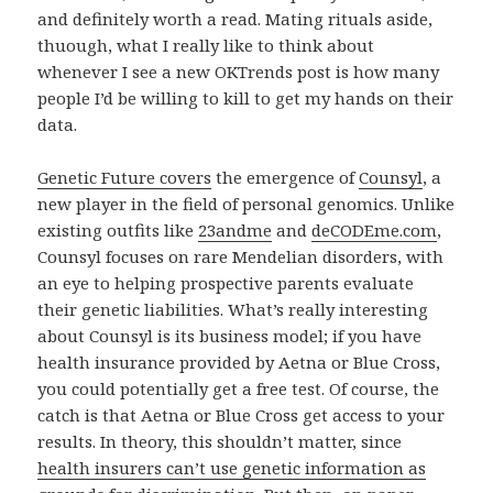
and definitely worth a read. Mating rituals aside,
thuough, what I really like to think about
whenever I see a new OKTrends post is how many
people I’d be willing to kill to get my hands on their
data.
Genetic Future covers
the emergence of
Counsyl
, a
new player in the field of personal genomics. Unlike
existing outfits like
23andme
and
deCODEme.com
,
Counsyl focuses on rare Mendelian disorders, with
an eye to helping prospective parents evaluate
their genetic liabilities. What’s really interesting
about Counsyl is its business model; if you have
health insurance provided by Aetna or Blue Cross,
you could potentially get a free test. Of course, the
catch is that Aetna or Blue Cross get access to your
results. In theory, this shouldn’t matter, since
health insurers can’t use genetic information as