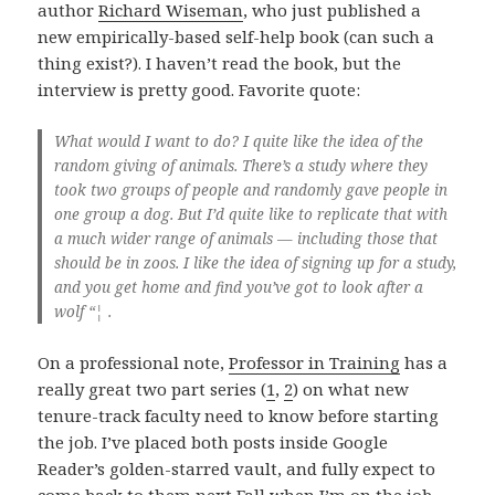
author
Richard Wiseman
, who just published a
new empirically-based self-help book (can such a
thing exist?). I haven’t read the book, but the
interview is pretty good. Favorite quote:
What would I want to do? I quite like the idea of the
random giving of animals. There’s a study where they
took two groups of people and randomly gave people in
one group a dog. But I’d quite like to replicate that with
a much wider range of animals — including those that
should be in zoos. I like the idea of signing up for a study,
and you get home and find you’ve got to look after a
wolf “¦ .
On a professional note,
Professor in Training
has a
really great two part series (
1
,
2
) on what new
tenure-track faculty need to know before starting
the job. I’ve placed both posts inside Google
Reader’s golden-starred vault, and fully expect to
come back to them next Fall when I’m on the job