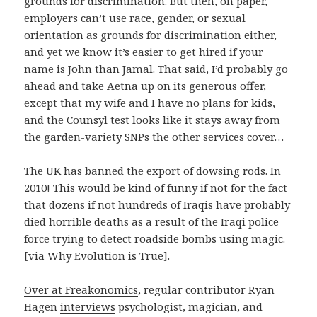
grounds for discrimination
. But then, on paper,
employers can’t use race, gender, or sexual
orientation as grounds for discrimination either,
and yet we know
it’s easier to get hired if your
name is John than Jamal
. That said, I’d probably go
ahead and take Aetna up on its generous offer,
except that my wife and I have no plans for kids,
and the Counsyl test looks like it stays away from
the garden-variety SNPs the other services cover…
The UK has banned the export of dowsing rods
. In
2010! This would be kind of funny if not for the fact
that dozens if not hundreds of Iraqis have probably
died horrible deaths as a result of the Iraqi police
force trying to detect roadside bombs using magic.
[via
Why Evolution is True
].
Over at Freakonomics
, regular contributor Ryan
Hagen
interviews
psychologist, magician, and