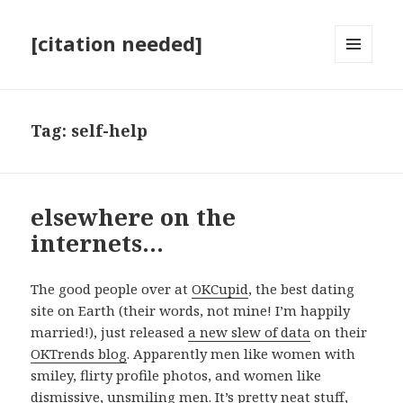
[citation needed]
MENU
AND
WIDGETS
Tag:
self-help
elsewhere on the
internets…
The good people over at
OKCupid
, the best dating
site on Earth (their words, not mine! I’m happily
married!), just released
a new slew of data
on their
OKTrends blog
. Apparently men like women with
smiley, flirty profile photos, and women like
dismissive, unsmiling men. It’s pretty neat stuff,