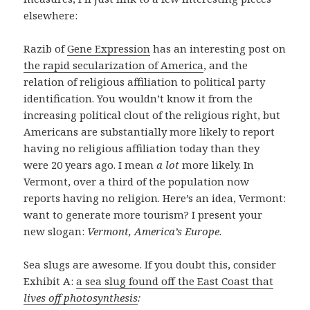
elsewhere:
Razib of
Gene Expression
has an interesting post on
the rapid secularization of America
, and the
relation of religious affiliation to political party
identification. You wouldn’t know it from the
increasing political clout of the religious right, but
Americans are substantially more likely to report
having no religious affiliation today than they
were 20 years ago. I mean
a lot
more likely. In
Vermont, over a third of the population now
reports having no religion. Here’s an idea, Vermont:
want to generate more tourism? I present your
new slogan:
Vermont, America’s Europe
.
Sea slugs are awesome. If you doubt this, consider
Exhibit A:
a sea slug found off the East Coast that
lives off photosynthesis
: