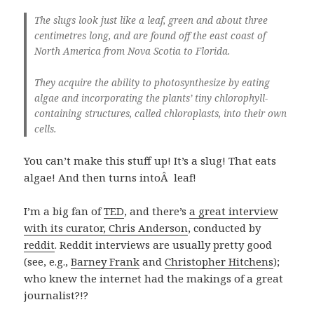
The slugs look just like a leaf, green and about three
centimetres long, and are found off the east coast of
North America from Nova Scotia to Florida.
They acquire the ability to photosynthesize by eating
algae and incorporating the plants’ tiny chlorophyll-
containing structures, called chloroplasts, into their own
cells.
You can’t make this stuff up! It’s a slug! That eats
algae! And then turns intoÂ leaf!
I’m a big fan of
TED
, and there’s
a great interview
with its curator, Chris Anderson
, conducted by
reddit
. Reddit interviews are usually pretty good
(see, e.g.,
Barney Frank
and
Christopher Hitchens
);
who knew the internet had the makings of a great
journalist?!?