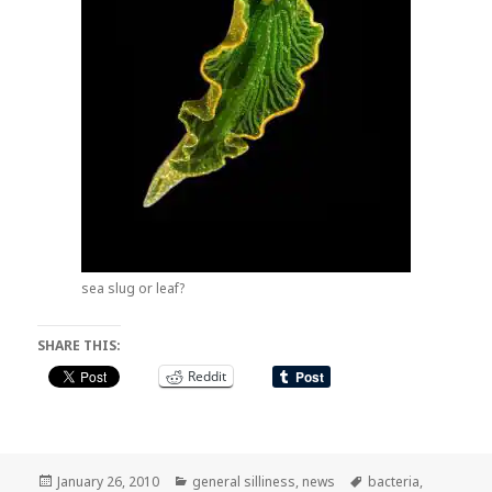
sea slug or leaf?
SHARE THIS:
Reddit
Posted
Categories
Tags
January 26, 2010
general silliness
,
news
bacteria
,