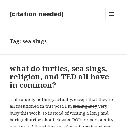
[citation needed]
MENU
AND
WIDGETS
Tag:
sea slugs
what do turtles, sea slugs,
religion, and TED all have
in common?
…absolutely nothing, actually, except that they’re
all mentioned in this post. I’m
feeling lazy
very
busy this week, so instead of writing a long and
boring diatribe about clowns, ROIs, or personality
measures, I’ll just link to a few interesting pieces