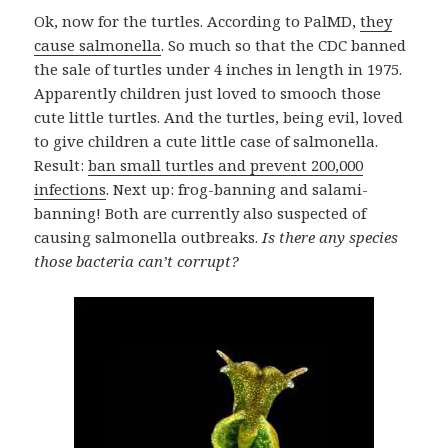
Ok, now for the turtles. According to PalMD,
they
cause salmonella
. So much so that the CDC banned
the sale of turtles under 4 inches in length in 1975.
Apparently children just loved to smooch those
cute little turtles. And the turtles, being evil, loved
to give children a cute little case of salmonella.
Result:
ban small turtles and prevent 200,000
infections
. Next up: frog-banning and salami-
banning! Both are currently also suspected of
causing salmonella outbreaks.
Is there any species
those bacteria can’t corrupt?