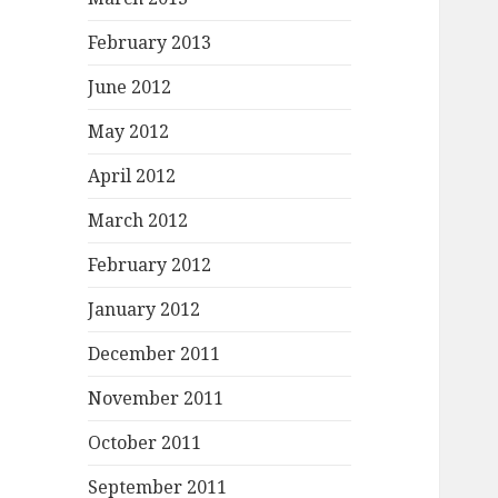
February 2013
June 2012
May 2012
April 2012
March 2012
February 2012
January 2012
December 2011
November 2011
October 2011
September 2011