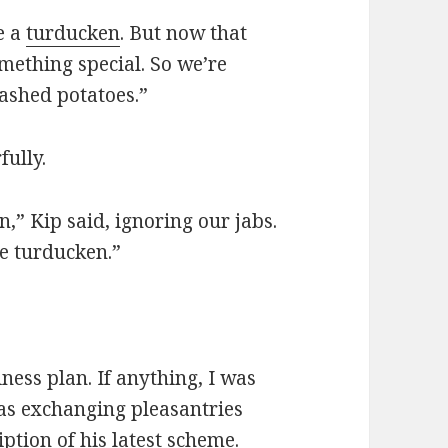
e a
turducken
. But now that
omething special. So we’re
ashed potatoes.”
fully.
” Kip said, ignoring our jabs.
e turducken.”
ness plan. If anything, I was
 as exchanging pleasantries
ption of his latest scheme.