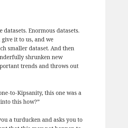
ge datasets. Enormous datasets.
give it to us, and we
uch smaller dataset. And then
onderfully shrunken new
portant trends and throws out
 one-to-Kipsanity, this one was a
 into this how?”
ou a turducken and asks you to