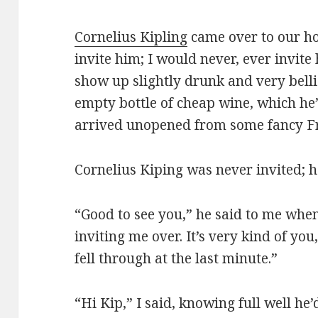
Cornelius Kipling
came over to our ho
invite him; I would never, ever invit
show up slightly drunk and very belli
empty bottle of cheap wine, which he’d
arrived unopened from some fancy Fr
Cornelius Kiping was never invited; h
“Good to see you,” he said to me when
inviting me over. It’s very kind of yo
fell through at the last minute.”
“Hi Kip,” I said, knowing full well he