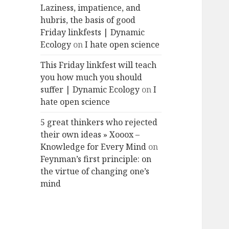
Laziness, impatience, and
hubris, the basis of good
Friday linkfests | Dynamic
Ecology
on
I hate open science
This Friday linkfest will teach
you how much you should
suffer | Dynamic Ecology
on
I
hate open science
5 great thinkers who rejected
their own ideas » Xooox –
Knowledge for Every Mind
on
Feynman’s first principle: on
the virtue of changing one’s
mind