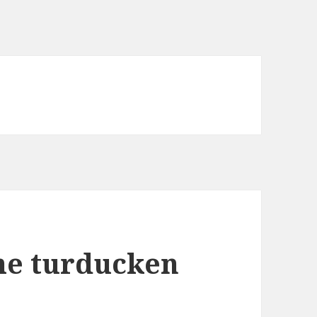
he turducken