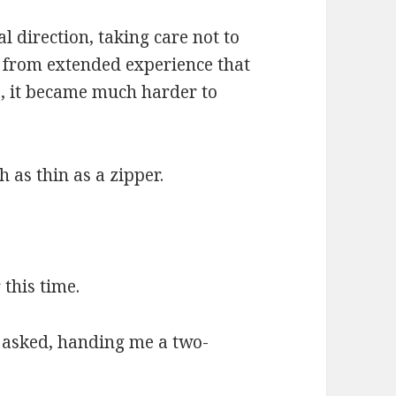
l direction, taking care not to
d from extended experience that
, it became much harder to
 as thin as a zipper.
 this time.
 asked, handing me a two-