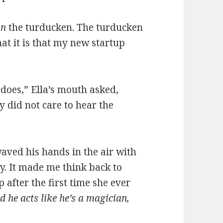
on
the turducken. The turducken
hat it is that my new startup
 does,” Ella’s mouth asked,
y did not care to hear the
aved his hands in the air with
ly. It made me think back to
after the first time she ever
d he acts like he’s a magician,