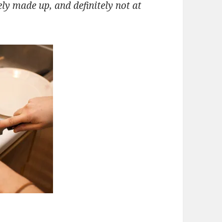
ely made up, and definitely not at