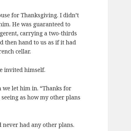
use for Thanksgiving. I didn’t
e him. He was guaranteed to
gerent, carrying a two-thirds
 then hand to us as if it had
ench cellar.
e invited himself.
 we let him in. “Thanks for
u, seeing as how my other plans
’d never had any other plans.