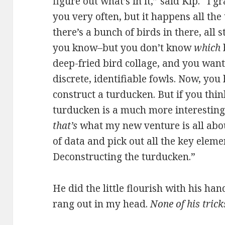
figure out what’s in it,” said Kip. “I 
you very often, but it happens all th
there’s a bunch of birds in there, all 
you know–but you don’t know
which
b
deep-fried bird collage, and you want 
discrete, identifiable fowls. Now, you
construct a turducken. But if you thin
turducken is a much more interestin
that’s
what my new venture is all abo
of data and pick out all the key elemen
Deconstructing the turducken.”
He did the little flourish with his han
rang out in my head.
None of his tric