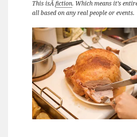
This isÂ
fiction
. Which means it’s entir
all based on any real people or events.