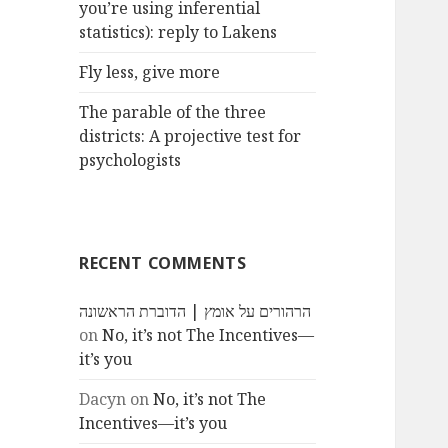
you’re using inferential
statistics): reply to Lakens
Fly less, give more
The parable of the three
districts: A projective test for
psychologists
RECENT COMMENTS
הרהורים על אומץ | הדוברת הראשונה
on
No, it’s not The Incentives—
it’s you
Dacyn
on
No, it’s not The
Incentives—it’s you