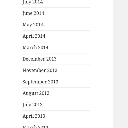
July 2014
June 2014
May 2014
April 2014
March 2014
December 2013
November 2013
September 2013
August 2013
July 2013
April 2013
March 2013