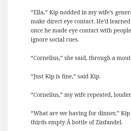
“Ella,” Kip nodded in my wife’s genera
make direct eye contact. He’d learne
once he made eye contact with people
ignore social cues.
“Cornelius,” she said, through a mouth
“Just Kip is fine,” said Kip.
“Cornelius,” my wife repeated, louder
“What are we having for dinner,” Kip
thirds empty Â bottle of Zinfandel.