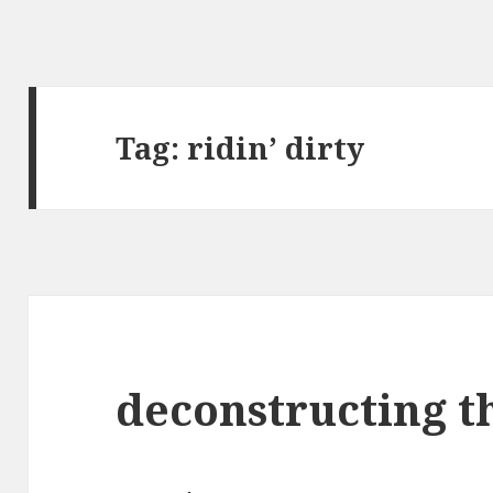
Tag:
ridin’ dirty
deconstructing t