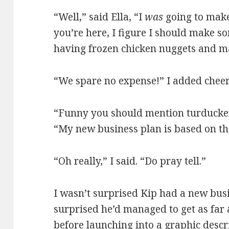
“Well,” said Ella, “I
was
going to mak
you’re here, I figure I should make s
having frozen chicken nuggets and m
“We spare no expense!” I added cheer
“Funny you should mention turducken,
“My new business plan is based on th
“Oh really,” I said. “Do pray tell.”
I wasn’t surprised Kip had a new busi
surprised he’d managed to get as far
before launching into a graphic descri