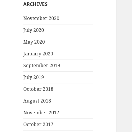
ARCHIVES
November 2020
July 2020
May 2020
January 2020
September 2019
July 2019
October 2018
August 2018
November 2017
October 2017