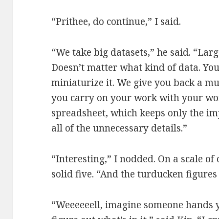
“Prithee, do continue,” I said.
“We take big datasets,” he said. “Lar
Doesn’t matter what kind of data. You 
miniaturize it. We give you back a m
you carry on your work with your w
spreadsheet, which keeps only the im
all of the unnecessary details.”
“Interesting,” I nodded. On a scale of
solid five. “And the turducken figures
“Weeeeeell, imagine someone hands y