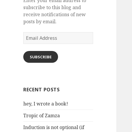
Enter your email address to
subscribe to this blog and
receive notifications of new
posts by email.
Email
Address
SUBSCRIBE
RECENT POSTS
hey, I wrote a book!
Tropic of Zamza
Induction is not optional (if