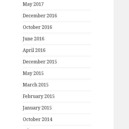
May 2017
December 2016
October 2016
June 2016
April 2016
December 2015
May 2015
March 2015
February 2015
January 2015
October 2014