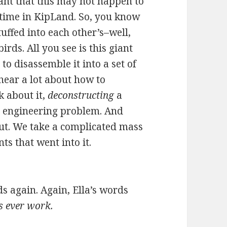
grant that this may not happen to
e time in KipLand. So, you know
stuffed into each other’s–well,
irds. All you see is this giant
to disassemble it into a set of
 hear a lot about how to
k about it,
deconstructing
a
g engineering problem. And
ut. We take a complicated mass
ts that went into it.
ds again. Again, Ella’s words
ks ever work.