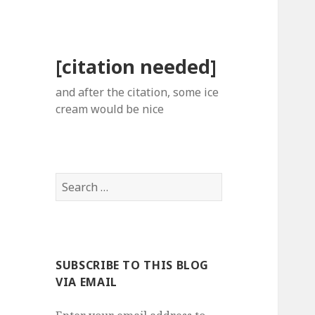
[citation needed]
and after the citation, some ice
cream would be nice
Search
for:
SUBSCRIBE TO THIS BLOG
VIA EMAIL