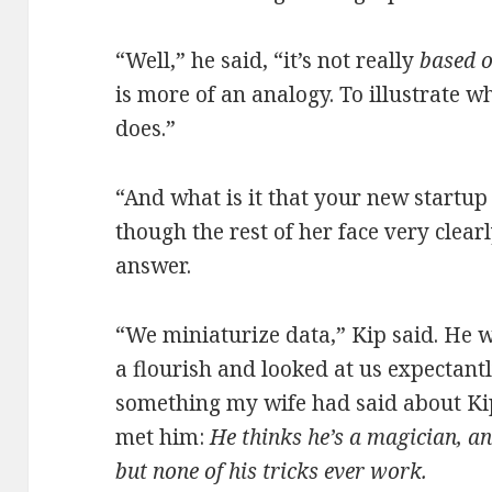
“Well,” he said, “it’s not really
based 
is more of an analogy. To illustrate w
does.”
“And what is it that your new startup
though the rest of her face very clearl
answer.
“We miniaturize data,” Kip said. He w
a flourish and looked at us expectant
something my wife had said about Kip 
met him:
He thinks he’s a magician, an
but none of his tricks ever work.