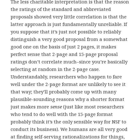
The less charitable interpretation is that the reason
the ratings of the standard and abbreviated
proposals showed very little correlation is that the
latter approach is just fundamentally unreliable. If
you suppose that it’s just not possible to reliably
distinguish a very good proposal from a somewhat
good one on the basis of just 2 pages, it makes
perfect sense that 2-page and 15-page proposal
ratings don’t correlate much–since you’re basically
selecting at random in the 2-page case.
Understandably, researchers who happen to fare
well under the 2-page format are unlikely to see it
that way; they’ll probably come up with many
plausible-sounding reasons why a shorter format
just makes more
sense
(just like most researchers
who tend to do well with the 15-page format
probably think it’s the only sensible way for NSF to
conduct its business). We humans are all very good
at finding self-serving rationalizations for things,