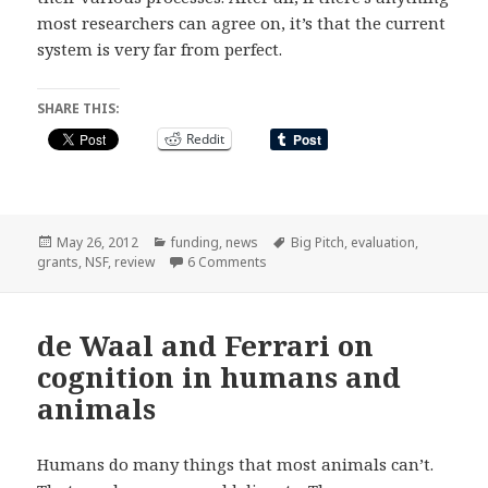
most researchers can agree on, it’s that the current
system is very far from perfect.
SHARE THIS:
Reddit
Posted
Categories
Tags
May 26, 2012
funding
,
news
Big Pitch
,
evaluation
,
on
on Big Pitch or Big Lottery? The un
grants
,
NSF
,
review
6 Comments
de Waal and Ferrari on
cognition in humans and
animals
Humans do many things that most animals can’t.