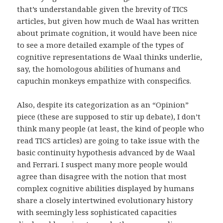
that’s understandable given the brevity of TICS
articles, but given how much de Waal has written
about primate cognition, it would have been nice
to see a more detailed example of the types of
cognitive representations de Waal thinks underlie,
say, the homologous abilities of humans and
capuchin monkeys empathize with conspecifics.
Also, despite its categorization as an “Opinion”
piece (these are supposed to stir up debate), I don’t
think many people (at least, the kind of people who
read TICS articles) are going to take issue with the
basic continuity hypothesis advanced by de Waal
and Ferrari. I suspect many more people would
agree than disagree with the notion that most
complex cognitive abilities displayed by humans
share a closely intertwined evolutionary history
with seemingly less sophisticated capacities