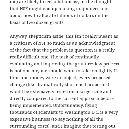
me) are likely to feel a bit uneasy at the thought
that NSF might end up making major decisions
about how to allocate billions of dollars on the
basis of two dozen grants.
Anyway, skepticism aside, this isn’t really meant as
a criticism of NSF so much as an acknowledgment
of the fact that the problem in question is a really,
really difficult one. The task of continually
evaluating and improving the grant review process
is not one anyone should want to take on lightly. If
time and money were no object, every proposed
change (like dramatically shortened proposals)
would be extensively tested on a large scale and
directly compared to the current approach before
being implemented. Unfortunately, flying
thousands of scientists to Washington D.C. is a very
expensive business (to say nothing of all the
surrounding costs), and I imagine that testing out