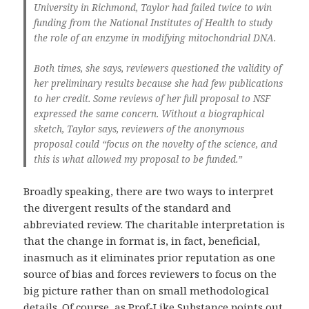
University in Richmond, Taylor had failed twice to win
funding from the National Institutes of Health to study
the role of an enzyme in modifying mitochondrial DNA.
Both times, she says, reviewers questioned the validity of
her preliminary results because she had few publications
to her credit. Some reviews of her full proposal to NSF
expressed the same concern. Without a biographical
sketch, Taylor says, reviewers of the anonymous
proposal could “focus on the novelty of the science, and
this is what allowed my proposal to be funded.”
Broadly speaking, there are two ways to interpret
the divergent results of the standard and
abbreviated review. The charitable interpretation is
that the change in format is, in fact, beneficial,
inasmuch as it eliminates prior reputation as one
source of bias and forces reviewers to focus on the
big picture rather than on small methodological
details. Of course, as Prof-Like Substance
points out