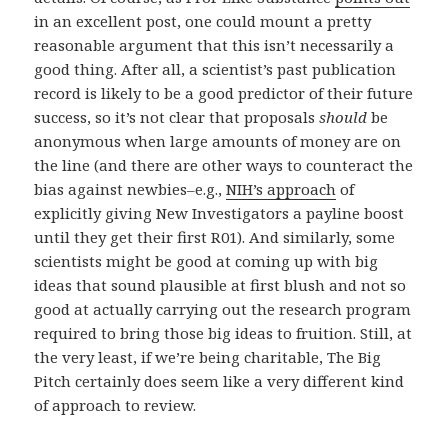
in an excellent post, one could mount a pretty
reasonable argument that this isn’t necessarily a
good thing. After all, a scientist’s past publication
record is likely to be a good predictor of their future
success, so it’s not clear that proposals
should
be
anonymous when large amounts of money are on
the line (and there are other ways to counteract the
bias against newbies–e.g.,
NIH’s approach
of
explicitly giving New Investigators a payline boost
until they get their first R01). And similarly, some
scientists might be good at coming up with big
ideas that sound plausible at first blush and not so
good at actually carrying out the research program
required to bring those big ideas to fruition. Still, at
the very least, if we’re being charitable, The Big
Pitch certainly does seem like a very different kind
of approach to review.