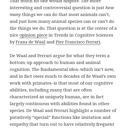
That much no one would dispute. The more
interesting and controversial question is just
how
many
things we can do that most animals can’t,
and just how many animal species can or can’t do
the things we do. That question is at the center of a
nice
opinion piece
in Trends in Cognitive Sciences
by
Frans de Waal
and
Pier Francisco Ferrari
.
De Waal and Ferrari argue for what they term a
bottom-up approach to human and animal
cognition. The fundamental idea–which isn’t new,
and in fact owes much to decades of de Waal’s own
work with primates–is that most of our cognitive
abilities, including many that are often
characterized as uniquely human, are in fact
largely continuous with abilities found in other
species. De Waal and Ferrari highlight a number of
putatively “special” functions like imitation and
empathy that turn out to have relatively frequent