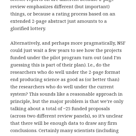
review emphasizes different (but important)
things, or because a rating process based on an
extended 2-page abstract just amounts to a
glorified lottery.
Alternatively, and perhaps more pragmatically, NSF
could just wait a few years to see how the projects
funded under the pilot program turn out (and I’m
guessing this is part of their plan). I.e., do the
researchers who do well under the 2-page format
end producing science as good as (or better than)
the researchers who do well under the current
system? This sounds like a reasonable approach in
principle, but the major problem is that we’re only
talking about a total of ~25 funded proposals
(across two different review panels), so it’s unclear
that there will be enough data to draw any firm
conclusions. Certainly many scientists (including