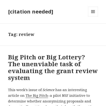
[citation needed]
MENU
AND
WIDGETS
Tag:
review
Big Pitch or Big Lottery?
The unenviable task of
evaluating the grant review
system
This week’s issue of
Science
has an interesting
article on
The Big Pitch
–a pilot NSF initiative to
determine whether anonymizing proposals and