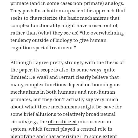
primate (and in some cases non-primate) analogs.
They push for a bottom-up scientific approach that
seeks to characterize the basic mechanisms that
complex functionality might have arisen out of,
rather than (what they see as) “the overwhelming
tendency outside of biology to give human
cognition special treatment.”
Although I agree pretty strongly with the thesis of
the paper, its scope is also, in some ways, quite
limited: De Waal and Ferrari clearly believe that
many complex functions depend on homologous
mechanisms in both humans and non-human
primates, but they don’t actually say very much
about what these mechanisms might be, save for
some brief allusions to relatively broad neural
circuits (e.g., the
oft-criticized
mirror neuron
system, which Ferrari played a central role in
identifying and characterizing). To some extent