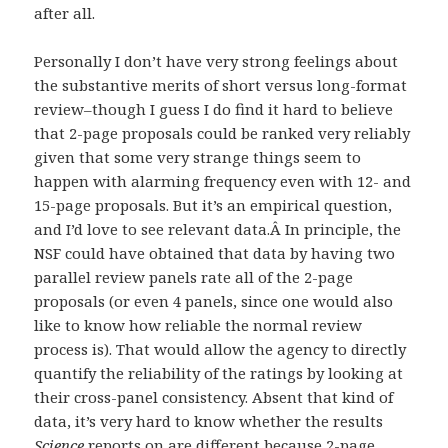
after all.
Personally I don’t have very strong feelings about
the substantive merits of short versus long-format
review–though I guess I do find it hard to believe
that 2-page proposals could be ranked very reliably
given that some very strange things seem to
happen with alarming frequency even with 12- and
15-page proposals. But it’s an empirical question,
and I’d love to see relevant data.Â In principle, the
NSF could have obtained that data by having two
parallel review panels rate all of the 2-page
proposals (or even 4 panels, since one would also
like to know how reliable the normal review
process is). That would allow the agency to directly
quantify the reliability of the ratings by looking at
their cross-panel consistency. Absent that kind of
data, it’s very hard to know whether the results
Science
reports on are different because 2-page