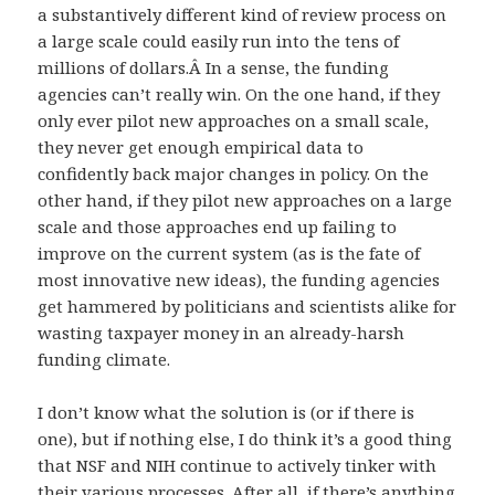
a substantively different kind of review process on
a large scale could easily run into the tens of
millions of dollars.Â In a sense, the funding
agencies can’t really win. On the one hand, if they
only ever pilot new approaches on a small scale,
they never get enough empirical data to
confidently back major changes in policy. On the
other hand, if they pilot new approaches on a large
scale and those approaches end up failing to
improve on the current system (as is the fate of
most innovative new ideas), the funding agencies
get hammered by politicians and scientists alike for
wasting taxpayer money in an already-harsh
funding climate.
I don’t know what the solution is (or if there is
one), but if nothing else, I do think it’s a good thing
that NSF and NIH continue to actively tinker with
their various processes. After all, if there’s anything