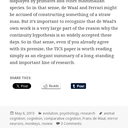
displayed by primates and other mammalian
species. So in that sense, de Waal and Ferrari might
be accused of constructing something of a straw
man. But it’s important to recognize that de Waal’s
own work is a very large part of the reason why the
continuity hypothesis is so widely accepted these
days. So in that sense, even if you already agree
with its premise, the TICS paper is worth reading
simply as an elegant summary of a long-standing
and important line of research.
SHARE THIS:
Reddit
Posted
Categories
Tags
May 6, 2010
evolution
,
psychology
,
research
animal
on
cognition
,
cognition
,
comparative cognition
,
Frans de Waal
,
mirror
on de Waal and Ferrari on c
neurons
,
monkeys
,
review
3 Comments