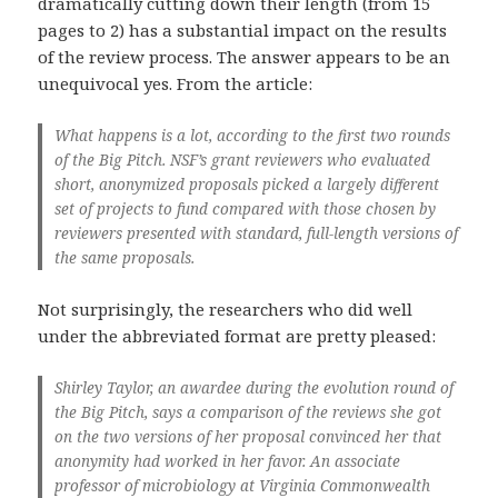
dramatically cutting down their length (from 15
pages to 2) has a substantial impact on the results
of the review process. The answer appears to be an
unequivocal yes. From the article:
What happens is a lot, according to the first two rounds
of the Big Pitch. NSF’s grant reviewers who evaluated
short, anonymized proposals picked a largely different
set of projects to fund compared with those chosen by
reviewers presented with standard, full-length versions of
the same proposals.
Not surprisingly, the researchers who did well
under the abbreviated format are pretty pleased:
Shirley Taylor, an awardee during the evolution round of
the Big Pitch, says a comparison of the reviews she got
on the two versions of her proposal convinced her that
anonymity had worked in her favor. An associate
professor of microbiology at Virginia Commonwealth