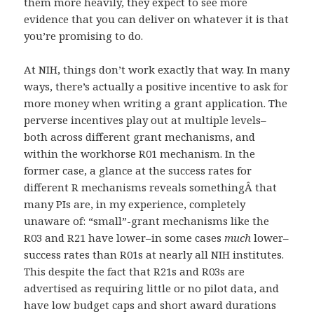
them more heavily, they expect to see more
evidence that you can deliver on whatever it is that
you’re promising to do.
At NIH, things don’t work exactly that way. In many
ways, there’s actually a positive incentive to ask for
more money when writing a grant application. The
perverse incentives play out at multiple levels–
both across different grant mechanisms, and
within the workhorse R01 mechanism. In the
former case, a glance at the success rates for
different R mechanisms reveals somethingÂ that
many PIs are, in my experience, completely
unaware of: “small”-grant mechanisms like the
R03 and R21 have lower–in some cases
much
lower–
success rates than R01s at nearly all NIH institutes.
This despite the fact that R21s and R03s are
advertised as requiring little or no pilot data, and
have low budget caps and short award durations