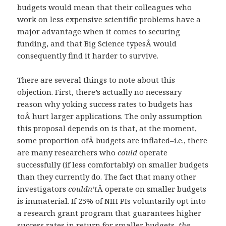
budgets would mean that their colleagues who
work on less expensive scientific problems have a
major advantage when it comes to securing
funding, and that Big Science typesÂ would
consequently find it harder to survive.
There are several things to note about this
objection. First, there’s actually no necessary
reason why yoking success rates to budgets has
toÂ hurt larger applications. The only assumption
this proposal depends on is that, at the moment,
some proportion ofÂ budgets are inflated–i.e., there
are many researchers who
could
operate
successfully (if less comfortably) on smaller budgets
than they currently do. The fact that many other
investigators
couldn’t
Â operate on smaller budgets
is immaterial. If 25% of NIH PIs voluntarily opt into
a research grant program that guarantees higher
success rates in return for smaller budgets,
the