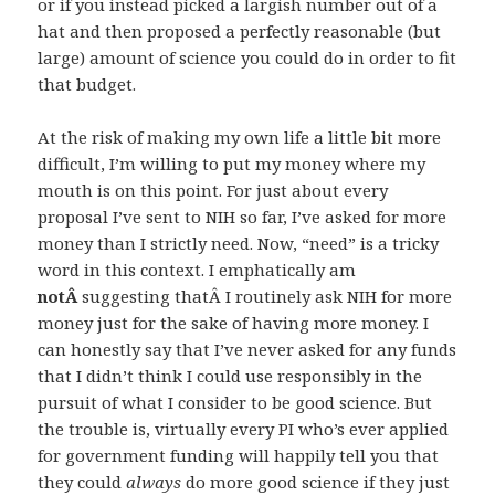
or if you instead picked a largish number out of a
hat and then proposed a perfectly reasonable (but
large) amount of science you could do in order to fit
that budget.
At the risk of making my own life a little bit more
difficult, I’m willing to put my money where my
mouth is on this point. For just about every
proposal I’ve sent to NIH so far, I’ve asked for more
money than I strictly need. Now, “need” is a tricky
word in this context. I emphatically am
notÂ
suggesting thatÂ I routinely ask NIH for more
money just for the sake of having more money. I
can honestly say that I’ve never asked for any funds
that I didn’t think I could use responsibly in the
pursuit of what I consider to be good science. But
the trouble is, virtually every PI who’s ever applied
for government funding will happily tell you that
they could
always
do more good science if they just