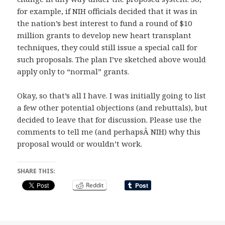
for example, if NIH officials decided that it was in
the nation’s best interest to fund a round of $10
million grants to develop new heart transplant
techniques, they could still issue a special call for
such proposals. The plan I’ve sketched above would
apply only to “normal” grants.
Okay, so that’s all I have. I was initially going to list
a few other potential objections (and rebuttals), but
decided to leave that for discussion. Please use the
comments to tell me (and perhapsÂ NIH) why this
proposal would or wouldn’t work.
SHARE THIS:
Reddit