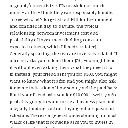
arguablyÂ incentivizes PIs to ask for as much
money as they think they can responsibly handle.
To see why, let’s forget about NIH for the moment
and consider, in day-to-day life, the typical
relationship between investment cost and
probability of investment (holding constant
expected returns, which I’ll address later).
Generally speaking, the two are inversely related. If
a friend asks you to lend them $10, you might lend
it without even asking them what they need it for.
If, instead, your friend asks you for $100, you might
want to know what it’s for, and you might also ask
for some indication of how soon you’ll be paid back.
But if your friend asks you for $10,000… well, you’re
probably going to want to see a business plan and
a legally-binding contract laying out a repayment
schedule. There is a general understanding in most
walks of life that if someone asks you to invest in