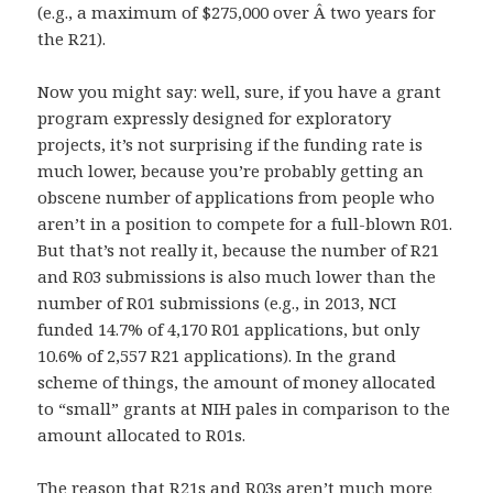
(e.g., a maximum of $275,000 over Â two years for
the R21).
Now you might say: well, sure, if you have a grant
program expressly designed for exploratory
projects, it’s not surprising if the funding rate is
much lower, because you’re probably getting an
obscene number of applications from people who
aren’t in a position to compete for a full-blown R01.
But that’s not really it, because the number of R21
and R03 submissions is also much lower than the
number of R01 submissions (e.g., in 2013, NCI
funded 14.7% of 4,170 R01 applications, but only
10.6% of 2,557 R21 applications). In the grand
scheme of things, the amount of money allocated
to “small” grants at NIH pales in comparison to the
amount allocated to R01s.
The reason that R21s and R03s aren’t much more