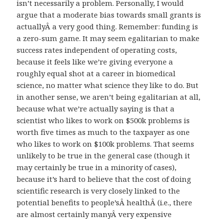
isn’t necessarily a problem. Personally, I would
argue that a moderate bias towards small grants is
actuallyÂ a very good thing. Remember: funding is
a zero-sum game. It may seem egalitarian to make
success rates independent of operating costs,
because it feels like we’re giving everyone a
roughly equal shot at a career in biomedical
science, no matter what science they like to do. But
in another sense, we aren’t being egalitarian at all,
because what we’re actually saying is that a
scientist who likes to work on $500k problems is
worth five times as much to the taxpayer as one
who likes to work on $100k problems. That seems
unlikely to be true in the general case (though it
may certainly be true in a minority of cases),
because it’s hard to believe that the cost of doing
scientific research is very closely linked to the
potential benefits to people’sÂ healthÂ (i.e., there
are almost certainly manyÂ very expensive