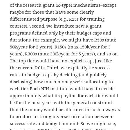
of the research grant (R-type) mechanisms–except
maybe for those that have some clearly
differentiated purpose (e.g., R25s for training
courses). Second, we introduce new R grant
programs defined
only
by their budget caps and
durations. For example, we might have R50s (max
50k/year for 2 years), R150s (max 150k/year for 3
years), R300s (max 300k/year for 5 years), and so on.
The top tier would have no explicit cap, just like
the current R01s. Third, we explicitly tie success
rates to budget caps by deciding (and publicly
disclosing) how much money we’re allocating to
each tier. Each NIH institute would have to decide
approximately what its payline for each tier would
be for the next year–with the general constraint
that the money would be allocated in such a way as
to produce a strong inverse correlation between
success rate and budget amount. So we might see,