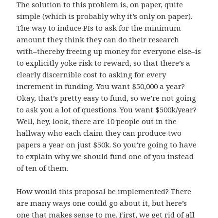
The solution to this problem is, on paper, quite
simple (which is probably why it’s only on paper).
The way to induce PIs to ask for the minimum
amount they think they can do their research
with–thereby freeing up money for everyone else–is
to explicitly yoke risk to reward, so that there’s a
clearly discernible cost to asking for every
increment in funding. You want $50,000 a year?
Okay, that’s pretty easy to fund, so we’re not going
to ask you a lot of questions. You want $500k/year?
Well, hey, look, there are 10 people out in the
hallway who each claim they can produce two
papers a year on just $50k. So you’re going to have
to explain why we should fund one of you instead
of ten of them.
How would this proposal be implemented? There
are many ways one could go about it, but here’s
one that makes sense to me. First, we get rid of all