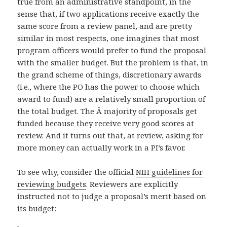
true from an administrative standpoint, in the
sense that, if two applications receive exactly the
same score from a review panel, and are pretty
similar in most respects, one imagines that most
program officers would prefer to fund the proposal
with the smaller budget. But the problem is that, in
the grand scheme of things, discretionary awards
(i.e., where the PO has the power to choose which
award to fund) are a relatively small proportion of
the total budget. The Â majority of proposals get
funded because they receive very good scores at
review. And it turns out that, at review, asking for
more money can actually work in a PI’s favor.
To see why, consider the official
NIH guidelines for
reviewing budgets
. Reviewers are explicitly
instructed not to judge a proposal’s merit based on
its budget: