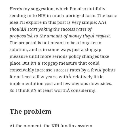
Here’s my suggestion, which I’m also dutifully
sending in to NIH in much-abridged form. The basic
idea I’ll explore in this post is very simple:
NIH
shouldÂ start yoking the success rates of
proposalsÂ to the amount of money theyÂ request
.
The proposal is not meant to be a long-term
solution, and is in some ways just a stopgap
measure until more serious policy changes take
place. But it’s a stopgap measure that could
conceivably increase success rates by a fewÂ points
for at least a few years, withÂ relatively little
implementation cost and few obvious downsides.
So I think it’s at least worthÂ considering.
The problem
At the moment, the NIH funding system