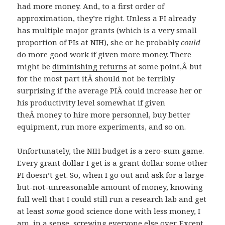
had more money. And, to a first order of
approximation, they’re right. Unless a PI already
has multiple major grants (which is a very small
proportion of PIs at NIH), she or he probably
could
do more good work if given more money. There
might be
diminishing returns
at some point,Â but
for the most part itÂ should not be terribly
surprising if the average PIÂ could increase her or
his productivity level somewhat if given
theÂ money to hire more personnel, buy better
equipment, run more experiments, and so on.
Unfortunately, the NIH budget is a zero-sum game.
Every grant dollar I get is a grant dollar some other
PI doesn’t get. So, when I go out and ask for a large-
but-not-unreasonable amount of money, knowing
full well that I could still run a research lab and get
at least
some
good science done with less money, I
am, in a sense, screwing everyone else over. Except