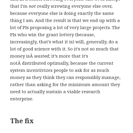
that I’m
not
really screwing everyone else over,
because everyone else is doing exactly the same
thing I am. And the result is that we end up with a
lot of PIs proposing a lot of very large projects. The
PIs who win the grant lottery (because,
increasingly, that’s what it is) will, generally, do a
lot of good science with it. So it’s not so much that
money isÂ
wasted;
it’s more that it’s
notÂ distributed optimally, because the current
system incentivizes people to ask for as much
money as they think they can responsibly manage,
rather than asking for the minimum amount they
need to actually sustain a viable research
enterprise.
The fix