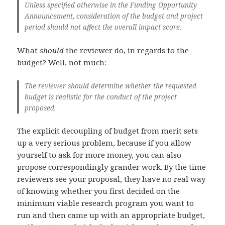
Unless specified otherwise in the Funding Opportunity
Announcement, consideration of the budget and project
period should not affect the overall impact score.
What
should
the reviewer do, in regards to the
budget? Well, not much:
The reviewer should determine whether the requested
budget is realistic for the conduct of the project
proposed.
The explicit decoupling of budget from merit sets
up a very serious problem, because if you allow
yourself to ask for more money, you can also
propose correspondingly grander work. By the time
reviewers see your proposal, they have no real way
of knowing whether you first decided on the
minimum viable research program you want to
run and then came up with an appropriate budget,