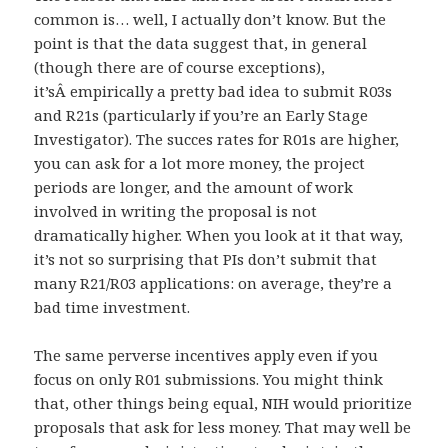
common is… well, I actually don’t know. But the
point is that the data suggest that, in general
(though there are of course exceptions),
it’sÂ empirically a pretty bad idea to submit R03s
and R21s (particularly if you’re an Early Stage
Investigator). The succes rates for R01s are higher,
you can ask for a lot more money, the project
periods are longer, and the amount of work
involved in writing the proposal is not
dramatically higher. When you look at it that way,
it’s not so surprising that PIs don’t submit that
many R21/R03 applications: on average, they’re a
bad time investment.
The same perverse incentives apply even if you
focus on only R01 submissions. You might think
that, other things being equal, NIH would prioritize
proposals that ask for less money. That may well be