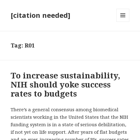
[citation needed]
MENU
AND
WIDGETS
Tag:
R01
To increase sustainability,
NIH should yoke success
rates to budgets
There’s a general consensus among biomedical
scientists working in the United States that the NIH
funding system is in a state of serious debilitation,
if not yet on life support. After years of flat budgets
and an ever-increasing number of PIs, success rates