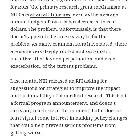
for R01s (the primary research grant mechanism at
NIH) are
at an all-time low
, even as the average
annual budget of awards has
decreased in real
dollars
. The problem, unfortunately, is that there
doesn’t appear to be an easy way to fix this
problem. As many commentators have noted, there
are some very deeply-rooted and systematic
incentives that favor a perpetuation, and even
exacerbation, of the current problems.
Last month, NIH released an RFI asking for
suggestions for
strategies to improve the impact
and sustainability of biomedical research
. This isn’t
a formal program announcement, and doesn’t
carry any real force at the moment, but it does at
least signal some interest in making policy changes
that could help prevent serious problems from
getting worse.