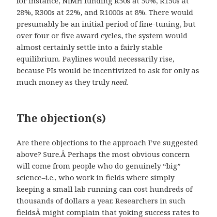
for instance, NIMH funding R50s at 50%, R150s at
28%, R300s at 22%, and R1000s at 8%. There would
presumably be an initial period of fine-tuning, but
over four or five award cycles, the system would
almost certainly settle into a fairly stable
equilibrium. Paylines would necessarily rise,
because PIs would be incentivized to ask for only as
much money as they truly
need
.
The objection(s)
Are there objections to the approach I’ve suggested
above? Sure.Â Perhaps the most obvious concern
will come from people who do genuinely “big”
science–i.e., who work in fields where simply
keeping a small lab running can cost hundreds of
thousands of dollars a year. Researchers in such
fieldsÂ might complain that yoking success rates to