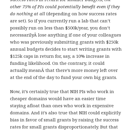
other 75% of PIs could potentially benefit even if they
do nothing at all
(depending on how success rates
are set). So if you currently run a lab that can’t
possibly run on less than $500k/year, you don’t
necessarilyÂ lose anything if one of your colleagues
who was previously submitting grants with $250k
annual budgets decides to start writing grants with
$125k caps in return for, say, a 10% increase in
funding likelihood. On the contrary, it could
actually meanÂ that there’s more money left over
at the end of the day to fund your own big grants.
Now, it’s certainly true that NIH PIs who work in
cheaper domains would have an easier time
staying afloat than ones who work in expensive
domains. And it’s also true that NIH could explicitly
bias in favor of small grants by raising the success
rates for small grants disproportionately. But that