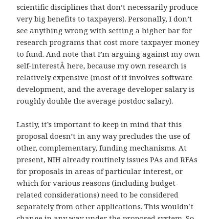
scientific disciplines that don’t necessarily produce
very big benefits to taxpayers). Personally, I don’t
see anything wrong with setting a higher bar for
research programs that cost more taxpayer money
to fund. And note that I’m arguing against my own
self-interestÂ here, because my own research is
relatively expensive (most of it involves software
development, and the average developer salary is
roughly double the average postdoc salary).
Lastly, it’s important to keep in mind that this
proposal doesn’t in any way precludes the use of
other, complementary, funding mechanisms. At
present, NIH already routinely issues PAs and RFAs
for proposals in areas of particular interest, or
which for various reasons (including budget-
related considerations) need to be considered
separately from other applications. This wouldn’t
change in any way under the proposed system. So,