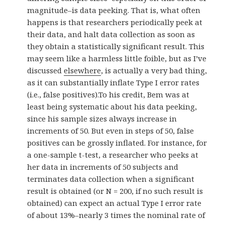
magnitude–is data peeking. That is, what often
happens is that researchers periodically peek at
their data, and halt data collection as soon as
they obtain a statistically significant result. This
may seem like a harmless little foible, but as I’ve
discussed
elsewhere
, is actually a very bad thing,
as it can substantially inflate Type I error rates
(i.e., false positives).To his credit, Bem was at
least being systematic about his data peeking,
since his sample sizes always increase in
increments of 50. But even in steps of 50, false
positives can be grossly inflated. For instance, for
a one-sample t-test, a researcher who peeks at
her data in increments of 50 subjects and
terminates data collection when a significant
result is obtained (or N = 200, if no such result is
obtained) can expect an actual Type I error rate
of about 13%–nearly 3 times the nominal rate of