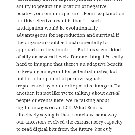
ability to predict the location of negative,
positive, or romantic pictures. Bem’s explanation
for this selective result is that “… such
anticipation would be evolutionarily
advantageous for reproduction and survival if
the organism could act instrumentally to
approach erotic stimuli …”. But this seems kind
of silly on several levels. For one thing, it’s really
hard to imagine that there’s an adaptive benefit
to keeping an eye out for potential mates, but
not for other potential positive signals
(represented by non-erotic positive images). For
another, it’s not like we’re talking about
actual
people or events here; we’re talking about
digital images on an LCD. What Bem is
effectively saying is that, somehow, someway,
our ancestors evolved the extrasensory capacity
to read digital bits from the future–
but only