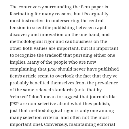
The controversy surrounding the Bem paper is
fascinating for many reasons, but it’s arguably
most instructive in underscoring the central
tension in scientific publishing between rapid
discovery and innovation on the one hand, and
methodological rigor and cautiousness on the
other. Both values are important, but it’s important
to recognize the tradeoff that pursuing either one
implies. Many of the people who are now
complaining that JPSP should never have published
Bem’s article seem to overlook the fact that they’ve
probably benefited themselves from the prevalence
of the same relaxed standards (note that by
‘relaxed’ I don’t mean to suggest that journals like
JPSP are non-selective about what they publish,
just that methodological rigor is only one among
many selection criteria–and often not the most
important one). Conversely, maintaining editorial