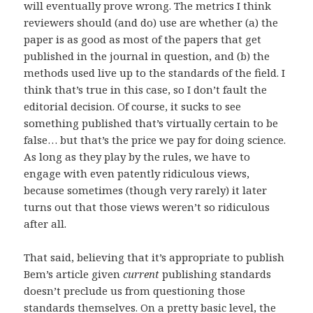
will eventually prove wrong. The metrics I think
reviewers should (and do) use are whether (a) the
paper is as good as most of the papers that get
published in the journal in question, and (b) the
methods used live up to the standards of the field. I
think that’s true in this case, so I don’t fault the
editorial decision. Of course, it sucks to see
something published that’s virtually certain to be
false… but that’s the price we pay for doing science.
As long as they play by the rules, we have to
engage with even patently ridiculous views,
because sometimes (though very rarely) it later
turns out that those views weren’t so ridiculous
after all.
That said, believing that it’s appropriate to publish
Bem’s article given
current
publishing standards
doesn’t preclude us from questioning those
standards themselves. On a pretty basic level, the