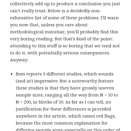
collectively add up to produce a conclusion you just
can’t really trust. Below is a decidedly non-
exhaustive list of some of these problems. I’ll warn
you now that, unless you care about
methodological minutiae, you’ll probably find this
very boring reading. But that’s kind of the point:
attending to this stuff is so boring that we tend not
to do it, with potentially serious consequences.
Anyway:
Bem reports 9 different studies, which sounds
(and is!) impressive. But a noteworthy feature
these studies is that they have grossly uneven
sample sizes, ranging all the way from N = 50 to
N = 200, in blocks of 50. As far as I can tell, no
justification for these differences is provided
anywhere in the article, which raises red flags,
because the most common explanation for
differing sample sizes–especially on this order of