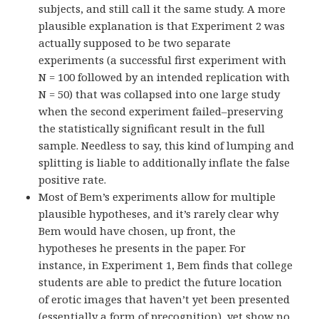
subjects, and still call it the same study. A more
plausible explanation is that Experiment 2 was
actually supposed to be two separate
experiments (a successful first experiment with
N = 100 followed by an intended replication with
N = 50) that was collapsed into one large study
when the second experiment failed–preserving
the statistically significant result in the full
sample. Needless to say, this kind of lumping and
splitting is liable to additionally inflate the false
positive rate.
Most of Bem’s experiments allow for multiple
plausible hypotheses, and it’s rarely clear why
Bem would have chosen, up front, the
hypotheses he presents in the paper. For
instance, in Experiment 1, Bem finds that college
students are able to predict the future location
of erotic images that haven’t yet been presented
(essentially a form of precognition), yet show no