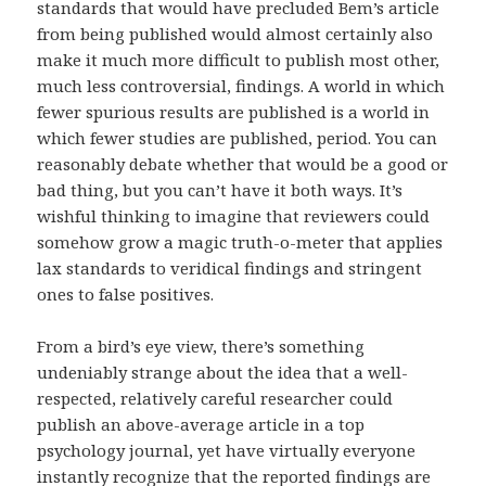
standards that would have precluded Bem’s article
from being published would almost certainly also
make it much more difficult to publish most other,
much less controversial, findings. A world in which
fewer spurious results are published is a world in
which fewer studies are published, period. You can
reasonably debate whether that would be a good or
bad thing, but you can’t have it both ways. It’s
wishful thinking to imagine that reviewers could
somehow grow a magic truth-o-meter that applies
lax standards to veridical findings and stringent
ones to false positives.
From a bird’s eye view, there’s something
undeniably strange about the idea that a well-
respected, relatively careful researcher could
publish an above-average article in a top
psychology journal, yet have virtually everyone
instantly recognize that the reported findings are