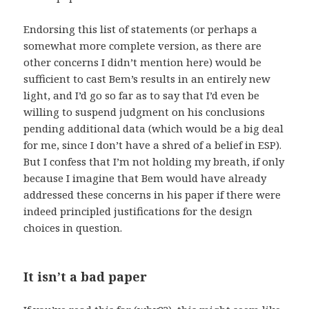
Endorsing this list of statements (or perhaps a
somewhat more complete version, as there are
other concerns I didn’t mention here) would be
sufficient to cast Bem’s results in an entirely new
light, and I’d go so far as to say that I’d even be
willing to suspend judgment on his conclusions
pending additional data (which would be a big deal
for me, since I don’t have a shred of a belief in ESP).
But I confess that I’m not holding my breath, if only
because I imagine that Bem would have already
addressed these concerns in his paper if there were
indeed principled justifications for the design
choices in question.
It isn’t a bad paper