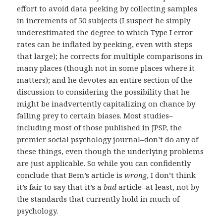
effort to avoid data peeking by collecting samples
in increments of 50 subjects (I suspect he simply
underestimated the degree to which Type I error
rates can be inflated by peeking, even with steps
that large); he corrects for multiple comparisons in
many places (though not in some places where it
matters); and he devotes an entire section of the
discussion to considering the possibility that he
might be inadvertently capitalizing on chance by
falling prey to certain biases. Most studies–
including most of those published in JPSP, the
premier social psychology journal–don’t do any of
these things, even though the underlying problems
are just applicable. So while you can confidently
conclude that Bem’s article is
wrong
, I don’t think
it’s fair to say that it’s a
bad
article–at least, not by
the standards that currently hold in much of
psychology.