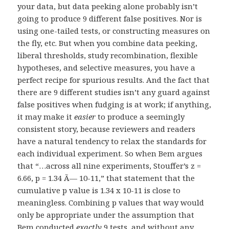
your data, but data peeking alone probably isn’t
going to produce 9 different false positives. Nor is
using one-tailed tests, or constructing measures on
the fly, etc. But when you combine data peeking,
liberal thresholds, study recombination, flexible
hypotheses, and selective measures, you have a
perfect recipe for spurious results. And the fact that
there are 9 different studies isn’t any guard against
false positives when fudging is at work; if anything,
it may make it
easier
to produce a seemingly
consistent story, because reviewers and readers
have a natural tendency to relax the standards for
each individual experiment. So when Bem argues
that “…across all nine experiments, Stouffer’s z =
6.66, p = 1.34 Ã— 10-11,” that statement that the
cumulative p value is 1.34 x 10-11 is close to
meaningless. Combining p values that way would
only be appropriate under the assumption that
Bem conducted
exactly
9 tests, and without any