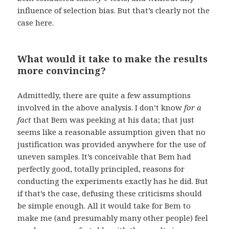
influence of selection bias. But that’s clearly not the
case here.
What would it take to make the results
more convincing?
Admittedly, there are quite a few assumptions
involved in the above analysis. I don’t know
for a
fact
that Bem was peeking at his data; that just
seems like a reasonable assumption given that no
justification was provided anywhere for the use of
uneven samples. It’s conceivable that Bem had
perfectly good, totally principled, reasons for
conducting the experiments exactly has he did. But
if that’s the case, defusing these criticisms should
be simple enough. All it would take for Bem to
make me (and presumably many other people) feel