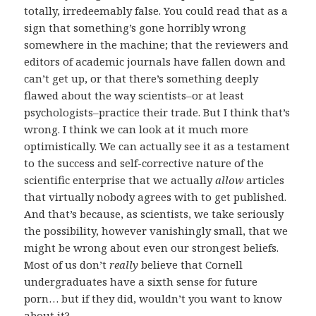
totally, irredeemably false. You could read that as a
sign that something’s gone horribly wrong
somewhere in the machine; that the reviewers and
editors of academic journals have fallen down and
can’t get up, or that there’s something deeply
flawed about the way scientists–or at least
psychologists–practice their trade. But I think that’s
wrong. I think we can look at it much more
optimistically. We can actually see it as a testament
to the success and self-corrective nature of the
scientific enterprise that we actually
allow
articles
that virtually nobody agrees with to get published.
And that’s because, as scientists, we take seriously
the possibility, however vanishingly small, that we
might be wrong about even our strongest beliefs.
Most of us don’t
really
believe that Cornell
undergraduates have a sixth sense for future
porn… but if they did, wouldn’t you want to know
about it?