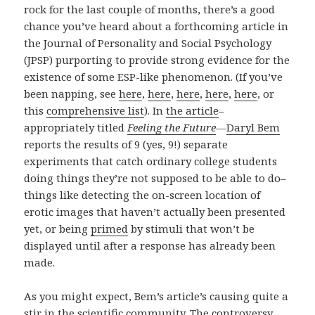
rock for the last couple of months, there’s a good
chance you’ve heard about a forthcoming article in
the Journal of Personality and Social Psychology
(JPSP) purporting to provide strong evidence for the
existence of some ESP-like phenomenon. (If you’ve
been napping, see
here
,
here
,
here
,
here
,
here
, or
this
comprehensive list
). In
the article
–
appropriately titled
Feeling the Future
—
Daryl Bem
reports the results of 9 (yes, 9!) separate
experiments that catch ordinary college students
doing things they’re not supposed to be able to do–
things like detecting the on-screen location of
erotic images that haven’t actually been presented
yet, or being
primed
by stimuli that won’t be
displayed until after a response has already been
made.
As you might expect, Bem’s article’s causing quite a
stir in the scientific community. The controversy