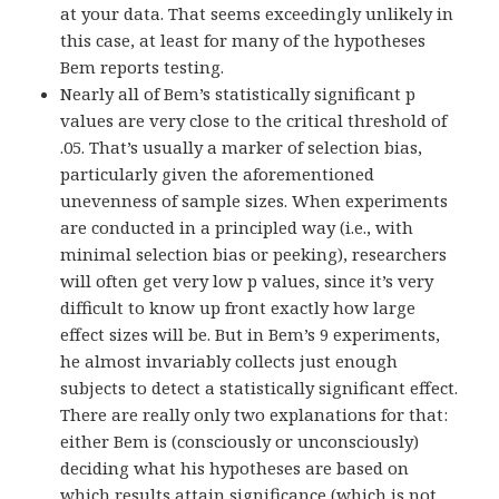
at your data. That seems exceedingly unlikely in
this case, at least for many of the hypotheses
Bem reports testing.
Nearly all of Bem’s statistically significant p
values are very close to the critical threshold of
.05. That’s usually a marker of selection bias,
particularly given the aforementioned
unevenness of sample sizes. When experiments
are conducted in a principled way (i.e., with
minimal selection bias or peeking), researchers
will often get very low p values, since it’s very
difficult to know up front exactly how large
effect sizes will be. But in Bem’s 9 experiments,
he almost invariably collects just enough
subjects to detect a statistically significant effect.
There are really only two explanations for that:
either Bem is (consciously or unconsciously)
deciding what his hypotheses are based on
which results attain significance (which is not