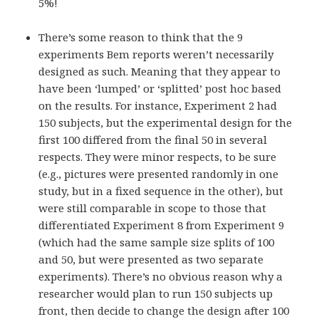
5%!
There’s some reason to think that the 9
experiments Bem reports weren’t necessarily
designed as such. Meaning that they appear to
have been ‘lumped’ or ‘splitted’ post hoc based
on the results. For instance, Experiment 2 had
150 subjects, but the experimental design for the
first 100 differed from the final 50 in several
respects. They were minor respects, to be sure
(e.g., pictures were presented randomly in one
study, but in a fixed sequence in the other), but
were still comparable in scope to those that
differentiated Experiment 8 from Experiment 9
(which had the same sample size splits of 100
and 50, but were presented as two separate
experiments). There’s no obvious reason why a
researcher would plan to run 150 subjects up
front, then decide to change the design after 100