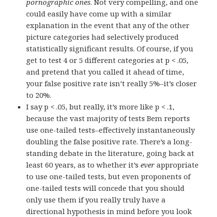
pornographic ones
. Not very compelling, and one
could easily have come up with a similar
explanation in the event that any of the other
picture categories had selectively produced
statistically significant results. Of course, if you
get to test 4 or 5 different categories at p < .05,
and pretend that you called it ahead of time,
your false positive rate isn’t really 5%–it’s closer
to 20%.
I say p < .05, but really, it’s more like p < .1,
because the vast majority of tests Bem reports
use one-tailed tests–effectively instantaneously
doubling the false positive rate. There’s a long-
standing debate in the literature, going back at
least 60 years, as to whether it’s
ever
appropriate
to use one-tailed tests, but even proponents of
one-tailed tests will concede that you should
only use them if you really truly have a
directional hypothesis in mind before you look