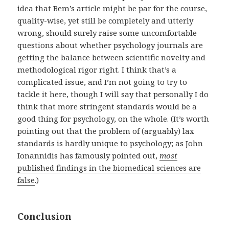
idea that Bem’s article might be par for the course,
quality-wise, yet still be completely and utterly
wrong, should surely raise some uncomfortable
questions about whether psychology journals are
getting the balance between scientific novelty and
methodological rigor right. I think that’s a
complicated issue, and I’m not going to try to
tackle it here, though I will say that personally I do
think that more stringent standards would be a
good thing for psychology, on the whole. (It’s worth
pointing out that the problem of (arguably) lax
standards is hardly unique to psychology; as John
Ionannidis has famously pointed out,
most
published findings in the biomedical sciences are
false
.)
Conclusion