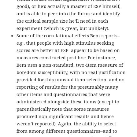
good), or he’s actually a master of ESP himself,
and is able to peer into the future and identify
the critical sample size he’ll need in each
experiment (which is great, but unlikely).
Some of the correlational effects Bem reports–
e.g., that people with high stimulus seeking
scores are better at ESP–appear to be based on
measures constructed post hoc. For instance,
Bem uses a non-standard, two-item measure of
boredom susceptibility, with no real justification
provided for this unusual item selection, and no
reporting of results for the presumably many
other items and questionnaires that were
administered alongside these items (except to
parenthetically note that some measures
produced non-significant results and hence
weren’t reported). Again, the ability to select
from among different questionnaires–and to