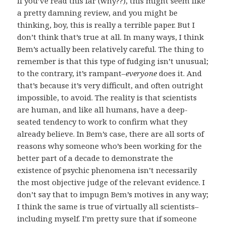
If you’ve read this far (why??), this might seem like
a pretty damning review, and you might be
thinking, boy, this is really a terrible paper. But I
don’t think that’s true at all. In many ways, I think
Bem’s actually been relatively careful. The thing to
remember is that this type of fudging isn’t unusual;
to the contrary, it’s rampant–
everyone
does it. And
that’s because it’s very difficult, and often outright
impossible, to avoid. The reality is that scientists
are human, and like all humans, have a deep-
seated tendency to work to confirm what they
already believe. In Bem’s case, there are all sorts of
reasons why someone who’s been working for the
better part of a decade to demonstrate the
existence of psychic phenomena isn’t necessarily
the most objective judge of the relevant evidence. I
don’t say that to impugn Bem’s motives in any way;
I think the same is true of virtually all scientists–
including myself. I’m pretty sure that if someone