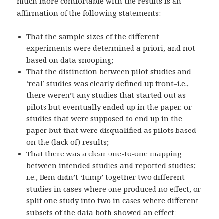
much more comfortable with the results is an
affirmation of the following statements:
That the sample sizes of the different
experiments were determined a priori, and not
based on data snooping;
That the distinction between pilot studies and
‘real’ studies was clearly defined up front–i.e.,
there weren’t any studies that started out as
pilots but eventually ended up in the paper, or
studies that were supposed to end up in the
paper but that were disqualified as pilots based
on the (lack of) results;
That there was a clear one-to-one mapping
between intended studies and reported studies;
i.e., Bem didn’t ‘lump’ together two different
studies in cases where one produced no effect, or
split one study into two in cases where different
subsets of the data both showed an effect;