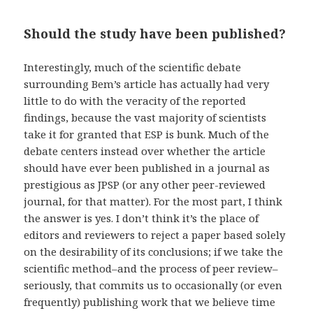
Should the study have been published?
Interestingly, much of the scientific debate
surrounding Bem’s article has actually had very
little to do with the veracity of the reported
findings, because the vast majority of scientists
take it for granted that ESP is bunk. Much of the
debate centers instead over whether the article
should have ever been published in a journal as
prestigious as JPSP (or any other peer-reviewed
journal, for that matter). For the most part, I think
the answer is yes. I don’t think it’s the place of
editors and reviewers to reject a paper based solely
on the desirability of its conclusions; if we take the
scientific method–and the process of peer review–
seriously, that commits us to occasionally (or even
frequently) publishing work that we believe time