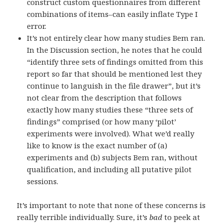
construct custom questionnaires from different
combinations of items–can easily inflate Type I
error.
It’s not entirely clear how many studies Bem ran.
In the Discussion section, he notes that he could
“identify three sets of findings omitted from this
report so far that should be mentioned lest they
continue to languish in the file drawer”, but it’s
not clear from the description that follows
exactly how many studies these “three sets of
findings” comprised (or how many ‘pilot’
experiments were involved). What we’d really
like to know is the exact number of (a)
experiments and (b) subjects Bem ran, without
qualification, and including all putative pilot
sessions.
It’s important to note that none of these concerns is
really terrible individually. Sure, it’s
bad
to peek at