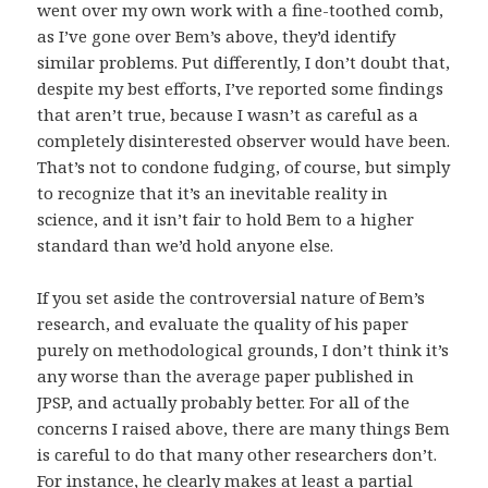
went over my own work with a fine-toothed comb,
as I’ve gone over Bem’s above, they’d identify
similar problems. Put differently, I don’t doubt that,
despite my best efforts, I’ve reported some findings
that aren’t true, because I wasn’t as careful as a
completely disinterested observer would have been.
That’s not to condone fudging, of course, but simply
to recognize that it’s an inevitable reality in
science, and it isn’t fair to hold Bem to a higher
standard than we’d hold anyone else.
If you set aside the controversial nature of Bem’s
research, and evaluate the quality of his paper
purely on methodological grounds, I don’t think it’s
any worse than the average paper published in
JPSP, and actually probably better. For all of the
concerns I raised above, there are many things Bem
is careful to do that many other researchers don’t.
For instance, he clearly makes at least a partial