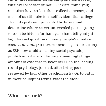
isn’t over whether or not ESP exists, mind you;
scientists haven’t lost their collective senses, and
most of us still take it as self-evident that college
students just
can’t
peer into the future and
determine where as-yet-unrevealed porn is going
to soon be hidden (as handy as that ability might
be). The real question on many people’s minds is:
what went wrong
? If there’s obviously no such thing
as ESP, how could a leading social psychologist
publish an article containing a seemingly huge
amount of evidence in favor of ESP in the leading
social psychology journal, after being peer
reviewed by four other psychologists? Or, to put it
in more colloquial terms–what the fuck?
What the fuck?