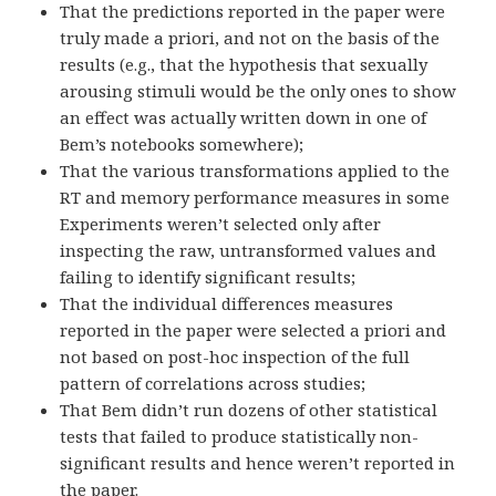
That the predictions reported in the paper were
truly made a priori, and not on the basis of the
results (e.g., that the hypothesis that sexually
arousing stimuli would be the only ones to show
an effect was actually written down in one of
Bem’s notebooks somewhere);
That the various transformations applied to the
RT and memory performance measures in some
Experiments weren’t selected only after
inspecting the raw, untransformed values and
failing to identify significant results;
That the individual differences measures
reported in the paper were selected a priori and
not based on post-hoc inspection of the full
pattern of correlations across studies;
That Bem didn’t run dozens of other statistical
tests that failed to produce statistically non-
significant results and hence weren’t reported in
the paper.