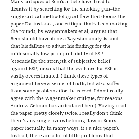
Many critiques of Bem’s article have tried to
dismiss it by searching for the smoking gun–the
single critical methodological flaw that dooms the
paper. For instance, one critique that’s been making
the rounds, by
Wagenmakers et al
, argues that
Bem should have done a Bayesian analysis, and
that his failure to adjust his findings for the
infitesimally low prior probability of ESP
(essentially, the strength of subjective belief
against ESP) means that the evidence for ESP is
vastly overestimated. I think these types of
argument have a kernel of truth, but also suffer
from some problems (for the record, I don’t really
agree with the Wagenmaker critique, for reasons
Andrew Gelman has articulated
here
). Having read
the paper pretty closely twice, I really don’t think
there’s any single overwhelming flaw in Bem’s
paper (actually, in many ways, it’s a nice paper).
Instead, there are a lot of little problems that