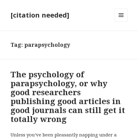
[citation needed]
MENU
AND
WIDGETS
Tag:
parapsychology
The psychology of
parapsychology, or why
good researchers
publishing good articles in
good journals can still get it
totally wrong
Unless you’ve been pleasantly napping under a