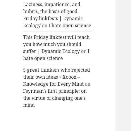
Laziness, impatience, and
hubris, the basis of good
Friday linkfests | Dynamic
Ecology
on
I hate open science
This Friday linkfest will teach
you how much you should
suffer | Dynamic Ecology
on
I
hate open science
5 great thinkers who rejected
their own ideas » Xooox –
Knowledge for Every Mind
on
Feynman’s first principle: on
the virtue of changing one’s
mind