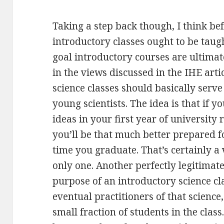
Taking a step back though, I think b
introductory classes ought to be taugh
goal introductory courses are ultimat
in the views discussed in the IHE artic
science classes should basically serve
young scientists. The idea is that if y
ideas in your first year of university 
you’ll be that much better prepared fo
time you graduate. That’s certainly a v
only one. Another perfectly legitimat
purpose of an introductory science clas
eventual practitioners of that science,
small fraction of students in the class.