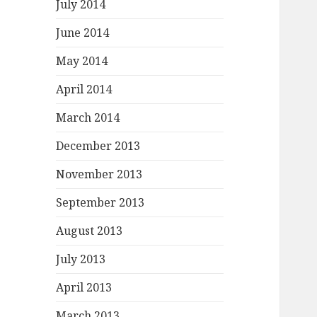
July 2014
June 2014
May 2014
April 2014
March 2014
December 2013
November 2013
September 2013
August 2013
July 2013
April 2013
March 2013