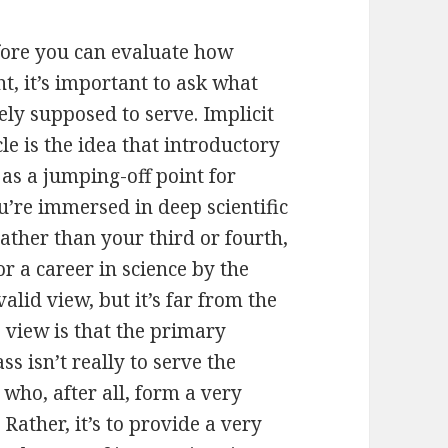
efore you can evaluate how
t, it’s important to ask what
ely supposed to serve. Implicit
le is the idea that introductory
 as a jumping-off point for
ou’re immersed in deep scientific
rather than your third or fourth,
r a career in science by the
alid view, but it’s far from the
e view is that the primary
s isn’t really to serve the
 who, after all, form a very
 Rather, it’s to provide a very