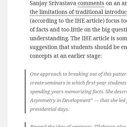
Sanjay Srivastava
comments
on an ar
the limitations of traditional introdu
(according to the IHE article) focus 
of facts and too little on the big quest
understanding. The IHE article is som
suggestion that students should be en
concepts at an earlier stage:
One approach to breaking out of this pattern
create seminars in which first-year students
spending years memorizing facts. She descr
Asymmetry in Development” — that she led f
presidential days.
Beyond the idea of seminars, Tilghman also