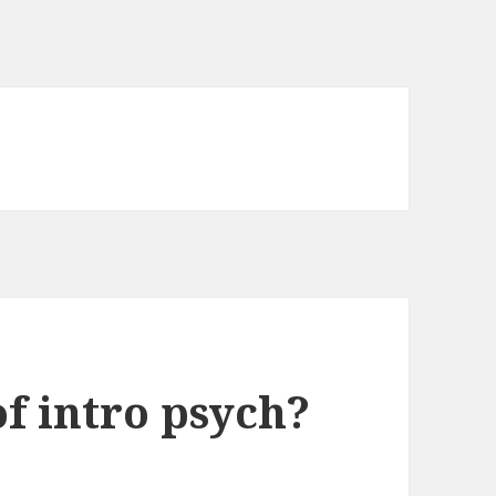
of intro psych?