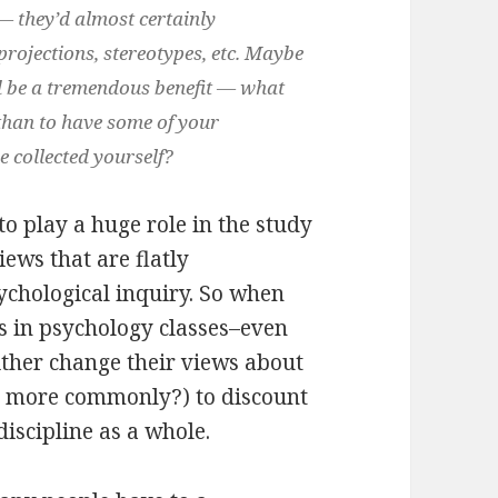
— they’d almost certainly
projections, stereotypes, etc. Maybe
d be a tremendous benefit — what
 than to have some of your
e collected yourself?
o play a huge role in the study
ews that are flatly
ychological inquiry. So when
s in psychology classes–even
ither change their views about
s more commonly?) to discount
discipline as a whole.