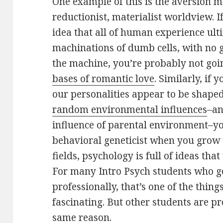
One example of this is the aversion 
reductionist, materialist worldview. I
idea that all of human experience ult
machinations of dumb cells, with no 
the machine, you’re probably not goi
bases of romantic love
. Similarly, if
our personalities appear to be shape
random environmental influences
–an
influence of parental environment–you
behavioral geneticist when you grow 
fields, psychology is full of ideas tha
For many Intro Psych students who g
professionally, that’s one of the thing
fascinating. But other students are pr
same reason.