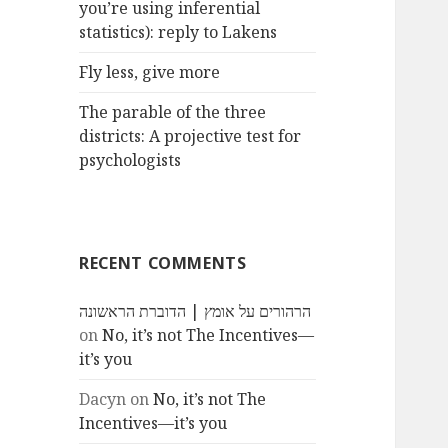
you’re using inferential
statistics): reply to Lakens
Fly less, give more
The parable of the three
districts: A projective test for
psychologists
RECENT COMMENTS
הרהורים על אומץ | הדוברת הראשונה
on
No, it’s not The Incentives—
it’s you
Dacyn
on
No, it’s not The
Incentives—it’s you