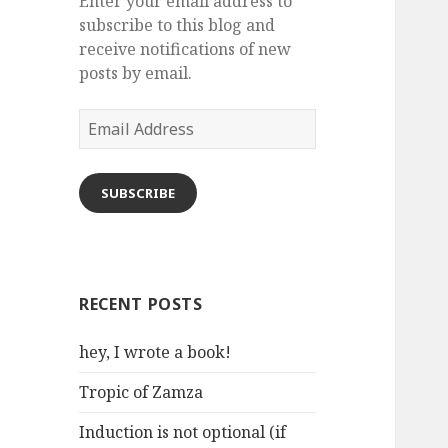
Enter your email address to
subscribe to this blog and
receive notifications of new
posts by email.
Email
Address
SUBSCRIBE
RECENT POSTS
hey, I wrote a book!
Tropic of Zamza
Induction is not optional (if