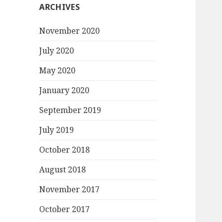
ARCHIVES
November 2020
July 2020
May 2020
January 2020
September 2019
July 2019
October 2018
August 2018
November 2017
October 2017