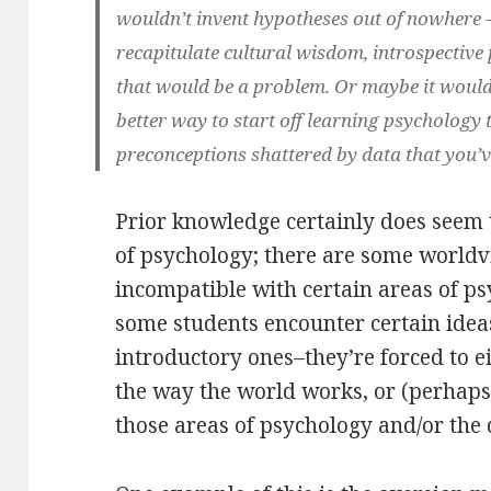
wouldn’t invent hypotheses out of nowhere 
recapitulate cultural wisdom, introspective 
that would be a problem. Or maybe it woul
better way to start off learning psychology
preconceptions shattered by data that you’v
Prior knowledge certainly does seem t
of psychology; there are some worldvi
incompatible with certain areas of ps
some students encounter certain idea
introductory ones–they’re forced to e
the way the world works, or (perhap
those areas of psychology and/or the 