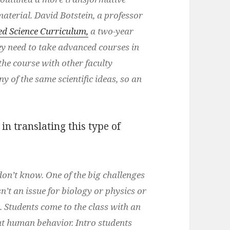
aterial. David Botstein, a professor
ed Science Curriculum,
a two-year
ey need to take advanced courses in
 the course with other faculty
 of the same scientific ideas, so an
in translating this type of
on’t know. One of the big challenges
’t an issue for biology or physics or
. Students come to the class with an
out human behavior. Intro students