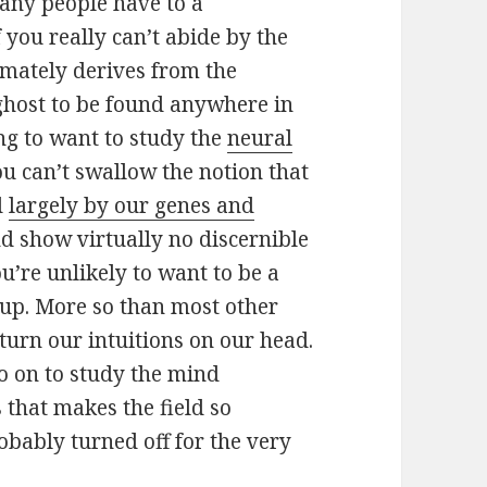
many people have to a
f you really can’t abide by the
imately derives from the
ghost to be found anywhere in
ng to want to study the
neural
 you can’t swallow the notion that
d
largely by our genes and
d show virtually no discernible
’re unlikely to want to be a
up. More so than most other
t turn our intuitions on our head.
o on to study the mind
s that makes the field so
obably turned off for the very