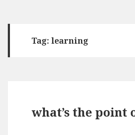
Tag:
learning
what’s the point 