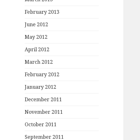
February 2013
June 2012
May 2012
April 2012
March 2012
February 2012
January 2012
December 2011
November 2011
October 2011
September 2011