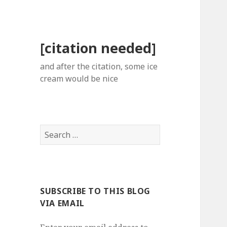
[citation needed]
and after the citation, some ice
cream would be nice
Search
for:
SUBSCRIBE TO THIS BLOG
VIA EMAIL