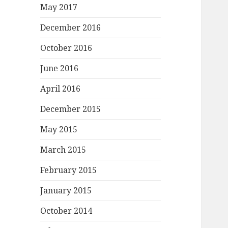
May 2017
December 2016
October 2016
June 2016
April 2016
December 2015
May 2015
March 2015
February 2015
January 2015
October 2014