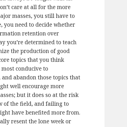
on’t care at all for the more
ajor masses, you still have to
, you need to decide whether
ormation retention over
Say you’re determined to teach
mize the production of good
core topics that you think
r most conducive to
 and abandon those topics that
ight well encourage more
sses; but it does so at the risk
of the field, and failing to
ight have benefited more from.
ally resent the lone week or