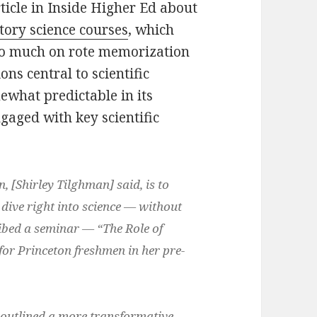
ticle in Inside Higher Ed about
ctory science courses
, which
too much on rote memorization
ions central to scientific
ewhat predictable in its
gaged with key scientific
, [Shirley Tilghman] said, is to
 dive right into science — without
ibed a seminar — “The Role of
or Princeton freshmen in her pre-
 outlined a more transformative