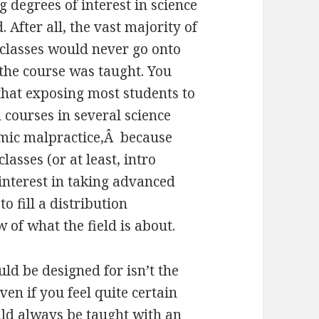
 degrees of interest in science
. After all, the vast majority of
 classes would never go onto
the course was taught. You
hat exposing most students to
 courses in several science
emic malpractice,Â because
asses (or at least, intro
nterest in taking advanced
o fill a distribution
 of what the field is about.
ld be designed for isn’t the
en if you feel quite certain
uld always be taught with an