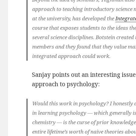
approach to teaching introductory science m
at the university, has developed the
Integrat
course that exposes students to the ideas th
several science disciplines. Botstein created
members and they found that they value many
integrated approach could work.
Sanjay points out an interesting issue 
approach to psychology:
Would this work in psychology? I honestly d
in learning psychology — which generally isn
chemistry — is the curse of prior knowledge
entire lifetime’s worth of naive theories ab