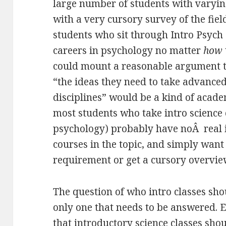
large number of students with varying
with a very cursory survey of the field
students who sit through Intro Psych
careers in psychology no matter
how
could mount a reasonable argument t
“the ideas they need to take advanced
disciplines” would be a kind of acad
most students who take intro science cl
psychology) probably have noÂ real i
courses in the topic, and simply want t
requirement or get a cursory overview
The question of who intro classes shou
only one that needs to be answered. Ev
that introductory science classes sho