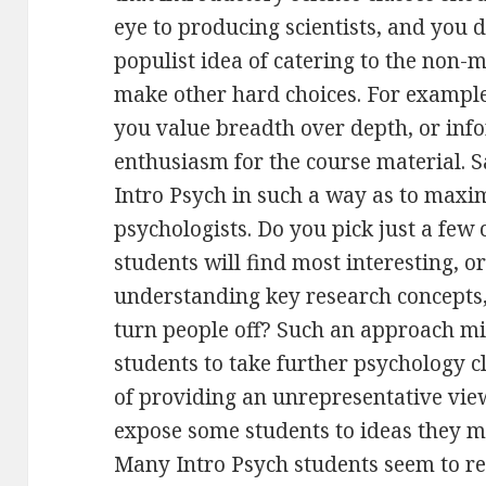
eye to producing scientists, and you d
populist idea of catering to the non-m
make other hard choices. For example
you value breadth over depth, or inf
enthusiasm for the course material. 
Intro Psych in such a way as to maxi
psychologists. Do you pick just a few 
students will find most interesting, o
understanding key research concepts,
turn people off? Such an approach m
students to take further psychology cla
of providing an unrepresentative view 
expose some students to ideas they m
Many Intro Psych students seem to re