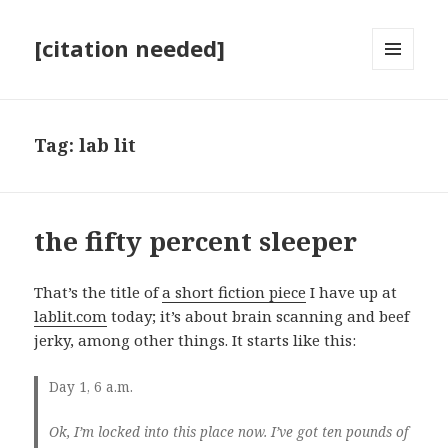
[citation needed]
MENU
AND
WIDGETS
Tag:
lab lit
the fifty percent sleeper
That’s the title of
a short fiction piece
I have up at
lablit.com
today; it’s about brain scanning and beef
jerky, among other things. It starts like this:
D
ay 1, 6 a.m.
Ok, I’m locked into this place now. I’ve got ten pounds of