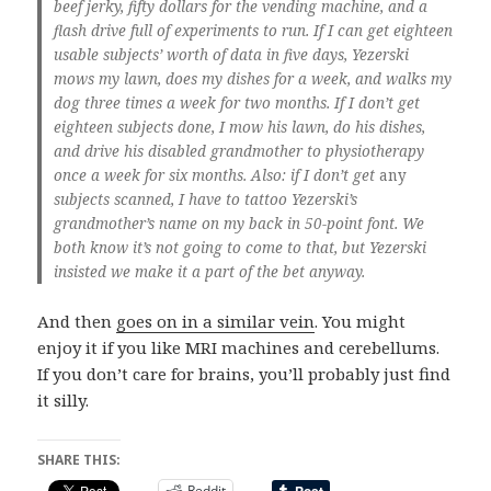
beef jerky, fifty dollars for the vending machine, and a
flash drive full of experiments to run. If I can get eighteen
usable subjects’ worth of data in five days, Yezerski
mows my lawn, does my dishes for a week, and walks my
dog three times a week for two months. If I don’t get
eighteen subjects done, I mow his lawn, do his dishes,
and drive his disabled grandmother to physiotherapy
once a week for six months. Also: if I don’t get
any
subjects scanned, I have to tattoo Yezerski’s
grandmother’s name on my back in 50-point font. We
both know it’s not going to come to that, but Yezerski
insisted we make it a part of the bet anyway.
And then
goes on in a similar vein
. You might
enjoy it if you like MRI machines and cerebellums.
If you don’t care for brains, you’ll probably just find
it silly.
SHARE THIS:
Reddit