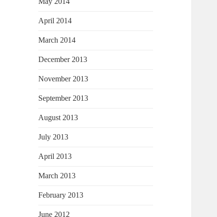
May 2014
April 2014
March 2014
December 2013
November 2013
September 2013
August 2013
July 2013
April 2013
March 2013
February 2013
June 2012