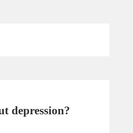
ut depression?