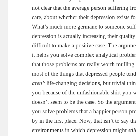
not clear that the average person suffering fr
care, about whether their depression exists f
What’s much more germane to someone suffer
depression is actually increasing their quality o
difficult to make a positive case. The argume
it helps you solve complex analytical proble
that those problems are really worth mulling 
most of the things that depressed people ten
aren’t
life-changing decisions, but trivial th
you because of the unfashionable shirt you w
doesn’t seem to be the case. So the argument
you solve problems that a happier person p
by in the first place. Now, that isn’t to say t
environments in which depression might
stil