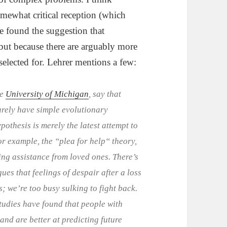
ewhat critical reception (which
e found the suggestion that
but because there are arguably more
selected for. Lehrer mentions a few:
he
University of Michigan
, say that
arely have simple evolutionary
pothesis is merely the latest attempt to
or example, the “plea for help“ theory,
ting assistance from loved ones. There’s
ues that feelings of despair after a loss
; we’re too busy sulking to fight back.
studies have found that people with
and are better at predicting future