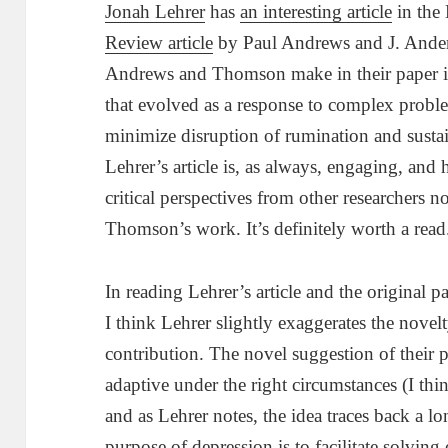
Jonah Lehrer
has
an interesting article
in the
Review article
by Paul Andrews and J. Ande
Andrews and Thomson make in their paper is 
that evolved as a response to complex probl
minimize disruption of rumination and susta
Lehrer’s article is, as always, engaging, and
critical perspectives from other researchers 
Thomson’s work. It’s definitely worth a read
In reading Lehrer’s article and the original p
I think Lehrer slightly exaggerates the nov
contribution. The novel suggestion of their p
adaptive under the right circumstances (I thi
and as Lehrer notes, the idea traces back a lo
purpose of depression is to facilitate solvin