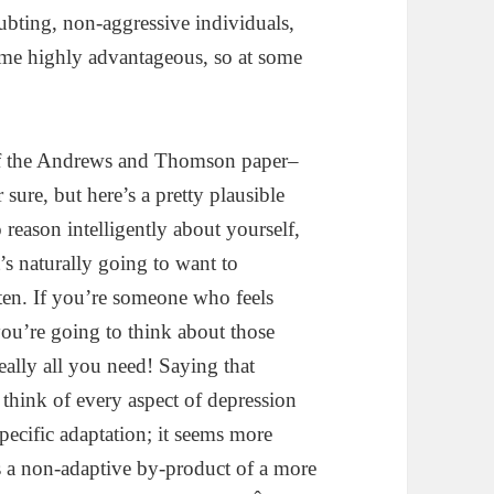
ubting, non-aggressive individuals,
me highly advantageous, so at some
of the Andrews and Thomson paper–
sure, but here’s a pretty plausible
 reason intelligently about yourself,
s naturally going to want to
ften. If you’re someone who feels
you’re going to think about those
eally all you need! Saying that
 think of every aspect of depression
ecific adaptation; it seems more
s a non-adaptive by-product of a more