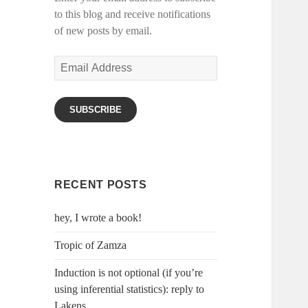
to this blog and receive notifications
of new posts by email.
Email
Address
SUBSCRIBE
RECENT POSTS
hey, I wrote a book!
Tropic of Zamza
Induction is not optional (if you’re
using inferential statistics): reply to
Lakens