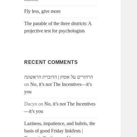
Fly less, give more
The parable of the three districts: A
projective test for psychologists
RECENT COMMENTS
הרהורים על אומץ | הדוברת הראשונה
on
No, it’s not The Incentives—it’s
you
Dacyn
on
No, it’s not The Incentives
—it’s you
Laziness, impatience, and hubris, the
basis of good Friday linkfests |