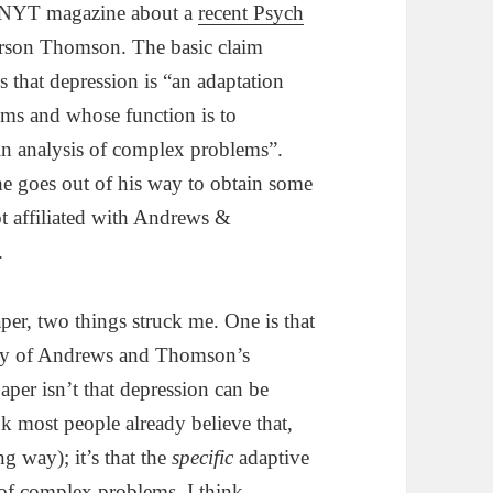
 NYT magazine about a
recent Psych
rson Thomson. The basic claim
that depression is “an adaptation
ems and whose function is to
in analysis of complex problems”.
 he goes out of his way to obtain some
not affiliated with Andrews &
.
aper, two things struck me. One is that
elty of Andrews and Thomson’s
aper isn’t that depression can be
nk most people already believe that,
ng way); it’s that the
specific
adaptive
g of complex problems. I think