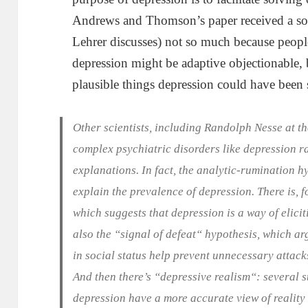
Andrews and Thomson’s paper received a som
Lehrer discusses) not so much because peopl
depression might be adaptive objectionable, 
plausible things depression could have been 
Other scientists, including Randolph Nesse at t
complex psychiatric disorders like depression r
explanations. In fact, the analytic-rumination hy
explain the prevalence of depression. There is, f
which suggests that depression is a way of elici
also the “signal of defeat“ hypothesis, which arg
in social status help prevent unnecessary attacks
And then there’s “depressive realism“: several 
depression have a more accurate view of reality 