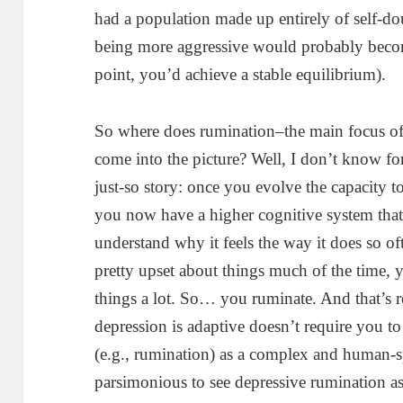
had a population made up entirely of self-do
being more aggressive would probably beco
point, you’d achieve a stable equilibrium).
So where does rumination–the main focus 
come into the picture? Well, I don’t know for 
just-so story: once you evolve the capacity to
you now have a higher cognitive system that’
understand why it feels the way it does so o
pretty upset about things much of the time, 
things a lot. So… you ruminate. And that’s r
depression is adaptive doesn’t require you to
(e.g., rumination) as a complex and human-sp
parsimonious to see depressive rumination a