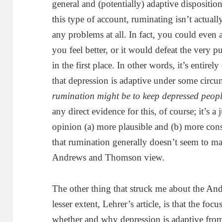
general and (potentially) adaptive dispositi
this type of account, ruminating isn’t actual
any problems at all. In fact, you could even
you feel better, or it would defeat the very 
in the first place. In other words, it’s entire
that depression is adaptive under some circu
rumination might be to keep depressed peopl
any direct evidence for this, of course; it’s a 
opinion (a) more plausible and (b) more consi
that rumination generally doesn’t seem to mak
Andrews and Thomson view.
The other thing that struck me about the A
lesser extent, Lehrer’s article, is that the foc
whether and why depression is adaptive from 