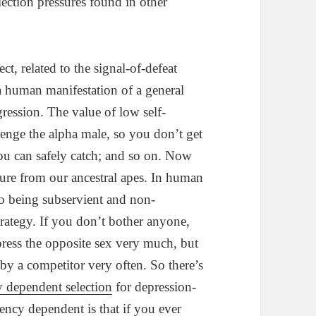
lection pressures found in other
ect, related to the signal-of-defeat
t a human manifestation of a general
ression. The value of low self-
lenge the alpha male, so you don’t get
ou can safely catch; and so on. Now
ture from our ancestral apes. In human
t to being subservient and non-
strategy. If you don’t bother anyone,
ress the opposite sex very much, but
by a competitor very often. So there’s
y dependent selection
for depression-
equency dependent is that if you ever