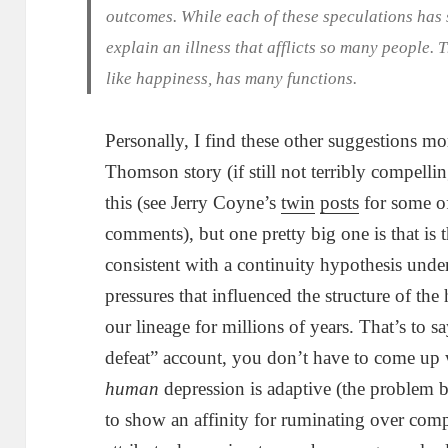
outcomes. While each of these speculations has s
explain an illness that afflicts so many people. 
like happiness, has many functions.
Personally, I find these other suggestions m
Thomson story (if still not terribly compellin
this (see Jerry Coyne’s
twin
posts
for some of
comments), but one pretty big one is that is 
consistent with a continuity hypothesis unde
pressures that influenced the structure of t
our lineage for millions of years. That’s to sa
defeat” account, you don’t have to come up
human
depression is adaptive (the problem 
to show an affinity for ruminating over comp