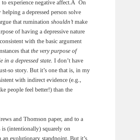
on to experience negative affect.Â On
ly helping a depressed person solve
 argue that rumination
shouldn’t
make
purpose of having a depressive nature
ly consistent with the basic argument
mstances that
the very purpose of
e in a depressed state.
I don’t have
just-so story. But it’s one that is, in my
stent with indirect evidence (e.g.,
e people feel better!) than the
ndrews and Thomson paper, and to a
us is (intentionally) squarely on
an evolutionary standpoint. But it’s