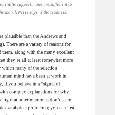
cientific support, none are sufficient to
The moral, Nesse says, is that sadness,
ore plausible than the Andrews and
g). There are a variety of reasons for
 them, along with the many excellent
that they’re all at least somewhat more
r which many of the selection
he human mind have been at work in
y, if you believe in a “signal of
 with complex explanations for why
being that other mammals don’t seem
lex analytical problems); you can just