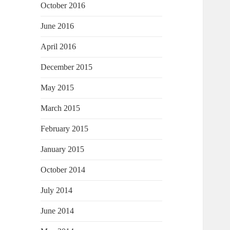
October 2016
June 2016
April 2016
December 2015
May 2015
March 2015
February 2015
January 2015
October 2014
July 2014
June 2014