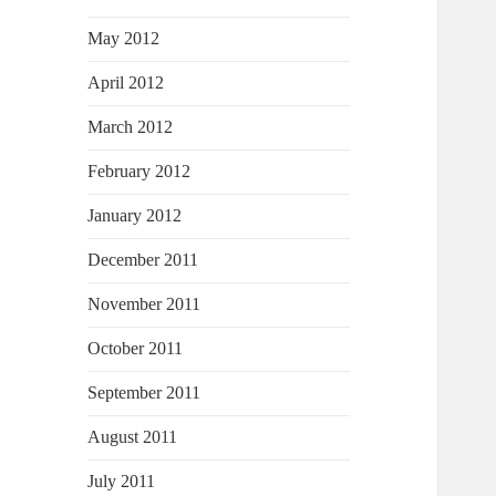
May 2012
April 2012
March 2012
February 2012
January 2012
December 2011
November 2011
October 2011
September 2011
August 2011
July 2011