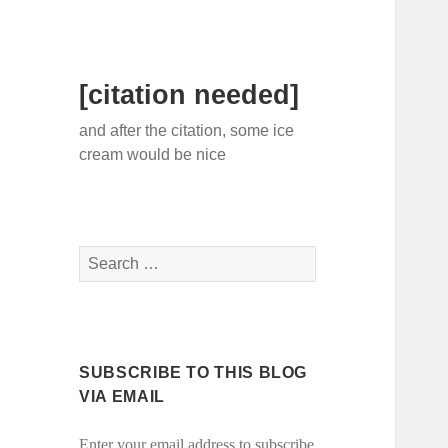
[citation needed]
and after the citation, some ice
cream would be nice
Search
for:
SUBSCRIBE TO THIS BLOG
VIA EMAIL
Enter your email address to subscribe