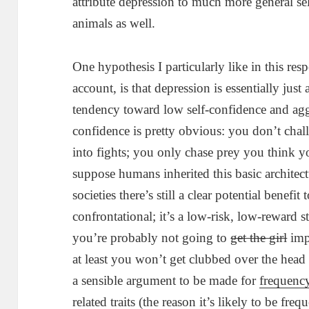
attribute depression to much more general se
animals as well.
One hypothesis I particularly like in this resp
account, is that depression is essentially jus
tendency toward low self-confidence and agg
confidence is pretty obvious: you don’t chal
into fights; you only chase prey you think y
suppose humans inherited this basic architec
societies there’s still a clear potential benefi
confrontational; it’s a low-risk, low-reward 
you’re probably not going to
get the girl
imp
at least you won’t get clubbed over the head 
a sensible argument to be made for
frequenc
related traits (the reason it’s likely to be fr