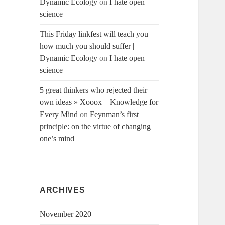
Dynamic Ecology
on
I hate open
science
This Friday linkfest will teach you
how much you should suffer |
Dynamic Ecology
on
I hate open
science
5 great thinkers who rejected their
own ideas » Xooox – Knowledge for
Every Mind
on
Feynman’s first
principle: on the virtue of changing
one’s mind
ARCHIVES
November 2020