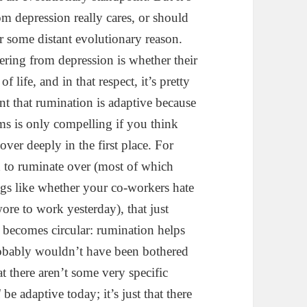
om depression really cares, or should
or some distant evolutionary reason.
ing from depression is whether their
f life, and in that respect, it’s pretty
nt that rumination is adaptive because
ms is only compelling if you think
over deeply in the first place. For
d to ruminate over (most of which
ings like whether your co-workers hate
ore to work yesterday), that just
 becomes circular: rumination helps
robably wouldn’t have been bothered
hat there aren’t some very specific
l
be adaptive today; it’s just that there