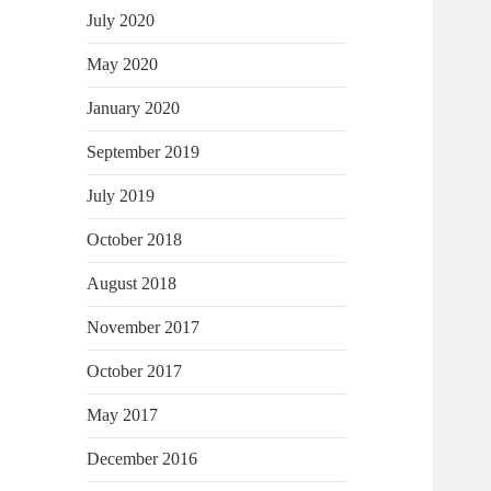
July 2020
May 2020
January 2020
September 2019
July 2019
October 2018
August 2018
November 2017
October 2017
May 2017
December 2016