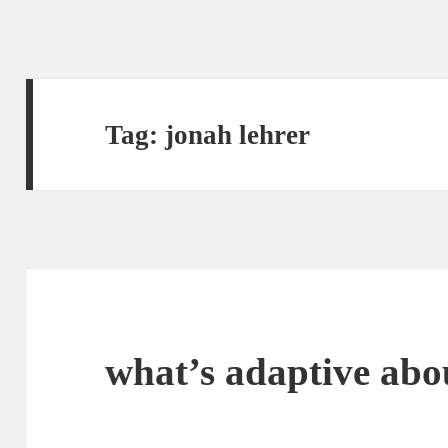
Tag:
jonah lehrer
what’s adaptive abo