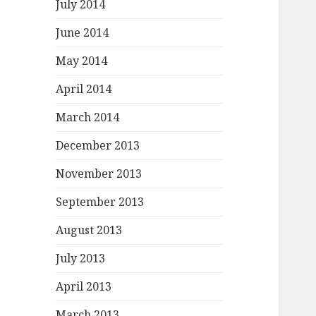
July 2014
June 2014
May 2014
April 2014
March 2014
December 2013
November 2013
September 2013
August 2013
July 2013
April 2013
March 2013