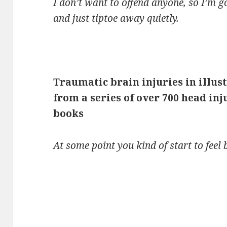
I don’t want to offend anyone, so I’m g
and just tiptoe away quietly.
Traumatic brain injuries in illus
from a series of over 700 head inj
books
At some point you kind of start to feel