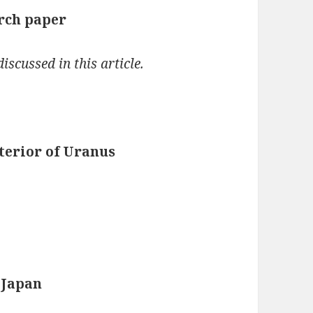
arch paper
iscussed in this article.
terior of Uranus
 Japan