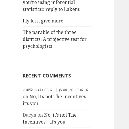
you’re using inferential
statistics): reply to Lakens
Fly less, give more
The parable of the three
districts: A projective test for
psychologists
RECENT COMMENTS
הרהורים על אומץ | הדוברת הראשונה
on
No, it’s not The Incentives—
it’s you
Dacyn
on
No, it’s not The
Incentives—it’s you