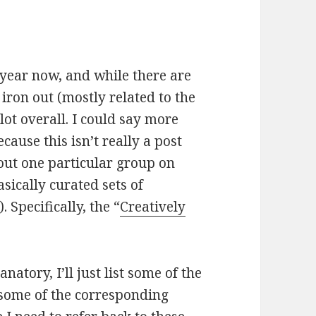
 year now, and while there are
 iron out (mostly related to the
 lot overall. I could say more
because this isn’t really a post
bout one particular group on
ically curated sets of
. Specifically, the “
Creatively
anatory, I’ll just list some of the
 some of the corresponding