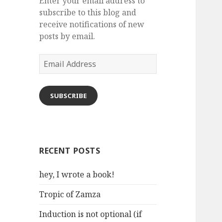
Enter your email address to
subscribe to this blog and
receive notifications of new
posts by email.
Email
Address
SUBSCRIBE
RECENT POSTS
hey, I wrote a book!
Tropic of Zamza
Induction is not optional (if