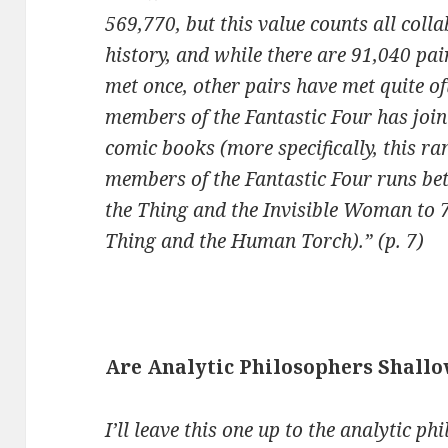
569,770, but this value counts all coll
history, and while there are 91,040 pai
met once, other pairs have met quite oft
members of the Fantastic Four has joi
comic books (more specifically, this ra
members of the Fantastic Four runs be
the Thing and the Invisible Woman to 7
Thing and the Human Torch).” (p. 7)
Are Analytic Philosophers Shallo
I’ll leave this one up to the analytic ph