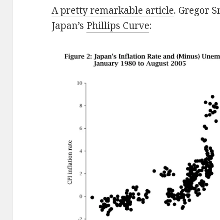
A pretty remarkable article
. Gregor S
Japan’s
Phillips Curve
: