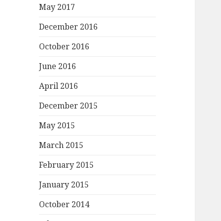
May 2017
December 2016
October 2016
June 2016
April 2016
December 2015
May 2015
March 2015
February 2015
January 2015
October 2014