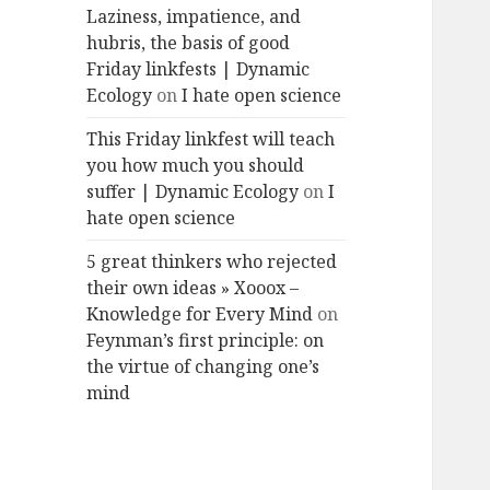
Laziness, impatience, and
hubris, the basis of good
Friday linkfests | Dynamic
Ecology
on
I hate open science
This Friday linkfest will teach
you how much you should
suffer | Dynamic Ecology
on
I
hate open science
5 great thinkers who rejected
their own ideas » Xooox –
Knowledge for Every Mind
on
Feynman’s first principle: on
the virtue of changing one’s
mind