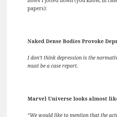
notes I jotted down (you know, in case
papers):
Naked Dense Bodies Provoke Dep
I don’t think depression is the normativ
must be a case report.
Marvel Universe looks almost like
“We would like to mention that the act