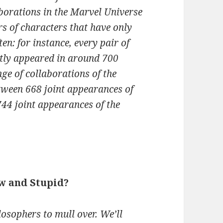
aborations in the Marvel Universe
rs of characters that have only
en: for instance, every pair of
ntly appeared in around 700
nge of collaborations of the
tween 668 joint appearances of
44 joint appearances of the
w and Stupid?
ilosophers to mull over. We’ll