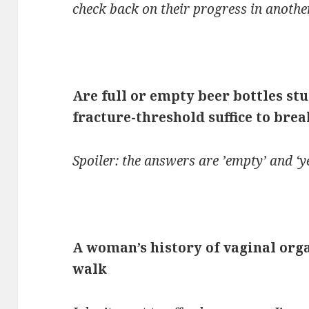
check back on their progress in anothe
Are full or empty beer bottles st
fracture-threshold suffice to bre
Spoiler: the answers are ’empty’ and ‘ye
A woman’s history of vaginal org
walk