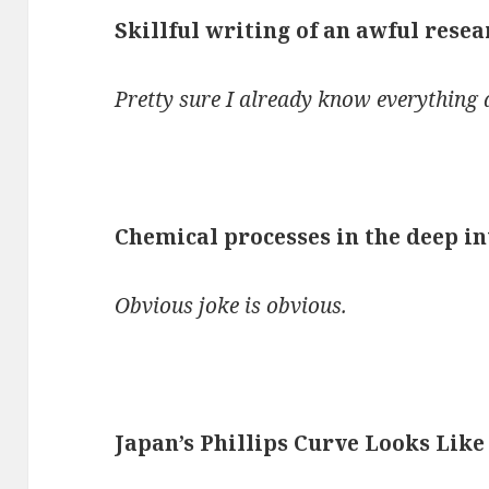
Skillful writing of an awful rese
Pretty sure I already know everything d
Chemical processes in the deep in
Obvious joke is obvious.
Japan’s Phillips Curve Looks Like