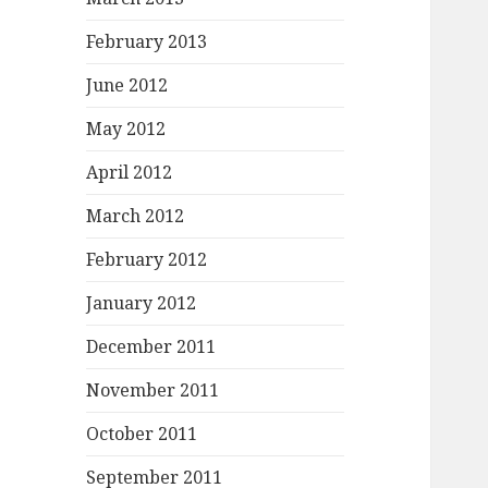
February 2013
June 2012
May 2012
April 2012
March 2012
February 2012
January 2012
December 2011
November 2011
October 2011
September 2011