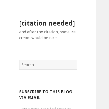
[citation needed]
and after the citation, some ice
cream would be nice
Search
for:
SUBSCRIBE TO THIS BLOG
VIA EMAIL