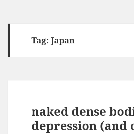
Tag:
Japan
naked dense bod
depression (and o