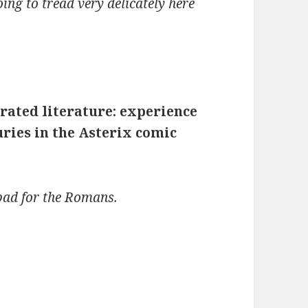
oing to tread very delicately here
trated literature: experience
uries in the Asterix comic
 bad for the Romans.