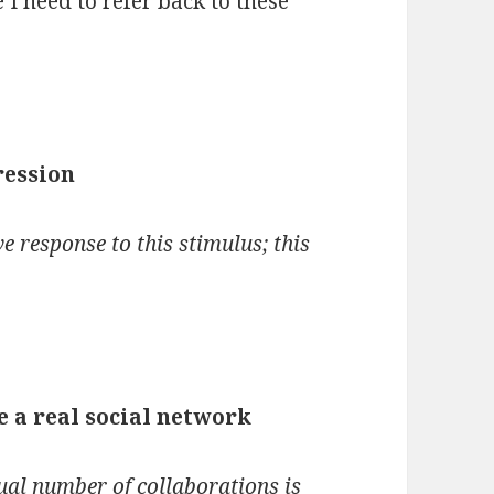
 I need to refer back to these
ression
e response to this stimulus; this
 a real social network
ual number of collaborations is