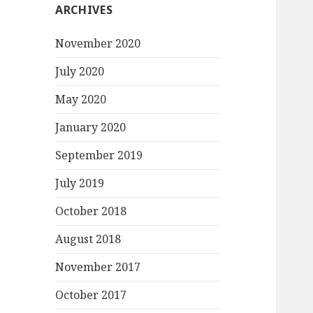
ARCHIVES
November 2020
July 2020
May 2020
January 2020
September 2019
July 2019
October 2018
August 2018
November 2017
October 2017