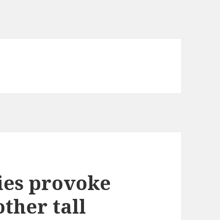
ies provoke
ther tall