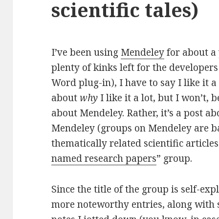
scientific tales)
I’ve been using
Mendeley
for about a
plenty of kinks left for the developers
Word plug-in), I have to say I like it a
about
why
I like it a lot, but I won’t, 
about Mendeley. Rather, it’s a post a
Mendeley (groups on Mendeley are bas
thematically related scientific articles)
named research papers
” group.
Since the title of the group is self-expl
more noteworthy entries, along with