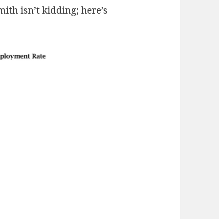
mith isn’t kidding; here’s