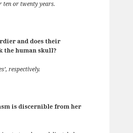
r ten or twenty years.
urdier and does their
ak the human skull?
s’, respectively.
asm is discernible from her