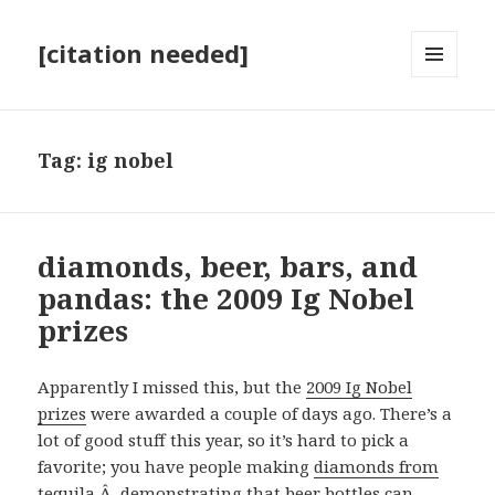
[citation needed]
MENU
AND
WIDGETS
Tag:
ig nobel
diamonds, beer, bars, and
pandas: the 2009 Ig Nobel
prizes
Apparently I missed this, but the
2009 Ig Nobel
prizes
were awarded a couple of days ago. There’s a
lot of good stuff this year, so it’s hard to pick a
favorite; you have people making
diamonds from
tequila
,Â demonstrating that
beer bottles can