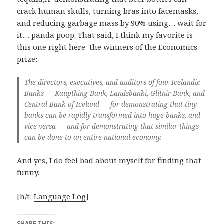
crack human skulls
, turning
bras into facemasks
,
and reducing garbage mass by 90% using… wait for
it…
panda poop
. That said, I think my favorite is
this one right here–the winners of the Economics
prize:
The directors, executives, and auditors of four Icelandic
Banks — Kaupthing Bank, Landsbanki, Glitnir Bank, and
Central Bank of Iceland — for demonstrating that tiny
banks can be rapidly transformed into huge banks, and
vice versa — and for demonstrating that similar things
can be done to an entire national economy.
And yes, I do feel bad about myself for finding that
funny.
[h/t:
Language Log
]
SHARE THIS: