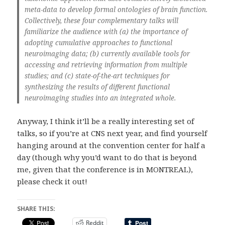
meta-data to develop formal ontologies of brain function.
Collectively, these four complementary talks will
familiarize the audience with (a) the importance of
adopting cumulative approaches to functional
neuroimaging data; (b) currently available tools for
accessing and retrieving information from multiple
studies; and (c) state-of-the-art techniques for
synthesizing the results of different functional
neuroimaging studies into an integrated whole.
Anyway, I think it’ll be a really interesting set of
talks, so if you’re at CNS next year, and find yourself
hanging around at the convention center for half a
day (though why you’d want to do that is beyond
me, given that the conference is in MONTREAL),
please check it out!
SHARE THIS:
Reddit