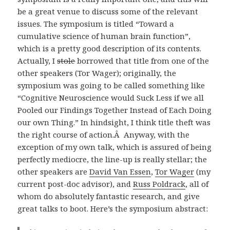
be a great venue to discuss some of the relevant
issues. The symposium is titled “Toward a
cumulative science of human brain function”,
which is a pretty good description of its contents.
Actually, I
stole
borrowed that title from one of the
other speakers (Tor Wager); originally, the
symposium was going to be called something like
“Cognitive Neuroscience would Suck Less if we all
Pooled our Findings Together Instead of Each Doing
our own Thing.” In hindsight, I think title theft was
the right course of action.Â Anyway, with the
exception of my own talk, which is assured of being
perfectly mediocre, the line-up is really stellar; the
other speakers are
David Van Essen
,
Tor Wager
(my
current post-doc advisor), and
Russ Poldrack
, all of
whom do absolutely fantastic research, and give
great talks to boot. Here’s the symposium abstract: