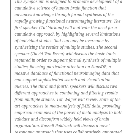
This symposium is designed to promote development of a
cumulative science of human brain function that
advances knowledge through formal synthesis of the
rapidly growing functional neuroimaging literature. The
first speaker (Tal Yarkoni) will motivate the need for a
cumulative approach by highlighting several limitations
of individual studies that can only be overcome by
synthesizing the results of multiple studies. The second
speaker (David Van Essen) will discuss the basic tools
required in order to support formal synthesis of multiple
studies, focusing particular attention on SumsDB, a
massive database of functional neuroimaging data that
can support sophisticated search and visualization
queries. The third and fourth speakers will discuss two
different approaches to combining and filtering results
from multiple studies. Tor Wager will review state-of-the-
art approaches to meta-analysis of fMRI data, providing
empirical examples of the power of meta-analysis to both
validate and disconfirm widely held views of brain
organization. Russell Poldrack will discuss a novel
taxonomic approach that uses collaboratively annotated