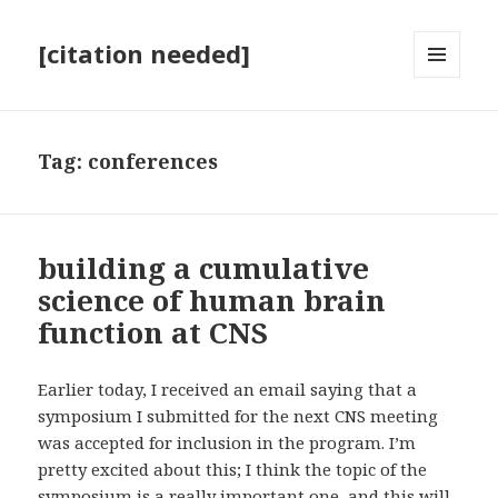
[citation needed]
MENU
AND
WIDGETS
Tag:
conferences
building a cumulative
science of human brain
function at CNS
Earlier today, I received an email saying that a
symposium I submitted for the next CNS meeting
was accepted for inclusion in the program. I’m
pretty excited about this; I think the topic of the
symposium is a really important one, and this will