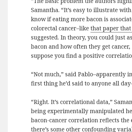
“The basic problem the authors highli
Samantha. “It’s easy to illustrate wi
know if eating more bacon is associat
colorectal cancer–like
that paper that
suggested. In theory, you could just 
bacon and how often they get cancer, 
suppose you find a positive correlat
“Not much,” said Pablo–apparently in 
first thing he’d said to anyone all da
“Right. It’s correlational data,” Sama
being experimentally manipulated her
bacon-cancer correlation reflects the ef
there’s some other confounding variab