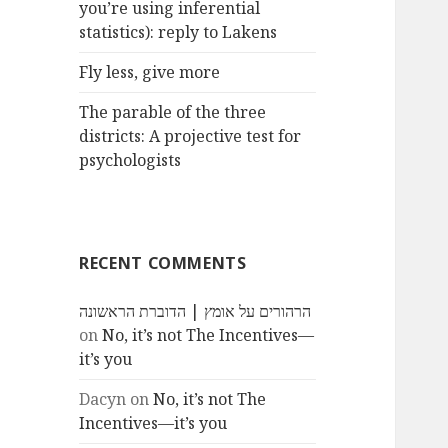
you’re using inferential
statistics): reply to Lakens
Fly less, give more
The parable of the three
districts: A projective test for
psychologists
RECENT COMMENTS
הרהורים על אומץ | הדוברת הראשונה
on
No, it’s not The Incentives—
it’s you
Dacyn
on
No, it’s not The
Incentives—it’s you