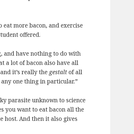
to eat more bacon, and exercise
tudent offered.
g, and have nothing to do with
t a lot of bacon also have all
 and it’s really the
gestalt
of all
 any one thing in particular.”
aky parasite unknown to science
es you want to eat bacon all the
e host. And then it also gives