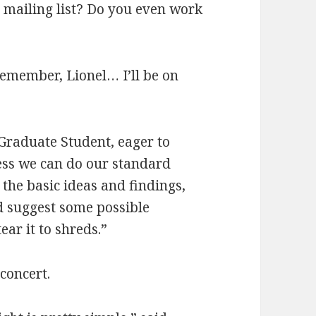
 mailing list? Do you even work
member, Lionel… I’ll be on
 Graduate Student, eager to
uess we can do our standard
the basic ideas and findings,
d suggest some possible
ar it to shreds.”
concert.