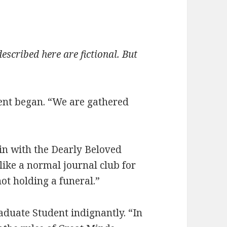
escribed here are fictional. But
ent began. “We are gathered
in with the Dearly Beloved
like a normal journal club for
ot holding a funeral.”
aduate Student indignantly. “In