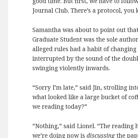
good time. But first, we have to follo
Journal Club. There’s a protocol, you
Samantha was about to point out tha
Graduate Student was the sole author 
alleged rules had a habit of changing
interrupted by the sound of the doubl
swinging violently inwards.
“Sorry I’m late,” said Jin, strolling 
what looked like a large bucket of cof
we reading today?”
“Nothing,” said Lionel. “The reading
we’re doing now is
discussing
the pap