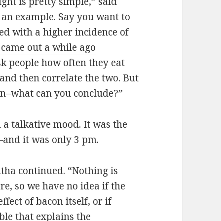
ght is pretty simple,” said
th an example. Say you want to
ed with a higher incidence of
 came out a while ago
ask people how often they eat
and then correlate the two. But
ion–what can you conclude?”
a talkative mood. It was the
y–and it was only 3 pm.
ntha continued. “Nothing is
e, so we have no idea if the
fect of bacon itself, or if
le that explains the