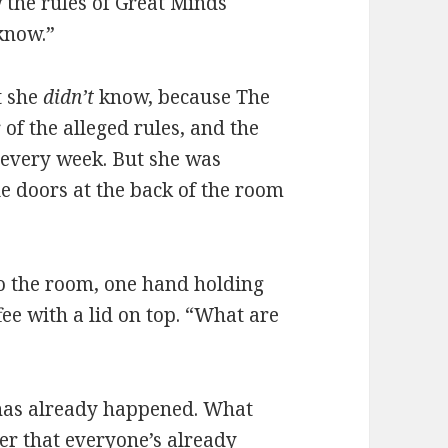
w the rules of Great Minds
 know.”
t she
didn’t
know, because The
of the alleged rules, and the
 every week. But she was
e doors at the back of the room
into the room, one hand holding
fee with a lid on top. “What are
 has already happened. What
er that everyone’s already