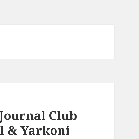
Journal Club
ll & Yarkoni