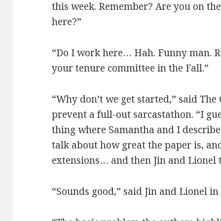
this week. Remember? Are you on the
here?”
“Do I work here… Hah. Funny man. Re
your tenure committee in the Fall.”
“Why don’t we get started,” said The
prevent a full-out sarcastathon. “I g
thing where Samantha and I describe 
talk about how great the paper is, an
extensions… and then Jin and Lionel te
“Sounds good,” said Jin and Lionel in 