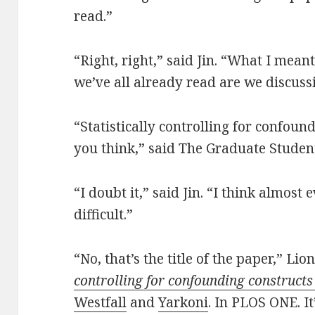
read.”
“Right, right,” said Jin. “What I mean
we’ve all already read are we discuss
“Statistically controlling for confoun
you think,” said The Graduate Studen
“I doubt it,” said Jin. “I think almost 
difficult.”
“No, that’s the title of the paper,” Lio
controlling for confounding constructs
Westfall
and
Yarkoni
. In PLOS ONE. I