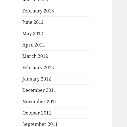
February 2013
June 2012
May 2012
April 2012
March 2012
February 2012
January 2012
December 2011
November 2011
October 2011
September 2011