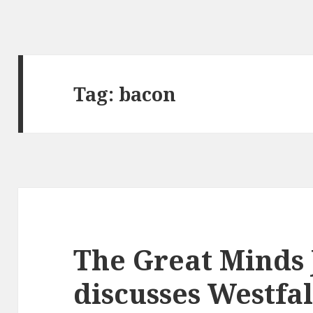
Tag:
bacon
The Great Minds 
discusses Westfa