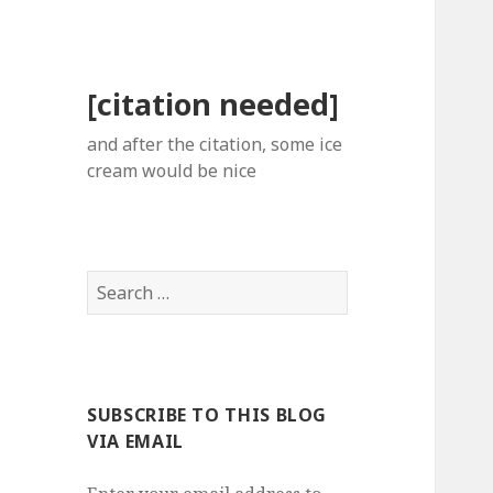
[citation needed]
and after the citation, some ice
cream would be nice
Search
for:
SUBSCRIBE TO THIS BLOG
VIA EMAIL