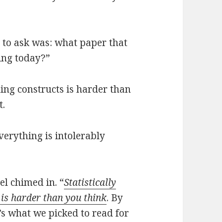
t to ask was: what paper that
ing today?”
ding constructs is harder than
t.
everything is intolerably
nel chimed in. “
Statistically
 is harder than you think
. By
t’s what we picked to read for