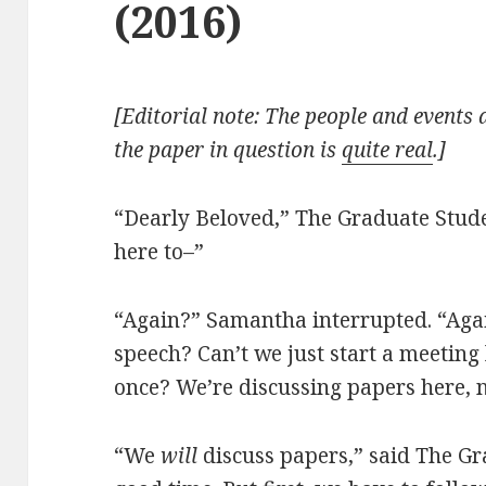
(2016)
[Editorial note: The people and events d
the paper in question is
quite real
.]
“Dearly Beloved,” The Graduate Stud
here to–”
“Again?” Samantha interrupted. “Aga
speech? Can’t we just start a meeting 
once? We’re discussing papers here, n
“We
will
discuss papers,” said The Gr