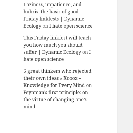
Laziness, impatience, and
hubris, the basis of good
Friday linkfests | Dynamic
Ecology
on
I hate open science
This Friday linkfest will teach
you how much you should
suffer | Dynamic Ecology
on
I
hate open science
5 great thinkers who rejected
their own ideas » Xooox –
Knowledge for Every Mind
on
Feynman’s first principle: on
the virtue of changing one’s
mind