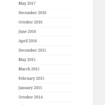
May 2017
December 2016
October 2016
June 2016
April 2016
December 2015
May 2015
March 2015
February 2015
January 2015
October 2014