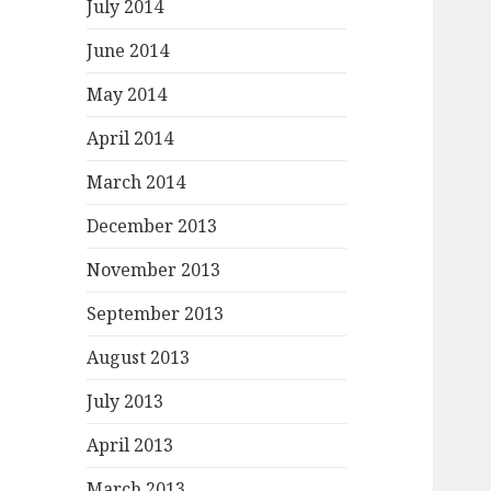
July 2014
June 2014
May 2014
April 2014
March 2014
December 2013
November 2013
September 2013
August 2013
July 2013
April 2013
March 2013