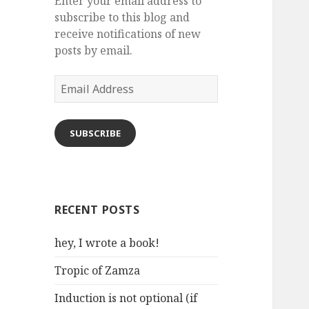
Enter your email address to
subscribe to this blog and
receive notifications of new
posts by email.
Email
Address
SUBSCRIBE
RECENT POSTS
hey, I wrote a book!
Tropic of Zamza
Induction is not optional (if