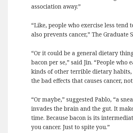
association away.”
“Like, people who exercise less tend 
also prevents cancer,” The Graduate S
“Or it could be a general dietary thin
bacon per se,” said Jin. “People who ea
kinds of other terrible dietary habits,
the bad effects that causes cancer, not
“Or maybe,” suggested Pablo, “a sne
invades the brain and the gut. It mak
time. Because bacon is its intermediat
you cancer. Just to spite you.”