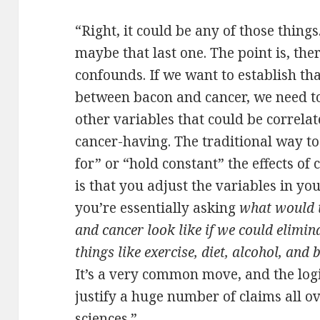
“Right, it could be any of those thing
maybe that last one. The point is, th
confounds. If we want to establish that
between bacon and cancer, we need t
other variables that could be correla
cancer-having. The traditional way to d
for” or “hold constant” the effects of
is that you adjust the variables in yo
you’re essentially asking
what would t
and cancer look like if we could elimin
things like exercise, diet, alcohol, and
It’s a very common move, and the logic 
justify a huge number of claims all ov
sciences.”