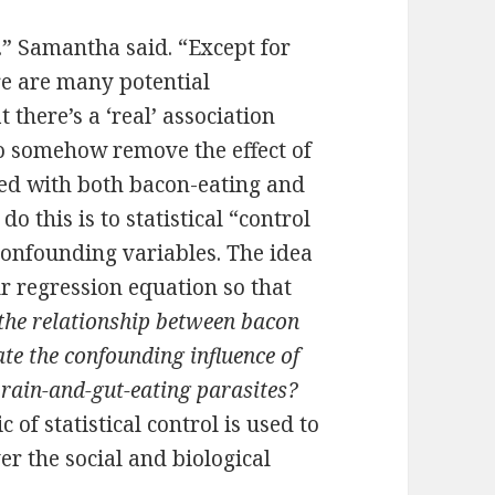
s.” Samantha said. “Except for
ere are many potential
 there’s a ‘real’ association
o somehow remove the effect of
ted with both bacon-eating and
o this is to statistical “control
 confounding variables. The idea
ur regression equation so that
he relationship between bacon
ate the confounding influence of
 brain-and-gut-eating parasites?
of statistical control is used to
er the social and biological