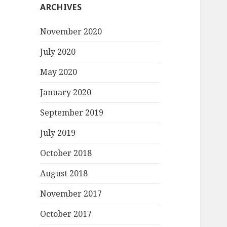
ARCHIVES
November 2020
July 2020
May 2020
January 2020
September 2019
July 2019
October 2018
August 2018
November 2017
October 2017