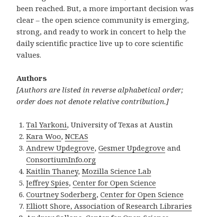
been reached. But, a more important decision was
clear – the open science community is emerging,
strong, and ready to work in concert to help the
daily scientific practice live up to core scientific
values.
Authors
[Authors are listed in reverse alphabetical order;
order does not denote relative contribution.]
Tal Yarkoni
, University of Texas at Austin
Kara Woo
,
NCEAS
Andrew Updegrove
,
Gesmer Updegrove
and
ConsortiumInfo.org
Kaitlin Thaney
,
Mozilla Science Lab
Jeffrey Spies
,
Center for Open Science
Courtney Soderberg
,
Center for Open Science
Elliott Shore, Association of Research Libraries