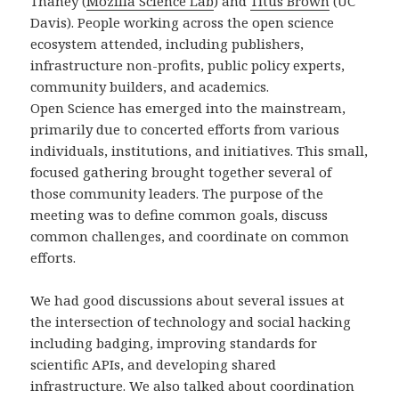
Thaney (
Mozilla Science Lab
) and
Titus Brown
(UC
Davis). People working across the open science
ecosystem attended, including publishers,
infrastructure non-profits, public policy experts,
community builders, and academics.
Open Science has emerged into the mainstream,
primarily due to concerted efforts from various
individuals, institutions, and initiatives. This small,
focused gathering brought together several of
those community leaders. The purpose of the
meeting was to define common goals, discuss
common challenges, and coordinate on common
efforts.
We had good discussions about several issues at
the intersection of technology and social hacking
including badging, improving standards for
scientific APIs, and developing shared
infrastructure. We also talked about coordination