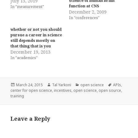
July 13, 2019
science of human brain
function at CNS
In "measurement"
December 2, 2009
In "conferences"
whether or not you should
pursue a career in science
still depends mostly on
that thing that is you
December 19, 2013
In "academics"
Posted
Author
Categories
Tags
March 24, 2015
Tal Yarkoni
open science
APIs
,
on
center for open science
,
incentives
,
open science
,
open source
,
training
Leave a Reply