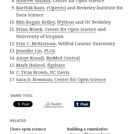
Andrew Sallans
, Center for Open Science
Karthik Ram
,
rOpenSci
and Berkeley Institute for
Data Science
Min Ragan-Kelley
,
IPython
and UC Berkeley
Brian Nosek
,
Center for Open Science
and
University of Virginia
Erin C, McKiernan
, Wilfrid Laurier University
Jennifer Lin
,
PLOS
Amye Kenall
,
BioMed Central
Mark Hahnel
,
figshare
C. Titus Brown, UC Davis
Sara D. Bowman
,
Center for Open Science
SHARE THIS:
Reddit
RELATED
I hate open science
building a cumulative