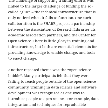
The challenge of supporting training efforts was
linked to the larger challenge of funding the so-
called “glue” – the technical infrastructure that is
only noticed when it fails to function. One such
collaboration is the SHARE project, a partnership
between the Association of Research Libraries, its
academic association partners, and the Center for
Open Science. There is little glory in training and
infrastructure, but both are essential elements for
providing knowledge to enable change, and tools
to enact change.
Another repeated theme was the “open science
bubble”. Many participants felt that they were
failing to reach people outside of the open science
community. Training in data science and software
development was recognized as one way to
introduce people to open science. For example, data
integration and techniques for reproducible