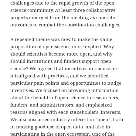
challenges due to the rapid growth of the open
science community. At least three collaborative
projects emerged from the meeting as concrete
outcomes to combat the coordination challenges.
A repeated theme was how to make the value
proposition of open science more explicit. Why
should scientists become more open, and why
should institutions and funders support open
science? We agreed that incentives in science are
misaligned with practices, and we identified
particular pain points and opportunities to nudge
incentives. We focused on providing information
about the benefits of open science to researchers,
funders, and administrators, and emphasized
reasons aligned with each stakeholders’ interests.
We also discussed industry interest in “open”, both
in making good use of open data, and also in
participating in the open ecosystem. One of the