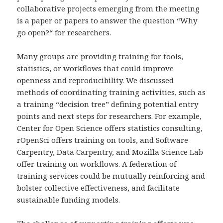
collaborative projects emerging from the meeting
is a paper or papers to answer the question “Why
go open?“ for researchers.
Many groups are providing training for tools,
statistics, or workflows that could improve
openness and reproducibility. We discussed
methods of coordinating training activities, such as
a training “decision tree” defining potential entry
points and next steps for researchers. For example,
Center for Open Science offers statistics consulting,
rOpenSci offers training on tools, and Software
Carpentry, Data Carpentry, and Mozilla Science Lab
offer training on workflows. A federation of
training services could be mutually reinforcing and
bolster collective effectiveness, and facilitate
sustainable funding models.