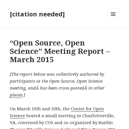
[citation needed]
MENU
AND
WIDGETS
“Open Source, Open
Science” Meeting Report –
March 2015
[The report below was collectively authored by
participants at the Open Source, Open Science
meeting, andÂ has been cross-postedÂ in other
places
.]
On March 19th and 20th, the
Center for Open
Science
hosted a small meeting in Charlottesville,
VA, convened by COS and co-organized by Kaitlin