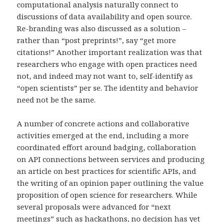
computational analysis naturally connect to
discussions of data availability and open source.
Re-branding was also discussed as a solution –
rather than “post preprints!”, say “get more
citations!” Another important realization was that
researchers who engage with open practices need
not, and indeed may not want to, self-identify as
“open scientists” per se. The identity and behavior
need not be the same.
A number of concrete actions and collaborative
activities emerged at the end, including a more
coordinated effort around badging, collaboration
on API connections between services and producing
an article on best practices for scientific APIs, and
the writing of an opinion paper outlining the value
proposition of open science for researchers. While
several proposals were advanced for “next
meetings” such as hackathons, no decision has yet