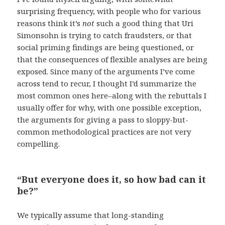
surprising frequency, with people who for various
reasons think it’s
not
such a good thing that Uri
Simonsohn is trying to catch fraudsters, or that
social priming findings are being questioned, or
that the consequences of flexible analyses are being
exposed. Since many of the arguments I’ve come
across tend to recur, I thought I’d summarize the
most common ones here–along with the rebuttals I
usually offer for why, with one possible exception,
the arguments for giving a pass to sloppy-but-
common methodological practices are not very
compelling.
“But everyone does it, so how bad can it
be?”
We typically assume that long-standing