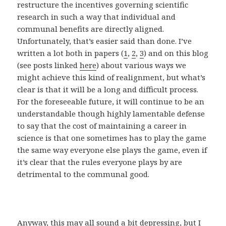
restructure the incentives governing scientific
research in such a way that individual and
communal benefits are directly aligned.
Unfortunately, that’s easier said than done. I’ve
written a lot both in papers (
1
,
2
,
3
) and on this blog
(see posts linked
here
) about various ways we
might achieve this kind of realignment, but what’s
clear is that it will be a long and difficult process.
For the foreseeable future, it will continue to be an
understandable though highly lamentable defense
to say that the cost of maintaining a career in
science is that one sometimes has to play the game
the same way everyone else plays the game, even if
it’s clear that the rules everyone plays by are
detrimental to the communal good.
Anyway, this may all sound a bit depressing, but I