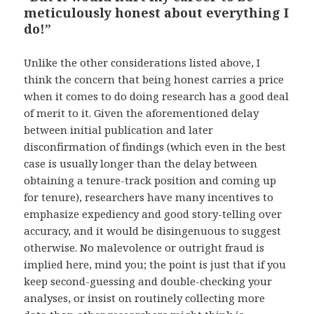
meticulously honest about everything I
do!”
Unlike the other considerations listed above, I
think the concern that being honest carries a price
when it comes to do doing research has a good deal
of merit to it. Given the aforementioned delay
between initial publication and later
disconfirmation of findings (which even in the best
case is usually longer than the delay between
obtaining a tenure-track position and coming up
for tenure), researchers have many incentives to
emphasize expediency and good story-telling over
accuracy, and it would be disingenuous to suggest
otherwise. No malevolence or outright fraud is
implied here, mind you; the point is just that if you
keep second-guessing and double-checking your
analyses, or insist on routinely collecting more