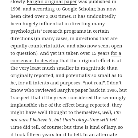
slowly.
Bargh’s original paper
was published in
1996, and according to Google Scholar, has now
been cited over 2,000 times. It has undoubtedly
been hugely influential in directing many
psychologists’ research programs in certain
directions (in many cases, in directions that are
equally counterintuitive and also now seem open
to question). And yet it’s taken over 15 years
for a
consensus to develop
that the original effect is at
the very least much smaller in magnitude than
originally reported, and potentially so small as to
be, for all intents and purposes, “not real”. I don’t
know who reviewed Bargh’s paper back in 1996, but
I suspect that if they ever considered the seemingly
implausible size of the effect being reported, they
might have well thought to themselves,
well, I’m
not sure I believe it, but that’s okay–time will tell
.
Time did tell, of course; but time is kind of lazy, so
it took fifteen years for it to tell. In an alternate