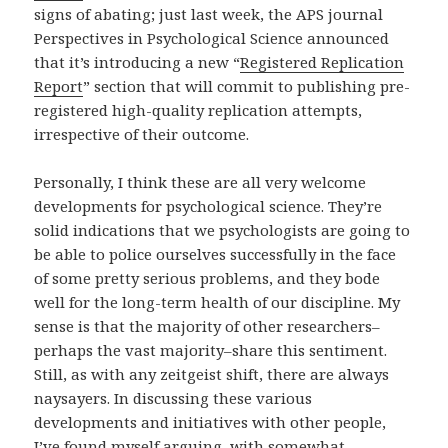
signs of abating; just last week, the APS journal
Perspectives in Psychological Science announced
that it’s introducing a new “
Registered Replication
Report
” section that will commit to publishing pre-
registered high-quality replication attempts,
irrespective of their outcome.
Personally, I think these are all very welcome
developments for psychological science. They’re
solid indications that we psychologists are going to
be able to police ourselves successfully in the face
of some pretty serious problems, and they bode
well for the long-term health of our discipline. My
sense is that the majority of other researchers–
perhaps the vast majority–share this sentiment.
Still, as with any zeitgeist shift, there are always
naysayers. In discussing these various
developments and initiatives with other people,
I’ve found myself arguing, with somewhat