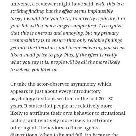
universe, a reviewer might have said,
well, this is a
striking finding, but the effect seems implausibly
large; I would like you to try to directly replicate it in
your lab with a much larger sample first. I recognize
that this is onerous and annoying, but my primary
responsibility is to ensure that only reliable findings
get into the literature, and inconveniencing you seems
like a small price to pay. Plus, if the effect is really
what you say it is, people will be all the more likely
to believe you later on.
Or take the actor-observer asymmetry, which
appears in just about every introductory
psychology textbook written in the last 20 – 30
years. It states that people are relatively more
likely to attribute their own behavior to situational
factors, and relatively more likely to attribute
other agents’ behaviors to those agents’
dispositions. When I slip and fall, it’s because the