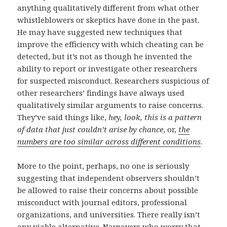
anything qualitatively different from what other
whistleblowers or skeptics have done in the past.
He may have suggested new techniques that
improve the efficiency with which cheating can be
detected, but it’s not as though he invented the
ability to report or investigate other researchers
for suspected misconduct. Researchers suspicious of
other researchers’ findings have always used
qualitatively similar arguments to raise concerns.
They’ve said things like,
hey, look, this is a pattern
of data that just couldn’t arise by chance
, or,
the
numbers are too similar across different conditions
.
More to the point, perhaps, no one is seriously
suggesting that independent observers shouldn’t
be allowed to raise their concerns about possible
misconduct with journal editors, professional
organizations, and universities. There really isn’t
any viable alternative. Naysayers who worry that