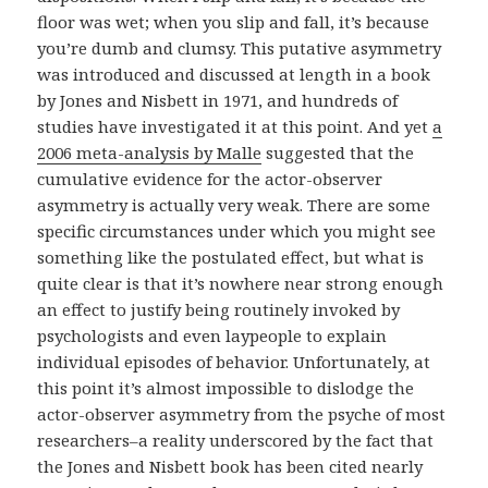
floor was wet; when you slip and fall, it’s because
you’re dumb and clumsy. This putative asymmetry
was introduced and discussed at length in a book
by Jones and Nisbett in 1971, and hundreds of
studies have investigated it at this point. And yet
a
2006 meta-analysis by Malle
suggested that the
cumulative evidence for the actor-observer
asymmetry is actually very weak. There are some
specific circumstances under which you might see
something like the postulated effect, but what is
quite clear is that it’s nowhere near strong enough
an effect to justify being routinely invoked by
psychologists and even laypeople to explain
individual episodes of behavior. Unfortunately, at
this point it’s almost impossible to dislodge the
actor-observer asymmetry from the psyche of most
researchers–a reality underscored by the fact that
the Jones and Nisbett book has been cited nearly