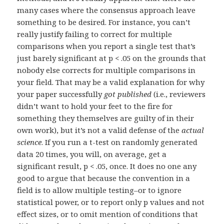
many cases where the consensus approach leave
something to be desired. For instance, you can’t
really justify failing to correct for multiple
comparisons when you report a single test that’s
just barely significant at p < .05 on the grounds that
nobody else corrects for multiple comparisons in
your field. That may be a valid explanation for why
your paper successfully
got published
(i.e., reviewers
didn’t want to hold your feet to the fire for
something they themselves are guilty of in their
own work), but it’s not a valid defense of the
actual
science
. If you run a t-test on randomly generated
data 20 times, you will, on average, get a
significant result, p < .05, once. It does no one any
good to argue that because the convention in a
field is to allow multiple testing–or to ignore
statistical power, or to report only p values and not
effect sizes, or to omit mention of conditions that