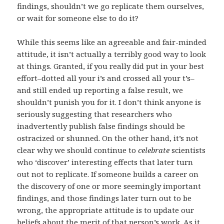
findings, shouldn’t we go replicate them ourselves,
or wait for someone else to do it?
While this seems like an agreeable and fair-minded
attitude, it isn’t actually a terribly good way to look
at things. Granted, if you really did put in your best
effort–dotted all your i’s and crossed all your t’s–
and still ended up reporting a false result, we
shouldn’t punish you for it. I don’t think anyone is
seriously suggesting that researchers who
inadvertently publish false findings should be
ostracized or shunned. On the other hand, it’s not
clear why we should continue to
celebrate
scientists
who ‘discover’ interesting effects that later turn
out not to replicate. If someone builds a career on
the discovery of one or more seemingly important
findings, and those findings later turn out to be
wrong, the appropriate attitude is to update our
beliefs about the merit of that person’s work. As it