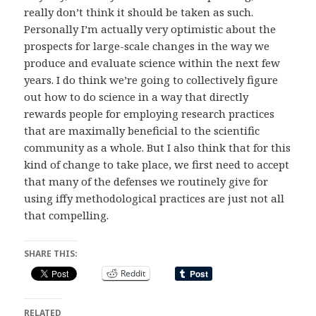
really don’t think it should be taken as such.
Personally I’m actually very optimistic about the
prospects for large-scale changes in the way we
produce and evaluate science within the next few
years. I do think we’re going to collectively figure
out how to do science in a way that directly
rewards people for employing research practices
that are maximally beneficial to the scientific
community as a whole. But I also think that for this
kind of change to take place, we first need to accept
that many of the defenses we routinely give for
using iffy methodological practices are just not all
that compelling.
SHARE THIS:
Reddit
RELATED