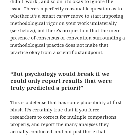
didn’t ‘work’, and so on–it’s okay to ignore the
issue. There’s a perfectly reasonable question as to
whether it’s a smart
career
move to start imposing
methodological rigor on your work unilaterally
(see below), but there’s no question that the mere
presence of consensus or convention surrounding a
methodological practice does not make that
practice okay from a scientific standpoint.
“But psychology would break if we
could only report results that were
truly predicted a priori!”
This is a defense that has some plausibility at first
blush. It’s certainly true that if you force
researchers to correct for multiple comparisons
properly, and report the many analyses they
actually conducted–and not just those that