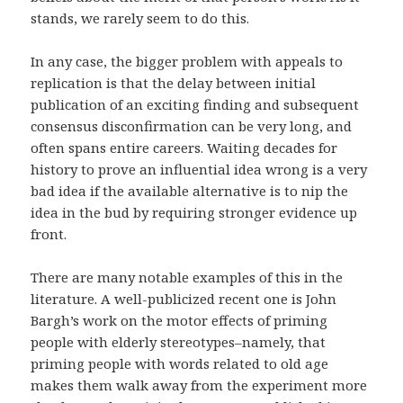
stands, we rarely seem to do this.
In any case, the bigger problem with appeals to
replication is that the delay between initial
publication of an exciting finding and subsequent
consensus disconfirmation can be very long, and
often spans entire careers. Waiting decades for
history to prove an influential idea wrong is a very
bad idea if the available alternative is to nip the
idea in the bud by requiring stronger evidence up
front.
There are many notable examples of this in the
literature. A well-publicized recent one is John
Bargh’s work on the motor effects of priming
people with elderly stereotypes–namely, that
priming people with words related to old age
makes them walk away from the experiment more