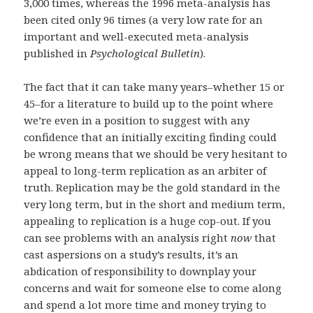
3,000 times, whereas the 1996 meta-analysis has
been cited only 96 times (a very low rate for an
important and well-executed meta-analysis
published in
Psychological Bulletin
).
The fact that it can take many years–whether 15 or
45–for a literature to build up to the point where
we’re even in a position to suggest with any
confidence that an initially exciting finding could
be wrong means that we should be very hesitant to
appeal to long-term replication as an arbiter of
truth. Replication may be the gold standard in the
very long term, but in the short and medium term,
appealing to replication is a huge cop-out. If you
can see problems with an analysis right
now
that
cast aspersions on a study’s results, it’s an
abdication of responsibility to downplay your
concerns and wait for someone else to come along
and spend a lot more time and money trying to