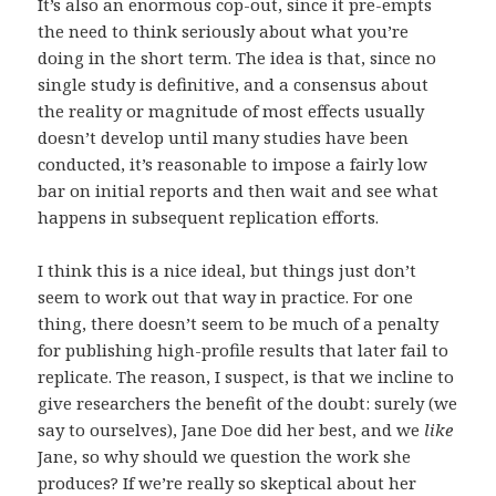
It’s also an enormous cop-out, since it pre-empts
the need to think seriously about what you’re
doing in the short term. The idea is that, since no
single study is definitive, and a consensus about
the reality or magnitude of most effects usually
doesn’t develop until many studies have been
conducted, it’s reasonable to impose a fairly low
bar on initial reports and then wait and see what
happens in subsequent replication efforts.
I think this is a nice ideal, but things just don’t
seem to work out that way in practice. For one
thing, there doesn’t seem to be much of a penalty
for publishing high-profile results that later fail to
replicate. The reason, I suspect, is that we incline to
give researchers the benefit of the doubt: surely (we
say to ourselves), Jane Doe did her best, and we
like
Jane, so why should we question the work she
produces? If we’re really so skeptical about her