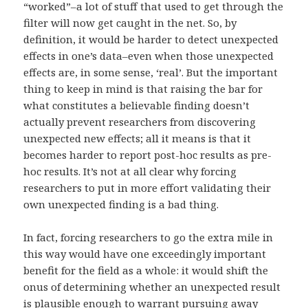
“worked”–a lot of stuff that used to get through the
filter will now get caught in the net. So, by
definition, it would be harder to detect unexpected
effects in one’s data–even when those unexpected
effects are, in some sense, ‘real’. But the important
thing to keep in mind is that raising the bar for
what constitutes a believable finding doesn’t
actually prevent researchers from discovering
unexpected new effects; all it means is that it
becomes harder to report post-hoc results as pre-
hoc results. It’s not at all clear why forcing
researchers to put in more effort validating their
own unexpected finding is a bad thing.
In fact, forcing researchers to go the extra mile in
this way would have one exceedingly important
benefit for the field as a whole: it would shift the
onus of determining whether an unexpected result
is plausible enough to warrant pursuing away