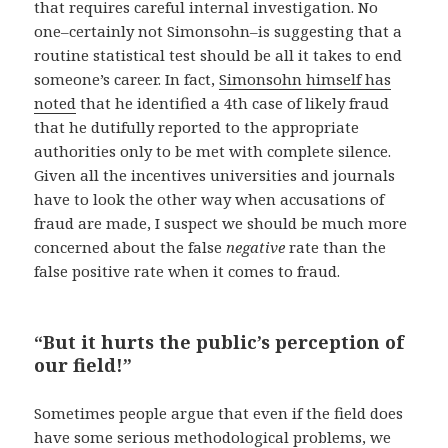
that requires careful internal investigation. No
one–certainly not Simonsohn–is suggesting that a
routine statistical test should be all it takes to end
someone’s career. In fact,
Simonsohn himself has
noted
that he identified a 4th case of likely fraud
that he dutifully reported to the appropriate
authorities only to be met with complete silence.
Given all the incentives universities and journals
have to look the other way when accusations of
fraud are made, I suspect we should be much more
concerned about the false
negative
rate than the
false positive rate when it comes to fraud.
“But it hurts the public’s perception of
our field!”
Sometimes people argue that even if the field does
have some serious methodological problems, we