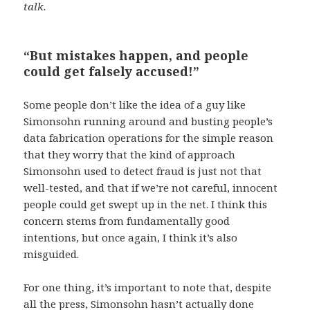
talk.
“But mistakes happen, and people
could get falsely accused!”
Some people don’t like the idea of a guy like
Simonsohn running around and busting people’s
data fabrication operations for the simple reason
that they worry that the kind of approach
Simonsohn used to detect fraud is just not that
well-tested, and that if we’re not careful, innocent
people could get swept up in the net. I think this
concern stems from fundamentally good
intentions, but once again, I think it’s also
misguided.
For one thing, it’s important to note that, despite
all the press, Simonsohn hasn’t actually done