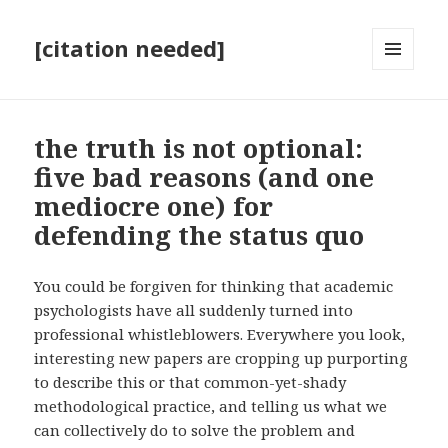
[citation needed]
MENU
AND
WIDGETS
the truth is not optional:
five bad reasons (and one
mediocre one) for
defending the status quo
You could be forgiven for thinking that academic
psychologists have all suddenly turned into
professional whistleblowers. Everywhere you look,
interesting new papers are cropping up purporting
to describe this or that common-yet-shady
methodological practice, and telling us what we
can collectively do to solve the problem and