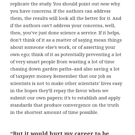
replicate the study. You should point out
now
why
you have concerns. If the authors can address
them, the results will look all the better for it. And
if the authors
can’t
address your concerns, well,
then, you’ve just done science a service. If it helps,
don’t think of it as a matter of saying mean things
about someone else’s work, or of asserting your
own ego; think of it as potentially preventing a lot
of very smart people from wasting a lot of time
chasing down garden paths–and also saving a lot
of taxpayer money. Remember that our job as
scientists is not to make other scientists’ lives easy
in the hopes they’ll repay the favor when we
submit our own papers; it’s to establish and apply
standards that produce convergence on the truth
in the shortest amount of time possible.
“But it would hurt my career to be