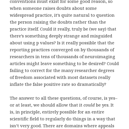
conventions must exist for some good reason, so
when someone raises doubts about some
widespread practice, it’s quite natural to question
the person raising the doubts rather than the
practice itself. Could it really, truly be (we say) that
there’s something deeply strange and misguided
about using p values? Is it really possible that the
reporting practices converged on by thousands of
researchers in tens of thousands of neuroimaging
articles might leave something to be desired? Could
failing to correct for the many researcher degrees
of freedom associated with most datasets really
inflate the false positive rate so dramatically?
The answer to all these questions, of course, is yes–
or at least, we should allow that it
could
be yes. It
is, in principle, entirely possible for an entire
scientific field to regularly do things in a way that
isn’t very good. There are domains where appeals