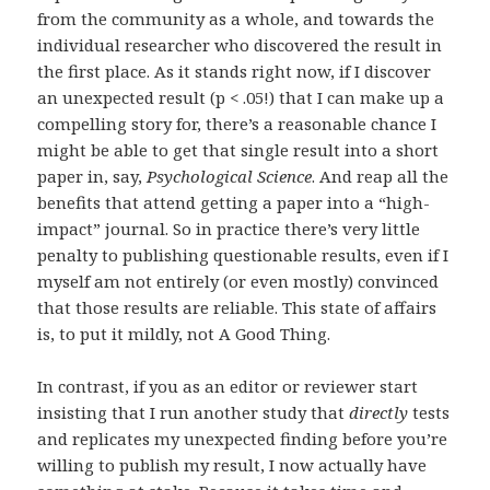
from the community as a whole, and towards the
individual researcher who discovered the result in
the first place. As it stands right now, if I discover
an unexpected result (p < .05!) that I can make up a
compelling story for, there’s a reasonable chance I
might be able to get that single result into a short
paper in, say,
Psychological Science
. And reap all the
benefits that attend getting a paper into a “high-
impact” journal. So in practice there’s very little
penalty to publishing questionable results, even if I
myself am not entirely (or even mostly) convinced
that those results are reliable. This state of affairs
is, to put it mildly, not A Good Thing.
In contrast, if you as an editor or reviewer start
insisting that I run another study that
directly
tests
and replicates my unexpected finding before you’re
willing to publish my result, I now actually have