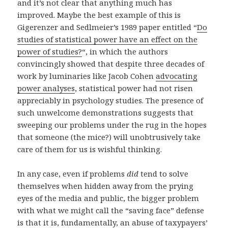
and it’s not clear that anything much has
improved. Maybe the best example of this is
Gigerenzer and Sedlmeier’s 1989 paper entitled “
Do
studies of statistical power have an effect on the
power of studies?
“, in which the authors
convincingly showed that despite three decades of
work by luminaries like Jacob Cohen
advocating
power analyses
, statistical power had not risen
appreciably in psychology studies. The presence of
such unwelcome demonstrations suggests that
sweeping our problems under the rug in the hopes
that someone (the mice?) will unobtrusively take
care of them for us is wishful thinking.
In any case, even if problems
did
tend to solve
themselves when hidden away from the prying
eyes of the media and public, the bigger problem
with what we might call the “saving face” defense
is that it is, fundamentally, an abuse of taxypayers’