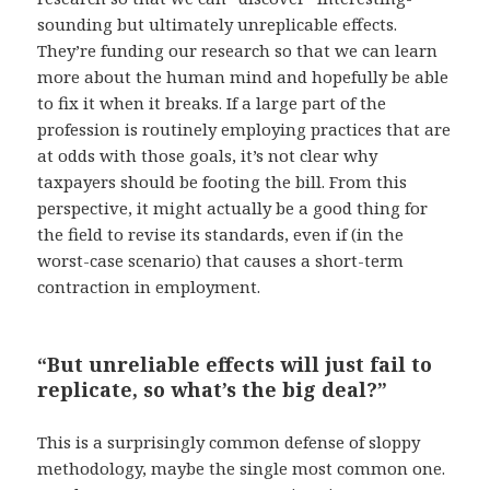
sounding but ultimately unreplicable effects.
They’re funding our research so that we can learn
more about the human mind and hopefully be able
to fix it when it breaks. If a large part of the
profession is routinely employing practices that are
at odds with those goals, it’s not clear why
taxpayers should be footing the bill. From this
perspective, it might actually be a good thing for
the field to revise its standards, even if (in the
worst-case scenario) that causes a short-term
contraction in employment.
“But unreliable effects will just fail to
replicate, so what’s the big deal?”
This is a surprisingly common defense of sloppy
methodology, maybe the single most common one.