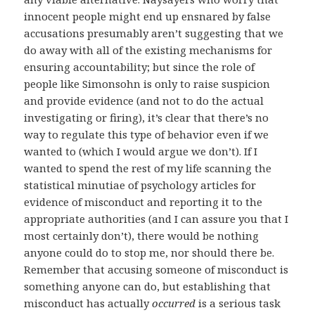
innocent people might end up ensnared by false
accusations presumably aren’t suggesting that we
do away with all of the existing mechanisms for
ensuring accountability; but since the role of
people like Simonsohn is only to raise suspicion
and provide evidence (and not to do the actual
investigating or firing), it’s clear that there’s no
way to regulate this type of behavior even if we
wanted to (which I would argue we don’t). If I
wanted to spend the rest of my life scanning the
statistical minutiae of psychology articles for
evidence of misconduct and reporting it to the
appropriate authorities (and I can assure you that I
most certainly don’t), there would be nothing
anyone could do to stop me, nor should there be.
Remember that accusing someone of misconduct is
something anyone can do, but establishing that
misconduct has actually
occurred
is a serious task