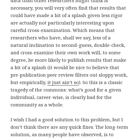
data than other researchers might think is
necessary, you will very often find that results that
could have made a bit of a splash given less rigor
are actually not particularly interesting upon
careful cross-examination. Which means that
researchers who have, shall we say, less of a
natural inclination to second-guess, double-check,
and cross-examine their own work will, to some
degree, be more likely to publish results that make
a bit of a splash (it would be nice to believe that
pre-publication peer review filters out sloppy work,
but empirically,
it just ain’t so
). So this is a classic
tragedy of the commons: what’s good for a given
individual, career-wise, is clearly bad for the
community as a whole.
I wish I had a good solution to this problem, but I
don’t think there are any quick fixes. The long-term
solution, as many people have observed, is to