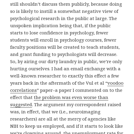
still shouldn’t discuss them publicly, because doing
so is likely to instill a somewhat negative view of
psychological research in the public at large. The
unspoken implication being that, if the public
starts to lose confidence in psychology, fewer
students will enroll in psychology courses, fewer
faculty positions will be created to teach students,
and grant funding to psychologists will decrease.
So, by airing our dirty laundry in public, we’re only
hurting ourselves. I had an email exchange with a
well-known researcher to exactly this effect a few
years back in the aftermath of the Vul et al “
voodoo
correlations
” paper–a paper I commented on to the
effect that
the problem was even worse than
suggested
. The argument my correspondent raised
was, in effect, that we (i.e., neuroimaging
researchers) are all at the mercy of agencies like
NIH to keep us employed, and if it starts to look like
we’re clowning around, the unemployment rate for