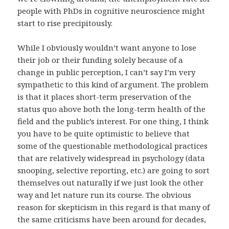
people with PhDs in cognitive neuroscience might
start to rise precipitously.
While I obviously wouldn’t want anyone to lose
their job or their funding solely because of a
change in public perception, I can’t say I’m very
sympathetic to this kind of argument. The problem
is that it places short-term preservation of the
status quo above both the long-term health of the
field and the public’s interest. For one thing, I think
you have to be quite optimistic to believe that
some of the questionable methodological practices
that are relatively widespread in psychology (data
snooping, selective reporting, etc.) are going to sort
themselves out naturally if we just look the other
way and let nature run its course. The obvious
reason for skepticism in this regard is that many of
the same criticisms have been around for decades,