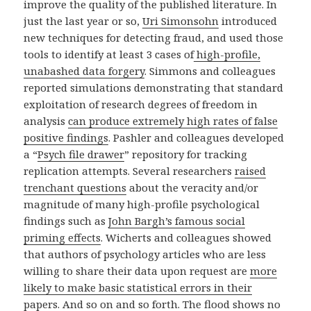
improve the quality of the published literature. In
just the last year or so,
Uri Simonsohn
introduced
new techniques for detecting fraud, and used those
tools to identify at least 3 cases of
high-profile,
unabashed data forgery
. Simmons and colleagues
reported simulations demonstrating that standard
exploitation of research degrees of freedom in
analysis
can produce extremely high rates of false
positive findings
. Pashler and colleagues developed
a “
Psych file drawer
” repository for tracking
replication attempts. Several researchers
raised
trenchant questions
about the veracity and/or
magnitude of many high-profile psychological
findings such as
John Bargh’s famous social
priming effects
. Wicherts and colleagues showed
that authors of psychology articles who are less
willing to share their data upon request are
more
likely to make basic statistical errors in their
papers
. And so on and so forth. The flood shows no