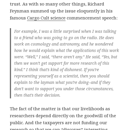
trust. As with so many other things, Richard
Feynman summed up the issue eloquently in his
famous
Cargo Cult science
commencement speech:
For example, I was a little surprised when I was talking
to a friend who was going to go on the radio. He does
work on cosmology and astronomy, and he wondered
how he would explain what the applications of this work
were. “Well,” I said, “there aren’t any.” He said, “Yes, but
then we won’t get support for more research of this
kind.” I think that’s kind of dishonest. If you’re
representing yourself as a scientist, then you should
explain to the layman what you’re doing–and if they
don’t want to support you under those circumstances,
then that’s their decision.
The fact of the matter is that our livelihoods as
researchers depend directly on the goodwill of the
public. And the taxpayers are not funding our
research so that we can “discover” interesting-