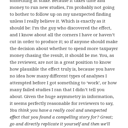
something at stake. Because it takes time and
money to run new studies, I’m probably not going
to bother to follow up on my unexpected finding
unless I really believe it. Which is exactly as it
should be: I’m the guy who discovered the effect,
and I know about all the corners I have or haven’t
cut in order to produce it; so if anyone should make
the decision about whether to spend more taxpayer
money chasing the result, it should be me. You, as
the reviewer, are not in a great position to know
how plausible the effect truly is, because you have
no idea how many different types of analyses I
attempted before I got something to ‘work’, or how
many failed studies I ran that I didn’t tell you
about. Given the huge asymmetry in information,
it seems perfectly reasonable for reviewers to say,
You think you have a really cool and unexpected
effect that you found a compelling story for? Great;
go and directly replicate it yourself and then we’ll