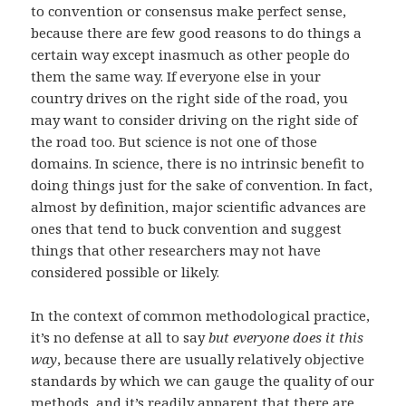
to convention or consensus make perfect sense,
because there are few good reasons to do things a
certain way except inasmuch as other people do
them the same way. If everyone else in your
country drives on the right side of the road, you
may want to consider driving on the right side of
the road too. But science is not one of those
domains. In science, there is no intrinsic benefit to
doing things just for the sake of convention. In fact,
almost by definition, major scientific advances are
ones that tend to buck convention and suggest
things that other researchers may not have
considered possible or likely.
In the context of common methodological practice,
it’s no defense at all to say
but everyone does it this
way
, because there are usually relatively objective
standards by which we can gauge the quality of our
methods, and it’s readily apparent that there are