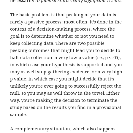
necessarily
to publish statistically significant results
.
The basic problem is that peeking at your data is
rarely a passive process; most often, it’s done in the
context of a decision-making process, where the
goal is to determine whether or not you need to
keep collecting data. There are two possible
peeking outcomes that might lead you to decide to
halt data collection: a very low p value (i.e., p < .05),
in which case your hypothesis is supported and you
may as well stop gathering evidence; or a very high
p value, in which case you might decide that it’s
unlikely you’re ever going to successfully reject the
null, so you may as well throw in the towel. Either
way, you’re making the decision to terminate the
study based on the results you find in a provisional
sample.
A complementary situation, which also happens