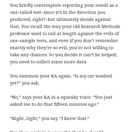
You briefly contemplate reporting your result as a
one-tailed test–since it’s in the direction you
predicted, right?–but ultimately decide against
that. You recall the way your old Research Methods
professor used to rail at length against the evils of
one-sample tests, and even if you don’t remember
exactly why they’re so evil, you’re not willing to
take any chances. So you decide it can’t be helped;
you need to collect some more data.
You summon your RA again. “Is my car washed
yet?” you ask.
“No,” says your RA in a squeaky voice. “You just
asked me to do that fifteen minutes ago.”
“Right, right,” you say. “I knew that.”