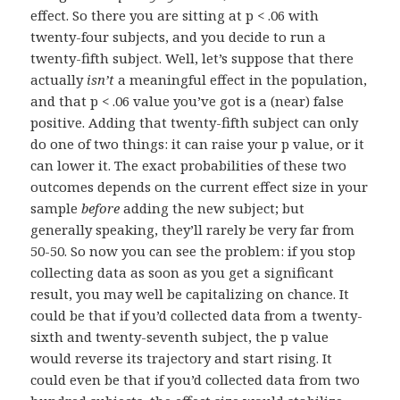
effect. So there you are sitting at p < .06 with
twenty-four subjects, and you decide to run a
twenty-fifth subject. Well, let’s suppose that there
actually
isn’t
a meaningful effect in the population,
and that p < .06 value you’ve got is a (near) false
positive. Adding that twenty-fifth subject can only
do one of two things: it can raise your p value, or it
can lower it. The exact probabilities of these two
outcomes depends on the current effect size in your
sample
before
adding the new subject; but
generally speaking, they’ll rarely be very far from
50-50. So now you can see the problem: if you stop
collecting data as soon as you get a significant
result, you may well be capitalizing on chance. It
could be that if you’d collected data from a twenty-
sixth and twenty-seventh subject, the p value
would reverse its trajectory and start rising. It
could even be that if you’d collected data from two