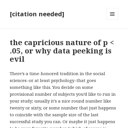
[citation needed]
MENU
AND
WIDGETS
the capricious nature of p <
.05, or why data peeking is
evil
There’s a time-honored tradition in the social
sciences–or at least psychology–that goes
something like this. You decide on some
provisional number of subjects you’d like to run in
your study; usually it’s a nice round number like
twenty or sixty, or some number that just happens
to coincide with the sample size of the last
successful study you ran. Or maybe it just happens