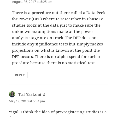
August 26, 2017 at 5:25 am
There is a procedure out there called a Data Peek
for Power (DPP) where te researcher in Phase IV
studies looks at the data just to make sure the
unknown assumptions made at the power
analysis stage are on track. The DPP does not
include any significance tests but simply makes
projections on what is known at the point the
DPP occurs. There is no alpha spend for such a
procdure because there is no statistical test.
REPLY
Tal Yarkoni
says:
May 12, 2010 at 5:54 pm
Yigal, I think the idea of pre-registering studies is a