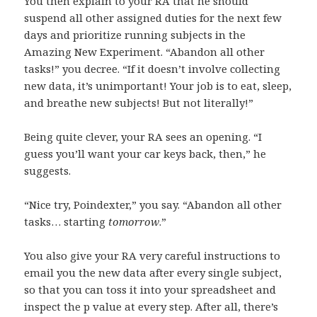
You then explain to your RA that he should
suspend all other assigned duties for the next few
days and prioritize running subjects in the
Amazing New Experiment. “Abandon all other
tasks!” you decree. “If it doesn’t involve collecting
new data, it’s unimportant! Your job is to eat, sleep,
and breathe new subjects! But not literally!”
Being quite clever, your RA sees an opening. “I
guess you’ll want your car keys back, then,” he
suggests.
“Nice try, Poindexter,” you say. “Abandon all other
tasks… starting
tomorrow
.”
You also give your RA very careful instructions to
email you the new data after every single subject,
so that you can toss it into your spreadsheet and
inspect the p value at every step. After all, there’s