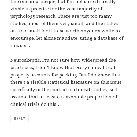
fine one in principle, but I’m not sure it’s really
viable in practice for the vast majority of
psychology research. There are just too many
studies, most of them very small, and the stakes
are too small for it to be worth anyone’s while to
encourage, let alone mandate, using a database of
this sort.
Neuroskeptic, I’m not sure how widespread the
practice is; I don’t know that
every
clinical trial
properly accounts for peeking. But I do know that
there’s a sizable statistical literature on this issue
specifically in the context of clinical studies, so I
assume that at least a reasonable proportion of
clinical trials do this…
REPLY