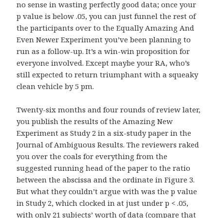
no sense in wasting perfectly good data; once your
p value is below .05, you can just funnel the rest of
the participants over to the Equally Amazing And
Even Newer Experiment you’ve been planning to
run as a follow-up. It’s a win-win proposition for
everyone involved. Except maybe your RA, who’s
still expected to return triumphant with a squeaky
clean vehicle by 5 pm.
Twenty-six months and four rounds of review later,
you publish the results of the Amazing New
Experiment as Study 2 in a six-study paper in the
Journal of Ambiguous Results. The reviewers raked
you over the coals for everything from the
suggested running head of the paper to the ratio
between the abscissa and the ordinate in Figure 3.
But what they couldn’t argue with was the p value
in Study 2, which clocked in at just under p < .05,
with only 21 subjects’ worth of data (compare that