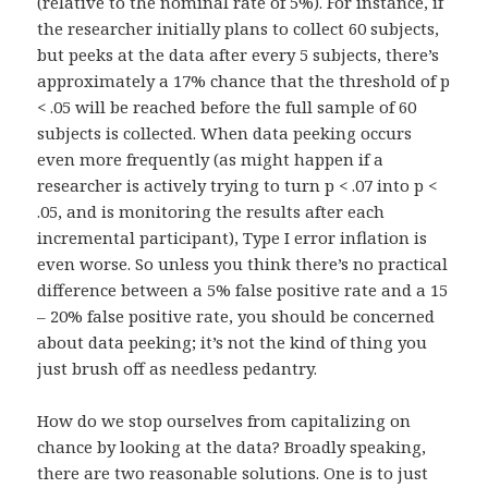
(relative to the nominal rate of 5%). For instance, if
the researcher initially plans to collect 60 subjects,
but peeks at the data after every 5 subjects, there’s
approximately a 17% chance that the threshold of p
< .05 will be reached before the full sample of 60
subjects is collected. When data peeking occurs
even more frequently (as might happen if a
researcher is actively trying to turn p < .07 into p <
.05, and is monitoring the results after each
incremental participant), Type I error inflation is
even worse. So unless you think there’s no practical
difference between a 5% false positive rate and a 15
– 20% false positive rate, you should be concerned
about data peeking; it’s not the kind of thing you
just brush off as needless pedantry.
How do we stop ourselves from capitalizing on
chance by looking at the data? Broadly speaking,
there are two reasonable solutions. One is to just