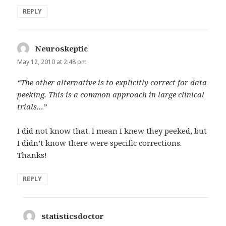
REPLY
Neuroskeptic
says:
May 12, 2010 at 2:48 pm
“The other alternative is to explicitly correct for data
peeking. This is a common approach in large clinical
trials…”
I did not know that. I mean I knew they peeked, but
I didn’t know there were specific corrections.
Thanks!
REPLY
statisticsdoctor
says: