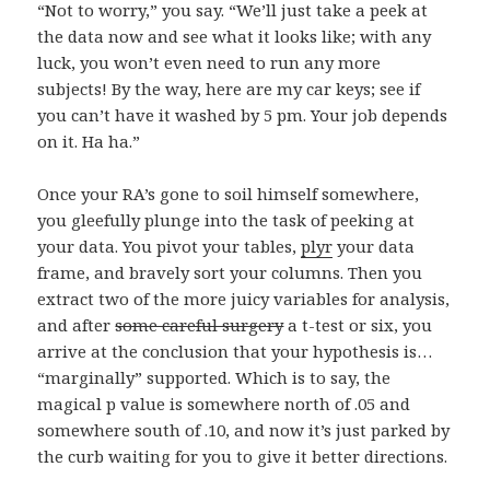
“Not to worry,” you say. “We’ll just take a peek at
the data now and see what it looks like; with any
luck, you won’t even need to run any more
subjects! By the way, here are my car keys; see if
you can’t have it washed by 5 pm. Your job depends
on it. Ha ha.”
Once your RA’s gone to soil himself somewhere,
you gleefully plunge into the task of peeking at
your data. You pivot your tables,
plyr
your data
frame, and bravely sort your columns. Then you
extract two of the more juicy variables for analysis,
and after
some careful surgery
a t-test or six, you
arrive at the conclusion that your hypothesis is…
“marginally” supported. Which is to say, the
magical p value is somewhere north of .05 and
somewhere south of .10, and now it’s just parked by
the curb waiting for you to give it better directions.