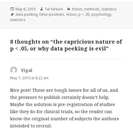
Posted
Author
Categories
May 6, 2010
Tal Yarkoni
fiction
,
methods
,
statistics
on
Tags
data peeking
,
false positives
,
fiction
,
p < .05
,
psychology
,
statistics
8 thoughts on “the capricious nature of
p < .05, or why data peeking is evil”
Yigal
says:
May 7, 2010 at 8:22 am
Nice post! These are tough issues for all of us, and
the pressure to publish certainly doesn’t help.
Maybe the solution is pre-registration of studies
like they do for clinical trials, so the reader can
know the original number of subjects the authors
intended to recruit.