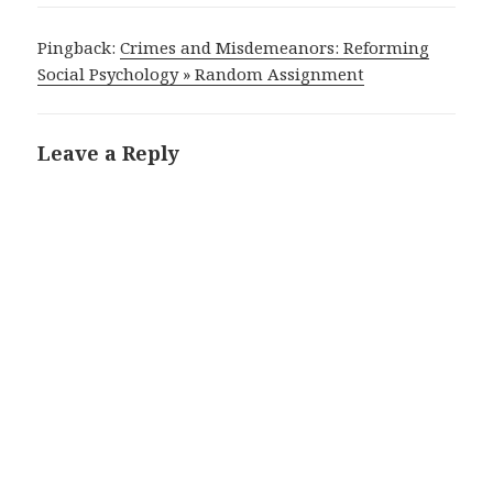
Pingback:
Crimes and Misdemeanors: Reforming
Social Psychology » Random Assignment
Leave a Reply