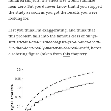
hundred subjects, the effect size would stabilize
near zero. But you’d never know that if you stopped
the study as soon as you got the results you were
looking for.
Lest you think I’m exaggerating, and think that
this problem falls into the famous class of
things-
statisticians-and-methodologists-get-all-anal-about-
but-that-don’t-really-matter-in-the-real-world
, here’s
a sobering figure (taken from
this
chapter):