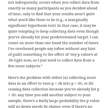
not infrequently, occurs when you collect data from
exactly as many participants as you decided ahead
of time, only to find that your results aren’t
quite
what you’d like them to be (e.g., a marginally
significant hypothesis test). In that case, it may be
quite tempting to keep collecting data even though
you’ve already hit your predetermined target. I can
count on more than one hand the number of times
I’ve overheard people say (often without any hint
of guilt) something to the effect of “my p value’s at
.06 right now, so I just need to collect data from a
few more subjects.”
Here’s the problem with either (a) collecting more
data in an effort to turn p < .06 into p < .05, or (b)
ceasing data collection because you’ve already hit p
< .05: any time you add another subject to your
sample, there’s a fairly large probability the p value
will go down
purely by chance
, even if there’s no