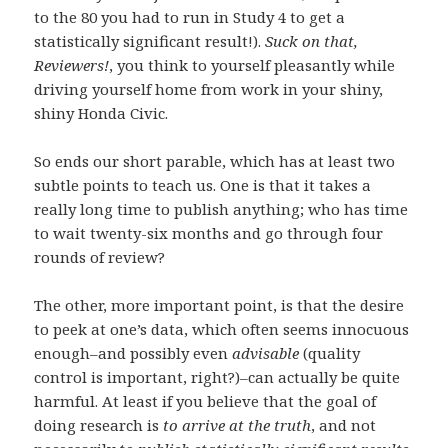
to the 80 you had to run in Study 4 to get a
statistically significant result!).
Suck on that,
Reviewers!
, you think to yourself pleasantly while
driving yourself home from work in your shiny,
shiny Honda Civic.
So ends our short parable, which has at least two
subtle points to teach us. One is that it takes a
really long time to publish anything; who has time
to wait twenty-six months and go through four
rounds of review?
The other, more important point, is that the desire
to peek at one’s data, which often seems innocuous
enough–and possibly even
advisable
(quality
control is important, right?)–can actually be quite
harmful. At least if you believe that the goal of
doing research is
to arrive at the truth
, and not