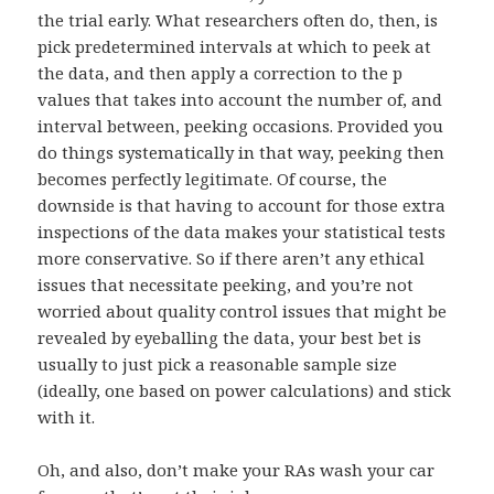
the trial early. What researchers often do, then, is
pick predetermined intervals at which to peek at
the data, and then apply a correction to the p
values that takes into account the number of, and
interval between, peeking occasions. Provided you
do things systematically in that way, peeking then
becomes perfectly legitimate. Of course, the
downside is that having to account for those extra
inspections of the data makes your statistical tests
more conservative. So if there aren’t any ethical
issues that necessitate peeking, and you’re not
worried about quality control issues that might be
revealed by eyeballing the data, your best bet is
usually to just pick a reasonable sample size
(ideally, one based on power calculations) and stick
with it.
Oh, and also, don’t make your RAs wash your car