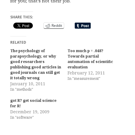
for you; that’s not their job.
SHARE THIS:
Reddit
RELATED
The psychology of
Too much p = .048?
parapsychology, or why
Towards partial
good researchers
automation of scientific
publishing good articles in
evaluation
good journals can still get
February 12, 2011
it totally wrong
In "measurement"
January 10, 2011
In "methods"
got R? get social science
for R!
December 19, 2009
In "software"