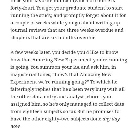
to be your favorite number (which of course is
forty-four). You
get your graduate student to
start
running the study, and promptly forget about it for
a couple of weeks while you go about writing up
journal reviews that are three weeks overdue and
chapters that are six months overdue.
A few weeks later, you decide you’d like to know
how that Amazing New Experiment you’re running
is going. You summon your RA and ask him, in
magisterial tones, “how’s that Amazing New
Experiment we’re running going?” To which he
falteringly replies that he’s been very busy with all
the other data entry and analysis chores you
assigned him, so he’s only managed to collect data
from eighteen subjects so far. But he promises to
have the other eighty-two subjects done
any day
now
.