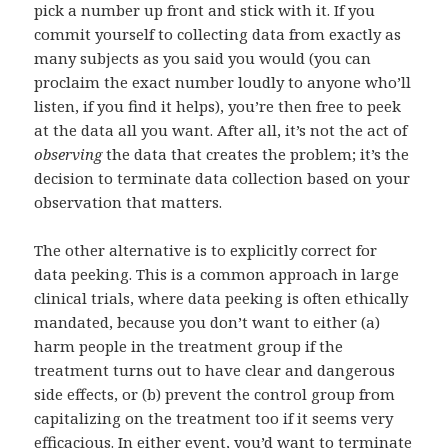
pick a number up front and stick with it. If you
commit yourself to collecting data from exactly as
many subjects as you said you would (you can
proclaim the exact number loudly to anyone who’ll
listen, if you find it helps), you’re then free to peek
at the data all you want. After all, it’s not the act of
observing
the data that creates the problem; it’s the
decision to terminate data collection based on your
observation that matters.
The other alternative is to explicitly correct for
data peeking. This is a common approach in large
clinical trials, where data peeking is often ethically
mandated, because you don’t want to either (a)
harm people in the treatment group if the
treatment turns out to have clear and dangerous
side effects, or (b) prevent the control group from
capitalizing on the treatment too if it seems very
efficacious. In either event, you’d want to terminate