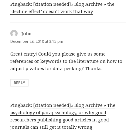
Pingback:
[citation needed]» Blog Archive » the
‘decline effect’ doesn’t work that way
John
says:
December 28, 2010 at 3:15 pm
Great entry! Could you please give us some
references or keywords to the literature on how to
adjust p values for data peeking? Thanks.
REPLY
Pingback:
[citation needed]» Blog Archive » The
psychology of parapsychology, or why good
researchers publishing good articles in good
journals can still get it totally wrong