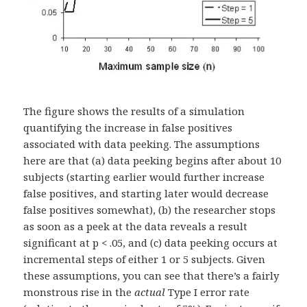
The figure shows the results of a simulation
quantifying the increase in false positives
associated with data peeking. The assumptions
here are that (a) data peeking begins after about 10
subjects (starting earlier would further increase
false positives, and starting later would decrease
false positives somewhat), (b) the researcher stops
as soon as a peek at the data reveals a result
significant at p < .05, and (c) data peeking occurs at
incremental steps of either 1 or 5 subjects. Given
these assumptions, you can see that there’s a fairly
monstrous rise in the
actual
Type I error rate