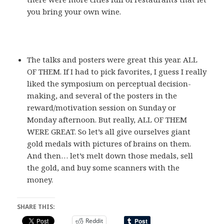
you bring your own wine.
The talks and posters were great this year. ALL
OF THEM. If I had to pick favorites, I guess I really
liked the symposium on perceptual decision-
making, and several of the posters in the
reward/motivation session on Sunday or
Monday afternoon. But really, ALL OF THEM
WERE GREAT. So let’s all give ourselves giant
gold medals with pictures of brains on them.
And then… let’s melt down those medals, sell
the gold, and buy some scanners with the
money.
SHARE THIS:
Reddit