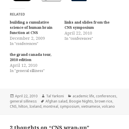
RELATED
building a cumulative
links and slides from the
science of human brain
CNS symposium
function at CNS
April 22, 2010
December 2, 2009
In "conferences"
In "conferences"
the grand canada tour,
2010 edition
April 12, 2010
In "general silliness"
Posted
Author
Categories
April 22, 2010
Tal Yarkoni
academic life
,
conferences
,
on
Tags
general silliness
Afghan salad
,
Boogie Nights
,
brown rice
,
CNS
,
hilton
,
Iceland
,
montreal
,
symposium
,
vietnamese
,
volcano
2 thoughts on “CNS wrap-up”