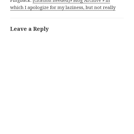
Pingback:
[citation needed]» Blog Archive » in
which I apologize for my laziness, but not really
Leave a Reply