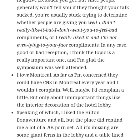
generally won’t tell you if they thought your talk
sucked, you’re usually stuck trying to determine
whether people are giving you
well-I-didn’t-
really-like-it-but-I-don’t-want-you-to-feel-bad
compliments, or I
-really-liked-it-and-I’m-not-
even-lying-to-your-face
compliments. In any case,
good or bad reception, I think the topic is a
really important one, and I’m glad the
symposium was well attended.
I
love
Montreal. As far as I’m concerned they
could have CNS in Montreal every year and I
wouldn’t complain. Well, maybe I’d complain a
little. But only about unimportant things like
the interior decoration of the hotel lobby.
Speaking of which, I liked the Hilton
Bonaventure and all, but the place did remind
me a lot of a 70s porn set. All it’s missing are
some giant ferns in the lobby and a table lined