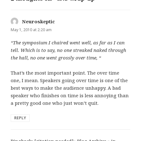
Neuroskeptic
says:
May 1, 2010 at 2:20 am
“The symposium I chaired went well, as far as I can
tell. Which is to say, no one streaked naked through
the hall, no one went grossly over time, “
That’s the most important point. The over time
one, I mean. Speakers going over time is one of the
best ways to make the audience unhappy. A bad
speaker who finishes on time is less annoying than
a pretty good one who just won’t quit.
REPLY