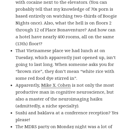
with cocaine next to the elevators. (You can
probably tell that my knowledge of 70s porn is
based entirely on watching two-thirds of Boogie
Nights once). Also, what the hell is on floors 2
through 12 of Place Bonaventure? And how can
a hotel have nearly 400 rooms, all on the same
(13th) floor!?
That Vietnamese place we had lunch at on
Tuesday, which apparently just opened up, isn’t
going to last long. When someone asks you for
“brown rice”, they don’t mean “white rice with
some red food dye stirred in”.
Apparently,
Mike X. Cohen
is not only the most
productive man in cognitive neuroscience, but
also a master of the neuroimaging haiku
(admittedly, a niche specialty).
Sushi and baklava at a conference reception? Yes
please!
The
MDRS
party on Monday night was a lot of