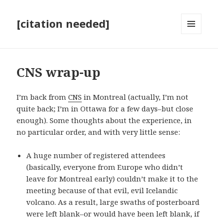
[citation needed]
MENU
AND
WIDGETS
CNS wrap-up
I’m back from
CNS
in Montreal (actually, I’m not
quite back; I’m in Ottawa for a few days–but close
enough). Some thoughts about the experience, in
no particular order, and with very little sense:
A huge number of registered attendees
(basically, everyone from Europe who didn’t
leave for Montreal early) couldn’t make it to the
meeting because of that evil, evil Icelandic
volcano. As a result, large swaths of posterboard
were left blank–or would have been left blank, if