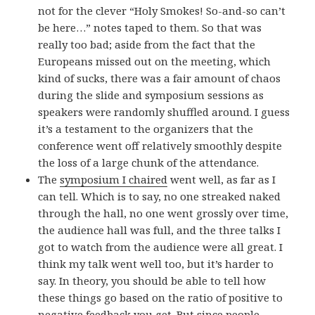
not for the clever “Holy Smokes! So-and-so can’t
be here…” notes taped to them. So that was
really too bad; aside from the fact that the
Europeans missed out on the meeting, which
kind of sucks, there was a fair amount of chaos
during the slide and symposium sessions as
speakers were randomly shuffled around. I guess
it’s a testament to the organizers that the
conference went off relatively smoothly despite
the loss of a large chunk of the attendance.
The
symposium I chaired
went well, as far as I
can tell. Which is to say, no one streaked naked
through the hall, no one went grossly over time,
the audience hall was full, and the three talks I
got to watch from the audience were all great. I
think my talk went well too, but it’s harder to
say. In theory, you should be able to tell how
these things go based on the ratio of positive to
negative feedback you get. But since people