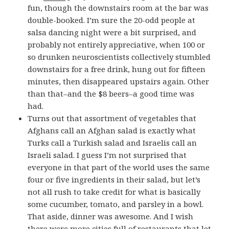
fun, though the downstairs room at the bar was
double-booked. I’m sure the 20-odd people at
salsa dancing night were a bit surprised, and
probably not entirely appreciative, when 100 or
so drunken neuroscientists collectively stumbled
downstairs for a free drink, hung out for fifteen
minutes, then disappeared upstairs again. Other
than that–and the $8 beers–a good time was
had.
Turns out that assortment of vegetables that
Afghans call an Afghan salad is exactly what
Turks call a Turkish salad and Israelis call an
Israeli salad. I guess I’m not surprised that
everyone in that part of the world uses the same
four or five ingredients in their salad, but let’s
not all rush to take credit for what is basically
some cucumber, tomato, and parsley in a bowl.
That aside, dinner was awesome. And I wish
there were more cities full of restaurants that let